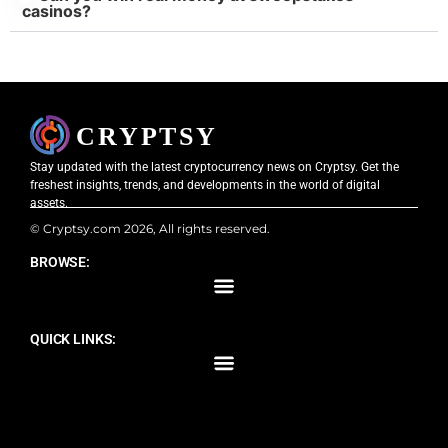
casinos?
Stay updated with the latest cryptocurrency news on Cryptsy. Get the
freshest insights, trends, and developments in the world of digital
assets.
© Cryptsy.com 2026, All rights reserved.
BROWSE:
QUICK LINKS: