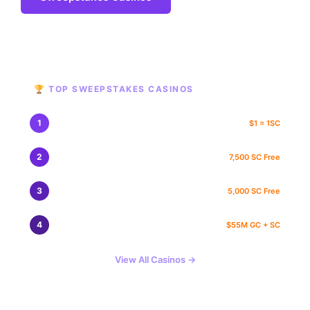
Crypto Casinos
Crypto News
🏆 TOP SWEEPSTAKES CASINOS
Chumba Casino
1
$1 = 1SC
McLuck Casino
2
7,500 SC Free
Pulsz Casino
3
5,000 SC Free
Stake.us
4
$55M GC + SC
View All Casinos →