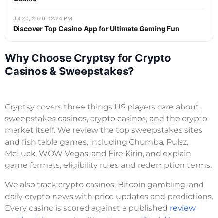
Jul 20, 2026, 12:24 PM
Discover Top Casino App for Ultimate Gaming Fun
Why Choose Cryptsy for Crypto
Casinos & Sweepstakes?
Cryptsy covers three things US players care about:
sweepstakes casinos, crypto casinos, and the crypto
market itself. We review the top sweepstakes sites
and fish table games, including Chumba, Pulsz,
McLuck, WOW Vegas, and Fire Kirin, and explain
game formats, eligibility rules and redemption terms.
We also track crypto casinos, Bitcoin gambling, and
daily crypto news with price updates and predictions.
Every casino is scored against a published
review