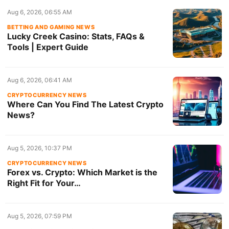
Aug 6, 2026, 06:55 AM
BETTING AND GAMING NEWS
Lucky Creek Casino: Stats, FAQs &
Tools | Expert Guide
Aug 6, 2026, 06:41 AM
CRYPTOCURRENCY NEWS
Where Can You Find The Latest Crypto
News?
Aug 5, 2026, 10:37 PM
CRYPTOCURRENCY NEWS
Forex vs. Crypto: Which Market is the
Right Fit for Your…
Aug 5, 2026, 07:59 PM