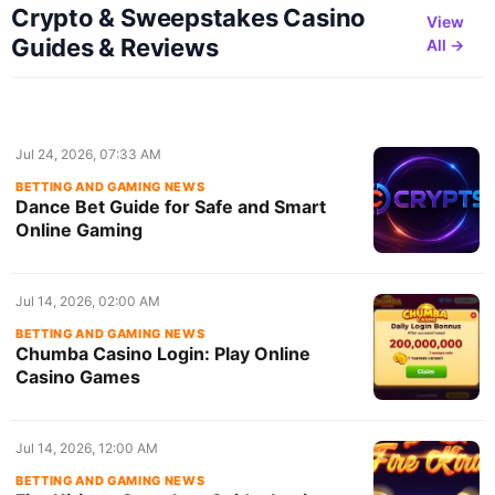
Crypto & Sweepstakes Casino
View
Guides & Reviews
All →
Jul 24, 2026, 07:33 AM
BETTING AND GAMING NEWS
Dance Bet Guide for Safe and Smart
Online Gaming
Jul 14, 2026, 02:00 AM
BETTING AND GAMING NEWS
Chumba Casino Login: Play Online
Casino Games
Jul 14, 2026, 12:00 AM
BETTING AND GAMING NEWS