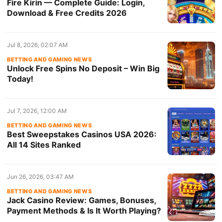
Fire Kirin — Complete Guide: Login,
Download & Free Credits 2026
Jul 8, 2026, 02:07 AM
BETTING AND GAMING NEWS
Unlock Free Spins No Deposit – Win Big
Today!
Jul 7, 2026, 12:00 AM
BETTING AND GAMING NEWS
Best Sweepstakes Casinos USA 2026:
All 14 Sites Ranked
Jun 26, 2026, 03:47 AM
BETTING AND GAMING NEWS
Jack Casino Review: Games, Bonuses,
Payment Methods & Is It Worth Playing?