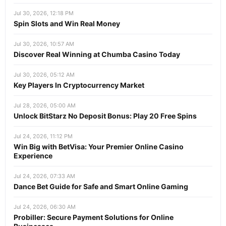
Jul 30, 2026, 12:18 PM
Spin Slots and Win Real Money
Jul 30, 2026, 10:57 AM
Discover Real Winning at Chumba Casino Today
Jul 30, 2026, 05:12 AM
Key Players In Cryptocurrency Market
Jul 28, 2026, 05:00 AM
Unlock BitStarz No Deposit Bonus: Play 20 Free Spins
Jul 24, 2026, 11:12 PM
Win Big with BetVisa: Your Premier Online Casino
Experience
Jul 24, 2026, 07:33 AM
Dance Bet Guide for Safe and Smart Online Gaming
Jul 24, 2026, 06:30 AM
Probiller: Secure Payment Solutions for Online