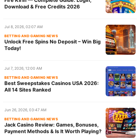
Fire Kirin — Complete Guide: Login,
Download & Free Credits 2026
Jul 8, 2026, 02:07 AM
BETTING AND GAMING NEWS
Unlock Free Spins No Deposit – Win Big
Today!
Jul 7, 2026, 12:00 AM
BETTING AND GAMING NEWS
Best Sweepstakes Casinos USA 2026:
All 14 Sites Ranked
Jun 26, 2026, 03:47 AM
BETTING AND GAMING NEWS
Jack Casino Review: Games, Bonuses,
Payment Methods & Is It Worth Playing?