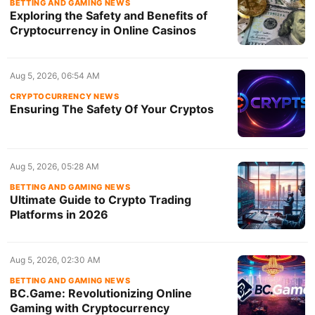
BETTING AND GAMING NEWS
Exploring the Safety and Benefits of
Cryptocurrency in Online Casinos
Aug 5, 2026, 06:54 AM
CRYPTOCURRENCY NEWS
Ensuring The Safety Of Your Cryptos
Aug 5, 2026, 05:28 AM
BETTING AND GAMING NEWS
Ultimate Guide to Crypto Trading
Platforms in 2026
Aug 5, 2026, 02:30 AM
BETTING AND GAMING NEWS
BC.Game: Revolutionizing Online
Gaming with Cryptocurrency