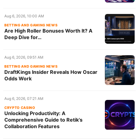
Aug 6, 2026, 10:00 AM
BETTING AND GAMING NEWS
Are High Roller Bonuses Worth It? A
Deep Dive for…
Aug 6, 2026, 09:51 AM
BETTING AND GAMING NEWS
DraftKings Insider Reveals How Oscar
Odds Work
Aug 6, 2026, 07:21 AM
CRYPTO CASINO
Unlocking Productivity: A
Comprehensive Guide to Retik’s
Collaboration Features