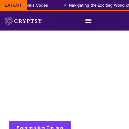
n Casino Bonus Codes
LATEST
Navigating the Exciting World of Pub
Best Crypto Casinos,
Sweepstakes & Crypto
News
Independent reviews of crypto casinos and US
sweepstakes sites, plus daily crypto news and price
updates. Availability, eligibility and redemption rules
vary by operator and location.
Sweepstakes Casinos