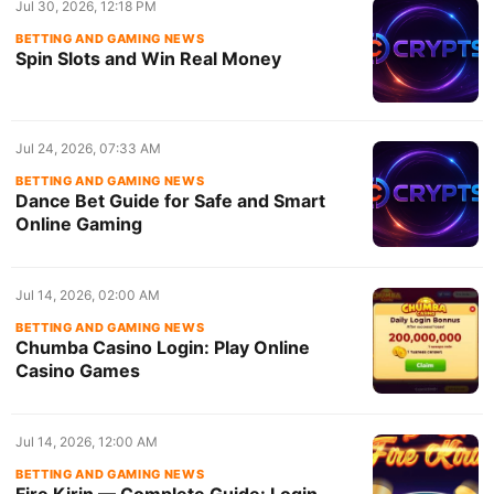
Jul 30, 2026, 12:18 PM
BETTING AND GAMING NEWS
Spin Slots and Win Real Money
Jul 24, 2026, 07:33 AM
BETTING AND GAMING NEWS
Dance Bet Guide for Safe and Smart
Online Gaming
Jul 14, 2026, 02:00 AM
BETTING AND GAMING NEWS
Chumba Casino Login: Play Online
Casino Games
Jul 14, 2026, 12:00 AM
BETTING AND GAMING NEWS