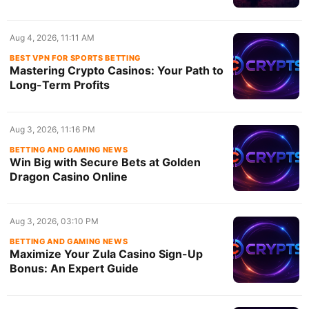
Aug 4, 2026, 11:11 AM
BEST VPN FOR SPORTS BETTING
Mastering Crypto Casinos: Your Path to
Long-Term Profits
Aug 3, 2026, 11:16 PM
BETTING AND GAMING NEWS
Win Big with Secure Bets at Golden
Dragon Casino Online
Aug 3, 2026, 03:10 PM
BETTING AND GAMING NEWS
Maximize Your Zula Casino Sign-Up
Bonus: An Expert Guide