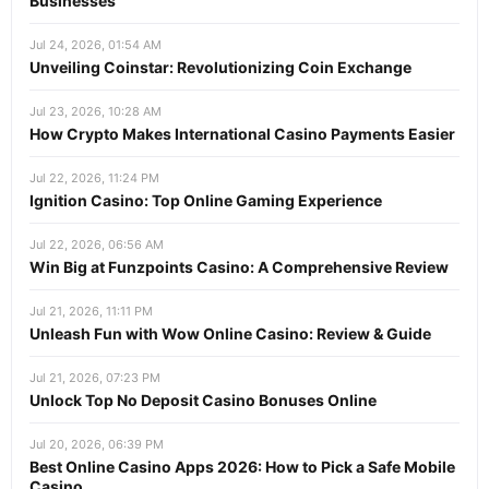
Businesses
Jul 24, 2026, 01:54 AM
Unveiling Coinstar: Revolutionizing Coin Exchange
Jul 23, 2026, 10:28 AM
How Crypto Makes International Casino Payments Easier
Jul 22, 2026, 11:24 PM
Ignition Casino: Top Online Gaming Experience
Jul 22, 2026, 06:56 AM
Win Big at Funzpoints Casino: A Comprehensive Review
Jul 21, 2026, 11:11 PM
Unleash Fun with Wow Online Casino: Review & Guide
Jul 21, 2026, 07:23 PM
Unlock Top No Deposit Casino Bonuses Online
Jul 20, 2026, 06:39 PM
Best Online Casino Apps 2026: How to Pick a Safe Mobile
Casino