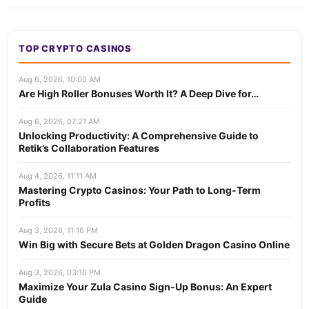
TOP CRYPTO CASINOS
Aug 6, 2026, 10:00 AM
Are High Roller Bonuses Worth It? A Deep Dive for…
Aug 6, 2026, 07:21 AM
Unlocking Productivity: A Comprehensive Guide to
Retik’s Collaboration Features
Aug 4, 2026, 11:11 AM
Mastering Crypto Casinos: Your Path to Long-Term
Profits
Aug 3, 2026, 11:16 PM
Win Big with Secure Bets at Golden Dragon Casino Online
Aug 3, 2026, 03:10 PM
Maximize Your Zula Casino Sign-Up Bonus: An Expert
Guide