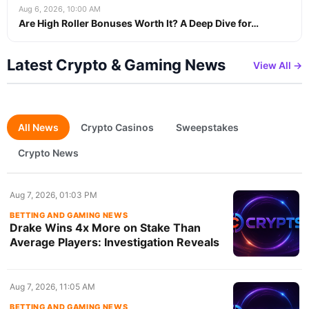
Aug 6, 2026, 10:00 AM
Are High Roller Bonuses Worth It? A Deep Dive for…
Latest Crypto & Gaming News
View All →
All News
Crypto Casinos
Sweepstakes
Crypto News
Aug 7, 2026, 01:03 PM
BETTING AND GAMING NEWS
Drake Wins 4x More on Stake Than
Average Players: Investigation Reveals
Aug 7, 2026, 11:05 AM
BETTING AND GAMING NEWS