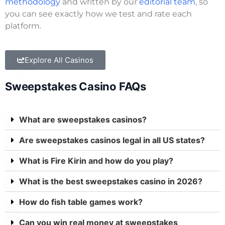
methodology
and written by our
editorial team
, so
you can see exactly how we test and rate each
platform.
Explore All Casinos
Sweepstakes Casino FAQs
What are sweepstakes casinos?
Are sweepstakes casinos legal in all US states?
What is Fire Kirin and how do you play?
What is the best sweepstakes casino in 2026?
How do fish table games work?
Can you win real money at sweepstakes