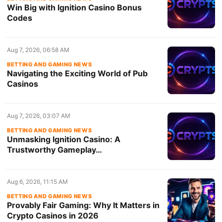
Win Big with Ignition Casino Bonus
Codes
Aug 7, 2026, 06:58 AM
BETTING AND GAMING NEWS
Navigating the Exciting World of Pub
Casinos
Aug 7, 2026, 03:07 AM
BETTING AND GAMING NEWS
Unmasking Ignition Casino: A
Trustworthy Gameplay…
Aug 6, 2026, 11:15 AM
BETTING AND GAMING NEWS
Provably Fair Gaming: Why It Matters in
Crypto Casinos in 2026