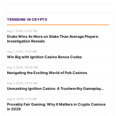
TRENDING IN CRYPTO
Aug 7, 2026, 01:03 PM
Drake Wins 4x More on Stake Than Average Players:
Investigation Reveals
Aug 7, 2026, 11:05 AM
Win Big with Ignition Casino Bonus Codes
Aug 7, 2026, 06:58 AM
Navigating the Exciting World of Pub Casinos
Aug 7, 2026, 03:07 AM
Unmasking Ignition Casino: A Trustworthy Gameplay…
Aug 6, 2026, 11:15 AM
Provably Fair Gaming: Why It Matters in Crypto Casinos
in 2026