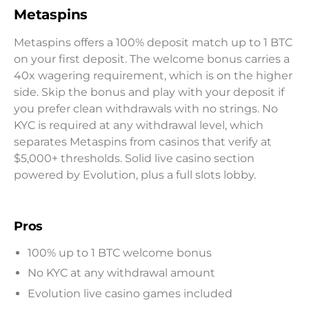
Metaspins
Metaspins offers a 100% deposit match up to 1 BTC
on your first deposit. The welcome bonus carries a
40x wagering requirement, which is on the higher
side. Skip the bonus and play with your deposit if
you prefer clean withdrawals with no strings. No
KYC is required at any withdrawal level, which
separates Metaspins from casinos that verify at
$5,000+ thresholds. Solid live casino section
powered by Evolution, plus a full slots lobby.
Pros
100% up to 1 BTC welcome bonus
No KYC at any withdrawal amount
Evolution live casino games included