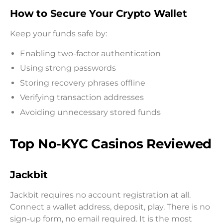
How to Secure Your Crypto Wallet
Keep your funds safe by:
Enabling two-factor authentication
Using strong passwords
Storing recovery phrases offline
Verifying transaction addresses
Avoiding unnecessary stored funds
Top No-KYC Casinos Reviewed
Jackbit
Jackbit requires no account registration at all.
Connect a wallet address, deposit, play. There is no
sign-up form, no email required. It is the most