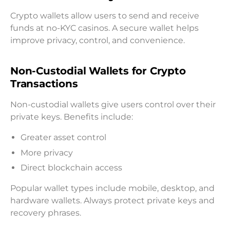
Crypto wallets allow users to send and receive
funds at no-KYC casinos. A secure wallet helps
improve privacy, control, and convenience.
Non-Custodial Wallets for Crypto
Transactions
Non-custodial wallets give users control over their
private keys. Benefits include:
Greater asset control
More privacy
Direct blockchain access
Popular wallet types include mobile, desktop, and
hardware wallets. Always protect private keys and
recovery phrases.