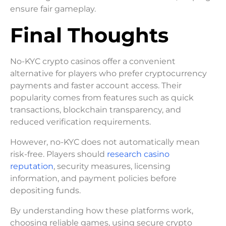
ensure fair gameplay.
Final Thoughts
No-KYC crypto casinos offer a convenient
alternative for players who prefer cryptocurrency
payments and faster account access. Their
popularity comes from features such as quick
transactions, blockchain transparency, and
reduced verification requirements.
However, no-KYC does not automatically mean
risk-free. Players should
research casino
reputation
, security measures, licensing
information, and payment policies before
depositing funds.
By understanding how these platforms work,
choosing reliable games, using secure crypto