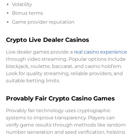
Volatility
Bonus terms
Game provider reputation
Crypto Live Dealer Casinos
Live dealer games provide a
real casino experience
through video streaming. Popular options include
blackjack, roulette, baccarat, and casino hold’em.
Look for quality streaming, reliable providers, and
suitable betting limits.
Provably Fair Crypto Casino Games
Provably fair technology uses cryptographic
systems to improve transparency. Players can
verify game results through methods like random
number generation and seed verification, helping