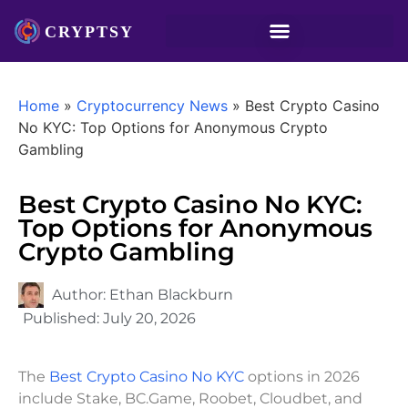
Home
»
Cryptocurrency News
»
Best Crypto Casino
No KYC: Top Options for Anonymous Crypto
Gambling
Best Crypto Casino No KYC:
Top Options for Anonymous
Crypto Gambling
Author:
Ethan Blackburn
Published:
July 20, 2026
The
Best Crypto Casino No KYC
options in 2026
include Stake, BC.Game, Roobet, Cloudbet, and