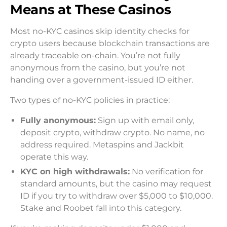
Means at These Casinos
Most no-KYC casinos skip identity checks for
crypto users because blockchain transactions are
already traceable on-chain. You’re not fully
anonymous from the casino, but you’re not
handing over a government-issued ID either.
Two types of no-KYC policies in practice:
Fully anonymous:
Sign up with email only,
deposit crypto, withdraw crypto. No name, no
address required. Metaspins and Jackbit
operate this way.
KYC on high withdrawals:
No verification for
standard amounts, but the casino may request
ID if you try to withdraw over $5,000 to $10,000.
Stake and Roobet fall into this category.