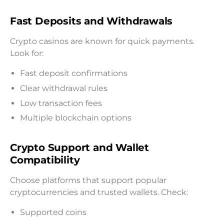
Fast Deposits and Withdrawals
Crypto casinos are known for quick payments.
Look for:
Fast deposit confirmations
Clear withdrawal rules
Low transaction fees
Multiple blockchain options
Crypto Support and Wallet
Compatibility
Choose platforms that support popular
cryptocurrencies and trusted wallets. Check:
Supported coins