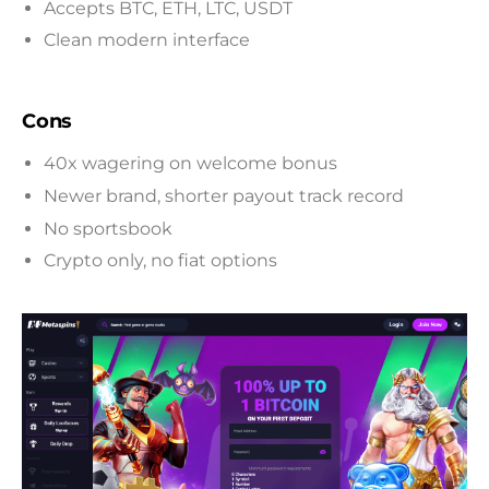
Accepts BTC, ETH, LTC, USDT
Clean modern interface
Cons
40x wagering on welcome bonus
Newer brand, shorter payout track record
No sportsbook
Crypto only, no fiat options