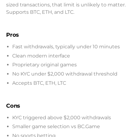
sized transactions, that limit is unlikely to matter.
Supports BTC, ETH, and LTC.
Pros
Fast withdrawals, typically under 10 minutes
Clean modern interface
Proprietary original games
No KYC under $2,000 withdrawal threshold
Accepts BTC, ETH, LTC
Cons
KYC triggered above $2,000 withdrawals
Smaller game selection vs BC.Game
No sports betting