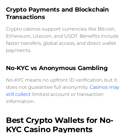
Crypto Payments and Blockchain
Transactions
Crypto casinos support currencies like Bitcoin,
Ethereum, Litecoin, and USDT. Benefits include
faster transfers, global access, and direct wallet
payments.
No-KYC vs Anonymous Gambling
No-KYC means no upfront ID verification, but it
does not guarantee full anonymity.
Casinos may
still collect
limited account or transaction
information.
Best Crypto Wallets for No-
KYC Casino Payments