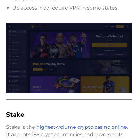
US access may require VPN in some states
Stake
Stake is the
highest-volume crypto casino online
.
It accepts 18+ cryptocurrencies and covers slots,