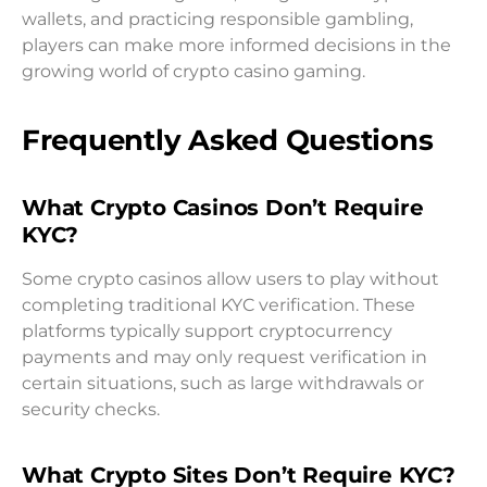
wallets, and practicing responsible gambling,
players can make more informed decisions in the
growing world of crypto casino gaming.
Frequently Asked Questions
What Crypto Casinos Don’t Require
KYC?
Some crypto casinos allow users to play without
completing traditional KYC verification. These
platforms typically support cryptocurrency
payments and may only request verification in
certain situations, such as large withdrawals or
security checks.
What Crypto Sites Don’t Require KYC?