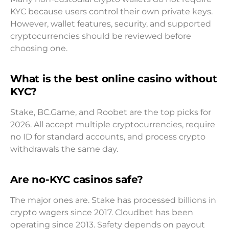
KYC because users control their own private keys.
However, wallet features, security, and supported
cryptocurrencies should be reviewed before
choosing one.
What is the best online casino without
KYC?
Stake, BC.Game, and Roobet are the top picks for
2026. All accept multiple cryptocurrencies, require
no ID for standard accounts, and process crypto
withdrawals the same day.
Are no-KYC casinos safe?
The major ones are. Stake has processed billions in
crypto wagers since 2017. Cloudbet has been
operating since 2013. Safety depends on payout