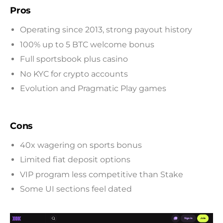
Pros
Operating since 2013, strong payout history
100% up to 5 BTC welcome bonus
Full sportsbook plus casino
No KYC for crypto accounts
Evolution and Pragmatic Play games
Cons
40x wagering on sports bonus
Limited fiat deposit options
VIP program less competitive than Stake
Some UI sections feel dated