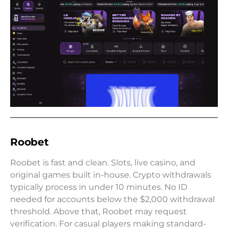
Roobet
Roobet is fast and clean. Slots, live casino, and
original games built in-house. Crypto withdrawals
typically process in under 10 minutes. No ID
needed for accounts below the $2,000 withdrawal
threshold. Above that, Roobet may request
verification. For casual players making standard-