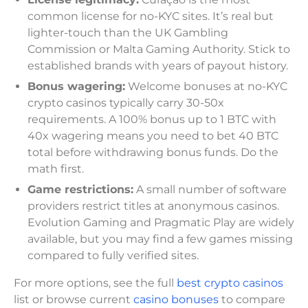
common license for no-KYC sites. It’s real but
lighter-touch than the UK Gambling
Commission or Malta Gaming Authority. Stick to
established brands with years of payout history.
Bonus wagering:
Welcome bonuses at no-KYC
crypto casinos typically carry 30-50x
requirements. A 100% bonus up to 1 BTC with
40x wagering means you need to bet 40 BTC
total before withdrawing bonus funds. Do the
math first.
Game restrictions:
A small number of software
providers restrict titles at anonymous casinos.
Evolution Gaming and Pragmatic Play are widely
available, but you may find a few games missing
compared to fully verified sites.
For more options, see the full
best crypto casinos
list or browse current
casino bonuses
to compare