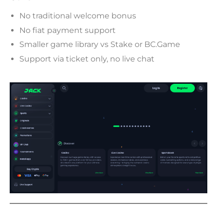
No traditional welcome bonus
No fiat payment support
Smaller game library vs Stake or BC.Game
Support via ticket only, no live chat