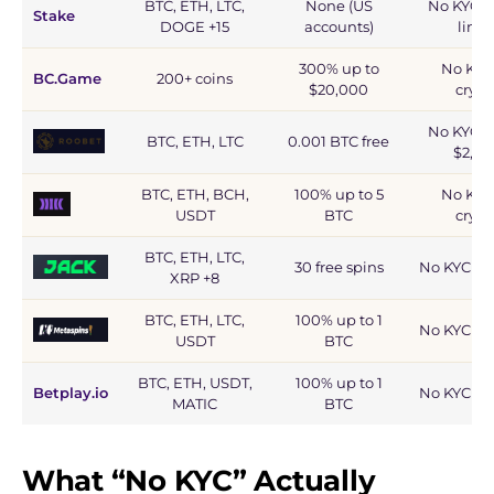
BTC, ETH, LTC,
None (US
No KYC u
Stake
DOGE +15
accounts)
limit
300% up to
No KYC 
BC.Game
200+ coins
$20,000
crypt
No KYC u
BTC, ETH, LTC
0.001 BTC free
$2,00
BTC, ETH, BCH,
100% up to 5
No KYC 
USDT
BTC
crypt
BTC, ETH, LTC,
30 free spins
No KYC re
XRP +8
BTC, ETH, LTC,
100% up to 1
No KYC re
USDT
BTC
BTC, ETH, USDT,
100% up to 1
Betplay.io
No KYC re
MATIC
BTC
What “No KYC” Actually