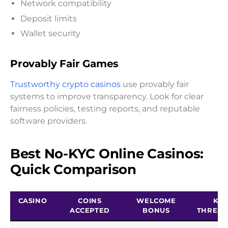
Network compatibility
Deposit limits
Wallet security
Provably Fair Games
Trustworthy crypto casinos
use provably fair
systems to improve transparency. Look for clear
fairness policies, testing reports, and reputable
software providers.
Best No-KYC Online Casinos:
Quick Comparison
CASINO
COINS
WELCOME
KYC
ACCEPTED
BONUS
THRES