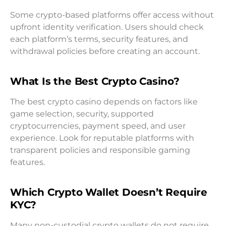
Some crypto-based platforms offer access without
upfront identity verification. Users should check
each platform’s terms, security features, and
withdrawal policies before creating an account.
What Is the Best Crypto Casino?
The best crypto casino depends on factors like
game selection, security, supported
cryptocurrencies, payment speed, and user
experience. Look for reputable platforms with
transparent policies and responsible gaming
features.
Which Crypto Wallet Doesn’t Require
KYC?
Many non-custodial crypto wallets do not require