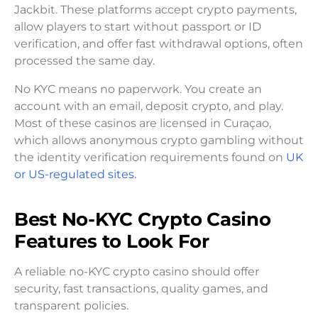
Jackbit. These platforms accept crypto payments,
allow players to start without passport or ID
verification, and offer fast withdrawal options, often
processed the same day.
No KYC means no paperwork. You create an
account with an email, deposit crypto, and play.
Most of these casinos are licensed in Curaçao,
which allows anonymous crypto gambling without
the identity verification requirements found on
UK
or US-regulated sites.
Best No-KYC Crypto Casino
Features to Look For
A reliable no-KYC crypto casino should offer
security, fast transactions, quality games, and
transparent policies.