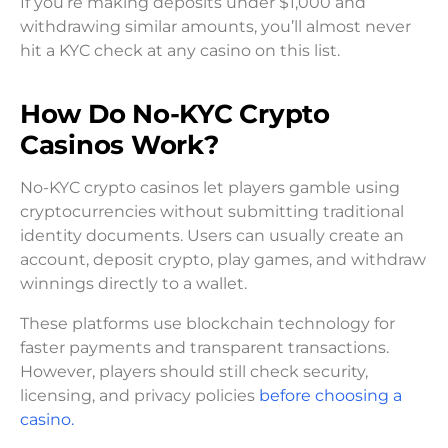
If you’re making deposits under $1,000 and
withdrawing similar amounts, you’ll almost never
hit a KYC check at any casino on this list.
How Do No-KYC Crypto
Casinos Work?
No-KYC crypto casinos let players gamble using
cryptocurrencies without submitting traditional
identity documents. Users can usually create an
account, deposit crypto, play games, and withdraw
winnings directly to a wallet.
These platforms use blockchain technology for
faster payments and transparent transactions.
However, players should still check security,
licensing, and privacy policies
before choosing a
casino.