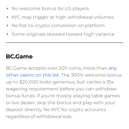
No welcome bonus for US players
KYC may trigger at high withdrawal volumes
No fiat-to-crypto conversion on platform
Some originals skewed toward high variance
BC.Game
BC.Game accepts over 200 coins, more than
any
other casino on this list.
The 300% welcome bonus
up to $20,000 looks generous, but carries a 35x
wagering requirement before you can withdraw
bonus funds. If you’re mostly playing table games
or live dealer, skip the bonus and play with your
deposit directly. No KYC for crypto accounts
regardless of withdrawal size.