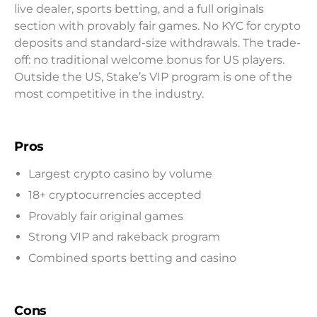
live dealer, sports betting, and a full originals
section with provably fair games. No KYC for crypto
deposits and standard-size withdrawals. The trade-
off: no traditional welcome bonus for US players.
Outside the US, Stake’s VIP program is one of the
most competitive in the industry.
Pros
Largest crypto casino by volume
18+ cryptocurrencies accepted
Provably fair original games
Strong VIP and rakeback program
Combined sports betting and casino
Cons