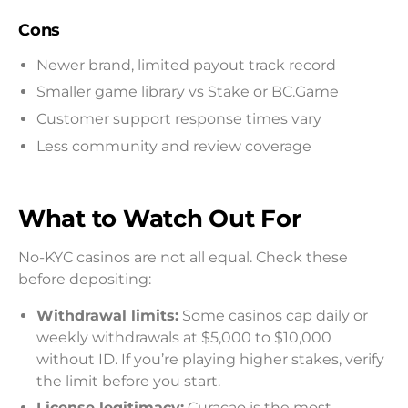
Cons
Newer brand, limited payout track record
Smaller game library vs Stake or BC.Game
Customer support response times vary
Less community and review coverage
What to Watch Out For
No-KYC casinos are not all equal. Check these
before depositing:
Withdrawal limits:
Some casinos cap daily or
weekly withdrawals at $5,000 to $10,000
without ID. If you’re playing higher stakes, verify
the limit before you start.
License legitimacy:
Curaçao is the most