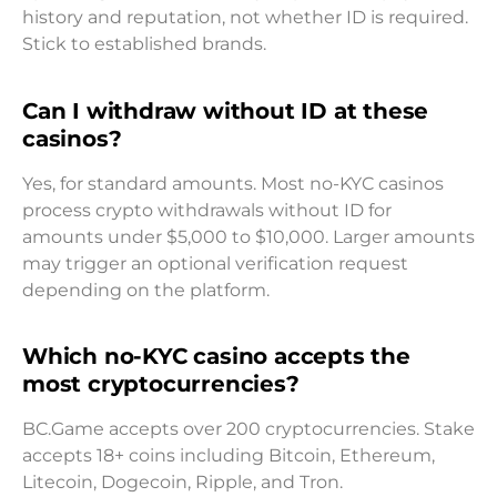
history and reputation, not whether ID is required.
Stick to established brands.
Can I withdraw without ID at these
casinos?
Yes, for standard amounts. Most no-KYC casinos
process crypto withdrawals without ID for
amounts under $5,000 to $10,000. Larger amounts
may trigger an optional verification request
depending on the platform.
Which no-KYC casino accepts the
most cryptocurrencies?
BC.Game accepts over 200 cryptocurrencies. Stake
accepts 18+ coins including Bitcoin, Ethereum,
Litecoin, Dogecoin, Ripple, and Tron.