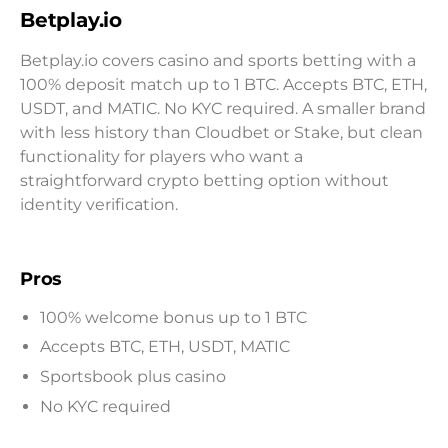
Betplay.io
Betplay.io covers casino and sports betting with a
100% deposit match up to 1 BTC. Accepts BTC, ETH,
USDT, and MATIC. No KYC required. A smaller brand
with less history than Cloudbet or Stake, but clean
functionality for players who want a
straightforward crypto betting option without
identity verification.
Pros
100% welcome bonus up to 1 BTC
Accepts BTC, ETH, USDT, MATIC
Sportsbook plus casino
No KYC required