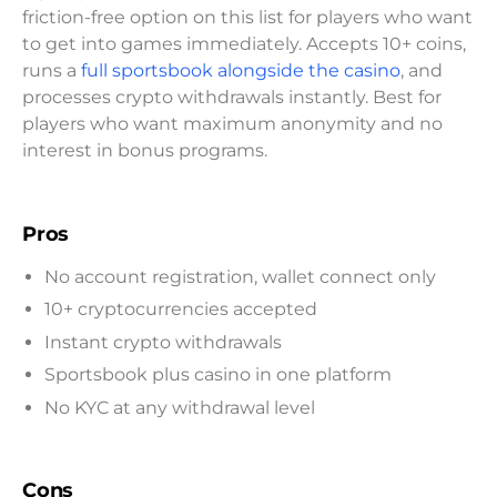
friction-free option on this list for players who want
to get into games immediately. Accepts 10+ coins,
runs a
full sportsbook alongside the casino
, and
processes crypto withdrawals instantly. Best for
players who want maximum anonymity and no
interest in bonus programs.
Pros
No account registration, wallet connect only
10+ cryptocurrencies accepted
Instant crypto withdrawals
Sportsbook plus casino in one platform
No KYC at any withdrawal level
Cons