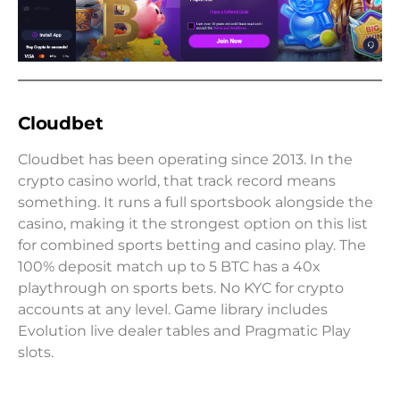
Cloudbet
Cloudbet has been operating since 2013. In the
crypto casino world, that track record means
something. It runs a full sportsbook alongside the
casino, making it the strongest option on this list
for combined sports betting and casino play. The
100% deposit match up to 5 BTC has a 40x
playthrough on sports bets. No KYC for crypto
accounts at any level. Game library includes
Evolution live dealer tables and Pragmatic Play
slots.