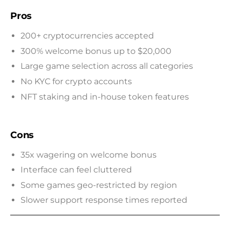
Pros
200+ cryptocurrencies accepted
300% welcome bonus up to $20,000
Large game selection across all categories
No KYC for crypto accounts
NFT staking and in-house token features
Cons
35x wagering on welcome bonus
Interface can feel cluttered
Some games geo-restricted by region
Slower support response times reported