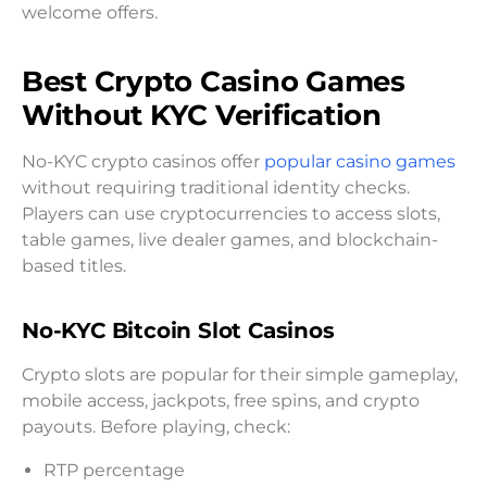
welcome offers.
Best Crypto Casino Games
Without KYC Verification
No-KYC crypto casinos offer
popular casino games
without requiring traditional identity checks.
Players can use cryptocurrencies to access slots,
table games, live dealer games, and blockchain-
based titles.
No-KYC Bitcoin Slot Casinos
Crypto slots are popular for their simple gameplay,
mobile access, jackpots, free spins, and crypto
payouts. Before playing, check:
RTP percentage