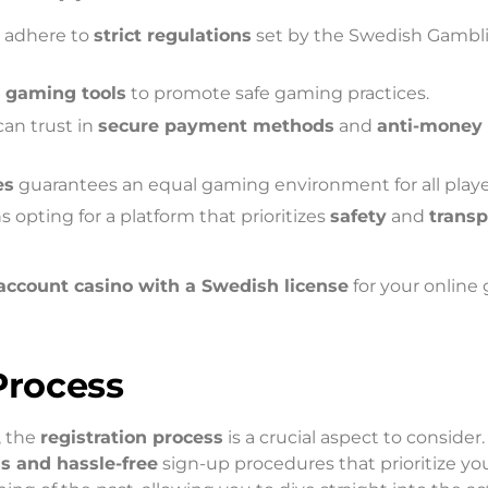
s adhere to
strict regulations
set by the Swedish Gambl
e gaming tools
to promote safe gaming practices.
can trust in
secure payment methods
and
anti-money
es
guarantees an equal gaming environment for all playe
opting for a platform that prioritizes
safety
and
trans
account casino with a Swedish license
for your online
Process
, the
registration process
is a crucial aspect to consider
s and hassle-free
sign-up procedures that prioritize yo