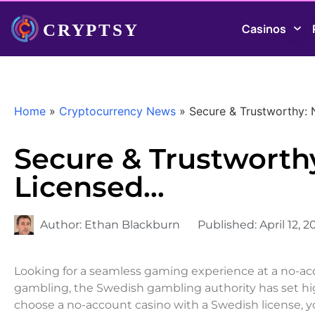
Casinos
Home
»
Cryptocurrency News
»
Secure & Trustworthy:
Secure & Trustworth
Licensed…
Author:
Ethan Blackburn
Published:
April 12, 2
Looking for a seamless gaming experience at a no-acc
gambling, the Swedish gambling authority has set hig
choose a no-account casino with a Swedish license, y