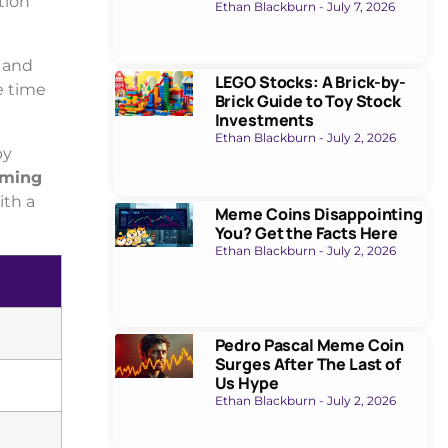
tion
Ethan Blackburn
July 7, 2026
and
LEGO Stocks: A Brick-by-
e time
Brick Guide to Toy Stock
Investments
Ethan Blackburn
July 2, 2026
by
ming
ith a
Meme Coins Disappointing
You? Get the Facts Here
Ethan Blackburn
July 2, 2026
Pedro Pascal Meme Coin
Surges After The Last of
Us Hype
Ethan Blackburn
July 2, 2026