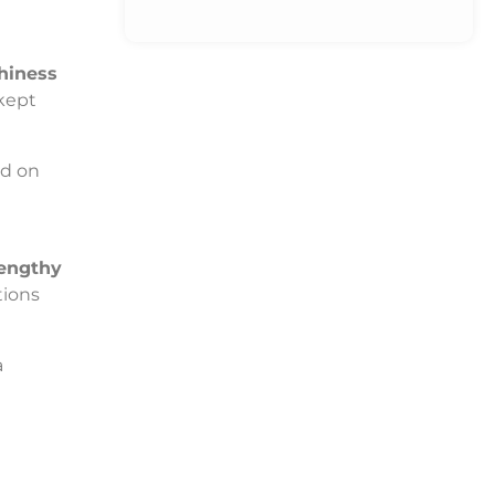
hiness
kept
ed on
lengthy
tions
a