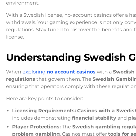
environment.
With a Swedish license, no-account casinos offer a hass
withdrawals. Your gaming experience is not only con
regulations. Stay tuned to discover the benefits and 
license.
Understanding Swedish G
When
exploring
no account casinos
with a
Swedish 
regulations
that govern them. The
Swedish Gamblin
ensuring that operators comply with these regulation
Here are key points to consider:
Licensing Requirements:
Casinos with a Swedish
includes demonstrating
financial stability
and
pl
Player Protections:
The
Swedish gambling regul
problem gambling
. Casinos must offer
tools for s