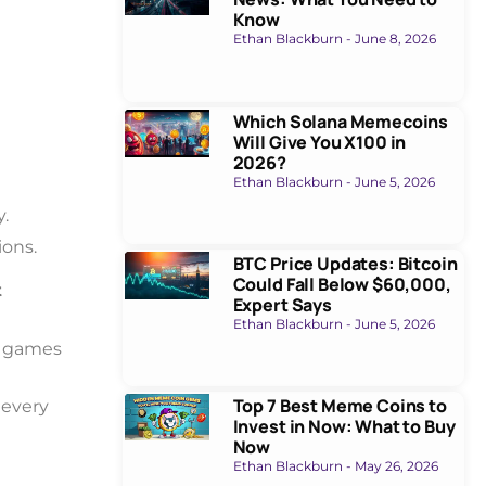
Know
Ethan Blackburn
June 8, 2026
Which Solana Memecoins
Will Give You X100 in
2026?
Ethan Blackburn
June 5, 2026
.
ions.
BTC Price Updates: Bitcoin
Could Fall Below $60,000,
t
Expert Says
Ethan Blackburn
June 5, 2026
f games
Top 7 Best Meme Coins to
 every
Invest in Now: What to Buy
Now
Ethan Blackburn
May 26, 2026