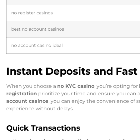
no register casinos
best no account casinos
no account casino ideal
Instant Deposits and Fas
When you choose a
no KYC casino
, you’re opting for
registration
prioritize your time and ensure you can
account casinos
, you can enjoy the convenience of s
experience without delays.
Quick Transactions