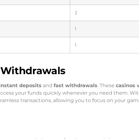
2
1
1
t Withdrawals
instant deposits
and
fast withdrawals
. These
casinos 
 access your funds quickly whenever you need them. Wi
eamless transactions, allowing you to focus on your gam