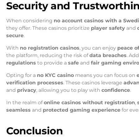
Security and Trustworthi
When considering
no account casinos with a Swedi
they offer. These casinos prioritize
player safety
and
secure
.
With
no registration casinos
, you can enjoy
peace o
the platform, reducing the risk of
data breaches
. Add
regulations
to provide a
safe
and
fair gaming envi
Opting for a
no KYC casino
means you can focus on
verification processes
. These casinos leverage
advan
and
privacy
, allowing you to play with
confidence
.
In the realm of
online casinos without registration
,
seamless
and
protected gaming experience
for eve
Conclusion