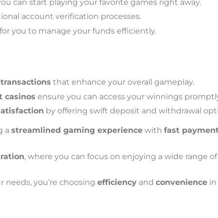
ou can start playing your favorite games right away.
tional account verification processes.
for you to manage your funds efficiently.
transactions
that enhance your overall gameplay.
t casinos
ensure you can access your winnings promptly
atisfaction
by offering swift deposit and withdrawal opt
g a
streamlined gaming experience
with
fast paymen
ration
, where you can focus on enjoying a wide range o
ur needs, you’re choosing
efficiency
and
convenience
in