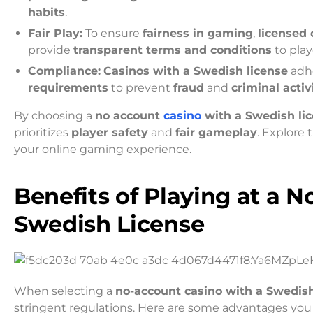
habits
.
Fair Play:
To ensure
fairness in gaming
,
licensed 
provide
transparent terms and conditions
to play
Compliance:
Casinos with a Swedish license
adh
requirements
to prevent
fraud
and
criminal activ
By choosing a
no account
casino
with a Swedish li
prioritizes
player safety
and
fair gameplay
. Explore 
your online gaming experience.
Benefits of Playing at a 
Swedish License
When selecting a
no-account casino with a Swedish
stringent regulations. Here are some advantages you 