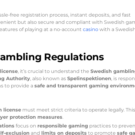
le-free registration process, instant deposits, and fast
venient but also secure and compliant with Swedish ga
features of playing at a no-account
casino
with a Swedis
ambling Regulations
license
, it’s crucial to understand the
Swedish gamblin
g Authority
, also known as
Spelinspektionen
, is respon
s to provide a
safe and transparent gaming environm
 license
must meet strict criteria to operate legally. Thi
ayer protection measures
.
ations
focus on
responsible gaming
practices to preve
elf-exclusion
and
limits on deposits
to promote
safe g