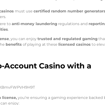
casinos
must use
certified random number generator
ers.
ere to
anti-money laundering
regulations and
reporti
ities
.
cense
, you can enjoy
trusted and regulated gaming
tha
the
benefits
of playing at these
licensed casinos
to elev
No-Account Casino with a
 license,
you’re ensuring a gaming experience backed 
can enjoy: