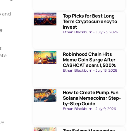
s
and
Top Picks for Best Long
Term Cryptocurrency to
Invest
ng
Ethan Blackburn
July 23, 2026
t
Robinhood Chain Hits
ate
Meme Coin Surge After
CASHCAT soars 1,500%
Ethan Blackburn
July 13, 2026
How to Create Pump.Fun
Solana Memecoins: Step-
by-Step Guide
Ethan Blackburn
July 9, 2026
by
Top Solana Memecoins