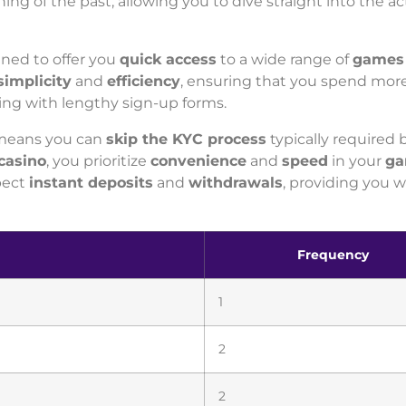
thing of the past, allowing you to dive straight into the ac
ined to offer you
quick access
to a wide range of
games
simplicity
and
efficiency
, ensuring that you spend mor
ing with lengthy sign-up forms.
 means you can
skip the KYC process
typically required 
 casino
, you prioritize
convenience
and
speed
in your
ga
pect
instant deposits
and
withdrawals
, providing you w
Frequency
1
2
2