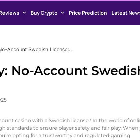
Reviews
Buy Crypto
Price Prediction
Latest New
 No-Account Swedish Licensed…
y: No-Account Swedis
025
ount casino with a Swedish license? In the world of onl
h standards to ensure player safety and fair play. When
ou’re opting for a trustworthy and regulated gaming