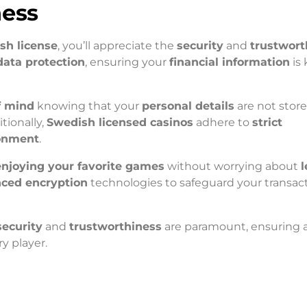
ness
sh license
, you’ll appreciate the
security
and
trustwort
data protection
, ensuring your
financial information
is 
f mind
knowing that your
personal details
are not stor
itionally,
Swedish licensed casinos
adhere to
strict
ronment
.
enjoying your favorite games
without worrying about
ced encryption
technologies to safeguard your transac
security
and
trustworthiness
are paramount, ensuring 
ry player.