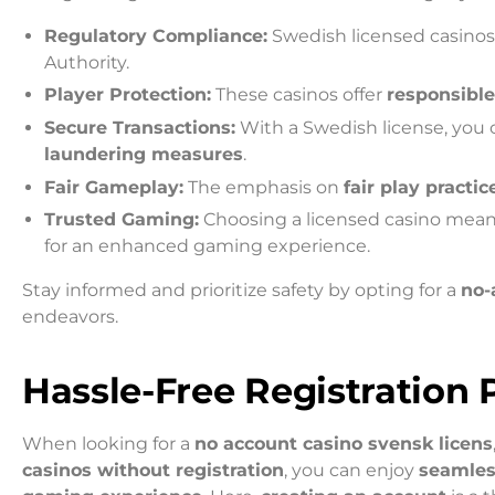
Regulatory Compliance:
Swedish licensed casino
Authority.
Player Protection:
These casinos offer
responsibl
Secure Transactions:
With a Swedish license, you 
laundering measures
.
Fair Gameplay:
The emphasis on
fair play practic
Trusted Gaming:
Choosing a licensed casino means 
for an enhanced gaming experience.
Stay informed and prioritize safety by opting for a
no-
endeavors.
Hassle-Free Registration 
When looking for a
no account casino svensk licens
casinos without registration
, you can enjoy
seamles