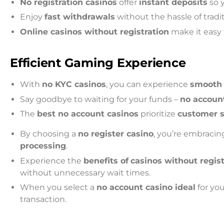
No registration casinos
offer
instant deposits
so y
Enjoy
fast withdrawals
without the hassle of tradi
Online casinos without registration
make it easy 
Efficient Gaming Experience
With
no KYC casinos
, you can experience
smooth 
Say goodbye to waiting for your funds –
no accoun
The
best no account casinos
prioritize
customer s
By choosing a
no register casino
, you’re embracin
processing
.
Experience the
benefits of
casinos without regist
without unnecessary wait times.
When you select a
no account casino ideal
for yo
transaction.