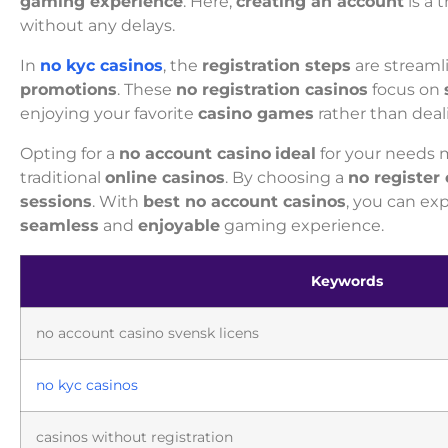
gaming experience
. Here,
creating an account
is a 
without any delays.
In
no kyc casinos
, the
registration steps
are streaml
promotions
. These
no registration casinos
focus on
enjoying your favorite
casino games
rather than deal
Opting for a
no account casino
ideal
for your needs
traditional
online casinos
. By choosing a
no register
sessions
. With
best no account casinos
, you can ex
seamless
and
enjoyable
gaming experience.
Keywords
no account casino svensk licens
no kyc casinos
casinos without registration