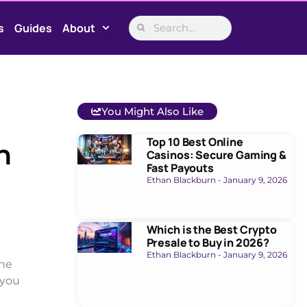
s
Guides
About
You Might Also Like
Top 10 Best Online
h
Casinos: Secure Gaming &
Fast Payouts
Ethan Blackburn
January 9, 2026
Which is the Best Crypto
Presale to Buy in 2026?
Ethan Blackburn
January 9, 2026
ine
 you