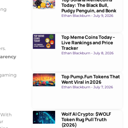
Today: The Black Bull,
ing
Pudgy Penguin, and Bonk
Ethan Blackburn
July 9, 2026
Top Meme Coins Today –
Live Rankings and Price
Tracker
rs.
Ethan Blackburn
July 8, 2026
parency
 gaming
Top Pump.Fun Tokens That
Went Viral in 2026
Ethan Blackburn
July 7, 2026
Wolf AI Crypto: $WOLF
. With
Token Rug Pull Truth
ur
(2026)