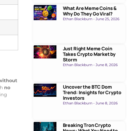
What Are Meme Coins &
Why Do They Go Viral?
Ethan Blackburn
June 25, 2026
Just Right Meme Coin
Takes Crypto Market by
Storm
Ethan Blackburn
June 8, 2026
without
Uncover the BTC Dom
th
no
Trend: Insights for Crypto
ing
Investors
Ethan Blackburn
June 8, 2026
Breaking Tron Crypto
News: What You Need to