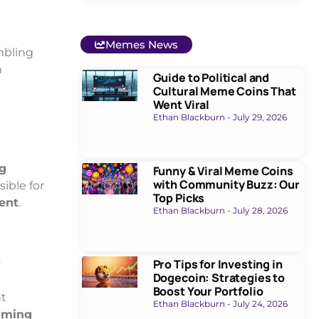
Memes News
mbling
h
Guide to Political and
Cultural Meme Coins That
Went Viral
Ethan Blackburn
July 29, 2026
g
Funny & Viral Meme Coins
with Community Buzz: Our
sible for
Top Picks
ent
.
Ethan Blackburn
July 28, 2026
s
Pro Tips for Investing in
Dogecoin: Strategies to
Boost Your Portfolio
nt
Ethan Blackburn
July 24, 2026
aming