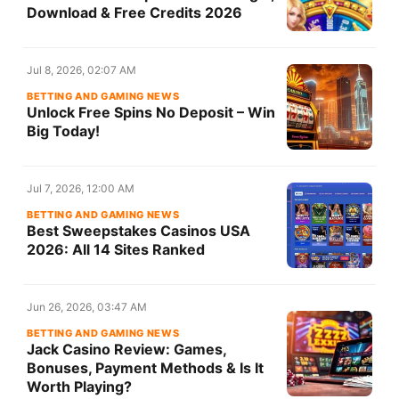
Download & Free Credits 2026
Jul 8, 2026, 02:07 AM
BETTING AND GAMING NEWS
Unlock Free Spins No Deposit – Win
Big Today!
Jul 7, 2026, 12:00 AM
BETTING AND GAMING NEWS
Best Sweepstakes Casinos USA
2026: All 14 Sites Ranked
Jun 26, 2026, 03:47 AM
BETTING AND GAMING NEWS
Jack Casino Review: Games,
Bonuses, Payment Methods & Is It
Worth Playing?