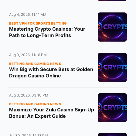
Aug 4, 2026, 11:11 AM
BEST VPN FOR SPORTS BETTING
Mastering Crypto Casinos: Your
Path to Long-Term Profits
Aug 3, 2026, 11:16 PM
BETTING AND GAMING NEWS
Win Big with Secure Bets at Golden
Dragon Casino Online
Aug 3, 2026, 03:10 PM
BETTING AND GAMING NEWS
Maximize Your Zula Casino Sign-Up
Bonus: An Expert Guide
Jul 30, 2026, 12:18 PM