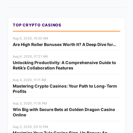
TOP CRYPTO CASINOS
Aug 6, 2026, 10:00 AM
Are High Roller Bonuses Worth It? A Deep Dive for…
Aug 6, 2026, 07:21 AM
Unlocking Productivity: A Comprehensive Guide to
Retik’s Collaboration Features
Aug 4, 2026, 11:11 AM
Mastering Crypto Casinos: Your Path to Long-Term
Profits
Aug 3, 2026, 11:16 PM
Win Big with Secure Bets at Golden Dragon Casino
Online
Aug 3, 2026, 03:10 PM
Maximize Your Zula Casino Sign-Up Bonus: An