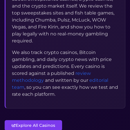
and the crypto market itself. We review the
top sweepstakes sites and fish table games,
including Chumba, Pulsz, McLuck, WOW
Vegas, and Fire Kirin, and show you how to
play legally with no real-money gambling
required.
We also track crypto casinos, Bitcoin
gambling, and daily crypto news with price
updates and predictions. Every casino is
scored against a published
review
methodology
and written by our
editorial
team
, so you can see exactly how we test and
rate each platform.
Explore All Casinos