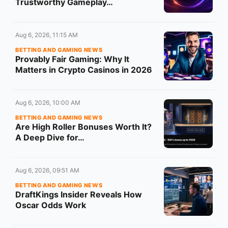
Trustworthy Gameplay…
Aug 6, 2026, 11:15 AM
BETTING AND GAMING NEWS
Provably Fair Gaming: Why It
Matters in Crypto Casinos in 2026
Aug 6, 2026, 10:00 AM
BETTING AND GAMING NEWS
Are High Roller Bonuses Worth It?
A Deep Dive for…
Aug 6, 2026, 09:51 AM
BETTING AND GAMING NEWS
DraftKings Insider Reveals How
Oscar Odds Work