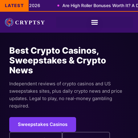
sinos in 2026
LATEST
Are High Roller Bonuses Worth It? A Deep Di
Best Crypto Casinos,
Sweepstakes & Crypto
News
Independent reviews of crypto casinos and US
sweepstakes sites, plus daily crypto news and price
updates. Legal to play, no real-money gambling
required.
Sweepstakes Casinos