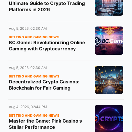
Ultimate Guide to Crypto Trading
Platforms in 2026
Aug 5, 2026, 02:30 AM
BETTING AND GAMING NEWS
BC.Game: Revolutionizing Online
Gaming with Cryptocurrency
Aug 5, 2026, 02:30 AM
BETTING AND GAMING NEWS
Decentralized Crypto Casinos:
Blockchain for Fair Gaming
Aug 4, 2026, 02:44 PM
BETTING AND GAMING NEWS
Master the Game: Pink Casino’s
Stellar Performance