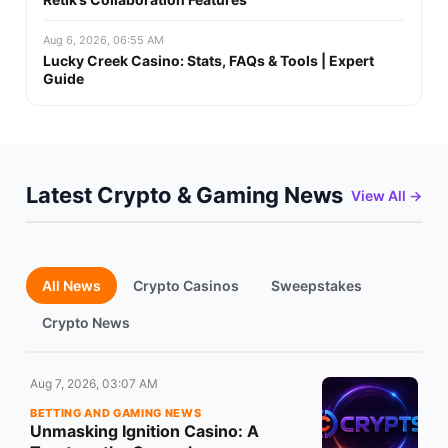
Aug 6, 2026, 06:55 AM
Lucky Creek Casino: Stats, FAQs & Tools | Expert
Guide
Latest Crypto & Gaming News
View All →
All News
Crypto Casinos
Sweepstakes
Crypto News
Aug 7, 2026, 03:07 AM
BETTING AND GAMING NEWS
Unmasking Ignition Casino: A