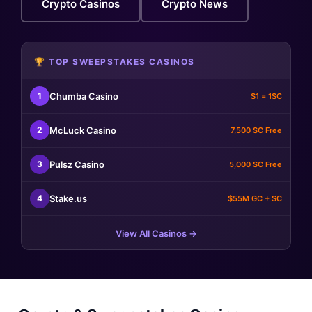
Crypto Casinos
Crypto News
🏆 TOP SWEEPSTAKES CASINOS
Chumba Casino
1
$1 = 1SC
McLuck Casino
2
7,500 SC Free
Pulsz Casino
3
5,000 SC Free
Stake.us
4
$55M GC + SC
View All Casinos →