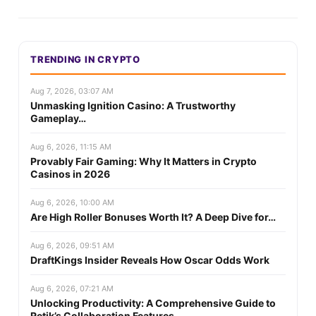
TRENDING IN CRYPTO
Aug 7, 2026, 03:07 AM
Unmasking Ignition Casino: A Trustworthy
Gameplay…
Aug 6, 2026, 11:15 AM
Provably Fair Gaming: Why It Matters in Crypto
Casinos in 2026
Aug 6, 2026, 10:00 AM
Are High Roller Bonuses Worth It? A Deep Dive for…
Aug 6, 2026, 09:51 AM
DraftKings Insider Reveals How Oscar Odds Work
Aug 6, 2026, 07:21 AM
Unlocking Productivity: A Comprehensive Guide to
Retik’s Collaboration Features