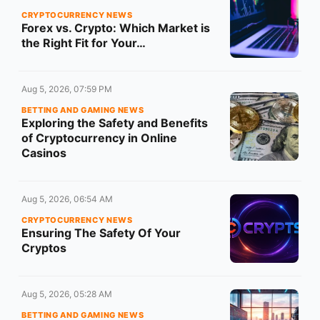
CRYPTOCURRENCY NEWS
Forex vs. Crypto: Which Market is
the Right Fit for Your…
Aug 5, 2026, 07:59 PM
BETTING AND GAMING NEWS
Exploring the Safety and Benefits
of Cryptocurrency in Online
Casinos
Aug 5, 2026, 06:54 AM
CRYPTOCURRENCY NEWS
Ensuring The Safety Of Your
Cryptos
Aug 5, 2026, 05:28 AM
BETTING AND GAMING NEWS