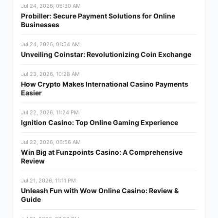
Jul 24, 2026, 06:30 AM
Probiller: Secure Payment Solutions for Online
Businesses
Jul 24, 2026, 01:54 AM
Unveiling Coinstar: Revolutionizing Coin Exchange
Jul 23, 2026, 10:28 AM
How Crypto Makes International Casino Payments
Easier
Jul 22, 2026, 11:24 PM
Ignition Casino: Top Online Gaming Experience
Jul 22, 2026, 06:56 AM
Win Big at Funzpoints Casino: A Comprehensive
Review
Jul 21, 2026, 11:11 PM
Unleash Fun with Wow Online Casino: Review &
Guide