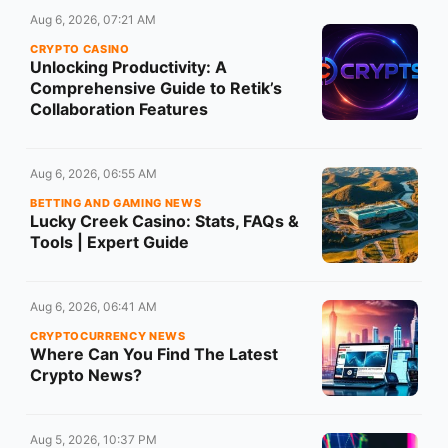
Aug 6, 2026, 07:21 AM
CRYPTO CASINO
Unlocking Productivity: A
Comprehensive Guide to Retik’s
Collaboration Features
Aug 6, 2026, 06:55 AM
BETTING AND GAMING NEWS
Lucky Creek Casino: Stats, FAQs &
Tools | Expert Guide
Aug 6, 2026, 06:41 AM
CRYPTOCURRENCY NEWS
Where Can You Find The Latest
Crypto News?
Aug 5, 2026, 10:37 PM