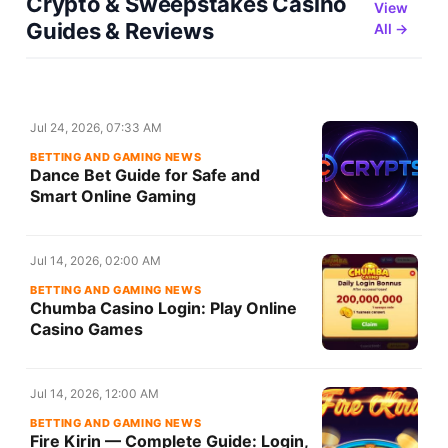
Crypto & Sweepstakes Casino
View
Guides & Reviews
All →
Jul 24, 2026, 07:33 AM
BETTING AND GAMING NEWS
Dance Bet Guide for Safe and
Smart Online Gaming
Jul 14, 2026, 02:00 AM
BETTING AND GAMING NEWS
Chumba Casino Login: Play Online
Casino Games
Jul 14, 2026, 12:00 AM
BETTING AND GAMING NEWS
Fire Kirin — Complete Guide: Login,