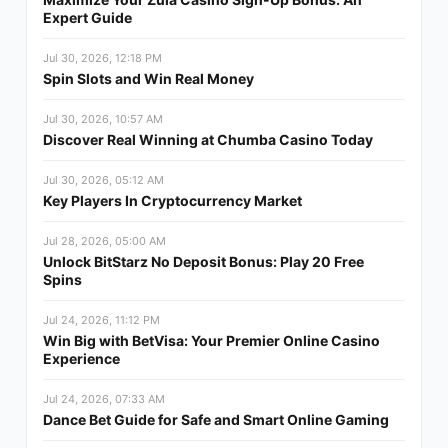
Expert Guide
Jul 30, 2026, 12:18 PM
Spin Slots and Win Real Money
Jul 30, 2026, 10:57 AM
Discover Real Winning at Chumba Casino Today
Jul 30, 2026, 05:12 AM
Key Players In Cryptocurrency Market
Jul 28, 2026, 05:00 AM
Unlock BitStarz No Deposit Bonus: Play 20 Free
Spins
Jul 24, 2026, 11:12 PM
Win Big with BetVisa: Your Premier Online Casino
Experience
Jul 24, 2026, 07:33 AM
Dance Bet Guide for Safe and Smart Online Gaming