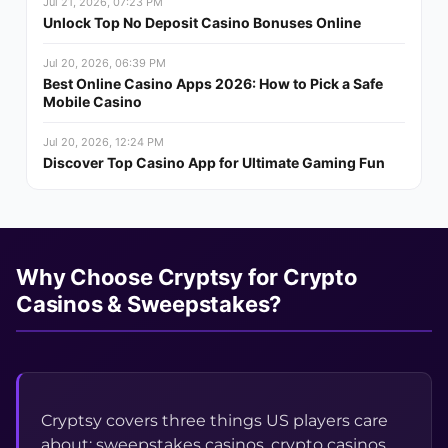
Jul 21, 2026, 07:23 PM
Unlock Top No Deposit Casino Bonuses Online
Jul 20, 2026, 06:39 PM
Best Online Casino Apps 2026: How to Pick a Safe
Mobile Casino
Jul 20, 2026, 12:24 PM
Discover Top Casino App for Ultimate Gaming Fun
Why Choose Cryptsy for Crypto
Casinos & Sweepstakes?
Cryptsy covers three things US players care
about: sweepstakes casinos, crypto casinos,