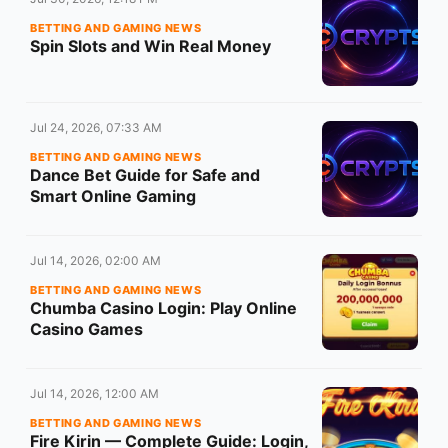
BETTING AND GAMING NEWS
Spin Slots and Win Real Money
Jul 24, 2026, 07:33 AM
BETTING AND GAMING NEWS
Dance Bet Guide for Safe and
Smart Online Gaming
Jul 14, 2026, 02:00 AM
BETTING AND GAMING NEWS
Chumba Casino Login: Play Online
Casino Games
Jul 14, 2026, 12:00 AM
BETTING AND GAMING NEWS
Fire Kirin — Complete Guide: Login,