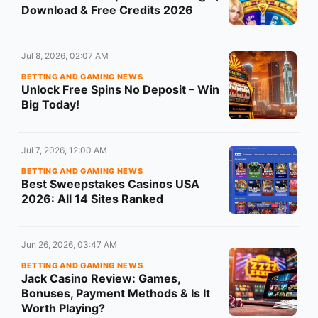
Download & Free Credits 2026
Jul 8, 2026, 02:07 AM
BETTING AND GAMING NEWS
Unlock Free Spins No Deposit – Win
Big Today!
Jul 7, 2026, 12:00 AM
BETTING AND GAMING NEWS
Best Sweepstakes Casinos USA
2026: All 14 Sites Ranked
Jun 26, 2026, 03:47 AM
BETTING AND GAMING NEWS
Jack Casino Review: Games,
Bonuses, Payment Methods & Is It
Worth Playing?