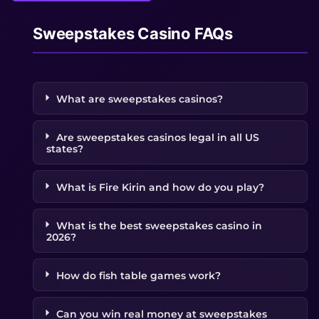
Sweepstakes Casino FAQs
What are sweepstakes casinos?
Are sweepstakes casinos legal in all US
states?
What is Fire Kirin and how do you play?
What is the best sweepstakes casino in
2026?
How do fish table games work?
Can you win real money at sweepstakes