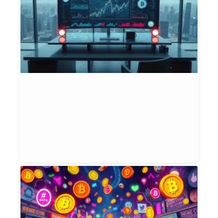
P
a
C
M
C
T
W
V
Et
Bl
Jul
F
V
C
C