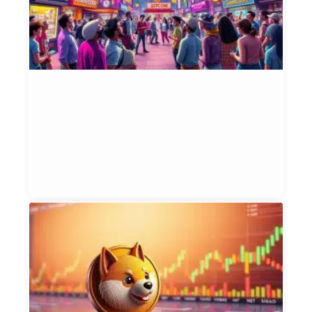
B
T
Et
28,
P
f
I
i
D
S