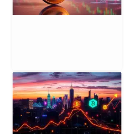
t
Y
P
Et
Jul
T
B
C
t
Et
20