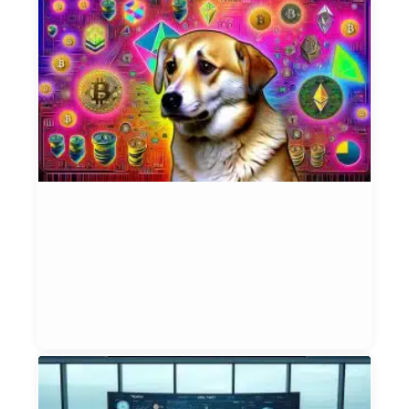
P
M
C
M
H
A
M
C
C
Et
Aug
G
t