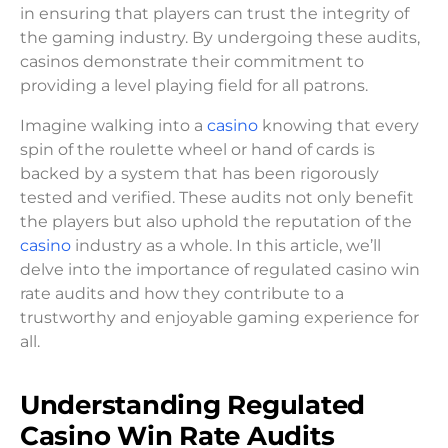
in ensuring that players can trust the integrity of
the gaming industry. By undergoing these audits,
casinos demonstrate their commitment to
providing a level playing field for all patrons.
Imagine walking into a
casino
knowing that every
spin of the roulette wheel or hand of cards is
backed by a system that has been rigorously
tested and verified. These audits not only benefit
the players but also uphold the reputation of the
casino
industry as a whole. In this article, we’ll
delve into the importance of regulated casino win
rate audits and how they contribute to a
trustworthy and enjoyable gaming experience for
all.
Understanding Regulated
Casino Win Rate Audits