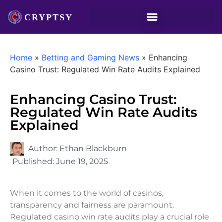
Home
»
Betting and Gaming News
»
Enhancing
Casino Trust: Regulated Win Rate Audits Explained
Enhancing Casino Trust:
Regulated Win Rate Audits
Explained
Author:
Ethan Blackburn
Published:
June 19, 2025
When it comes to the world of casinos,
transparency and fairness are paramount.
Regulated casino win rate audits play a crucial role