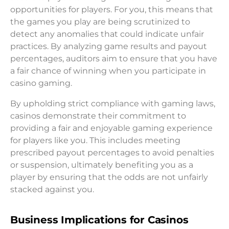
opportunities for players. For you, this means that
the games you play are being scrutinized to
detect any anomalies that could indicate unfair
practices. By analyzing game results and payout
percentages, auditors aim to ensure that you have
a fair chance of winning when you participate in
casino gaming.
By upholding strict compliance with gaming laws,
casinos demonstrate their commitment to
providing a fair and enjoyable gaming experience
for players like you. This includes meeting
prescribed payout percentages to avoid penalties
or suspension, ultimately benefiting you as a
player by ensuring that the odds are not unfairly
stacked against you.
Business Implications for Casinos