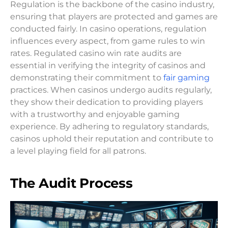
Regulation is the backbone of the casino industry,
ensuring that players are protected and games are
conducted fairly. In casino operations, regulation
influences every aspect, from game rules to win
rates. Regulated casino win rate audits are
essential in verifying the integrity of casinos and
demonstrating their commitment to
fair gaming
practices. When casinos undergo audits regularly,
they show their dedication to providing players
with a trustworthy and enjoyable gaming
experience. By adhering to regulatory standards,
casinos uphold their reputation and contribute to
a level playing field for all patrons.
The Audit Process