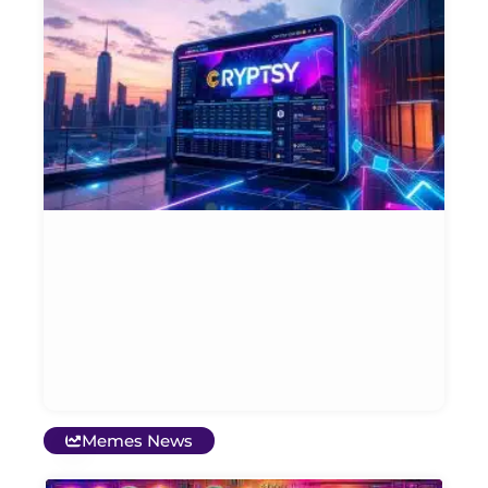
i
B
C
P
t
i
2
Et
Bl
Ja
20
Memes News