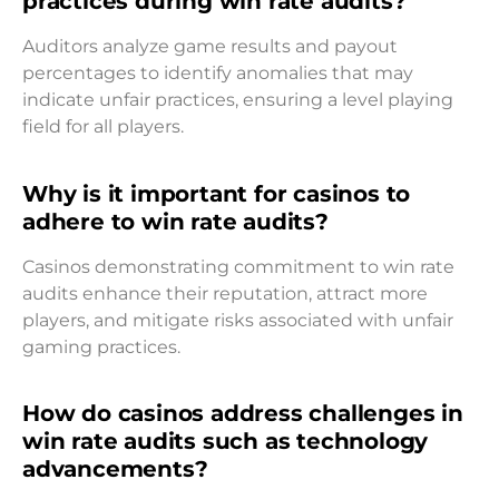
practices during win rate audits?
Auditors analyze game results and payout
percentages to identify anomalies that may
indicate unfair practices, ensuring a level playing
field for all players.
Why is it important for casinos to
adhere to win rate audits?
Casinos demonstrating commitment to win rate
audits enhance their reputation, attract more
players, and mitigate risks associated with unfair
gaming practices.
How do casinos address challenges in
win rate audits such as technology
advancements?