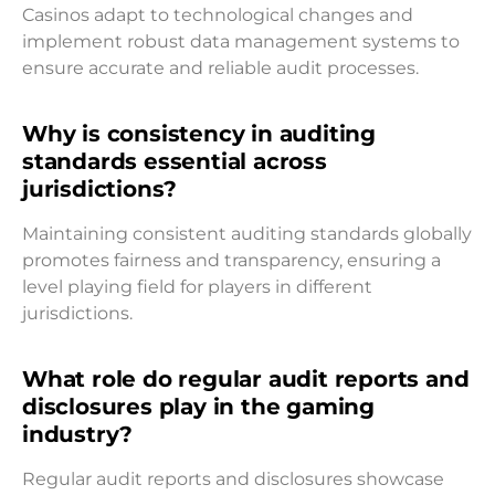
Casinos adapt to technological changes and
implement robust data management systems to
ensure accurate and reliable audit processes.
Why is consistency in auditing
standards essential across
jurisdictions?
Maintaining consistent auditing standards globally
promotes fairness and transparency, ensuring a
level playing field for players in different
jurisdictions.
What role do regular audit reports and
disclosures play in the gaming
industry?
Regular audit reports and disclosures showcase