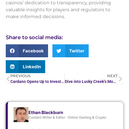
casinos’ dedication to transparency, providing
valuable insights for players and regulators to
make informed decisions.
Share to social media:
Facebook
Twitter
LinkedIn
PREVIOUS
NEXT
Cardano Opens Up to Investments in Bitcoin, XRP and…
Dive into Lucky Creek’s Mobile Gaming Magic
Ethan Blackburn
Content Writer & Editor · Online Gaming & Crypto