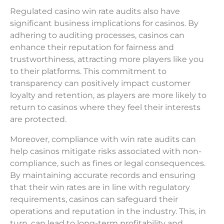
Regulated casino win rate audits also have
significant business implications for casinos. By
adhering to auditing processes, casinos can
enhance their reputation for fairness and
trustworthiness, attracting more players like you
to their platforms. This commitment to
transparency can positively impact customer
loyalty and retention, as players are more likely to
return to casinos where they feel their interests
are protected.
Moreover, compliance with win rate audits can
help casinos mitigate risks associated with non-
compliance, such as fines or legal consequences.
By maintaining accurate records and ensuring
that their win rates are in line with regulatory
requirements, casinos can safeguard their
operations and reputation in the industry. This, in
turn, can lead to long-term profitability and