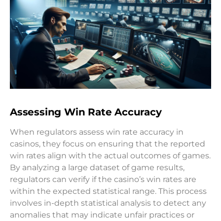
Assessing Win Rate Accuracy
When regulators assess win rate accuracy in
casinos, they focus on ensuring that the reported
win rates align with the actual outcomes of games.
By analyzing a large dataset of game results,
regulators can verify if the casino’s win rates are
within the expected statistical range. This process
involves in-depth statistical analysis to detect any
anomalies that may indicate unfair practices or