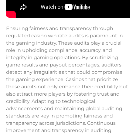
Ensuring fairness and transparency through
regulated casino win rate audits is paramount in
the gaming industry. These audits play a crucial
role in upholding compliance, accuracy, and
integrity in gaming operations. By scrutinizing
game results and payout percentages, auditors
detect any irregularities that could compromise
the gaming experience. Casinos that prioritize
these audits not only enhance their credibility but
also attract more players by fostering trust and
credibility. Adapting to technological
advancements and maintaining global auditing
standards are key in promoting fairness and
transparency across jurisdictions. Continuous
improvement and transparency in auditing