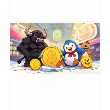
T
M
T
B
P
P
a
Et
Jul