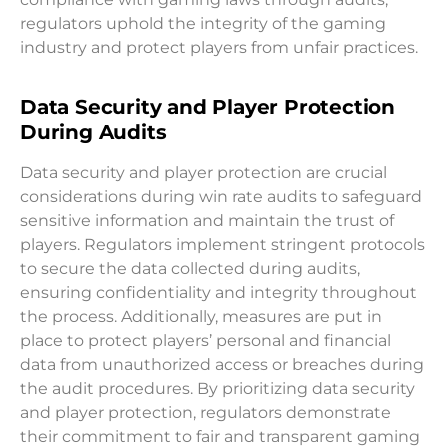
regulators uphold the integrity of the gaming
industry and protect players from unfair practices.
Data Security and Player Protection
During Audits
Data security and player protection are crucial
considerations during win rate audits to safeguard
sensitive information and maintain the trust of
players. Regulators implement stringent protocols
to secure the data collected during audits,
ensuring confidentiality and integrity throughout
the process. Additionally, measures are put in
place to protect players’ personal and financial
data from unauthorized access or breaches during
the audit procedures. By prioritizing data security
and player protection, regulators demonstrate
their commitment to fair and transparent gaming