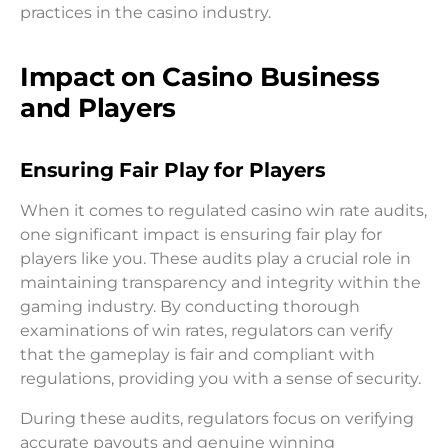
practices in the casino industry.
Impact on Casino Business
and Players
Ensuring Fair Play for Players
When it comes to regulated casino win rate audits,
one significant impact is ensuring fair play for
players like you. These audits play a crucial role in
maintaining transparency and integrity within the
gaming industry. By conducting thorough
examinations of win rates, regulators can verify
that the gameplay is fair and compliant with
regulations, providing you with a sense of security.
During these audits, regulators focus on verifying
accurate payouts and genuine winning