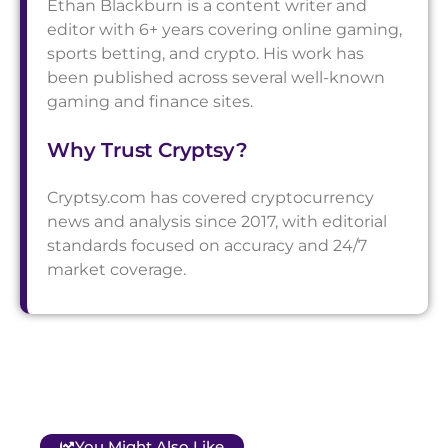
Ethan Blackburn is a content writer and
editor with 6+ years covering online gaming,
sports betting, and crypto. His work has
been published across several well-known
gaming and finance sites.
Why Trust Cryptsy?
Cryptsy.com has covered cryptocurrency
news and analysis since 2017, with editorial
standards focused on accuracy and 24/7
market coverage.
You Might Also Like