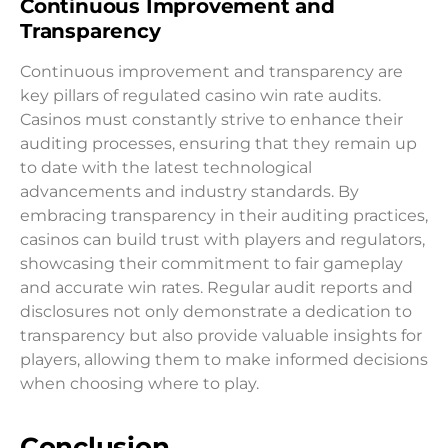
Continuous Improvement and
Transparency
Continuous improvement and transparency are
key pillars of regulated casino win rate audits.
Casinos must constantly strive to enhance their
auditing processes, ensuring that they remain up
to date with the latest technological
advancements and industry standards. By
embracing transparency in their auditing practices,
casinos can build trust with players and regulators,
showcasing their commitment to fair gameplay
and accurate win rates. Regular audit reports and
disclosures not only demonstrate a dedication to
transparency but also provide valuable insights for
players, allowing them to make informed decisions
when choosing where to play.
Conclusion