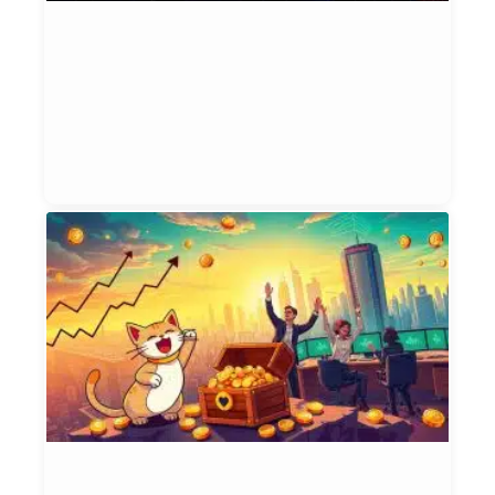
R
C
M
C
S
A
C
s
1