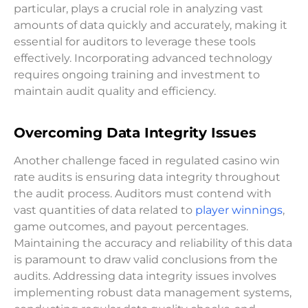
particular, plays a crucial role in analyzing vast
amounts of data quickly and accurately, making it
essential for auditors to leverage these tools
effectively. Incorporating advanced technology
requires ongoing training and investment to
maintain audit quality and efficiency.
Overcoming Data Integrity Issues
Another challenge faced in regulated casino win
rate audits is ensuring data integrity throughout
the audit process. Auditors must contend with
vast quantities of data related to
player winnings
,
game outcomes, and payout percentages.
Maintaining the accuracy and reliability of this data
is paramount to draw valid conclusions from the
audits. Addressing data integrity issues involves
implementing robust data management systems,