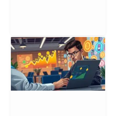
Et
Jul
H
C
P
S
M
S
S
Et
9, 