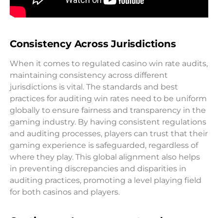
Consistency Across Jurisdictions
When it comes to regulated casino win rate audits,
maintaining consistency across different
jurisdictions is vital. The standards and best
practices for auditing win rates need to be uniform
globally to ensure fairness and transparency in the
gaming industry. By having consistent regulations
and auditing processes, players can trust that their
gaming experience is safeguarded, regardless of
where they play. This global alignment also helps
in preventing discrepancies and disparities in
auditing practices, promoting a level playing field
for both casinos and players.