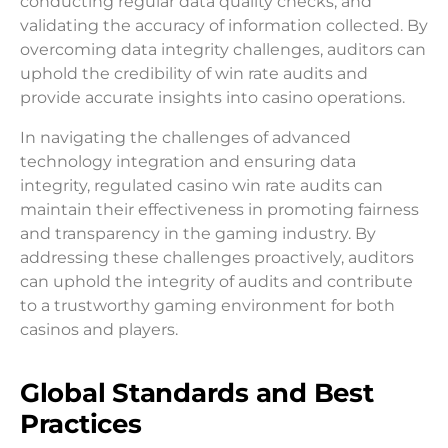
conducting regular data quality checks, and
validating the accuracy of information collected. By
overcoming data integrity challenges, auditors can
uphold the credibility of win rate audits and
provide accurate insights into casino operations.
In navigating the challenges of advanced
technology integration and ensuring data
integrity, regulated casino win rate audits can
maintain their effectiveness in promoting fairness
and transparency in the gaming industry. By
addressing these challenges proactively, auditors
can uphold the integrity of audits and contribute
to a trustworthy gaming environment for both
casinos and players.
Global Standards and Best
Practices