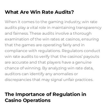
What Are Win Rate Audits?
When it comes to the gaming industry, win rate
audits play a vital role in maintaining transparency
and fairness. These audits involve a thorough
examination of the win rates at casinos, ensuring
that the games are operating fairly and in
compliance with regulations. Regulators conduct
win rate audits to verify that the casinos’ payouts
are accurate and that players have a genuine
chance of winning. By analyzing win rate data,
auditors can identify any anomalies or
discrepancies that may signal unfair practices.
The Importance of Regulation in
Casino Operations