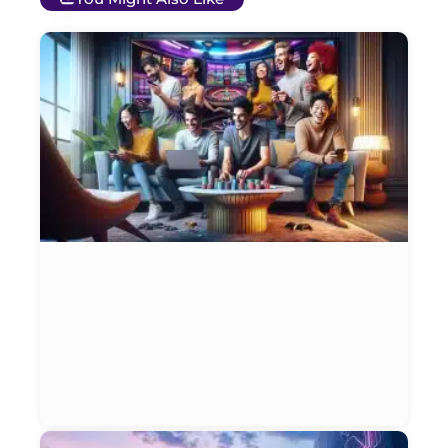
T
B
O
C
S
G
&
P
Et
Ja
W