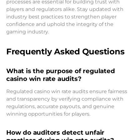
processes are essential for building trust with
players and regulators alike. Stay updated with
industry best practices to strengthen player
confidence and uphold the integrity of the
gaming industry.
Frequently Asked Questions
What is the purpose of regulated
casino win rate audits?
Regulated casino win rate audits ensure fairness
and transparency by verifying compliance with
regulations, accurate payouts, and genuine
winning opportunities for players.
How do auditors detect unfair