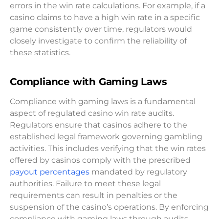
errors in the win rate calculations. For example, if a
casino claims to have a high win rate in a specific
game consistently over time, regulators would
closely investigate to confirm the reliability of
these statistics.
Compliance with Gaming Laws
Compliance with gaming laws is a fundamental
aspect of regulated casino win rate audits.
Regulators ensure that casinos adhere to the
established legal framework governing gambling
activities. This includes verifying that the win rates
offered by casinos comply with the prescribed
payout percentages
mandated by regulatory
authorities. Failure to meet these legal
requirements can result in penalties or the
suspension of the casino’s operations. By enforcing
compliance with gaming laws through audits,