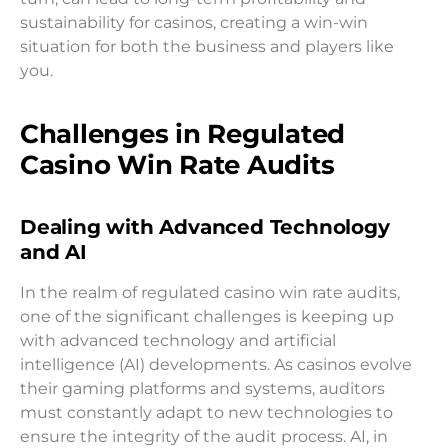
sustainability for casinos, creating a win-win
situation for both the business and players like
you.
Challenges in Regulated
Casino Win Rate Audits
Dealing with Advanced Technology
and AI
In the realm of regulated casino win rate audits,
one of the significant challenges is keeping up
with advanced technology and artificial
intelligence (AI) developments. As casinos evolve
their gaming platforms and systems, auditors
must constantly adapt to new technologies to
ensure the integrity of the audit process. AI, in