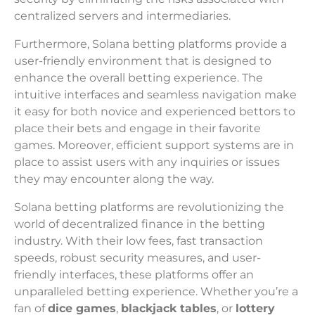
centralized servers and intermediaries.
Furthermore, Solana betting platforms provide a
user-friendly environment that is designed to
enhance the overall betting experience. The
intuitive interfaces and seamless navigation make
it easy for both novice and experienced bettors to
place their bets and engage in their favorite
games. Moreover, efficient support systems are in
place to assist users with any inquiries or issues
they may encounter along the way.
Solana betting platforms are revolutionizing the
world of decentralized finance in the betting
industry. With their low fees, fast transaction
speeds, robust security measures, and user-
friendly interfaces, these platforms offer an
unparalleled betting experience. Whether you’re a
fan of
dice games
,
blackjack tables
, or
lottery