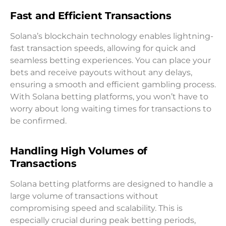
Fast and Efficient Transactions
Solana’s blockchain technology enables lightning-
fast transaction speeds, allowing for quick and
seamless betting experiences. You can place your
bets and receive payouts without any delays,
ensuring a smooth and efficient gambling process.
With Solana betting platforms, you won’t have to
worry about long waiting times for transactions to
be confirmed.
Handling High Volumes of
Transactions
Solana betting platforms are designed to handle a
large volume of transactions without
compromising speed and scalability. This is
especially crucial during peak betting periods,