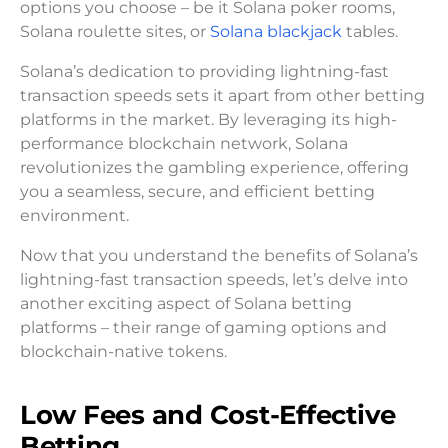
options you choose – be it Solana poker rooms,
Solana roulette sites, or
Solana blackjack
tables.
Solana’s dedication to providing lightning-fast
transaction speeds sets it apart from other betting
platforms in the market. By leveraging its high-
performance blockchain network, Solana
revolutionizes the gambling experience, offering
you a seamless, secure, and efficient betting
environment.
Now that you understand the benefits of Solana’s
lightning-fast transaction speeds, let’s delve into
another exciting aspect of Solana betting
platforms – their range of gaming options and
blockchain-native tokens.
Low Fees and Cost-Effective
Betting