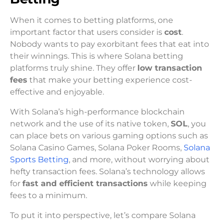
When it comes to betting platforms, one
important factor that users consider is
cost
.
Nobody wants to pay exorbitant fees that eat into
their winnings. This is where Solana betting
platforms truly shine. They offer
low transaction
fees
that make your betting experience cost-
effective and enjoyable.
With Solana’s high-performance blockchain
network and the use of its native token,
SOL
, you
can place bets on various gaming options such as
Solana Casino Games, Solana Poker Rooms,
Solana
Sports Betting
, and more, without worrying about
hefty transaction fees. Solana’s technology allows
for
fast and efficient transactions
while keeping
fees to a minimum.
To put it into perspective, let’s compare Solana