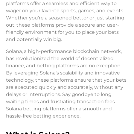
platforms offer a seamless and efficient way to
wager on your favorite sports, games, and events.
Whether you’re a seasoned bettor or just starting
out, these platforms provide a secure and user-
friendly environment for you to place your bets
and potentially win big.
Solana, a high-performance blockchain network,
has revolutionized the world of decentralized
finance, and betting platforms are no exception.
By leveraging Solana’s scalability and innovative
technology, these platforms ensure that your bets
are executed quickly and accurately, without any
delays or interruptions. Say goodbye to long
waiting times and frustrating transaction fees –
Solana betting platforms offer a smooth and
hassle-free betting experience.