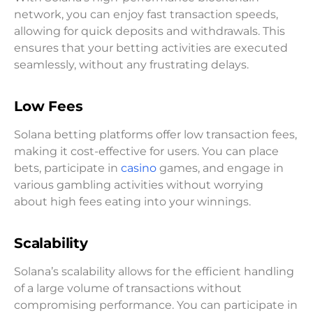
network, you can enjoy fast transaction speeds,
allowing for quick deposits and withdrawals. This
ensures that your betting activities are executed
seamlessly, without any frustrating delays.
Low Fees
Solana betting platforms offer low transaction fees,
making it cost-effective for users. You can place
bets, participate in
casino
games, and engage in
various gambling activities without worrying
about high fees eating into your winnings.
Scalability
Solana’s scalability allows for the efficient handling
of a large volume of transactions without
compromising performance. You can participate in