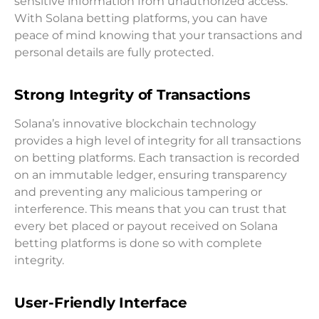
sensitive information from unauthorized access.
With Solana betting platforms, you can have
peace of mind knowing that your transactions and
personal details are fully protected.
Strong Integrity of Transactions
Solana’s innovative blockchain technology
provides a high level of integrity for all transactions
on betting platforms. Each transaction is recorded
on an immutable ledger, ensuring transparency
and preventing any malicious tampering or
interference. This means that you can trust that
every bet placed or payout received on Solana
betting platforms is done so with complete
integrity.
User-Friendly Interface