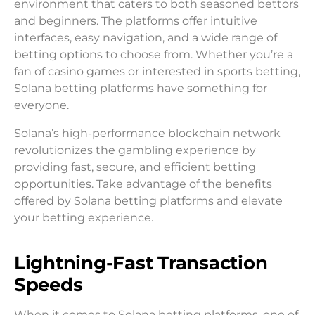
environment that caters to both seasoned bettors
and beginners. The platforms offer intuitive
interfaces, easy navigation, and a wide range of
betting options to choose from. Whether you’re a
fan of casino games or interested in sports betting,
Solana betting platforms have something for
everyone.
Solana’s high-performance blockchain network
revolutionizes the gambling experience by
providing fast, secure, and efficient betting
opportunities. Take advantage of the benefits
offered by Solana betting platforms and elevate
your betting experience.
Lightning-Fast Transaction
Speeds
When it comes to Solana betting platforms, one of