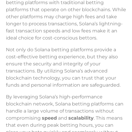
betting platforms with traditional betting
platforms that operate on other blockchains. While
other platforms may charge high fees and take
longer to process transactions, Solana’s lightning-
fast transaction speeds and low fees make it an
ideal choice for cost-conscious bettors.
Not only do Solana betting platforms provide a
cost-effective betting experience, but they also
ensure the security and integrity of your
transactions. By utilizing Solana’s advanced
blockchain technology, you can trust that your
funds and personal information are safeguarded.
By leveraging Solana’s high-performance
blockchain network, Solana betting platforms can
handle a large volume of transactions without
compromising
speed
and
scalability
. This means
that even during peak betting hours, you can