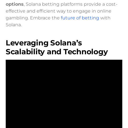
options
, Solana betting platforms provide a cost-
effective and efficient way to engage in online
gambling. Embrace the
future of betting
with
Solana.
Leveraging Solana’s
Scalability and Technology