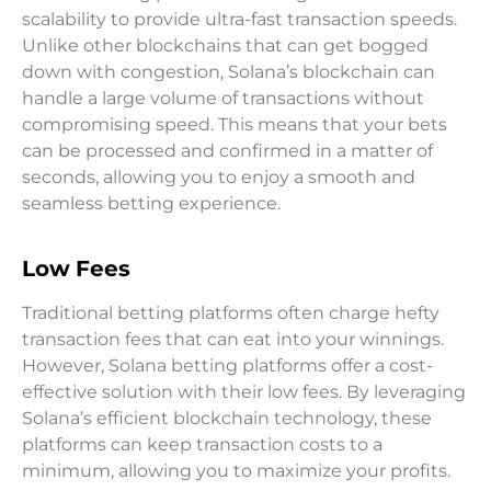
scalability to provide ultra-fast transaction speeds.
Unlike other blockchains that can get bogged
down with congestion, Solana’s blockchain can
handle a large volume of transactions without
compromising speed. This means that your bets
can be processed and confirmed in a matter of
seconds, allowing you to enjoy a smooth and
seamless betting experience.
Low Fees
Traditional betting platforms often charge hefty
transaction fees that can eat into your winnings.
However, Solana betting platforms offer a cost-
effective solution with their low fees. By leveraging
Solana’s efficient blockchain technology, these
platforms can keep transaction costs to a
minimum, allowing you to maximize your profits.