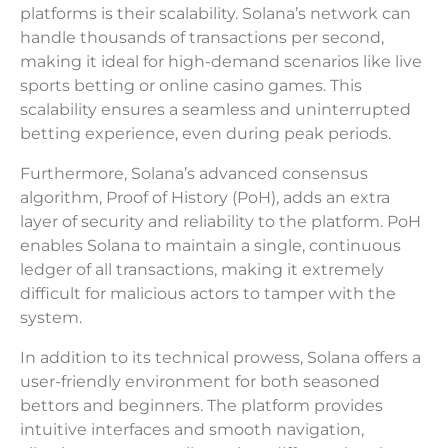
platforms is their scalability. Solana’s network can
handle thousands of transactions per second,
making it ideal for high-demand scenarios like live
sports betting or online casino games. This
scalability ensures a seamless and uninterrupted
betting experience, even during peak periods.
Furthermore, Solana’s advanced consensus
algorithm, Proof of History (PoH), adds an extra
layer of security and reliability to the platform. PoH
enables Solana to maintain a single, continuous
ledger of all transactions, making it extremely
difficult for malicious actors to tamper with the
system.
In addition to its technical prowess, Solana offers a
user-friendly environment for both seasoned
bettors and beginners. The platform provides
intuitive interfaces and smooth navigation,