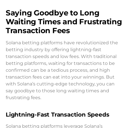
Saying Goodbye to Long
Waiting Times and Frustrating
Transaction Fees
Solana betting platforms have revolutionized the
betting industry by offering lightning-fast
transaction speeds and low fees. With traditional
betting platforms, waiting for transactions to be
confirmed can be a tedious process, and high
transaction fees can eat into your winnings. But
with Solana’s cutting-edge technology, you can
say goodbye to those long waiting times and
frustrating fees.
Lightning-Fast Transaction Speeds
Solana betting platforms leverage Solana’s