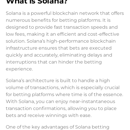
What is Solana?
Solana is a powerful blockchain network that offers
numerous benefits for betting platforms. It is
designed to provide fast transaction speeds and
low fees, making it an efficient and cost-effective
solution. Solana’s high-performance blockchain
infrastructure ensures that bets are executed
quickly and accurately, eliminating delays and
interruptions that can hinder the betting
experience.
Solana’s architecture is built to handle a high
volume of transactions, which is especially crucial
for betting platforms where time is of the essence.
With Solana, you can enjoy near-instantaneous
transaction confirmations, allowing you to place
bets and receive winnings with ease.
One of the key advantages of Solana betting