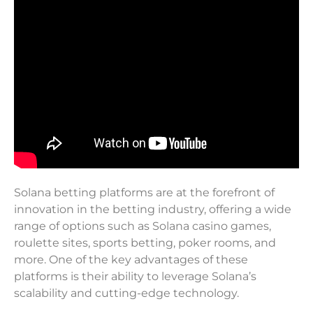
Solana betting platforms are at the forefront of
innovation in the betting industry, offering a wide
range of options such as Solana casino games,
roulette sites, sports betting, poker rooms, and
more. One of the key advantages of these
platforms is their ability to leverage Solana’s
scalability and cutting-edge technology.