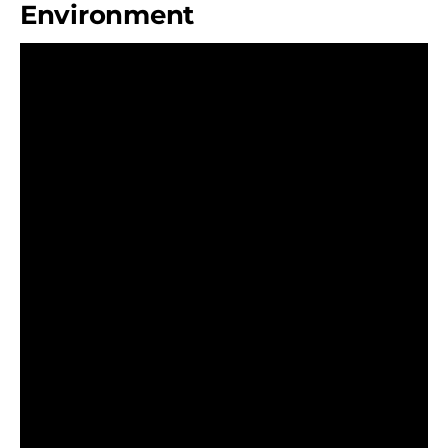
Environment