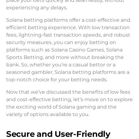
place your bets quickly and seamlessly, without
experiencing any delays.
Solana betting platforms offer a cost-effective and
efficient betting experience. With low transaction
fees, lightning-fast transaction speeds, and robust
security measures, you can enjoy betting on
platforms such as Solana Casino Games, Solana
Sports Betting, and more without breaking the
bank. So, whether you’re a casual bettor or a
seasoned gambler, Solana betting platforms are a
top-notch choice for your betting needs.
Now that we’ve discussed the benefits of low fees
and cost-effective betting, let’s move on to explore
the exciting world of Solana gaming and the
variety of options available to you.
Secure and User-Friendly