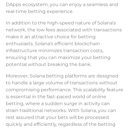
DApps ecosystem, you can enjoy a seamless and
real-time betting experience.
In addition to the high-speed nature of Solana’s
network, the low fees associated with transactions
make it an attractive choice for betting
enthusiasts. Solana’s efficient blockchain
infrastructure minimizes transaction costs,
ensuring that you can maximize your betting
potential without breaking the bank.
Moreover, Solana betting platforms are designed
to handle a large volume of transactions without
compromising performance. This scalability feature
is essential in the fast-paced world of online
betting, where a sudden surge in activity can
strain traditional networks. With Solana, you can
rest assured that your bets will be processed
quickly and efficiently, regardless of the betting