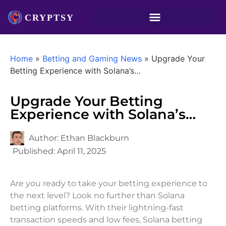
Home
»
Betting and Gaming News
»
Upgrade Your
Betting Experience with Solana’s…
Upgrade Your Betting
Experience with Solana’s…
Author:
Ethan Blackburn
Published:
April 11, 2025
Are you ready to take your betting experience to
the next level? Look no further than Solana
betting platforms. With their lightning-fast
transaction speeds and low fees, Solana betting