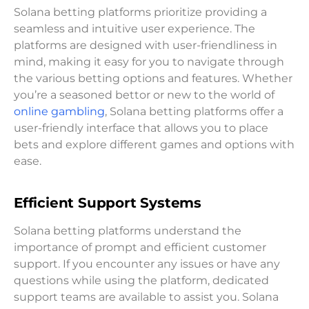
Solana betting platforms prioritize providing a
seamless and intuitive user experience. The
platforms are designed with user-friendliness in
mind, making it easy for you to navigate through
the various betting options and features. Whether
you’re a seasoned bettor or new to the world of
online gambling
, Solana betting platforms offer a
user-friendly interface that allows you to place
bets and explore different games and options with
ease.
Efficient Support Systems
Solana betting platforms understand the
importance of prompt and efficient customer
support. If you encounter any issues or have any
questions while using the platform, dedicated
support teams are available to assist you. Solana