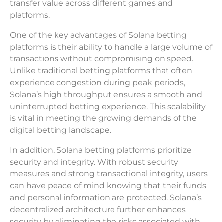
transfer value across different games and
platforms.
One of the key advantages of Solana betting
platforms is their ability to handle a large volume of
transactions without compromising on speed.
Unlike traditional betting platforms that often
experience congestion during peak periods,
Solana’s high throughput ensures a smooth and
uninterrupted betting experience. This scalability
is vital in meeting the growing demands of the
digital betting landscape.
In addition, Solana betting platforms prioritize
security and integrity. With robust security
measures and strong transactional integrity, users
can have peace of mind knowing that their funds
and personal information are protected. Solana’s
decentralized architecture further enhances
security by eliminating the risks associated with