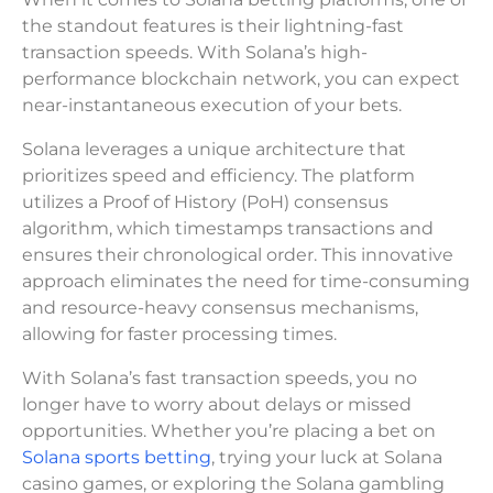
the standout features is their lightning-fast
transaction speeds. With Solana’s high-
performance blockchain network, you can expect
near-instantaneous execution of your bets.
Solana leverages a unique architecture that
prioritizes speed and efficiency. The platform
utilizes a Proof of History (PoH) consensus
algorithm, which timestamps transactions and
ensures their chronological order. This innovative
approach eliminates the need for time-consuming
and resource-heavy consensus mechanisms,
allowing for faster processing times.
With Solana’s fast transaction speeds, you no
longer have to worry about delays or missed
opportunities. Whether you’re placing a bet on
Solana sports betting
, trying your luck at Solana
casino games, or exploring the Solana gambling