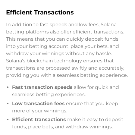
Efficient Transactions
In addition to fast speeds and low fees, Solana
betting platforms also offer efficient transactions.
This means that you can quickly deposit funds
into your betting account, place your bets, and
withdraw your winnings without any hassle.
Solana’s blockchain technology ensures that
transactions are processed swiftly and accurately,
providing you with a seamless betting experience.
Fast transaction speeds
allow for quick and
seamless betting experiences.
Low transaction fees
ensure that you keep
more of your winnings.
Efficient transactions
make it easy to deposit
funds, place bets, and withdraw winnings.