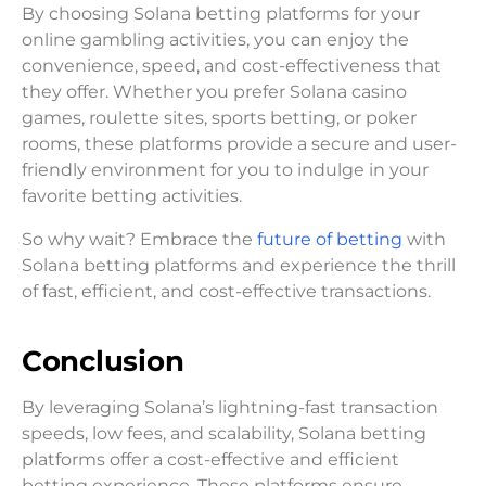
By choosing Solana betting platforms for your
online gambling activities, you can enjoy the
convenience, speed, and cost-effectiveness that
they offer. Whether you prefer Solana casino
games, roulette sites, sports betting, or poker
rooms, these platforms provide a secure and user-
friendly environment for you to indulge in your
favorite betting activities.
So why wait? Embrace the
future of betting
with
Solana betting platforms and experience the thrill
of fast, efficient, and cost-effective transactions.
Conclusion
By leveraging Solana’s lightning-fast transaction
speeds, low fees, and scalability, Solana betting
platforms offer a cost-effective and efficient
betting experience. These platforms ensure