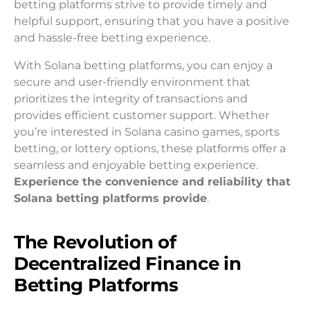
betting platforms strive to provide timely and
helpful support, ensuring that you have a positive
and hassle-free betting experience.
With Solana betting platforms, you can enjoy a
secure and user-friendly environment that
prioritizes the integrity of transactions and
provides efficient customer support. Whether
you’re interested in Solana casino games, sports
betting, or lottery options, these platforms offer a
seamless and enjoyable betting experience.
Experience the convenience and reliability that
Solana betting platforms provide
.
The Revolution of
Decentralized Finance in
Betting Platforms