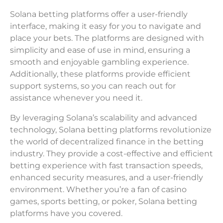
Solana betting platforms offer a user-friendly
interface, making it easy for you to navigate and
place your bets. The platforms are designed with
simplicity and ease of use in mind, ensuring a
smooth and enjoyable gambling experience.
Additionally, these platforms provide efficient
support systems, so you can reach out for
assistance whenever you need it.
By leveraging Solana’s scalability and advanced
technology, Solana betting platforms revolutionize
the world of decentralized finance in the betting
industry. They provide a cost-effective and efficient
betting experience with fast transaction speeds,
enhanced security measures, and a user-friendly
environment. Whether you’re a fan of casino
games, sports betting, or poker, Solana betting
platforms have you covered.