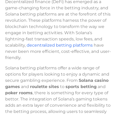
Decentralized finance (DeFi) has emerged as a
game-changing force in the betting industry, and
Solana betting platforms are at the forefront of this
revolution. These platforms harness the power of
blockchain technology to transform the way we
engage in betting activities. With Solana’s
lightning-fast transaction speeds, low fees, and
scalability,
decentralized betting platforms
have
never been more efficient, cost-effective, and user-
friendly.
Solana betting platforms offer a wide range of
options for players looking to enjoy a dynamic and
secure gambling experience. From
Solana casino
games
and
roulette sites
to
sports betting
and
poker rooms
, there is something for every type of
bettor. The integration of Solana’s gaming tokens
adds an extra layer of convenience and flexibility to
the betting process, allowing users to seamlessly