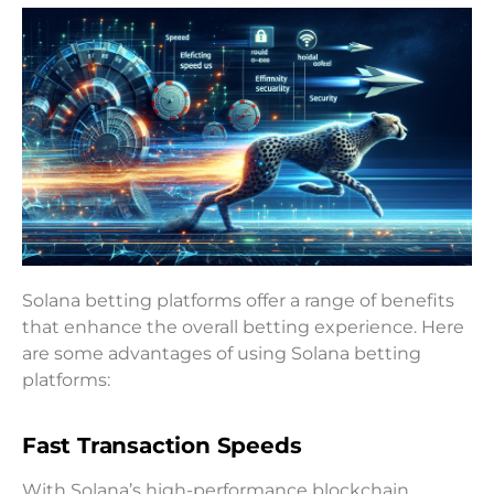
Solana betting platforms offer a range of benefits
that enhance the overall betting experience. Here
are some advantages of using Solana betting
platforms:
Fast Transaction Speeds
With Solana’s high-performance blockchain