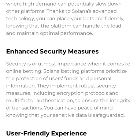
where high demand can potentially slow down
other platforms. Thanks to Solana’s advanced
technology, you can place your bets confidently,
knowing that the platform can handle the load
and maintain optimal performance.
Enhanced Security Measures
Security is of utmost importance when it comes to
online betting. Solana betting platforms prioritize
the protection of users’ funds and personal
information. They implement robust security
measures, including encryption protocols and
multi-factor authentication, to ensure the integrity
of transactions. You can have peace of mind
knowing that your sensitive data is safeguarded.
User-Friendly Experience