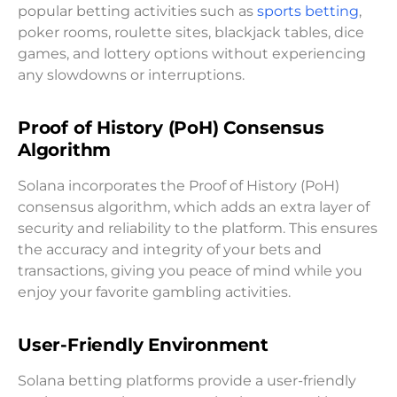
popular betting activities such as
sports betting
,
poker rooms, roulette sites, blackjack tables, dice
games, and lottery options without experiencing
any slowdowns or interruptions.
Proof of History (PoH) Consensus
Algorithm
Solana incorporates the Proof of History (PoH)
consensus algorithm, which adds an extra layer of
security and reliability to the platform. This ensures
the accuracy and integrity of your bets and
transactions, giving you peace of mind while you
enjoy your favorite gambling activities.
User-Friendly Environment
Solana betting platforms provide a user-friendly