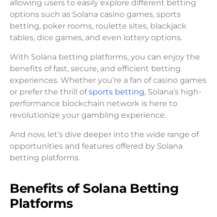
allowing users to easily explore different betting
options such as Solana casino games, sports
betting, poker rooms, roulette sites, blackjack
tables, dice games, and even lottery options.
With Solana betting platforms, you can enjoy the
benefits of fast, secure, and efficient betting
experiences. Whether you’re a fan of casino games
or prefer the thrill of
sports betting
, Solana’s high-
performance blockchain network is here to
revolutionize your gambling experience.
And now, let’s dive deeper into the wide range of
opportunities and features offered by Solana
betting platforms.
Benefits of Solana Betting
Platforms