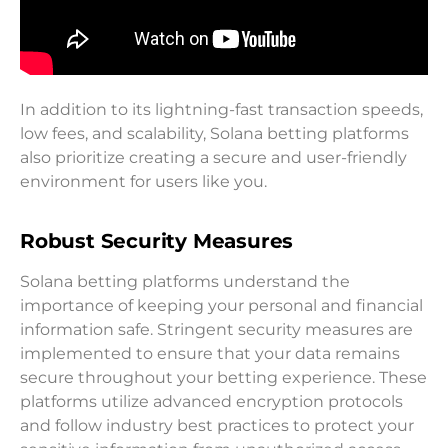
In addition to its lightning-fast transaction speeds,
low fees, and scalability, Solana betting platforms
also prioritize creating a secure and user-friendly
environment for users like you.
Robust Security Measures
Solana betting platforms understand the
importance of keeping your personal and financial
information safe. Stringent security measures are
implemented to ensure that your data remains
secure throughout your betting experience. These
platforms utilize advanced encryption protocols
and follow industry best practices to protect your