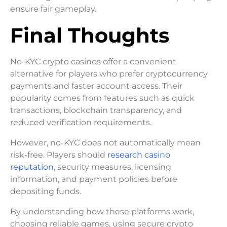
ensure fair gameplay.
Final Thoughts
No-KYC crypto casinos offer a convenient
alternative for players who prefer cryptocurrency
payments and faster account access. Their
popularity comes from features such as quick
transactions, blockchain transparency, and
reduced verification requirements.
However, no-KYC does not automatically mean
risk-free. Players should
research casino
reputation
, security measures, licensing
information, and payment policies before
depositing funds.
By understanding how these platforms work,
choosing reliable games, using secure crypto