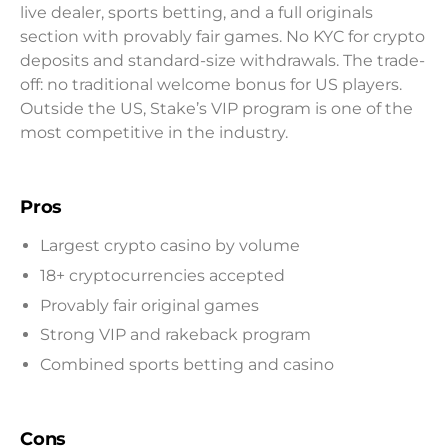
live dealer, sports betting, and a full originals
section with provably fair games. No KYC for crypto
deposits and standard-size withdrawals. The trade-
off: no traditional welcome bonus for US players.
Outside the US, Stake’s VIP program is one of the
most competitive in the industry.
Pros
Largest crypto casino by volume
18+ cryptocurrencies accepted
Provably fair original games
Strong VIP and rakeback program
Combined sports betting and casino
Cons