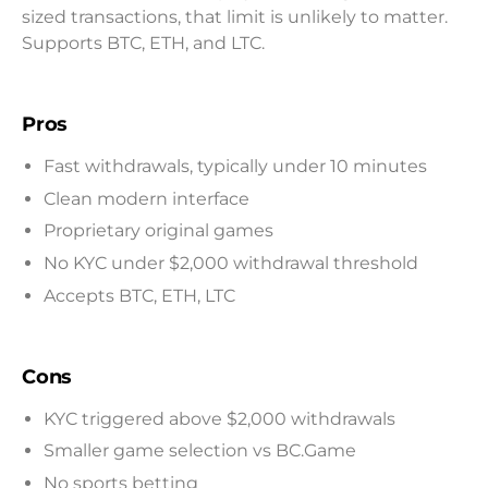
sized transactions, that limit is unlikely to matter.
Supports BTC, ETH, and LTC.
Pros
Fast withdrawals, typically under 10 minutes
Clean modern interface
Proprietary original games
No KYC under $2,000 withdrawal threshold
Accepts BTC, ETH, LTC
Cons
KYC triggered above $2,000 withdrawals
Smaller game selection vs BC.Game
No sports betting