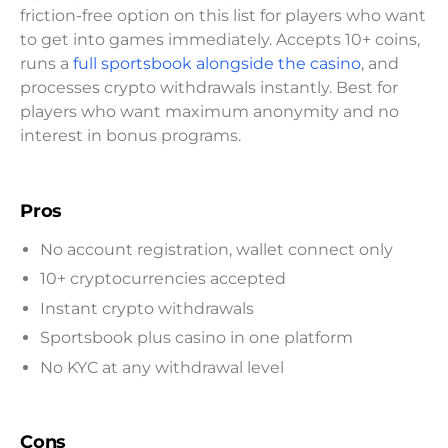
friction-free option on this list for players who want
to get into games immediately. Accepts 10+ coins,
runs a
full sportsbook alongside the casino
, and
processes crypto withdrawals instantly. Best for
players who want maximum anonymity and no
interest in bonus programs.
Pros
No account registration, wallet connect only
10+ cryptocurrencies accepted
Instant crypto withdrawals
Sportsbook plus casino in one platform
No KYC at any withdrawal level
Cons