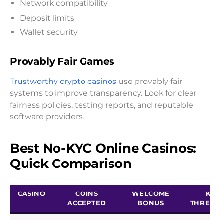
Network compatibility
Deposit limits
Wallet security
Provably Fair Games
Trustworthy crypto casinos
use provably fair
systems to improve transparency. Look for clear
fairness policies, testing reports, and reputable
software providers.
Best No-KYC Online Casinos:
Quick Comparison
CASINO
COINS
WELCOME
KYC
ACCEPTED
BONUS
THRES