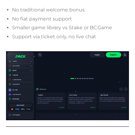
No traditional welcome bonus
No fiat payment support
Smaller game library vs Stake or BC.Game
Support via ticket only, no live chat