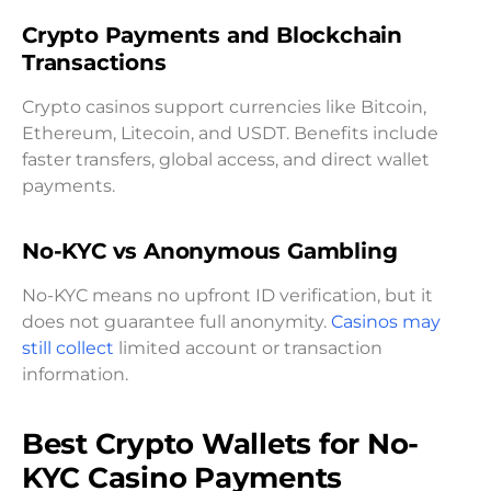
Crypto Payments and Blockchain
Transactions
Crypto casinos support currencies like Bitcoin,
Ethereum, Litecoin, and USDT. Benefits include
faster transfers, global access, and direct wallet
payments.
No-KYC vs Anonymous Gambling
No-KYC means no upfront ID verification, but it
does not guarantee full anonymity.
Casinos may
still collect
limited account or transaction
information.
Best Crypto Wallets for No-
KYC Casino Payments