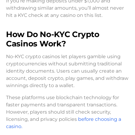
If you’re making deposits under $1,000 and
withdrawing similar amounts, you’ll almost never
hit a KYC check at any casino on this list.
How Do No-KYC Crypto
Casinos Work?
No-KYC crypto casinos let players gamble using
cryptocurrencies without submitting traditional
identity documents. Users can usually create an
account, deposit crypto, play games, and withdraw
winnings directly to a wallet.
These platforms use blockchain technology for
faster payments and transparent transactions.
However, players should still check security,
licensing, and privacy policies
before choosing a
casino.