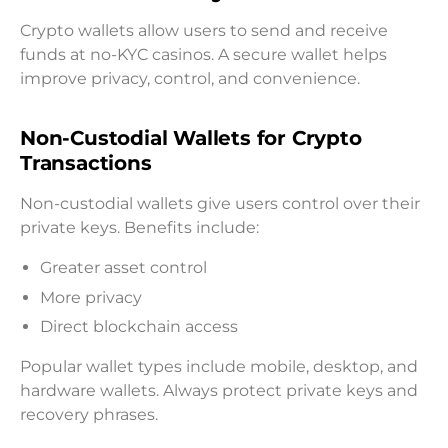
Crypto wallets allow users to send and receive
funds at no-KYC casinos. A secure wallet helps
improve privacy, control, and convenience.
Non-Custodial Wallets for Crypto
Transactions
Non-custodial wallets give users control over their
private keys. Benefits include:
Greater asset control
More privacy
Direct blockchain access
Popular wallet types include mobile, desktop, and
hardware wallets. Always protect private keys and
recovery phrases.