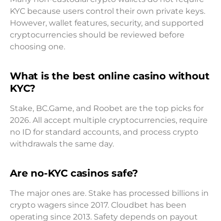
KYC because users control their own private keys.
However, wallet features, security, and supported
cryptocurrencies should be reviewed before
choosing one.
What is the best online casino without
KYC?
Stake, BC.Game, and Roobet are the top picks for
2026. All accept multiple cryptocurrencies, require
no ID for standard accounts, and process crypto
withdrawals the same day.
Are no-KYC casinos safe?
The major ones are. Stake has processed billions in
crypto wagers since 2017. Cloudbet has been
operating since 2013. Safety depends on payout