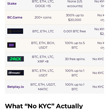
BTC, ETH, LTC,
None (US
No KYC u
Stake
DOGE +15
accounts)
limit
300% up to
No KYC 
BC.Game
200+ coins
$20,000
crypt
No KYC u
BTC, ETH, LTC
0.001 BTC free
$2,00
BTC, ETH, BCH,
100% up to 5
No KYC 
USDT
BTC
crypt
BTC, ETH, LTC,
30 free spins
No KYC re
XRP +8
BTC, ETH, LTC,
100% up to 1
No KYC re
USDT
BTC
BTC, ETH, USDT,
100% up to 1
Betplay.io
No KYC re
MATIC
BTC
What “No KYC” Actually