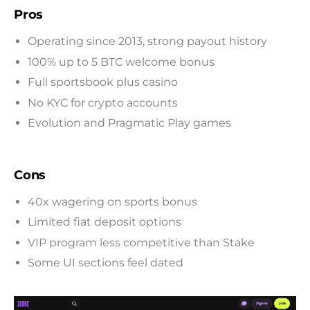
Pros
Operating since 2013, strong payout history
100% up to 5 BTC welcome bonus
Full sportsbook plus casino
No KYC for crypto accounts
Evolution and Pragmatic Play games
Cons
40x wagering on sports bonus
Limited fiat deposit options
VIP program less competitive than Stake
Some UI sections feel dated