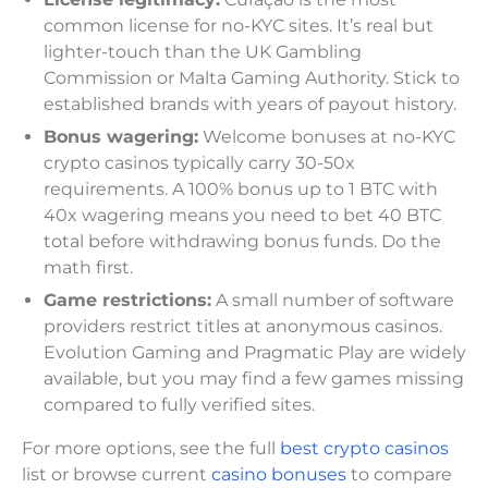
common license for no-KYC sites. It’s real but
lighter-touch than the UK Gambling
Commission or Malta Gaming Authority. Stick to
established brands with years of payout history.
Bonus wagering:
Welcome bonuses at no-KYC
crypto casinos typically carry 30-50x
requirements. A 100% bonus up to 1 BTC with
40x wagering means you need to bet 40 BTC
total before withdrawing bonus funds. Do the
math first.
Game restrictions:
A small number of software
providers restrict titles at anonymous casinos.
Evolution Gaming and Pragmatic Play are widely
available, but you may find a few games missing
compared to fully verified sites.
For more options, see the full
best crypto casinos
list or browse current
casino bonuses
to compare