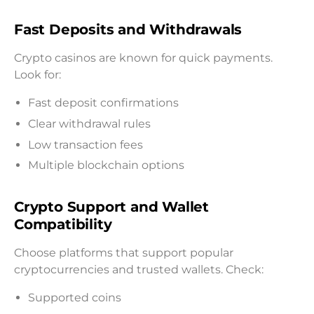
Fast Deposits and Withdrawals
Crypto casinos are known for quick payments.
Look for:
Fast deposit confirmations
Clear withdrawal rules
Low transaction fees
Multiple blockchain options
Crypto Support and Wallet
Compatibility
Choose platforms that support popular
cryptocurrencies and trusted wallets. Check:
Supported coins