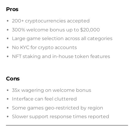
Pros
200+ cryptocurrencies accepted
300% welcome bonus up to $20,000
Large game selection across all categories
No KYC for crypto accounts
NFT staking and in-house token features
Cons
35x wagering on welcome bonus
Interface can feel cluttered
Some games geo-restricted by region
Slower support response times reported