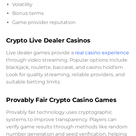
Volatility
Bonus terms
Game provider reputation
Crypto Live Dealer Casinos
Live dealer games provide a
real casino experience
through video streaming. Popular options include
blackjack, roulette, baccarat, and casino hold’em.
Look for quality streaming, reliable providers, and
suitable betting limits.
Provably Fair Crypto Casino Games
Provably fair technology uses cryptographic
systems to improve transparency. Players can
verify game results through methods like random
number generation and seed verification, helping