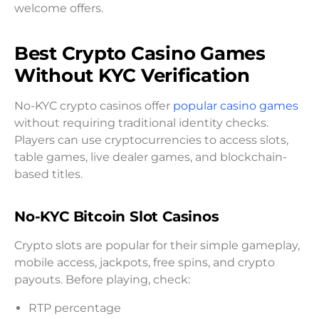
welcome offers.
Best Crypto Casino Games
Without KYC Verification
No-KYC crypto casinos offer
popular casino games
without requiring traditional identity checks.
Players can use cryptocurrencies to access slots,
table games, live dealer games, and blockchain-
based titles.
No-KYC Bitcoin Slot Casinos
Crypto slots are popular for their simple gameplay,
mobile access, jackpots, free spins, and crypto
payouts. Before playing, check:
RTP percentage