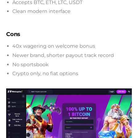
Accepts BTC, ETH, LTC, USDT
Clean modern interface
Cons
40x wagering on welcome bonus
Newer brand, shorter payout track record
No sportsbook
Crypto only, no fiat options