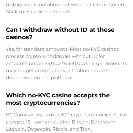
history and reputation, not whether ID is required.
Stick to established brands.
Can I withdraw without ID at these
casinos?
Yes, for standard amounts. Most no-KYC casinos
process crypto withdrawals without ID for
amounts under $5,000 to $10,000. Larger amounts
may trigger an optional verification request
depending on the platform.
Which no-KYC casino accepts the
most cryptocurrencies?
BC.Game accepts over 200 cryptocurrencies. Stake
accepts 18+ coins including Bitcoin, Ethereum,
Litecoin, Dogecoin, Ripple, and Tron.