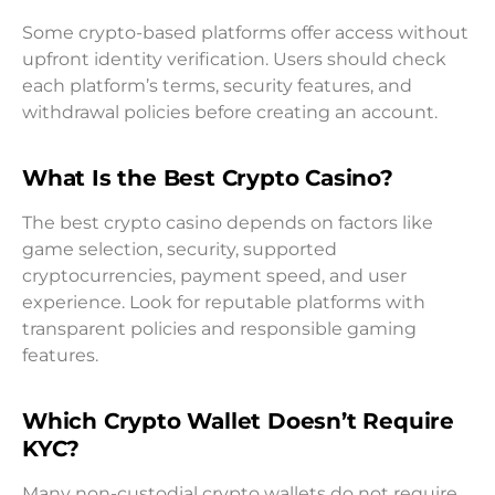
Some crypto-based platforms offer access without
upfront identity verification. Users should check
each platform’s terms, security features, and
withdrawal policies before creating an account.
What Is the Best Crypto Casino?
The best crypto casino depends on factors like
game selection, security, supported
cryptocurrencies, payment speed, and user
experience. Look for reputable platforms with
transparent policies and responsible gaming
features.
Which Crypto Wallet Doesn’t Require
KYC?
Many non-custodial crypto wallets do not require