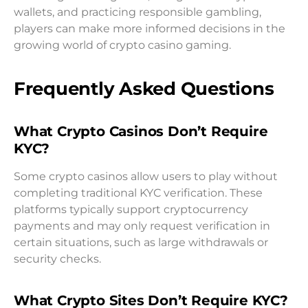
wallets, and practicing responsible gambling,
players can make more informed decisions in the
growing world of crypto casino gaming.
Frequently Asked Questions
What Crypto Casinos Don’t Require
KYC?
Some crypto casinos allow users to play without
completing traditional KYC verification. These
platforms typically support cryptocurrency
payments and may only request verification in
certain situations, such as large withdrawals or
security checks.
What Crypto Sites Don’t Require KYC?