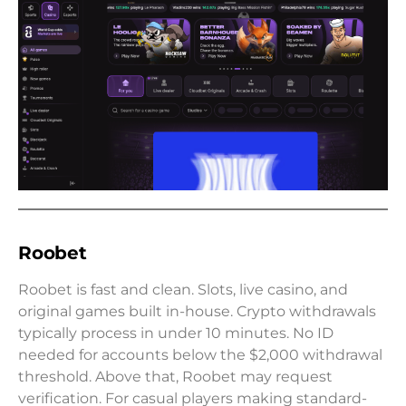
Roobet
Roobet is fast and clean. Slots, live casino, and
original games built in-house. Crypto withdrawals
typically process in under 10 minutes. No ID
needed for accounts below the $2,000 withdrawal
threshold. Above that, Roobet may request
verification. For casual players making standard-