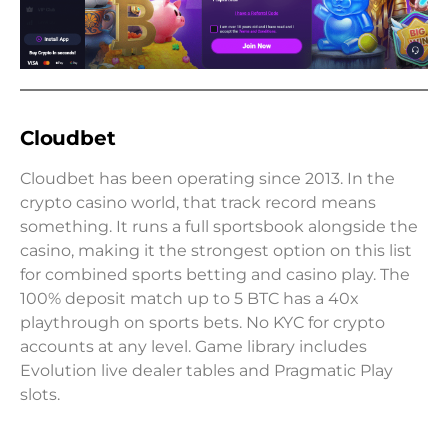
Cloudbet
Cloudbet has been operating since 2013. In the
crypto casino world, that track record means
something. It runs a full sportsbook alongside the
casino, making it the strongest option on this list
for combined sports betting and casino play. The
100% deposit match up to 5 BTC has a 40x
playthrough on sports bets. No KYC for crypto
accounts at any level. Game library includes
Evolution live dealer tables and Pragmatic Play
slots.