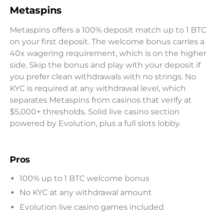
Metaspins
Metaspins offers a 100% deposit match up to 1 BTC
on your first deposit. The welcome bonus carries a
40x wagering requirement, which is on the higher
side. Skip the bonus and play with your deposit if
you prefer clean withdrawals with no strings. No
KYC is required at any withdrawal level, which
separates Metaspins from casinos that verify at
$5,000+ thresholds. Solid live casino section
powered by Evolution, plus a full slots lobby.
Pros
100% up to 1 BTC welcome bonus
No KYC at any withdrawal amount
Evolution live casino games included