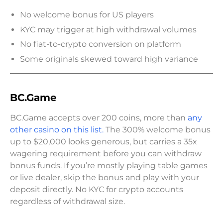
No welcome bonus for US players
KYC may trigger at high withdrawal volumes
No fiat-to-crypto conversion on platform
Some originals skewed toward high variance
BC.Game
BC.Game accepts over 200 coins, more than
any
other casino on this list.
The 300% welcome bonus
up to $20,000 looks generous, but carries a 35x
wagering requirement before you can withdraw
bonus funds. If you’re mostly playing table games
or live dealer, skip the bonus and play with your
deposit directly. No KYC for crypto accounts
regardless of withdrawal size.