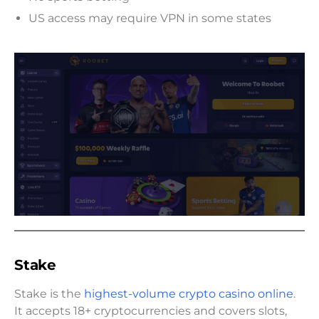
US access may require VPN in some states
Stake
Stake is the
highest-volume crypto casino online
.
It accepts 18+ cryptocurrencies and covers slots,