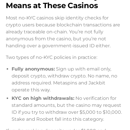
Means at These Casinos
Most no-KYC casinos skip identity checks for
crypto users because blockchain transactions are
already traceable on-chain. You’re not fully
anonymous from the casino, but you’re not
handing over a government-issued ID either.
Two types of no-KYC policies in practice:
Fully anonymous:
Sign up with email only,
deposit crypto, withdraw crypto. No name, no
address required. Metaspins and Jackbit
operate this way.
KYC on high withdrawals:
No verification for
standard amounts, but the casino may request
ID if you try to withdraw over $5,000 to $10,000.
Stake and Roobet fall into this category.