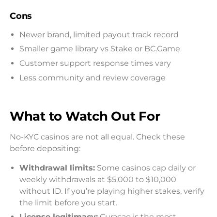
Cons
Newer brand, limited payout track record
Smaller game library vs Stake or BC.Game
Customer support response times vary
Less community and review coverage
What to Watch Out For
No-KYC casinos are not all equal. Check these
before depositing:
Withdrawal limits:
Some casinos cap daily or
weekly withdrawals at $5,000 to $10,000
without ID. If you’re playing higher stakes, verify
the limit before you start.
License legitimacy:
Curaçao is the most