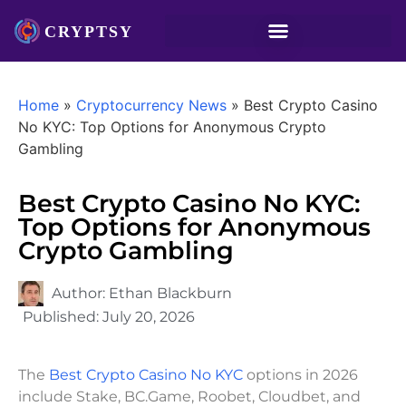
Home
»
Cryptocurrency News
»
Best Crypto Casino
No KYC: Top Options for Anonymous Crypto
Gambling
Best Crypto Casino No KYC:
Top Options for Anonymous
Crypto Gambling
Author:
Ethan Blackburn
Published:
July 20, 2026
The
Best Crypto Casino No KYC
options in 2026
include Stake, BC.Game, Roobet, Cloudbet, and