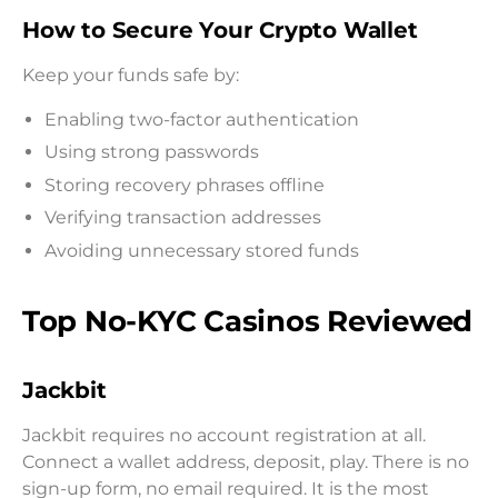
How to Secure Your Crypto Wallet
Keep your funds safe by:
Enabling two-factor authentication
Using strong passwords
Storing recovery phrases offline
Verifying transaction addresses
Avoiding unnecessary stored funds
Top No-KYC Casinos Reviewed
Jackbit
Jackbit requires no account registration at all.
Connect a wallet address, deposit, play. There is no
sign-up form, no email required. It is the most