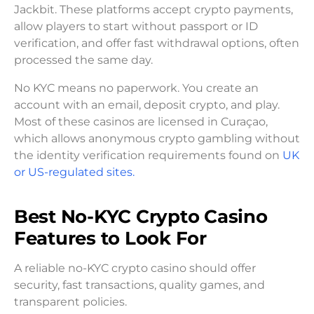
Jackbit. These platforms accept crypto payments,
allow players to start without passport or ID
verification, and offer fast withdrawal options, often
processed the same day.
No KYC means no paperwork. You create an
account with an email, deposit crypto, and play.
Most of these casinos are licensed in Curaçao,
which allows anonymous crypto gambling without
the identity verification requirements found on
UK
or US-regulated sites.
Best No-KYC Crypto Casino
Features to Look For
A reliable no-KYC crypto casino should offer
security, fast transactions, quality games, and
transparent policies.