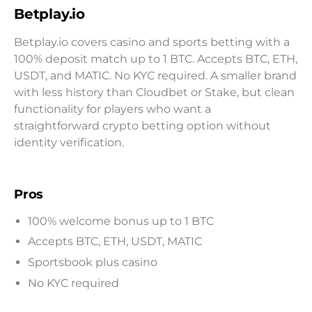
Betplay.io
Betplay.io covers casino and sports betting with a
100% deposit match up to 1 BTC. Accepts BTC, ETH,
USDT, and MATIC. No KYC required. A smaller brand
with less history than Cloudbet or Stake, but clean
functionality for players who want a
straightforward crypto betting option without
identity verification.
Pros
100% welcome bonus up to 1 BTC
Accepts BTC, ETH, USDT, MATIC
Sportsbook plus casino
No KYC required