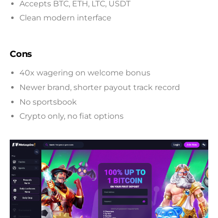
Accepts BTC, ETH, LTC, USDT
Clean modern interface
Cons
40x wagering on welcome bonus
Newer brand, shorter payout track record
No sportsbook
Crypto only, no fiat options