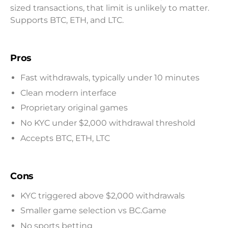
sized transactions, that limit is unlikely to matter.
Supports BTC, ETH, and LTC.
Pros
Fast withdrawals, typically under 10 minutes
Clean modern interface
Proprietary original games
No KYC under $2,000 withdrawal threshold
Accepts BTC, ETH, LTC
Cons
KYC triggered above $2,000 withdrawals
Smaller game selection vs BC.Game
No sports betting