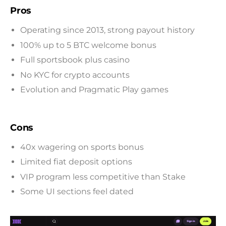
Pros
Operating since 2013, strong payout history
100% up to 5 BTC welcome bonus
Full sportsbook plus casino
No KYC for crypto accounts
Evolution and Pragmatic Play games
Cons
40x wagering on sports bonus
Limited fiat deposit options
VIP program less competitive than Stake
Some UI sections feel dated