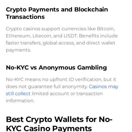
Crypto Payments and Blockchain
Transactions
Crypto casinos support currencies like Bitcoin,
Ethereum, Litecoin, and USDT. Benefits include
faster transfers, global access, and direct wallet
payments.
No-KYC vs Anonymous Gambling
No-KYC means no upfront ID verification, but it
does not guarantee full anonymity.
Casinos may
still collect
limited account or transaction
information.
Best Crypto Wallets for No-
KYC Casino Payments