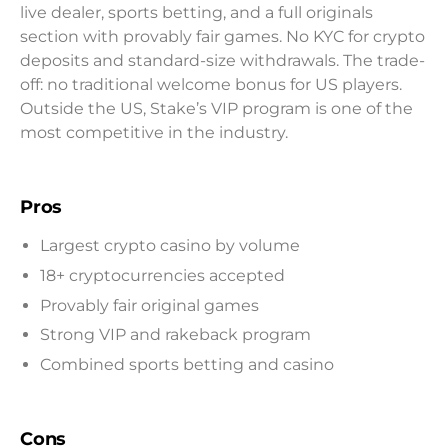
live dealer, sports betting, and a full originals
section with provably fair games. No KYC for crypto
deposits and standard-size withdrawals. The trade-
off: no traditional welcome bonus for US players.
Outside the US, Stake’s VIP program is one of the
most competitive in the industry.
Pros
Largest crypto casino by volume
18+ cryptocurrencies accepted
Provably fair original games
Strong VIP and rakeback program
Combined sports betting and casino
Cons