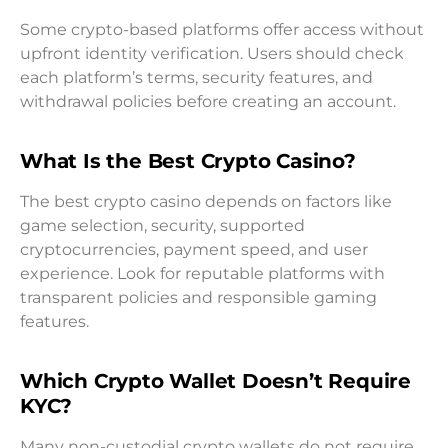
Some crypto-based platforms offer access without
upfront identity verification. Users should check
each platform’s terms, security features, and
withdrawal policies before creating an account.
What Is the Best Crypto Casino?
The best crypto casino depends on factors like
game selection, security, supported
cryptocurrencies, payment speed, and user
experience. Look for reputable platforms with
transparent policies and responsible gaming
features.
Which Crypto Wallet Doesn’t Require
KYC?
Many non-custodial crypto wallets do not require