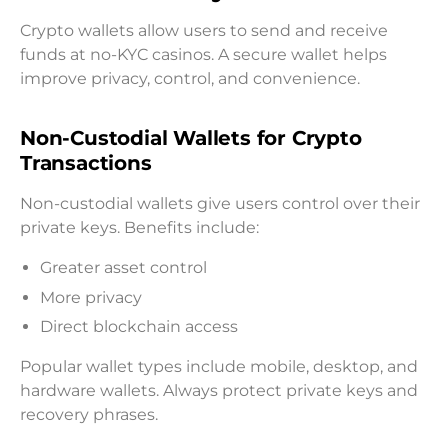
Crypto wallets allow users to send and receive
funds at no-KYC casinos. A secure wallet helps
improve privacy, control, and convenience.
Non-Custodial Wallets for Crypto
Transactions
Non-custodial wallets give users control over their
private keys. Benefits include:
Greater asset control
More privacy
Direct blockchain access
Popular wallet types include mobile, desktop, and
hardware wallets. Always protect private keys and
recovery phrases.