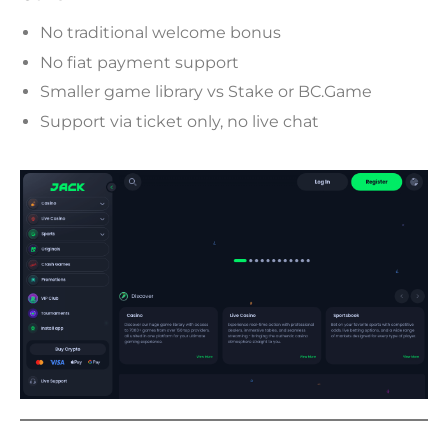
No traditional welcome bonus
No fiat payment support
Smaller game library vs Stake or BC.Game
Support via ticket only, no live chat