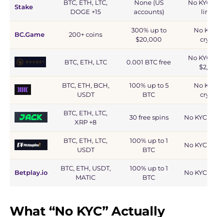
BTC, ETH, LTC,
None (US
No KYC u
Stake
DOGE +15
accounts)
limit
300% up to
No KYC 
BC.Game
200+ coins
$20,000
crypt
No KYC u
BTC, ETH, LTC
0.001 BTC free
$2,00
BTC, ETH, BCH,
100% up to 5
No KYC 
USDT
BTC
crypt
BTC, ETH, LTC,
30 free spins
No KYC re
XRP +8
BTC, ETH, LTC,
100% up to 1
No KYC re
USDT
BTC
BTC, ETH, USDT,
100% up to 1
Betplay.io
No KYC re
MATIC
BTC
What “No KYC” Actually