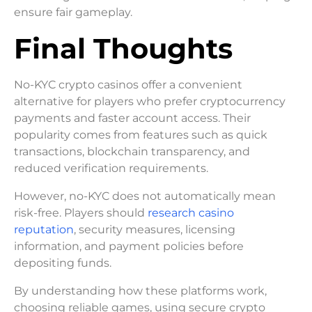
ensure fair gameplay.
Final Thoughts
No-KYC crypto casinos offer a convenient
alternative for players who prefer cryptocurrency
payments and faster account access. Their
popularity comes from features such as quick
transactions, blockchain transparency, and
reduced verification requirements.
However, no-KYC does not automatically mean
risk-free. Players should
research casino
reputation
, security measures, licensing
information, and payment policies before
depositing funds.
By understanding how these platforms work,
choosing reliable games, using secure crypto