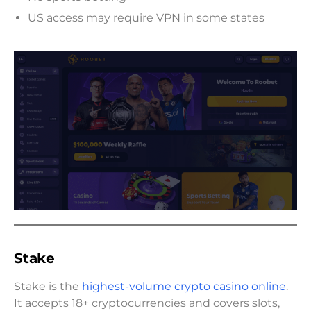
US access may require VPN in some states
Stake
Stake is the
highest-volume crypto casino online
.
It accepts 18+ cryptocurrencies and covers slots,