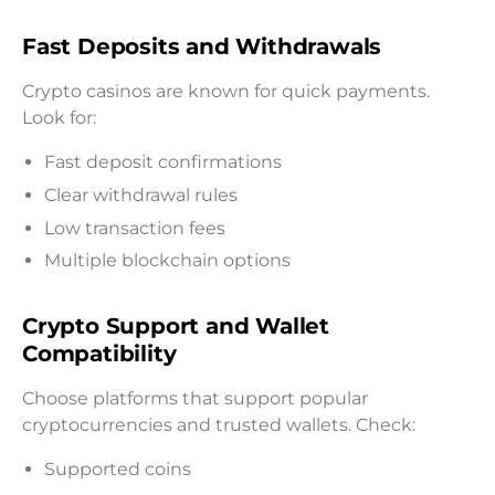
Fast Deposits and Withdrawals
Crypto casinos are known for quick payments.
Look for:
Fast deposit confirmations
Clear withdrawal rules
Low transaction fees
Multiple blockchain options
Crypto Support and Wallet
Compatibility
Choose platforms that support popular
cryptocurrencies and trusted wallets. Check:
Supported coins