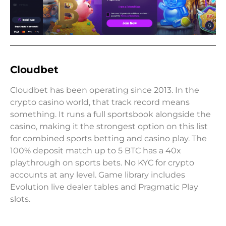
Cloudbet
Cloudbet has been operating since 2013. In the
crypto casino world, that track record means
something. It runs a full sportsbook alongside the
casino, making it the strongest option on this list
for combined sports betting and casino play. The
100% deposit match up to 5 BTC has a 40x
playthrough on sports bets. No KYC for crypto
accounts at any level. Game library includes
Evolution live dealer tables and Pragmatic Play
slots.