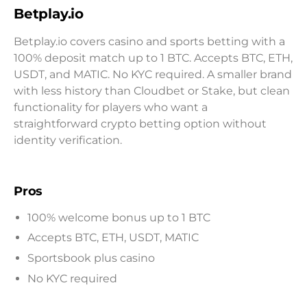
Betplay.io
Betplay.io covers casino and sports betting with a
100% deposit match up to 1 BTC. Accepts BTC, ETH,
USDT, and MATIC. No KYC required. A smaller brand
with less history than Cloudbet or Stake, but clean
functionality for players who want a
straightforward crypto betting option without
identity verification.
Pros
100% welcome bonus up to 1 BTC
Accepts BTC, ETH, USDT, MATIC
Sportsbook plus casino
No KYC required