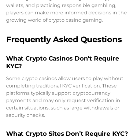
wallets, and practicing responsible gambling,
players can make more informed decisions in the
growing world of crypto casino gaming.
Frequently Asked Questions
What Crypto Casinos Don’t Require
KYC?
Some crypto casinos allow users to play without
completing traditional KYC verification. These
platforms typically support cryptocurrency
payments and may only request verification in
certain situations, such as large withdrawals or
security checks.
What Crypto Sites Don’t Require KYC?