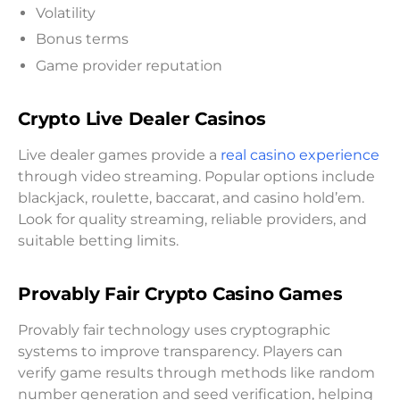
Volatility
Bonus terms
Game provider reputation
Crypto Live Dealer Casinos
Live dealer games provide a
real casino experience
through video streaming. Popular options include
blackjack, roulette, baccarat, and casino hold’em.
Look for quality streaming, reliable providers, and
suitable betting limits.
Provably Fair Crypto Casino Games
Provably fair technology uses cryptographic
systems to improve transparency. Players can
verify game results through methods like random
number generation and seed verification, helping