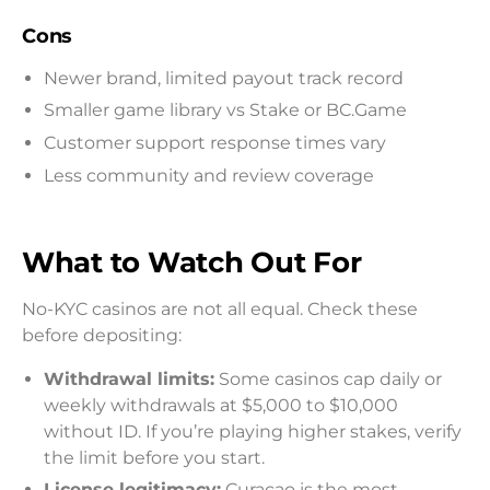
Cons
Newer brand, limited payout track record
Smaller game library vs Stake or BC.Game
Customer support response times vary
Less community and review coverage
What to Watch Out For
No-KYC casinos are not all equal. Check these
before depositing:
Withdrawal limits:
Some casinos cap daily or
weekly withdrawals at $5,000 to $10,000
without ID. If you’re playing higher stakes, verify
the limit before you start.
License legitimacy:
Curaçao is the most