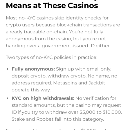
Means at These Casinos
Most no-KYC casinos skip identity checks for
crypto users because blockchain transactions are
already traceable on-chain. You’re not fully
anonymous from the casino, but you’re not
handing over a government-issued ID either.
Two types of no-KYC policies in practice:
Fully anonymous:
Sign up with email only,
deposit crypto, withdraw crypto. No name, no
address required. Metaspins and Jackbit
operate this way.
KYC on high withdrawals:
No verification for
standard amounts, but the casino may request
ID if you try to withdraw over $5,000 to $10,000.
Stake and Roobet fall into this category.