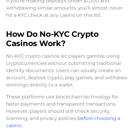
If you’re making deposits under $1,000 and
withdrawing similar amounts, you’ll almost never
hit a KYC check at any casino on this list.
How Do No-KYC Crypto
Casinos Work?
No-KYC crypto casinos let players gamble using
cryptocurrencies without submitting traditional
identity documents. Users can usually create an
account, deposit crypto, play games, and withdraw
winnings directly to a wallet.
These platforms use blockchain technology for
faster payments and transparent transactions.
However, players should still check security,
licensing, and privacy policies
before choosing a
casino.