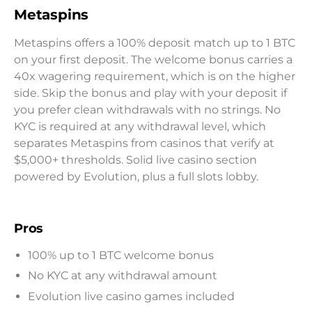
Metaspins
Metaspins offers a 100% deposit match up to 1 BTC
on your first deposit. The welcome bonus carries a
40x wagering requirement, which is on the higher
side. Skip the bonus and play with your deposit if
you prefer clean withdrawals with no strings. No
KYC is required at any withdrawal level, which
separates Metaspins from casinos that verify at
$5,000+ thresholds. Solid live casino section
powered by Evolution, plus a full slots lobby.
Pros
100% up to 1 BTC welcome bonus
No KYC at any withdrawal amount
Evolution live casino games included