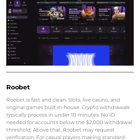
Roobet
Roobet is fast and clean. Slots, live casino, and
original games built in-house. Crypto withdrawals
typically process in under 10 minutes. No ID
needed for accounts below the $2,000 withdrawal
threshold. Above that, Roobet may request
verification. For casual players making standard-