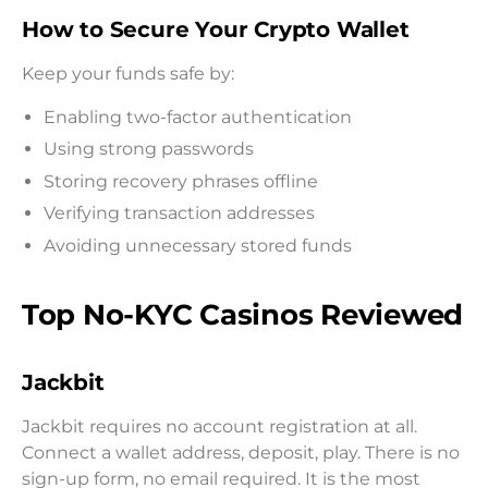
How to Secure Your Crypto Wallet
Keep your funds safe by:
Enabling two-factor authentication
Using strong passwords
Storing recovery phrases offline
Verifying transaction addresses
Avoiding unnecessary stored funds
Top No-KYC Casinos Reviewed
Jackbit
Jackbit requires no account registration at all.
Connect a wallet address, deposit, play. There is no
sign-up form, no email required. It is the most