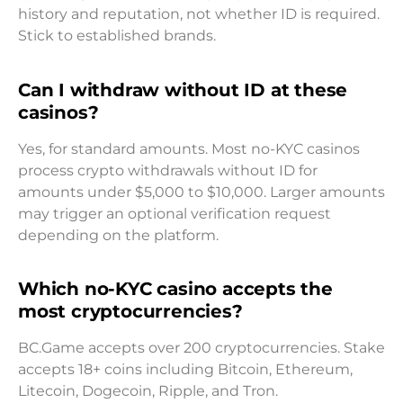
history and reputation, not whether ID is required.
Stick to established brands.
Can I withdraw without ID at these
casinos?
Yes, for standard amounts. Most no-KYC casinos
process crypto withdrawals without ID for
amounts under $5,000 to $10,000. Larger amounts
may trigger an optional verification request
depending on the platform.
Which no-KYC casino accepts the
most cryptocurrencies?
BC.Game accepts over 200 cryptocurrencies. Stake
accepts 18+ coins including Bitcoin, Ethereum,
Litecoin, Dogecoin, Ripple, and Tron.