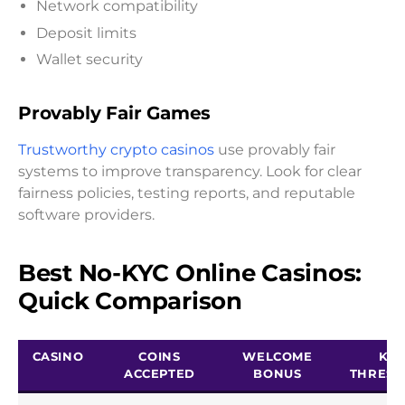
Network compatibility
Deposit limits
Wallet security
Provably Fair Games
Trustworthy crypto casinos
use provably fair
systems to improve transparency. Look for clear
fairness policies, testing reports, and reputable
software providers.
Best No-KYC Online Casinos:
Quick Comparison
CASINO
COINS
WELCOME
KYC
ACCEPTED
BONUS
THRES