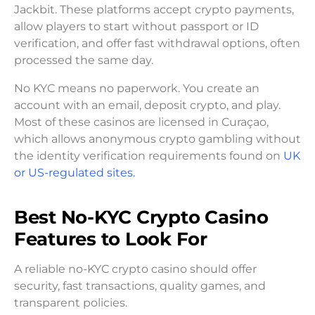
Jackbit. These platforms accept crypto payments,
allow players to start without passport or ID
verification, and offer fast withdrawal options, often
processed the same day.
No KYC means no paperwork. You create an
account with an email, deposit crypto, and play.
Most of these casinos are licensed in Curaçao,
which allows anonymous crypto gambling without
the identity verification requirements found on
UK
or US-regulated sites.
Best No-KYC Crypto Casino
Features to Look For
A reliable no-KYC crypto casino should offer
security, fast transactions, quality games, and
transparent policies.