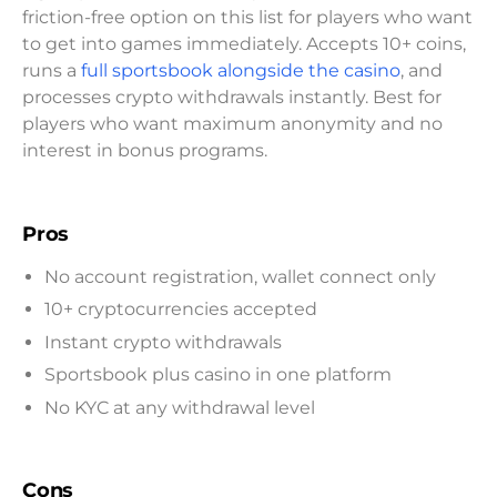
friction-free option on this list for players who want
to get into games immediately. Accepts 10+ coins,
runs a
full sportsbook alongside the casino
, and
processes crypto withdrawals instantly. Best for
players who want maximum anonymity and no
interest in bonus programs.
Pros
No account registration, wallet connect only
10+ cryptocurrencies accepted
Instant crypto withdrawals
Sportsbook plus casino in one platform
No KYC at any withdrawal level
Cons