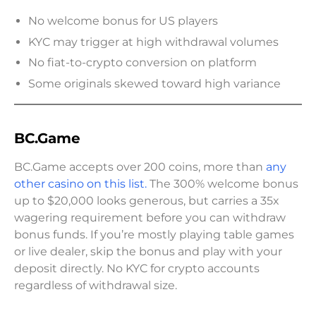
No welcome bonus for US players
KYC may trigger at high withdrawal volumes
No fiat-to-crypto conversion on platform
Some originals skewed toward high variance
BC.Game
BC.Game accepts over 200 coins, more than
any
other casino on this list.
The 300% welcome bonus
up to $20,000 looks generous, but carries a 35x
wagering requirement before you can withdraw
bonus funds. If you’re mostly playing table games
or live dealer, skip the bonus and play with your
deposit directly. No KYC for crypto accounts
regardless of withdrawal size.