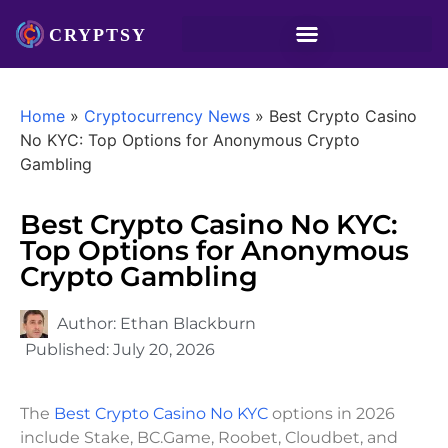
Home
»
Cryptocurrency News
»
Best Crypto Casino
No KYC: Top Options for Anonymous Crypto
Gambling
Best Crypto Casino No KYC:
Top Options for Anonymous
Crypto Gambling
Author:
Ethan Blackburn
Published:
July 20, 2026
The
Best Crypto Casino No KYC
options in 2026
include Stake, BC.Game, Roobet, Cloudbet, and