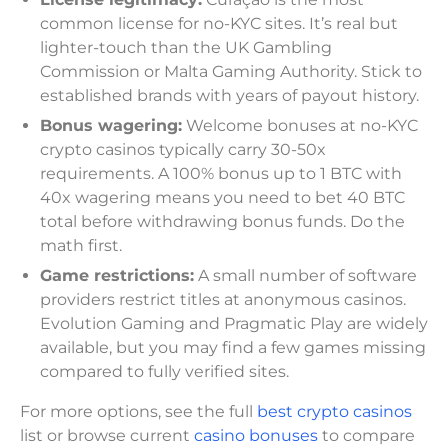
common license for no-KYC sites. It’s real but
lighter-touch than the UK Gambling
Commission or Malta Gaming Authority. Stick to
established brands with years of payout history.
Bonus wagering:
Welcome bonuses at no-KYC
crypto casinos typically carry 30-50x
requirements. A 100% bonus up to 1 BTC with
40x wagering means you need to bet 40 BTC
total before withdrawing bonus funds. Do the
math first.
Game restrictions:
A small number of software
providers restrict titles at anonymous casinos.
Evolution Gaming and Pragmatic Play are widely
available, but you may find a few games missing
compared to fully verified sites.
For more options, see the full
best crypto casinos
list or browse current
casino bonuses
to compare