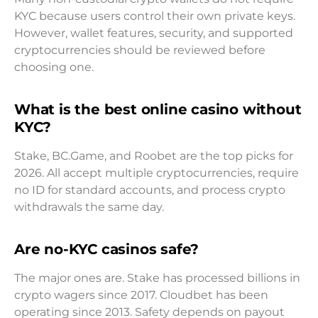
KYC because users control their own private keys.
However, wallet features, security, and supported
cryptocurrencies should be reviewed before
choosing one.
What is the best online casino without
KYC?
Stake, BC.Game, and Roobet are the top picks for
2026. All accept multiple cryptocurrencies, require
no ID for standard accounts, and process crypto
withdrawals the same day.
Are no-KYC casinos safe?
The major ones are. Stake has processed billions in
crypto wagers since 2017. Cloudbet has been
operating since 2013. Safety depends on payout