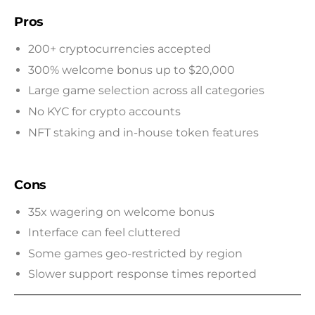
Pros
200+ cryptocurrencies accepted
300% welcome bonus up to $20,000
Large game selection across all categories
No KYC for crypto accounts
NFT staking and in-house token features
Cons
35x wagering on welcome bonus
Interface can feel cluttered
Some games geo-restricted by region
Slower support response times reported