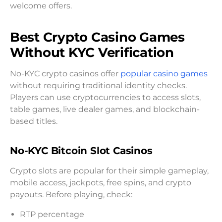
welcome offers.
Best Crypto Casino Games
Without KYC Verification
No-KYC crypto casinos offer
popular casino games
without requiring traditional identity checks.
Players can use cryptocurrencies to access slots,
table games, live dealer games, and blockchain-
based titles.
No-KYC Bitcoin Slot Casinos
Crypto slots are popular for their simple gameplay,
mobile access, jackpots, free spins, and crypto
payouts. Before playing, check:
RTP percentage