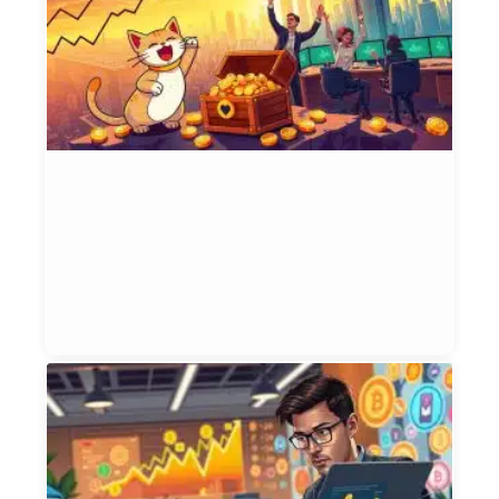
C
S
A
C
s
1
Et
Jul
H
C
P
S