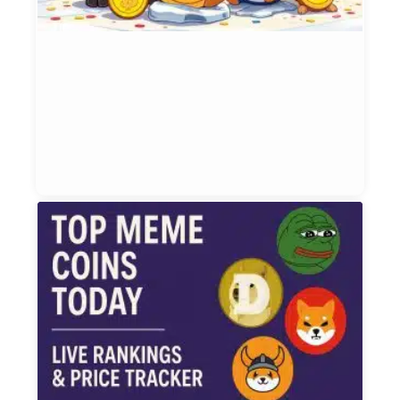
a
Et
Jul
T
M
C
T
L
R
a
P