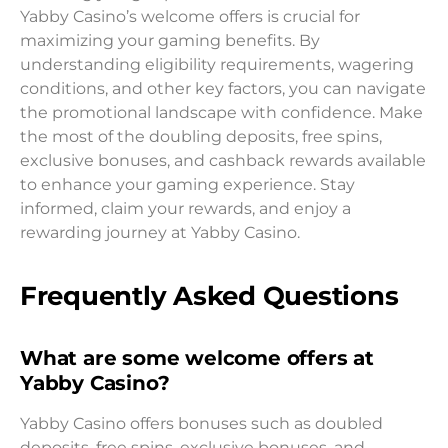
Yabby Casino’s welcome offers is crucial for
maximizing your gaming benefits. By
understanding eligibility requirements, wagering
conditions, and other key factors, you can navigate
the promotional landscape with confidence. Make
the most of the doubling deposits, free spins,
exclusive bonuses, and cashback rewards available
to enhance your gaming experience. Stay
informed, claim your rewards, and enjoy a
rewarding journey at Yabby Casino.
Frequently Asked Questions
What are some welcome offers at
Yabby Casino?
Yabby Casino offers bonuses such as doubled
deposits, free spins, exclusive bonuses, and