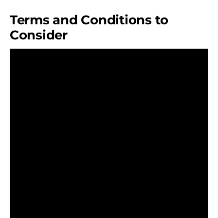
Terms and Conditions to
Consider