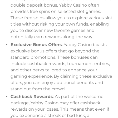
double deposit bonus, Yabby Casino often
provides free spins on selected slot games.
These free spins allow you to explore various slot
titles without risking your own funds, enabling
you to discover new favorite games and
potentially earn rewards along the way.
Exclusive Bonus Offers
: Yabby Casino boasts
exclusive bonus offers that go beyond the
standard promotions. These bonuses can
include cashback rewards, tournament entries,
and other perks tailored to enhance your
gaming experience. By claiming these exclusive
offers, you can enjoy additional benefits and
stand out from the crowd.
Cashback Rewards
: As part of the welcome
package, Yabby Casino may offer cashback
rewards on your losses. This means that even if
you experience a streak of bad luck, a