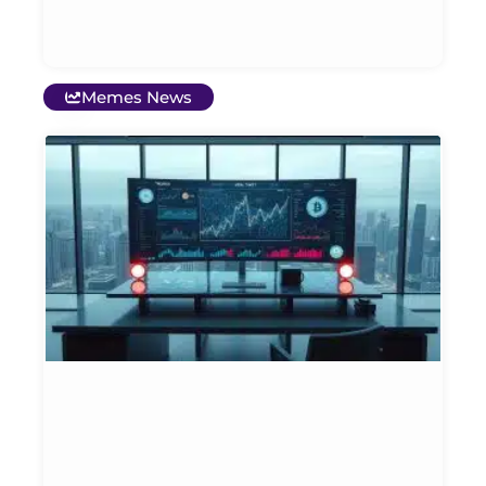
Memes News
G
t
P
a
C
M
C
T
W
V
Et
Bl
Jul