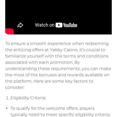
To ensure a smooth experience when redeeming
the enticing offers at Yabby Casino, it’s crucial to
familiarize yourself with the terms and conditions
associated with each promotion. By
understanding these requirements, you can make
the most of the bonuses and rewards available on
the platform. Here are some key factors to
consider:
Eligibility Criteria:
To qualify for the welcome offers, players
typically need to meet specific eligibility criteria.