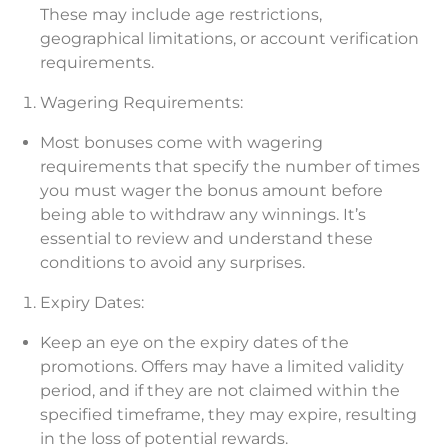
These may include age restrictions,
geographical limitations, or account verification
requirements.
Wagering Requirements:
Most bonuses come with wagering
requirements that specify the number of times
you must wager the bonus amount before
being able to withdraw any winnings. It’s
essential to review and understand these
conditions to avoid any surprises.
Expiry Dates:
Keep an eye on the expiry dates of the
promotions. Offers may have a limited validity
period, and if they are not claimed within the
specified timeframe, they may expire, resulting
in the loss of potential rewards.