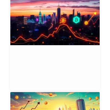
B
C
t
Et
20
R
C
M