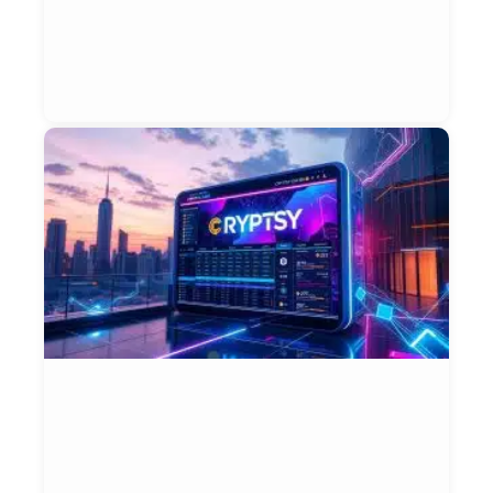
W
i
B
C
P
t
i
2
Et
Bl
Ja
20