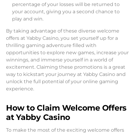
percentage of your losses will be returned to
your account, giving you a second chance to
play and win.
By taking advantage of these diverse welcome
offers at Yabby Casino, you set yourself up for a
thrilling gaming adventure filled with
opportunities to explore new games, increase your
winnings, and immerse yourself in a world of
excitement. Claiming these promotions is a great
way to kickstart your journey at Yabby Casino and
unlock the full potential of your online gaming
experience.
How to Claim Welcome Offers
at Yabby Casino
To make the most of the exciting welcome offers