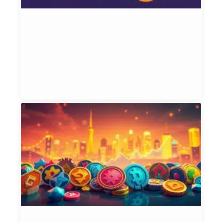
T
Et
Ju
T
P
T
T
W
Vi
2
Et
Jul