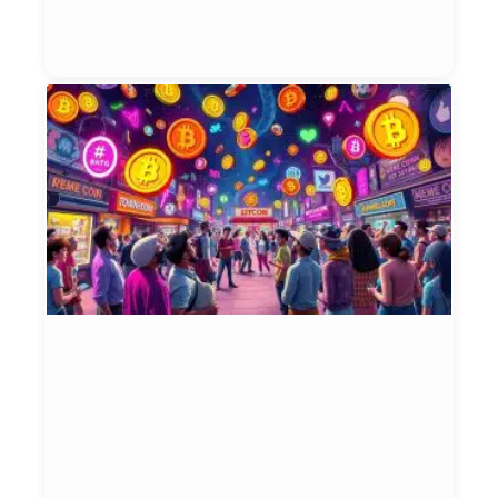
F
V
C
C
B
T
Et
28,