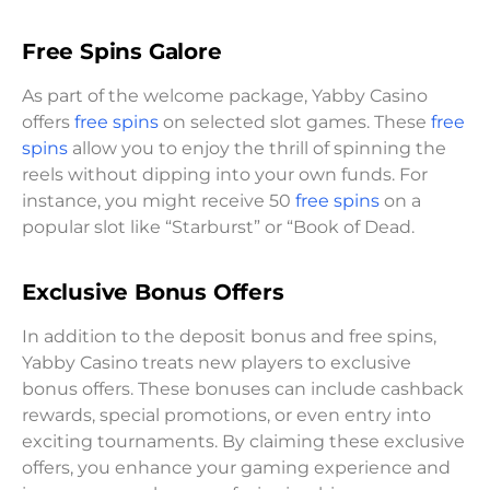
Free Spins Galore
As part of the welcome package, Yabby Casino
offers
free spins
on selected slot games. These
free
spins
allow you to enjoy the thrill of spinning the
reels without dipping into your own funds. For
instance, you might receive 50
free spins
on a
popular slot like “Starburst” or “Book of Dead.
Exclusive Bonus Offers
In addition to the deposit bonus and free spins,
Yabby Casino treats new players to exclusive
bonus offers. These bonuses can include cashback
rewards, special promotions, or even entry into
exciting tournaments. By claiming these exclusive
offers, you enhance your gaming experience and