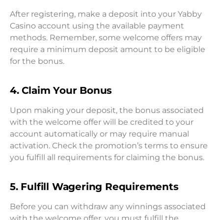
After registering, make a deposit into your Yabby
Casino account using the available payment
methods. Remember, some welcome offers may
require a minimum deposit amount to be eligible
for the bonus.
4. Claim Your Bonus
Upon making your deposit, the bonus associated
with the welcome offer will be credited to your
account automatically or may require manual
activation. Check the promotion’s terms to ensure
you fulfill all requirements for claiming the bonus.
5. Fulfill Wagering Requirements
Before you can withdraw any winnings associated
with the welcome offer, you must fulfill the