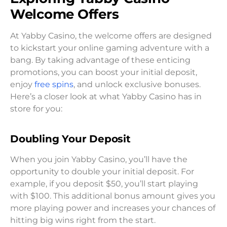
Welcome Offers
At Yabby Casino, the welcome offers are designed
to kickstart your online gaming adventure with a
bang. By taking advantage of these enticing
promotions, you can boost your initial deposit,
enjoy
free spins
, and unlock exclusive bonuses.
Here’s a closer look at what Yabby Casino has in
store for you:
Doubling Your Deposit
When you join Yabby Casino, you’ll have the
opportunity to double your initial deposit. For
example, if you deposit $50, you’ll start playing
with $100. This additional bonus amount gives you
more playing power and increases your chances of
hitting big wins right from the start.