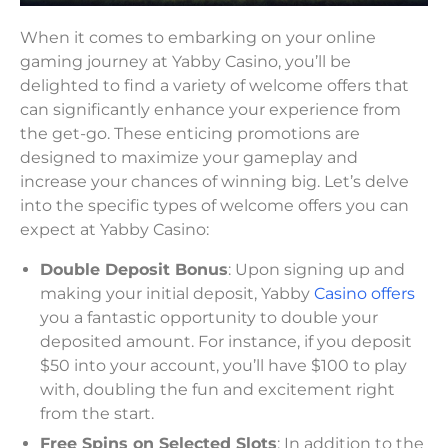
When it comes to embarking on your online
gaming journey at Yabby Casino, you’ll be
delighted to find a variety of welcome offers that
can significantly enhance your experience from
the get-go. These enticing promotions are
designed to maximize your gameplay and
increase your chances of winning big. Let’s delve
into the specific types of welcome offers you can
expect at Yabby Casino:
Double Deposit Bonus
: Upon signing up and
making your initial deposit, Yabby
Casino offers
you a fantastic opportunity to double your
deposited amount. For instance, if you deposit
$50 into your account, you’ll have $100 to play
with, doubling the fun and excitement right
from the start.
Free Spins on Selected Slots
: In addition to the