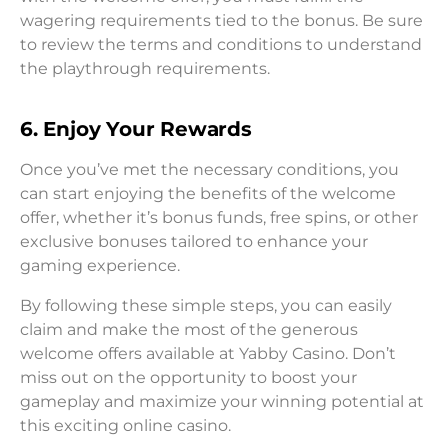
wagering requirements tied to the bonus. Be sure
to review the terms and conditions to understand
the playthrough requirements.
6. Enjoy Your Rewards
Once you’ve met the necessary conditions, you
can start enjoying the benefits of the welcome
offer, whether it’s bonus funds, free spins, or other
exclusive bonuses tailored to enhance your
gaming experience.
By following these simple steps, you can easily
claim and make the most of the generous
welcome offers available at Yabby Casino. Don’t
miss out on the opportunity to boost your
gameplay and maximize your winning potential at
this exciting online casino.