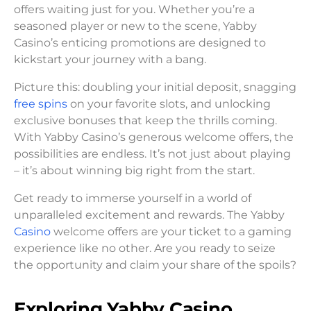
offers waiting just for you. Whether you’re a
seasoned player or new to the scene, Yabby
Casino’s enticing promotions are designed to
kickstart your journey with a bang.
Picture this: doubling your initial deposit, snagging
free spins
on your favorite slots, and unlocking
exclusive bonuses that keep the thrills coming.
With Yabby Casino’s generous welcome offers, the
possibilities are endless. It’s not just about playing
– it’s about winning big right from the start.
Get ready to immerse yourself in a world of
unparalleled excitement and rewards. The Yabby
Casino
welcome offers are your ticket to a gaming
experience like no other. Are you ready to seize
the opportunity and claim your share of the spoils?
Exploring Yabby Casino