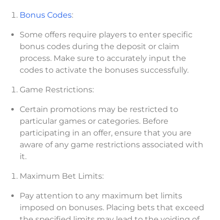
Bonus Codes
:
Some offers require players to enter specific
bonus codes during the deposit or claim
process. Make sure to accurately input the
codes to activate the bonuses successfully.
Game Restrictions:
Certain promotions may be restricted to
particular games or categories. Before
participating in an offer, ensure that you are
aware of any game restrictions associated with
it.
Maximum Bet Limits:
Pay attention to any maximum bet limits
imposed on bonuses. Placing bets that exceed
the specified limits may lead to the voiding of