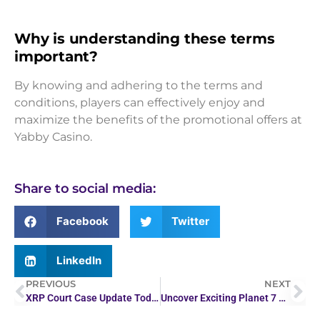
Why is understanding these terms
important?
By knowing and adhering to the terms and
conditions, players can effectively enjoy and
maximize the benefits of the promotional offers at
Yabby Casino.
Share to social media:
Facebook
Twitter
LinkedIn
PREVIOUS
NEXT
XRP Court Case Update Today: Ripple vs SEC Progress
Uncover Exciting Planet 7 Casino Promos