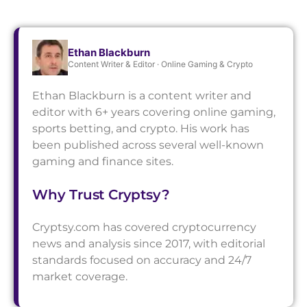
Ethan Blackburn
Content Writer & Editor · Online Gaming & Crypto
Ethan Blackburn is a content writer and
editor with 6+ years covering online gaming,
sports betting, and crypto. His work has
been published across several well-known
gaming and finance sites.
Why Trust Cryptsy?
Cryptsy.com has covered cryptocurrency
news and analysis since 2017, with editorial
standards focused on accuracy and 24/7
market coverage.