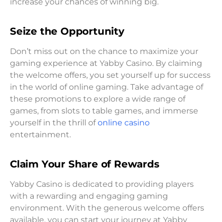
increase your chances of winning big.
Seize the Opportunity
Don’t miss out on the chance to maximize your
gaming experience at Yabby Casino. By claiming
the welcome offers, you set yourself up for success
in the world of online gaming. Take advantage of
these promotions to explore a wide range of
games, from slots to table games, and immerse
yourself in the thrill of
online casino
entertainment.
Claim Your Share of Rewards
Yabby Casino is dedicated to providing players
with a rewarding and engaging gaming
environment. With the generous welcome offers
available, you can start your journey at Yabby