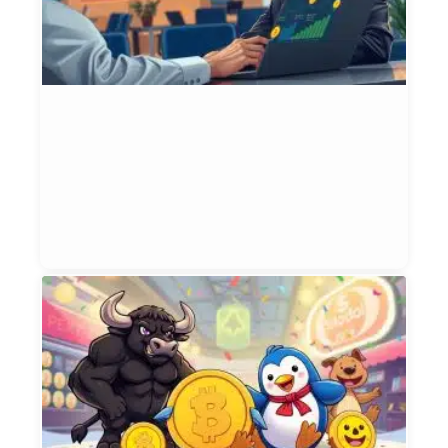
M
S
S
Et
9, 
T
M
T
B
P
P