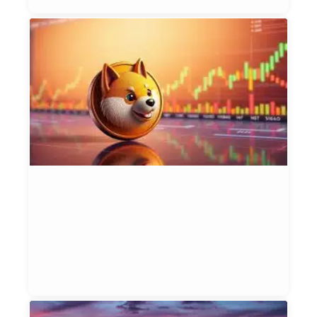
P
f
I
i
D
S
t
Y
P
Et
Jul
T