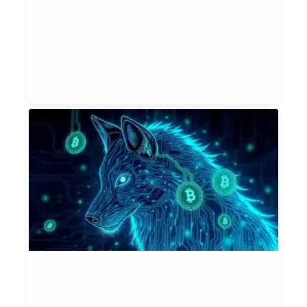
W
C
$
T
R
P
T
(
Et
Bl
Jul