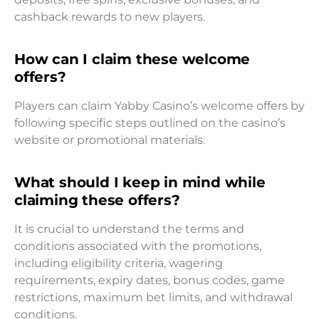
cashback rewards to new players.
How can I claim these welcome
offers?
Players can claim Yabby Casino’s welcome offers by
following specific steps outlined on the casino’s
website or promotional materials.
What should I keep in mind while
claiming these offers?
It is crucial to understand the terms and
conditions associated with the promotions,
including eligibility criteria, wagering
requirements, expiry dates, bonus codes, game
restrictions, maximum bet limits, and withdrawal
conditions.