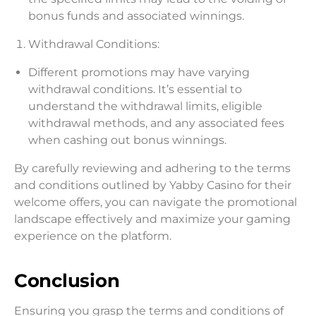
bonus funds and associated winnings.
Withdrawal Conditions:
Different promotions may have varying
withdrawal conditions. It’s essential to
understand the withdrawal limits, eligible
withdrawal methods, and any associated fees
when cashing out bonus winnings.
By carefully reviewing and adhering to the terms
and conditions outlined by Yabby Casino for their
welcome offers, you can navigate the promotional
landscape effectively and maximize your gaming
experience on the platform.
Conclusion
Ensuring you grasp the terms and conditions of