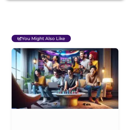
You Might Also Like
T
B
O
C
S
G
&
P
Et
Ja