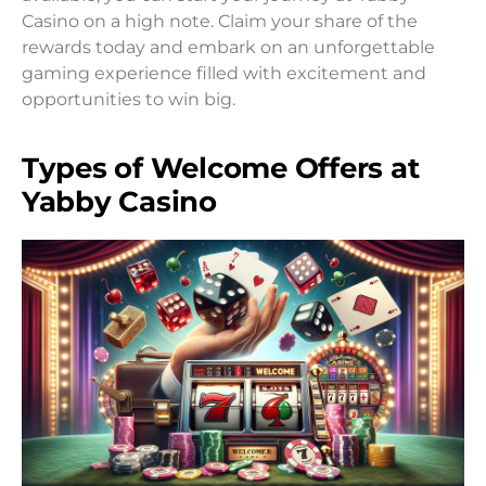
Casino on a high note. Claim your share of the
rewards today and embark on an unforgettable
gaming experience filled with excitement and
opportunities to win big.
Types of Welcome Offers at
Yabby Casino