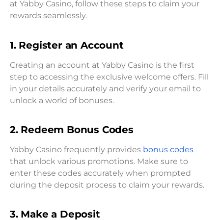
at Yabby Casino, follow these steps to claim your
rewards seamlessly.
1. Register an Account
Creating an account at Yabby Casino is the first
step to accessing the exclusive welcome offers. Fill
in your details accurately and verify your email to
unlock a world of bonuses.
2. Redeem Bonus Codes
Yabby Casino frequently provides
bonus codes
that unlock various promotions. Make sure to
enter these codes accurately when prompted
during the deposit process to claim your rewards.
3. Make a Deposit