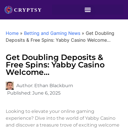
Home
»
Betting and Gaming News
»
Get Doubling
Deposits & Free Spins: Yabby Casino Welcome…
Get Doubling Deposits &
Free Spins: Yabby Casino
Welcome…
Author:
Ethan Blackburn
Published:
June 6, 2025
Looking to elevate your online gaming
experience? Dive into the world of Yabby Casino
and discover a treasure trove of exciting welcome