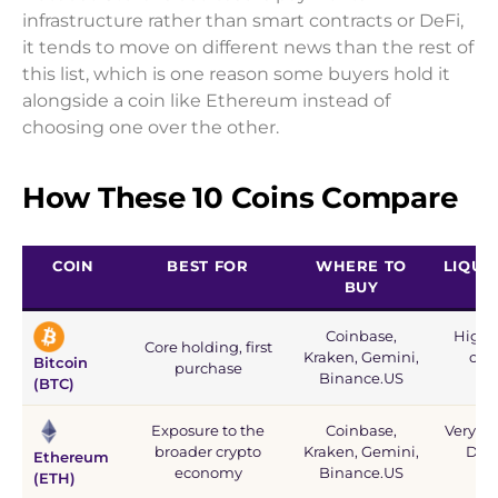
infrastructure rather than smart contracts or DeFi,
it tends to move on different news than the rest of
this list, which is one reason some buyers hold it
alongside a coin like Ethereum instead of
choosing one over the other.
How These 10 Coins Compare
COIN
BEST FOR
WHERE TO
LIQUID
BUY
Coinbase,
Highes
Core holding, first
Kraken, Gemini,
cryp
Bitcoin
purchase
Binance.US
rel
(BTC)
Exposure to the
Coinbase,
Very hig
broader crypto
Kraken, Gemini,
DeFi
Ethereum
economy
Binance.US
(ETH)