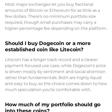
Most major exchanges let you buy fractional
amounts of Bitcoin or Ethereum for as little as a
few dollars. There’s no minimum portfolio size
required, though small purchases may carry a
higher percentage fee depending on the platform.
Should I buy Dogecoin or a more
established coin like Litecoin?
Litecoin has a longer track record and a clearer
payment-focused use case, while Dogecoin’s price
is driven mostly by sentiment and social attention
rather than fundamentals. Both are highly liquid
and easy to buy, so the choice comes down to how
much speculation you’re comfortable with.
How much of my portfolio should go
into these coins?