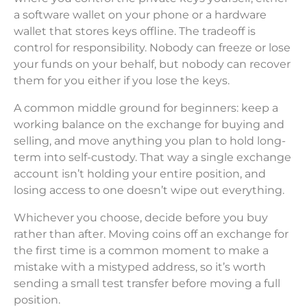
a software wallet on your phone or a hardware
wallet that stores keys offline. The tradeoff is
control for responsibility. Nobody can freeze or lose
your funds on your behalf, but nobody can recover
them for you either if you lose the keys.
A common middle ground for beginners: keep a
working balance on the exchange for buying and
selling, and move anything you plan to hold long-
term into self-custody. That way a single exchange
account isn’t holding your entire position, and
losing access to one doesn’t wipe out everything.
Whichever you choose, decide before you buy
rather than after. Moving coins off an exchange for
the first time is a common moment to make a
mistake with a mistyped address, so it’s worth
sending a small test transfer before moving a full
position.