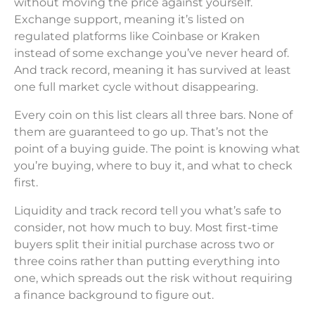
without moving the price against yourself.
Exchange support, meaning it’s listed on
regulated platforms like Coinbase or Kraken
instead of some exchange you’ve never heard of.
And track record, meaning it has survived at least
one full market cycle without disappearing.
Every coin on this list clears all three bars. None of
them are guaranteed to go up. That’s not the
point of a buying guide. The point is knowing what
you’re buying, where to buy it, and what to check
first.
Liquidity and track record tell you what’s safe to
consider, not how much to buy. Most first-time
buyers split their initial purchase across two or
three coins rather than putting everything into
one, which spreads out the risk without requiring
a finance background to figure out.