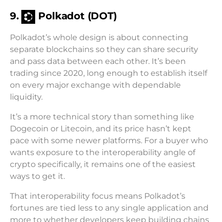
9.
Polkadot (DOT)
Polkadot’s whole design is about connecting
separate blockchains so they can share security
and pass data between each other. It’s been
trading since 2020, long enough to establish itself
on every major exchange with dependable
liquidity.
It’s a more technical story than something like
Dogecoin or Litecoin, and its price hasn’t kept
pace with some newer platforms. For a buyer who
wants exposure to the interoperability angle of
crypto specifically, it remains one of the easiest
ways to get it.
That interoperability focus means Polkadot’s
fortunes are tied less to any single application and
more to whether developers keep building chains