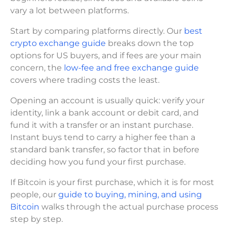
vary a lot between platforms.
Start by comparing platforms directly. Our
best
crypto exchange guide
breaks down the top
options for US buyers, and if fees are your main
concern, the
low-fee and free exchange guide
covers where trading costs the least.
Opening an account is usually quick: verify your
identity, link a bank account or debit card, and
fund it with a transfer or an instant purchase.
Instant buys tend to carry a higher fee than a
standard bank transfer, so factor that in before
deciding how you fund your first purchase.
If Bitcoin is your first purchase, which it is for most
people, our
guide to buying, mining, and using
Bitcoin
walks through the actual purchase process
step by step.