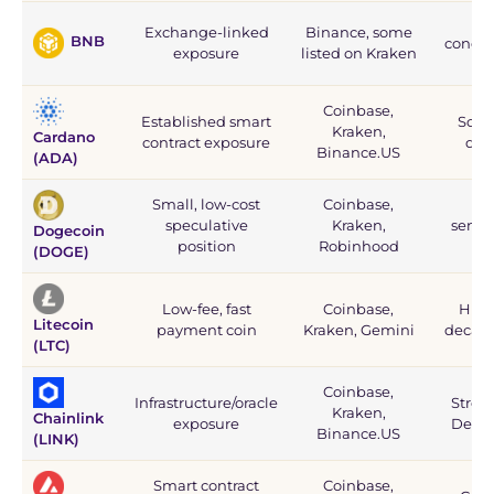
D
Exchange-linked
Binance, some
BNB
concent
exposure
listed on Kraken
Coinbase,
Established smart
Solid
Kraken,
Cardano
contract exposure
dev
Binance.US
(ADA)
Small, low-cost
Coinbase,
Ext
speculative
Kraken,
senti
Dogecoin
position
Robinhood
(DOGE)
Low-fee, fast
Coinbase,
High 
Litecoin
payment coin
Kraken, Gemini
decade
(LTC)
Coinbase,
Infrastructure/oracle
Strong
Kraken,
Chainlink
exposure
DeFi 
Binance.US
(LINK)
Smart contract
Coinbase,