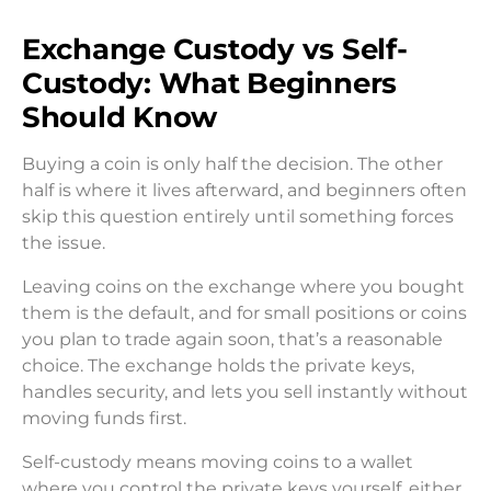
Exchange Custody vs Self-
Custody: What Beginners
Should Know
Buying a coin is only half the decision. The other
half is where it lives afterward, and beginners often
skip this question entirely until something forces
the issue.
Leaving coins on the exchange where you bought
them is the default, and for small positions or coins
you plan to trade again soon, that’s a reasonable
choice. The exchange holds the private keys,
handles security, and lets you sell instantly without
moving funds first.
Self-custody means moving coins to a wallet
where you control the private keys yourself, either