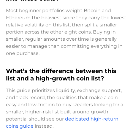
Most beginner portfolios weight Bitcoin and
Ethereum the heaviest since they carry the lowest
relative volatility on this list, then split a smaller
portion across the other eight coins. Buying in
smaller, regular amounts over time is generally
easier to manage than committing everything in
one purchase.
What’s the difference between this
list and a high-growth coin list?
This guide prioritizes liquidity, exchange support,
and track record, the qualities that make a coin
easy and low-friction to buy. Readers looking for a
smaller, higher-risk list built around growth
potential should see our
dedicated high-return
coins guide
instead.