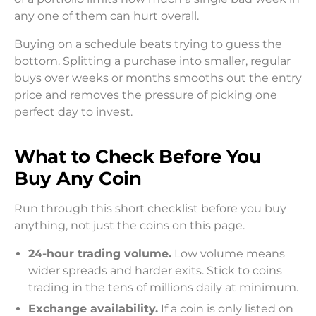
any one of them can hurt overall.
Buying on a schedule beats trying to guess the
bottom. Splitting a purchase into smaller, regular
buys over weeks or months smooths out the entry
price and removes the pressure of picking one
perfect day to invest.
What to Check Before You
Buy Any Coin
Run through this short checklist before you buy
anything, not just the coins on this page.
24-hour trading volume.
Low volume means
wider spreads and harder exits. Stick to coins
trading in the tens of millions daily at minimum.
Exchange availability.
If a coin is only listed on