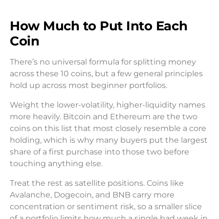
How Much to Put Into Each
Coin
There’s no universal formula for splitting money
across these 10 coins, but a few general principles
hold up across most beginner portfolios.
Weight the lower-volatility, higher-liquidity names
more heavily. Bitcoin and Ethereum are the two
coins on this list that most closely resemble a core
holding, which is why many buyers put the largest
share of a first purchase into those two before
touching anything else.
Treat the rest as satellite positions. Coins like
Avalanche, Dogecoin, and BNB carry more
concentration or sentiment risk, so a smaller slice
of a portfolio limits how much a single bad week in