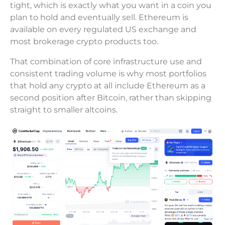
tight, which is exactly what you want in a coin you
plan to hold and eventually sell. Ethereum is
available on every regulated US exchange and
most brokerage crypto products too.
That combination of core infrastructure use and
consistent trading volume is why most portfolios
that hold any crypto at all include Ethereum as a
second position after Bitcoin, rather than skipping
straight to smaller altcoins.