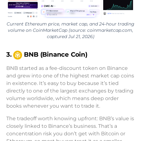
Current Ethereum price, market cap, and 24-hour trading
volume on CoinMarketCap (source: coinmarketcap.com,
captured Jul 21, 2026)
3.
BNB (Binance Coin)
BNB started as a fee-discount token on Binance
and grew into one of the highest market cap coins
in existence. It’s easy to buy because it’s tied
directly to one of the largest exchanges by trading
volume worldwide, which means deep order
books whenever you want to trade it.
The tradeoff worth knowing upfront: BNB’s value is
closely linked to Binance’s business. That’s a
concentration risk you don’t get with Bitcoin or