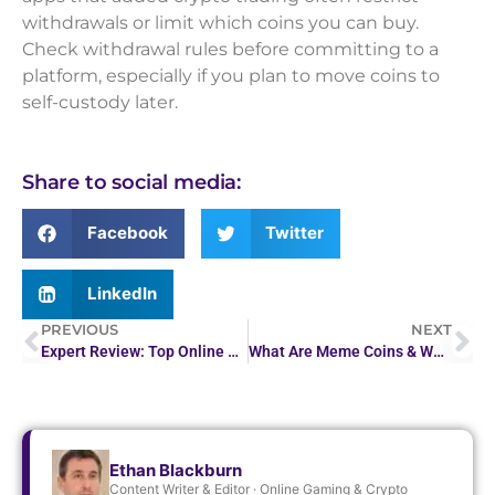
withdrawals or limit which coins you can buy.
Check withdrawal rules before committing to a
platform, especially if you plan to move coins to
self-custody later.
Share to social media:
Facebook
Twitter
LinkedIn
PREVIOUS
NEXT
Expert Review: Top Online Casino in the Philippines
What Are Meme Coins & Why Do They Go Viral?
Ethan Blackburn
Content Writer & Editor · Online Gaming & Crypto