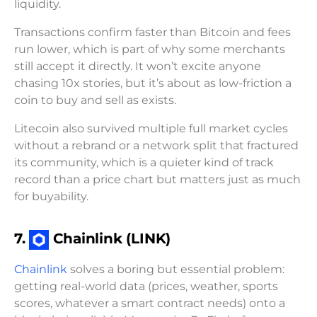
liquidity.
Transactions confirm faster than Bitcoin and fees
run lower, which is part of why some merchants
still accept it directly. It won’t excite anyone
chasing 10x stories, but it’s about as low-friction a
coin to buy and sell as exists.
Litecoin also survived multiple full market cycles
without a rebrand or a network split that fractured
its community, which is a quieter kind of track
record than a price chart but matters just as much
for buyability.
7.
Chainlink (LINK)
Chainlink
solves a boring but essential problem:
getting real-world data (prices, weather, sports
scores, whatever a smart contract needs) onto a