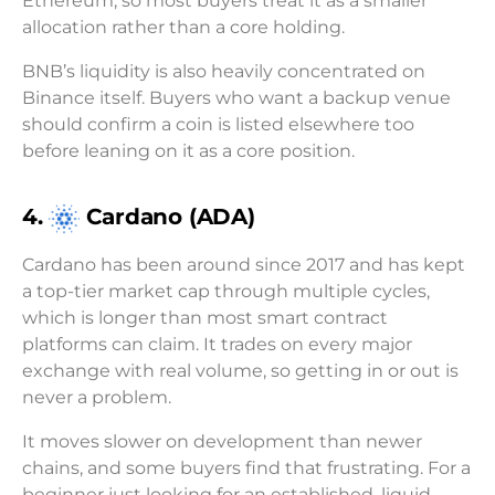
Ethereum, so most buyers treat it as a smaller
allocation rather than a core holding.
BNB’s liquidity is also heavily concentrated on
Binance itself. Buyers who want a backup venue
should confirm a coin is listed elsewhere too
before leaning on it as a core position.
4.
Cardano (ADA)
Cardano has been around since 2017 and has kept
a top-tier market cap through multiple cycles,
which is longer than most smart contract
platforms can claim. It trades on every major
exchange with real volume, so getting in or out is
never a problem.
It moves slower on development than newer
chains, and some buyers find that frustrating. For a
beginner just looking for an established, liquid,