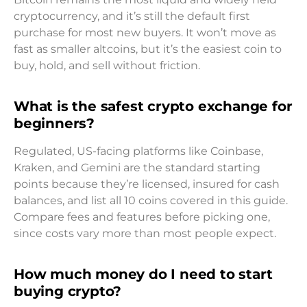
cryptocurrency, and it’s still the default first
purchase for most new buyers. It won’t move as
fast as smaller altcoins, but it’s the easiest coin to
buy, hold, and sell without friction.
What is the safest crypto exchange for
beginners?
Regulated, US-facing platforms like Coinbase,
Kraken, and Gemini are the standard starting
points because they’re licensed, insured for cash
balances, and list all 10 coins covered in this guide.
Compare fees and features before picking one,
since costs vary more than most people expect.
How much money do I need to start
buying crypto?