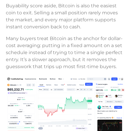
Buyability score aside, Bitcoin is also the easiest
coin to exit. Selling a small position rarely moves
the market, and every major platform supports
instant conversion back to cash.
Many buyers treat Bitcoin as the anchor for dollar-
cost averaging: putting in a fixed amount on a set
schedule instead of trying to time a single perfect
entry. It’s a slower approach, but it removes the
guesswork that trips up most first-time buyers.