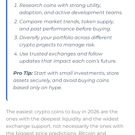
Research coins with strong utility,
adoption, and active development teams.
Compare market trends, token supply,
and past performance before buying.
Diversify your portfolio across different
crypto projects to manage risk.
Use trusted exchanges and follow
updates that impact each coin’s future.
Pro Tip:
Start with small investments, store
assets securely, and avoid buying coins
based only on hype.
The easiest crypto coins to buy in 2026 are the
ones with the deepest liquidity and the widest
exchange support, not necessarily the ones with
the biggest price predictions. Bitcoin and