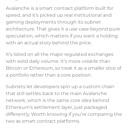
Avalanche is a smart contract platform built for
speed, and it’s picked up real institutional and
gaming deployments through its subnet
architecture. That gives it a use case beyond pure
speculation, which matters if you want a holding
with an actual story behind the price.
It’s listed on all the major regulated exchanges
with solid daily volume. It’s more volatile than
Bitcoin or Ethereum, so treat it as a smaller slice of
a portfolio rather than a core position.
Subnets let developers spin up a custom chain
that still settles back to the main Avalanche
network, which is the same core idea behind
Ethereum’s settlement layer, just packaged
differently. Worth knowing if you’re comparing the
two as smart contract platforms.