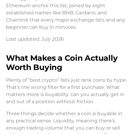
Ethereum anchor this list, joined by eight
established names like BNB, Cardano, and
Chainlink that every major exchange lists and any
beginner can buy in minutes.
Last updated: July 2026
What Makes a Coin Actually
Worth Buying
Plenty of “best crypto” lists just rank coins by hype.
That’s the wrong filter for a first purchase. What
matters more is buyability: can you actually get in
and out of a position without friction.
Three things decide whether a coin is buyable in
any practical sense. Liquidity, meaning there’s
enough trading volume that you can buy or sell