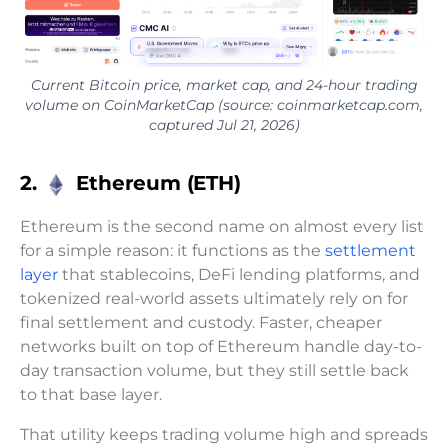
Current Bitcoin price, market cap, and 24-hour trading
volume on CoinMarketCap (source: coinmarketcap.com,
captured Jul 21, 2026)
2.
Ethereum (ETH)
Ethereum is the second name on almost every list
for a simple reason: it functions as the
settlement
layer
that stablecoins, DeFi lending platforms, and
tokenized real-world assets ultimately rely on for
final settlement and custody. Faster, cheaper
networks built on top of Ethereum handle day-to-
day transaction volume, but they still settle back
to that base layer.
That utility keeps trading volume high and spreads