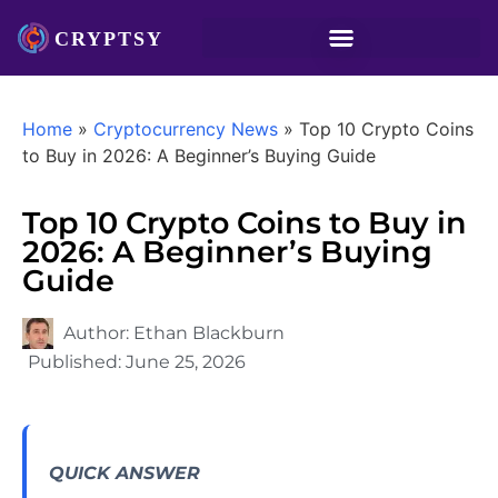
Home
»
Cryptocurrency News
»
Top 10 Crypto Coins
to Buy in 2026: A Beginner’s Buying Guide
Top 10 Crypto Coins to Buy in
2026: A Beginner’s Buying
Guide
Author:
Ethan Blackburn
Published:
June 25, 2026
QUICK ANSWER