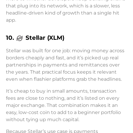
that plug into its network, which is a slower, less
headline-driven kind of growth than a single hit
app.
10.
Stellar (XLM)
Stellar was built for one job: moving money across
borders cheaply and fast, and it’s picked up real
partnerships in payments and remittances over
the years. That practical focus keeps it relevant
even when flashier platforms grab the headlines.
It’s cheap to buy in small amounts, transaction
fees are close to nothing, and it’s listed on every
major exchange. That combination makes it an
easy, low-cost coin to add to a beginner portfolio
without tying up much capital.
Because Stellar’s use case is payments