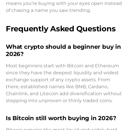
means you’re buying with your eyes open instead
of chasing a name you saw trending.
Frequently Asked Questions
What crypto should a beginner buy in
2026?
Most beginners start with Bitcoin and Ethereum
since they have the deepest liquidity and widest
exchange support of any crypto assets. From
there, established names like BNB, Cardano,
Chainlink, and Litecoin add diversification without
stepping into unproven or thinly traded coins.
Is Bitcoin still worth buying in 2026?
Bitcoin remains the most liquid and widely held