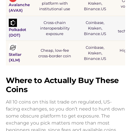
Good
platform with
Kraken,
Avalanche
volat
institutional use
Binance.US
(AVAX)
Cross-chain
Coinbase,
Rel
interoperability
Kraken,
Polkadot
techni
exposure
Binance.US
(DOT)
Coinbase,
Cheap, low-fee
High l
Kraken,
Stellar
cross-border coin
coi
Binance.US
(XLM)
Where to Actually Buy These
Coins
All 10 coins on this list trade on regulated, US-
facing exchanges, so you don’t need to hunt down
some obscure platform to get exposure. The
exchange you pick matters more than most
beginners realize, since fees and available coins