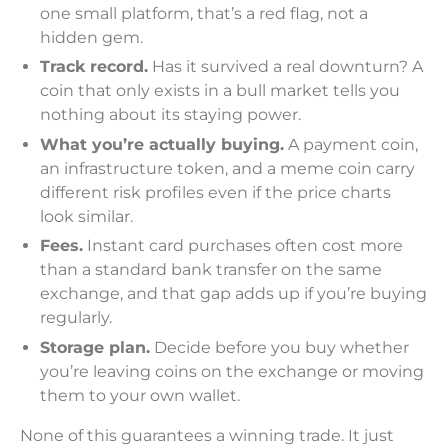
one small platform, that’s a red flag, not a
hidden gem.
Track record.
Has it survived a real downturn? A
coin that only exists in a bull market tells you
nothing about its staying power.
What you’re actually buying.
A payment coin,
an infrastructure token, and a meme coin carry
different risk profiles even if the price charts
look similar.
Fees.
Instant card purchases often cost more
than a standard bank transfer on the same
exchange, and that gap adds up if you’re buying
regularly.
Storage plan.
Decide before you buy whether
you’re leaving coins on the exchange or moving
them to your own wallet.
None of this guarantees a winning trade. It just