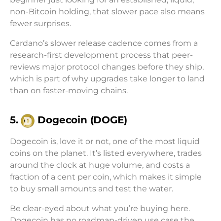
non-Bitcoin holding, that slower pace also means
fewer surprises.
Cardano’s slower release cadence comes from a
research-first development process that peer-
reviews major protocol changes before they ship,
which is part of why upgrades take longer to land
than on faster-moving chains.
5.
Dogecoin (DOGE)
Dogecoin is, love it or not, one of the most liquid
coins on the planet. It’s listed everywhere, trades
around the clock at huge volume, and costs a
fraction of a cent per coin, which makes it simple
to buy small amounts and test the water.
Be clear-eyed about what you’re buying here.
Dogecoin has no roadmap-driven use case the