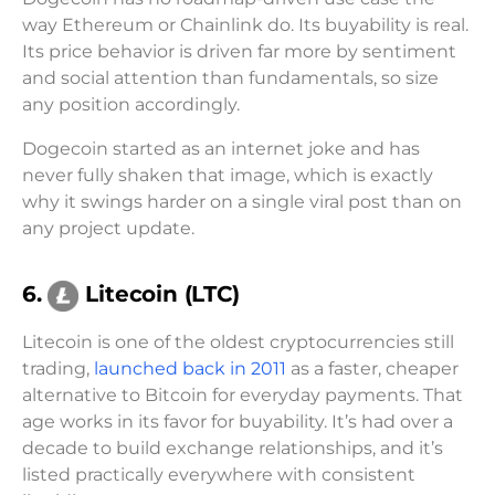
way Ethereum or Chainlink do. Its buyability is real.
Its price behavior is driven far more by sentiment
and social attention than fundamentals, so size
any position accordingly.
Dogecoin started as an internet joke and has
never fully shaken that image, which is exactly
why it swings harder on a single viral post than on
any project update.
6.
Litecoin (LTC)
Litecoin is one of the oldest cryptocurrencies still
trading,
launched back in 2011
as a faster, cheaper
alternative to Bitcoin for everyday payments. That
age works in its favor for buyability. It’s had over a
decade to build exchange relationships, and it’s
listed practically everywhere with consistent