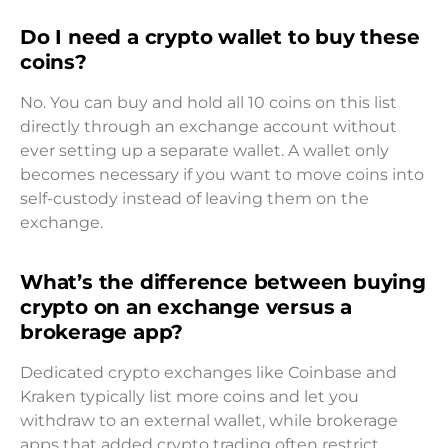
Do I need a crypto wallet to buy these
coins?
No. You can buy and hold all 10 coins on this list
directly through an exchange account without
ever setting up a separate wallet. A wallet only
becomes necessary if you want to move coins into
self-custody instead of leaving them on the
exchange.
What’s the difference between buying
crypto on an exchange versus a
brokerage app?
Dedicated crypto exchanges like Coinbase and
Kraken typically list more coins and let you
withdraw to an external wallet, while brokerage
apps that added crypto trading often restrict