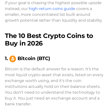
If your goal is chasing the highest possible upside
instead, our
high-return coins guide
covers a
smaller, more concentrated list built around
growth potential rather than liquidity and stability.
The 10 Best Crypto Coins to
Buy in 2026
1.
Bitcoin (BTC)
Bitcoin is the default answer for a reason. It’s the
most liquid crypto asset that exists, listed on every
exchange worth using, and it’s the coin
institutions actually hold on their balance sheets.
You don’t need to understand the technology to
buy it. You just need an exchange account and a
bank transfer.