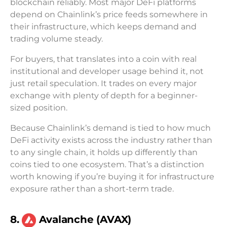
blockchain reliably. Most major DeFi platforms
depend on Chainlink’s price feeds somewhere in
their infrastructure, which keeps demand and
trading volume steady.
For buyers, that translates into a coin with real
institutional and developer usage behind it, not
just retail speculation. It trades on every major
exchange with plenty of depth for a beginner-
sized position.
Because Chainlink’s demand is tied to how much
DeFi activity exists across the industry rather than
to any single chain, it holds up differently than
coins tied to one ecosystem. That’s a distinction
worth knowing if you’re buying it for infrastructure
exposure rather than a short-term trade.
8.
Avalanche (AVAX)