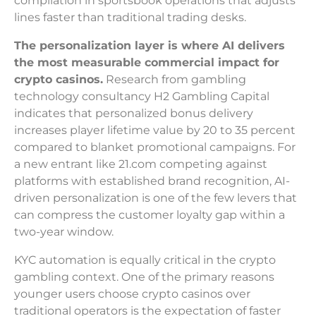
compilation in sportsbook operations that adjusts
lines faster than traditional trading desks.
The personalization layer is where AI delivers
the most measurable commercial impact for
crypto casinos.
Research from gambling
technology consultancy H2 Gambling Capital
indicates that personalized bonus delivery
increases player lifetime value by 20 to 35 percent
compared to blanket promotional campaigns. For
a new entrant like 21.com competing against
platforms with established brand recognition, AI-
driven personalization is one of the few levers that
can compress the customer loyalty gap within a
two-year window.
KYC automation is equally critical in the crypto
gambling context. One of the primary reasons
younger users choose crypto casinos over
traditional operators is the expectation of faster