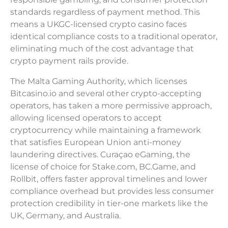
standards regardless of payment method. This
means a UKGC-licensed crypto casino faces
identical compliance costs to a traditional operator,
eliminating much of the cost advantage that
crypto payment rails provide.
The Malta Gaming Authority, which licenses
Bitcasino.io and several other crypto-accepting
operators, has taken a more permissive approach,
allowing licensed operators to accept
cryptocurrency while maintaining a framework
that satisfies European Union anti-money
laundering directives. Curaçao eGaming, the
license of choice for Stake.com, BC.Game, and
Rollbit, offers faster approval timelines and lower
compliance overhead but provides less consumer
protection credibility in tier-one markets like the
UK, Germany, and Australia.