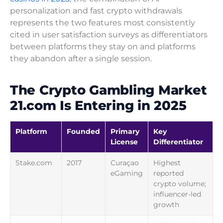
personalization and fast crypto withdrawals
represents the two features most consistently
cited in user satisfaction surveys as differentiators
between platforms they stay on and platforms
they abandon after a single session.
The Crypto Gambling Market
21.com Is Entering in 2025
Platform
Founded
Primary
Key
License
Differentiator
Stake.com
2017
Curaçao
Highest
eGaming
reported
crypto volume;
influencer-led
growth