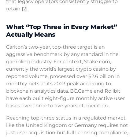
that legacy operators consistently struggle to
retain [2].
What “Top Three in Every Market”
Actually Means
Carlton’s two-year, top-three target is an
aggressive benchmark by any standard in the
gambling industry. For context, Stake.com,
currently the world’s largest crypto casino by
reported volume, processed over $2.6 billion in
monthly bets at its 2023 peak according to
blockchain analytics data. BC.Game and Rollbit
have each built eight-figure monthly active user
bases over three to five years of operation.
Reaching top-three status in a regulated market
like the United Kingdom or Germany requires not
just user acquisition but full licensing compliance,