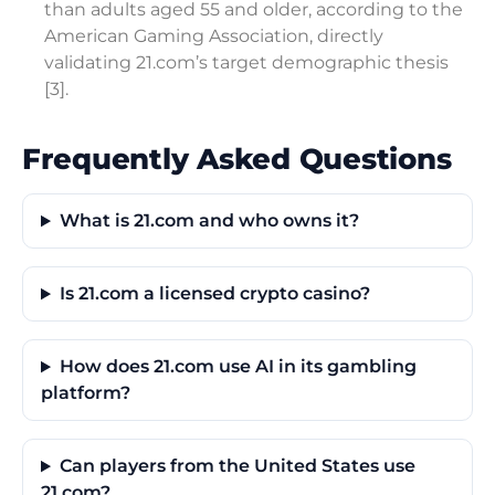
than adults aged 55 and older, according to the
American Gaming Association, directly
validating 21.com’s target demographic thesis
[3].
Frequently Asked Questions
What is 21.com and who owns it?
Is 21.com a licensed crypto casino?
How does 21.com use AI in its gambling
platform?
Can players from the United States use
21.com?