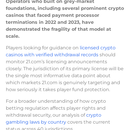
Operators who built on grey-market
foundations, including several prominent crypto
casinos that faced payment processor
terminations in 2022 and 2023, have
demonstrated the fragility of that model at
scale.
Players looking for guidance on
licensed crypto
casinos with verified withdrawal records
should
monitor 21.com’s licensing announcements
closely. The jurisdiction of its primary license will be
the single most informative data point about
which markets 21.com is genuinely targeting and
how seriously it takes player fund protection.
For a broader understanding of how crypto
betting regulation affects player rights and
withdrawal security, our analysis of
crypto
gambling laws by country
covers the current
status across 40 jurisdictions.