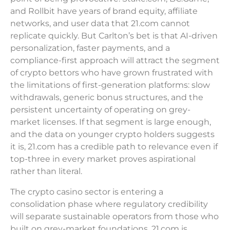
and Rollbit have years of brand equity, affiliate
networks, and user data that 21.com cannot
replicate quickly. But Carlton’s bet is that AI-driven
personalization, faster payments, and a
compliance-first approach will attract the segment
of crypto bettors who have grown frustrated with
the limitations of first-generation platforms: slow
withdrawals, generic bonus structures, and the
persistent uncertainty of operating on grey-
market licenses. If that segment is large enough,
and the data on younger crypto holders suggests
it is, 21.com has a credible path to relevance even if
top-three in every market proves aspirational
rather than literal.
The crypto casino sector is entering a
consolidation phase where regulatory credibility
will separate sustainable operators from those who
built on grey-market foundations. 21.com is