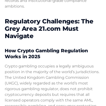
records and institutional-grade compliance
ambitions.
Regulatory Challenges: The
Grey Area 21.com Must
Navigate
How Crypto Gambling Regulation
Works in 2025
Crypto gambling occupies a legally ambiguous
position in the majority of the world’s jurisdictions.
The United Kingdom Gambling Commission
(UKGC), widely regarded as the world’s most
rigorous gambling regulator, does not prohibit
cryptocurrency deposits but requires that all
licensed operators comply with the same AML,
responsible gambling, and consumer protection