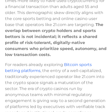
times more likely to have used cryptocurrency for
a financial transaction than adults aged 55 and
older. This demographic skew directly aligns with
the core sports betting and online casino user
base that operators like 21.com are targeting.
The
overlap between crypto holders and sports
bettors is not incidental; it reflects a shared
profile of risk-tolerant, digitally-native
consumers who prioritize speed, autonomy, and
low transaction costs.
For readers already exploring
Bitcoin sports
betting platforms
, the entry of a well-capitalized,
traditionally experienced operator like 21.com into
the crypto space signals a maturation of the
sector. The era of crypto casinos run by
anonymous teams with minimal regulatory
engagement is giving way to a second generation
of platforms led by executives with verifiable track