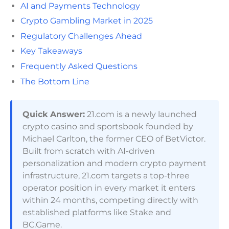
AI and Payments Technology
Crypto Gambling Market in 2025
Regulatory Challenges Ahead
Key Takeaways
Frequently Asked Questions
The Bottom Line
Quick Answer:
21.com is a newly launched
crypto casino and sportsbook founded by
Michael Carlton, the former CEO of BetVictor.
Built from scratch with AI-driven
personalization and modern crypto payment
infrastructure, 21.com targets a top-three
operator position in every market it enters
within 24 months, competing directly with
established platforms like Stake and
BC.Game.