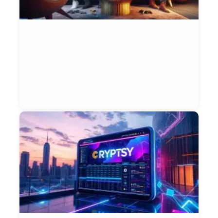
&
P
Et
Ja
W
i
B
C
P
t
i
2