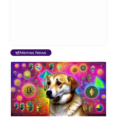
Et
Bl
Ja
20
Memes News
P
M
C
M
H
A
M