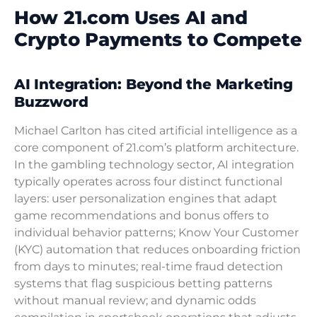
How 21.com Uses AI and
Crypto Payments to Compete
AI Integration: Beyond the Marketing
Buzzword
Michael Carlton has cited artificial intelligence as a
core component of 21.com’s platform architecture.
In the gambling technology sector, AI integration
typically operates across four distinct functional
layers: user personalization engines that adapt
game recommendations and bonus offers to
individual behavior patterns; Know Your Customer
(KYC) automation that reduces onboarding friction
from days to minutes; real-time fraud detection
systems that flag suspicious betting patterns
without manual review; and dynamic odds