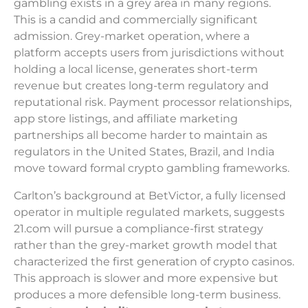
gambling exists in a grey area in many regions.
This is a candid and commercially significant
admission. Grey-market operation, where a
platform accepts users from jurisdictions without
holding a local license, generates short-term
revenue but creates long-term regulatory and
reputational risk. Payment processor relationships,
app store listings, and affiliate marketing
partnerships all become harder to maintain as
regulators in the United States, Brazil, and India
move toward formal crypto gambling frameworks.
Carlton’s background at BetVictor, a fully licensed
operator in multiple regulated markets, suggests
21.com will pursue a compliance-first strategy
rather than the grey-market growth model that
characterized the first generation of crypto casinos.
This approach is slower and more expensive but
produces a more defensible long-term business.