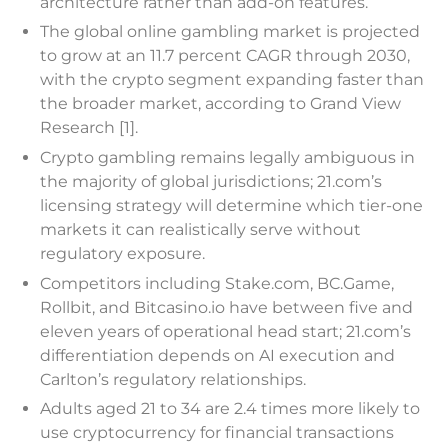
architecture rather than add-on features.
The global online gambling market is projected
to grow at an 11.7 percent CAGR through 2030,
with the crypto segment expanding faster than
the broader market, according to Grand View
Research [1].
Crypto gambling remains legally ambiguous in
the majority of global jurisdictions; 21.com’s
licensing strategy will determine which tier-one
markets it can realistically serve without
regulatory exposure.
Competitors including Stake.com, BC.Game,
Rollbit, and Bitcasino.io have between five and
eleven years of operational head start; 21.com’s
differentiation depends on AI execution and
Carlton’s regulatory relationships.
Adults aged 21 to 34 are 2.4 times more likely to
use cryptocurrency for financial transactions