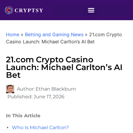
Home
»
Betting and Gaming News
»
21.com Crypto
Casino Launch: Michael Carlton’s AI Bet
21.com Crypto Casino
Launch: Michael Carlton’s AI
Bet
Author:
Ethan Blackburn
Published:
June 17, 2026
In This Article
Who Is Michael Carlton?