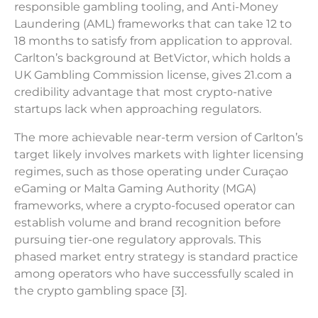
responsible gambling tooling, and Anti-Money
Laundering (AML) frameworks that can take 12 to
18 months to satisfy from application to approval.
Carlton’s background at BetVictor, which holds a
UK Gambling Commission license, gives 21.com a
credibility advantage that most crypto-native
startups lack when approaching regulators.
The more achievable near-term version of Carlton’s
target likely involves markets with lighter licensing
regimes, such as those operating under Curaçao
eGaming or Malta Gaming Authority (MGA)
frameworks, where a crypto-focused operator can
establish volume and brand recognition before
pursuing tier-one regulatory approvals. This
phased market entry strategy is standard practice
among operators who have successfully scaled in
the crypto gambling space [3].