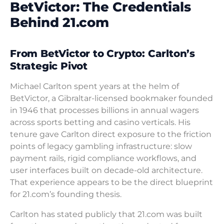
BetVictor: The Credentials
Behind 21.com
From BetVictor to Crypto: Carlton’s
Strategic Pivot
Michael Carlton spent years at the helm of
BetVictor, a Gibraltar-licensed bookmaker founded
in 1946 that processes billions in annual wagers
across sports betting and casino verticals. His
tenure gave Carlton direct exposure to the friction
points of legacy gambling infrastructure: slow
payment rails, rigid compliance workflows, and
user interfaces built on decade-old architecture.
That experience appears to be the direct blueprint
for 21.com’s founding thesis.
Carlton has stated publicly that 21.com was built