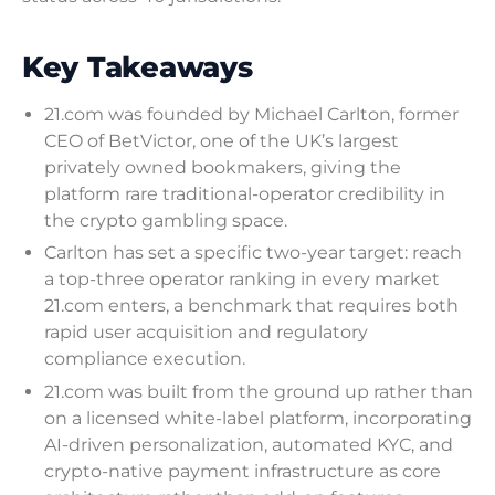
Key Takeaways
21.com was founded by Michael Carlton, former
CEO of BetVictor, one of the UK’s largest
privately owned bookmakers, giving the
platform rare traditional-operator credibility in
the crypto gambling space.
Carlton has set a specific two-year target: reach
a top-three operator ranking in every market
21.com enters, a benchmark that requires both
rapid user acquisition and regulatory
compliance execution.
21.com was built from the ground up rather than
on a licensed white-label platform, incorporating
AI-driven personalization, automated KYC, and
crypto-native payment infrastructure as core