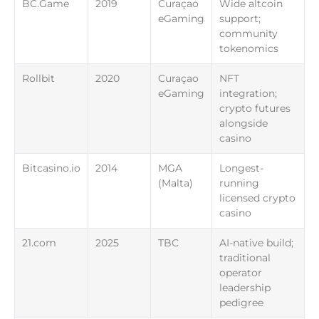
BC.Game
2019
Curaçao
Wide altcoin
eGaming
support;
community
tokenomics
Rollbit
2020
Curaçao
NFT
eGaming
integration;
crypto futures
alongside
casino
Bitcasino.io
2014
MGA
Longest-
(Malta)
running
licensed crypto
casino
21.com
2025
TBC
AI-native build;
traditional
operator
leadership
pedigree