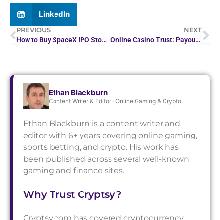
LinkedIn
PREVIOUS
NEXT
How to Buy SpaceX IPO Stock: A Step-by-Step Guide for New Investors
Online Casino Trust: Payouts Now Beat Promotions
Ethan Blackburn
Content Writer & Editor · Online Gaming & Crypto
Ethan Blackburn is a content writer and
editor with 6+ years covering online gaming,
sports betting, and crypto. His work has
been published across several well-known
gaming and finance sites.
Why Trust Cryptsy?
Cryptsy.com has covered cryptocurrency