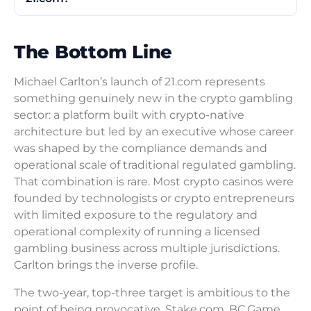
The Bottom Line
Michael Carlton’s launch of 21.com represents
something genuinely new in the crypto gambling
sector: a platform built with crypto-native
architecture but led by an executive whose career
was shaped by the compliance demands and
operational scale of traditional regulated gambling.
That combination is rare. Most crypto casinos were
founded by technologists or crypto entrepreneurs
with limited exposure to the regulatory and
operational complexity of running a licensed
gambling business across multiple jurisdictions.
Carlton brings the inverse profile.
The two-year, top-three target is ambitious to the
point of being provocative. Stake.com, BC.Game,