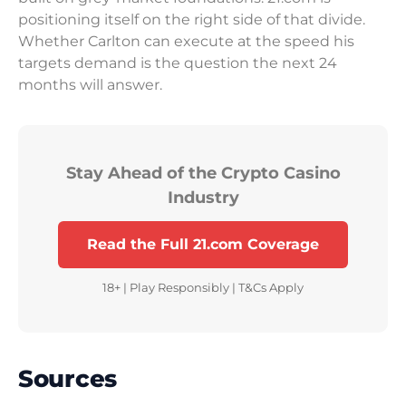
positioning itself on the right side of that divide.
Whether Carlton can execute at the speed his
targets demand is the question the next 24
months will answer.
Stay Ahead of the Crypto Casino
Industry
Read the Full 21.com Coverage
18+ | Play Responsibly | T&Cs Apply
Sources