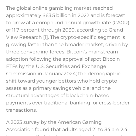
The global online gambling market reached
approximately $63.5 billion in 2022 and is forecast
to grow at a compound annual growth rate (CAGR)
of 11.7 percent through 2030, according to Grand
View Research [1]. The crypto-specific segment is
growing faster than the broader market, driven by
three converging forces: Bitcoin’s mainstream
adoption following the approval of spot Bitcoin
ETFs by the U.S. Securities and Exchange
Commission in January 2024; the demographic
shift toward younger bettors who hold crypto
assets as a primary savings vehicle; and the
structural advantages of blockchain-based
payments over traditional banking for cross-border
transactions.
A 2023 survey by the American Gaming
Association found that adults aged 21 to 34 are 2.4