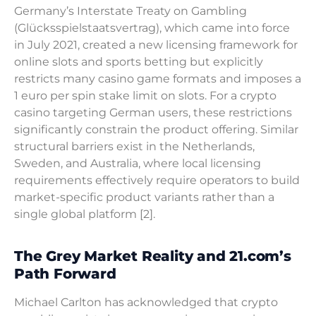
Germany’s Interstate Treaty on Gambling
(Glücksspielstaatsvertrag), which came into force
in July 2021, created a new licensing framework for
online slots and sports betting but explicitly
restricts many casino game formats and imposes a
1 euro per spin stake limit on slots. For a crypto
casino targeting German users, these restrictions
significantly constrain the product offering. Similar
structural barriers exist in the Netherlands,
Sweden, and Australia, where local licensing
requirements effectively require operators to build
market-specific product variants rather than a
single global platform [2].
The Grey Market Reality and 21.com’s
Path Forward
Michael Carlton has acknowledged that crypto