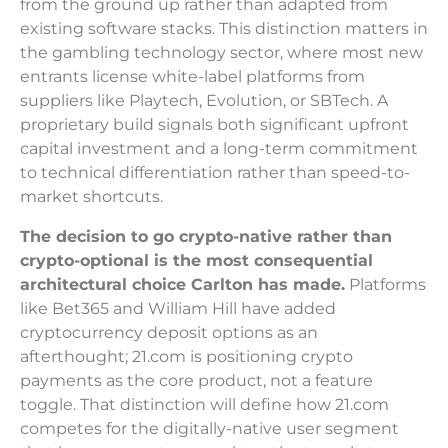
from the ground up rather than adapted from
existing software stacks. This distinction matters in
the gambling technology sector, where most new
entrants license white-label platforms from
suppliers like Playtech, Evolution, or SBTech. A
proprietary build signals both significant upfront
capital investment and a long-term commitment
to technical differentiation rather than speed-to-
market shortcuts.
The decision to go crypto-native rather than
crypto-optional is the most consequential
architectural choice Carlton has made.
Platforms
like Bet365 and William Hill have added
cryptocurrency deposit options as an
afterthought; 21.com is positioning crypto
payments as the core product, not a feature
toggle. That distinction will define how 21.com
competes for the digitally-native user segment