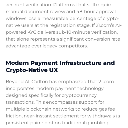
account verification. Platforms that still require
manual document review and 48-hour approval
windows lose a measurable percentage of crypto-
native users at the registration stage. If 21.com’s AI-
powered KYC delivers sub-10-minute verification,
that alone represents a significant conversion rate
advantage over legacy competitors.
Modern Payment Infrastructure and
Crypto-Native UX
Beyond AI, Carlton has emphasized that 21.com
incorporates modern payment technology
designed specifically for cryptocurrency
transactions. This encompasses support for
multiple blockchain networks to reduce gas fee
friction, near-instant settlement for withdrawals (a
persistent pain point on traditional gambling