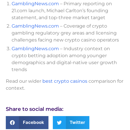
GamblingNews.com
– Primary reporting on
21.com launch, Michael Carlton’s founding
statement, and top-three market target
GamblingNews.com
– Coverage of crypto
gambling regulatory grey areas and licensing
challenges facing new crypto casino operators
GamblingNews.com
– Industry context on
crypto betting adoption among younger
demographics and digital-native user growth
trends
Read our wider
best crypto casinos
comparison for
context.
Share to social media:
Facebook
Twitter