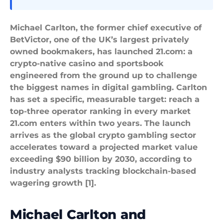
Michael Carlton, the former chief executive of
BetVictor, one of the UK’s largest privately
owned bookmakers, has launched 21.com: a
crypto-native casino and sportsbook
engineered from the ground up to challenge
the biggest names in digital gambling. Carlton
has set a specific, measurable target: reach a
top-three operator ranking in every market
21.com enters within two years. The launch
arrives as the global crypto gambling sector
accelerates toward a projected market value
exceeding $90 billion by 2030, according to
industry analysts tracking blockchain-based
wagering growth [1].
Michael Carlton and