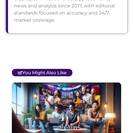
news and analysis since 2017, with editorial
standards focused on accuracy and 24/7
market coverage.
You Might Also Like
T
B
O
C
S
G