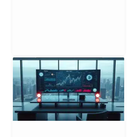
C
C
Et
Aug
G
t
P
a
C
M
C
T
W