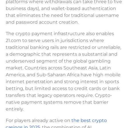
platforms where withdrawals can take three to five
business days), and wallet-based authentication
that eliminates the need for traditional username
and password account creation.
The crypto payment infrastructure also enables
21.com to serve users in jurisdictions where
traditional banking rails are restricted or unreliable,
a demographic that represents a substantial and
underserved segment of the global gambling
market. Countries across Southeast Asia, Latin
America, and Sub-Saharan Africa have high mobile
internet penetration and strong interest in sports
betting, but limited access to credit cards or bank
transfers that legacy operators require. Crypto-
native payment systems remove that barrier
entirely.
For players already active on
the best crypto
casinos in 2025
, the combination of AI