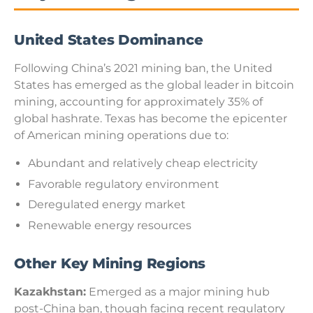
United States Dominance
Following China’s 2021 mining ban, the United
States has emerged as the global leader in bitcoin
mining, accounting for approximately 35% of
global hashrate. Texas has become the epicenter
of American mining operations due to:
Abundant and relatively cheap electricity
Favorable regulatory environment
Deregulated energy market
Renewable energy resources
Other Key Mining Regions
Kazakhstan:
Emerged as a major mining hub
post-China ban, though facing recent regulatory