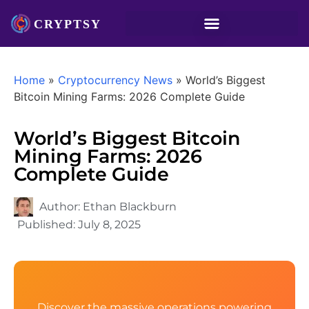
Home
»
Cryptocurrency News
»
World’s Biggest
Bitcoin Mining Farms: 2026 Complete Guide
World’s Biggest Bitcoin
Mining Farms: 2026
Complete Guide
Author:
Ethan Blackburn
Published:
July 8, 2025
Discover the massive operations powering