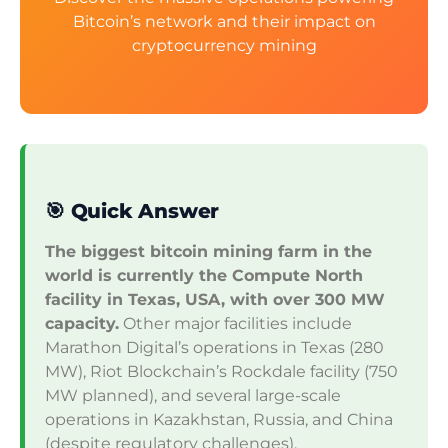
Bitcoin’s network and their impact on
cryptocurrency mining
🎯 Quick Answer
The biggest bitcoin mining farm in the
world is currently the Compute North
facility in Texas, USA, with over 300 MW
capacity.
Other major facilities include
Marathon Digital’s operations in Texas (280
MW), Riot Blockchain’s Rockdale facility (750
MW planned), and several large-scale
operations in Kazakhstan, Russia, and China
(despite regulatory challenges).