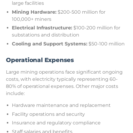
large facilities
Mining Hardware:
$200-500 million for
100,000+ miners
Electrical Infrastructure:
$100-200 million for
substations and distribution
Cooling and Support Systems:
$50-100 million
Operational Expenses
Large mining operations face significant ongoing
costs, with electricity typically representing 60-
80% of operational expenses. Other major costs
include:
Hardware maintenance and replacement
Facility operations and security
Insurance and regulatory compliance
Staff salaries and benefits