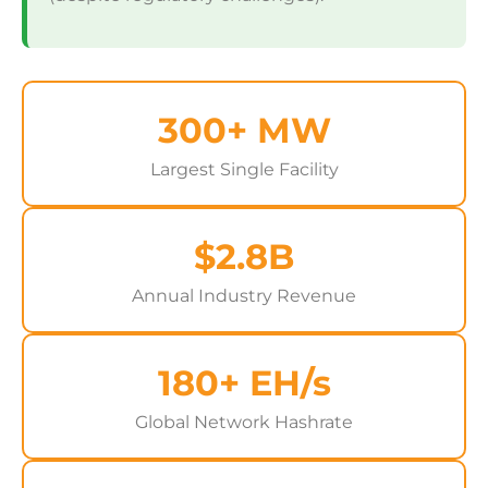
300+ MW
Largest Single Facility
$2.8B
Annual Industry Revenue
180+ EH/s
Global Network Hashrate