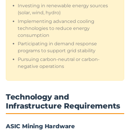
Investing in renewable energy sources
(solar, wind, hydro)
Implementing advanced cooling
technologies to reduce energy
consumption
Participating in demand response
programs to support grid stability
Pursuing carbon-neutral or carbon-
negative operations
Technology and
Infrastructure Requirements
ASIC Mining Hardware