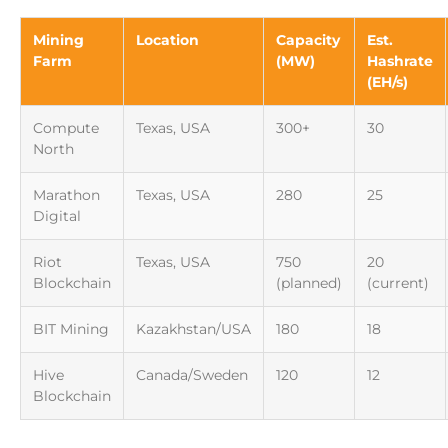
Mining
Location
Capacity
Est.
Farm
(MW)
Hashrate
(EH/s)
Compute
Texas, USA
300+
30
North
Marathon
Texas, USA
280
25
Digital
Riot
Texas, USA
750
20
Blockchain
(planned)
(current)
BIT Mining
Kazakhstan/USA
180
18
Hive
Canada/Sweden
120
12
Blockchain