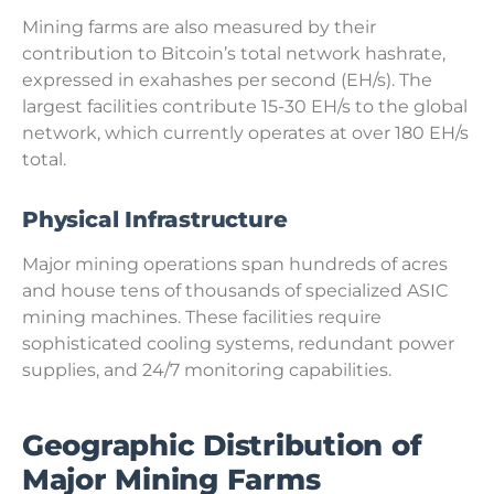
Mining farms are also measured by their
contribution to Bitcoin’s total network hashrate,
expressed in exahashes per second (EH/s). The
largest facilities contribute 15-30 EH/s to the global
network, which currently operates at over 180 EH/s
total.
Physical Infrastructure
Major mining operations span hundreds of acres
and house tens of thousands of specialized ASIC
mining machines. These facilities require
sophisticated cooling systems, redundant power
supplies, and 24/7 monitoring capabilities.
Geographic Distribution of
Major Mining Farms