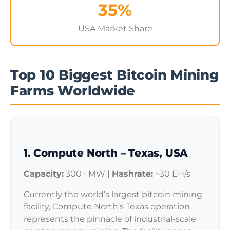
35%
USA Market Share
Top 10 Biggest Bitcoin Mining
Farms Worldwide
1. Compute North – Texas, USA
Capacity:
300+ MW |
Hashrate:
~30 EH/s
Currently the world’s largest bitcoin mining
facility, Compute North’s Texas operation
represents the pinnacle of industrial-scale