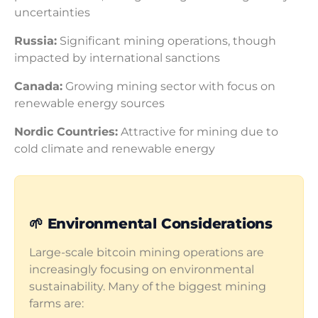
uncertainties
Russia:
Significant mining operations, though
impacted by international sanctions
Canada:
Growing mining sector with focus on
renewable energy sources
Nordic Countries:
Attractive for mining due to
cold climate and renewable energy
🌱 Environmental Considerations
Large-scale bitcoin mining operations are
increasingly focusing on environmental
sustainability. Many of the biggest mining
farms are: