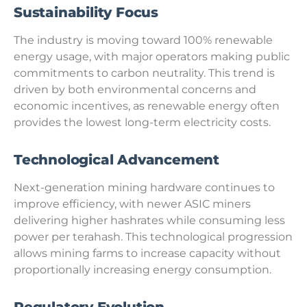
Sustainability Focus
The industry is moving toward 100% renewable
energy usage, with major operators making public
commitments to carbon neutrality. This trend is
driven by both environmental concerns and
economic incentives, as renewable energy often
provides the lowest long-term electricity costs.
Technological Advancement
Next-generation mining hardware continues to
improve efficiency, with newer ASIC miners
delivering higher hashrates while consuming less
power per terahash. This technological progression
allows mining farms to increase capacity without
proportionally increasing energy consumption.