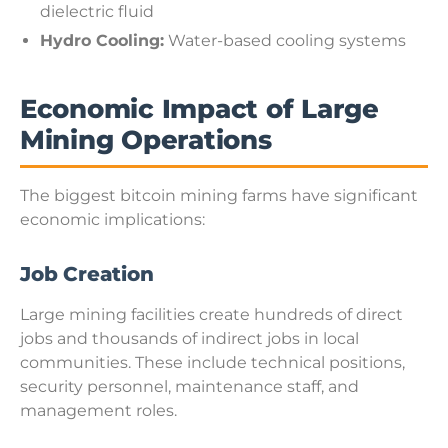
dielectric fluid
Hydro Cooling:
Water-based cooling systems
Economic Impact of Large
Mining Operations
The biggest bitcoin mining farms have significant
economic implications:
Job Creation
Large mining facilities create hundreds of direct
jobs and thousands of indirect jobs in local
communities. These include technical positions,
security personnel, maintenance staff, and
management roles.