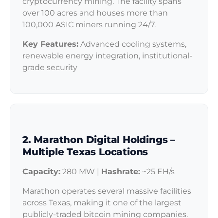
cryptocurrency mining. The facility spans
over 100 acres and houses more than
100,000 ASIC miners running 24/7.
Key Features:
Advanced cooling systems,
renewable energy integration, institutional-
grade security
2. Marathon Digital Holdings –
Multiple Texas Locations
Capacity:
280 MW |
Hashrate:
~25 EH/s
Marathon operates several massive facilities
across Texas, making it one of the largest
publicly-traded bitcoin mining companies.