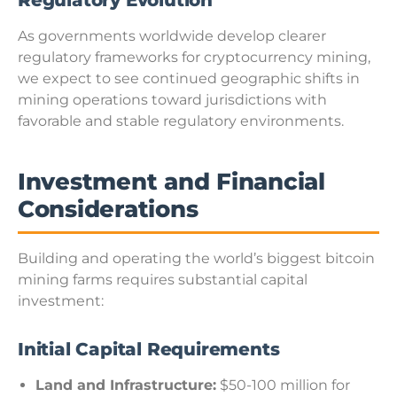
Regulatory Evolution
As governments worldwide develop clearer
regulatory frameworks for cryptocurrency mining,
we expect to see continued geographic shifts in
mining operations toward jurisdictions with
favorable and stable regulatory environments.
Investment and Financial
Considerations
Building and operating the world’s biggest bitcoin
mining farms requires substantial capital
investment:
Initial Capital Requirements
Land and Infrastructure:
$50-100 million for