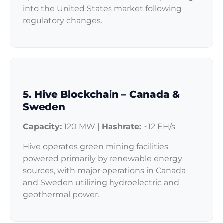
into the United States market following
regulatory changes.
5. Hive Blockchain – Canada &
Sweden
Capacity:
120 MW |
Hashrate:
~12 EH/s
Hive operates green mining facilities
powered primarily by renewable energy
sources, with major operations in Canada
and Sweden utilizing hydroelectric and
geothermal power.