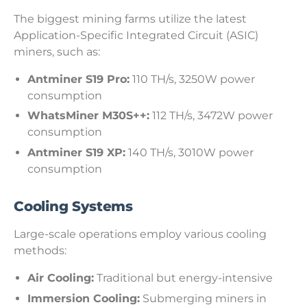
The biggest mining farms utilize the latest
Application-Specific Integrated Circuit (ASIC)
miners, such as:
Antminer S19 Pro:
110 TH/s, 3250W power
consumption
WhatsMiner M30S++:
112 TH/s, 3472W power
consumption
Antminer S19 XP:
140 TH/s, 3010W power
consumption
Cooling Systems
Large-scale operations employ various cooling
methods:
Air Cooling:
Traditional but energy-intensive
Immersion Cooling:
Submerging miners in