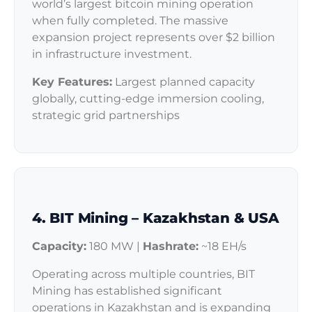
world’s largest bitcoin mining operation
when fully completed. The massive
expansion project represents over $2 billion
in infrastructure investment.
Key Features:
Largest planned capacity
globally, cutting-edge immersion cooling,
strategic grid partnerships
4. BIT Mining – Kazakhstan & USA
Capacity:
180 MW |
Hashrate:
~18 EH/s
Operating across multiple countries, BIT
Mining has established significant
operations in Kazakhstan and is expanding