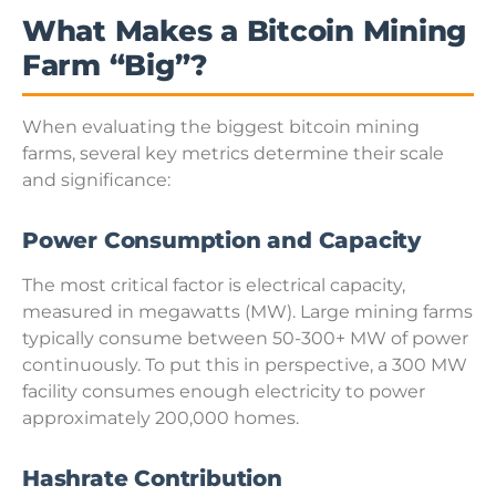
What Makes a Bitcoin Mining
Farm “Big”?
When evaluating the biggest bitcoin mining
farms, several key metrics determine their scale
and significance:
Power Consumption and Capacity
The most critical factor is electrical capacity,
measured in megawatts (MW). Large mining farms
typically consume between 50-300+ MW of power
continuously. To put this in perspective, a 300 MW
facility consumes enough electricity to power
approximately 200,000 homes.
Hashrate Contribution