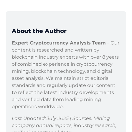
About the Author
Expert Cryptocurrency Analysis Team
– Our
content is researched and written by
blockchain industry experts with over 8 years
of combined experience in cryptocurrency
mining, blockchain technology, and digital
asset analysis. We maintain strict editorial
standards and regularly update our content
to reflect the latest industry developments
and verified data from leading mining
operations worldwide.
Last Updated: July 2025 | Sources: Mining
company annual reports, industry research,