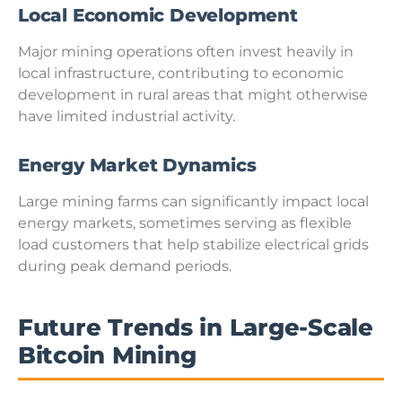
Local Economic Development
Major mining operations often invest heavily in
local infrastructure, contributing to economic
development in rural areas that might otherwise
have limited industrial activity.
Energy Market Dynamics
Large mining farms can significantly impact local
energy markets, sometimes serving as flexible
load customers that help stabilize electrical grids
during peak demand periods.
Future Trends in Large-Scale
Bitcoin Mining