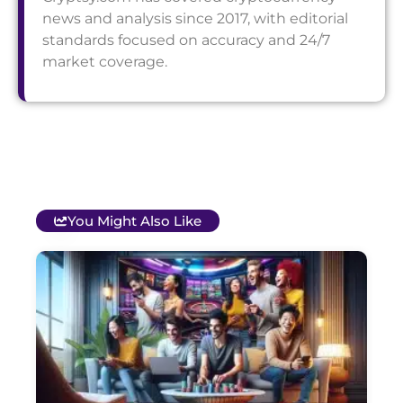
news and analysis since 2017, with editorial
standards focused on accuracy and 24/7
market coverage.
You Might Also Like
T
B
O
C
S
G