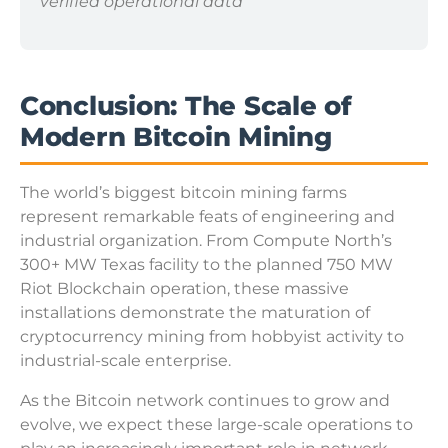
verified operational data
Conclusion: The Scale of
Modern Bitcoin Mining
The world’s biggest bitcoin mining farms
represent remarkable feats of engineering and
industrial organization. From Compute North’s
300+ MW Texas facility to the planned 750 MW
Riot Blockchain operation, these massive
installations demonstrate the maturation of
cryptocurrency mining from hobbyist activity to
industrial-scale enterprise.
As the Bitcoin network continues to grow and
evolve, we expect these large-scale operations to