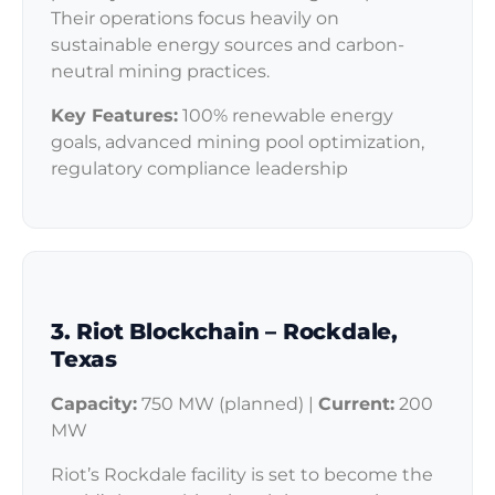
Their operations focus heavily on
sustainable energy sources and carbon-
neutral mining practices.
Key Features:
100% renewable energy
goals, advanced mining pool optimization,
regulatory compliance leadership
3. Riot Blockchain – Rockdale,
Texas
Capacity:
750 MW (planned) |
Current:
200
MW
Riot’s Rockdale facility is set to become the