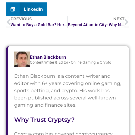
LinkedIn
PREVIOUS
NEXT
Want to Buy a Gold Bar? Here’s How Much You Can Expect…
Beyond Atlantic City: Why NJ Players Are Trying European…
Ethan Blackburn
Content Writer & Editor · Online Gaming & Crypto
Ethan Blackburn is a content writer and
editor with 6+ years covering online gaming,
sports betting, and crypto. His work has
been published across several well-known
gaming and finance sites.
Why Trust Cryptsy?
Cryptsy.com has covered cryptocurrency