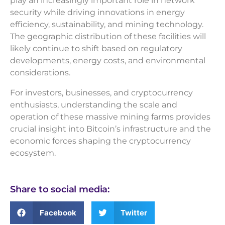
play an increasingly important role in network
security while driving innovations in energy
efficiency, sustainability, and mining technology.
The geographic distribution of these facilities will
likely continue to shift based on regulatory
developments, energy costs, and environmental
considerations.
For investors, businesses, and cryptocurrency
enthusiasts, understanding the scale and
operation of these massive mining farms provides
crucial insight into Bitcoin’s infrastructure and the
economic forces shaping the cryptocurrency
ecosystem.
Share to social media:
Facebook
Twitter