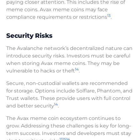
paying closer attention. This includes the rise of
meme coins. Avax meme coins may face
13
compliance requirements or restrictions
.
Security Risks
The Avalanche network’s decentralized nature can
introduce security risks. Investors must be careful
when storing Avax meme coins. They may be
14
vulnerable to hacks or theft
.
Secure, non-custodial wallets are recommended
for storage. Options include Solflare, Phantom, and
Trust wallets. These provide users with full control
14
and better security
.
The Avax meme coin ecosystem continues to
grow. Addressing these challenges is key for long-
term success. Investors and developers must stay
13
15
14