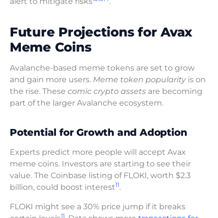
alert to mitigate risks
.
Future Projections for Avax
Meme Coins
Avalanche-based meme tokens are set to grow
and gain more users.
Meme token popularity
is on
the rise. These
comic crypto assets
are becoming
part of the larger Avalanche ecosystem.
Potential for Growth and Adoption
Experts predict more people will accept Avax
meme coins. Investors are starting to see their
value. The Coinbase listing of FLOKI, worth $2.3
11
billion, could boost interest
.
FLOKI might see a 30% price jump if it breaks
11