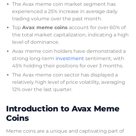
The Avax meme coin market segment has
experienced a 25% increase in average daily
trading volume over the past month.
Top
Avax meme coins
account for over 60% of
the total market capitalization, indicating a high
level of dominance.
Avax meme coin holders have demonstrated a
strong long-term
investment
sentiment, with
45% holding their positions for over 3 months.
The Avax meme coin sector has displayed a
relatively high level of price volatility, averaging
12% over the last quarter.
Introduction to Avax Meme
Coins
Meme coins are a unique and captivating part of