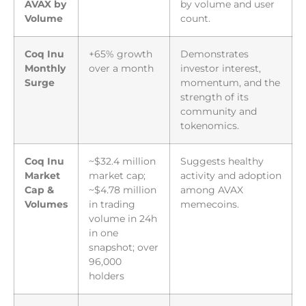
AVAX by
by volume and user
Volume
count.
Coq Inu
+65% growth
Demonstrates
Monthly
over a month
investor interest,
Surge
momentum, and the
strength of its
community and
tokenomics.
Coq Inu
~$32.4 million
Suggests healthy
Market
market cap;
activity and adoption
Cap &
~$4.78 million
among AVAX
Volumes
in trading
memecoins.
volume in 24h
in one
snapshot; over
96,000
holders