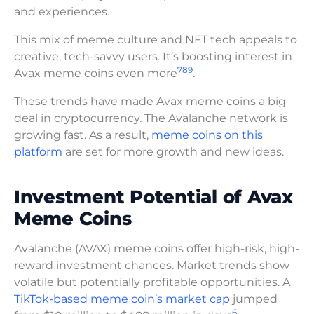
and experiences.
This mix of meme culture and NFT tech appeals to
creative, tech-savvy users. It’s boosting interest in
7
8
9
Avax meme coins even more
.
These trends have made Avax meme coins a big
deal in cryptocurrency. The Avalanche network is
growing fast. As a result,
meme coins on this
platform
are set for more growth and new ideas.
Investment Potential of Avax
Meme Coins
Avalanche (AVAX) meme coins offer high-risk, high-
reward investment chances. Market trends show
volatile but potentially profitable opportunities. A
TikTok-based meme coin’s market cap
jumped
6