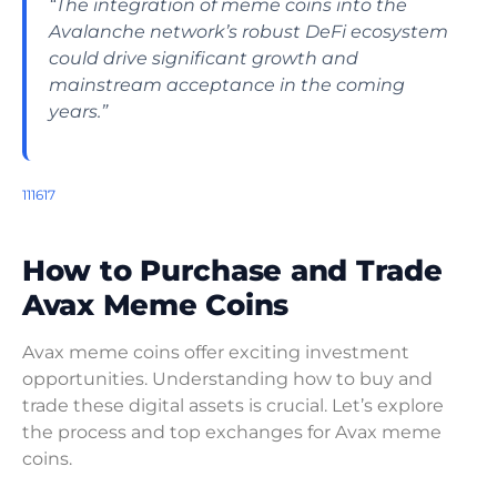
“The integration of meme coins into the
Avalanche network’s robust DeFi ecosystem
could drive significant growth and
mainstream acceptance in the coming
years.”
11
16
17
How to Purchase and Trade
Avax Meme Coins
Avax meme coins offer exciting investment
opportunities. Understanding how to buy and
trade these digital assets is crucial. Let’s explore
the process and top exchanges for Avax meme
coins.