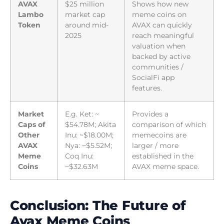
AVAX
$25 million
Shows how new
Lambo
market cap
meme coins on
Token
around mid-
AVAX can quickly
2025
reach meaningful
valuation when
backed by active
communities /
SocialFi app
features.
Market
E.g. Ket: ~
Provides a
Caps of
$54.78M; Akita
comparison of which
Other
Inu: ~$18.00M;
memecoins are
AVAX
Nya: ~$5.52M;
larger / more
Meme
Coq Inu:
established in the
Coins
~$32.63M
AVAX meme space.
Conclusion: The Future of
Avax Meme Coins