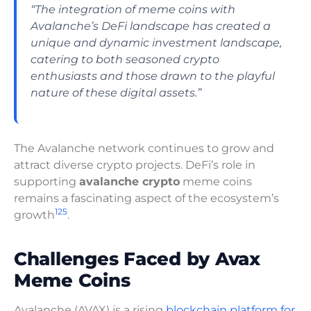
“The integration of meme coins with
Avalanche’s DeFi landscape has created a
unique and dynamic investment landscape,
catering to both seasoned crypto
enthusiasts and those drawn to the playful
nature of these digital assets.”
The Avalanche network continues to grow and
attract diverse crypto projects. DeFi’s role in
supporting
avalanche crypto
meme coins
remains a fascinating aspect of the ecosystem’s
12
5
growth
.
Challenges Faced by Avax
Meme Coins
Avalanche (AVAX) is a rising
blockchain platform for