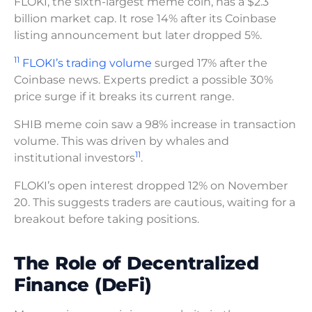
FLOKI, the sixth-largest meme coin, has a $2.3
billion market cap. It rose 14% after its Coinbase
listing announcement but later dropped 5%.
11
FLOKI’s trading volume
surged 17% after the
Coinbase news. Experts predict a possible 30%
price surge if it breaks its current range.
SHIB meme coin saw a 98% increase in transaction
volume. This was driven by whales and
11
institutional investors
.
FLOKI’s open interest dropped 12% on November
20. This suggests traders are cautious, waiting for a
breakout before taking positions.
The Role of Decentralized
Finance (DeFi)