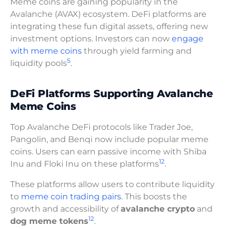
Meme coins are gaining popularity in the
Avalanche (AVAX) ecosystem. DeFi platforms are
integrating these fun digital assets, offering new
investment options. Investors can now
engage
with meme coins
through yield farming and
5
liquidity pools
.
DeFi Platforms Supporting Avalanche
Meme Coins
Top Avalanche DeFi protocols like Trader Joe,
Pangolin, and Benqi now include popular meme
coins. Users can earn passive income with Shiba
12
Inu and Floki Inu on these platforms
.
These platforms allow users to contribute liquidity
to
meme coin trading pairs
. This boosts the
growth and accessibility of
avalanche crypto
and
12
dog meme tokens
.