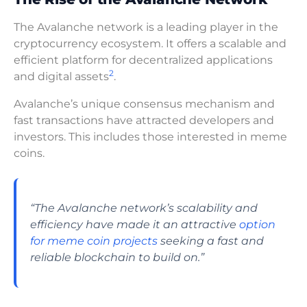
The Avalanche network is a leading player in the
cryptocurrency ecosystem. It offers a scalable and
efficient platform for decentralized applications
2
and digital assets
.
Avalanche’s unique consensus mechanism and
fast transactions have attracted developers and
investors. This includes those interested in meme
coins.
“The Avalanche network’s scalability and
efficiency have made it an attractive
option
for meme coin projects
seeking a fast and
reliable blockchain to build on.”