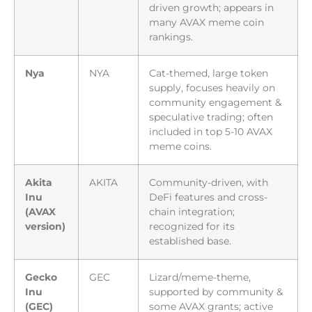
driven growth; appears in
many AVAX meme coin
rankings.
Nya
NYA
Cat-themed, large token
supply, focuses heavily on
community engagement &
speculative trading; often
included in top 5-10 AVAX
meme coins.
Akita
AKITA
Community-driven, with
Inu
DeFi features and cross-
(AVAX
chain integration;
version)
recognized for its
established base.
Gecko
GEC
Lizard/meme-theme,
Inu
supported by community &
(GEC)
some AVAX grants; active