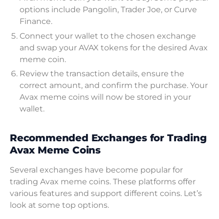
options include Pangolin, Trader Joe, or Curve
Finance.
Connect your wallet to the chosen exchange
and swap your AVAX tokens for the desired Avax
meme coin.
Review the transaction details, ensure the
correct amount, and confirm the purchase. Your
Avax meme coins will now be stored in your
wallet.
Recommended Exchanges for Trading
Avax Meme Coins
Several exchanges have become popular for
trading Avax meme coins. These platforms offer
various features and support different coins. Let’s
look at some top options.