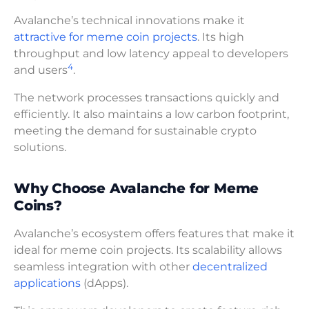
Avalanche’s technical innovations make it
attractive for meme coin projects
. Its high
throughput and low latency appeal to developers
4
and users
.
The network processes transactions quickly and
efficiently. It also maintains a low carbon footprint,
meeting the demand for sustainable crypto
solutions.
Why Choose Avalanche for Meme
Coins?
Avalanche’s ecosystem offers features that make it
ideal for meme coin projects. Its scalability allows
seamless integration with other
decentralized
applications
(dApps).