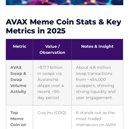
AVAX Meme Coin Stats & Key
Metrics in 2025
Metric
Value /
Notes & Insight
Observation
AVAX
~$17.7 billion
About 4.8 million
Swap &
in swaps via
swap transactions
Swap
Avalanche
from ~454,000
Volume
dApps over a
swappers, showing
Activity
recent ~90-
strong liquidity and
day period
user engagement.
Top
Coq Inu (COQ)
It stands out as the
Meme
most-traded
Coin on
memecoin on AVAX