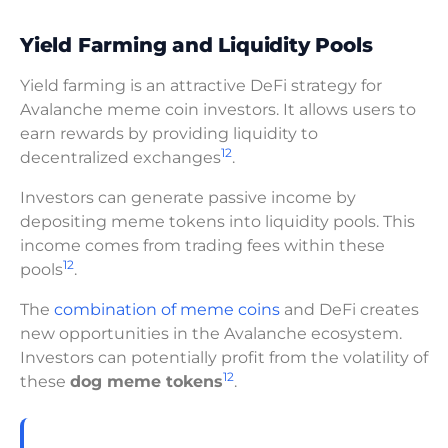
Yield Farming and Liquidity Pools
Yield farming is an attractive DeFi strategy for
Avalanche meme coin investors. It allows users to
earn rewards by providing liquidity to
12
decentralized exchanges
.
Investors can generate passive income by
depositing meme tokens into liquidity pools. This
income comes from trading fees within these
12
pools
.
The
combination of meme coins
and DeFi creates
new opportunities in the Avalanche ecosystem.
Investors can potentially profit from the volatility of
12
these
dog meme tokens
.