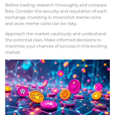
Before trading, research thoroughly and compare
fees. Consider the security and reputation of each
exchange. Investing in
moonshot meme coins
and
avax meme coins
can be risky.
Approach the market cautiously and understand
the potential risks. Make informed decisions to
maximize your chances of success in this exciting
market.