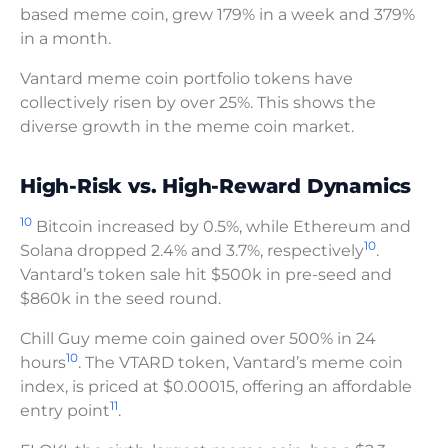
based meme coin, grew 179% in a week and 379%
in a month.
Vantard meme coin portfolio tokens have
collectively risen by over 25%. This shows the
diverse growth in the meme coin market.
High-Risk vs. High-Reward Dynamics
10
Bitcoin increased by 0.5%, while Ethereum and
10
Solana dropped 2.4% and 3.7%, respectively
.
Vantard’s token sale hit $500k in pre-seed and
$860k in the seed round.
Chill Guy meme coin gained over 500% in 24
10
hours
. The VTARD token, Vantard’s meme coin
index, is priced at $0.00015, offering an affordable
11
entry point
.