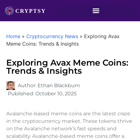
Home
»
Cryptocurrency News
»
Exploring Avax
Meme Coins: Trends & Insights
Exploring Avax Meme Coins:
Trends & Insights
Author:
Ethan Blackburn
Published:
October 10, 2025
Avalanche-based meme coins are the latest craze
in the cryptocurrency market. These tokens thrive
on the Avalanche network’s fast speeds and
scalability. Avalanche-based meme coins offer a