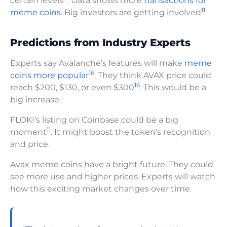
certain levels
. Data shows more
transactions for
11
meme coins
. Big investors are getting involved
.
Predictions from Industry Experts
Experts say Avalanche’s features will make
meme
16
coins more popular
. They think AVAX price could
16
reach $200, $130, or even $300
. This would be a
big increase.
FLOKI’s listing on Coinbase could be a big
11
moment
. It might boost the token’s recognition
and price.
Avax meme coins have a bright future. They could
see more use and higher prices. Experts will watch
how this exciting market changes over time.