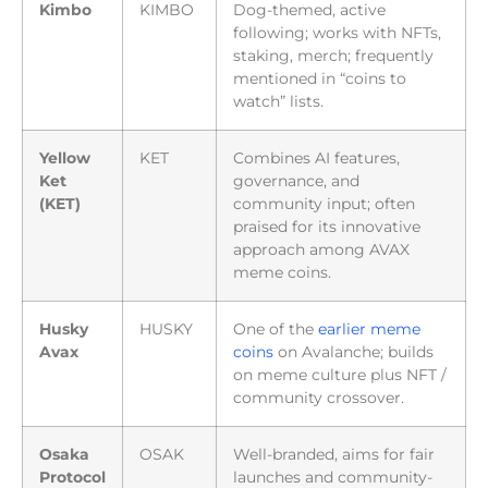
Kimbo
KIMBO
Dog-themed, active
following; works with NFTs,
staking, merch; frequently
mentioned in “coins to
watch” lists.
Yellow
KET
Combines AI features,
Ket
governance, and
(KET)
community input; often
praised for its innovative
approach among AVAX
meme coins.
Husky
HUSKY
One of the
earlier meme
Avax
coins
on Avalanche; builds
on meme culture plus NFT /
community crossover.
Osaka
OSAK
Well-branded, aims for fair
Protocol
launches and community-