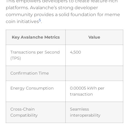
This empowers developers to create feature-rich
platforms. Avalanche’s strong developer
community provides a solid foundation for meme
5
coin initiatives
.
Key Avalanche Metrics
Value
Transactions per Second
4,500
(TPS)
Confirmation Time
Energy Consumption
0.00005 kWh per
transaction
Cross-Chain
Seamless
Compatibility
interoperability