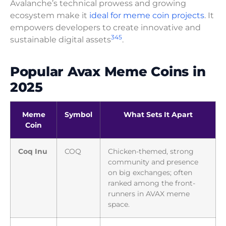
Avalanche’s technical prowess and growing
ecosystem make it
ideal for meme coin projects
. It
empowers developers to create innovative and
3
4
5
sustainable digital assets
.
Popular Avax Meme Coins in
2025
Meme
Symbol
What Sets It Apart
Coin
Coq Inu
COQ
Chicken-themed, strong
community and presence
on big exchanges; often
ranked among the front-
runners in AVAX meme
space.