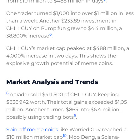
from $10 million to $488 million in days
.
One trader turned $1,000 into over $1 million in less
than a week. Another $233.89 investment in
CHILLGUY on Pump.fun grew to $4.4 million, a
6
38,800% increase
.
CHILLGUY’s market cap peaked at $488 million, a
4,000% increase in two days. This shows the
explosive growth potential of meme coins.
Market Analysis and Trends
6
A trader sold $411,500 of CHILLGUY, keeping
$636,942 worth. Their total gains exceeded $1.05
million. Another turned $865 into $6.4 million,
6
possibly using trading bots
.
Spin-off meme coins
like Worried Guy reached a
10
$10 million market cap
. Moo Deng, a Solana-