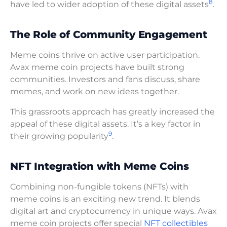
8
have led to wider adoption of these digital assets
.
The Role of Community Engagement
Meme coins thrive on active user participation.
Avax meme coin projects have built strong
communities. Investors and fans discuss, share
memes, and work on new ideas together.
This grassroots approach has greatly increased the
appeal of these digital assets. It’s a key factor in
9
their growing popularity
.
NFT Integration with Meme Coins
Combining non-fungible tokens (NFTs) with
meme coins is an exciting new trend. It blends
digital art and cryptocurrency in unique ways. Avax
meme coin projects offer special
NFT collectibles