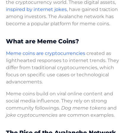
the cryptocurrency world. These digital assets,
inspired by internet jokes
, have gained traction
among investors. The Avalanche network has
become a popular platform for meme coins.
What are Meme Coins?
Meme coins are cryptocurrencies
created as
lighthearted responses to internet trends. They
differ from traditional cryptocurrencies, which
focus on specific use cases or technological
advancements.
Meme coins build on viral online content and
social media influence. They rely on strong
community followings.
Dog meme tokens
and
joke cryptocurrencies
are common examples.
The Rise of the Avalanche Network