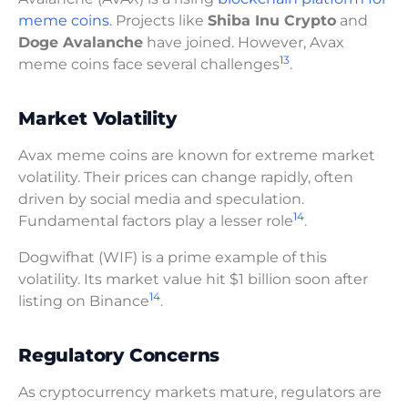
meme coins
. Projects like
Shiba Inu Crypto
and
Doge Avalanche
have joined. However, Avax
13
meme coins face several challenges
.
Market Volatility
Avax meme coins are known for extreme market
volatility. Their prices can change rapidly, often
driven by social media and speculation.
14
Fundamental factors play a lesser role
.
Dogwifhat (WIF) is a prime example of this
volatility. Its market value hit $1 billion soon after
14
listing on Binance
.
Regulatory Concerns
As cryptocurrency markets mature, regulators are