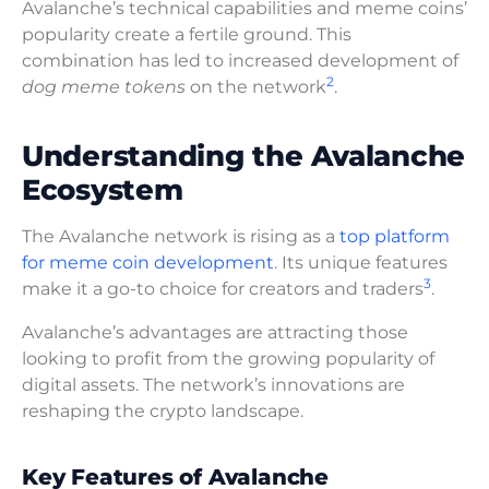
Avalanche’s technical capabilities and meme coins’
popularity create a fertile ground. This
combination has led to increased development of
2
dog meme tokens
on the network
.
Understanding the Avalanche
Ecosystem
The Avalanche network is rising as a
top platform
for meme coin development
. Its unique features
3
make it a go-to choice for creators and traders
.
Avalanche’s advantages are attracting those
looking to profit from the growing popularity of
digital assets. The network’s innovations are
reshaping the crypto landscape.
Key Features of Avalanche