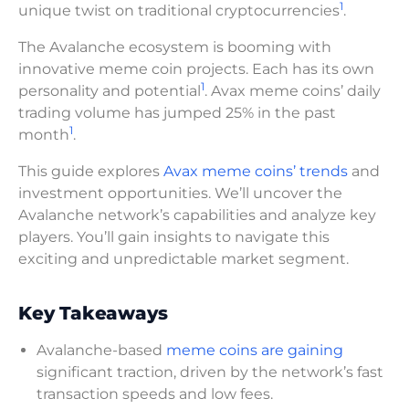
1
unique twist on traditional cryptocurrencies
.
The Avalanche ecosystem is booming with
innovative meme coin projects. Each has its own
1
personality and potential
. Avax meme coins’ daily
trading volume has jumped 25% in the past
1
month
.
This guide explores
Avax meme coins’ trends
and
investment opportunities. We’ll uncover the
Avalanche network’s capabilities and analyze key
players. You’ll gain insights to navigate this
exciting and unpredictable market segment.
Key Takeaways
Avalanche-based
meme coins are gaining
significant traction, driven by the network’s fast
transaction speeds and low fees.