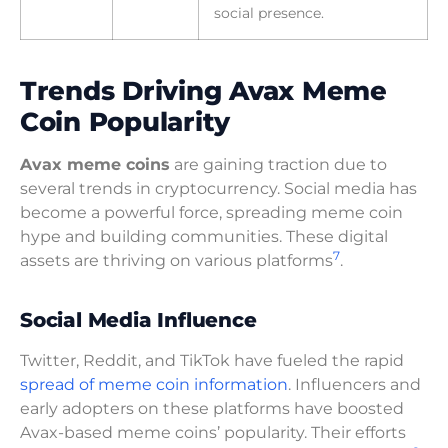
social presence.
Trends Driving Avax Meme
Coin Popularity
Avax meme coins
are gaining traction due to
several trends in cryptocurrency. Social media has
become a powerful force, spreading meme coin
hype and building communities. These digital
7
assets are thriving on various platforms
.
Social Media Influence
Twitter, Reddit, and TikTok have fueled the rapid
spread of meme coin information
. Influencers and
early adopters on these platforms have boosted
Avax-based meme coins’ popularity. Their efforts