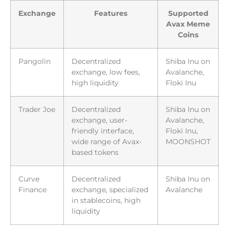
Exchange
Features
Supported
Avax Meme
Coins
Pangolin
Decentralized
Shiba Inu on
exchange, low fees,
Avalanche,
high liquidity
Floki Inu
Trader Joe
Decentralized
Shiba Inu on
exchange, user-
Avalanche,
friendly interface,
Floki Inu,
wide range of Avax-
MOONSHOT
based tokens
Curve
Decentralized
Shiba Inu on
Finance
exchange, specialized
Avalanche
in stablecoins, high
liquidity