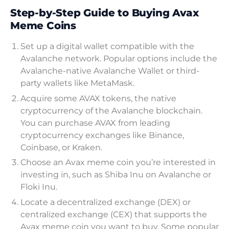
Step-by-Step Guide to Buying Avax
Meme Coins
Set up a digital wallet compatible with the
Avalanche network. Popular options include the
Avalanche-native Avalanche Wallet or third-
party wallets like MetaMask.
Acquire some AVAX tokens, the native
cryptocurrency of the Avalanche blockchain.
You can purchase AVAX from leading
cryptocurrency exchanges like Binance,
Coinbase, or Kraken.
Choose an Avax meme coin you’re interested in
investing in, such as Shiba Inu on Avalanche or
Floki Inu.
Locate a decentralized exchange (DEX) or
centralized exchange (CEX) that supports the
Avax meme coin you want to buy. Some popular