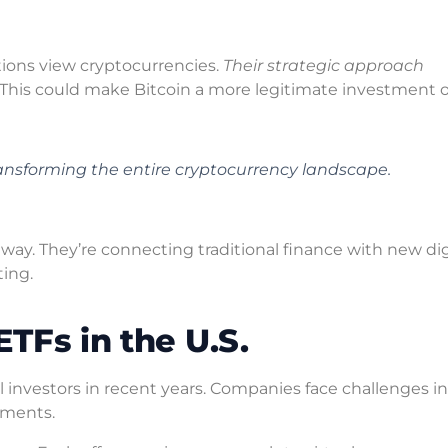
ions view cryptocurrencies.
Their strategic approach
. This could make Bitcoin a more legitimate investment o
 transforming the entire cryptocurrency landscape.
 way. They’re connecting traditional finance with new dig
ting.
ETFs in the U.S.
l investors in recent years. Companies face challenges in
tments.