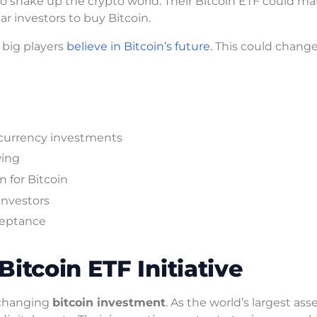
to shake up the crypto world. Their Bitcoin ETF could m
lar investors to buy Bitcoin.
t big players
believe in Bitcoin’s future.
This could chang
currency investments
wing
n for Bitcoin
investors
ceptance
itcoin ETF Initiative
 changing
bitcoin investment
. As the world’s largest ass