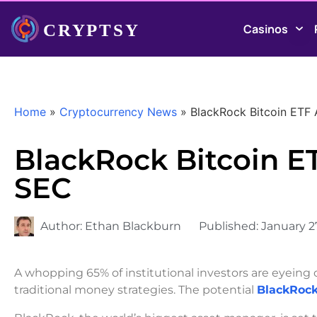
Casinos
Home
»
Cryptocurrency News
»
BlackRock Bitcoin ETF
BlackRock Bitcoin E
SEC
Author:
Ethan Blackburn
Published:
January 2
A whopping 65% of institutional investors are eyeing
traditional money strategies. The potential
BlackRock