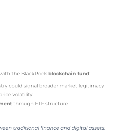
s with the BlackRock
blockchain fund
:
ntry could signal broader market legitimacy
rice volatility
tment
through ETF structure
een traditional finance and digital assets.