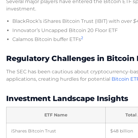
Several major players have entered the Bitcoin ETF sp
investment.
BlackRock’s iShares Bitcoin Trust (IBIT) with
over $4
Innovator’s Uncapped Bitcoin 20 Floor ETF
2
Calamos Bitcoin buffer ETFs
Regulatory Challenges in Bitcoin
The SEC has been cautious about cryptocurrency-bas
applications, creating hurdles for potential
Bitcoin ET
Investment Landscape Insights
ETF Name
Total
iShares Bitcoin Trust
$48 billion