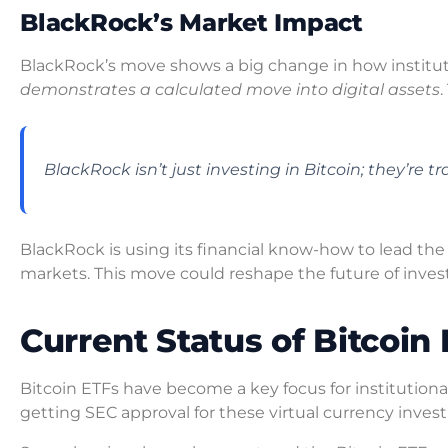
BlackRock’s Market Impact
BlackRock’s move shows a big change in how institut
demonstrates a calculated move into digital assets
BlackRock isn’t just investing in Bitcoin; they’re
BlackRock is using its financial know-how to lead the
markets. This move could reshape the future of inves
Current Status of Bitcoin 
Bitcoin ETFs have become a key focus for institutiona
getting SEC approval for these virtual currency inves