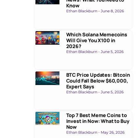
Know
Ethan Blackburn
June 8, 2026
Which Solana Memecoins
Will Give You X100 in
2026?
Ethan Blackburn
June 5, 2026
BTC Price Updates: Bitcoin
Could Fall Below $60,000,
Expert Says
Ethan Blackburn
June 5, 2026
Top 7 Best Meme Coins to
Invest in Now: What to Buy
Now
Ethan Blackburn
May 26, 2026