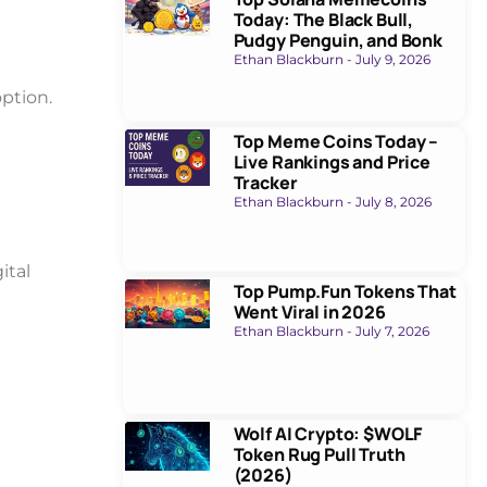
Today: The Black Bull,
Pudgy Penguin, and Bonk
Ethan Blackburn
July 9, 2026
ption.
Top Meme Coins Today –
Live Rankings and Price
Tracker
Ethan Blackburn
July 8, 2026
ital
Top Pump.Fun Tokens That
Went Viral in 2026
Ethan Blackburn
July 7, 2026
Wolf AI Crypto: $WOLF
Token Rug Pull Truth
(2026)