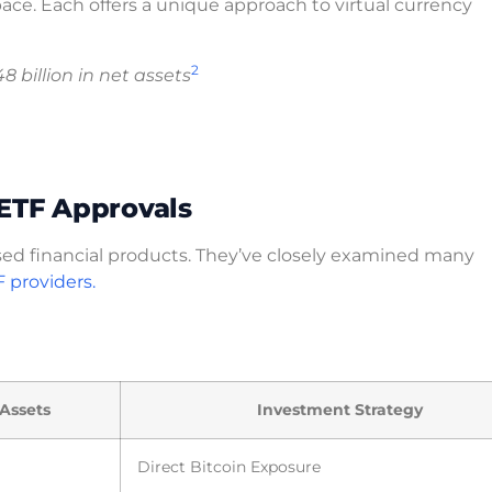
ace. Each offers a unique approach to virtual currency
2
8 billion in net assets
 ETF Approvals
ed financial products. They’ve closely examined many
F providers.
 Assets
Investment Strategy
Direct Bitcoin Exposure