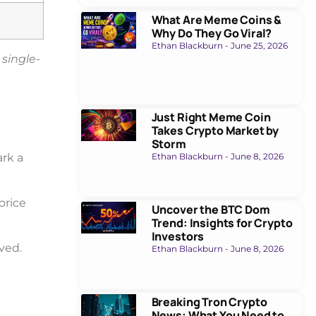
What Are Meme Coins &
Why Do They Go Viral?
Ethan Blackburn
June 25, 2026
 single-
Just Right Meme Coin
Takes Crypto Market by
Storm
rk a
Ethan Blackburn
June 8, 2026
 price
Uncover the BTC Dom
Trend: Insights for Crypto
Investors
lved.
Ethan Blackburn
June 8, 2026
Breaking Tron Crypto
News: What You Need to