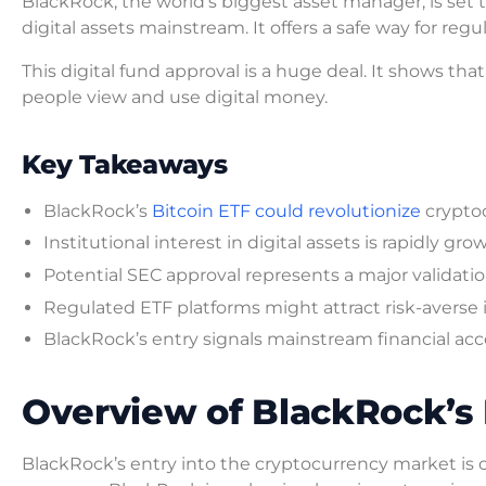
BlackRock, the world’s biggest asset manager, is set 
digital assets mainstream. It offers a safe way for regu
This digital fund approval is a huge deal. It shows tha
people view and use digital money.
Key Takeaways
BlackRock’s
Bitcoin ETF could revolutionize
crypto
Institutional interest in digital assets is rapidly gro
Potential SEC approval represents a major validatio
Regulated ETF platforms might attract risk-averse 
BlackRock’s entry signals mainstream financial ac
Overview of BlackRock’s B
BlackRock’s entry into the cryptocurrency market is