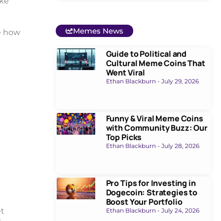
ake
Memes News
e how
Guide to Political and
Cultural Meme Coins That
Went Viral
Ethan Blackburn
July 29, 2026
Funny & Viral Meme Coins
with Community Buzz: Our
Top Picks
Ethan Blackburn
July 28, 2026
Pro Tips for Investing in
Dogecoin: Strategies to
Boost Your Portfolio
et
Ethan Blackburn
July 24, 2026