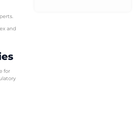
perts.
lex and
ies
e for
ulatory