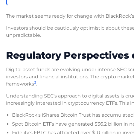
The market seems ready for change with BlackRock’s
Investors should be cautiously optimistic about t
unpredictable.
Regulatory Perspectives 
Digital asset funds are evolving under intense SEC sc
investors and financial institutions. The crypto market’
3
frameworks
.
Understanding SEC’s approach to digital assets is cruc
increasingly interested in cryptocurrency ETFs. This i
BlackRock’s iShares Bitcoin Trust has accumulated $
Spot Bitcoin ETFs have generated $36.2 billion in n
Fidelity’s FBTC has attracted over $10 billion in in