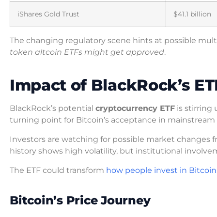
iShares Gold Trust
$41.1 billion
The changing regulatory scene hints at possible mult
token altcoin ETFs might get approved
.
Impact of BlackRock’s ET
BlackRock’s potential
cryptocurrency ETF
is stirrin
turning point for Bitcoin’s acceptance in mainstream 
Investors are watching for possible market changes
history shows high volatility, but institutional involv
The ETF could transform
how people invest in Bitcoin
Bitcoin’s Price Journey