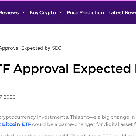
Reviews
Buy Crypto
Price Prediction
Latest New
 Approval Expected by SEC
TF Approval Expected
7, 2026
 cryptocurrency investments. This shows a big change in
 Bitcoin ETF
could be a game-changer for digital asset 