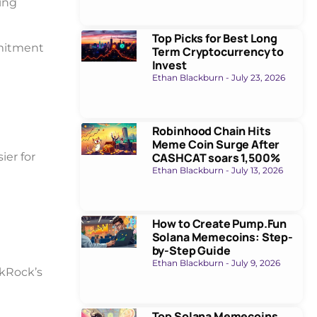
ing
Top Picks for Best Long
mmitment
Term Cryptocurrency to
Invest
Ethan Blackburn
July 23, 2026
Robinhood Chain Hits
Meme Coin Surge After
ier for
CASHCAT soars 1,500%
Ethan Blackburn
July 13, 2026
How to Create Pump.Fun
Solana Memecoins: Step-
by-Step Guide
Ethan Blackburn
July 9, 2026
ckRock’s
Top Solana Memecoins