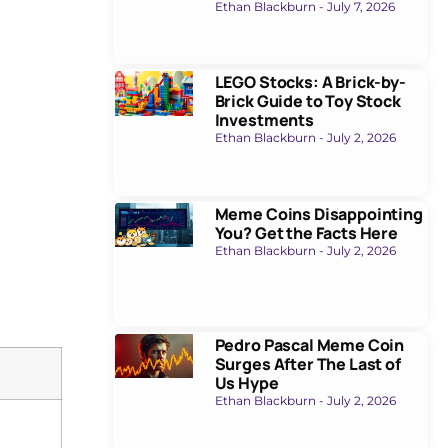
Ethan Blackburn
July 7, 2026
LEGO Stocks: A Brick-by-
Brick Guide to Toy Stock
Investments
Ethan Blackburn
July 2, 2026
Meme Coins Disappointing
You? Get the Facts Here
Ethan Blackburn
July 2, 2026
Pedro Pascal Meme Coin
Surges After The Last of
Us Hype
Ethan Blackburn
July 2, 2026