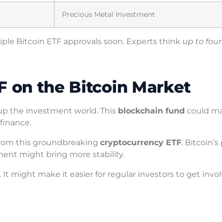
Precious Metal Investment
iple Bitcoin ETF approvals soon. Experts think
up to four
F on the Bitcoin Market
g up the investment world. This
blockchain fund
could ma
finance.
 from this groundbreaking
cryptocurrency ETF
. Bitcoin’s
ement might bring more stability.
. It might make it easier for regular investors to get invo