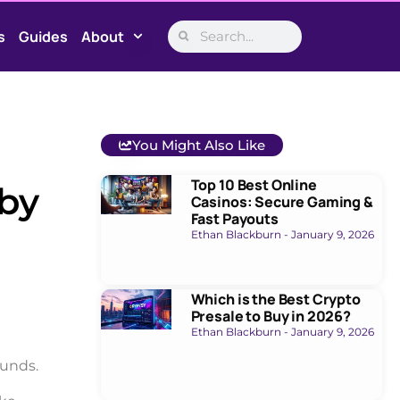
s
Guides
About
You Might Also Like
Top 10 Best Online
 by
Casinos: Secure Gaming &
Fast Payouts
Ethan Blackburn
January 9, 2026
Which is the Best Crypto
Presale to Buy in 2026?
Ethan Blackburn
January 9, 2026
funds.