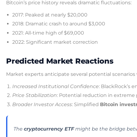
Bitcoin’s price history reveals dramatic fluctuations:
2017: Peaked at nearly $20,000
2018: Dramatic crash to around $3,000
2021: All-time high of $69,000
2022: Significant market correction
Predicted Market Reactions
Market experts anticipate several potential scenario
Increased Institutional Confidence
: BlackRock’s e
Price Stabilization
: Potential reduction in extreme p
Broader Investor Access
: Simplified
Bitcoin inves
The
cryptocurrency ETF
might be the bridge betw