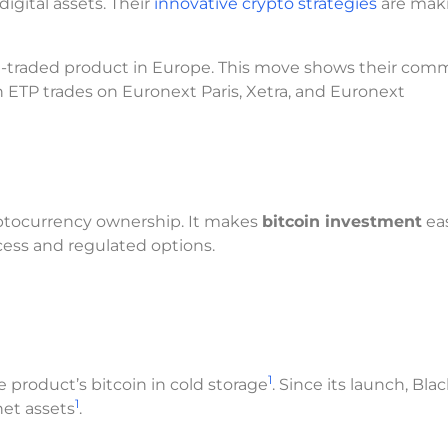
igital assets. Their
innovative crypto strategies
are mak
e-traded product in Europe. This move shows their co
in ETP trades on Euronext Paris, Xetra, and Euronext
ryptocurrency ownership. It makes
bitcoin investment
eas
cess and regulated options.
1
 product’s bitcoin in cold storage
. Since its launch, Bla
1
net assets
.