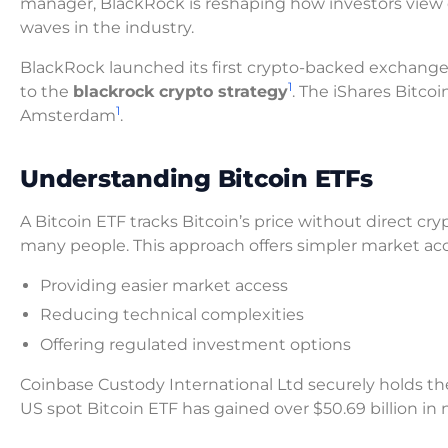
manager, BlackRock is reshaping how investors view d
waves in the industry.
BlackRock launched its first crypto-backed exchang
1
to the
blackrock crypto strategy
. The iShares Bitco
1
Amsterdam
.
Understanding Bitcoin ETFs
A Bitcoin ETF tracks Bitcoin’s price without direct c
many people. This approach offers simpler market ac
Providing easier market access
Reducing technical complexities
Offering regulated investment options
Coinbase Custody International Ltd securely holds the
US spot Bitcoin ETF has gained over $50.69 billion in 