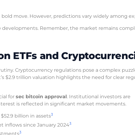
 bold move. However, predictions vary widely among ex
hese developments. Remember, the market remains comp
on ETFs and Cryptocurrenc
rutiny. Cryptocurrency regulations pose a complex puzzl
s $2.9 trillion valuation highlights the need for clear reg
ial for
sec bitcoin approval
. Institutional investors are
nterest is reflected in significant market movements.
3
52.9 billion in assets
3
et inflows since January 2024
3
vestments