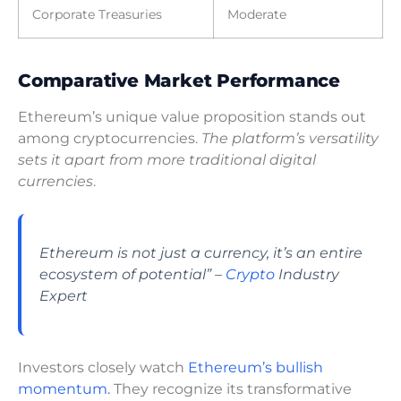
Corporate Treasuries
Moderate
Comparative Market Performance
Ethereum’s unique value proposition stands out
among cryptocurrencies.
The platform’s versatility
sets it apart from more traditional digital
currencies
.
Ethereum is not just a currency, it’s an entire
ecosystem of potential” –
Crypto
Industry
Expert
Investors closely watch
Ethereum’s bullish
momentum.
They recognize its transformative