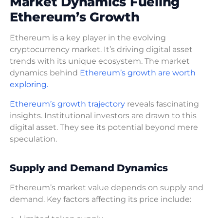
Market Dynamics Fueling
Ethereum’s Growth
Ethereum is a key player in the evolving
cryptocurrency market. It’s driving digital asset
trends with its unique ecosystem. The market
dynamics behind
Ethereum’s growth are worth
exploring.
Ethereum’s growth trajectory
reveals fascinating
insights. Institutional investors are drawn to this
digital asset. They see its potential beyond mere
speculation.
Supply and Demand Dynamics
Ethereum’s market value depends on supply and
demand. Key factors affecting its price include: