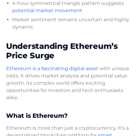
4-hour symmetrical triangle pattern suggests
potential market movement
Market sentiment remains uncertain and highly
dynamic
Understanding Ethereum’s
Price Surge
Ethereum is a fascinating digital asset
with unique
traits. It drives market analysis and potential value
growth. Its complex world offers exciting
opportunities for investors and tech enthusiasts
alike.
What is Ethereum?
Ethereum is more than just a cryptocurrency. It’s a
decentralized blockchain platform for
smart