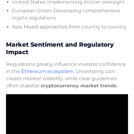
United States: Implementing stricter oversight
European Union: Developing comprehensive
crypto regulations
Asia: Mixed approaches from country to country
Market Sentiment and Regulatory
Impact
Regulations greatly influence investor confidence
in the
Ethereum ecosystem
.
Uncertainty can
create market volatility
, while clear guidelines
often stabilize
cryptocurrency market trends
.