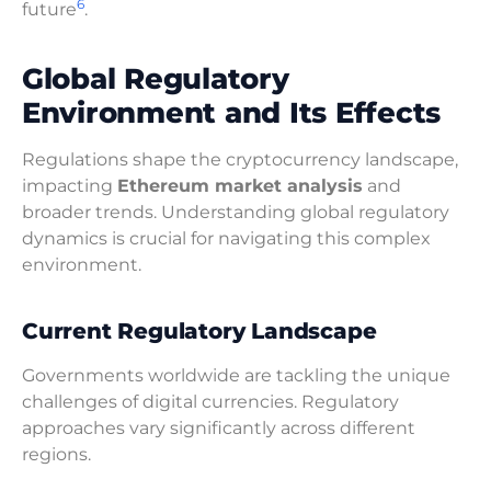
6
future
.
Global Regulatory
Environment and Its Effects
Regulations shape the cryptocurrency landscape,
impacting
Ethereum market analysis
and
broader trends. Understanding global regulatory
dynamics is crucial for navigating this complex
environment.
Current Regulatory Landscape
Governments worldwide are tackling the unique
challenges of digital currencies. Regulatory
approaches vary significantly across different
regions.