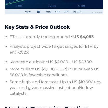
Key Stats & Price Outlook
ETH is currently trading around
~US $4,083
.
Analysts project wide target ranges for ETH by
end-2025:
Moderate outlook: ~US $4,000 – US $4,300.
More bullish: US $5,000 – US $7,500 or even US
$8,000 in favorable conditions.
Some high-end forecasts: Up to US $10,000+ by
year-end given massive institutional/inflow
catalysts.