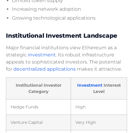
Limited token supply
Increasing network adoption
Growing technological applications
Institutional Investment Landscape
Major financial institutions view Ethereum as a
strategic
investment
. Its robust infrastructure
appeals to sophisticated investors. The potential
for
decentralized applications
makes it attractive.
Institutional Investor
Investment
Interest
Category
Level
Hedge Funds
High
Venture Capital
Very High