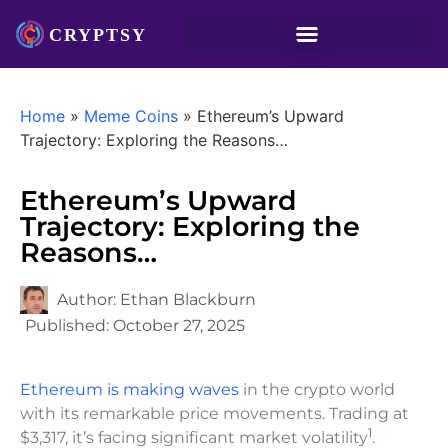
Home
»
Meme Coins
»
Ethereum’s Upward
Trajectory: Exploring the Reasons…
Ethereum’s Upward
Trajectory: Exploring the
Reasons…
Author:
Ethan Blackburn
Published:
October 27, 2025
Ethereum is making waves
in the crypto world
with its remarkable price movements. Trading at
1
$3,317, it’s facing significant market volatility
.