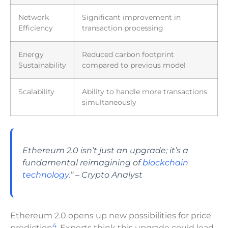
Network
Significant improvement in
Efficiency
transaction processing
Energy
Reduced carbon footprint
Sustainability
compared to previous model
Scalability
Ability to handle more transactions
simultaneously
Ethereum 2.0 isn’t just an upgrade; it’s a
fundamental reimagining of
blockchain
technology
.” – Crypto Analyst
Ethereum 2.0 opens up new possibilities for price
4
prediction
. Experts think this upgrade could lead