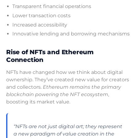
Transparent financial operations
Lower transaction costs
Increased accessibility
Innovative lending and borrowing mechanisms
Rise of NFTs and Ethereum
Connection
NFTs have changed how we think about digital
ownership. They’ve created new value for creators
and collectors.
Ethereum remains the primary
blockchain powering the NFT ecosystem
,
boosting its market value.
“NFTs are not just digital art; they represent
a new paradigm of value creation in the