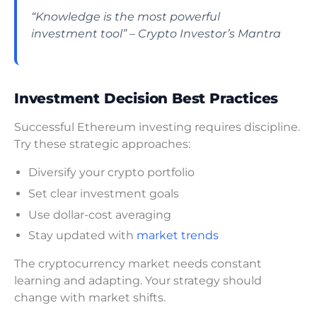
“Knowledge is the most powerful
investment tool” – Crypto Investor’s Mantra
Investment Decision Best Practices
Successful Ethereum investing requires discipline.
Try these strategic approaches:
Diversify your crypto portfolio
Set clear investment goals
Use dollar-cost averaging
Stay updated with
market trends
The cryptocurrency market needs constant
learning and adapting. Your strategy should
change with market shifts.