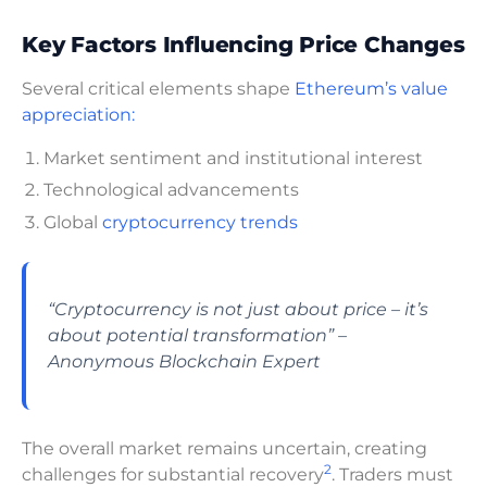
Key Factors Influencing Price Changes
Several critical elements shape
Ethereum’s value
appreciation:
Market sentiment and institutional interest
Technological advancements
Global
cryptocurrency trends
“Cryptocurrency is not just about price – it’s
about potential transformation” –
Anonymous Blockchain Expert
The overall market remains uncertain, creating
2
challenges for substantial recovery
. Traders must