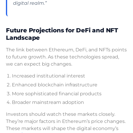
digital realm.”
Future Projections for DeFi and NFT
Landscape
The link between Ethereum, DeFi, and NFTs points
to future growth. As these technologies spread,
we can expect big changes.
Increased institutional interest
Enhanced blockchain infrastructure
More sophisticated financial products
Broader mainstream adoption
Investors should watch these markets closely.
They’re major factors in Ethereum’s price changes.
These markets will shape the digital economy’s