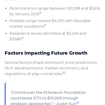
Potential price range between $3,098 and $3,616
9
by January 2025
Possible surge toward $4,091 with favorable
9
market conditions
Resistance levels identified at $3,425 and
9
$3,680
Factors Impacting Future Growth
Several factors shape ethereum price predictions.
Tech advancements, market sentiment, and
10
regulations all play crucial roles
.
“Control over the Ethereum Foundation
could boost ETH to $10,000 through
10
strategic approaches” – Justin Sun