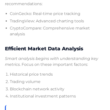
recommendations:
CoinGecko: Real-time price tracking
TradingView: Advanced charting tools
CryptoCompare: Comprehensive market
analysis
Efficient Market Data Analysis
Smart analysis begins with understanding key
metrics
. Focus on these important factors:
Historical price trends
Trading volume
Blockchain network activity
Institutional investment patterns