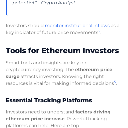
potential.” – Crypto Analyst
Investors should
monitor institutional inflows
as a
2
key indicator of future price movements
.
Tools for Ethereum Investors
Smart tools and insights are key for
cryptocurrency investing. The
ethereum price
surge
attracts investors. Knowing the right
5
resources is vital for making informed decisions
.
Essential Tracking Platforms
Investors need to understand
factors driving
ethereum price increase
. Powerful tracking
platforms can help. Here are top