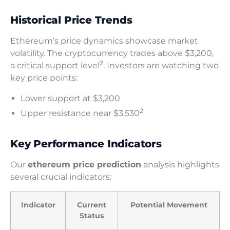
Historical Price Trends
Ethereum’s price dynamics showcase market
volatility. The cryptocurrency trades above $3,200,
2
a critical support level
. Investors are watching two
key price points:
Lower support at $3,200
2
Upper resistance near $3,530
Key Performance Indicators
Our
ethereum price prediction
analysis highlights
several crucial indicators:
Indicator
Current
Potential Movement
Status