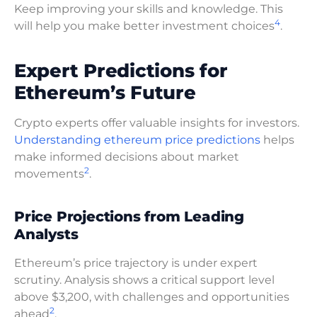
Keep improving your skills and knowledge. This
4
will help you make better investment choices
.
Expert Predictions for
Ethereum’s Future
Crypto experts offer valuable insights for investors.
Understanding ethereum price predictions
helps
make informed decisions about market
2
movements
.
Price Projections from Leading
Analysts
Ethereum’s price trajectory is under expert
scrutiny. Analysis shows a critical support level
above $3,200, with challenges and opportunities
2
ahead
.