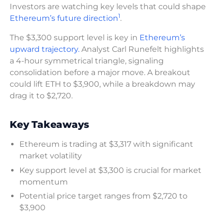
Investors are watching key levels that could shape
1
Ethereum’s future direction
.
The $3,300 support level is key in
Ethereum’s
upward trajectory.
Analyst Carl Runefelt highlights
a 4-hour symmetrical triangle, signaling
consolidation before a major move. A breakout
could lift ETH to $3,900, while a breakdown may
drag it to $2,720.
Key Takeaways
Ethereum is trading at $3,317 with significant
market volatility
Key support level at $3,300 is crucial for market
momentum
Potential price target ranges from $2,720 to
$3,900