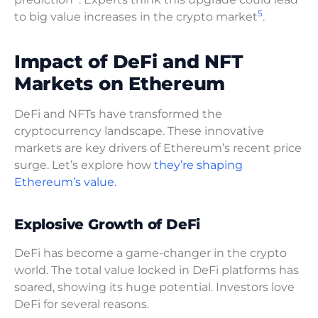
5
to big value increases in the crypto market
.
Impact of DeFi and NFT
Markets on Ethereum
DeFi and NFTs have transformed the
cryptocurrency landscape. These innovative
markets are key drivers of Ethereum’s recent price
surge. Let’s explore how
they’re shaping
Ethereum’s value.
Explosive Growth of DeFi
DeFi has become a game-changer in the crypto
world. The total value locked in DeFi platforms has
soared, showing its huge potential. Investors love
DeFi for several reasons.