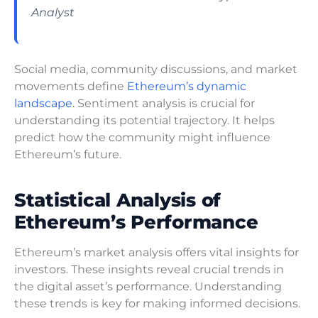
Analyst
Social media, community discussions, and market
movements define
Ethereum’s dynamic
landscape.
Sentiment analysis is crucial for
understanding its potential trajectory. It helps
predict how the community might influence
Ethereum’s future.
Statistical Analysis of
Ethereum’s Performance
Ethereum’s market analysis offers vital insights for
investors. These insights reveal crucial trends in
the digital asset’s performance. Understanding
these trends is key for making informed decisions.