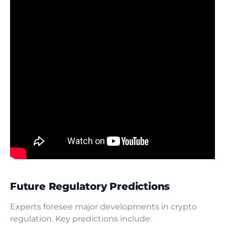
Future Regulatory Predictions
Experts foresee major developments in crypto
regulation. Key predictions include: