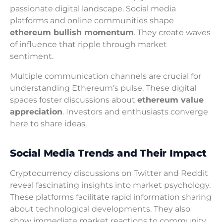
passionate digital landscape. Social media
platforms and online communities shape
ethereum bullish momentum
. They create waves
of influence that ripple through market
sentiment.
Multiple communication channels are crucial for
understanding Ethereum’s pulse. These digital
spaces foster discussions about
ethereum value
appreciation
. Investors and enthusiasts converge
here to share ideas.
Social Media Trends and Their Impact
Cryptocurrency discussions on Twitter and Reddit
reveal fascinating insights into market psychology.
These platforms facilitate rapid information sharing
about technological developments. They also
show immediate market reactions to community