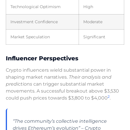
Technological Optimism
High
Investment Confidence
Moderate
Market Speculation
Significant
Influencer Perspectives
Crypto influencers wield substantial power in
shaping market narratives.
Their analysis and
predictions
can trigger substantial market
movements. A successful breakout above $3,530
2
could push prices towards $3,800 to $4,000
.
“The community’s collective intelligence
drives Ethereum’s evolution” – Crypto