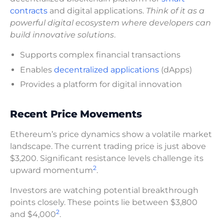
contracts
and digital applications.
Think of it as a
powerful digital ecosystem where developers can
build innovative solutions
.
Supports complex financial transactions
Enables
decentralized applications
(dApps)
Provides a platform for digital innovation
Recent Price Movements
Ethereum’s price dynamics show a volatile market
landscape. The current trading price is just above
$3,200. Significant resistance levels challenge its
2
upward momentum
.
Investors are watching potential breakthrough
points closely. These points lie between $3,800
2
and $4,000
.