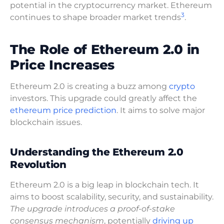
potential in the cryptocurrency market. Ethereum
3
continues to shape broader market trends
.
The Role of Ethereum 2.0 in
Price Increases
Ethereum 2.0 is creating a buzz among
crypto
investors. This upgrade could greatly affect the
ethereum price prediction
. It aims to solve major
blockchain issues.
Understanding the Ethereum 2.0
Revolution
Ethereum 2.0 is a big leap in blockchain tech. It
aims to boost scalability, security, and sustainability.
The upgrade introduces a proof-of-stake
consensus mechanism
, potentially
driving up