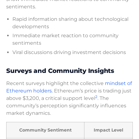
sentiments.
Rapid information sharing about technological
developments
Immediate market reaction to community
sentiments
Viral discussions driving investment decisions
Surveys and Community Insights
Recent surveys highlight the collective
mindset of
Ethereum holders.
Ethereum’s price is trading just
2
above $3,200, a critical support level
. The
community’s perception significantly influences
market dynamics.
Community Sentiment
Impact Level