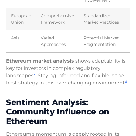
Involvement
European
Comprehensive
Standardized
Union
Framework
Market Practices
Asia
Varied
Potential Market
Approaches
Fragmentation
Ethereum market analysis
shows adaptability is
key for investors in complex regulatory
7
landscapes
. Staying informed and flexible is the
8
best strategy in this ever-changing environment
.
Sentiment Analysis:
Community Influence on
Ethereum
Ethereum’s momentum is deeply rooted in its