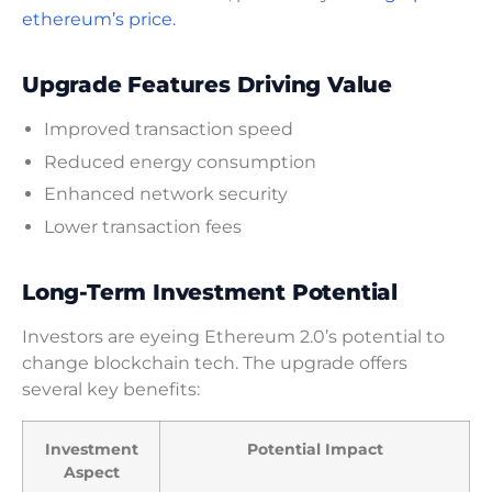
ethereum’s price.
Upgrade Features Driving Value
Improved transaction speed
Reduced energy consumption
Enhanced network security
Lower transaction fees
Long-Term Investment Potential
Investors are eyeing Ethereum 2.0’s potential to
change blockchain tech. The upgrade offers
several key benefits:
Investment
Potential Impact
Aspect