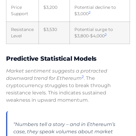
Price
$3,200
Potential decline to
2
Support
$3,000
Resistance
$3,530
Potential surge to
2
Level
$3,800-$4,000
Predictive Statistical Models
Market sentiment suggests a protracted
2
downward trend for Ethereum
. The
cryptocurrency struggles to break through
resistance levels. This indicates sustained
weakness in upward momentum.
“Numbers tell a story – and in Ethereum’s
case, they speak volumes about market