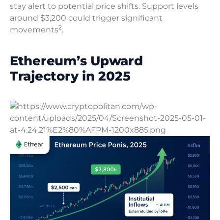
stay alert to potential price shifts. Support levels
around $3,200 could trigger significant
2
movements
.
Ethereum’s Upward
Trajectory in 2025