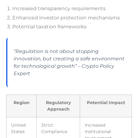
Increased transparency requirements
Enhanced investor protection mechanisms
Potential taxation frameworks
“Regulation is not about stopping
innovation, but creating a safe environment
for technological growth” – Crypto Policy
Expert
Region
Regulatory
Potential Impact
Approach
United
Strict
Increased
States
Compliance
Institutional