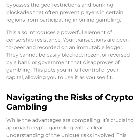
bypasses the geo-restrictions and banking
blockades that often prevent players in certain
regions from participating in online gambling.
This also introduces a powerful element of
censorship resistance. Your transactions are peer-
to-peer and recorded on an immutable ledger.
They cannot be easily blocked, frozen, or reversed
by a bank or government that disapproves of
gambling. This puts you in full control of your
capital, allowing you to use it as you see fit.
Navigating the Risks of Crypto
Gambling
While the advantages are compelling, it’s crucial to
approach crypto gambling with a clear
understanding of the unique risks involved. This