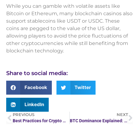
While you can gamble with volatile assets like
Bitcoin or Ethereum, many blockchain casinos also
support stablecoins like USDT or USDC. These
coins are pegged to the value of the US dollar,
allowing players to avoid the price fluctuations of
other cryptocurrencies while still benefiting from
blockchain technology.
Share to social media:
Facebook
Twitter
LinkedIn
PREVIOUS
NEXT
Best Practices for Crypto Wallet Security
BTC Dominance Explained: Why Bitcoin’s Market Control…