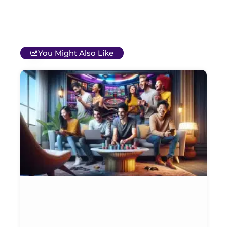
You Might Also Like
T
B
O
C
S
G
&
P
Et
Ja