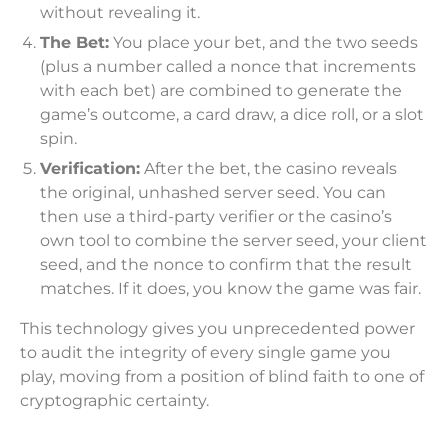
without revealing it.
The Bet:
You place your bet, and the two seeds
(plus a number called a nonce that increments
with each bet) are combined to generate the
game’s outcome, a card draw, a dice roll, or a slot
spin.
Verification:
After the bet, the casino reveals
the original, unhashed server seed. You can
then use a third-party verifier or the casino’s
own tool to combine the server seed, your client
seed, and the nonce to confirm that the result
matches. If it does, you know the game was fair.
This technology gives you unprecedented power
to audit the integrity of every single game you
play, moving from a position of blind faith to one of
cryptographic certainty.