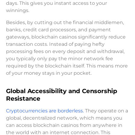
days. This gives you instant access to your
winnings.
Besides, by cutting out the financial middlemen,
banks, credit card processors, and payment
gateways, blockchain casinos significantly reduce
transaction costs. Instead of paying hefty
processing fees on every deposit and withdrawal,
you typically only pay the minor network fee
required by the blockchain itself. This means more
of your money stays in your pocket.
Global Accessibility and Censorship
Resistance
Cryptocurrencies are borderless.
They operate on a
global, decentralized network, which means you
can access blockchain casinos from anywhere in
the world with an internet connection. This