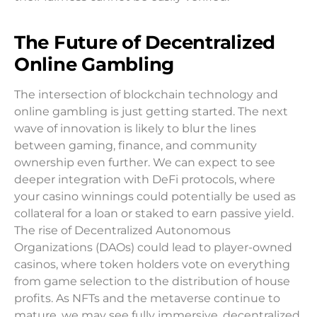
The Future of Decentralized
Online Gambling
The intersection of blockchain technology and
online gambling is just getting started. The next
wave of innovation is likely to blur the lines
between gaming, finance, and community
ownership even further. We can expect to see
deeper integration with DeFi protocols, where
your casino winnings could potentially be used as
collateral for a loan or staked to earn passive yield.
The rise of Decentralized Autonomous
Organizations (DAOs) could lead to player-owned
casinos, where token holders vote on everything
from game selection to the distribution of house
profits. As NFTs and the metaverse continue to
mature, we may see fully immersive, decentralized