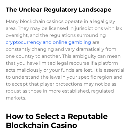
The Unclear Regulatory Landscape
Many blockchain casinos operate in a legal gray
area. They may be licensed in jurisdictions with lax
oversight, and the regulations surrounding
cryptocurrency and online gambling
are
constantly changing and vary dramatically from
one country to another. This ambiguity can mean
that you have limited legal recourse if a platform
acts maliciously or your funds are lost. It is essential
to understand the laws in your specific region and
to accept that player protections may not be as
robust as those in more established, regulated
markets.
How to Select a Reputable
Blockchain Casino