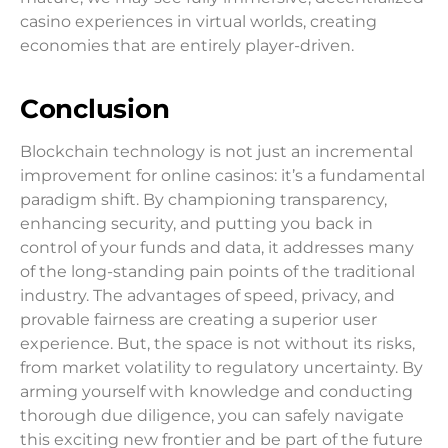
casino experiences in virtual worlds, creating
economies that are entirely player-driven.
Conclusion
Blockchain technology is not just an incremental
improvement for online casinos: it’s a fundamental
paradigm shift. By championing transparency,
enhancing security, and putting you back in
control of your funds and data, it addresses many
of the long-standing pain points of the traditional
industry. The advantages of speed, privacy, and
provable fairness are creating a superior user
experience. But, the space is not without its risks,
from market volatility to regulatory uncertainty. By
arming yourself with knowledge and conducting
thorough due diligence, you can safely navigate
this exciting new frontier and be part of the future