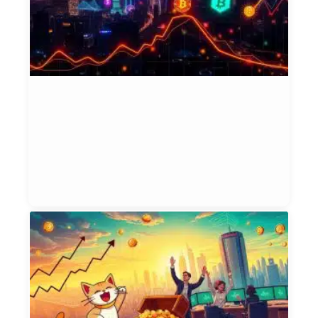
Et
20
R
C
M
C
S