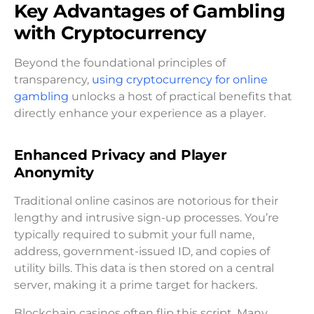
Key Advantages of Gambling
with Cryptocurrency
Beyond the foundational principles of
transparency,
using cryptocurrency for online
gambling
unlocks a host of practical benefits that
directly enhance your experience as a player.
Enhanced Privacy and Player
Anonymity
Traditional online casinos are notorious for their
lengthy and intrusive sign-up processes. You’re
typically required to submit your full name,
address, government-issued ID, and copies of
utility bills. This data is then stored on a central
server, making it a prime target for hackers.
Blockchain casinos often flip this script. Many