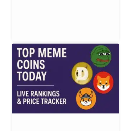
T
M
C
T
L
R
a
P
T
Et
Ju