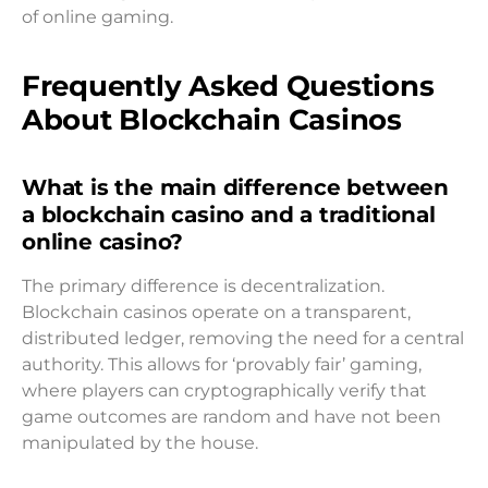
of online gaming.
Frequently Asked Questions
About Blockchain Casinos
What is the main difference between
a blockchain casino and a traditional
online casino?
The primary difference is decentralization.
Blockchain casinos operate on a transparent,
distributed ledger, removing the need for a central
authority. This allows for ‘provably fair’ gaming,
where players can cryptographically verify that
game outcomes are random and have not been
manipulated by the house.