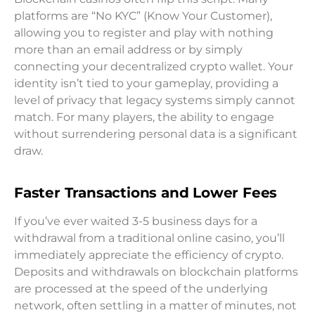
platforms are “No KYC” (Know Your Customer),
allowing you to register and play with nothing
more than an email address or by simply
connecting your decentralized crypto wallet. Your
identity isn’t tied to your gameplay, providing a
level of privacy that legacy systems simply cannot
match. For many players, the ability to engage
without surrendering personal data is a significant
draw.
Faster Transactions and Lower Fees
If you’ve ever waited 3-5 business days for a
withdrawal from a traditional online casino, you’ll
immediately appreciate the efficiency of crypto.
Deposits and withdrawals on blockchain platforms
are processed at the speed of the underlying
network, often settling in a matter of minutes, not