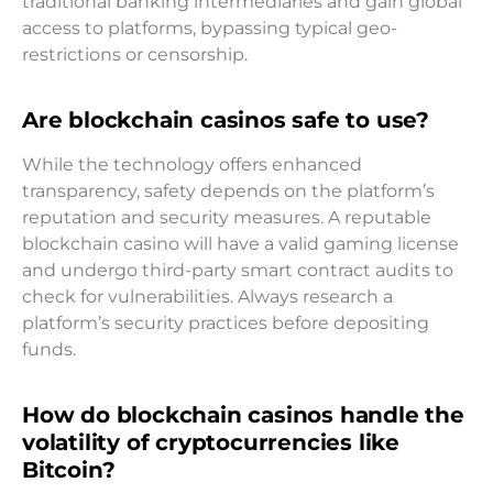
traditional banking intermediaries and gain global
access to platforms, bypassing typical geo-
restrictions or censorship.
Are blockchain casinos safe to use?
While the technology offers enhanced
transparency, safety depends on the platform’s
reputation and security measures. A reputable
blockchain casino will have a valid gaming license
and undergo third-party smart contract audits to
check for vulnerabilities. Always research a
platform’s security practices before depositing
funds.
How do blockchain casinos handle the
volatility of cryptocurrencies like
Bitcoin?