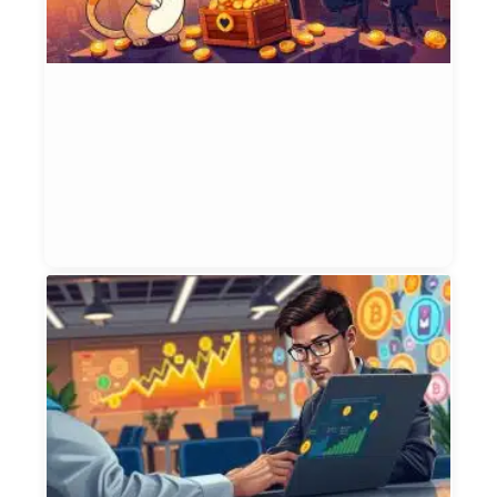
A
C
s
1
Et
Jul
H
C
P
S
M
S
S