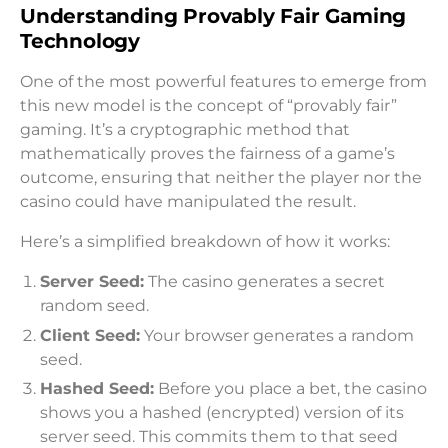
Understanding Provably Fair Gaming
Technology
One of the most powerful features to emerge from
this new model is the concept of “provably fair”
gaming. It’s a cryptographic method that
mathematically proves the fairness of a game’s
outcome, ensuring that neither the player nor the
casino could have manipulated the result.
Here’s a simplified breakdown of how it works:
Server Seed:
The casino generates a secret
random seed.
Client Seed:
Your browser generates a random
seed.
Hashed Seed:
Before you place a bet, the casino
shows you a hashed (encrypted) version of its
server seed. This commits them to that seed