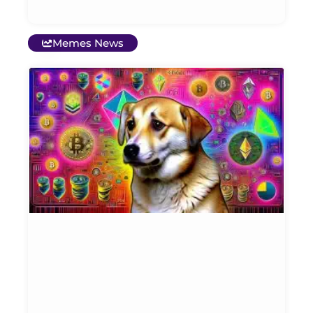
Memes News
P
M
C
M
H
A
M
C
C
Et
Aug