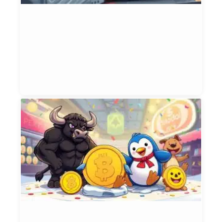
Et
9, 
T
M
T
B
P
P
a
Et
Jul