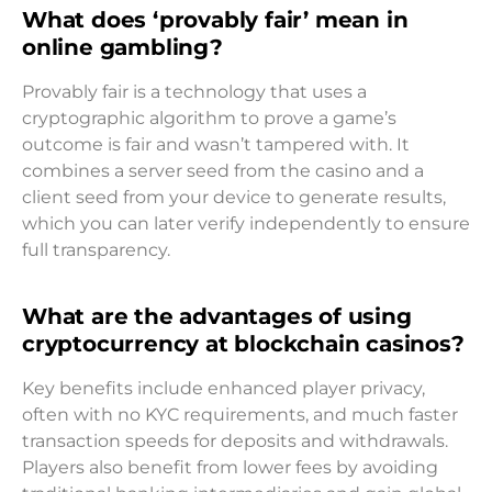
What does ‘provably fair’ mean in
online gambling?
Provably fair is a technology that uses a
cryptographic algorithm to prove a game’s
outcome is fair and wasn’t tampered with. It
combines a server seed from the casino and a
client seed from your device to generate results,
which you can later verify independently to ensure
full transparency.
What are the advantages of using
cryptocurrency at blockchain casinos?
Key benefits include enhanced player privacy,
often with no KYC requirements, and much faster
transaction speeds for deposits and withdrawals.
Players also benefit from lower fees by avoiding