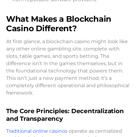
What Makes a Blockchain
Casino Different?
At first glance, a blockchain casino might look like
any other online gambling site, complete with
slots, table games, and sports betting. The
difference isn’t in the games themselves, but in
the foundational technology that powers them.
This isn’t just a new payment method: it’s a
completely different operational and philosophical
framework.
The Core Principles: Decentralization
and Transparency
Traditional online casinos
operate as centralized