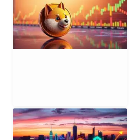
I
i
D
S
t
Y
P
Et
Jul
T
B
C
t