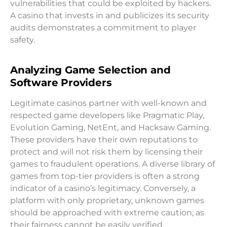
vulnerabilities that could be exploited by hackers.
A casino that invests in and publicizes its security
audits demonstrates a commitment to player
safety.
Analyzing Game Selection and
Software Providers
Legitimate casinos partner with well-known and
respected game developers like Pragmatic Play,
Evolution Gaming, NetEnt, and Hacksaw Gaming.
These providers have their own reputations to
protect and will not risk them by licensing their
games to fraudulent operations. A diverse library of
games from top-tier providers is often a strong
indicator of a casino’s legitimacy. Conversely, a
platform with only proprietary, unknown games
should be approached with extreme caution, as
their fairness cannot be easily verified.