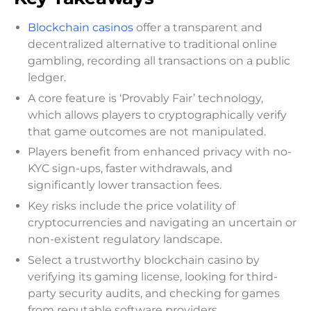
Blockchain casinos
offer a transparent and
decentralized alternative to traditional online
gambling, recording all transactions on a public
ledger.
A core feature is ‘Provably Fair’ technology,
which allows players to cryptographically verify
that game outcomes are not manipulated.
Players benefit from enhanced privacy with no-
KYC sign-ups, faster withdrawals, and
significantly lower transaction fees.
Key risks include the price volatility of
cryptocurrencies and navigating an uncertain or
non-existent regulatory landscape.
Select a trustworthy blockchain casino by
verifying its gaming license, looking for third-
party security audits, and checking for games
from reputable software providers.