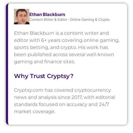
Ethan Blackburn
Content Writer & Editor · Online Gaming & Crypto
Ethan Blackburn is a content writer and
editor with 6+ years covering online gaming,
sports betting, and crypto. His work has
been published across several well-known
gaming and finance sites.
Why Trust Cryptsy?
Cryptsy.com has covered cryptocurrency
news and analysis since 2017, with editorial
standards focused on accuracy and 24/7
market coverage.