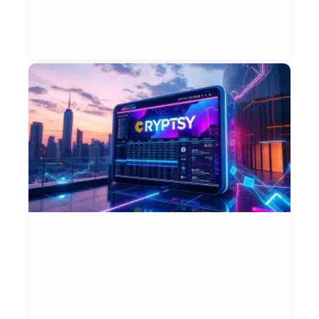
W
i
B
C
P
t
i
2
Et
Bl
Ja
20