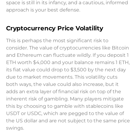
space is still in its infancy, and a cautious, informed
approach is your best defense.
Cryptocurrency Price Volatility
This is perhaps the most significant risk to
consider. The value of cryptocurrencies like Bitcoin
and Ethereum can fluctuate wildly. If you deposit 1
ETH worth $4,000 and your balance remains 1 ETH,
its fiat value could drop to $3,500 by the next day
due to market movements. This volatility cuts
both ways, the value could also increase, but it
adds an extra layer of financial risk on top of the
inherent risk of gambling. Many players mitigate
this by choosing to gamble with stablecoins like
USDT or USDC, which are pegged to the value of
the US dollar and are not subject to the same price
swings.