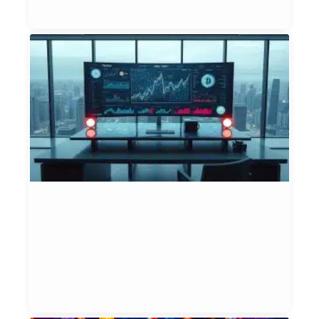
G
t
P
a
C
M
C
T
W
V
Et
Bl
Jul