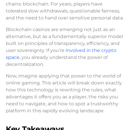
chains: blockchain. For years, players have
tolerated slow withdrawals, questionable fairness,
and the need to hand over sensitive personal data.
Blockchain casinos are emerging not just as an
alternative, but as a fundamentally superior model
built on principles of transparency, efficiency, and
user sovereignty. If you’re
involved in the crypto
space
, you already understand the power of
decentralization.
Now, imagine applying that power to the world of
online gaming. This article will break down exactly
how this technology is rewriting the rules, what
advantages it offers you as a player, the risks you
need to navigate, and how to spot a trustworthy
platform in this rapidly evolving landscape.
Key Takeaways