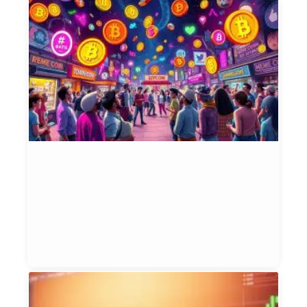
F
V
C
C
B
T
Et
28,
P
f