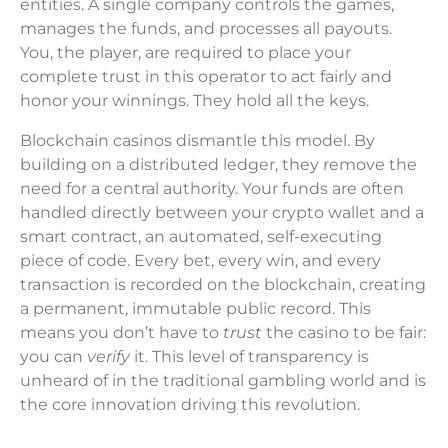
entities. A single company controls the games,
manages the funds, and processes all payouts.
You, the player, are required to place your
complete trust in this operator to act fairly and
honor your winnings. They hold all the keys.
Blockchain casinos dismantle this model. By
building on a distributed ledger, they remove the
need for a central authority. Your funds are often
handled directly between your crypto wallet and a
smart contract, an automated, self-executing
piece of code. Every bet, every win, and every
transaction is recorded on the blockchain, creating
a permanent, immutable public record. This
means you don’t have to
trust
the casino to be fair:
you can
verify
it. This level of transparency is
unheard of in the traditional gambling world and is
the core innovation driving this revolution.