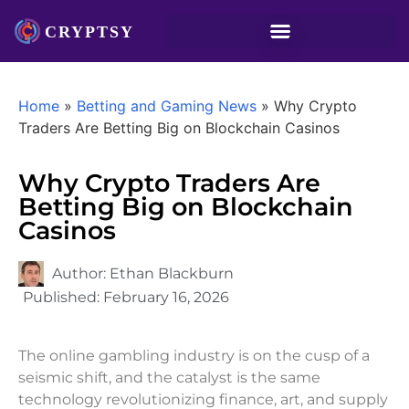
Home
»
Betting and Gaming News
»
Why Crypto
Traders Are Betting Big on Blockchain Casinos
Why Crypto Traders Are
Betting Big on Blockchain
Casinos
Author:
Ethan Blackburn
Published:
February 16, 2026
The online gambling industry is on the cusp of a
seismic shift, and the catalyst is the same
technology revolutionizing finance, art, and supply