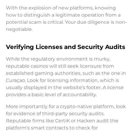
With the explosion of new platforms, knowing
how to distinguish a legitimate operation from a
potential scam is critical. Your due diligence is non-
negotiable.
Verifying Licenses and Security Audits
While the regulatory environment is murky,
reputable casinos will still seek licensure from
established gaming authorities, such as the one in
Curaçao. Look for licensing information, which is
usually displayed in the website’s footer. A license
provides a basic level of accountability.
More importantly for a crypto-native platform, look
for evidence of third-party security audits.
Reputable firms like CertiK or Hacken audit the
platform’s smart contracts to check for