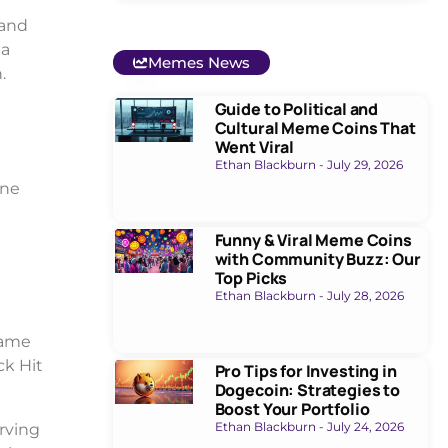
 and
 a
Memes News
.
Guide to Political and
Cultural Meme Coins That
Went Viral
Ethan Blackburn
July 29, 2026
ine
Funny & Viral Meme Coins
with Community Buzz: Our
Top Picks
Ethan Blackburn
July 28, 2026
game
ck Hit
Pro Tips for Investing in
Dogecoin: Strategies to
Boost Your Portfolio
Ethan Blackburn
July 24, 2026
rving