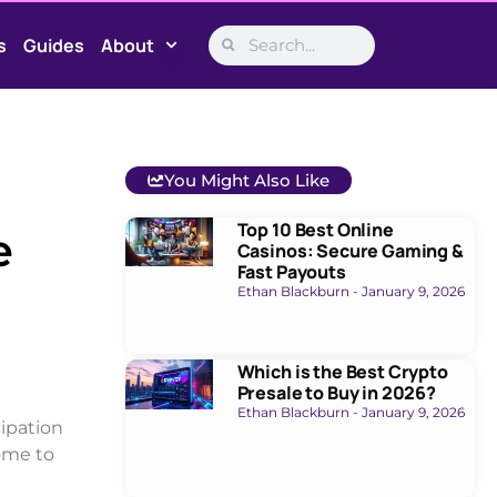
s
Guides
About
You Might Also Like
Top 10 Best Online
e
Casinos: Secure Gaming &
Fast Payouts
Ethan Blackburn
January 9, 2026
Which is the Best Crypto
Presale to Buy in 2026?
Ethan Blackburn
January 9, 2026
cipation
come to