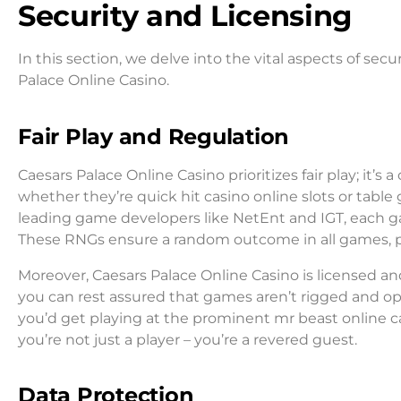
Security and Licensing
In this section, we delve into the vital aspects of secu
Palace Online Casino.
Fair Play and Regulation
Caesars Palace Online Casino prioritizes fair play; it’
whether they’re quick hit casino online slots or tab
leading game developers like NetEnt and IGT, each 
These RNGs ensure a random outcome in all games, p
Moreover, Caesars Palace Online Casino is licensed a
you can rest assured that games aren’t rigged and op
you’d get playing at the prominent mr beast online cas
you’re not just a player – you’re a revered guest.
Data Protection