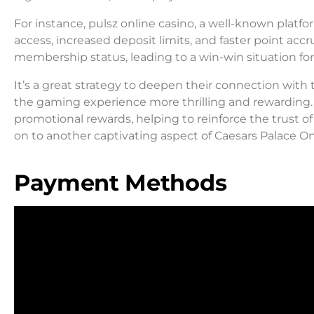
For instance, pulsz online casino, a well-known platf
access, increased deposit limits, and faster point accr
membership status, leading to a win-win situation fo
It’s a great strategy to deepen their connection with 
the gaming experience more thrilling and rewarding. 
promotional rewards, helping to reinforce the trust of
on to another captivating aspect of Caesars Palace On
Payment Methods