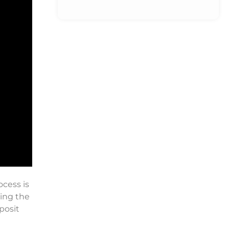
ocess is
ding the
posit