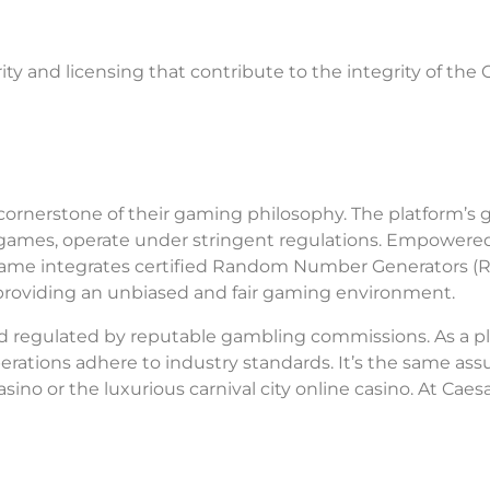
rity and licensing that contribute to the integrity of the 
s a cornerstone of their gaming philosophy. The platform’s
le games, operate under stringent regulations. Empowere
game integrates certified Random Number Generators (R
roviding an unbiased and fair gaming environment.
nd regulated by reputable gambling commissions. As a pl
erations adhere to industry standards. It’s the same ass
ino or the luxurious carnival city online casino. At Caesa