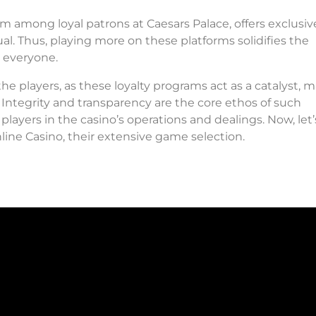
orm among loyal patrons at Caesars Palace, offers exclus
ual. Thus, playing more on these platforms solidifies the
r everyone.
the players, as these loyalty programs act as a catalyst, 
Integrity and transparency are the core ethos of such
 players in the casino’s operations and dealings. Now, let
line Casino, their extensive game selection.