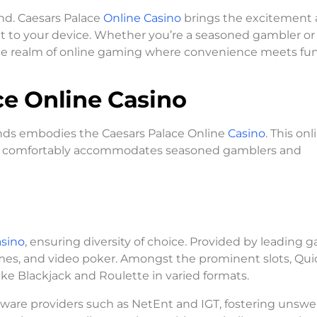
und. Caesars Palace
Online Casino
brings the excitement
ht to your device. Whether you’re a seasoned gambler or
to the realm of online gaming where convenience meets fun
ce Online Casino
ounds embodies the Caesars Palace Online
Casino
. This onl
ce, comfortably accommodates seasoned gamblers and
sino
, ensuring diversity of choice. Provided by leading 
games, and video poker. Amongst the prominent slots, Qui
 like Blackjack and Roulette in varied formats.
ware providers such as NetEnt and IGT, fostering unswe