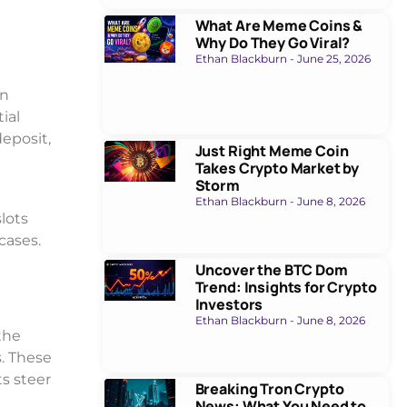
What Are Meme Coins &
Why Do They Go Viral?
Ethan Blackburn
June 25, 2026
on
ial
eposit,
Just Right Meme Coin
Takes Crypto Market by
Storm
Ethan Blackburn
June 8, 2026
slots
cases.
Uncover the BTC Dom
Trend: Insights for Crypto
Investors
Ethan Blackburn
June 8, 2026
the
s. These
ts steer
Breaking Tron Crypto
News: What You Need to