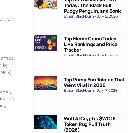
Today: The Black Bull,
Pudgy Penguin, and Bonk
Ethan Blackburn
July 9, 2026
Caesars
Top Meme Coins Today –
Live Rankings and Price
Tracker
Ethan Blackburn
July 8, 2026
 games,
d by
NGs).
Top Pump.Fun Tokens That
Went Viral in 2026
Ethan Blackburn
July 7, 2026
ayer,
urance
rs,
Wolf AI Crypto: $WOLF
Token Rug Pull Truth
(2026)