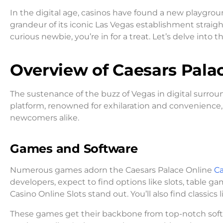
In the digital age, casinos have found a new playgro
grandeur of its iconic Las Vegas establishment straig
curious newbie, you’re in for a treat. Let’s delve in
Overview of Caesars Pala
The sustenance of the buzz of Vegas in digital surr
platform, renowned for exhilaration and convenien
newcomers alike.
Games and Software
Numerous games adorn the Caesars Palace Online
Ca
developers, expect to find options like slots, table 
Casino Online Slots stand out. You’ll also find classics
These games get their backbone from top-notch soft