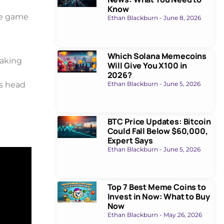
Know
ive game
Ethan Blackburn
June 8, 2026
Which Solana Memecoins
making
Will Give You X100 in
2026?
Ethan Blackburn
June 5, 2026
’s head
BTC Price Updates: Bitcoin
Could Fall Below $60,000,
Expert Says
Ethan Blackburn
June 5, 2026
Top 7 Best Meme Coins to
Invest in Now: What to Buy
Now
Ethan Blackburn
May 26, 2026