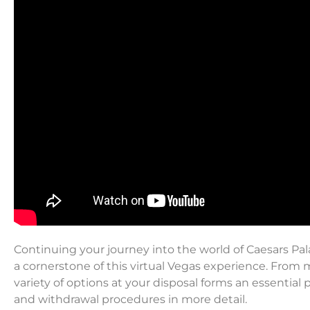
Continuing your journey into the world of Caesars Palac
a cornerstone of this virtual Vegas experience. From
variety of options at your disposal forms an essential p
and withdrawal procedures in more detail.