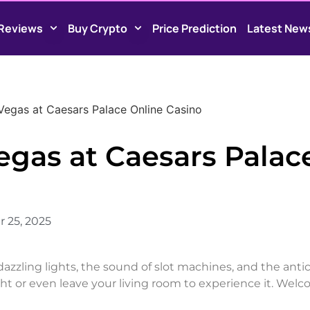
Reviews
Buy Crypto
Price Prediction
Latest New
 Vegas at Caesars Palace Online Casino
egas at Caesars Palac
 25, 2025
 dazzling lights, the sound of slot machines, and the anti
ght or even leave your living room to experience it. Wel