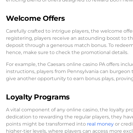
Welcome Offers
Carefully crafted to intrigue players, the welcome off
registering, players receive an astounding boost to thei
deposit through a generous match bonus. To redeem 
hence, make sure to check the promotional details.
For example, the Caesars online casino PA offers incl
instructions, players from Pennsylvania can burgeon the
give another opportunity to earn bonus plays, provin
Loyalty Programs
A vital component of any online casino, the loyalty pr
dedication to rewarding the regular players, they ha
points might be transformed into
real money
or credi
higher-tier levels, where players can access more exc