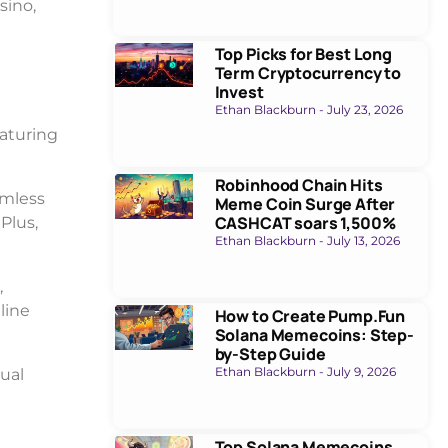
sino,
Top Picks for Best Long
Term Cryptocurrency to
Invest
Ethan Blackburn
July 23, 2026
eaturing
Robinhood Chain Hits
amless
Meme Coin Surge After
CASHCAT soars 1,500%
Plus,
Ethan Blackburn
July 13, 2026
,
line
How to Create Pump.Fun
Solana Memecoins: Step-
by-Step Guide
Ethan Blackburn
July 9, 2026
tual
Top Solana Memecoins