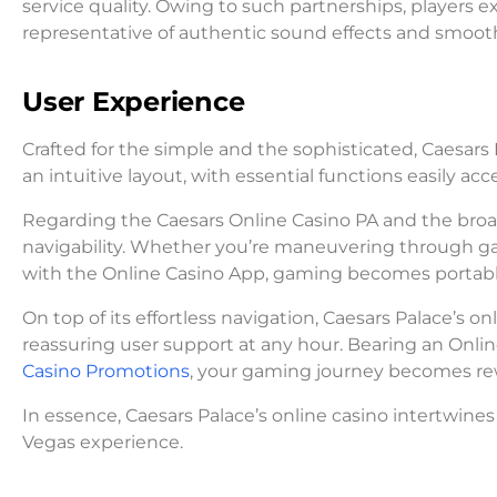
service quality. Owing to such partnerships, players 
representative of authentic sound effects and smoot
User Experience
Crafted for the simple and the sophisticated, Caesars
an intuitive layout, with essential functions easily acc
Regarding the Caesars Online Casino PA and the broa
navigability. Whether you’re maneuvering through gam
with the Online Casino App, gaming becomes portable,
On top of its effortless navigation, Caesars Palace’s 
reassuring user support at any hour. Bearing an Onli
Casino Promotions
, your gaming journey becomes rew
In essence, Caesars Palace’s online casino intertwines q
Vegas experience.