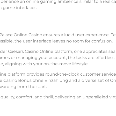
experience an online gaming ambience similar to a real ca
h game interfaces.
 Palace Online Casino ensures a lucid user experience. F
essible, the user interface leaves no room for confusion.
der Caesars Casino Online platform, one appreciates se
es or managing your account, the tasks are effortless. 
 aligning with your on-the-move lifestyle.
online platform provides round-the-clock customer service
ne Casino Bonus ohne Einzahlung and a diverse set of On
arding from the start.
uality, comfort, and thrill, delivering an unparalleled vir