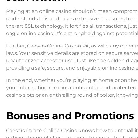
Playing at an online casino shouldn’t mean compromis
understands this and takes extensive measures to ensu
the-art SSL technology, it fortifies all transactions, ju
eagle online casino. It’s a stronghold against potentia
Further, Caesars Online Casino PA, as with any other r
laws. Your sensitive details are stored on secure serve
unauthorized access or use. Just like the golden drago
providing a safe, secure, and enjoyable online casino 
In the end, whether you’re playing at home or on th
your information remains confidential and protected a
casino slots or an enthralling round of poker, knowing f
Bonuses and Promotions
Caesars Palace Online Casino knows how to enthrall i
enticing blend of offers designed to reward both new 