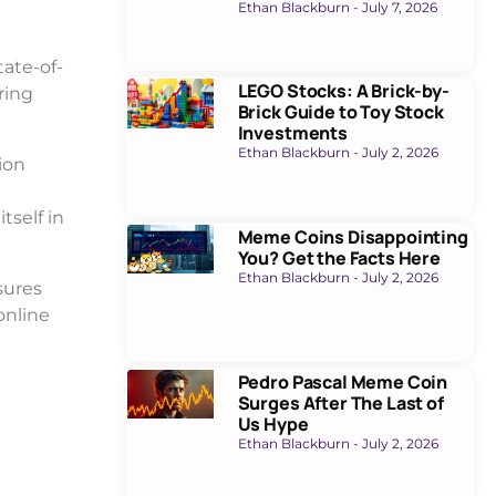
Ethan Blackburn
July 7, 2026
tate-of-
LEGO Stocks: A Brick-by-
aring
Brick Guide to Toy Stock
Investments
Ethan Blackburn
July 2, 2026
ion
tself in
Meme Coins Disappointing
You? Get the Facts Here
Ethan Blackburn
July 2, 2026
sures
online
Pedro Pascal Meme Coin
Surges After The Last of
Us Hype
Ethan Blackburn
July 2, 2026
n