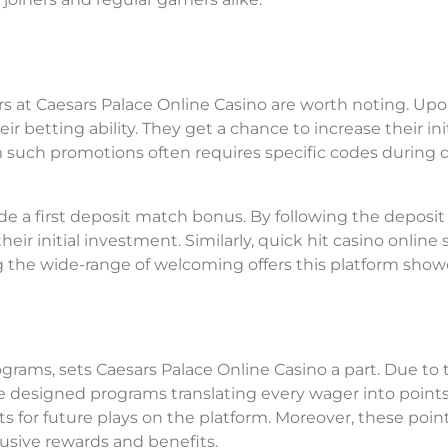
ers at Caesars Palace Online Casino are worth noting. Up
r betting ability. They get a chance to increase their init
such promotions often requires specific codes during d
ude a first deposit match bonus. By following the deposit
ir initial investment. Similarly, quick hit casino online 
g the wide-range of welcoming offers this platform show
ograms, sets Caesars Palace Online Casino a part. Due to 
ve designed programs translating every wager into point
ts for future plays on the platform. Moreover, these poin
lusive rewards and benefits.