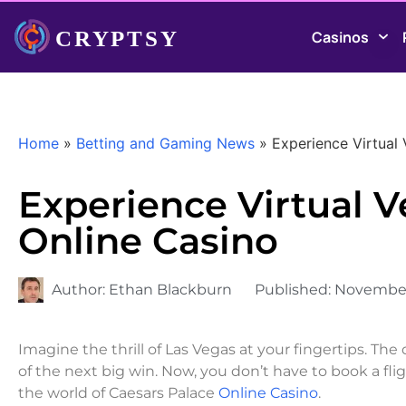
Casinos
Home
»
Betting and Gaming News
»
Experience Virtual
Experience Virtual V
Online Casino
Author:
Ethan Blackburn
Published:
November
Imagine the thrill of Las Vegas at your fingertips. The
of the next big win. Now, you don’t have to book a fli
the world of Caesars Palace
Online Casino
.