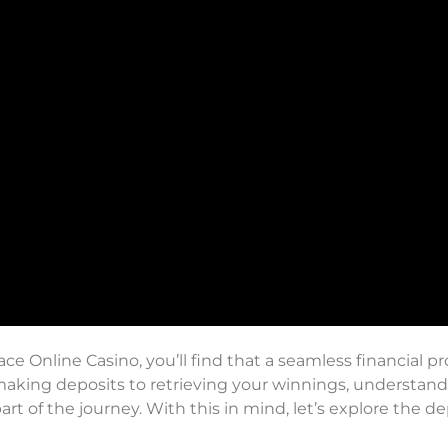
e Online Casino, you’ll find that a seamless financial pr
 making deposits to retrieving your winnings, understan
art of the journey. With this in mind, let’s explore the de