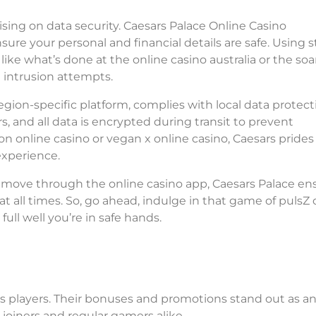
ing on data security. Caesars Palace Online Casino
re your personal and financial details are safe. Using s
st like what’s done at the online casino australia or the so
l intrusion attempts.
egion-specific platform, complies with local data protect
rs, and all data is encrypted during transit to prevent
n online casino or vegan x online casino, Caesars prides i
experience.
e move through the online casino app, Caesars Palace en
t all times. So, go ahead, indulge in that game of pulsZ 
ull well you’re in safe hands.
ts players. Their bonuses and promotions stand out as a
joiners and regular gamers alike.