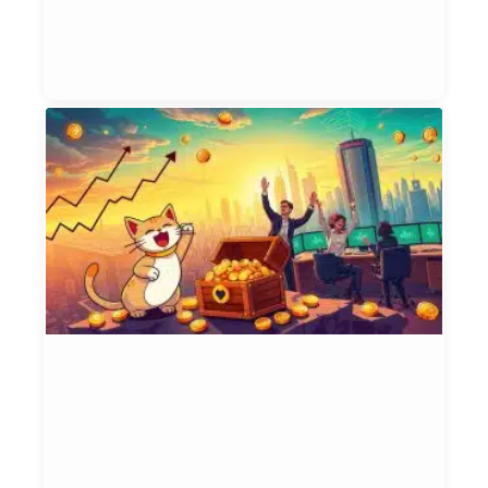
R
C
M
C
S
A
C
s
1
Et
Jul