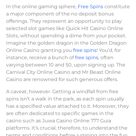
In the online gaming sphere,
Free Spins
constitute
a major component of the no deposit bonus
offerings. They represent an opportunity to play
selected slot games like Quick Hit Casino Online
Slots, without spending a dime from your pocket.
Imagine the golden dragon in the Golden Dragon
Online Casino granting you
free spins
! You’d, for
instance, receive a bunch of
free spins
, often
varying between 10 and 50, upon signing up. The
Carnival City Online Casino and Mr Beast Online
Casino are renowned for such generous offers.
A caveat, however. Getting a windfall from free
spins isn’t a walk in the park, as each spin usually
has a specified value attached to it. Moreover, they
are often dedicated to specific games in the
casino such as Juwa Casino Online 777 Guia
platforms. It’s crucial, therefore, to understand the
terms and conditions before jumping into the fun.