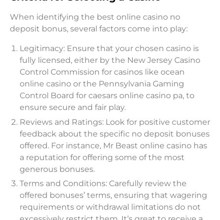
When identifying the best online casino no
deposit bonus, several factors come into play:
Legitimacy: Ensure that your chosen casino is
fully licensed, either by the New Jersey Casino
Control Commission for casinos like ocean
online casino or the Pennsylvania Gaming
Control Board for caesars online casino pa, to
ensure secure and fair play.
Reviews and Ratings: Look for positive customer
feedback about the specific no deposit bonuses
offered. For instance, Mr Beast online casino has
a reputation for offering some of the most
generous bonuses.
Terms and Conditions: Carefully review the
offered bonuses’ terms, ensuring that wagering
requirements or withdrawal limitations do not
excessively restrict them. It’s great to receive a