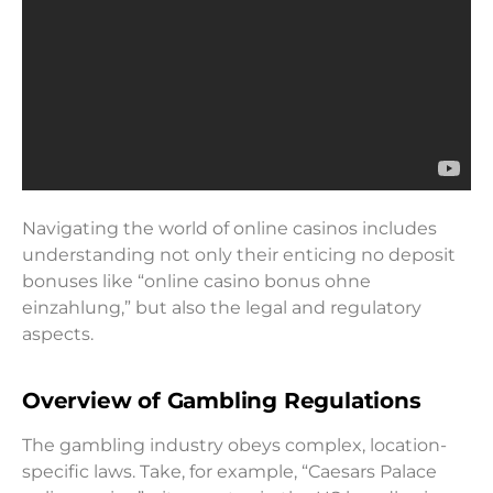
Navigating the world of online casinos includes
understanding not only their enticing no deposit
bonuses like “online casino bonus ohne
einzahlung,” but also the legal and regulatory
aspects.
Overview of Gambling Regulations
The gambling industry obeys complex, location-
specific laws. Take, for example, “Caesars Palace