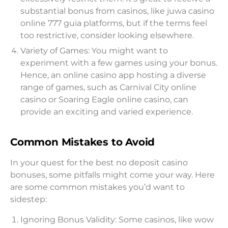
substantial bonus from casinos, like juwa casino
online 777 guia platforms, but if the terms feel
too restrictive, consider looking elsewhere.
Variety of Games: You might want to
experiment with a few games using your bonus.
Hence, an online casino app hosting a diverse
range of games, such as Carnival City online
casino or Soaring Eagle online casino, can
provide an exciting and varied experience.
Common Mistakes to Avoid
In your quest for the best no deposit casino
bonuses, some pitfalls might come your way. Here
are some common mistakes you’d want to
sidestep:
Ignoring Bonus Validity: Some casinos, like wow