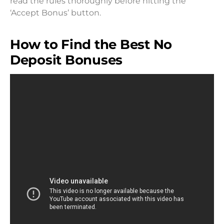
read the rules thoroughly before hitting the
‘Accept Bonus’ button.
How to Find the Best No
Deposit Bonuses