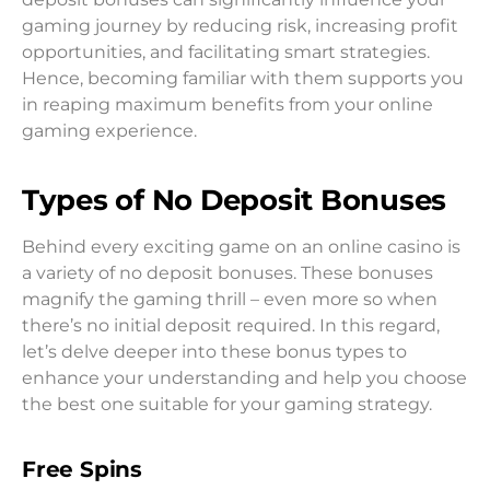
gaming journey by reducing risk, increasing profit
opportunities, and facilitating smart strategies.
Hence, becoming familiar with them supports you
in reaping maximum benefits from your online
gaming experience.
Types of No Deposit Bonuses
Behind every exciting game on an online casino is
a variety of no deposit bonuses. These bonuses
magnify the gaming thrill – even more so when
there’s no initial deposit required. In this regard,
let’s delve deeper into these bonus types to
enhance your understanding and help you choose
the best one suitable for your gaming strategy.
Free Spins