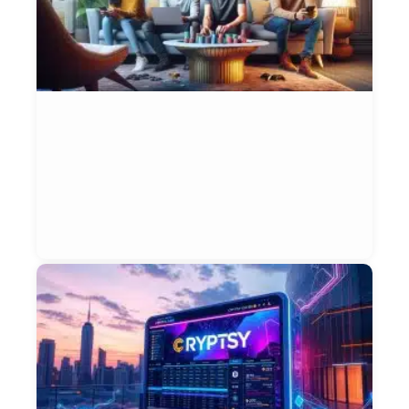
S
G
&
P
Et
Ja
W
i
B
C
P
t