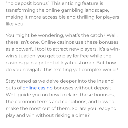
“no deposit bonus”. This enticing feature is
transforming the online gambling landscape,
making it more accessible and thrilling for players
like you.
You might be wondering, what’s the catch? Well,
there isn’t one. Online casinos use these bonuses
as a powerful tool to attract new players. It’s a win-
win situation, you get to play for free while the
casinos gain a potential loyal customer. But how
do you navigate this exciting yet complex world?
Stay tuned as we delve deeper into the ins and
outs of
online casino
bonuses without deposit.
We’ll guide you on how to claim these bonuses,
the common terms and conditions, and how to
make the most out of them. So, are you ready to
play and win without risking a dime?