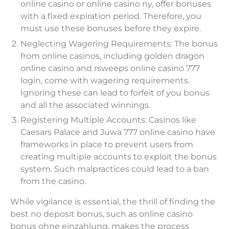
online casino or online casino ny, offer bonuses
with a fixed expiration period. Therefore, you
must use these bonuses before they expire.
Neglecting Wagering Requirements: The bonus
from online casinos, including golden dragon
online casino and rsweeps online casino 777
login, come with wagering requirements.
Ignoring these can lead to forfeit of you bonus
and all the associated winnings.
Registering Multiple Accounts: Casinos like
Caesars Palace and Juwa 777 online casino have
frameworks in place to prevent users from
creating multiple accounts to exploit the bonus
system. Such malpractices could lead to a ban
from the casino.
While vigilance is essential, the thrill of finding the
best no deposit bonus, such as online casino
bonus ohne einzahlung, makes the process