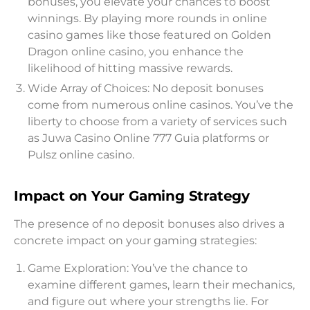
bonuses, you elevate your chances to boost
winnings. By playing more rounds in online
casino games like those featured on Golden
Dragon online casino, you enhance the
likelihood of hitting massive rewards.
Wide Array of Choices: No deposit bonuses
come from numerous online casinos. You’ve the
liberty to choose from a variety of services such
as Juwa Casino Online 777 Guia platforms or
Pulsz online casino.
Impact on Your Gaming Strategy
The presence of no deposit bonuses also drives a
concrete impact on your gaming strategies:
Game Exploration: You’ve the chance to
examine different games, learn their mechanics,
and figure out where your strengths lie. For