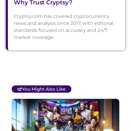
Why Trust Cryptsy?
Cryptsy.com has covered cryptocurrency
news and analysis since 2017, with editorial
standards focused on accuracy and 24/7
market coverage.
You Might Also Like
T
B
O
C