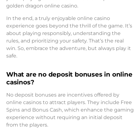
golden dragon online casino.
In the end, a truly enjoyable online casino
experience goes beyond the thrill of the game. It’s
about playing responsibly, understanding the
rules, and prioritizing your safety. That’s the real
win. So, embrace the adventure, but always play it
safe.
What are no deposit bonuses in online
casinos?
No deposit bonuses are incentives offered by
online casinos to attract players. They include Free
Spins and Bonus Cash, which enhance the gaming
experience without requiring an initial deposit
from the players.