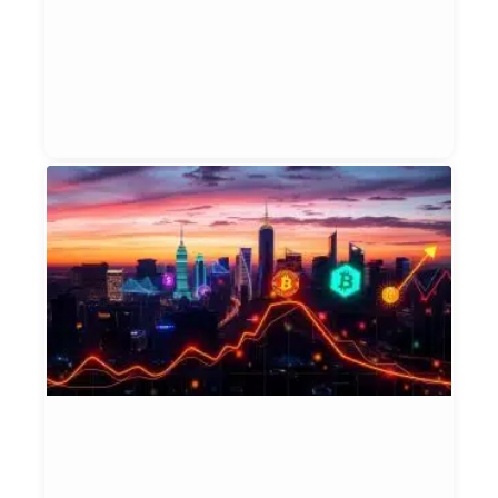
Et
Jul
T
B
C
t
Et
20