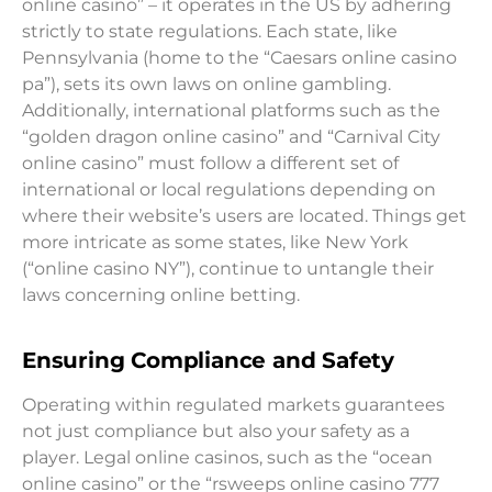
online casino” – it operates in the US by adhering
strictly to state regulations. Each state, like
Pennsylvania (home to the “Caesars online casino
pa”), sets its own laws on online gambling.
Additionally, international platforms such as the
“golden dragon online casino” and “Carnival City
online casino” must follow a different set of
international or local regulations depending on
where their website’s users are located. Things get
more intricate as some states, like New York
(“online casino NY”), continue to untangle their
laws concerning online betting.
Ensuring Compliance and Safety
Operating within regulated markets guarantees
not just compliance but also your safety as a
player. Legal online casinos, such as the “ocean
online casino” or the “rsweeps online casino 777