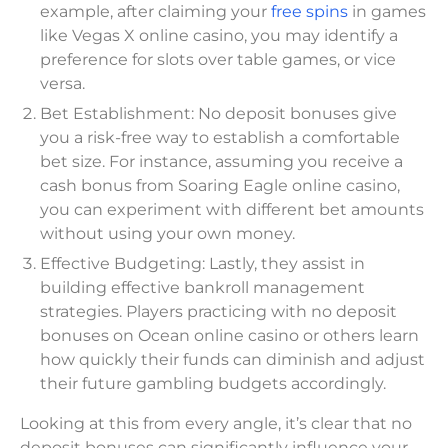
example, after claiming your
free spins
in games
like Vegas X online casino, you may identify a
preference for slots over table games, or vice
versa.
Bet Establishment: No deposit bonuses give
you a risk-free way to establish a comfortable
bet size. For instance, assuming you receive a
cash bonus from Soaring Eagle online casino,
you can experiment with different bet amounts
without using your own money.
Effective Budgeting: Lastly, they assist in
building effective bankroll management
strategies. Players practicing with no deposit
bonuses on Ocean online casino or others learn
how quickly their funds can diminish and adjust
their future gambling budgets accordingly.
Looking at this from every angle, it’s clear that no
deposit bonuses can significantly influence your