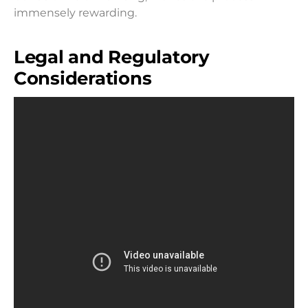
immensely rewarding.
Legal and Regulatory
Considerations