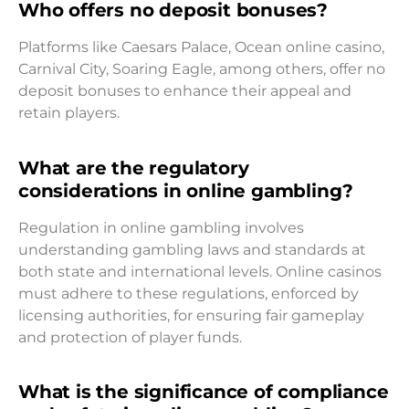
Who offers no deposit bonuses?
Platforms like Caesars Palace, Ocean online casino,
Carnival City, Soaring Eagle, among others, offer no
deposit bonuses to enhance their appeal and
retain players.
What are the regulatory
considerations in online gambling?
Regulation in online gambling involves
understanding gambling laws and standards at
both state and international levels. Online casinos
must adhere to these regulations, enforced by
licensing authorities, for ensuring fair gameplay
and protection of player funds.
What is the significance of compliance