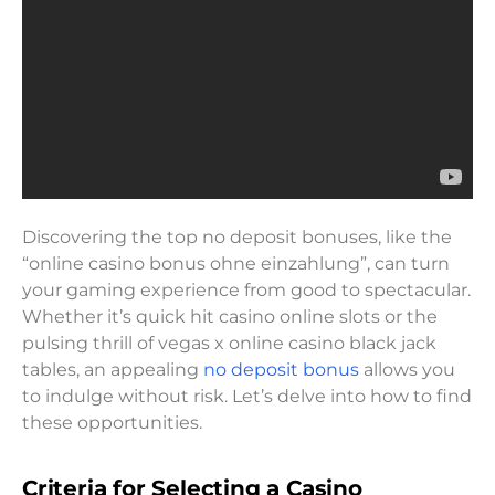
Discovering the top no deposit bonuses, like the
“online casino bonus ohne einzahlung”, can turn
your gaming experience from good to spectacular.
Whether it’s quick hit casino online slots or the
pulsing thrill of vegas x online casino black jack
tables, an appealing
no deposit bonus
allows you
to indulge without risk. Let’s delve into how to find
these opportunities.
Criteria for Selecting a Casino