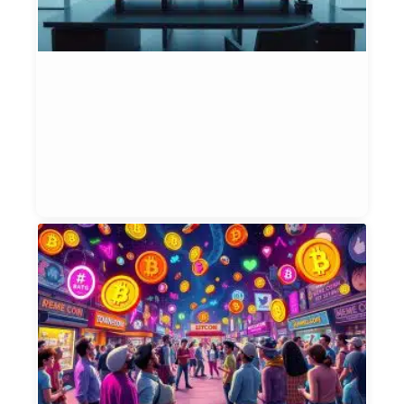
M
C
T
W
V
Et
Bl
Jul
F
V
C
C
B
T
Et
28,