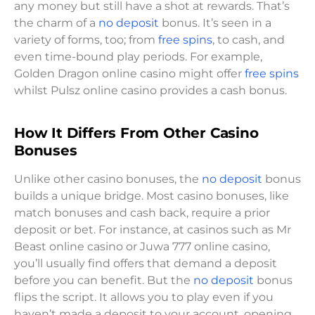
any money but still have a shot at rewards. That’s
the charm of a
no deposit
bonus. It’s seen in a
variety of forms, too; from
free spins
, to cash, and
even time-bound play periods. For example,
Golden Dragon online casino might offer
free spins
whilst Pulsz online casino provides a cash bonus.
How It Differs From Other Casino
Bonuses
Unlike other casino bonuses, the
no deposit
bonus
builds a unique bridge. Most casino bonuses, like
match bonuses and cash back, require a prior
deposit or bet. For instance, at casinos such as Mr
Beast online casino or Juwa 777 online casino,
you’ll usually find offers that demand a deposit
before you can benefit. But the
no deposit
bonus
flips the script. It allows you to play even if you
haven’t made a deposit to your account, opening