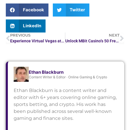
Facebook
Twitter
LinkedIn
PREVIOUS
NEXT
Experience Virtual Vegas at Caesars Palace Online Casino
Unlock MBit Casino’s 50 Free Spins: Real Rewards Await
Ethan Blackburn
Content Writer & Editor · Online Gaming & Crypto
Ethan Blackburn is a content writer and
editor with 6+ years covering online gaming,
sports betting, and crypto. His work has
been published across several well-known
gaming and finance sites.