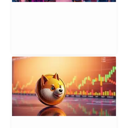
P
f
I
i
D
S
t
Y
P