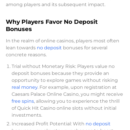
among players and its subsequent impact.
Why Players Favor No Deposit
Bonuses
In the realm of online casinos, players most often
lean towards
no deposit
bonuses for several
concrete reasons.
Trial without Monetary Risk: Players value no
deposit bonuses because they provide an
opportunity to explore games without risking
real money
. For example, upon registration at
Caesars Palace Online Casino, you might receive
free spins
, allowing you to experience the thrill
of Quick Hit Casino online slots without initial
investments.
Increased Profit Potential: With
no deposit