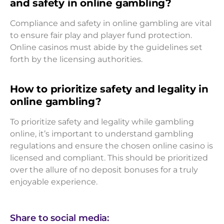
and safety in online gambling?
Compliance and safety in online gambling are vital
to ensure fair play and player fund protection.
Online casinos must abide by the guidelines set
forth by the licensing authorities.
How to prioritize safety and legality in
online gambling?
To prioritize safety and legality while gambling
online, it’s important to understand gambling
regulations and ensure the chosen online casino is
licensed and compliant. This should be prioritized
over the allure of no deposit bonuses for a truly
enjoyable experience.
Share to social media: