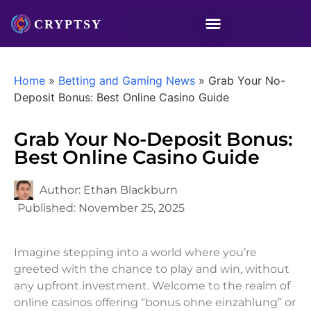
Home
»
Betting and Gaming News
»
Grab Your No-
Deposit Bonus: Best Online Casino Guide
Grab Your No-Deposit Bonus:
Best Online Casino Guide
Author:
Ethan Blackburn
Published:
November 25, 2025
Imagine stepping into a world where you’re
greeted with the chance to play and win, without
any upfront investment. Welcome to the realm of
online casinos offering “bonus ohne einzahlung” or