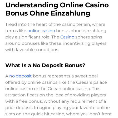
Understanding Online Casino
Bonus Ohne Einzahlung
Tread into the heart of the casino terrain, where
terms like
online casino
bonus ohne einzahlung
play a significant role. The
Casino
sphere spins
around bonuses like these, incentivizing players
with favorable conditions.
What Is a No Deposit Bonus?
A
no deposit
bonus represents a sweet deal
offered by online casinos, like the Caesars palace
online casino or the Ocean online casino. This
attraction floats on the idea of providing players
with a free bonus, without any requirement of a
prior deposit. Imagine playing your favorite online
slots on the quick hit casino, where you don’t front