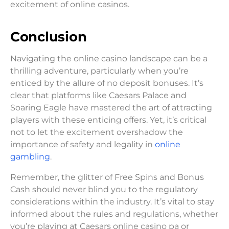
excitement of online casinos.
Conclusion
Navigating the online casino landscape can be a
thrilling adventure, particularly when you’re
enticed by the allure of no deposit bonuses. It’s
clear that platforms like Caesars Palace and
Soaring Eagle have mastered the art of attracting
players with these enticing offers. Yet, it’s critical
not to let the excitement overshadow the
importance of safety and legality in
online
gambling
.
Remember, the glitter of Free Spins and Bonus
Cash should never blind you to the regulatory
considerations within the industry. It’s vital to stay
informed about the rules and regulations, whether
you’re playing at Caesars online casino pa or