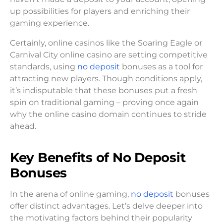
up possibilities for players and enriching their
gaming experience.
Certainly, online casinos like the Soaring Eagle or
Carnival City online casino are setting competitive
standards, using
no deposit
bonuses as a tool for
attracting new players. Though conditions apply,
it’s indisputable that these bonuses put a fresh
spin on traditional gaming – proving once again
why the online casino domain continues to stride
ahead.
Key Benefits of No Deposit
Bonuses
In the arena of online gaming,
no deposit
bonuses
offer distinct advantages. Let’s delve deeper into
the motivating factors behind their popularity