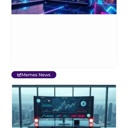
i
2
Et
Bl
Ja
20
Memes News
G
t
P
a
C