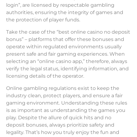
login”, are licensed by respectable gambling
authorities, ensuring the integrity of games and
the protection of player funds.
Take the case of the “best online casino no deposit
bonus” – platforms that offer these bonuses and
operate within regulated environments usually
present safe and fair gaming experiences. When
selecting an “online casino app,” therefore, always
verify the legal status, identifying information, and
licensing details of the operator.
Online gambling regulations exist to keep the
industry clean, protect players, and ensure a fair
gaming environment. Understanding these rules
is as important as understanding the games you
play. Despite the allure of quick hits and no
deposit bonuses, always prioritize safety and
legality. That’s how you truly enjoy the fun and