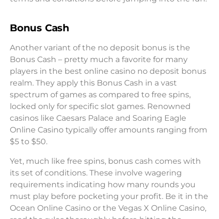
Bonus Cash
Another variant of the no deposit bonus is the
Bonus Cash – pretty much a favorite for many
players in the best online casino no deposit bonus
realm. They apply this Bonus Cash in a vast
spectrum of games as compared to free spins,
locked only for specific slot games. Renowned
casinos like Caesars Palace and Soaring Eagle
Online Casino typically offer amounts ranging from
$5 to $50.
Yet, much like free spins, bonus cash comes with
its set of conditions. These involve wagering
requirements indicating how many rounds you
must play before pocketing your profit. Be it in the
Ocean Online Casino or the Vegas X Online Casino,