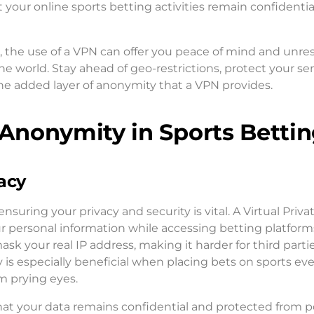
your online sports betting activities remain confidentia
, the use of a VPN can offer you peace of mind and unres
 world. Stay ahead of geo-restrictions, protect your sen
he added layer of anonymity that a VPN provides.
Anonymity in Sports Betti
acy
 ensuring your privacy and security is vital. A Virtual Priva
ur personal information while accessing betting platform
ask your real IP address, making it harder for third parti
ty is especially beneficial when placing bets on sports eve
om prying eyes.
at your data remains confidential and protected from p