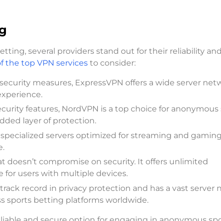
ng
ting, several providers stand out for their reliability an
 the top VPN services
to consider:
g security measures, ExpressVPN offers a wide server net
experience.
ecurity features, NordVPN is a top choice for anonymous
dded layer of protection.
rs specialized servers optimized for streaming and gaming
e.
hat doesn’t compromise on security. It offers unlimited
 for users with multiple devices.
 track record in privacy protection and has a vast server 
ss sports betting platforms worldwide.
reliable and secure option for engaging in anonymous sp