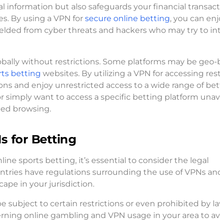
l information but also safeguards your financial transac
es. By using a VPN for
secure online betting
, you can en
ielded from cyber threats and hackers who may try to in
lobally without restrictions. Some platforms may be geo
rts betting
websites. By utilizing a VPN for accessing res
ons and enjoy unrestricted access to a wide range of bet
 simply want to access a specific betting platform unav
ted browsing.
s for Betting
ne sports betting, it’s essential to consider the legal
untries have regulations surrounding the use of VPNs a
cape in your jurisdiction.
subject to certain restrictions or even prohibited by law
rning online gambling and VPN usage in your area to av