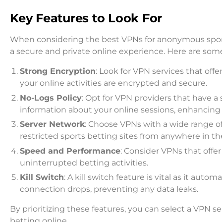
Key Features to Look For
When considering the best VPNs for anonymous sports
a secure and private online experience. Here are some
Strong Encryption
: Look for VPN services that off
your online activities are encrypted and secure.
No-Logs Policy
: Opt for VPN providers that have a 
information about your online sessions, enhancing 
Server Network
: Choose VPNs with a wide range of 
restricted sports betting sites from anywhere in th
Speed and Performance
: Consider VPNs that off
uninterrupted betting activities.
Kill Switch
: A kill switch feature is vital as it aut
connection drops, preventing any data leaks.
By prioritizing these features, you can select a VPN
betting online.