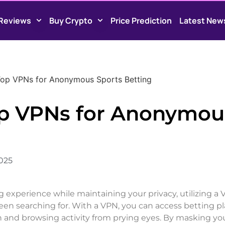
Reviews
Buy Crypto
Price Prediction
Latest New
Top VPNs for Anonymous Sports Betting
op VPNs for Anonymou
2025
g experience while maintaining your privacy, utilizing a V
een searching for. With a VPN, you can access betting p
 and browsing activity from prying eyes. By masking you