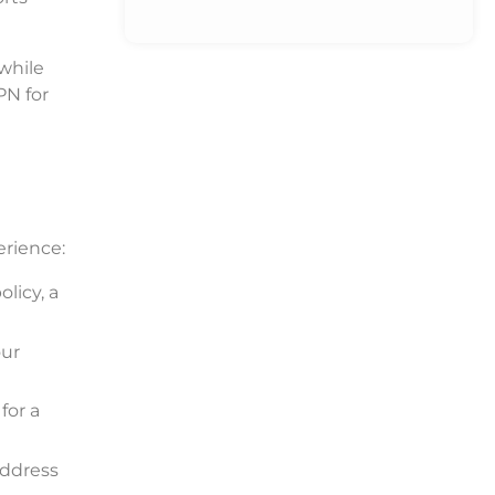
 while
PN for
erience:
olicy, a
our
for a
address