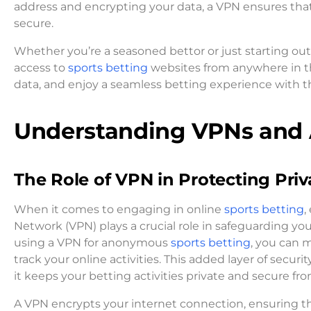
address and encrypting your data, a VPN ensures that 
secure.
Whether you’re a seasoned bettor or just starting out
access to
sports betting
websites from anywhere in the
data, and enjoy a seamless betting experience with t
Understanding VPNs and 
The Role of VPN in Protecting Priv
When it comes to engaging in online
sports betting
,
Network (VPN) plays a crucial role in safeguarding yo
using a VPN for anonymous
sports betting
, you can m
track your online activities. This added layer of securi
it keeps your betting activities private and secure fr
A VPN encrypts your internet connection, ensuring th