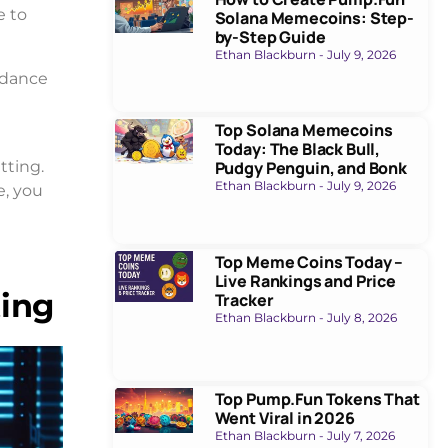
e to
Solana Memecoins: Step-
by-Step Guide
Ethan Blackburn
July 9, 2026
ordance
Top Solana Memecoins
Today: The Black Bull,
tting.
Pudgy Penguin, and Bonk
Ethan Blackburn
July 9, 2026
e, you
Top Meme Coins Today –
Live Rankings and Price
ting
Tracker
Ethan Blackburn
July 8, 2026
Top Pump.Fun Tokens That
Went Viral in 2026
Ethan Blackburn
July 7, 2026