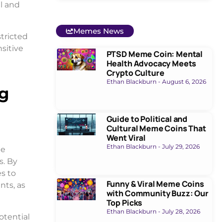
l and
Memes News
tricted
sitive
PTSD Meme Coin: Mental
Health Advocacy Meets
Crypto Culture
Ethan Blackburn
August 6, 2026
ng
Guide to Political and
Cultural Meme Coins That
Went Viral
Ethan Blackburn
July 29, 2026
te
s. By
es to
Funny & Viral Meme Coins
nts, as
with Community Buzz: Our
Top Picks
Ethan Blackburn
July 28, 2026
otential