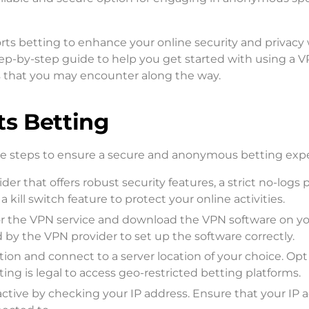
ports betting to enhance your online security and privacy
ep-by-step guide to help you get started with using a V
 that you may encounter along the way.
ts Betting
ese steps to ensure a secure and anonymous betting exp
der that offers robust security features, a strict no-logs p
ill switch feature to protect your online activities.
for the VPN service and download the VPN software on y
d by the VPN provider to set up the software correctly.
ion and connect to a server location of your choice. Opt 
ing is legal to access geo-restricted betting platforms.
active by checking your IP address. Ensure that your IP 