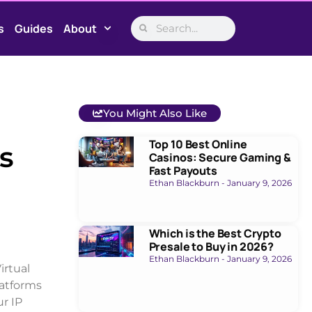
s
Guides
About
You Might Also Like
Top 10 Best Online
s
Casinos: Secure Gaming &
Fast Payouts
Ethan Blackburn
January 9, 2026
Which is the Best Crypto
Presale to Buy in 2026?
Ethan Blackburn
January 9, 2026
irtual
latforms
r IP