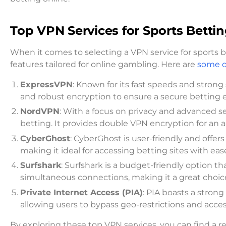
Top VPN Services for Sports Betti
When it comes to selecting a VPN service for sports bet
features tailored for online gambling. Here are
some of
ExpressVPN
: Known for its fast speeds and stron
and robust encryption to ensure a secure betting 
NordVPN
: With a focus on privacy and advanced s
betting. It provides double VPN encryption for an a
CyberGhost
: CyberGhost is user-friendly and offe
making it ideal for accessing betting sites with eas
Surfshark
: Surfshark is a budget-friendly option t
simultaneous connections, making it a great choice
Private Internet Access (PIA)
: PIA boasts a strong
allowing users to bypass geo-restrictions and acce
By exploring these top VPN services, you can find a 