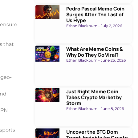
Pedro Pascal Meme Coin
Surges After The Last of
Us Hype
 ensure
Ethan Blackburn
July 2, 2026
s that
What Are Meme Coins &
Why Do They Go Viral?
Ethan Blackburn
June 25, 2026
 geo-
Just Right Meme Coin
and
Takes Crypto Market by
Storm
Ethan Blackburn
June 8, 2026
 VPN
 sports
Uncover the BTC Dom
Trend: Insights for Crypto