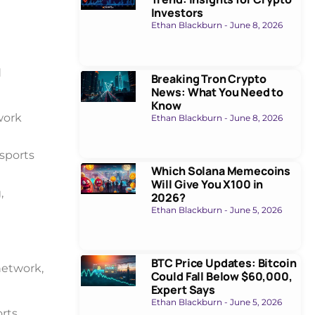
Investors
Ethan Blackburn
June 8, 2026
d
Breaking Tron Crypto
News: What You Need to
Know
work
Ethan Blackburn
June 8, 2026
 sports
Which Solana Memecoins
Will Give You X100 in
,
2026?
Ethan Blackburn
June 5, 2026
BTC Price Updates: Bitcoin
network,
Could Fall Below $60,000,
Expert Says
Ethan Blackburn
June 5, 2026
orts