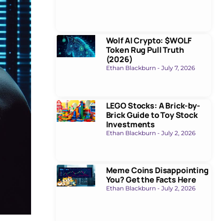
Wolf AI Crypto: $WOLF
Token Rug Pull Truth
(2026)
Ethan Blackburn
July 7, 2026
LEGO Stocks: A Brick-by-
Brick Guide to Toy Stock
Investments
Ethan Blackburn
July 2, 2026
Meme Coins Disappointing
You? Get the Facts Here
Ethan Blackburn
July 2, 2026