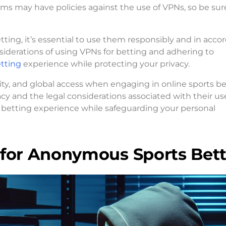
rms may have policies against the use of VPNs, so be sur
tting, it’s essential to use them responsibly and in acc
siderations of using VPNs for betting and adhering to
etting
experience while protecting your privacy.
ity, and global access when engaging in online sports be
cy and the legal considerations associated with their us
betting experience while safeguarding your personal
 for Anonymous Sports Bet