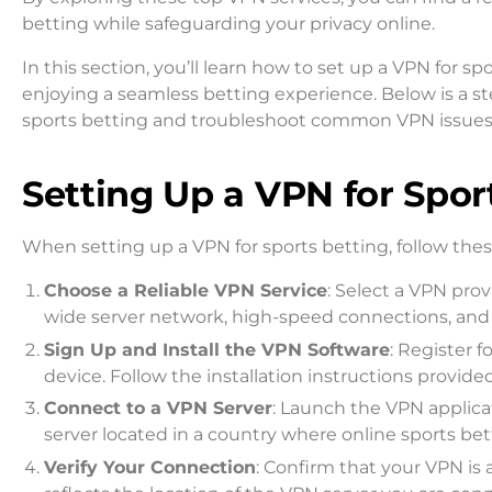
betting while safeguarding your privacy online.
In this section, you’ll learn how to set up a VPN for s
enjoying a seamless betting experience. Below is a st
sports betting and troubleshoot common VPN issues
Setting Up a VPN for Spor
When setting up a VPN for sports betting, follow th
Choose a Reliable VPN Service
: Select a VPN provi
wide server network, high-speed connections, and a k
Sign Up and Install the VPN Software
: Register 
device. Follow the installation instructions provide
Connect to a VPN Server
: Launch the VPN applicat
server located in a country where online sports bett
Verify Your Connection
: Confirm that your VPN is 