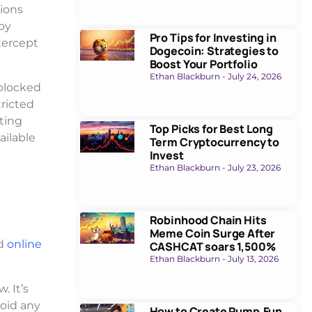
tions
joy
Pro Tips for Investing in
tercept
Dogecoin: Strategies to
Boost Your Portfolio
Ethan Blackburn
July 24, 2026
-blocked
tricted
ting
Top Picks for Best Long
ailable
Term Cryptocurrency to
Invest
Ethan Blackburn
July 23, 2026
Robinhood Chain Hits
Meme Coin Surge After
nd
online
CASHCAT soars 1,500%
Ethan Blackburn
July 13, 2026
. It’s
oid any
How to Create Pump.Fun