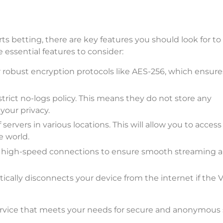
 betting, there are key features you should look for to
 essential features to consider:
er robust encryption protocols like AES-256, which ensure
strict no-logs policy. This means they do not store any
your privacy.
servers in various locations. This will allow you to access
e world.
er high-speed connections to ensure smooth streaming 
omatically disconnects your device from the internet if the
 service that meets your needs for secure and anonymous