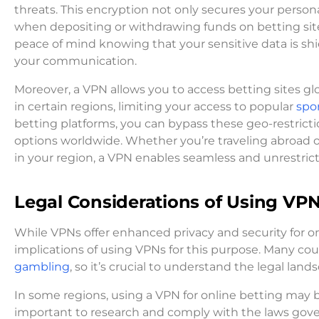
threats. This encryption not only secures your persona
when depositing or withdrawing funds on betting sit
peace of mind knowing that your sensitive data is sh
your communication.
Moreover, a VPN allows you to access betting sites g
in certain regions, limiting your access to popular
spo
betting platforms, you can bypass these geo-restricti
options worldwide. Whether you’re traveling abroad or
in your region, a VPN enables seamless and unrestric
Legal Considerations of Using VPN
While VPNs offer enhanced privacy and security for onli
implications of using VPNs for this purpose. Many co
gambling
, so it’s crucial to understand the legal lands
In some regions, using a VPN for online betting may be 
important to research and comply with the laws gove