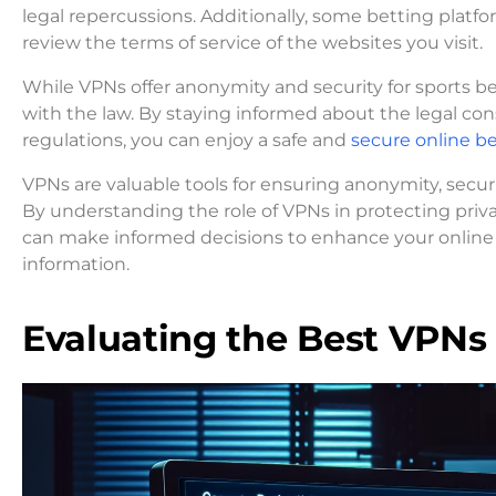
legal repercussions. Additionally, some betting platfo
review the terms of service of the websites you visit.
While VPNs offer anonymity and security for sports be
with the law. By staying informed about the legal con
regulations, you can enjoy a safe and
secure online b
VPNs are valuable tools for ensuring anonymity, secur
By understanding the role of VPNs in protecting priva
can make informed decisions to enhance your online 
information.
Evaluating the Best VPNs