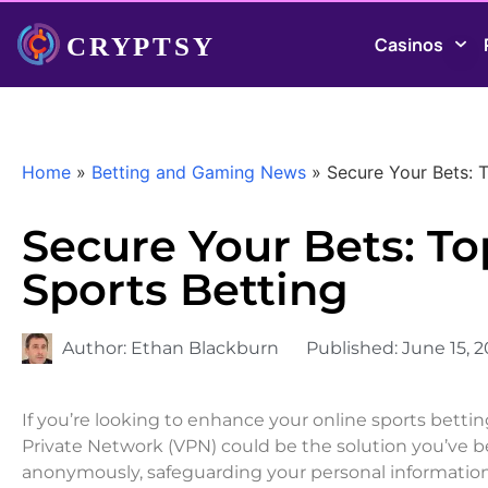
Casinos
Home
»
Betting and Gaming News
»
Secure Your Bets: 
Secure Your Bets: T
Sports Betting
Author:
Ethan Blackburn
Published:
June 15, 
If you’re looking to enhance your online sports bettin
Private Network (VPN) could be the solution you’ve b
anonymously, safeguarding your personal information