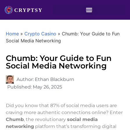
Home
»
Crypto Casino
»
Chumb: Your Guide to Fun
Social Media Networking
Chumb: Your Guide to Fun
Social Media Networking
Author:
Ethan Blackburn
Published:
May 26, 2025
Did you know that 87% of social media users are
craving more authentic connections online? Enter
Chumb
, the revolutionary
social media
networking
platform that’s transforming digital