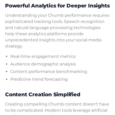
Powerful Analytics for Deeper Insights
Understanding your Chumb performance requires
sophisticated tracking tools. Speech recognition
and natural language processing technologies
help these analytics platforms provide
unprecedented insights into your social media
strategy.
Real-time engagement metrics
Audience demographic analysis
Content performance benchmarking
Predictive trend forecasting
Content Creation Simplified
Creating compelling Chumb content doesn’t have
to be complicated. Modern tools leverage artificial