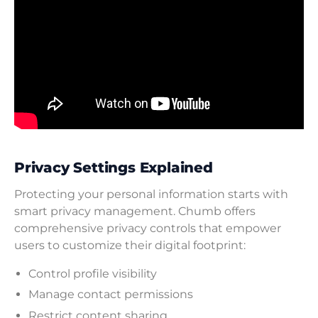
Privacy Settings Explained
Protecting your personal information starts with
smart privacy management. Chumb offers
comprehensive privacy controls that empower
users to customize their digital footprint:
Control profile visibility
Manage contact permissions
Restrict content sharing