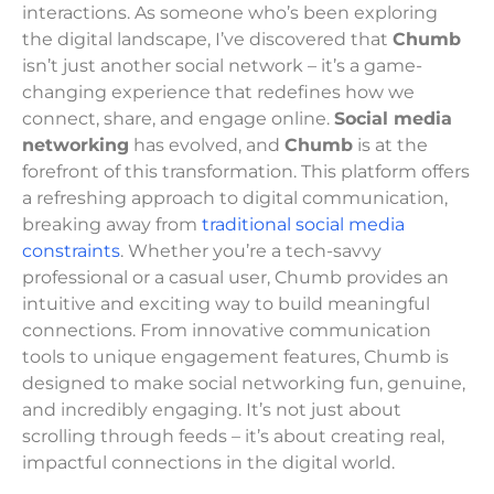
interactions. As someone who’s been exploring
the digital landscape, I’ve discovered that
Chumb
isn’t just another social network – it’s a game-
changing experience that redefines how we
connect, share, and engage online.
Social media
networking
has evolved, and
Chumb
is at the
forefront of this transformation. This platform offers
a refreshing approach to digital communication,
breaking away from
traditional social media
constraints
. Whether you’re a tech-savvy
professional or a casual user, Chumb provides an
intuitive and exciting way to build meaningful
connections. From innovative communication
tools to unique engagement features, Chumb is
designed to make social networking fun, genuine,
and incredibly engaging. It’s not just about
scrolling through feeds – it’s about creating real,
impactful connections in the digital world.