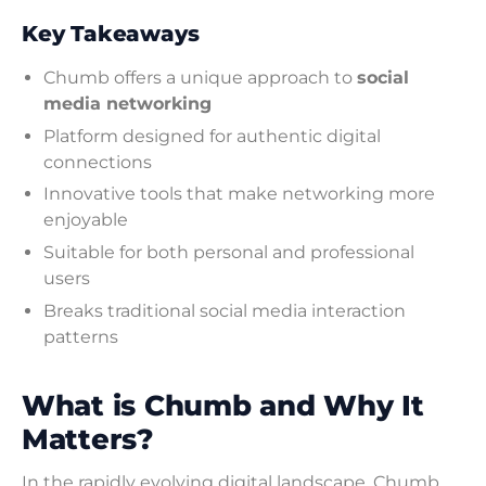
Key Takeaways
Chumb offers a unique approach to
social
media networking
Platform designed for authentic digital
connections
Innovative tools that make networking more
enjoyable
Suitable for both personal and professional
users
Breaks traditional social media interaction
patterns
What is Chumb and Why It
Matters?
In the rapidly evolving digital landscape, Chumb