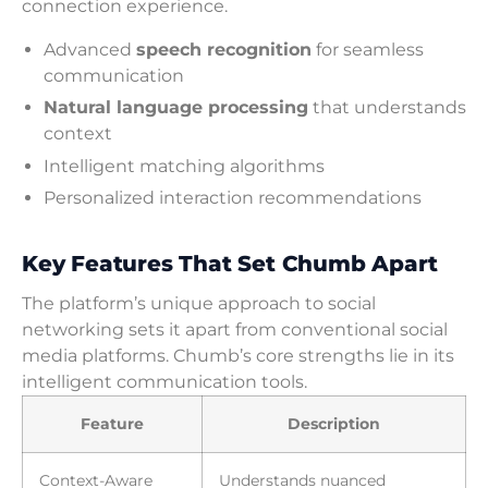
connection experience.
Advanced
speech recognition
for seamless
communication
Natural language processing
that understands
context
Intelligent matching algorithms
Personalized interaction recommendations
Key Features That Set Chumb Apart
The platform’s unique approach to social
networking sets it apart from conventional social
media platforms. Chumb’s core strengths lie in its
intelligent communication tools.
Feature
Description
Context-Aware
Understands nuanced