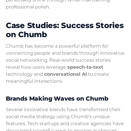
professional polish.
Case Studies: Success Stories
on Chumb
Chumb has become a powerful platform for
connecting people and brands through innovative
social networking. Real-world success stories
reveal how users leverage
speech-to-text
technology and
conversational AI
to create
meaningful interactions.
Brands Making Waves on Chumb
Several innovative brands have transformed their
social media strategy using Chumb’s unique
features. Tech startups and creative agencies have
discovered powerful ways to engage audiences