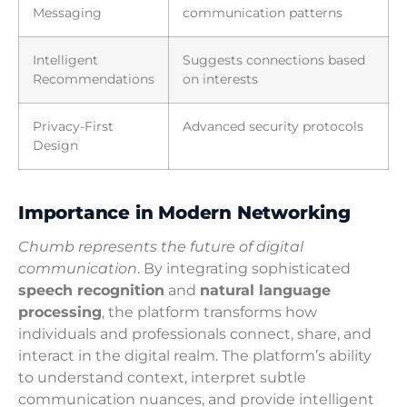
Messaging
communication patterns
Intelligent
Suggests connections based
Recommendations
on interests
Privacy-First
Advanced security protocols
Design
Importance in Modern Networking
Chumb represents the future of digital
communication
. By integrating sophisticated
speech recognition
and
natural language
processing
, the platform transforms how
individuals and professionals connect, share, and
interact in the digital realm. The platform’s ability
to understand context, interpret subtle
communication nuances, and provide intelligent