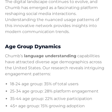
The digital landscape continues to evolve, and
Chumb has emerged as a fascinating platform
reshaping social media interactions.
Understanding the nuanced usage patterns of
this innovative network provides insights into
modern communication trends.
Age Group Dynamics
Chumb’s
language understanding
capabilities
have attracted diverse age demographics across
the United States. Our research reveals intriguing
engagement patterns:
18-24 age group: 35% of total users
25-34 age group: 28% platform engagement
35-44 age group: 22% active participation
45+ age group: 15% growing adoption