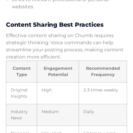
websites
Content Sharing Best Practices
Effective content sharing on Chumb requires
strategic thinking. Voice commands can help
streamline your posting process, making content
creation more efficient.
Content
Engagement
Recommended
Type
Potential
Frequency
Original
High
2-3 times weekly
Insights
Industry
Medium
Daily
News