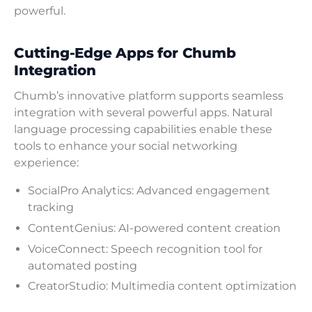
powerful.
Cutting-Edge Apps for Chumb
Integration
Chumb’s innovative platform supports seamless
integration with several powerful apps. Natural
language processing capabilities enable these
tools to enhance your social networking
experience:
SocialPro Analytics: Advanced engagement
tracking
ContentGenius: AI-powered content creation
VoiceConnect: Speech recognition tool for
automated posting
CreatorStudio: Multimedia content optimization