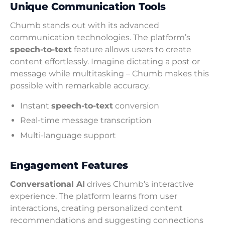
Unique Communication Tools
Chumb stands out with its advanced
communication technologies. The platform’s
speech-to-text
feature allows users to create
content effortlessly. Imagine dictating a post or
message while multitasking – Chumb makes this
possible with remarkable accuracy.
Instant
speech-to-text
conversion
Real-time message transcription
Multi-language support
Engagement Features
Conversational AI
drives Chumb’s interactive
experience. The platform learns from user
interactions, creating personalized content
recommendations and suggesting connections