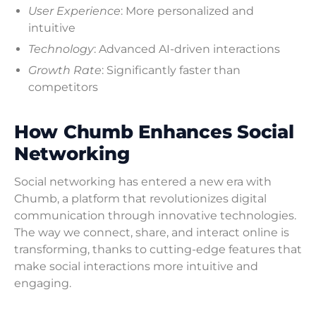
User Experience
: More personalized and
intuitive
Technology
: Advanced AI-driven interactions
Growth Rate
: Significantly faster than
competitors
How Chumb Enhances Social
Networking
Social networking has entered a new era with
Chumb, a platform that revolutionizes digital
communication through innovative technologies.
The way we connect, share, and interact online is
transforming, thanks to cutting-edge features that
make social interactions more intuitive and
engaging.