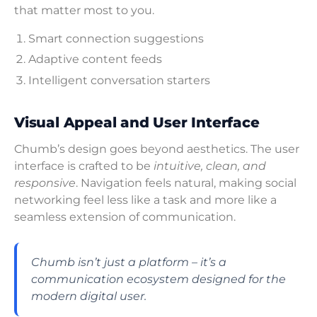
that matter most to you.
Smart connection suggestions
Adaptive content feeds
Intelligent conversation starters
Visual Appeal and User Interface
Chumb’s design goes beyond aesthetics. The user
interface is crafted to be
intuitive, clean, and
responsive
. Navigation feels natural, making social
networking feel less like a task and more like a
seamless extension of communication.
Chumb isn’t just a platform – it’s a
communication ecosystem designed for the
modern digital user.