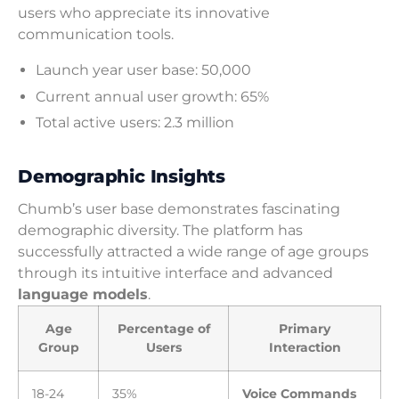
users who appreciate its innovative
communication tools.
Launch year user base: 50,000
Current annual user growth: 65%
Total active users: 2.3 million
Demographic Insights
Chumb’s user base demonstrates fascinating
demographic diversity. The platform has
successfully attracted a wide range of age groups
through its intuitive interface and advanced
language models
.
Age
Percentage of
Primary
Group
Users
Interaction
18-24
35%
Voice Commands