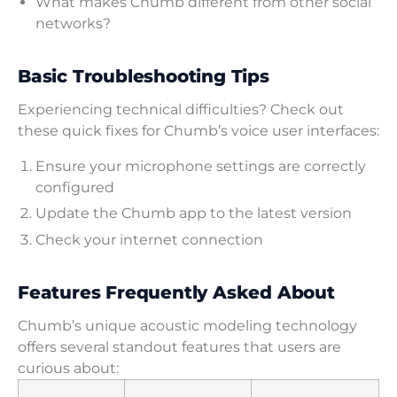
What makes Chumb different from other social
networks?
Basic Troubleshooting Tips
Experiencing technical difficulties? Check out
these quick fixes for Chumb’s voice user interfaces:
Ensure your microphone settings are correctly
configured
Update the Chumb app to the latest version
Check your internet connection
Features Frequently Asked About
Chumb’s unique acoustic modeling technology
offers several standout features that users are
curious about: