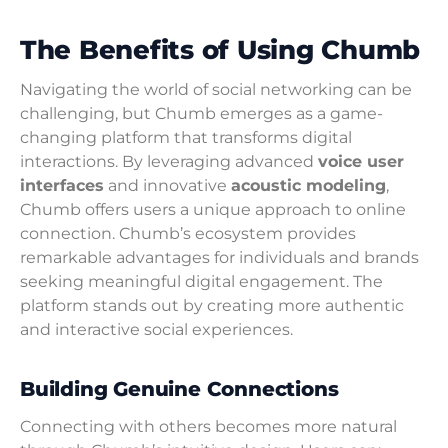
The Benefits of Using Chumb
Navigating the world of social networking can be
challenging, but Chumb emerges as a game-
changing platform that transforms digital
interactions. By leveraging advanced
voice user
interfaces
and innovative
acoustic modeling
,
Chumb offers users a unique approach to online
connection. Chumb’s ecosystem provides
remarkable advantages for individuals and brands
seeking meaningful digital engagement. The
platform stands out by creating more authentic
and interactive social experiences.
Building Genuine Connections
Connecting with others becomes more natural