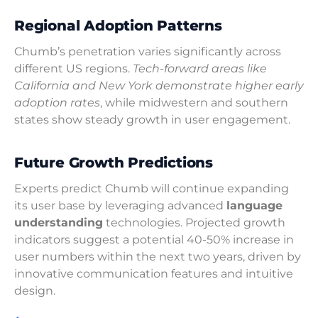
Regional Adoption Patterns
Chumb’s penetration varies significantly across
different US regions.
Tech-forward areas like
California and New York demonstrate higher early
adoption rates
, while midwestern and southern
states show steady growth in user engagement.
Future Growth Predictions
Experts predict Chumb will continue expanding
its user base by leveraging advanced
language
understanding
technologies. Projected growth
indicators suggest a potential 40-50% increase in
user numbers within the next two years, driven by
innovative communication features and intuitive
design.