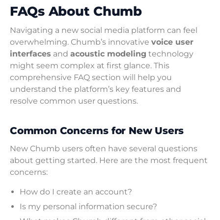
FAQs About Chumb
Navigating a new social media platform can feel
overwhelming. Chumb’s innovative
voice user
interfaces
and
acoustic modeling
technology
might seem complex at first glance. This
comprehensive FAQ section will help you
understand the platform’s key features and
resolve common user questions.
Common Concerns for New Users
New Chumb users often have several questions
about getting started. Here are the most frequent
concerns:
How do I create an account?
Is my personal information secure?