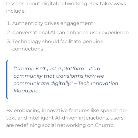
lessons about digital networking. Key takeaways
include:
Authenticity drives engagement
Conversational AI can enhance user experience
Technology should facilitate genuine
connections
“Chumb isn’t just a platform – it’s a
community that transforms how we
communicate digitally.” – Tech Innovation
Magazine
By embracing innovative features like speech-to-
text and intelligent AI-driven interactions, users
are redefining social networking on Chumb.