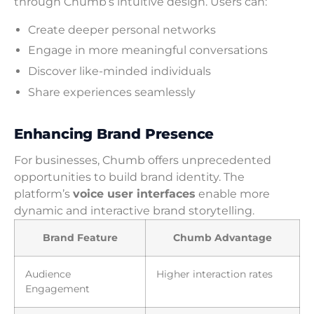
through Chumb’s intuitive design. Users can:
Create deeper personal networks
Engage in more meaningful conversations
Discover like-minded individuals
Share experiences seamlessly
Enhancing Brand Presence
For businesses, Chumb offers unprecedented
opportunities to build brand identity. The
platform’s
voice user interfaces
enable more
dynamic and interactive brand storytelling.
Brand Feature
Chumb Advantage
Audience
Higher interaction rates
Engagement