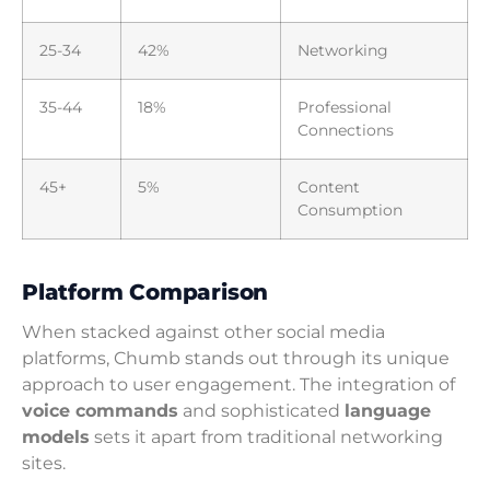
25-34
42%
Networking
35-44
18%
Professional
Connections
45+
5%
Content
Consumption
Platform Comparison
When stacked against other social media
platforms, Chumb stands out through its unique
approach to user engagement. The integration of
voice commands
and sophisticated
language
models
sets it apart from traditional networking
sites.