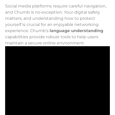
Social media platforms require careful navigation,
and Chumb is no exception. Your digital safety
matters, and understanding how to protect
yourself is crucial for an enjoyable networking
experience. Chumb’s
language understanding
capabilities provide robust tools to help users
maintain a secure online environment.