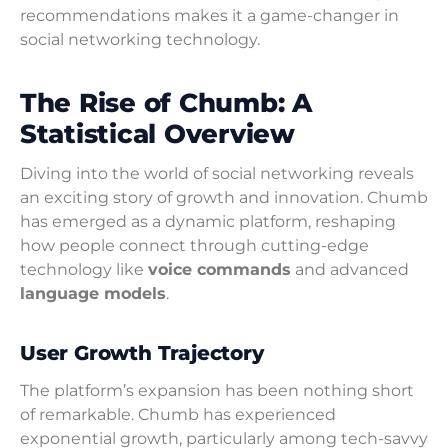
recommendations makes it a game-changer in
social networking technology.
The Rise of Chumb: A
Statistical Overview
Diving into the world of social networking reveals
an exciting story of growth and innovation. Chumb
has emerged as a dynamic platform, reshaping
how people connect through cutting-edge
technology like
voice commands
and advanced
language models
.
User Growth Trajectory
The platform’s expansion has been nothing short
of remarkable. Chumb has experienced
exponential growth, particularly among tech-savvy