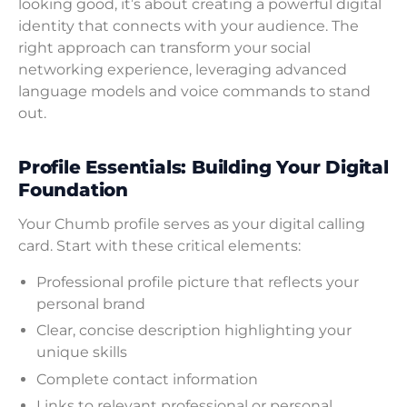
looking good, it’s about creating a powerful digital
identity that connects with your audience. The
right approach can transform your social
networking experience, leveraging advanced
language models and voice commands to stand
out.
Profile Essentials: Building Your Digital
Foundation
Your Chumb profile serves as your digital calling
card. Start with these critical elements:
Professional profile picture that reflects your
personal brand
Clear, concise description highlighting your
unique skills
Complete contact information
Links to relevant professional or personal