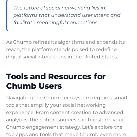
The future of social networking lies in
platforms that understand user intent and
facilitate meaningful connections.
As Chumb refines its algorithms and expands its
reach, the platform stands poised to redefine
digital social interactions in the United States.
Tools and Resources for
Chumb Users
Navigating the Chumb ecosystem requires smart
tools that amplify your social networking
experience. From content creation to advanced
analytics, the right resources can transform your
Chumb engagement strategy. Let’s explore the
top apps and tools that make Chumb even more