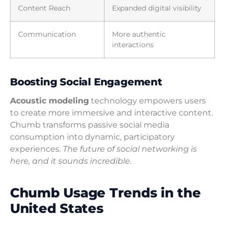
Content Reach
Expanded digital visibility
Communication
More authentic
interactions
Boosting Social Engagement
Acoustic modeling
technology empowers users
to create more immersive and interactive content.
Chumb transforms passive social media
consumption into dynamic, participatory
experiences.
The future of social networking is
here, and it sounds incredible.
Chumb Usage Trends in the
United States