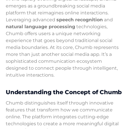
emerges as a groundbreaking social media
platform that reimagines online interactions.
Leveraging advanced
speech recognition
and
natural language processing
technologies,
Chumb offers users a unique networking
experience that goes beyond traditional social
media boundaries. At its core, Chumb represents
more than just another social media app. It’s a
sophisticated communication ecosystem
designed to connect people through intelligent,
intuitive interactions.
Understanding the Concept of Chumb
Chumb distinguishes itself through innovative
features that transform how we communicate
online. The platform integrates cutting-edge
technologies to create a more meaningful digital