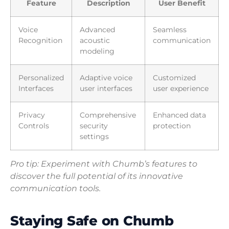
Feature
Description
User Benefit
Voice
Advanced
Seamless
Recognition
acoustic
communication
modeling
Personalized
Adaptive voice
Customized
Interfaces
user interfaces
user experience
Privacy
Comprehensive
Enhanced data
Controls
security
protection
settings
Pro tip: Experiment with Chumb’s features to
discover the full potential of its innovative
communication tools.
Staying Safe on Chumb