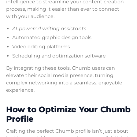
intelligence to streamline your content creation
process, making it easier than ever to connect
with your audience.
AI-powered writing assistants
Automated graphic design tools
Video editing platforms
Scheduling and optimization software
By integrating these tools, Chumb users can
elevate their social media presence, turning
complex networking into a seamless, enjoyable
experience.
How to Optimize Your Chumb
Profile
Crafting the perfect Chumb profile isn’t just about