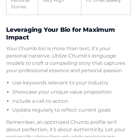
Personal
Very High
1-2 times weekly
Stories
Leveraging Your Bio for Maximum
Impact
Your Chumb bio is more than text, it’s your
personal narrative.
Utilize Chumb’s language
models to craft a compelling story
that captures
your professional essence and personal passion.
Use keywords relevant to your industry
Showcase your unique value proposition
Include a call-to-action
Update regularly to reflect current goals
Remember, an optimized Chumb profile isn’t
about perfection, it’s about authenticity. Let your
personality shine through while maintaining