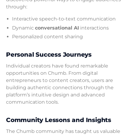
through:
Interactive speech-to-text communication
Dynamic
conversational AI
interactions
Personalized content sharing
Personal Success Journeys
Individual creators have found remarkable
opportunities on Chumb. From digital
entrepreneurs to content creators, users are
building authentic connections through the
platform’s intuitive design and advanced
communication tools.
Community Lessons and Insights
The Chumb community has taught us valuable