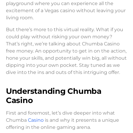
playground where you can experience all the
excitement of a Vegas casino without leaving your
living room.
But there’s more to this virtual reality. What if you
could play without risking your own money?
That’s right, we’re talking about Chumba Casino
free money. An opportunity to get in on the action,
hone your skills, and potentially win big, all without
dipping into your own pocket. Stay tuned as we
dive into the ins and outs of this intriguing offer.
Understanding Chumba
Casino
First and foremost, let’s dive deeper into what
Chumba
Casino
is and why it presents a unique
offering in the online gaming arena.