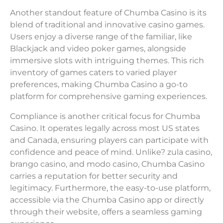
Another standout feature of Chumba Casino is its
blend of traditional and innovative casino games.
Users enjoy a diverse range of the familiar, like
Blackjack and video poker games, alongside
immersive slots with intriguing themes. This rich
inventory of games caters to varied player
preferences, making Chumba Casino a go-to
platform for comprehensive gaming experiences.
Compliance is another critical focus for Chumba
Casino. It operates legally across most US states
and Canada, ensuring players can participate with
confidence and peace of mind. Unlike? zula casino,
brango casino, and modo casino, Chumba Casino
carries a reputation for better security and
legitimacy. Furthermore, the easy-to-use platform,
accessible via the Chumba Casino app or directly
through their website, offers a seamless gaming