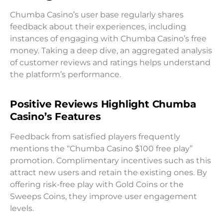
Chumba Casino’s user base regularly shares
feedback about their experiences, including
instances of engaging with Chumba Casino’s free
money. Taking a deep dive, an aggregated analysis
of customer reviews and ratings helps understand
the platform’s performance.
Positive Reviews Highlight Chumba
Casino’s Features
Feedback from satisfied players frequently
mentions the “Chumba Casino $100 free play”
promotion. Complimentary incentives such as this
attract new users and retain the existing ones. By
offering risk-free play with Gold Coins or the
Sweeps Coins, they improve user engagement
levels.