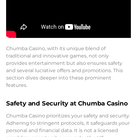
Chumba Casino, with its unique blend of
traditional and innovative games, not only
provides entertainment but also ensures safety
and several lucrative offers and promotions. This
section dives deeper into these prominent
features.
Safety and Security at Chumba Casino
Chumba Casino prioritizes your safety and security.
Adhering to stringent protocols, it safeguards your
personal and financial data. It is not a licensed