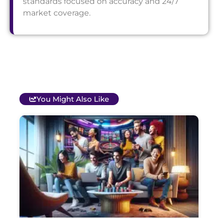
standards focused on accuracy and 24/7
market coverage.
You Might Also Like
T
B
O
C
S
G
&