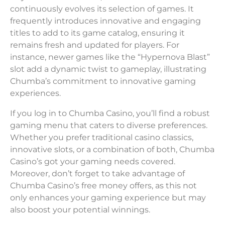
continuously evolves its selection of games. It
frequently introduces innovative and engaging
titles to add to its game catalog, ensuring it
remains fresh and updated for players. For
instance, newer games like the “Hypernova Blast”
slot add a dynamic twist to gameplay, illustrating
Chumba’s commitment to innovative gaming
experiences.
If you log in to Chumba Casino, you’ll find a robust
gaming menu that caters to diverse preferences.
Whether you prefer traditional casino classics,
innovative slots, or a combination of both, Chumba
Casino’s got your gaming needs covered.
Moreover, don’t forget to take advantage of
Chumba Casino’s free money offers, as this not
only enhances your gaming experience but may
also boost your potential winnings.