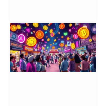
Bl
Jul
F
V
C
C
B
T
Et
28,