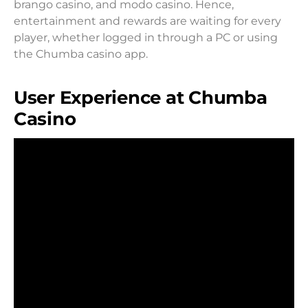
brango casino, and modo casino. Hence,
entertainment and rewards are waiting for every
player, whether logged in through a PC or using
the Chumba casino app.
User Experience at Chumba
Casino