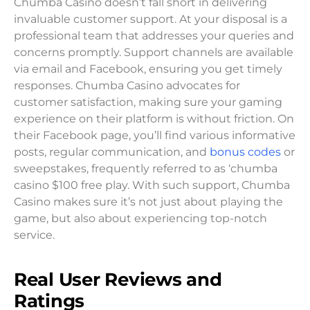
Chumba Casino doesn’t fall short in delivering
invaluable customer support. At your disposal is a
professional team that addresses your queries and
concerns promptly. Support channels are available
via email and Facebook, ensuring you get timely
responses. Chumba Casino advocates for
customer satisfaction, making sure your gaming
experience on their platform is without friction. On
their Facebook page, you’ll find various informative
posts, regular communication, and
bonus codes
or
sweepstakes, frequently referred to as ‘chumba
casino $100 free play. With such support, Chumba
Casino makes sure it’s not just about playing the
game, but also about experiencing top-notch
service.
Real User Reviews and
Ratings