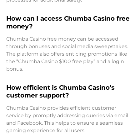
How can I access Chumba Casino free
money?
Chumba Casino free money can be accessed
through bonuses and social media sweepstakes.
The platform also offers enticing promotions like
the “Chumba Casino $100 free play” and a login
bonus.
How efficient is Chumba Casino’s
customer support?
Chumba Casino provides efficient customer
service by promptly addressing queries via email
and Facebook. This helps to ensure a seamless
gaming experience for all users.