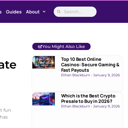
s
Guides
About
You Might Also Like
Top 10 Best Online
ate
Casinos: Secure Gaming &
Fast Payouts
Ethan Blackburn
January 9, 2026
Which is the Best Crypto
Presale to Buy in 2026?
Ethan Blackburn
January 9, 2026
t fun
 has