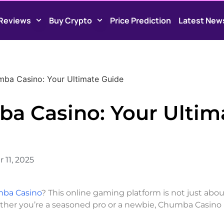
Reviews
Buy Crypto
Price Prediction
Latest New
mba Casino: Your Ultimate Guide
ba Casino: Your Ultim
11, 2025
mba Casino
? This online gaming platform is not just abou
ether you’re a seasoned pro or a newbie, Chumba Casino