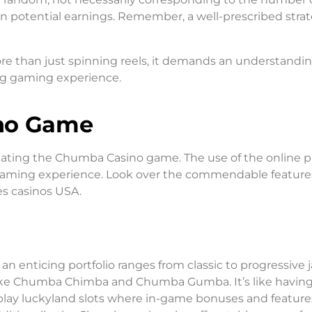
 on potential earnings. Remember, a well-prescribed stra
 than just spinning reels, it demands an understandin
ying gaming experience.
ino Game
lating the Chumba Casino game. The use of the online p
 gaming experience. Look over the commendable feature
es casinos USA.
 an enticing portfolio ranges from classic to progressive 
 like Chumba Chimba and Chumba Gumba. It’s like having
e play luckyland slots where in-game bonuses and feature