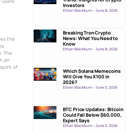
r users
Investors
Ethan Blackburn
June 8, 2026
Breaking Tron Crypto
News: What You Need to
ies the
Know
ps
Ethan Blackburn
June 8, 2026
e. The
sh an
pirit of
Which Solana Memecoins
Will Give You X100 in
2026?
Ethan Blackburn
June 5, 2026
BTC Price Updates: Bitcoin
Could Fall Below $60,000,
Expert Says
Ethan Blackburn
June 5, 2026