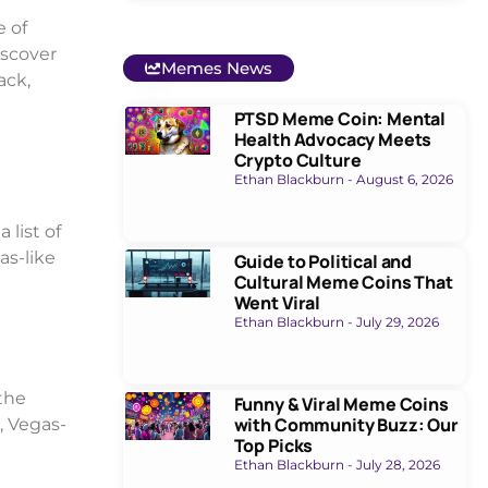
e of
iscover
Memes News
ack,
PTSD Meme Coin: Mental
Health Advocacy Meets
Crypto Culture
Ethan Blackburn
August 6, 2026
list of
as-like
Guide to Political and
Cultural Meme Coins That
Went Viral
Ethan Blackburn
July 29, 2026
the
Funny & Viral Meme Coins
with Community Buzz: Our
, Vegas-
Top Picks
Ethan Blackburn
July 28, 2026