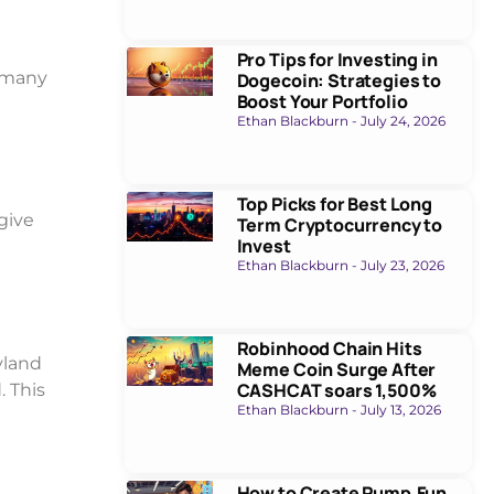
Pro Tips for Investing in
y many
Dogecoin: Strategies to
Boost Your Portfolio
Ethan Blackburn
July 24, 2026
Top Picks for Best Long
give
Term Cryptocurrency to
Invest
Ethan Blackburn
July 23, 2026
Robinhood Chain Hits
yland
Meme Coin Surge After
CASHCAT soars 1,500%
. This
Ethan Blackburn
July 13, 2026
How to Create Pump.Fun