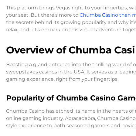
This platform brings Vegas right to your fingertips, w
your seat. But there’s more to
Chumba Casino than m
the secrets behind its growing popularity and why it’
relax, and let’s embark on this virtual adventure toget
Overview of Chumba Cas
Boasting a grand entrance into the thrilling world o
sweepstakes casinos in the USA. It serves as a leading
gaming experience, right from your fingertips.
Popularity of Chumba Casino Gam
Chumba Casino has etched its name in the hearts of m
online gaming industry. Abracadabra, Chumba Casino un
style experience to both seasoned gamers and novice