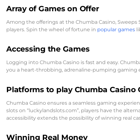
Array of Games on Offer
Among the offerings at the Chumba Casino, Sweeps S
players. Spin the wheel of fortune in
popular games
l
Accessing the Games
Logging into Chumba Casino is fast and easy. Chum
you a heart-throbbing, adrenaline-pumping gaming 
Platforms to play Chumba Casino
Chumba Casino ensures a seamless gaming experience 
slots on “luckylandslots.com”, players have the altern
accessibility extends the possibility of winning real c
Winning Real Money