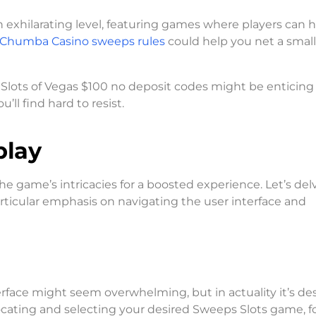
 exhilarating level, featuring games where players can h
Chumba Casino sweeps rules
could help you net a small
lots of Vegas $100 no deposit codes might be enticing
’ll find hard to resist.
play
game’s intricacies for a boosted experience. Let’s delv
articular emphasis on navigating the user interface and
erface might seem overwhelming, but in actuality it’s d
 locating and selecting your desired Sweeps Slots game, f