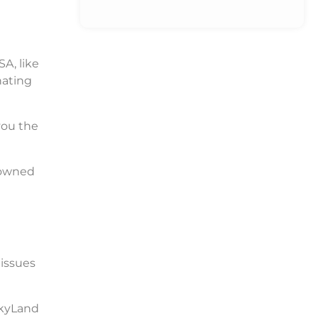
A, like
nating
you the
nowned
 issues
ckyLand