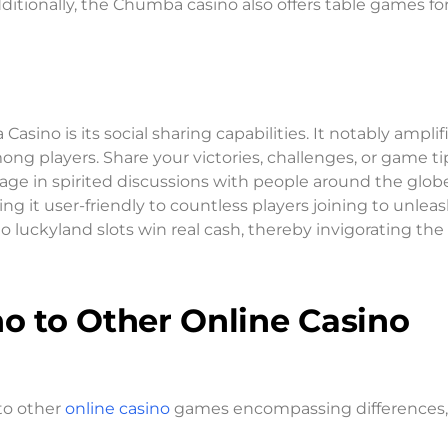
ditionally, the Chumba casino also offers table games fo
asino is its social sharing capabilities. It notably amplif
g players. Share your victories, challenges, or game ti
age in spirited discussions with people around the glob
g it user-friendly to countless players joining to unlea
o luckyland slots win real cash, thereby invigorating the s
 to Other Online Casino
to other
online casino
games encompassing differences,