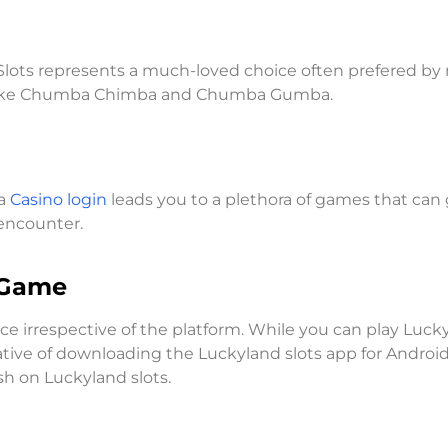
lots represents a much-loved choice often prefered b
ike Chumba Chimba and Chumba Gumba.
ba
Casino login
leads you to a plethora of games that can 
encounter.
 Game
irrespective of the platform. While you can play Luck
ative of downloading the Luckyland slots app for Android
ash on Luckyland slots.