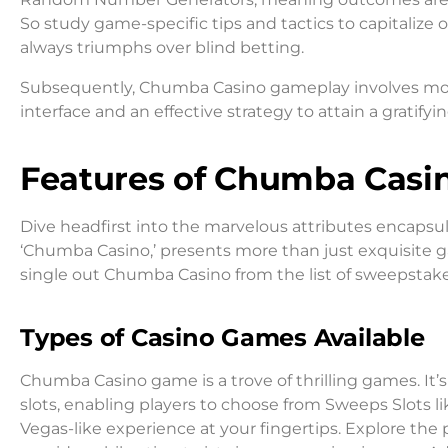
So study game-specific tips and tactics to capitalize
always triumphs over blind betting.
Subsequently, Chumba Casino gameplay involves more
interface and an effective strategy to attain a gratif
Features of Chumba Cas
Dive headfirst into the marvelous attributes encapsu
‘Chumba Casino,’ presents more than just exquisite
single out Chumba Casino from the list of sweepstak
Types of Casino Games Available
Chumba Casino game is a trove of thrilling games. It’s
slots, enabling players to choose from Sweeps Slots
Vegas-like experience at your fingertips. Explore th