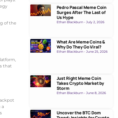
tegy
Pedro Pascal Meme Coin
Surges After The Last of
Us Hype
Ethan Blackburn
July 2, 2026
g of the
What Are Meme Coins &
Why Do They Go Viral?
Ethan Blackburn
June 25, 2026
latform,
s that
Just Right Meme Coin
Takes Crypto Market by
Storm
Ethan Blackburn
June 8, 2026
jackpot
 a
Uncover the BTC Dom
s
Trend: Insights for Crypto