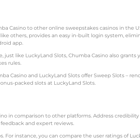
a Casino to other online sweepstakes casinos in the US
ke others, provides an easy in-built login system, elimi
roid app.
le, just like LuckyLand Slots, Chumba Casino also grants 
es rules.
humba Casino and LuckyLand Slots offer Sweep Slots – re
nus-packed slots at LuckyLand Slots.
o in comparison to other platforms. Address credibility
r feedback and expert reviews.
nos. For instance, you can compare the user ratings of Lu