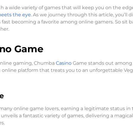
ith a wide variety of games that will keep you on the edg
eets the eye
. As we journey through this article, you’ll d
s fast becoming a favorite among online gamers. So sit b
her.
ino Game
f online gaming, Chumba
Casino
Game stands out among a 
 online platform that treats you to an unforgettable Veg
e
any online game lovers, earning a legitimate status in 
veils a fantastic variety of games, delivering a magical
s.