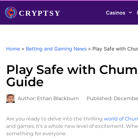
Casinos
Home
»
Betting and Gaming News
»
Play Safe with Chu
Play Safe with Chum
Guide
Author:
Ethan Blackburn
Published:
December 
Are you ready to delve into the thrilling
world of Chu
and games, it’s a whole new level of excitement. Wh
something for everyone.