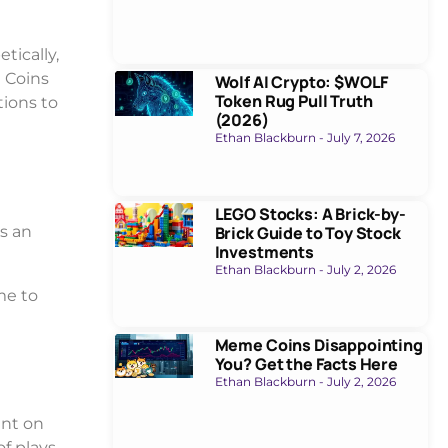
tically,
 Coins
Wolf AI Crypto: $WOLF
Token Rug Pull Truth
tions to
(2026)
Ethan Blackburn
July 7, 2026
LEGO Stocks: A Brick-by-
Brick Guide to Toy Stock
s an
Investments
Ethan Blackburn
July 2, 2026
me to
Meme Coins Disappointing
You? Get the Facts Here
Ethan Blackburn
July 2, 2026
ant on
 plays.