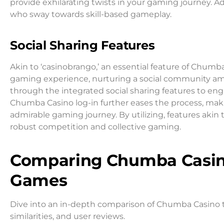
provide exhilarating twists in your gaming journey. Ad
who sway towards skill-based gameplay.
Social Sharing Features
Akin to ‘casinobrango,’ an essential feature of Chumba C
gaming experience, nurturing a social community amon
through the integrated social sharing features to eng
Chumba Casino log-in further eases the process, makin
admirable gaming journey. By utilizing, features akin t
robust competition and collective gaming.
Comparing Chumba Casino
Games
Dive into an in-depth comparison of Chumba Casino 
similarities, and user reviews.