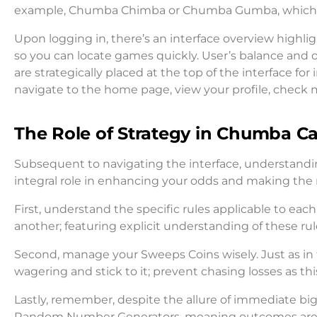
example, Chumba Chimba or Chumba Gumba, which ar
Upon logging in, there’s an interface overview highli
so you can locate games quickly. User’s balance and
are strategically placed at the top of the interface fo
navigate to the home page, view your profile, check 
The Role of Strategy in Chumba C
Subsequent to navigating the interface, understandi
integral role in enhancing your odds and making th
First, understand the specific rules applicable to e
another; featuring explicit understanding of these ru
Second, manage your Sweeps Coins wisely. Just as in trad
wagering and stick to it; prevent chasing losses as th
Lastly, remember, despite the allure of immediate big
Random Number Generators, meaning outcomes are ra