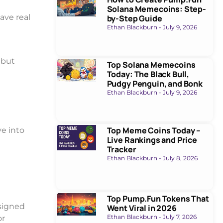
Solana Memecoins: Step-
ave real
by-Step Guide
Ethan Blackburn
July 9, 2026
 but
Top Solana Memecoins
Today: The Black Bull,
Pudgy Penguin, and Bonk
Ethan Blackburn
July 9, 2026
Top Meme Coins Today –
e into
Live Rankings and Price
Tracker
Ethan Blackburn
July 8, 2026
Top Pump.Fun Tokens That
esigned
Went Viral in 2026
Ethan Blackburn
July 7, 2026
or