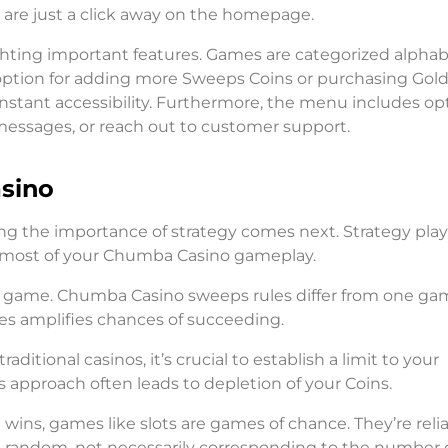
e just a click away on the homepage.
ghting important features. Games are categorized alphabe
 option for adding more Sweeps Coins or purchasing Gold
r instant accessibility. Furthermore, the menu includes op
messages, or reach out to customer support.
asino
ng the importance of strategy comes next. Strategy play
e most of your Chumba Casino gameplay.
ach game. Chumba Casino sweeps rules differ from one ga
les amplifies chances of succeeding.
itional casinos, it’s crucial to establish a limit to your
is approach often leads to depletion of your Coins.
 wins, games like slots are games of chance. They’re reli
ndom, not necessarily corresponding to the number of