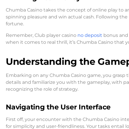
Chumba Casino takes the concept of online play to an
spinning pleasure and win actual cash. Following the
fortune.
Remember, Club player casino
no deposit
bonus and S
when it comes to real thrill, it’s Chumba Casino that you
Understanding the Game
Embarking on any Chumba Casino game, you grasp the 
details and familiarize you with the gameplay, with p
recognizing the role of strategy.
Navigating the User Interface
First off, your encounter with the Chumba Casino int
for simplicity and user-friendliness. Your tasks entail