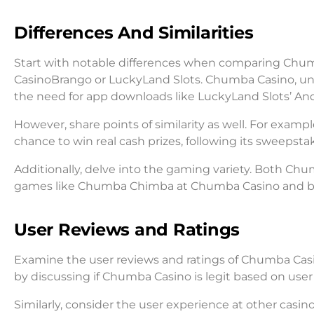
Differences And Similarities
Start with notable differences when comparing Chumb
CasinoBrango or LuckyLand Slots. Chumba Casino, unli
the need for app downloads like LuckyLand Slots’ And
However, share points of similarity as well. For examp
chance to win real cash prizes, following its sweepstak
Additionally, delve into the gaming variety. Both C
games like Chumba Chimba at Chumba Casino and bo
User Reviews and Ratings
Examine the user reviews and ratings of Chumba Casin
by discussing if Chumba Casino is legit based on use
Similarly, consider the user experience at other casi