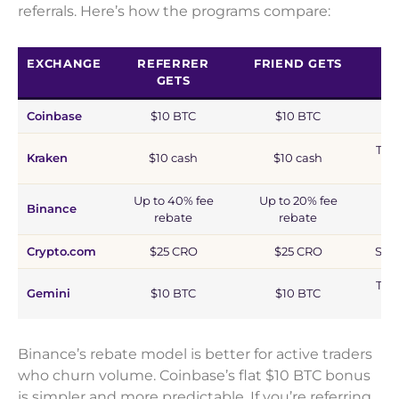
referrals. Here’s how the programs compare:
EXCHANGE
REFERRER
FRIEND GETS
GETS
Coinbase
$10 BTC
$10 BTC
Tra
Kraken
$10 cash
$10 cash
Up to 40% fee
Up to 20% fee
Binance
rebate
rebate
Crypto.com
$25 CRO
$25 CRO
Sta
Tra
Gemini
$10 BTC
$10 BTC
Binance’s rebate model is better for active traders
who churn volume. Coinbase’s flat $10 BTC bonus
is simpler and more predictable. If you’re referring