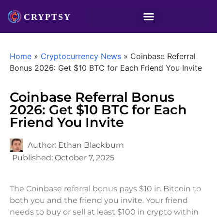
Home
»
Cryptocurrency News
»
Coinbase Referral
Bonus 2026: Get $10 BTC for Each Friend You Invite
Coinbase Referral Bonus
2026: Get $10 BTC for Each
Friend You Invite
Author:
Ethan Blackburn
Published:
October 7, 2025
The Coinbase referral bonus pays $10 in Bitcoin to
both you and the friend you invite. Your friend
needs to buy or sell at least $100 in crypto within