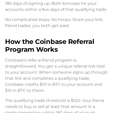
180 days of signing up. Both bonuses hit your
accounts within a few days of that qualifying trade.
No complicated steps. No hoops. Share your link,
friend trades, you both get paid.
How the Coinbase Referral
Program Works
Coinbase’s refer-a-friend program is
straightforward. You get a unique referral link tied
to your account. When someone signs up through
that link and completes a qualifying trade,
Coinbase credits $10 in BTC to your account and
$10 in BTC to theirs.
The qualifying trade threshold is $100. Your friend
needs to buy or sell at least that amount in a
single transaction within 180 days of account