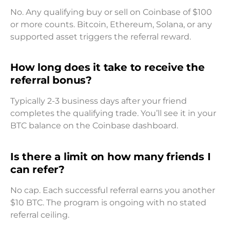
No. Any qualifying buy or sell on Coinbase of $100
or more counts. Bitcoin, Ethereum, Solana, or any
supported asset triggers the referral reward.
How long does it take to receive the
referral bonus?
Typically 2-3 business days after your friend
completes the qualifying trade. You’ll see it in your
BTC balance on the Coinbase dashboard.
Is there a limit on how many friends I
can refer?
No cap. Each successful referral earns you another
$10 BTC. The program is ongoing with no stated
referral ceiling.