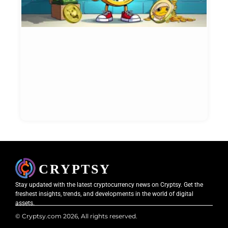
I
i
N
W
t
N
Et
Bl
May
20
Stay updated with the latest cryptocurrency news on Cryptsy. Get the
freshest insights, trends, and developments in the world of digital
assets.
© Cryptsy.com 2026, All rights reserved.