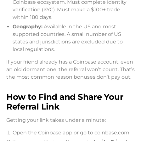
Coinbase ecosystem. Must complete identity
verification (KYC). Must make a $100+ trade
within 180 days.
Geography:
Available in the US and most
supported countries. A small number of US
states and jurisdictions are excluded due to
local regulations.
If your friend already has a Coinbase account, even
an old dormant one, the referral won’t count. That’s
the most common reason bonuses don’t pay out.
How to Find and Share Your
Referral Link
Getting your link takes under a minute:
Open the Coinbase app or go to coinbase.com