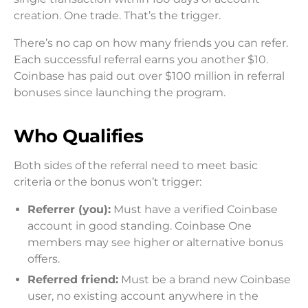
creation. One trade. That’s the trigger.
There’s no cap on how many friends you can refer.
Each successful referral earns you another $10.
Coinbase has paid out over $100 million in referral
bonuses since launching the program.
Who Qualifies
Both sides of the referral need to meet basic
criteria or the bonus won’t trigger:
Referrer (you):
Must have a verified Coinbase
account in good standing. Coinbase One
members may see higher or alternative bonus
offers.
Referred friend:
Must be a brand new Coinbase
user, no existing account anywhere in the