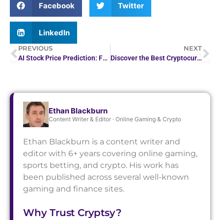
Facebook
Twitter
LinkedIn
PREVIOUS
NEXT
AI Stock Price Prediction: Forecasting Market Trends
Discover the Best Cryptocurrencies to Mine at Home
Ethan Blackburn
Content Writer & Editor · Online Gaming & Crypto
Ethan Blackburn is a content writer and
editor with 6+ years covering online gaming,
sports betting, and crypto. His work has
been published across several well-known
gaming and finance sites.
Why Trust Cryptsy?