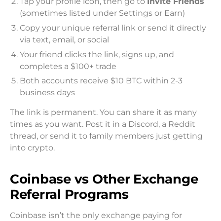
Tap your profile icon, then go to
Invite Friends
(sometimes listed under Settings or Earn)
Copy your unique referral link or send it directly
via text, email, or social
Your friend clicks the link, signs up, and
completes a $100+ trade
Both accounts receive $10 BTC within 2-3
business days
The link is permanent. You can share it as many
times as you want. Post it in a Discord, a Reddit
thread, or send it to family members just getting
into crypto.
Coinbase vs Other Exchange
Referral Programs
Coinbase isn’t the only exchange paying for