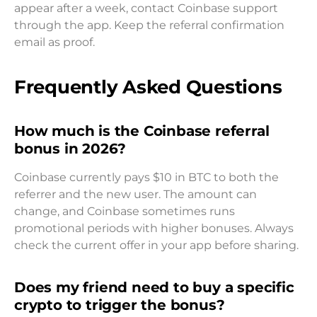
appear after a week, contact Coinbase support
through the app. Keep the referral confirmation
email as proof.
Frequently Asked Questions
How much is the Coinbase referral
bonus in 2026?
Coinbase currently pays $10 in BTC to both the
referrer and the new user. The amount can
change, and Coinbase sometimes runs
promotional periods with higher bonuses. Always
check the current offer in your app before sharing.
Does my friend need to buy a specific
crypto to trigger the bonus?