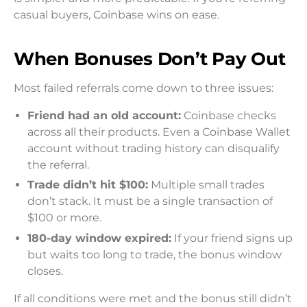
casual buyers, Coinbase wins on ease.
When Bonuses Don’t Pay Out
Most failed referrals come down to three issues:
Friend had an old account:
Coinbase checks
across all their products. Even a Coinbase Wallet
account without trading history can disqualify
the referral.
Trade didn’t hit $100:
Multiple small trades
don’t stack. It must be a single transaction of
$100 or more.
180-day window expired:
If your friend signs up
but waits too long to trade, the bonus window
closes.
If all conditions were met and the bonus still didn’t