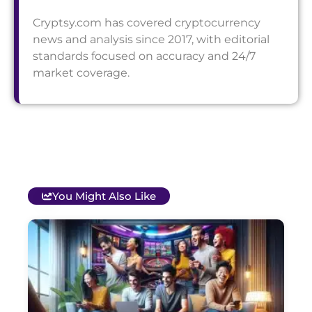
Cryptsy.com has covered cryptocurrency
news and analysis since 2017, with editorial
standards focused on accuracy and 24/7
market coverage.
You Might Also Like
T
B
O
C
S