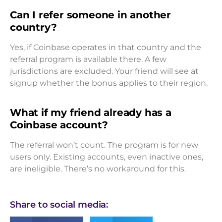
Can I refer someone in another
country?
Yes, if Coinbase operates in that country and the
referral program is available there. A few
jurisdictions are excluded. Your friend will see at
signup whether the bonus applies to their region.
What if my friend already has a
Coinbase account?
The referral won’t count. The program is for new
users only. Existing accounts, even inactive ones,
are ineligible. There’s no workaround for this.
Share to social media: