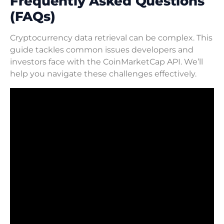
Frequently Asked Questions
(FAQs)
Cryptocurrency data retrieval can be complex. This
guide tackles common issues developers and
investors face with the CoinMarketCap API. We’ll
help you navigate these challenges effectively.