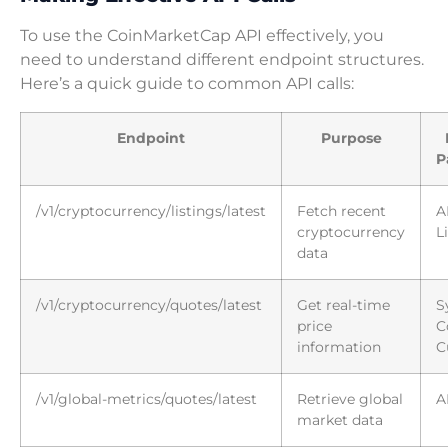
To use the CoinMarketCap API effectively, you
need to understand different endpoint structures.
Here’s a quick guide to common API calls:
Endpoint
Purpose
P
/v1/cryptocurrency/listings/latest
Fetch recent
A
cryptocurrency
L
data
/v1/cryptocurrency/quotes/latest
Get real-time
S
price
C
information
C
/v1/global-metrics/quotes/latest
Retrieve global
A
market data