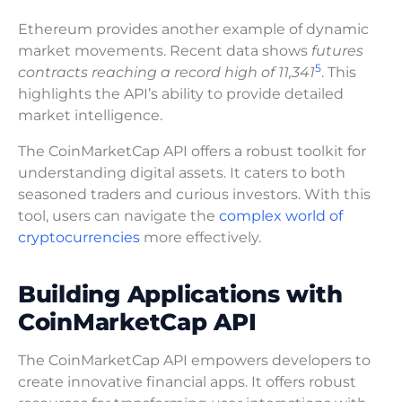
Ethereum provides another example of dynamic
market movements. Recent data shows
futures
5
contracts reaching a record high of 11,341
. This
highlights the API’s ability to provide detailed
market intelligence.
The CoinMarketCap API offers a robust toolkit for
understanding digital assets. It caters to both
seasoned traders and curious investors. With this
tool, users can navigate the
complex world of
cryptocurrencies
more effectively.
Building Applications with
CoinMarketCap API
The CoinMarketCap API empowers developers to
create innovative financial apps. It offers robust