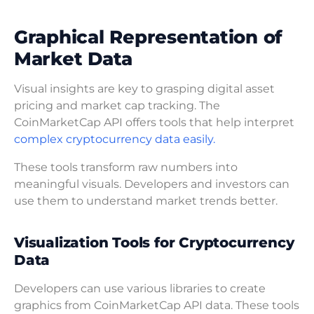
Graphical Representation of
Market Data
Visual insights are key to grasping digital asset
pricing and market cap tracking. The
CoinMarketCap API offers tools that help interpret
complex cryptocurrency data easily.
These tools transform raw numbers into
meaningful visuals. Developers and investors can
use them to understand market trends better.
Visualization Tools for Cryptocurrency
Data
Developers can use various libraries to create
graphics from CoinMarketCap API data. These tools