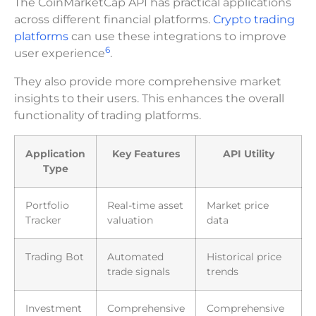
The CoinMarketCap API has practical applications
across different financial platforms.
Crypto trading
platforms
can use these integrations to improve
6
user experience
.
They also provide more comprehensive market
insights to their users. This enhances the overall
functionality of trading platforms.
Application
Key Features
API Utility
Type
Portfolio
Real-time asset
Market price
Tracker
valuation
data
Trading Bot
Automated
Historical price
trade signals
trends
Investment
Comprehensive
Comprehensive