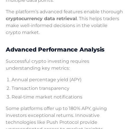
multiple data points.
The platform’s advanced features enable thorough
cryptocurrency data retrieval
. This helps traders
make well-informed decisions in the volatile
crypto market.
Advanced Performance Analysis
Successful crypto investing requires
understanding key metrics:
Annual percentage yield (APY)
Transaction transparency
Real-time market notifications
Some platforms offer up to 180% APY, giving
investors exceptional returns. Innovative
technologies like Push Protocol provide