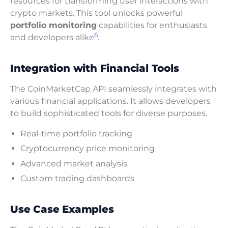
resources for transforming user interactions with
crypto markets. This tool unlocks powerful
portfolio monitoring
capabilities for enthusiasts
6
and developers alike
.
Integration with Financial Tools
The CoinMarketCap API seamlessly integrates with
various financial applications. It allows developers
to build sophisticated tools for diverse purposes.
Real-time portfolio tracking
Cryptocurrency price monitoring
Advanced market analysis
Custom trading dashboards
Use Case Examples