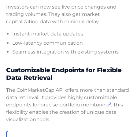
Investors can now see live price changes and
trading volumes. They also get market
capitalization data with minimal delay.
Instant market data updates
Low-latency communication
Seamless integration with existing systems
Customizable Endpoints for Flexible
Data Retrieval
The CoinMarketCap API offers more than standard
data retrieval. It provides highly customizable
3
endpoints for precise portfolio monitoring
. This
flexibility enables the creation of unique data
visualization tools.