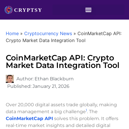
Home
»
Cryptocurrency News
»
CoinMarketCap API:
Crypto Market Data Integration Tool
CoinMarketCap API: Crypto
Market Data Integration Tool
Author:
Ethan Blackburn
Published:
January 21, 2026
Over 20,000 digital assets trade globally, making
1
data management a big challenge
. The
CoinMarketCap API
solves this problem. It offers
real-time market insights and detailed digital