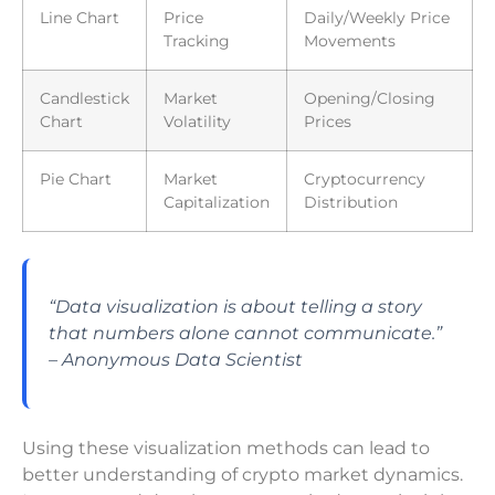
Line Chart
Price
Daily/Weekly Price
Tracking
Movements
Candlestick
Market
Opening/Closing
Chart
Volatility
Prices
Pie Chart
Market
Cryptocurrency
Capitalization
Distribution
“Data visualization is about telling a story
that numbers alone cannot communicate.”
– Anonymous Data Scientist
Using these visualization methods can lead to
better understanding of crypto market dynamics.