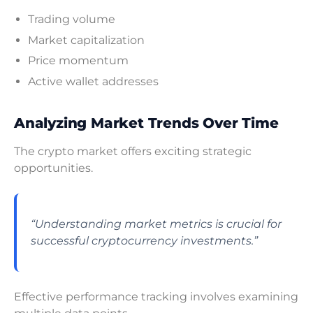
Trading volume
Market capitalization
Price momentum
Active wallet addresses
Analyzing Market Trends Over Time
The crypto market offers exciting strategic
opportunities.
“Understanding market metrics is crucial for
successful cryptocurrency investments.”
Effective performance tracking involves examining