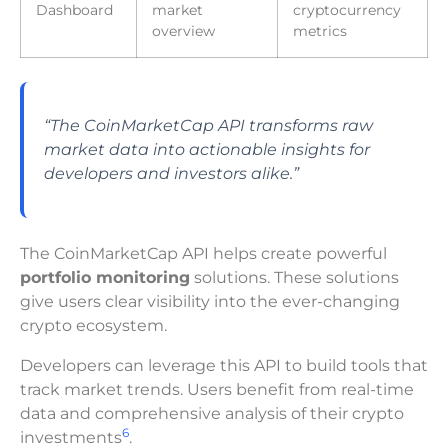
Dashboard
market
cryptocurrency
overview
metrics
“The CoinMarketCap API transforms raw
market data into actionable insights for
developers and investors alike.”
The CoinMarketCap API helps create powerful
portfolio monitoring
solutions. These solutions
give users clear visibility into the ever-changing
crypto ecosystem.
Developers can leverage this API to build tools that
track market trends. Users benefit from real-time
data and comprehensive analysis of their crypto
6
investments
.