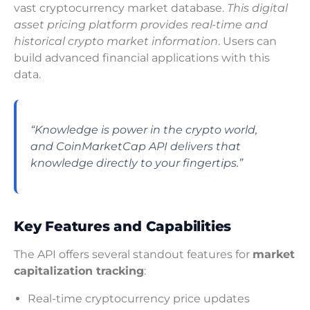
vast cryptocurrency market database.
This digital
asset pricing platform provides real-time and
historical crypto market information
. Users can
build advanced financial applications with this
data.
“Knowledge is power in the crypto world,
and CoinMarketCap API delivers that
knowledge directly to your fingertips.”
Key Features and Capabilities
The API offers several standout features for
market
capitalization tracking
:
Real-time cryptocurrency price updates