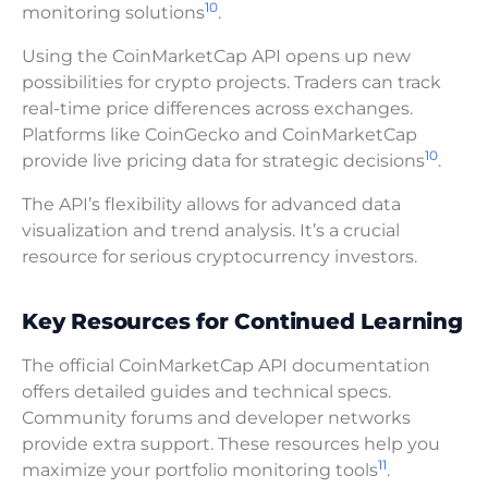
10
monitoring solutions
.
Using the CoinMarketCap API opens up new
possibilities for crypto projects. Traders can track
real-time price differences across exchanges.
Platforms like CoinGecko and CoinMarketCap
10
provide live pricing data for strategic decisions
.
The API’s flexibility allows for advanced data
visualization and trend analysis. It’s a crucial
resource for serious cryptocurrency investors.
Key Resources for Continued Learning
The official CoinMarketCap API documentation
offers detailed guides and technical specs.
Community forums and developer networks
provide extra support. These resources help you
11
maximize your portfolio monitoring tools
.