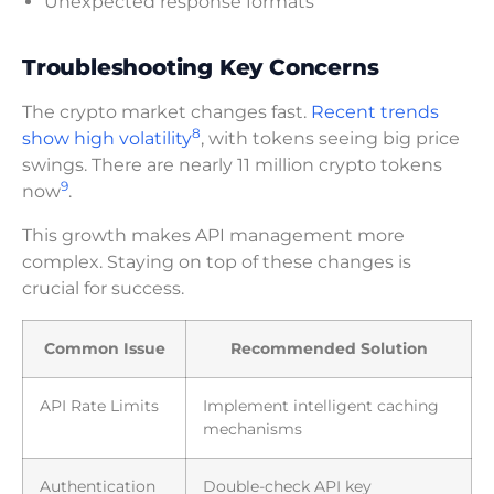
Unexpected response formats
Troubleshooting Key Concerns
The crypto market changes fast.
Recent trends
8
show high volatility
, with tokens seeing big price
swings. There are nearly 11 million crypto tokens
9
now
.
This growth makes API management more
complex. Staying on top of these changes is
crucial for success.
Common Issue
Recommended Solution
API Rate Limits
Implement intelligent caching
mechanisms
Authentication
Double-check API key