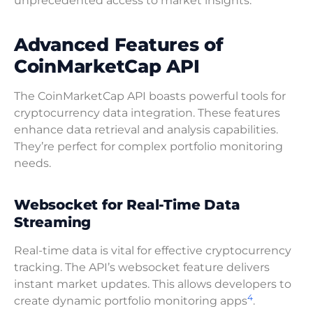
unprecedented access to market insights.
Advanced Features of
CoinMarketCap API
The CoinMarketCap API boasts powerful tools for
cryptocurrency data integration. These features
enhance data retrieval and analysis capabilities.
They’re perfect for complex portfolio monitoring
needs.
Websocket for Real-Time Data
Streaming
Real-time data is vital for effective cryptocurrency
tracking. The API’s websocket feature delivers
instant market updates. This allows developers to
4
create dynamic portfolio monitoring apps
.