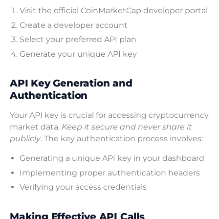
Visit the official CoinMarketCap developer portal
Create a developer account
Select your preferred API plan
Generate your unique API key
API Key Generation and
Authentication
Your API key is crucial for accessing cryptocurrency
market data.
Keep it secure and never share it
publicly
. The key authentication process involves:
Generating a unique API key in your dashboard
Implementing proper authentication headers
Verifying your access credentials
Making Effective API Calls