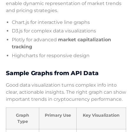
enable dynamic representation of market trends
and pricing strategies.
Chart.js for interactive line graphs
D3.js for complex data visualizations
Plotly for advanced
market capitalization
tracking
Highcharts for responsive design
Sample Graphs from API Data
Good data visualization turns complex info into
clear, actionable insights. The right graph can show
important trends in cryptocurrency performance.
Graph
Primary Use
Key Visualization
Type