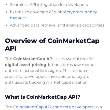
Seamless API integration for developers
Extensive coverage of global
cryptocurrency
markets
Advanced data retrieval and analysis capabilities
Overview of CoinMarketCap
API
The
CoinMarketCap API
is a powerful tool for
digital asset pricing
. It transforms raw market
data into actionable insights. This resource is
crucial for developers, investors, and crypto
enthusiasts tracking market capitalization.
What is CoinMarketCap API?
The
CoinMarketCap API connects developers
to a