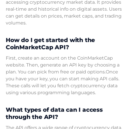
accessing cryptocurrency market data. It provides
real-time and historical info on digital assets. Users
can get details on prices, market caps, and trading
volumes.
How do I get started with the
CoinMarketCap API?
First, create an account on the CoinMarketCap
website. Then, generate an API key by choosing a
plan. You can pick from free or paid options.Once
you have your key, you can start making API calls.
These calls will let you fetch cryptocurrency data
using various programming languages.
What types of data can I access
through the API?
The API offers a wide range of cryptocurrency data.