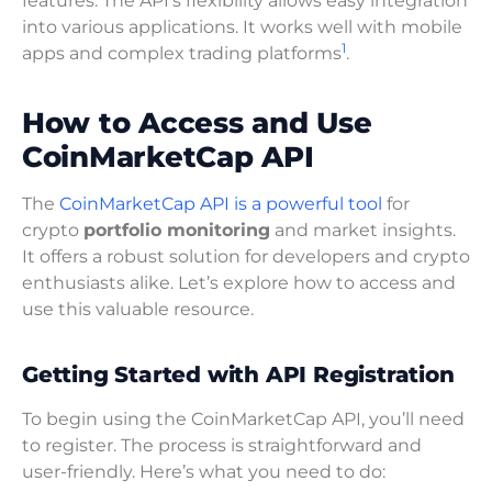
features. The API’s flexibility allows easy integration
into various applications. It works well with mobile
1
apps and complex trading platforms
.
How to Access and Use
CoinMarketCap API
The
CoinMarketCap API is a powerful tool
for
crypto
portfolio monitoring
and market insights.
It offers a robust solution for developers and crypto
enthusiasts alike. Let’s explore how to access and
use this valuable resource.
Getting Started with API Registration
To begin using the CoinMarketCap API, you’ll need
to register. The process is straightforward and
user-friendly. Here’s what you need to do: