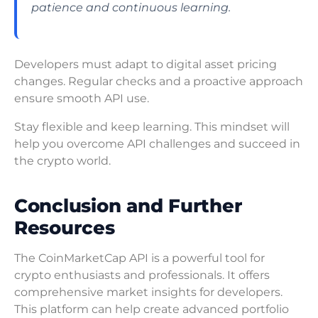
patience and continuous learning.
Developers must adapt to digital asset pricing
changes. Regular checks and a proactive approach
ensure smooth API use.
Stay flexible and keep learning. This mindset will
help you overcome API challenges and succeed in
the crypto world.
Conclusion and Further
Resources
The CoinMarketCap API is a powerful tool for
crypto enthusiasts and professionals. It offers
comprehensive market insights for developers.
This platform can help create advanced portfolio