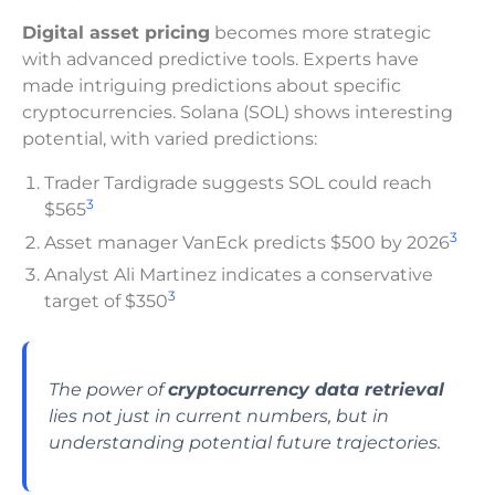
Digital asset pricing
becomes more strategic
with advanced predictive tools. Experts have
made intriguing predictions about specific
cryptocurrencies. Solana (SOL) shows interesting
potential, with varied predictions:
Trader Tardigrade suggests SOL could reach
3
$565
3
Asset manager VanEck predicts $500 by 2026
Analyst Ali Martinez indicates a conservative
3
target of $350
The power of
cryptocurrency data retrieval
lies not just in current numbers, but in
understanding potential future trajectories.