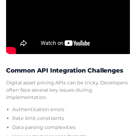
Common API Integration Challenges
Digital asset pricing APIs can be tricky. Developers
often face several key issues during
implementation.
Authentication errors
Rate limit constraints
Data parsing complexities