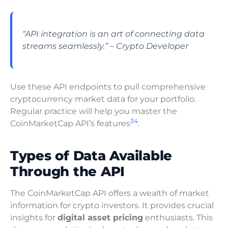
“API integration is an art of connecting data
streams seamlessly.” – Crypto Developer
Use these API endpoints to pull comprehensive
cryptocurrency market data for your portfolio.
Regular practice will help you master the
3
4
CoinMarketCap API’s features
.
Types of Data Available
Through the API
The CoinMarketCap API offers a wealth of market
information for crypto investors. It provides crucial
insights for
digital asset pricing
enthusiasts. This