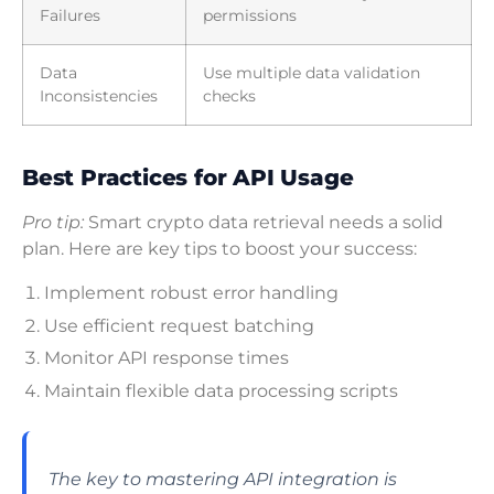
Failures
permissions
Data
Use multiple data validation
Inconsistencies
checks
Best Practices for API Usage
Pro tip:
Smart crypto data retrieval needs a solid
plan. Here are key tips to boost your success:
Implement robust error handling
Use efficient request batching
Monitor API response times
Maintain flexible data processing scripts
The key to mastering API integration is