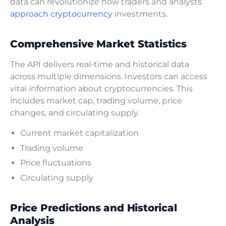
data can revolutionize how traders and analysts
approach cryptocurrency
investments.
Comprehensive Market Statistics
The API delivers real-time and historical data
across multiple dimensions. Investors can access
vital information about cryptocurrencies. This
includes market cap, trading volume, price
changes, and circulating supply.
Current market capitalization
Trading volume
Price fluctuations
Circulating supply
Price Predictions and Historical
Analysis