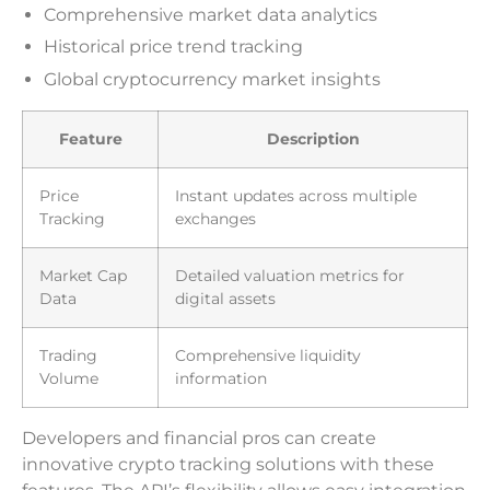
Comprehensive market data analytics
Historical price trend tracking
Global cryptocurrency market insights
Feature
Description
Price
Instant updates across multiple
Tracking
exchanges
Market Cap
Detailed valuation metrics for
Data
digital assets
Trading
Comprehensive liquidity
Volume
information
Developers and financial pros can create
innovative crypto tracking solutions with these