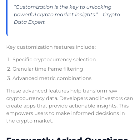
“Customization is the key to unlocking
powerful crypto market insights.” – Crypto
Data Expert
Key customization features include:
Specific cryptocurrency selection
Granular time frame filtering
Advanced metric combinations
These advanced features help transform raw
cryptocurrency data. Developers and investors can
create apps that provide actionable insights. This
empowers users to make informed decisions in
the crypto market.