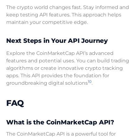
The crypto world changes fast. Stay informed and
keep testing API features. This approach helps
maintain your competitive edge.
Next Steps in Your API Journey
Explore the CoinMarketCap API’s advanced
features and potential uses. You can build trading
algorithms or create innovative crypto tracking
apps. This API provides the foundation for
10
groundbreaking digital solutions
.
FAQ
What is the CoinMarketCap API?
The CoinMarketCap API is a powerful tool for