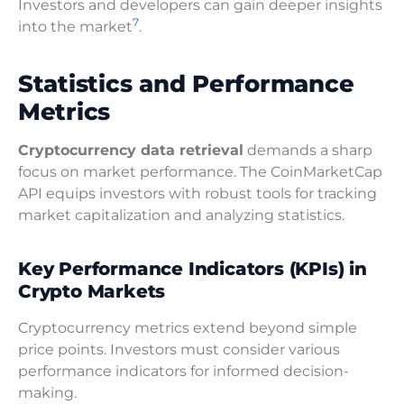
Investors and developers can gain deeper insights
7
into the market
.
Statistics and Performance
Metrics
Cryptocurrency data retrieval
demands a sharp
focus on market performance. The CoinMarketCap
API equips investors with robust tools for tracking
market capitalization and analyzing statistics.
Key Performance Indicators (KPIs) in
Crypto Markets
Cryptocurrency metrics extend beyond simple
price points. Investors must consider various
performance indicators for informed decision-
making.