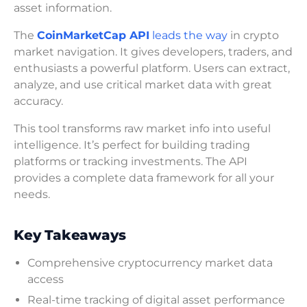
asset information.
The
CoinMarketCap API
leads the way
in crypto
market navigation. It gives developers, traders, and
enthusiasts a powerful platform. Users can extract,
analyze, and use critical market data with great
accuracy.
This tool transforms raw market info into useful
intelligence. It’s perfect for building trading
platforms or tracking investments. The API
provides a complete data framework for all your
needs.
Key Takeaways
Comprehensive cryptocurrency market data
access
Real-time tracking of digital asset performance