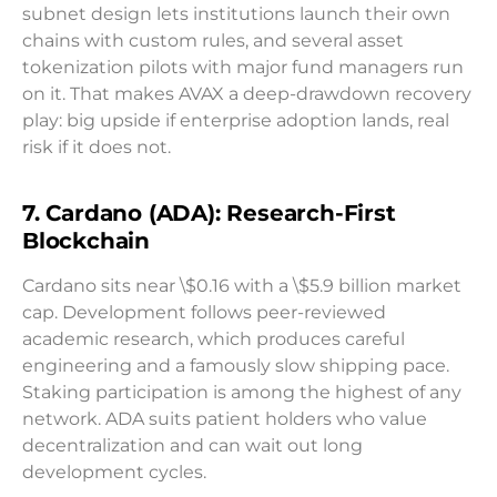
subnet design lets institutions launch their own
chains with custom rules, and several asset
tokenization pilots with major fund managers run
on it. That makes AVAX a deep-drawdown recovery
play: big upside if enterprise adoption lands, real
risk if it does not.
7. Cardano (ADA): Research-First
Blockchain
Cardano sits near \$0.16 with a \$5.9 billion market
cap. Development follows peer-reviewed
academic research, which produces careful
engineering and a famously slow shipping pace.
Staking participation is among the highest of any
network. ADA suits patient holders who value
decentralization and can wait out long
development cycles.