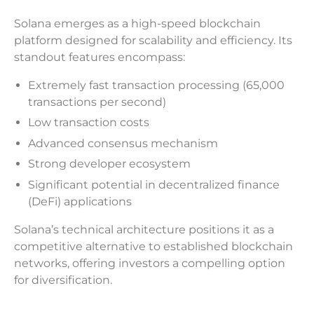
Solana emerges as a high-speed blockchain
platform designed for scalability and efficiency. Its
standout features encompass:
Extremely fast transaction processing (65,000
transactions per second)
Low transaction costs
Advanced consensus mechanism
Strong developer ecosystem
Significant potential in decentralized finance
(DeFi) applications
Solana’s technical architecture positions it as a
competitive alternative to established blockchain
networks, offering investors a compelling option
for diversification.