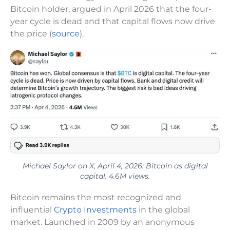
Bitcoin holder, argued in April 2026 that the four-
year cycle is dead and that capital flows now drive
the price (
source
).
Michael Saylor on X, April 4, 2026: Bitcoin as digital
capital. 4.6M views.
Bitcoin remains the most recognized and
influential
Crypto Investments
in the global
market. Launched in 2009 by an anonymous