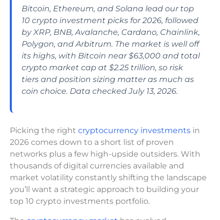
Bitcoin, Ethereum, and Solana lead our top
10 crypto investment picks for 2026, followed
by XRP, BNB, Avalanche, Cardano, Chainlink,
Polygon, and Arbitrum. The market is well off
its highs, with Bitcoin near $63,000 and total
crypto market cap at $2.25 trillion, so risk
tiers and position sizing matter as much as
coin choice. Data checked July 13, 2026.
Picking the right
cryptocurrency investments
in
2026 comes down to a short list of proven
networks plus a few high-upside outsiders. With
thousands of digital currencies available and
market volatility constantly shifting the landscape
you’ll want a strategic approach to building your
top 10 crypto investments portfolio.