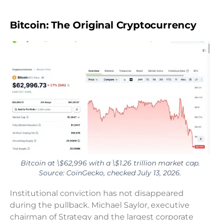
Bitcoin: The Original Cryptocurrency
Bitcoin at \$62,996 with a \$1.26 trillion market cap.
Source: CoinGecko, checked July 13, 2026.
Institutional conviction has not disappeared
during the pullback. Michael Saylor, executive
chairman of Strategy and the largest corporate