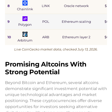
8
LINK
Oracle network
$5.9
Chainlink
9
POL
Ethereum scaling
$0.9
Polygon
10
ARB
Ethereum layer 2
$0.6
Arbitrum
Live CoinGecko market data, checked July 13, 2026.
Promising Altcoins With
Strong Potential
Beyond Bitcoin and Ethereum, several altcoins
demonstrate significant investment potential with
unique technological advantages and market
positioning. These cryptocurrencies offer diverse
opportunities for investors seeking alternative