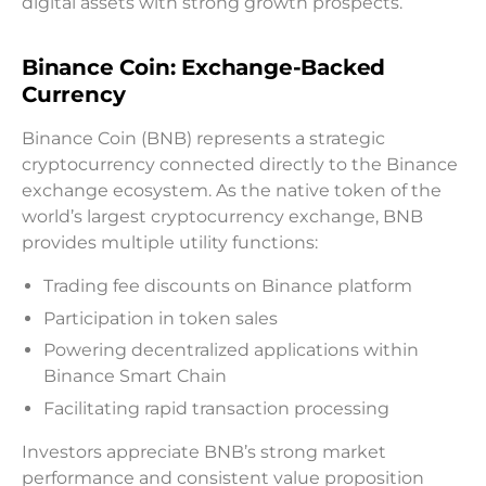
digital assets with strong growth prospects.
Binance Coin: Exchange-Backed
Currency
Binance Coin (BNB) represents a strategic
cryptocurrency connected directly to the Binance
exchange ecosystem. As the native token of the
world’s largest cryptocurrency exchange, BNB
provides multiple utility functions:
Trading fee discounts on Binance platform
Participation in token sales
Powering decentralized applications within
Binance Smart Chain
Facilitating rapid transaction processing
Investors appreciate BNB’s strong market
performance and consistent value proposition