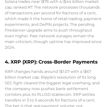
Solana trades near \$76 with a \$44 billion market
cap, ranked #7. The network processes thousands
of transactions per second for fractions of a cent,
which made it the home of retail trading, payment
experiments, and DePIN projects. The pending
Firedancer upgrade aims to push throughput
even higher. Past network outages remain the
main criticism, though uptime has improved since
2024.
4. XRP (XRP): Cross-Border Payments
XRP changes hands around \$1.07 with a \$67
billion market cap. Ripple’s resolution of its long
SEC fight cleared the biggest legal overhang, and
the company now pushes bank settlement
corridors plus its RLUSD stablecoin. XRP settles
transfers in 3 to 5 seconds for fractions of a cent.
The bet is that real payment volume, not