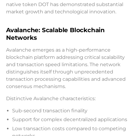
native token DOT has demonstrated substantial
market growth and technological innovation.
Avalanche: Scalable Blockchain
Networks
Avalanche emerges as a high-performance
blockchain platform addressing critical scalability
and transaction speed limitations. The network
distinguishes itself through unprecedented
transaction processing capabilities and advanced
consensus mechanisms.
Distinctive Avalanche characteristics:
Sub-second transaction finality
Support for complex decentralized applications
Low transaction costs compared to competing
networks