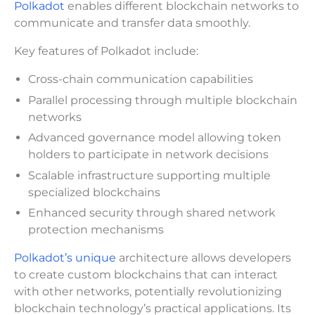
Polkadot
enables different blockchain networks to
communicate and transfer data smoothly.
Key features of Polkadot include:
Cross-chain communication capabilities
Parallel processing through multiple blockchain
networks
Advanced governance model allowing token
holders to participate in network decisions
Scalable infrastructure supporting multiple
specialized blockchains
Enhanced security through shared network
protection mechanisms
Polkadot’s unique
architecture allows developers
to create custom blockchains that can interact
with other networks, potentially revolutionizing
blockchain technology’s practical applications. Its