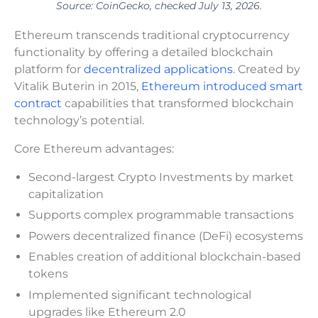
Source: CoinGecko, checked July 13, 2026.
Ethereum transcends traditional cryptocurrency
functionality by offering a detailed blockchain
platform for
decentralized applications
. Created by
Vitalik Buterin in 2015,
Ethereum introduced smart
contract
capabilities that transformed blockchain
technology’s potential.
Core Ethereum advantages:
Second-largest Crypto Investments by market
capitalization
Supports complex programmable transactions
Powers decentralized finance (DeFi) ecosystems
Enables creation of additional blockchain-based
tokens
Implemented significant technological
upgrades like Ethereum 2.0