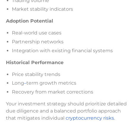
Trading volume
Market stability indicators
Adoption Potential
Real-world use cases
Partnership networks
Integration with existing financial systems
Historical Performance
Price stability trends
Long
–
term growth metrics
Recovery from market corrections
Your investment strategy should prioritize detailed
due diligence and a balanced portfolio approach
that mitigates individual
cryptocurrency risks
.