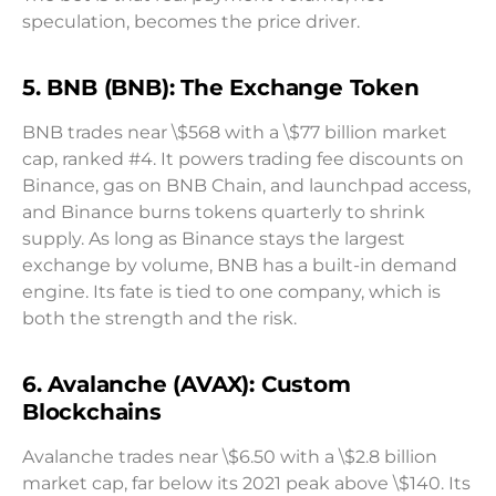
speculation, becomes the price driver.
5. BNB (BNB): The Exchange Token
BNB trades near \$568 with a \$77 billion market
cap, ranked #4. It powers trading fee discounts on
Binance, gas on BNB Chain, and launchpad access,
and Binance burns tokens quarterly to shrink
supply. As long as Binance stays the largest
exchange by volume, BNB has a built-in demand
engine. Its fate is tied to one company, which is
both the strength and the risk.
6. Avalanche (AVAX): Custom
Blockchains
Avalanche trades near \$6.50 with a \$2.8 billion
market cap, far below its 2021 peak above \$140. Its