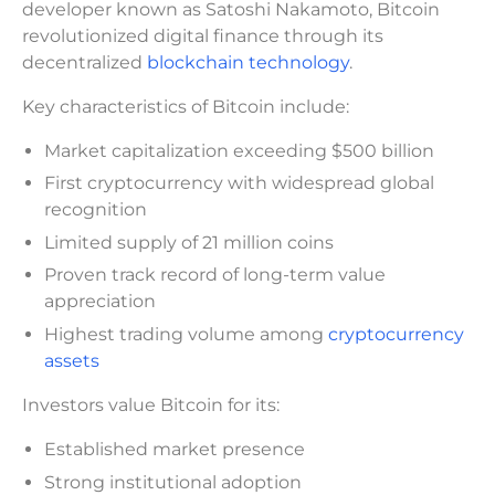
developer known as Satoshi Nakamoto, Bitcoin
revolutionized digital finance through its
decentralized
blockchain technology
.
Key characteristics of Bitcoin include:
Market capitalization exceeding $500 billion
First cryptocurrency with widespread global
recognition
Limited supply of 21 million coins
Proven track record of long-term value
appreciation
Highest trading volume among
cryptocurrency
assets
Investors value Bitcoin for its:
Established market presence
Strong institutional adoption