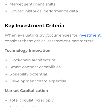
Market sentiment shifts
Limited historical performance data
Key Investment Criteria
When evaluating cryptocurrencies for
investment
,
consider these critical assessment parameters:
Technology Innovation
Blockchain architecture
Smart contract capabilities
Scalability potential
Development team expertise
Market Capitalization
Total circulating supply