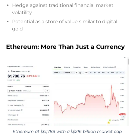
Hedge against traditional financial market
volatility
Potential as a store of value similar to digital
gold
Ethereum: More Than Just a Currency
Ethereum at \$1,788 with a \$216 billion market cap.