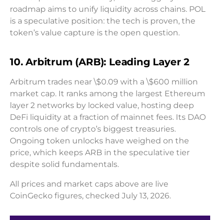
roadmap aims to unify liquidity across chains. POL
is a speculative position: the tech is proven, the
token’s value capture is the open question.
10. Arbitrum (ARB): Leading Layer 2
Arbitrum trades near \$0.09 with a \$600 million
market cap. It ranks among the largest Ethereum
layer 2 networks by locked value, hosting deep
DeFi liquidity at a fraction of mainnet fees. Its DAO
controls one of crypto’s biggest treasuries.
Ongoing token unlocks have weighed on the
price, which keeps ARB in the speculative tier
despite solid fundamentals.
All prices and market caps above are live
CoinGecko figures, checked July 13, 2026.