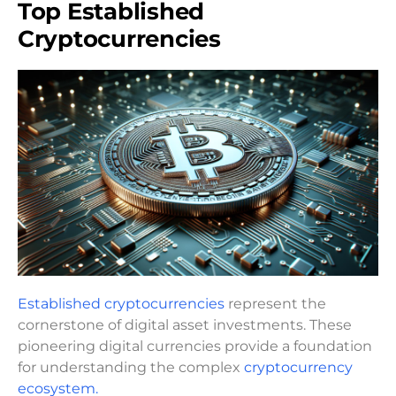
Top Established
Cryptocurrencies
Established cryptocurrencies
represent the
cornerstone of digital asset investments. These
pioneering digital currencies provide a foundation
for understanding the complex
cryptocurrency
ecosystem.