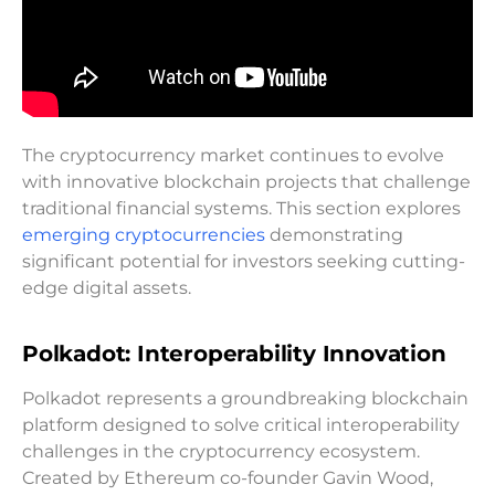
The cryptocurrency market continues to evolve
with innovative blockchain projects that challenge
traditional financial systems. This section explores
emerging cryptocurrencies
demonstrating
significant potential for investors seeking cutting-
edge digital assets.
Polkadot: Interoperability Innovation
Polkadot represents a groundbreaking blockchain
platform designed to solve critical interoperability
challenges in the cryptocurrency ecosystem.
Created by Ethereum co-founder Gavin Wood,