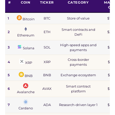
#
COIN
TICKER
CATEGORY
MARK
CA
1
BTC
Store of value
$1.2
Bitcoin
Smart contracts and
2
ETH
$215
DeFi
Ethereum
High-speed apps and
3
SOL
$44
Solana
payments
Cross-border
4
XRP
$67
XRP
payments
5
BNB
Exchange ecosystem
$77
BNB
Smart contract
6
AVAX
$2.8
platform
Avalanche
7
ADA
Research-driven layer 1
$5.9
Cardano