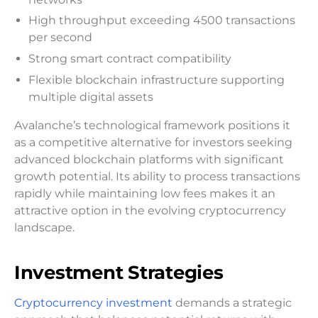
High throughput exceeding 4500 transactions
per second
Strong smart contract compatibility
Flexible blockchain infrastructure supporting
multiple digital assets
Avalanche’s technological framework positions it
as a competitive alternative for investors seeking
advanced blockchain platforms with significant
growth potential. Its ability to process transactions
rapidly while maintaining low fees makes it an
attractive option in the evolving cryptocurrency
landscape.
Investment Strategies
Cryptocurrency investment
demands a strategic