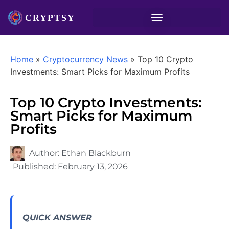
Home
»
Cryptocurrency News
»
Top 10 Crypto
Investments: Smart Picks for Maximum Profits
Top 10 Crypto Investments:
Smart Picks for Maximum
Profits
Author:
Ethan Blackburn
Published:
February 13, 2026
QUICK ANSWER