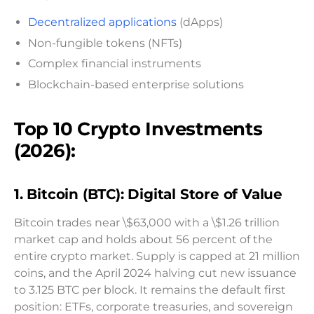
Decentralized applications
(dApps)
Non-fungible tokens (NFTs)
Complex financial instruments
Blockchain-based enterprise solutions
Top 10 Crypto Investments
(2026):
1. Bitcoin (BTC): Digital Store of Value
Bitcoin trades near \$63,000 with a \$1.26 trillion
market cap and holds about 56 percent of the
entire crypto market. Supply is capped at 21 million
coins, and the April 2024 halving cut new issuance
to 3.125 BTC per block. It remains the default first
position: ETFs, corporate treasuries, and sovereign