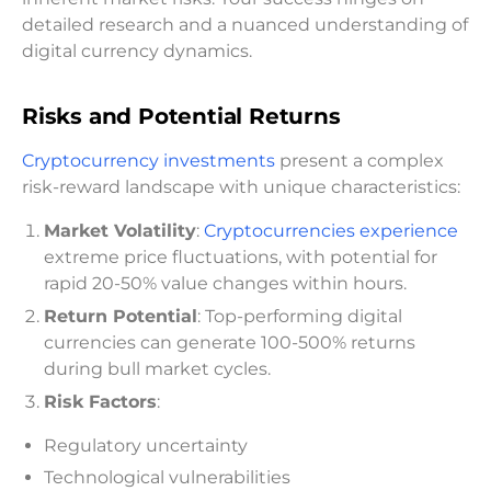
detailed research and a nuanced understanding of
digital currency dynamics.
Risks and Potential Returns
Cryptocurrency investments
present a complex
risk-reward landscape with unique characteristics:
Market Volatility
:
Cryptocurrencies experience
extreme price fluctuations, with potential for
rapid 20-50% value changes within hours.
Return Potential
: Top-performing digital
currencies can generate 100-500% returns
during bull market cycles.
Risk Factors
:
Regulatory uncertainty
Technological vulnerabilities