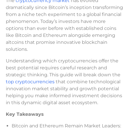
The
cryptocurrency market
has evolved
dramatically since Bitcoin’s inception transforming
from a niche tech experiment to a global financial
phenomenon. Today’s investors have more
options than ever before with established coins
like Bitcoin and Ethereum alongside emerging
altcoins that promise innovative blockchain
solutions.
Understanding which cryptocurrencies offer the
best potential requires careful research and
strategic thinking. This guide will break down the
top cryptocurrencies
that combine technological
innovation market stability and growth potential
helping you make informed investment decisions
in this dynamic digital asset ecosystem.
Key Takeaways
Bitcoin and Ethereum Remain Market Leaders: