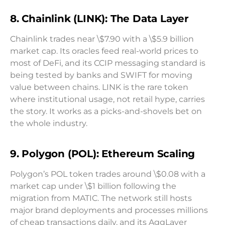
8. Chainlink (LINK): The Data Layer
Chainlink trades near \$7.90 with a \$5.9 billion
market cap. Its oracles feed real-world prices to
most of DeFi, and its CCIP messaging standard is
being tested by banks and SWIFT for moving
value between chains. LINK is the rare token
where institutional usage, not retail hype, carries
the story. It works as a picks-and-shovels bet on
the whole industry.
9. Polygon (POL): Ethereum Scaling
Polygon’s POL token trades around \$0.08 with a
market cap under \$1 billion following the
migration from MATIC. The network still hosts
major brand deployments and processes millions
of cheap transactions daily, and its AggLayer