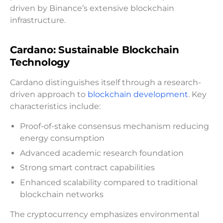
driven by Binance’s extensive blockchain
infrastructure.
Cardano: Sustainable Blockchain
Technology
Cardano distinguishes itself through a research-
driven approach to
blockchain development
. Key
characteristics include:
Proof-of-stake consensus mechanism reducing
energy consumption
Advanced academic research foundation
Strong smart contract capabilities
Enhanced scalability compared to traditional
blockchain networks
The cryptocurrency emphasizes environmental