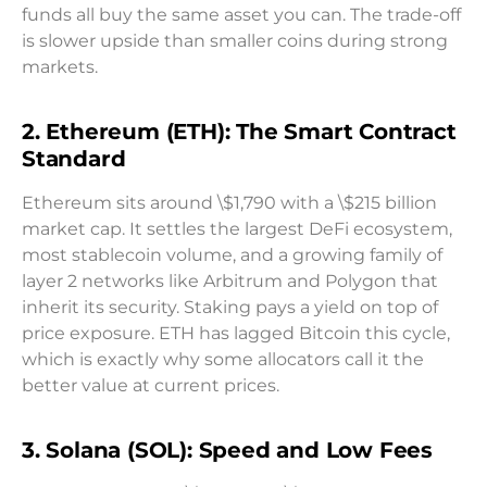
funds all buy the same asset you can. The trade-off
is slower upside than smaller coins during strong
markets.
2. Ethereum (ETH): The Smart Contract
Standard
Ethereum sits around \$1,790 with a \$215 billion
market cap. It settles the largest DeFi ecosystem,
most stablecoin volume, and a growing family of
layer 2 networks like Arbitrum and Polygon that
inherit its security. Staking pays a yield on top of
price exposure. ETH has lagged Bitcoin this cycle,
which is exactly why some allocators call it the
better value at current prices.
3. Solana (SOL): Speed and Low Fees