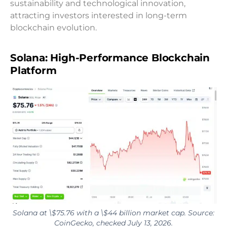
sustainability and technological innovation,
attracting investors interested in long-term
blockchain evolution.
Solana: High-Performance Blockchain
Platform
Solana at \$75.76 with a \$44 billion market cap. Source:
CoinGecko, checked July 13, 2026.