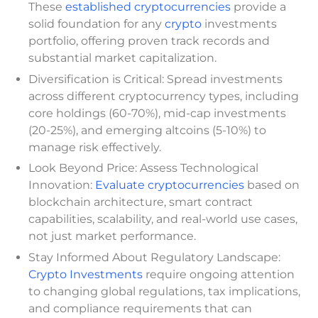
These
established cryptocurrencies
provide a
solid foundation for any
crypto
investments
portfolio, offering proven track records and
substantial market capitalization.
Diversification is Critical: Spread investments
across different cryptocurrency types, including
core holdings (60-70%), mid-cap investments
(20-25%), and emerging altcoins (5-10%) to
manage risk effectively.
Look Beyond Price: Assess Technological
Innovation:
Evaluate cryptocurrencies
based on
blockchain architecture, smart contract
capabilities, scalability, and real-world use cases,
not just market performance.
Stay Informed About Regulatory Landscape:
Crypto Investments
require ongoing attention
to changing global regulations, tax implications,
and compliance requirements that can