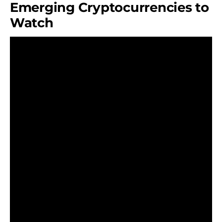
Emerging Cryptocurrencies to
Watch