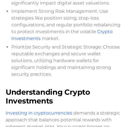
significantly impact digital asset valuations.
Implement Strong Risk Management: Use
strategies like position sizing, stop-loss
configurations, and regular portfolio rebalancing
to protect investments in the volatile
Crypto
Investments
market.
Prioritize Security and Strategic Storage: Choose
reputable exchanges and secure wallet
solutions, utilizing hardware wallets for
significant holdings and maintaining strong
security practices.
Understanding Crypto
Investments
Investing in cryptocurrencies
demands a strategic
approach that balances potential rewards with
inherent market risks. Your success hinges on