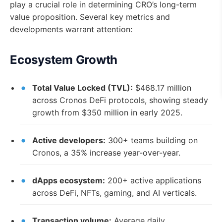
play a crucial role in determining CRO’s long-term
value proposition. Several key metrics and
developments warrant attention:
Ecosystem Growth
Total Value Locked (TVL):
$468.17 million
across Cronos DeFi protocols, showing steady
growth from $350 million in early 2025.
Active developers:
300+ teams building on
Cronos, a 35% increase year-over-year.
dApps ecosystem:
200+ active applications
across DeFi, NFTs, gaming, and AI verticals.
Transaction volume:
Average daily