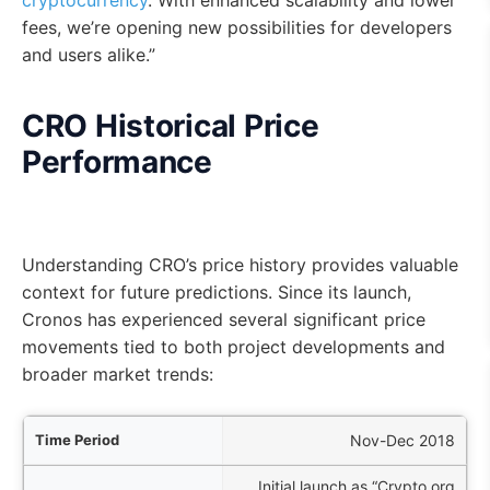
cryptocurrency
. With enhanced scalability and lower
fees, we’re opening new possibilities for developers
and users alike.”
CRO Historical Price
Performance
Understanding CRO’s price history provides valuable
context for future predictions. Since its launch,
Cronos has experienced several significant price
movements tied to both project developments and
broader market trends:
iod
Nov-Dec 2018
Initial launch as “Crypto.org
nts