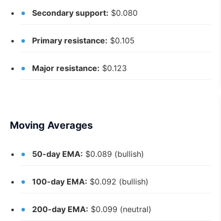
Secondary support:
$0.080
Primary resistance:
$0.105
Major resistance:
$0.123
Moving Averages
50-day EMA:
$0.089 (bullish)
100-day EMA:
$0.092 (bullish)
200-day EMA:
$0.099 (neutral)