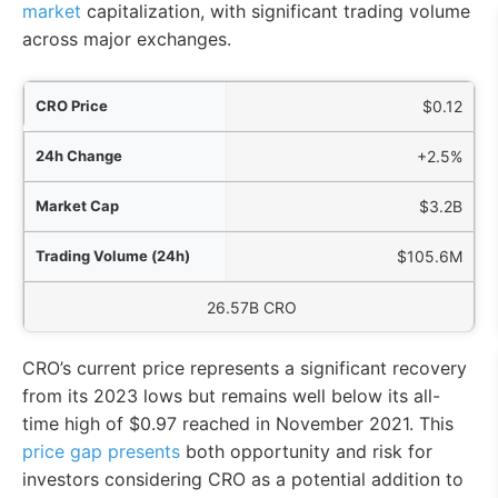
market
capitalization, with significant trading volume
across major exchanges.
ice
$0.12
nge
+2.5%
Cap
$3.2B
4h)
$105.6M
culating Supply
26.57B CRO
CRO’s current price represents a significant recovery
from its 2023 lows but remains well below its all-
time high of $0.97 reached in November 2021. This
price gap presents
both opportunity and risk for
investors considering CRO as a potential addition to