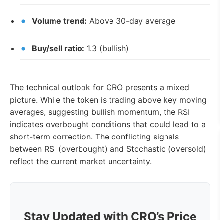
Volume trend:
Above 30-day average
Buy/sell ratio:
1.3 (bullish)
The technical outlook for CRO presents a mixed
picture. While the token is trading above key moving
averages, suggesting bullish momentum, the RSI
indicates overbought conditions that could lead to a
short-term correction. The conflicting signals
between RSI (overbought) and Stochastic (oversold)
reflect the current market uncertainty.
Stay Updated with CRO’s Price