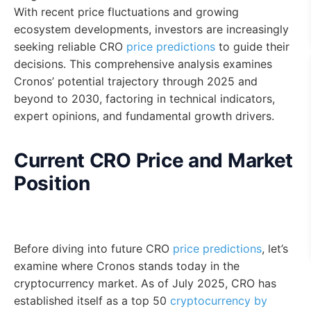
With recent price fluctuations and growing
ecosystem developments, investors are increasingly
seeking reliable CRO
price predictions
to guide their
decisions. This comprehensive analysis examines
Cronos’ potential trajectory through 2025 and
beyond to 2030, factoring in technical indicators,
expert opinions, and fundamental growth drivers.
Current CRO Price and Market
Position
Before diving into future CRO
price predictions
, let’s
examine where Cronos stands today in the
cryptocurrency market. As of July 2025, CRO has
established itself as a top 50
cryptocurrency by