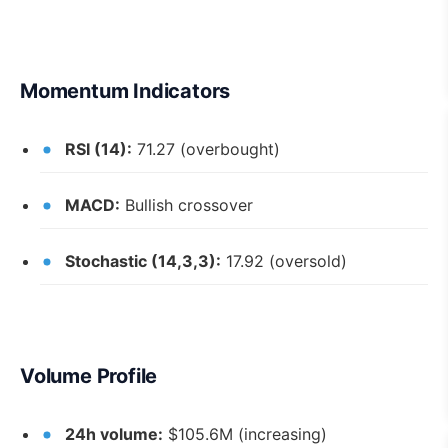
Momentum Indicators
RSI (14):
71.27 (overbought)
MACD:
Bullish crossover
Stochastic (14,3,3):
17.92 (oversold)
Volume Profile
24h volume:
$105.6M (increasing)