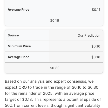
$0.11
$0.16
Our Prediction
$0.10
$0.18
$0.30
Based on our analysis and expert consensus, we
expect CRO to trade in the range of $0.10 to $0.30
for the remainder of 2025, with an average price
target of $0.18. This represents a potential upside of
50% from current levels, though significant volatility