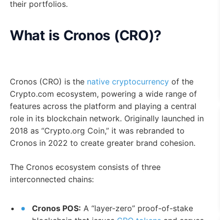
their portfolios.
What is Cronos (CRO)?
Cronos (CRO) is the
native cryptocurrency
of the
Crypto.com ecosystem, powering a wide range of
features across the platform and playing a central
role in its blockchain network. Originally launched in
2018 as “Crypto.org Coin,” it was rebranded to
Cronos in 2022 to create greater brand cohesion.
The Cronos ecosystem consists of three
interconnected chains:
Cronos POS:
A “layer-zero” proof-of-stake