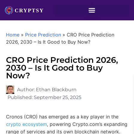
Home
»
Price Prediction
»
CRO Price Prediction
2026, 2030 – Is It Good to Buy Now?
CRO Price Prediction 2026,
2030 – Is It Good to Buy
Now?
Author:
Ethan Blackburn
Published:
September 25, 2025
Cronos (CRO) has emerged as a key player in the
crypto ecosystem
, powering Crypto.com’s expanding
range of services and its own blockchain network.