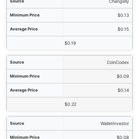
Changelly
$0.13
$0.15
$0.19
CoinCodex
$0.09
$0.14
$0.22
WalletInvestor
$0.08