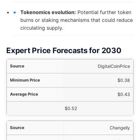
Tokenomics evolution:
Potential further token
burns or staking mechanisms that could reduce
circulating supply.
Expert Price Forecasts for 2030
rce
DigitalCoinPrice
ice
$0.38
ice
$0.43
aximum Price
$0.52
Changelly