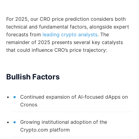
For 2025, our CRO price prediction considers both
technical and fundamental factors, alongside expert
forecasts from
leading crypto analysts
. The
remainder of 2025 presents several key catalysts
that could influence CRO’s price trajectory:
Bullish Factors
Continued expansion of AI-focused dApps on
Cronos
Growing institutional adoption of the
Crypto.com platform