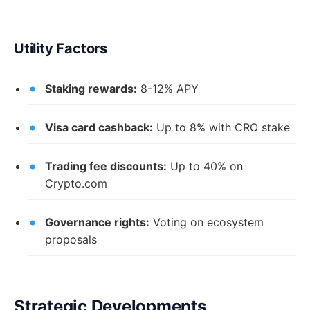
Utility Factors
Staking rewards:
8-12% APY
Visa card cashback:
Up to 8% with CRO stake
Trading fee discounts:
Up to 40% on
Crypto.com
Governance rights:
Voting on ecosystem
proposals
Strategic Developments