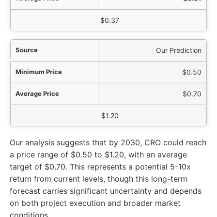
$0.37
Our Prediction
$0.50
$0.70
$1.20
Our analysis suggests that by 2030, CRO could reach
a price range of $0.50 to $1.20, with an average
target of $0.70. This represents a potential 5-10x
return from current levels, though this long-term
forecast carries significant uncertainty and depends
on both project execution and broader market
conditions.