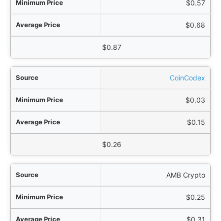
$0.57
$0.68
$0.87
CoinCodex
$0.03
$0.15
$0.26
AMB Crypto
$0.25
$0.31