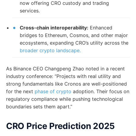
now offering CRO custody and trading
services.
Cross-chain interoperability:
Enhanced
bridges to Ethereum, Cosmos, and other major
ecosystems, expanding CRO’s utility across the
broader crypto landscape.
As Binance CEO Changpeng Zhao noted in a recent
industry conference: “Projects with real utility and
strong fundamentals like Cronos are well-positioned
for the next
phase of crypto
adoption. Their focus on
regulatory compliance while pushing technological
boundaries sets them apart.”
CRO Price Prediction 2025