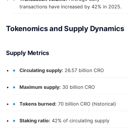
transactions have increased by 42% in 2025.
Tokenomics and Supply Dynamics
Supply Metrics
Circulating supply:
26.57 billion CRO
Maximum supply:
30 billion CRO
Tokens burned:
70 billion CRO (historical)
Staking ratio:
42% of circulating supply