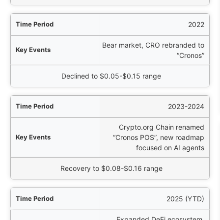
2022
Bear market, CRO rebranded to
“Cronos”
Declined to $0.05-$0.15 range
2023-2024
Crypto.org Chain renamed
“Cronos POS”, new roadmap
focused on AI agents
Recovery to $0.08-$0.16 range
2025 (YTD)
Expanded DeFi ecosystem,