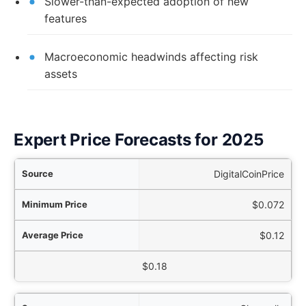
Slower-than-expected adoption of new
features
Macroeconomic headwinds affecting risk
assets
Expert Price Forecasts for 2025
rce
DigitalCoinPrice
ice
$0.072
ice
$0.12
aximum Price
$0.18