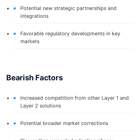
Potential new strategic partnerships and
integrations
Favorable regulatory developments in key
markets
Bearish Factors
Increased competition from other Layer 1 and
Layer 2 solutions
Potential broader market corrections