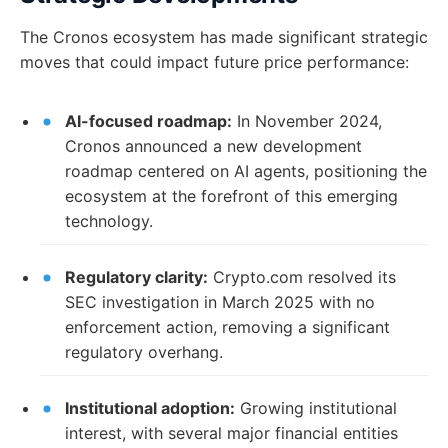
The Cronos ecosystem has made significant strategic
moves that could impact future price performance:
AI-focused roadmap:
In November 2024,
Cronos announced a new development
roadmap centered on AI agents, positioning the
ecosystem at the forefront of this emerging
technology.
Regulatory clarity:
Crypto.com resolved its
SEC investigation in March 2025 with no
enforcement action, removing a significant
regulatory overhang.
Institutional adoption:
Growing institutional
interest, with several major financial entities