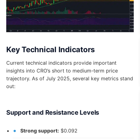
Key Technical Indicators
Current technical indicators provide important
insights into CRO’s short to medium-term price
trajectory. As of July 2025, several key metrics stand
out:
Support and Resistance Levels
Strong support:
$0.092