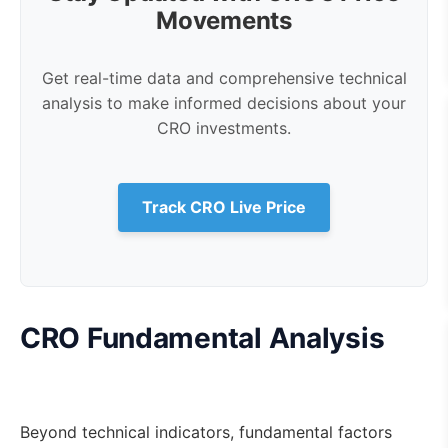
Movements
Get real-time data and comprehensive technical
analysis to make informed decisions about your
CRO investments.
Track CRO Live Price
CRO Fundamental Analysis
Beyond technical indicators, fundamental factors