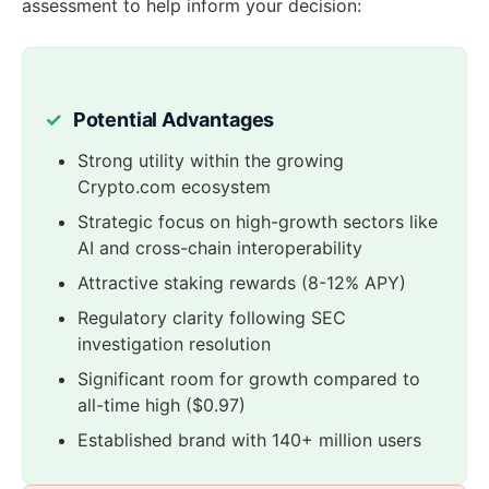
assessment to help inform your decision:
Potential Advantages
Strong utility within the growing
Crypto.com ecosystem
Strategic focus on high-growth sectors like
AI and cross-chain interoperability
Attractive staking rewards (8-12% APY)
Regulatory clarity following SEC
investigation resolution
Significant room for growth compared to
all-time high ($0.97)
Established brand with 140+ million users