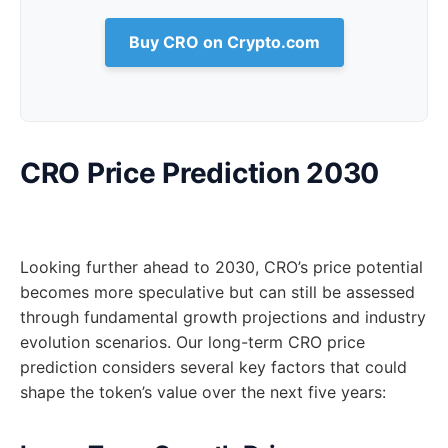
Buy CRO on Crypto.com
CRO Price Prediction 2030
Looking further ahead to 2030, CRO’s price potential
becomes more speculative but can still be assessed
through fundamental growth projections and industry
evolution scenarios. Our long-term CRO price
prediction considers several key factors that could
shape the token’s value over the next five years: