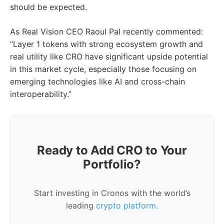
should be expected.
As Real Vision CEO Raoul Pal recently commented:
“Layer 1 tokens with strong ecosystem growth and
real utility like CRO have significant upside potential
in this market cycle, especially those focusing on
emerging technologies like AI and cross-chain
interoperability.”
Ready to Add CRO to Your
Portfolio?
Start investing in Cronos with the world’s
leading
crypto platform.