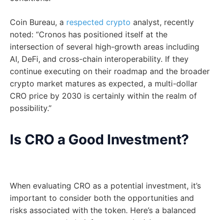
Coin Bureau, a
respected crypto
analyst, recently
noted: “Cronos has positioned itself at the
intersection of several high-growth areas including
AI, DeFi, and cross-chain interoperability. If they
continue executing on their roadmap and the broader
crypto market matures as expected, a multi-dollar
CRO price by 2030 is certainly within the realm of
possibility.”
Is CRO a Good Investment?
When evaluating CRO as a potential investment, it’s
important to consider both the opportunities and
risks associated with the token. Here’s a balanced