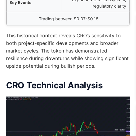
regulatory clarity
Trading between $0.07-$0.15
This historical context reveals CRO’s sensitivity to
both project-specific developments and broader
market cycles. The token has demonstrated
resilience during downturns while showing significant
upside potential during bullish periods.
CRO Technical Analysis