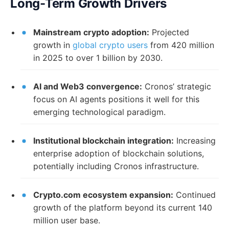
Long-Term Growth Drivers
Mainstream crypto adoption:
Projected
growth in
global crypto users
from 420 million
in 2025 to over 1 billion by 2030.
AI and Web3 convergence:
Cronos’ strategic
focus on AI agents positions it well for this
emerging technological paradigm.
Institutional blockchain integration:
Increasing
enterprise adoption of blockchain solutions,
potentially including Cronos infrastructure.
Crypto.com ecosystem expansion:
Continued
growth of the platform beyond its current 140
million user base.