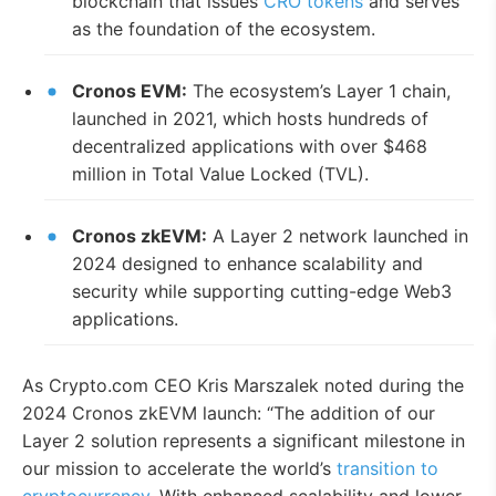
blockchain that issues
CRO tokens
and serves
as the foundation of the ecosystem.
Cronos EVM:
The ecosystem’s Layer 1 chain,
launched in 2021, which hosts hundreds of
decentralized applications with over $468
million in Total Value Locked (TVL).
Cronos zkEVM:
A Layer 2 network launched in
2024 designed to enhance scalability and
security while supporting cutting-edge Web3
applications.
As Crypto.com CEO Kris Marszalek noted during the
2024 Cronos zkEVM launch: “The addition of our
Layer 2 solution represents a significant milestone in
our mission to accelerate the world’s
transition to