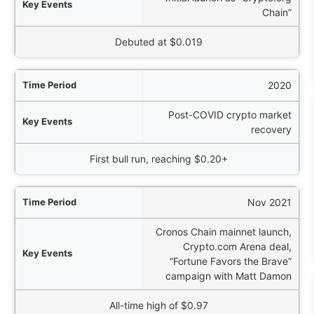
Chain”
Price Action
Debuted at $0.019
2020
Post-COVID crypto market
recovery
First bull run, reaching $0.20+
Nov 2021
Cronos Chain mainnet launch,
Crypto.com Arena deal,
“Fortune Favors the Brave”
campaign with Matt Damon
All-time high of $0.97