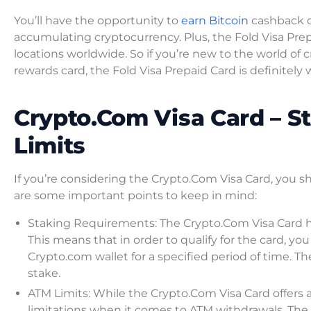
You’ll have the opportunity to
earn Bitcoin
cashback o
accumulating cryptocurrency. Plus, the Fold Visa Prepa
locations worldwide. So if you’re new to the world of
rewards card, the Fold Visa Prepaid Card is definitely
Crypto.Com Visa Card – 
Limits
If you’re considering the Crypto.Com Visa Card, you s
are some important points to keep in mind:
Staking Requirements: The Crypto.Com Visa Card ha
This means that in order to qualify for the card, yo
Crypto.com wallet for a specified period of time. T
stake.
ATM Limits: While the Crypto.Com Visa Card offers 
limitations when it comes to ATM withdrawals. The mo