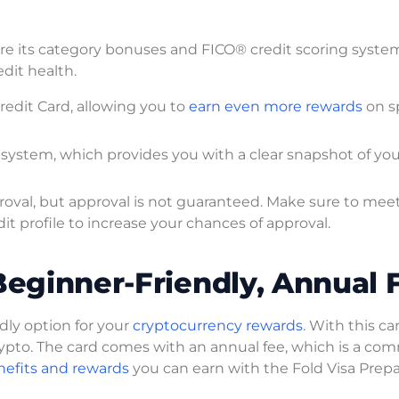
ore its category bonuses and FICO® credit scoring syste
dit health.
edit Card, allowing you to
earn even more rewards
on sp
system, which provides you with a clear snapshot of you
roval, but approval is not guaranteed. Make sure to mee
it profile to increase your chances of approval.
Beginner-Friendly, Annual 
dly option for your
cryptocurrency rewards
. With this ca
rypto. The card comes with an annual fee, which is a c
nefits and rewards
you can earn with the Fold Visa Prep