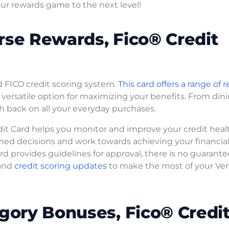
ur rewards game to the next level!
rse Rewards, Fico® Credit
 FICO credit scoring system.
This card offers a range of 
a versatile option for maximizing your benefits. From din
h back on all your everyday purchases.
t Card helps you monitor and improve your credit heal
ed decisions and work towards achieving your financial
d provides guidelines for approval, there is no guarante
and
credit scoring updates
to make the most of your V
egory Bonuses, Fico® Credi