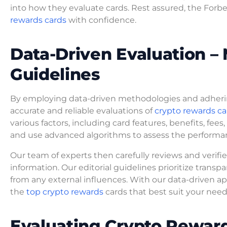
into how they evaluate cards. Rest assured, the Forbe
rewards cards
with confidence.
Data-Driven Evaluation – 
Guidelines
By employing data-driven methodologies and adhering
accurate and reliable evaluations of
crypto rewards ca
various factors, including card features, benefits, f
and use advanced algorithms to assess the performan
Our team of experts then carefully reviews and verifi
information. Our editorial guidelines prioritize tran
from any external influences. With our data-driven 
the
top crypto rewards
cards that best suit your need
Evaluating Crypto Rewar