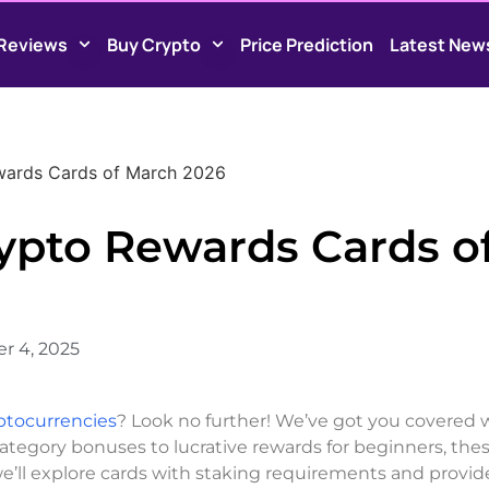
Reviews
Buy Crypto
Price Prediction
Latest New
ewards Cards of March 2026
rypto Rewards Cards o
r 4, 2025
yptocurrencies
? Look no further! We’ve got you covered 
tegory bonuses to lucrative rewards for beginners, the
 we’ll explore cards with staking requirements and provide