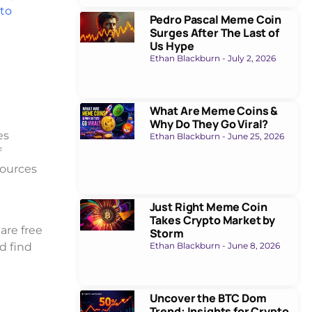
to
Pedro Pascal Meme Coin
Surges After The Last of
Us Hype
Ethan Blackburn
July 2, 2026
What Are Meme Coins &
Why Do They Go Viral?
es
Ethan Blackburn
June 25, 2026
f
sources
Just Right Meme Coin
Takes Crypto Market by
are free
Storm
d find
Ethan Blackburn
June 8, 2026
Uncover the BTC Dom
Trend: Insights for Crypto