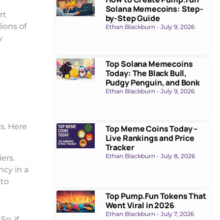
Solana Memecoins: Step-
rt
by-Step Guide
ions of
Ethan Blackburn
July 9, 2026
y
Top Solana Memecoins
Today: The Black Bull,
Pudgy Penguin, and Bonk
Ethan Blackburn
July 9, 2026
s. Here
Top Meme Coins Today –
Live Rankings and Price
Tracker
Ethan Blackburn
July 8, 2026
ers.
ncy in a
 to
Top Pump.Fun Tokens That
Went Viral in 2026
Ethan Blackburn
July 7, 2026
o, if