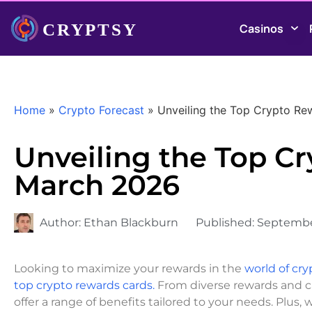
Casinos
Home
»
Crypto Forecast
»
Unveiling the Top Crypto R
Unveiling the Top C
March 2026
Author:
Ethan Blackburn
Published:
Septembe
Looking to maximize your rewards in the
world of cr
top crypto rewards cards.
From diverse rewards and ca
offer a range of benefits tailored to your needs. Plus,