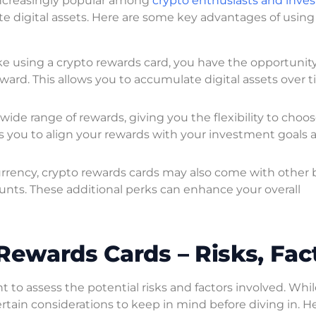
increasingly popular among
crypto enthusiasts and inves
 digital assets. Here are some key advantages of using
 using a crypto rewards card, you have the opportunity
ward. This allows you to accumulate digital assets over t
wide range of rewards, giving you the flexibility to choo
ws you to align your rewards with your investment goals 
currency, crypto rewards cards may also come with other 
ounts. These additional perks can enhance your overall
Rewards Cards – Risks, Fac
 to assess the potential risks and factors involved. Whi
ertain considerations to keep in mind before diving in. H