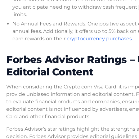
you anticipate needing to withdraw cash frequentl
limits.
No Annual Fees and Rewards: One positive aspect o
annual fees. Additionally, it offers up to 5% back o
earn rewards on their
cryptocurrency purchases
.
Forbes Advisor Ratings –
Editorial Content
When considering the Crypto.com Visa Card, it is impo
provide unbiased information and editorial content. 
to evaluate financial products and companies, ensurin
editorial content is not influenced by advertisers, e
Card and other financial products.
Forbes Advisor’s star ratings highlight the strength
decision. Forbes Advisor provides editorial guidelines