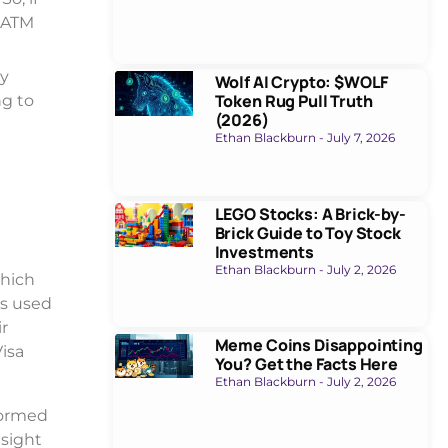
r ATM
ny
Wolf AI Crypto: $WOLF
Token Rug Pull Truth
ng to
(2026)
Ethan Blackburn
July 7, 2026
LEGO Stocks: A Brick-by-
Brick Guide to Toy Stock
Investments
Ethan Blackburn
July 2, 2026
which
es used
ir
Meme Coins Disappointing
isa
You? Get the Facts Here
Ethan Blackburn
July 2, 2026
formed
nsight