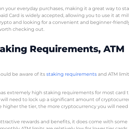
n your everyday purchases, making it a great way to sta
id Card is widely accepted, allowing you to use it at mill
 crypto and looking for a convenient and beginner-friendl
 worth checking out.
Staking Requirements, ATM
hould be aware of its
staking requirements
and ATM limit
s extremely high staking requirements for most card ti
u will need to lock up a significant amount of cryptocurre
he higher the tier, the more cryptocurrency you will need
attractive rewards and benefits, it does come with some
nthly ATM limits are relatively low for lower tier cards. S