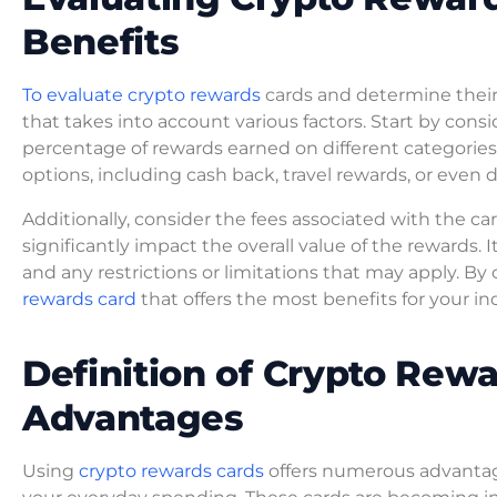
Benefits
To evaluate crypto rewards
cards and determine their
that takes into account various factors. Start by cons
percentage of rewards earned on different categories 
options, including cash back, travel rewards, or even
Additionally, consider the fees associated with the car
significantly impact the overall value of the rewards.
and any restrictions or limitations that may apply. By
rewards card
that offers the most benefits for your in
Definition of Crypto Rew
Advantages
Using
crypto rewards cards
offers numerous advantage