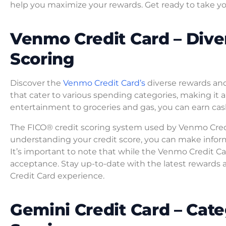
help you maximize your rewards. Get ready to take yo
Venmo Credit Card – Dive
Scoring
Discover the
Venmo Credit Card’s
diverse rewards and
that cater to various spending categories, making it 
entertainment to groceries and gas, you can earn cas
The FICO® credit scoring system used by Venmo Credi
understanding your credit score, you can make inform
It’s important to note that while the Venmo Credit Car
acceptance. Stay up-to-date with the latest rewards 
Credit Card experience.
Gemini Credit Card – Cat