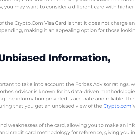
y, you may want to consider a different card with highe
f the Crypto.Com Visa Card is that it does not charge a
n spending, making it an appealing option for those looki
 Unbiased Information,
rtant to take into account the Forbes Advisor ratings, 
Forbes Advisor is known for its data-driven methodologi
g the information provided is accurate and reliable. The
nsuring that you get an unbiased view of the
Crypto.com
V
s and weaknesses of the card, allowing you to make an in
 and credit card methodology for reference, giving you i