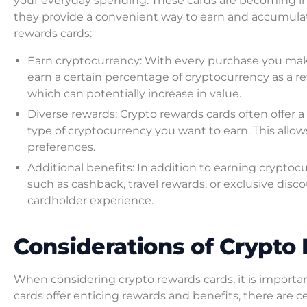
your everyday spending. These cards are becoming 
they provide a convenient way to earn and accumulate
rewards cards:
Earn cryptocurrency: With every purchase you make
earn a certain percentage of cryptocurrency as a re
which can potentially increase in value.
Diverse rewards: Crypto rewards cards often offer a 
type of cryptocurrency you want to earn. This allo
preferences.
Additional benefits: In addition to earning crypto
such as cashback, travel rewards, or exclusive disc
cardholder experience.
Considerations of Crypto 
When considering crypto rewards cards, it is important
cards offer enticing rewards and benefits, there are c