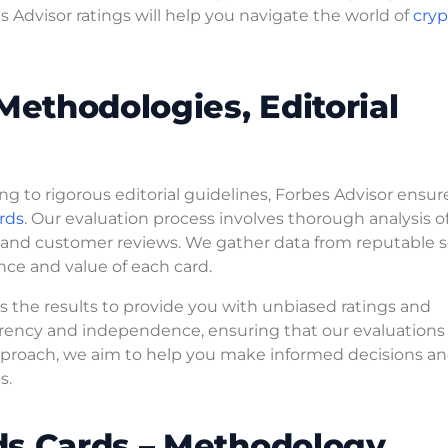
s Advisor ratings will help you navigate the world of
cryp
Methodologies, Editorial
 to rigorous editorial guidelines, Forbes Advisor ensur
rds
. Our evaluation process involves thorough analysis o
ees, and customer reviews. We gather data from reputable 
ce and value of each card.
es the results to provide you with unbiased ratings and
sparency and independence, ensuring that our evaluations 
approach, we aim to help you make informed decisions an
s.
ds Cards – Methodology,