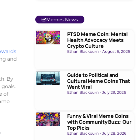
Memes News
PTSD Meme Coin: Mental
Health Advocacy Meets
Crypto Culture
rewards
Ethan Blackburn
August 6, 2026
ing and
Guide to Political and
th. By
Cultural Meme Coins That
 goals.
Went Viral
Ethan Blackburn
July 29, 2026
e of
enmo
Funny & Viral Meme Coins
with Community Buzz: Our
t
Top Picks
Ethan Blackburn
July 28, 2026