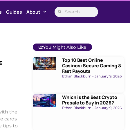
s
Guides
About
You Might Also Like
Top 10 Best Online
f
Casinos: Secure Gaming &
Fast Payouts
Ethan Blackburn
January 9, 2026
Which is the Best Crypto
Presale to Buy in 2026?
Ethan Blackburn
January 9, 2026
with the
se cards
 tips to