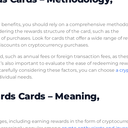
 benefits, you should rely on a comprehensive method
idering the rewards structure of the card, such as the
of purchases. Look for cards that offer a wide range of r
 discounts on cryptocurrency purchases.
d, such as annual fees or foreign transaction fees, as the
 It’s also important to evaluate the ease of redeeming re
 carefully considering these factors, you can choose
a cry
dividual needs.
ards Cards – Meaning,
s, including earning rewards in the form of cryptocurre