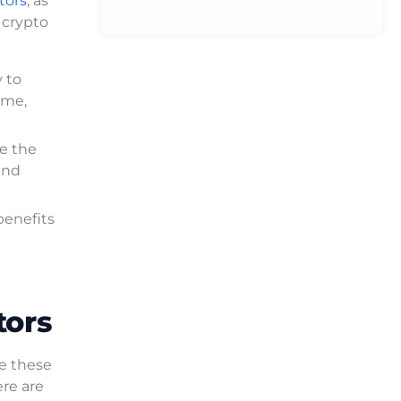
tors
, as
 crypto
 to
ime,
se the
and
benefits
tors
le these
ere are