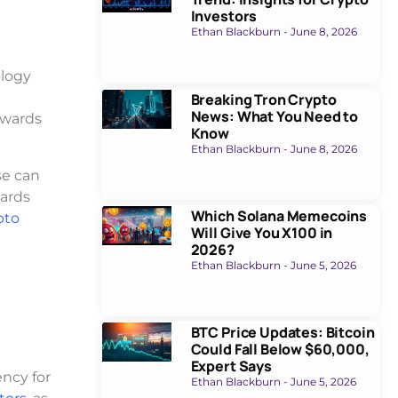
Investors
Ethan Blackburn
June 8, 2026
ology
Breaking Tron Crypto
News: What You Need to
ewards
Know
Ethan Blackburn
June 8, 2026
se can
wards
Which Solana Memecoins
pto
Will Give You X100 in
2026?
Ethan Blackburn
June 5, 2026
BTC Price Updates: Bitcoin
Could Fall Below $60,000,
Expert Says
ncy for
Ethan Blackburn
June 5, 2026