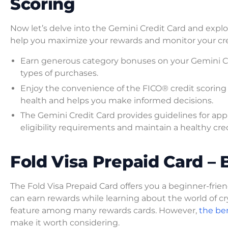
Scoring
Now let’s delve into the Gemini Credit Card and expl
help you maximize your rewards and monitor your cre
Earn generous category bonuses on your Gemini Cr
types of purchases.
Enjoy the convenience of the FICO® credit scoring 
health and helps you make informed decisions.
The Gemini Credit Card provides guidelines for app
eligibility requirements and maintain a healthy cred
Fold Visa Prepaid Card – 
The Fold Visa Prepaid Card offers you a beginner-frien
can earn rewards while learning about the world of c
feature among many rewards cards. However,
the be
make it worth considering.