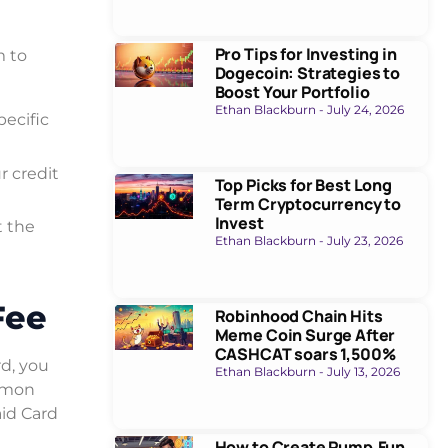
Pro Tips for Investing in
m to
Dogecoin: Strategies to
Boost Your Portfolio
Ethan Blackburn
July 24, 2026
ecific
r credit
Top Picks for Best Long
Term Cryptocurrency to
Invest
t the
Ethan Blackburn
July 23, 2026
Fee
Robinhood Chain Hits
Meme Coin Surge After
CASHCAT soars 1,500%
rd, you
Ethan Blackburn
July 13, 2026
ommon
aid Card
How to Create Pump.Fun