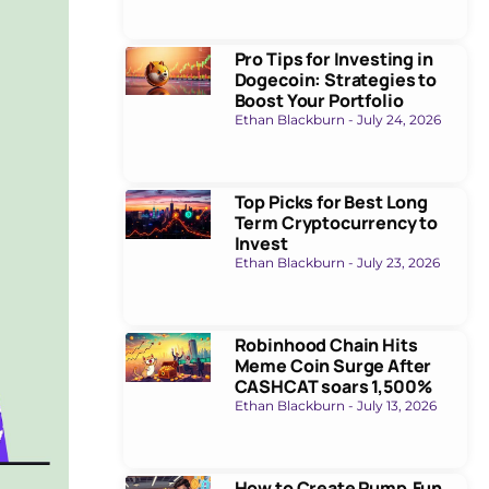
Pro Tips for Investing in
Dogecoin: Strategies to
Boost Your Portfolio
Ethan Blackburn
July 24, 2026
Top Picks for Best Long
Term Cryptocurrency to
Invest
Ethan Blackburn
July 23, 2026
Robinhood Chain Hits
Meme Coin Surge After
CASHCAT soars 1,500%
Ethan Blackburn
July 13, 2026
How to Create Pump.Fun