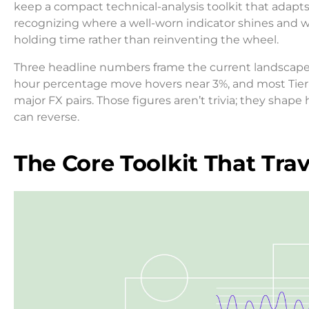
keep a compact technical-analysis toolkit that adapts 
recognizing where a well-worn indicator shines and whe
holding time rather than reinventing the wheel.
Three headline numbers frame the current landscape.
hour percentage move hovers near 3%, and most Tier-1
major FX pairs. Those figures aren’t trivia; they sha
can reverse.
The Core Toolkit That Trav