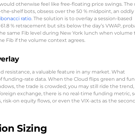
ould otherwise feel like free-floating price swings. The 
the-shelf bots, obsess over the 50 % midpoint, an oddly
ibonacci ratio
. The solution is to overlay a session-based
.8 % retracement but sits below the day’s VWAP, proba
the same Fib level during New York lunch when volume t
he Fib if the volume context agrees.
erlay
 resistance, a valuable feature in any market. What
 of funding-rate data. When the Cloud flips green and fu
dows, the trade is crowded; you may still ride the trend,
foreign exchange, there is no real-time funding metric, s
isk-on equity flows, or even the VIX-acts as the secon
ion Sizing