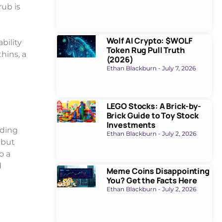
rub is
Wolf AI Crypto: $WOLF
bility
Token Rug Pull Truth
hins, a
(2026)
Ethan Blackburn
July 7, 2026
LEGO Stocks: A Brick-by-
Brick Guide to Toy Stock
Investments
nding
Ethan Blackburn
July 2, 2026
 but
o a
d
Meme Coins Disappointing
You? Get the Facts Here
Ethan Blackburn
July 2, 2026