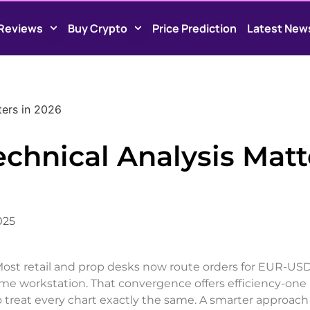
Reviews
Buy Crypto
Price Prediction
Latest New
ters in 2026
chnical Analysis Matt
025
 Most retail and prop desks now route orders for EUR-USD
 workstation. That convergence offers efficiency-one
o treat every chart exactly the same. A smarter approach 