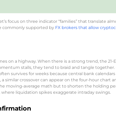
et’s focus on three indicator “families” that translate al
are commonly supported by
FX brokers that allow crypto
nes on a highway. When there is a strong trend, the 21-
omentum stalls, they tend to braid and tangle together.
ften survives for weeks because central bank calendars
, a similar crossover can appear on the four-hour chart a
e the moving-average math but to shorten the holding pe
 where liquidation spikes exaggerate intraday swings.
firmation