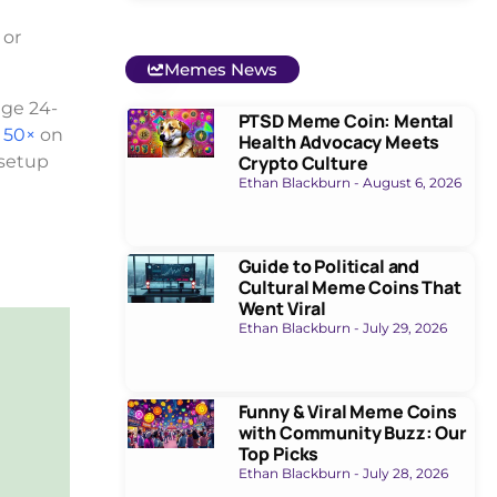
 or
Memes News
age 24-
PTSD Meme Coin: Mental
 50×
on
Health Advocacy Meets
 setup
Crypto Culture
Ethan Blackburn
August 6, 2026
Guide to Political and
Cultural Meme Coins That
Went Viral
Ethan Blackburn
July 29, 2026
Funny & Viral Meme Coins
with Community Buzz: Our
Top Picks
Ethan Blackburn
July 28, 2026