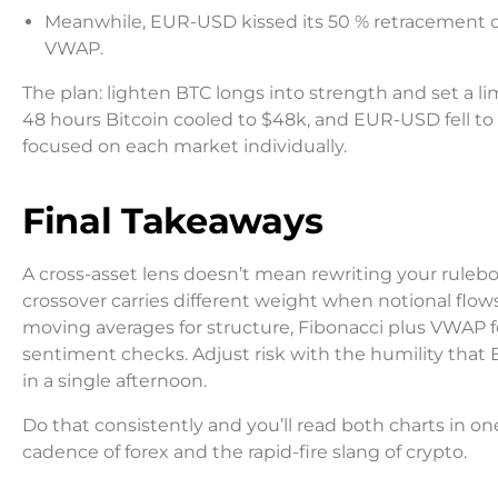
Meanwhile, EUR-USD kissed its 50 % retracement o
VWAP.
The plan: lighten BTC longs into strength and set a li
48 hours Bitcoin cooled to $48k, and EUR-USD fell to 
focused on each market individually.
Final Takeaways
A cross-asset lens doesn’t mean rewriting your ruleb
crossover carries different weight when notional flows,
moving averages for structure, Fibonacci plus VWAP f
sentiment checks. Adjust risk with the humility that
in a single afternoon.
Do that consistently and you’ll read both charts in 
cadence of forex and the rapid-fire slang of crypto.