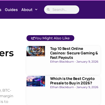
s
Guides
About
You Might Also Like
Top 10 Best Online
ers
Casinos: Secure Gaming &
Fast Payouts
Ethan Blackburn
January 9, 2026
Which is the Best Crypto
Presale to Buy in 2026?
Ethan Blackburn
January 9, 2026
, BTC-
 margin
is to