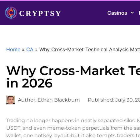
Casinos
Home
»
CA
»
Why Cross-Market Technical Analysis Mat
Why Cross-Market Te
in 2026
Author:
Ethan Blackburn
Published:
July 30, 2
Trading no longer happens in neatly separated silos.
USDT, and even meme-token perpetuals from the same
wallet, one hotkey layout-but it also tempts traders t