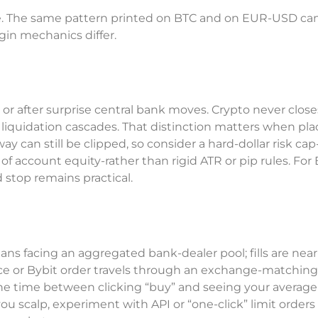
rade. The same pattern printed on BTC and on EUR-USD can
gin mechanics differ.
 after surprise central bank moves. Crypto never closes
 liquidation cascades. That distinction matters when pla
y can still be clipped, so consider a hard-dollar risk cap
of account equity-rather than rigid ATR or pip rules. For
d stop remains practical.
 facing an aggregated bank-dealer pool; fills are near
nce or Bybit order travels through an exchange-matchin
the time between clicking “buy” and seeing your average f
you scalp, experiment with API or “one-click” limit orders