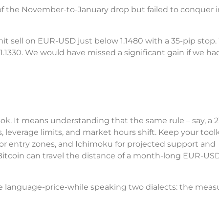
f the November-to-January drop but failed to conquer i
mit sell on EUR-USD just below 1.1480 with a 35-pip stop.
1.1330. We would have missed a significant gain if we had
ook. It means understanding that the same rule – say, a 
 leverage limits, and market hours shift. Keep your toolk
or entry zones, and Ichimoku for projected support and
 Bitcoin can travel the distance of a month-long EUR-US
one language-price-while speaking two dialects: the mea