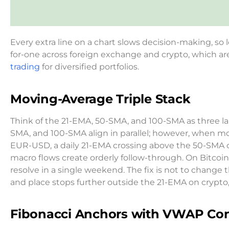
Every extra line on a chart slows decision-making, so l
for-one across foreign exchange and crypto, which 
trading
for diversified portfolios.
Moving-Average Triple Stack
Think of the 21-EMA, 50-SMA, and 100-SMA as three la
SMA, and 100-SMA align in parallel; however, when m
EUR-USD, a daily 21-EMA crossing above the 50-SMA o
macro flows create orderly follow-through. On Bitcoin
resolve in a single weekend. The fix is not to chang
and place stops further outside the 21-EMA on crypto,
Fibonacci Anchors with VWAP Con