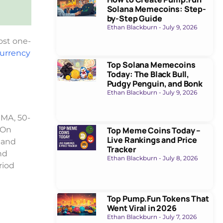
Solana Memecoins: Step-
by-Step Guide
Ethan Blackburn
July 9, 2026
most one-
currency
Top Solana Memecoins
Today: The Black Bull,
Pudgy Penguin, and Bonk
Ethan Blackburn
July 9, 2026
EMA, 50-
Top Meme Coins Today –
 On
Live Rankings and Price
 and
Tracker
nd
Ethan Blackburn
July 8, 2026
riod
Top Pump.Fun Tokens That
Went Viral in 2026
Ethan Blackburn
July 7, 2026