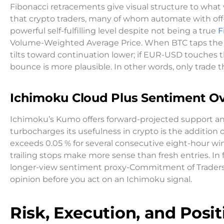
Fibonacci retracements give visual structure to what w
that crypto traders, many of whom automate with off-
powerful self-fulfilling level despite not being a true
F
Volume-Weighted Average Price. When BTC taps the 61
tilts toward continuation lower; if EUR-USD touches 
bounce is more plausible. In other words, only trade t
Ichimoku Cloud Plus Sentiment Ov
Ichimoku’s Kumo offers forward-projected support and
turbocharges its usefulness in crypto is the addition
exceeds 0.05 % for several consecutive eight-hour win
trailing stops make more sense than fresh entries. In 
longer-view sentiment proxy-Commitment of Traders, r
opinion before you act on an Ichimoku signal.
Risk, Execution, and Posit