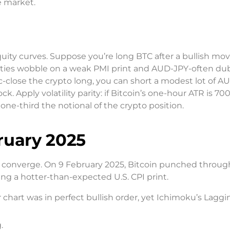
e market.
uity curves. Suppose you’re long BTC after a bullish mov
ities wobble on a weak PMI print and AUD-JPY-often d
-close the crypto long, you can short a modest lot of A
ck. Apply volatility parity: if Bitcoin’s one-hour ATR is 70
one-third the notional of the crypto position.
ruary 2025
ols converge. On 9 February 2025, Bitcoin punched throug
ing a hotter-than-expected U.S. CPI print.
 chart was in perfect bullish order, yet Ichimoku’s Lagg
.