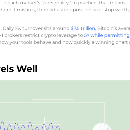
to each market’s “personality.” In practice, that means
re it misfires, then adjusting position size, stop width,
 Daily FX turnover sits around
$7.5 trillion
, Bitcoin’s aver
 brokers restrict crypto leverage to
5× while permitting
pe how your tools behave and how quickly a winning chart
els Well