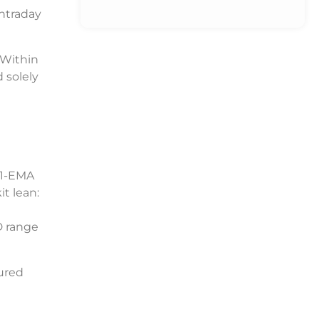
ntraday
 Within
 solely
21-EMA
it lean:
D range
sured