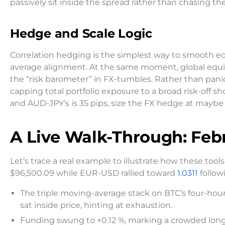
passively sit inside the spread rather than chasing th
Hedge and Scale Logic
Correlation hedging is the simplest way to smooth eq
average alignment. At the same moment, global equ
the “risk barometer” in FX-tumbles. Rather than panic
capping total portfolio exposure to a broad risk-off sho
and AUD-JPY’s is 35 pips, size the FX hedge at maybe 
A Live Walk-Through: Feb
Let’s trace a real example to illustrate how these to
$96,500.09 while EUR-USD rallied toward
1.0311
follow
The triple moving-average stack on BTC’s four-hour
sat inside price, hinting at exhaustion.
Funding swung to +0.12 %, marking a crowded long