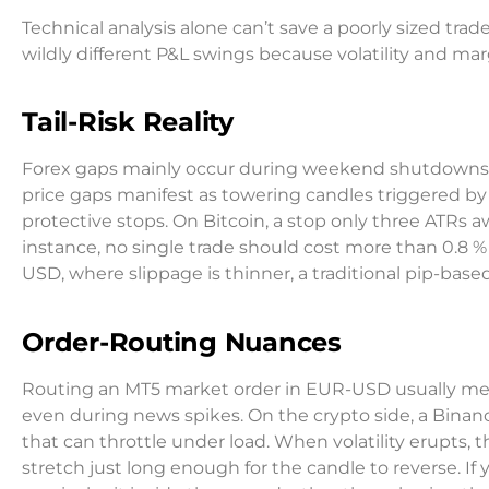
Technical analysis alone can’t save a poorly sized t
wildly different P&L swings because volatility and mar
Tail-Risk Reality
Forex gaps mainly occur during weekend shutdowns or
price gaps manifest as towering candles triggered by
protective stops. On Bitcoin, a stop only three ATRs awa
instance, no single trade should cost more than 0.8 % 
USD, where slippage is thinner, a traditional pip-base
Order-Routing Nuances
Routing an MT5 market order in EUR-USD usually means
even during news spikes. On the crypto side, a Bina
that can throttle under load. When volatility erupts, 
stretch just long enough for the candle to reverse. If 