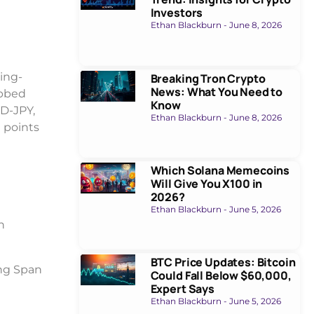
Investors
Ethan Blackburn
June 8, 2026
ing-
Breaking Tron Crypto
News: What You Need to
ubbed
Know
UD-JPY,
Ethan Blackburn
June 8, 2026
0 points
Which Solana Memecoins
Will Give You X100 in
2026?
Ethan Blackburn
June 5, 2026
h
BTC Price Updates: Bitcoin
ing Span
Could Fall Below $60,000,
Expert Says
Ethan Blackburn
June 5, 2026