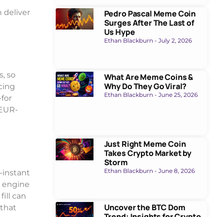
 deliver
Pedro Pascal Meme Coin
Surges After The Last of
Us Hype
Ethan Blackburn
July 2, 2026
, so
What Are Meme Coins &
Why Do They Go Viral?
cing
Ethan Blackburn
June 25, 2026
-for
 EUR-
Just Right Meme Coin
Takes Crypto Market by
Storm
Ethan Blackburn
June 8, 2026
-instant
g engine
ill can
Uncover the BTC Dom
 that
Trend: Insights for Crypto