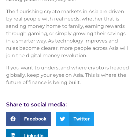
The flourishing crypto markets in Asia are driven
by real people with real needs, whether that is
sending money home to family, earning rewards
through gaming, or simply growing their savings
in a smarter way. As technology improves and
rules become clearer, more people across Asia will
join the digital money revolution.
If you want to understand where crypto is headed
globally, keep your eyes on Asia. This is where the
future of finance is being built.
Share to social media:
Facebook
Twitter
LinkedIn