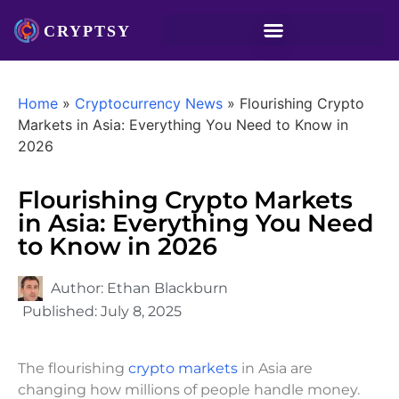
Home
»
Cryptocurrency News
»
Flourishing Crypto
Markets in Asia: Everything You Need to Know in
2026
Flourishing Crypto Markets
in Asia: Everything You Need
to Know in 2026
Author:
Ethan Blackburn
Published:
July 8, 2025
The flourishing
crypto markets
in Asia are
changing how millions of people handle money.