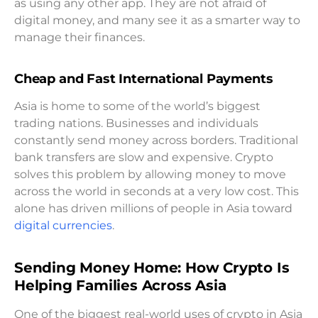
as using any other app. They are not afraid of
digital money, and many see it as a smarter way to
manage their finances.
Cheap and Fast International Payments
Asia is home to some of the world’s biggest
trading nations. Businesses and individuals
constantly send money across borders. Traditional
bank transfers are slow and expensive. Crypto
solves this problem by allowing money to move
across the world in seconds at a very low cost. This
alone has driven millions of people in Asia toward
digital currencies
.
Sending Money Home: How Crypto Is
Helping Families Across Asia
One of the biggest real-world uses of crypto in Asia