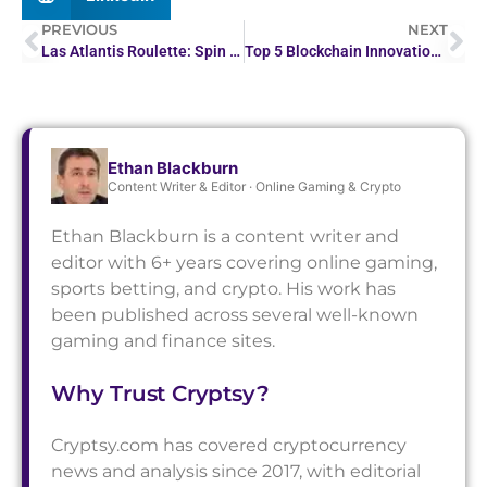
PREVIOUS
NEXT
Las Atlantis Roulette: Spin to Win Under the Sea
Top 5 Blockchain Innovations That Will Matter in 2026
Ethan Blackburn
Content Writer & Editor · Online Gaming & Crypto
Ethan Blackburn is a content writer and
editor with 6+ years covering online gaming,
sports betting, and crypto. His work has
been published across several well-known
gaming and finance sites.
Why Trust Cryptsy?
Cryptsy.com has covered cryptocurrency
news and analysis since 2017, with editorial