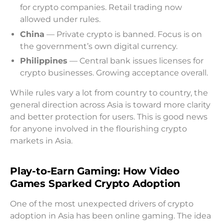
for crypto companies. Retail trading now
allowed under rules.
China
— Private crypto is banned. Focus is on
the government’s own digital currency.
Philippines
— Central bank issues licenses for
crypto businesses. Growing acceptance overall.
While rules vary a lot from country to country, the
general direction across Asia is toward more clarity
and better protection for users. This is good news
for anyone involved in the flourishing crypto
markets in Asia.
Play-to-Earn Gaming: How Video
Games Sparked Crypto Adoption
One of the most unexpected drivers of crypto
adoption in Asia has been online gaming. The idea