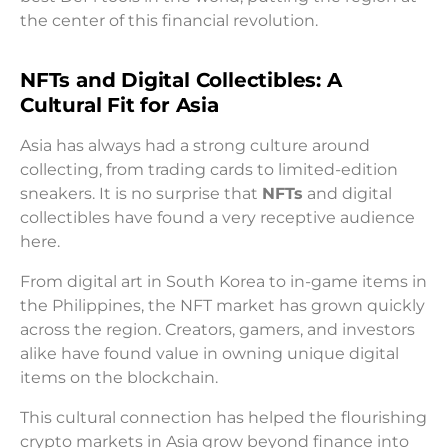
the center of this financial revolution.
NFTs and Digital Collectibles: A
Cultural Fit for Asia
Asia has always had a strong culture around
collecting, from trading cards to limited-edition
sneakers. It is no surprise that
NFTs
and digital
collectibles have found a very receptive audience
here.
From digital art in South Korea to in-game items in
the Philippines, the NFT market has grown quickly
across the region. Creators, gamers, and investors
alike have found value in owning unique digital
items on the blockchain.
This cultural connection has helped the flourishing
crypto markets in Asia grow beyond finance into