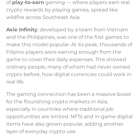
of
play-to-earn
gaming — where players earn real
crypto rewards by playing games, spread like
wildfire across Southeast Asia.
Axie Infinity
, developed by a team from Vietnam
and the Philippines, was one of the first games to
make this model popular. At its peak, thousands of
Filipino players were earning enough from the
game to cover their daily expenses. This showed
ordinary people, many of whom had never owned
crypto before, how digital currencies could work in
real life.
The gaming connection has been a massive boost
for the flourishing crypto markets in Asia,
especially in countries where traditional job
opportunities are limited. NFTs and in-game digital
items have also grown popular, adding another
layer of everyday crypto use.