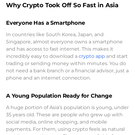
Why Crypto Took Off So Fast in Asia
Everyone Has a Smartphone
In countries like South Korea, Japan, and
Singapore, almost everyone owns a smartphone
and has access to fast internet. This makes it
incredibly easy to download a
crypto app
and start
trading or sending money within minutes. You do
not need a bank branch or a financial advisor, just a
phone and an internet connection.
A Young Population Ready for Change
A huge portion of Asia’s population is young, under
35 years old. These are people who grew up with
social media, online shopping, and mobile
payments. For them, using crypto feels as natural