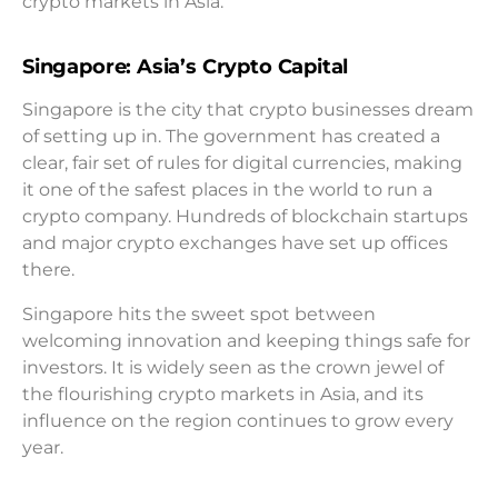
crypto markets in Asia.
Singapore: Asia’s Crypto Capital
Singapore is the city that crypto businesses dream
of setting up in. The government has created a
clear, fair set of rules for digital currencies, making
it one of the safest places in the world to run a
crypto company. Hundreds of blockchain startups
and major crypto exchanges have set up offices
there.
Singapore hits the sweet spot between
welcoming innovation and keeping things safe for
investors. It is widely seen as the crown jewel of
the flourishing crypto markets in Asia, and its
influence on the region continues to grow every
year.