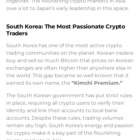
together. The flourishing crypto markets in Asia
owe a lot to Japan’s early leadership in this space.
South Korea: The Most Passionate Crypto
Traders
South Korea has one of the most active crypto
trading communities on the planet. Korean traders
buy and sell so much Bitcoin that prices on Korean
exchanges are often higher than anywhere else in
the world. This gap became so well known that it
earned its own name, the
“Kimchi Premium.”
The South Korean government has put strict rules
in place, requiring all crypto users to verify their
identity and link their accounts to local bank
accounts. Despite these rules, trading volumes
remain sky high. South Korea’s energy and passion
for crypto make it a key part of the flourishing