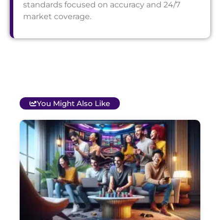
standards focused on accuracy and 24/7
market coverage.
You Might Also Like
T
B
O
C
S
G
&