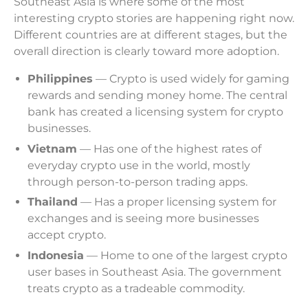
Southeast Asia is where some of the most
interesting crypto stories are happening right now.
Different countries are at different stages, but the
overall direction is clearly toward more adoption.
Philippines
— Crypto is used widely for gaming
rewards and sending money home. The central
bank has created a licensing system for crypto
businesses.
Vietnam
— Has one of the highest rates of
everyday crypto use in the world, mostly
through person-to-person trading apps.
Thailand
— Has a proper licensing system for
exchanges and is seeing more businesses
accept crypto.
Indonesia
— Home to one of the largest crypto
user bases in Southeast Asia. The government
treats crypto as a tradeable commodity.