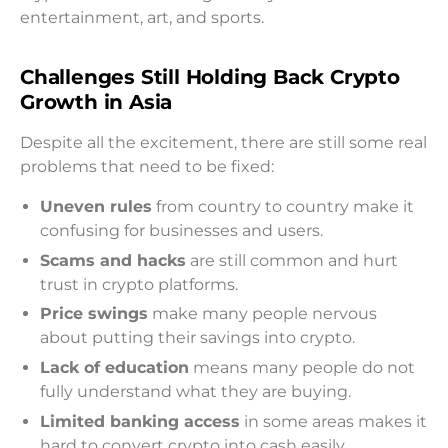
entertainment, art, and sports.
Challenges Still Holding Back Crypto
Growth in Asia
Despite all the excitement, there are still some real
problems that need to be fixed:
Uneven rules
from country to country make it
confusing for businesses and users.
Scams and hacks
are still common and hurt
trust in crypto platforms.
Price swings
make many people nervous
about putting their savings into crypto.
Lack of education
means many people do not
fully understand what they are buying.
Limited banking access
in some areas makes it
hard to convert crypto into cash easily.