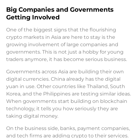
Big Companies and Governments
Getting Involved
One of the biggest signs that the flourishing
crypto markets in Asia are here to stay is the
growing involvement of large companies and
governments. This is not just a hobby for young
traders anymore, it has become serious business.
Governments across Asia are building their own
digital currencies. China already has the digital
yuan in use. Other countries like Thailand, South
Korea, and the Philippines are testing similar ideas.
When governments start building on blockchain
technology, it tells you how seriously they are
taking digital money.
On the business side, banks, payment companies,
and tech firms are adding crypto to their services.