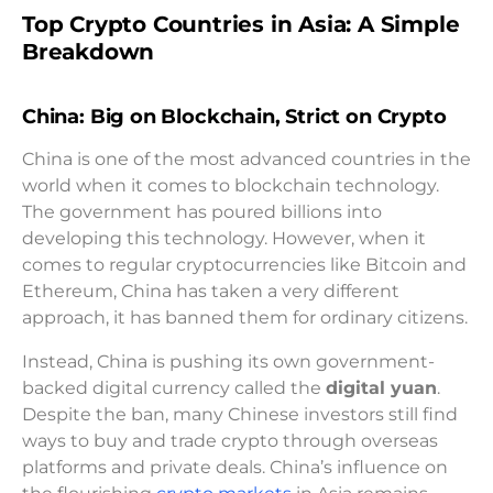
Top Crypto Countries in Asia: A Simple
Breakdown
China: Big on Blockchain, Strict on Crypto
China is one of the most advanced countries in the
world when it comes to blockchain technology.
The government has poured billions into
developing this technology. However, when it
comes to regular cryptocurrencies like Bitcoin and
Ethereum, China has taken a very different
approach, it has banned them for ordinary citizens.
Instead, China is pushing its own government-
backed digital currency called the
digital yuan
.
Despite the ban, many Chinese investors still find
ways to buy and trade crypto through overseas
platforms and private deals. China’s influence on