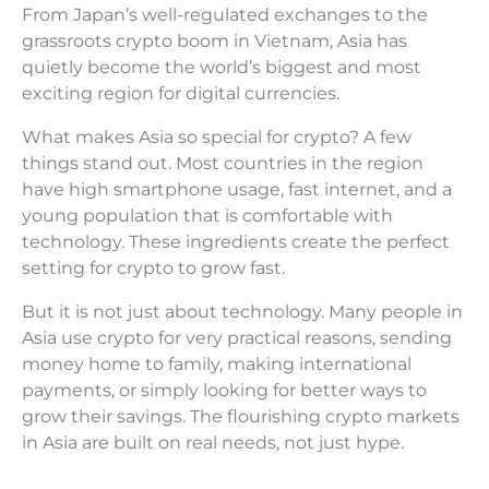
From Japan’s well-regulated exchanges to the
grassroots crypto boom in Vietnam, Asia has
quietly become the world’s biggest and most
exciting region for digital currencies.
What makes Asia so special for crypto? A few
things stand out. Most countries in the region
have high smartphone usage, fast internet, and a
young population that is comfortable with
technology. These ingredients create the perfect
setting for crypto to grow fast.
But it is not just about technology. Many people in
Asia use crypto for very practical reasons, sending
money home to family, making international
payments, or simply looking for better ways to
grow their savings. The flourishing crypto markets
in Asia are built on real needs, not just hype.