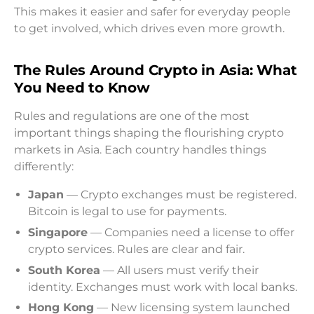
This makes it easier and safer for everyday people
to get involved, which drives even more growth.
The Rules Around Crypto in Asia: What
You Need to Know
Rules and regulations are one of the most
important things shaping the flourishing crypto
markets in Asia. Each country handles things
differently:
Japan
— Crypto exchanges must be registered.
Bitcoin is legal to use for payments.
Singapore
— Companies need a license to offer
crypto services. Rules are clear and fair.
South Korea
— All users must verify their
identity. Exchanges must work with local banks.
Hong Kong
— New licensing system launched