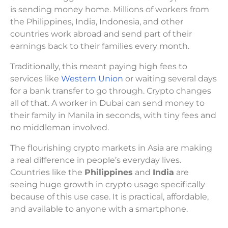
is sending money home. Millions of workers from
the Philippines, India, Indonesia, and other
countries work abroad and send part of their
earnings back to their families every month.
Traditionally, this meant paying high fees to
services like
Western Union
or waiting several days
for a bank transfer to go through. Crypto changes
all of that. A worker in Dubai can send money to
their family in Manila in seconds, with tiny fees and
no middleman involved.
The flourishing crypto markets in Asia are making
a real difference in people’s everyday lives.
Countries like the
Philippines
and
India
are
seeing huge growth in crypto usage specifically
because of this use case. It is practical, affordable,
and available to anyone with a smartphone.