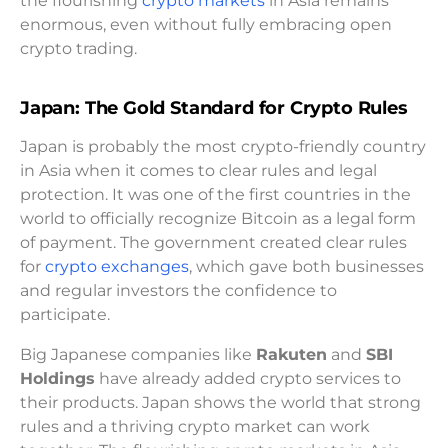
the flourishing
crypto markets
in Asia remains
enormous, even without fully embracing open
crypto trading.
Japan: The Gold Standard for Crypto Rules
Japan is probably the most crypto-friendly country
in Asia when it comes to clear rules and legal
protection. It was one of the first countries in the
world to officially recognize Bitcoin as a legal form
of payment. The government created clear rules
for
crypto exchanges
, which gave both businesses
and regular investors the confidence to
participate.
Big Japanese companies like
Rakuten
and
SBI
Holdings
have already added crypto services to
their products. Japan shows the world that strong
rules and a thriving crypto market can work