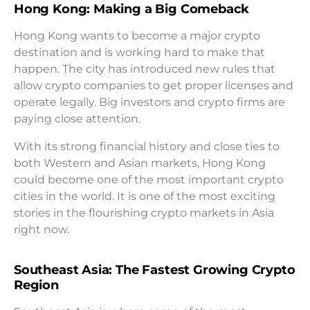
Hong Kong: Making a Big Comeback
Hong Kong wants to become a major crypto
destination and is working hard to make that
happen. The city has introduced new rules that
allow crypto companies to get proper licenses and
operate legally. Big investors and crypto firms are
paying close attention.
With its strong financial history and close ties to
both Western and Asian markets, Hong Kong
could become one of the most important crypto
cities in the world. It is one of the most exciting
stories in the flourishing crypto markets in Asia
right now.
Southeast Asia: The Fastest Growing Crypto
Region