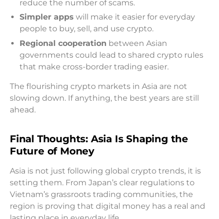
reduce the number of scams.
Simpler apps
will make it easier for everyday
people to buy, sell, and use crypto.
Regional cooperation
between Asian
governments could lead to shared crypto rules
that make cross-border trading easier.
The flourishing crypto markets in Asia are not
slowing down. If anything, the best years are still
ahead.
Final Thoughts: Asia Is Shaping the
Future of Money
Asia is not just following global crypto trends, it is
setting them. From Japan’s clear regulations to
Vietnam’s grassroots trading communities, the
region is proving that digital money has a real and
lasting place in everyday life.