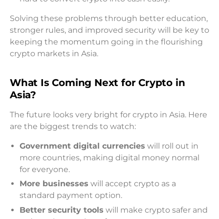
Solving these problems through better education,
stronger rules, and improved security will be key to
keeping the momentum going in the flourishing
crypto markets in Asia.
What Is Coming Next for Crypto in
Asia?
The future looks very bright for crypto in Asia. Here
are the biggest trends to watch:
Government digital currencies
will roll out in
more countries, making digital money normal
for everyone.
More businesses
will accept crypto as a
standard payment option.
Better security tools
will make crypto safer and