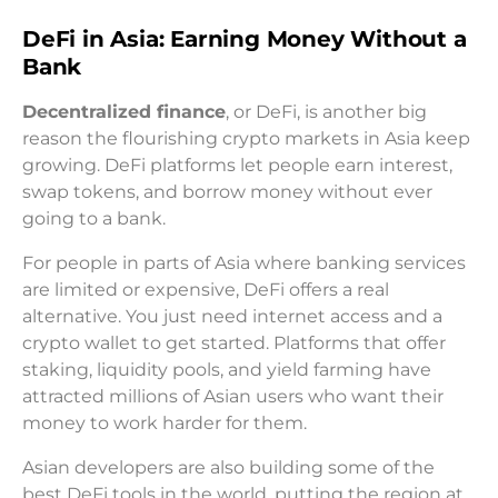
DeFi in Asia: Earning Money Without a
Bank
Decentralized finance
, or DeFi, is another big
reason the flourishing crypto markets in Asia keep
growing. DeFi platforms let people earn interest,
swap tokens, and borrow money without ever
going to a bank.
For people in parts of Asia where banking services
are limited or expensive, DeFi offers a real
alternative. You just need internet access and a
crypto wallet to get started. Platforms that offer
staking, liquidity pools, and yield farming have
attracted millions of Asian users who want their
money to work harder for them.
Asian developers are also building some of the
best DeFi tools in the world, putting the region at