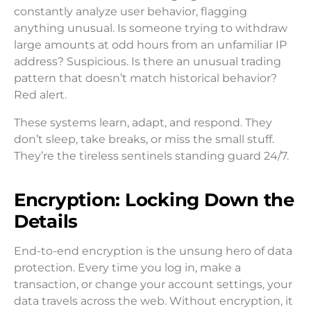
constantly analyze user behavior, flagging
anything unusual. Is someone trying to withdraw
large amounts at odd hours from an unfamiliar IP
address? Suspicious. Is there an unusual trading
pattern that doesn’t match historical behavior?
Red alert.
These systems learn, adapt, and respond. They
don’t sleep, take breaks, or miss the small stuff.
They’re the tireless sentinels standing guard 24/7.
Encryption: Locking Down the
Details
End-to-end encryption is the unsung hero of data
protection. Every time you log in, make a
transaction, or change your account settings, your
data travels across the web. Without encryption, it