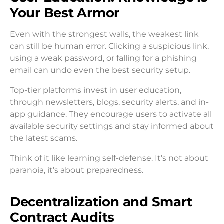
Your Best Armor
Even with the strongest walls, the weakest link
can still be human error. Clicking a suspicious link,
using a weak password, or falling for a phishing
email can undo even the best security setup.
Top-tier platforms invest in user education,
through newsletters, blogs, security alerts, and in-
app guidance. They encourage users to activate all
available security settings and stay informed about
the latest scams.
Think of it like learning self-defense. It’s not about
paranoia, it’s about preparedness.
Decentralization and Smart
Contract Audits