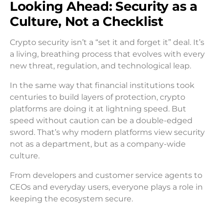
Looking Ahead: Security as a
Culture, Not a Checklist
Crypto security isn’t a “set it and forget it” deal. It’s
a living, breathing process that evolves with every
new threat, regulation, and technological leap.
In the same way that financial institutions took
centuries to build layers of protection, crypto
platforms are doing it at lightning speed. But
speed without caution can be a double-edged
sword. That’s why modern platforms view security
not as a department, but as a company-wide
culture.
From developers and customer service agents to
CEOs and everyday users, everyone plays a role in
keeping the ecosystem secure.