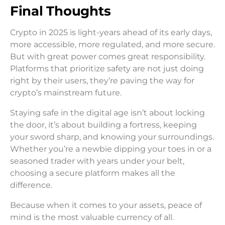
Final Thoughts
Crypto in 2025 is light-years ahead of its early days,
more accessible, more regulated, and more secure.
But with great power comes great responsibility.
Platforms that prioritize safety are not just doing
right by their users, they’re paving the way for
crypto’s mainstream future.
Staying safe in the digital age isn’t about locking
the door, it’s about building a fortress, keeping
your sword sharp, and knowing your surroundings.
Whether you’re a newbie dipping your toes in or a
seasoned trader with years under your belt,
choosing a secure platform makes all the
difference.
Because when it comes to your assets, peace of
mind is the most valuable currency of all.