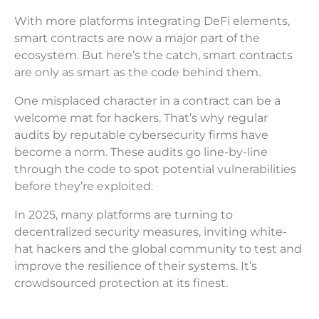
With more platforms integrating DeFi elements,
smart contracts are now a major part of the
ecosystem. But here’s the catch, smart contracts
are only as smart as the code behind them.
One misplaced character in a contract can be a
welcome mat for hackers. That’s why regular
audits by reputable cybersecurity firms have
become a norm. These audits go line-by-line
through the code to spot potential vulnerabilities
before they’re exploited.
In 2025, many platforms are turning to
decentralized security measures, inviting white-
hat hackers and the global community to test and
improve the resilience of their systems. It’s
crowdsourced protection at its finest.