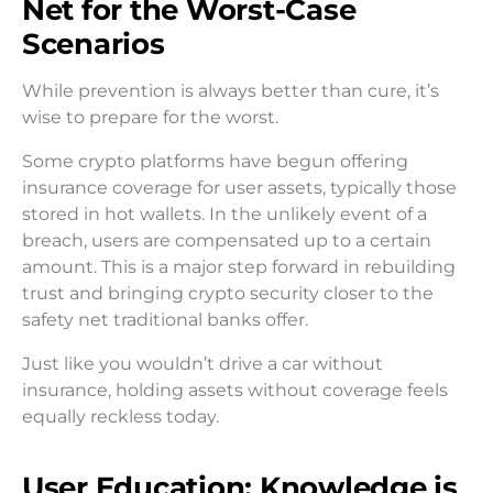
Net for the Worst-Case
Scenarios
While prevention is always better than cure, it’s
wise to prepare for the worst.
Some crypto platforms have begun offering
insurance coverage for user assets, typically those
stored in hot wallets. In the unlikely event of a
breach, users are compensated up to a certain
amount. This is a major step forward in rebuilding
trust and bringing crypto security closer to the
safety net traditional banks offer.
Just like you wouldn’t drive a car without
insurance, holding assets without coverage feels
equally reckless today.
User Education: Knowledge is