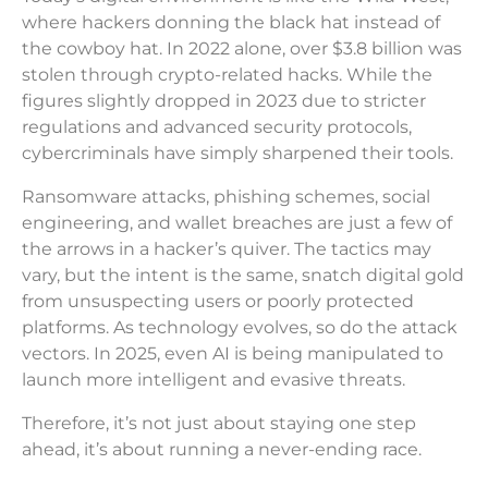
where hackers donning the black hat instead of
the cowboy hat. In 2022 alone, over $3.8 billion was
stolen through crypto-related hacks. While the
figures slightly dropped in 2023 due to stricter
regulations and advanced security protocols,
cybercriminals have simply sharpened their tools.
Ransomware attacks, phishing schemes, social
engineering, and wallet breaches are just a few of
the arrows in a hacker’s quiver. The tactics may
vary, but the intent is the same, snatch digital gold
from unsuspecting users or poorly protected
platforms. As technology evolves, so do the attack
vectors. In 2025, even AI is being manipulated to
launch more intelligent and evasive threats.
Therefore, it’s not just about staying one step
ahead, it’s about running a never-ending race.