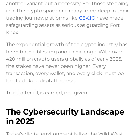
another variant but a necessity. For those stepping
into the crypto space or already knee-deep in their
trading journey, platforms like
CEX.IO
have made
safeguarding assets as serious as guarding Fort
Knox.
The exponential growth of the crypto industry has
been both a blessing and a challenge. With over
420 million crypto users globally as of early 2025,
the stakes have never been higher. Every
transaction, every wallet, and every click must be
fortified like a digital fortress.
Trust, after all, is earned, not given.
The Cybersecurity Landscape
in 2025
Today’s digital environment is like the Wild West,