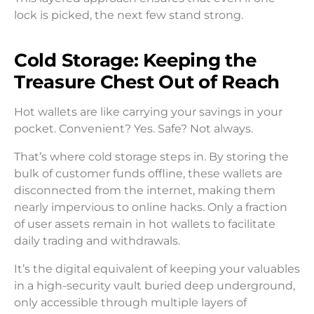
lock is picked, the next few stand strong.
Cold Storage: Keeping the
Treasure Chest Out of Reach
Hot wallets are like carrying your savings in your
pocket. Convenient? Yes. Safe? Not always.
That’s where cold storage steps in. By storing the
bulk of customer funds offline, these wallets are
disconnected from the internet, making them
nearly impervious to online hacks. Only a fraction
of user assets remain in hot wallets to facilitate
daily trading and withdrawals.
It’s the digital equivalent of keeping your valuables
in a high-security vault buried deep underground,
only accessible through multiple layers of