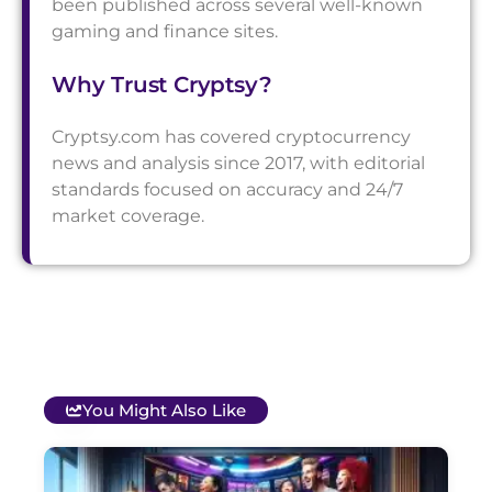
been published across several well-known
gaming and finance sites.
Why Trust Cryptsy?
Cryptsy.com has covered cryptocurrency
news and analysis since 2017, with editorial
standards focused on accuracy and 24/7
market coverage.
You Might Also Like
T