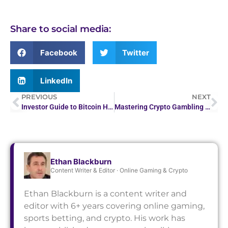
Share to social media:
Facebook
Twitter
LinkedIn
PREVIOUS
NEXT
Investor Guide to Bitcoin Halving Cycles
Mastering Crypto Gambling Laws: A Guide to Legal Regulations
Ethan Blackburn
Content Writer & Editor · Online Gaming & Crypto
Ethan Blackburn is a content writer and
editor with 6+ years covering online gaming,
sports betting, and crypto. His work has