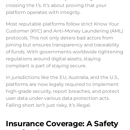
crossing the t’s. It’s about proving that your
platform operates with integrity.
Most reputable platforms follow strict Know Your
Customer (KYC) and Anti-Money Laundering (AML)
protocols. This not only deters bad actors from
joining but ensures transparency and traceability
of funds. With governments worldwide tightening
regulations around digital assets, staying
compliant is part of staying secure.
In jurisdictions like the EU, Australia, and the U.S.,
platforms are now legally required to implement
high-grade security, report breaches, and protect
user data under various data protection acts.
Falling short isn’t just risky, it’s illegal.
Insurance Coverage: A Safety