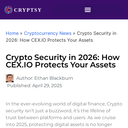
Home
»
Cryptocurrency News
»
Crypto Security in
2026: How CEX.IO Protects Your Assets
Crypto Security in 2026: How
CEX.IO Protects Your Assets
Author:
Ethan Blackburn
Published:
April 29, 2025
In the ever-evolving world of digital finance, Crypto
security isn’t just a buzzword, it’s the lifeline of
trust between platforms and users. As we cruise
into 2025, protecting digital assets is no longer