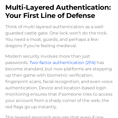
Multi-Layered Authentication:
Your First Line of Defense
Think of multi-layered authentication as a well-
guarded castle gate. One lock won’t do the trick.
You need a moat, guards, and perhaps a few
dragons if you’re feeling medieval.
Modern security involves more than just
passwords.
Two-factor authentication (2FA)
has
become standard, but now platforms are stepping
up their game with biometric verification,
fingerprint scans, facial recognition, and even voice
authentication. Device and location-based login
monitoring ensures that if someone tries to access
your account from a shady corner of the web, the
red flags go up instantly.
This layered approach ensures that even if one