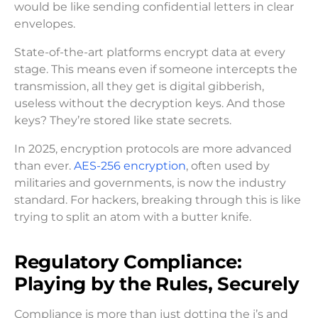
would be like sending confidential letters in clear
envelopes.
State-of-the-art platforms encrypt data at every
stage. This means even if someone intercepts the
transmission, all they get is digital gibberish,
useless without the decryption keys. And those
keys? They’re stored like state secrets.
In 2025, encryption protocols are more advanced
than ever.
AES-256 encryption
, often used by
militaries and governments, is now the industry
standard. For hackers, breaking through this is like
trying to split an atom with a butter knife.
Regulatory Compliance:
Playing by the Rules, Securely
Compliance is more than just dotting the i’s and