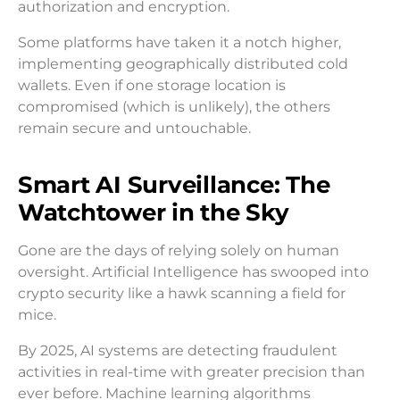
authorization and encryption.
Some platforms have taken it a notch higher,
implementing geographically distributed cold
wallets. Even if one storage location is
compromised (which is unlikely), the others
remain secure and untouchable.
Smart AI Surveillance: The
Watchtower in the Sky
Gone are the days of relying solely on human
oversight. Artificial Intelligence has swooped into
crypto security like a hawk scanning a field for
mice.
By 2025, AI systems are detecting fraudulent
activities in real-time with greater precision than
ever before. Machine learning algorithms