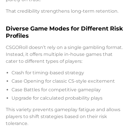
That credibility strengthens long-term retention.
Diverse Game Modes for Different Risk
Profiles
CSGORoll doesn’t rely on a single gambling format.
Instead, it offers multiple in-house games that
cater to different types of players:
Crash for timing-based strategy
Case Opening for classic CS-style excitement
Case Battles for competitive gameplay
Upgrade for calculated probability plays
This variety prevents gameplay fatigue and allows
players to shift strategies based on their risk
tolerance.