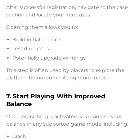
After successful registration, navigate to the case
section and locate your free cases.
Opening them allows you to:
Build initial balance
Test drop rates
Potentially upgrade winnings
This step is often used by players to explore the
platform before committing more funds.
7. Start Playing With Improved
Balance
Once everything is activated, you can use your
balance in any supported game mode, including:
Crash