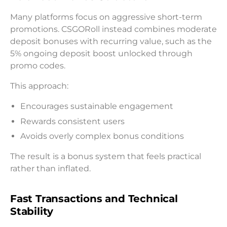
Many platforms focus on aggressive short-term
promotions. CSGORoll instead combines moderate
deposit bonuses with recurring value, such as the
5% ongoing deposit boost unlocked through
promo codes.
This approach:
Encourages sustainable engagement
Rewards consistent users
Avoids overly complex bonus conditions
The result is a bonus system that feels practical
rather than inflated.
Fast Transactions and Technical
Stability