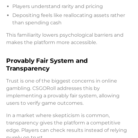
Players understand rarity and pricing
Depositing feels like reallocating assets rather
than spending cash
This familiarity lowers psychological barriers and
makes the platform more accessible.
Provably Fair System and
Transparency
Trust is one of the biggest concerns in online
gambling. CSGORoll addresses this by
implementing a provably fair system, allowing
users to verify game outcomes.
In a market where skepticism is common,
transparency gives the platform a competitive
edge. Players can check results instead of relying
purely on trust.