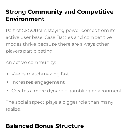
Strong Community and Competitive
Environment
Part of CSGORoll’s staying power comes from its
active user base. Case Battles and competitive
modes thrive because there are always other
players participating.
An active community:
Keeps matchmaking fast
Increases engagement
Creates a more dynamic gambling environment
The social aspect plays a bigger role than many
realize.
Balanced Bonus Structure