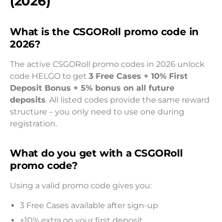
(2026)
What is the CSGORoll promo code in
2026?
The active CSGORoll promo codes in 2026 unlock
code HELGO to get
3 Free Cases + 10% First
Deposit Bonus + 5% bonus on all future
deposits
. All listed codes provide the same reward
structure – you only need to use one during
registration.
What do you get with a CSGORoll
promo code?
Using a valid promo code gives you:
3 Free Cases available after sign-up
+10% extra on your first deposit