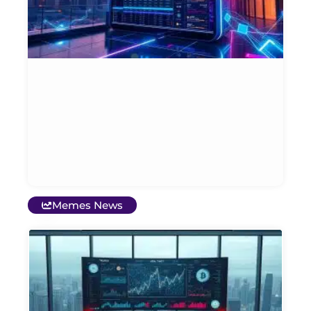
P
t
i
2
Et
Bl
Ja
20
Memes News
G
t
P
a