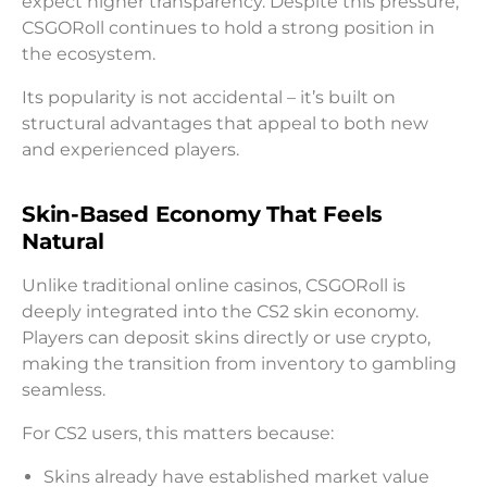
expect higher transparency. Despite this pressure,
CSGORoll continues to hold a strong position in
the ecosystem.
Its popularity is not accidental – it’s built on
structural advantages that appeal to both new
and experienced players.
Skin-Based Economy That Feels
Natural
Unlike traditional online casinos, CSGORoll is
deeply integrated into the CS2 skin economy.
Players can deposit skins directly or use crypto,
making the transition from inventory to gambling
seamless.
For CS2 users, this matters because:
Skins already have established market value