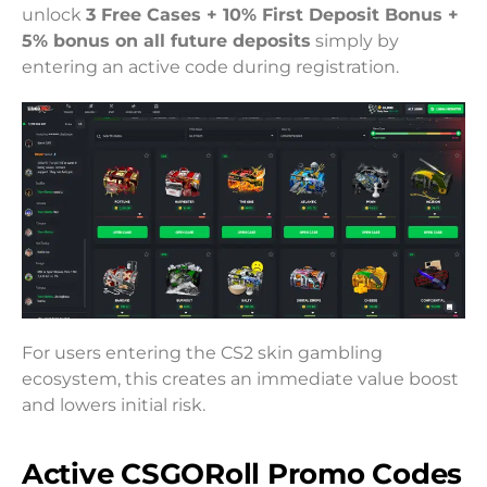
unlock
3 Free Cases + 10% First Deposit Bonus +
5% bonus on all future deposits
simply by
entering an active code during registration.
For users entering the CS2 skin gambling
ecosystem, this creates an immediate value boost
and lowers initial risk.
Active CSGORoll Promo Codes