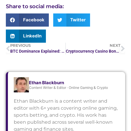
Share to social media:
Facebook
Twitter
LinkedIn
PREVIOUS
NEXT
BTC Dominance Explained: Why Bitcoin’s Market Control…
Cryptocurrency Casino Bonuses Explained: How Crypto…
Ethan Blackburn
Content Writer & Editor · Online Gaming & Crypto
Ethan Blackburn is a content writer and
editor with 6+ years covering online gaming,
sports betting, and crypto. His work has
been published across several well-known
gaming and finance sites.