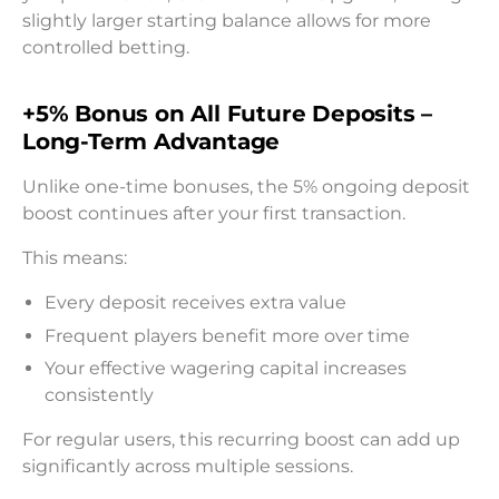
slightly larger starting balance allows for more
controlled betting.
+5% Bonus on All Future Deposits –
Long-Term Advantage
Unlike one-time bonuses, the 5% ongoing deposit
boost continues after your first transaction.
This means:
Every deposit receives extra value
Frequent players benefit more over time
Your effective wagering capital increases
consistently
For regular users, this recurring boost can add up
significantly across multiple sessions.