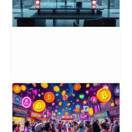
C
M
C
T
W
V
Et
Bl
Jul
F
V
C
C
B
T