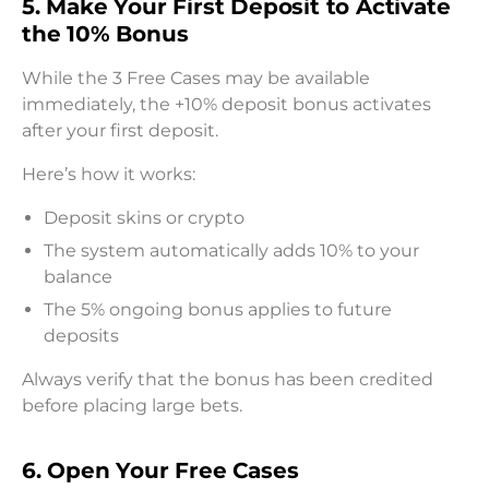
5. Make Your First Deposit to Activate
the 10% Bonus
While the 3 Free Cases may be available
immediately, the +10% deposit bonus activates
after your first deposit.
Here’s how it works:
Deposit skins or crypto
The system automatically adds 10% to your
balance
The 5% ongoing bonus applies to future
deposits
Always verify that the bonus has been credited
before placing large bets.
6. Open Your Free Cases