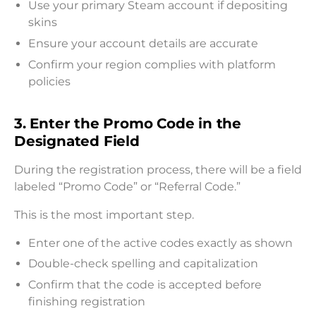
Use your primary Steam account if depositing
skins
Ensure your account details are accurate
Confirm your region complies with platform
policies
3. Enter the Promo Code in the
Designated Field
During the registration process, there will be a field
labeled “Promo Code” or “Referral Code.”
This is the most important step.
Enter one of the active codes exactly as shown
Double-check spelling and capitalization
Confirm that the code is accepted before
finishing registration