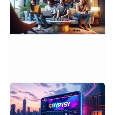
C
S
G
&
P
Et
Ja
W
i
B
C