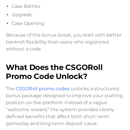
Case Battles
Upgrade
Case Opening
Because of the bonus boost, you start with better
bankroll flexibility than users who registered
without a code.
What Does the CSGORoll
Promo Code Unlock?
The
CSGORoll promo codes
unlocks a structured
bonus package designed to improve your starting
position on the platform. Instead of a vague
“welcome reward,” the system provides clearly
defined benefits that affect both short-term
gameplay and long-term deposit value.