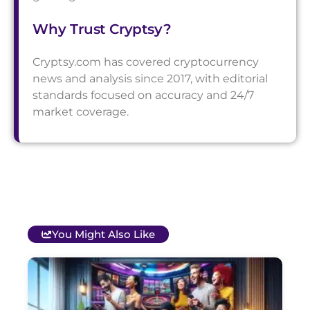
Why Trust Cryptsy?
Cryptsy.com has covered cryptocurrency
news and analysis since 2017, with editorial
standards focused on accuracy and 24/7
market coverage.
You Might Also Like
T
B
O