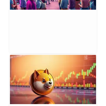
Et
28,
P
f
I
i
D
S
t
Y