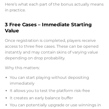
Here’s what each part of the bonus actually means
in practice.
3 Free Cases – Immediate Starting
Value
Once registration is completed, players receive
access to three free cases. These can be opened
instantly and may contain skins of varying value
depending on drop probability.
Why this matters:
You can start playing without depositing
immediately
It allows you to test the platform risk-free
It creates an early balance buffer
You can potentially upgrade or use winnings in