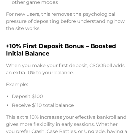
other game modes
For new users, this removes the psychological
pressure of depositing before understanding how
the site works.
+10% First Deposit Bonus – Boosted
Initial Balance
When you make your first deposit, CSGORoll adds
an extra 10% to your balance.
Example:
Deposit $100
Receive $110 total balance
This extra 10% increases your effective bankroll and
gives more flexibility in early sessions. Whether
you prefer Crash, Case Battles, or Upgrade, having a