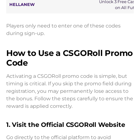
Unlock 3 Free Cases 
HELLANEW
on All Futur
Players only need to enter one of these codes
during sign-up.
How to Use a CSGORoll Promo
Code
Activating a CSGORoll promo code is simple, but
timing is critical. If you skip the promo field during
registration, you may permanently lose access to
the bonus. Follow the steps carefully to ensure the
reward is applied correctly.
1. Visit the Official CSGORoll Website
Go directly to the official platform to avoid