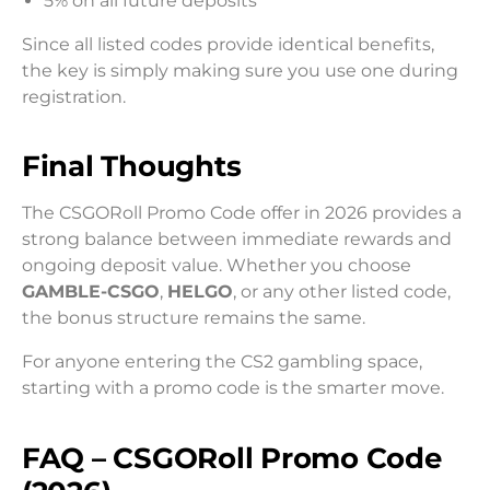
5% on all future deposits
Since all listed codes provide identical benefits,
the key is simply making sure you use one during
registration.
Final Thoughts
The CSGORoll Promo Code offer in 2026 provides a
strong balance between immediate rewards and
ongoing deposit value. Whether you choose
GAMBLE-CSGO
,
HELGO
, or any other listed code,
the bonus structure remains the same.
For anyone entering the CS2 gambling space,
starting with a promo code is the smarter move.
FAQ – CSGORoll Promo Code