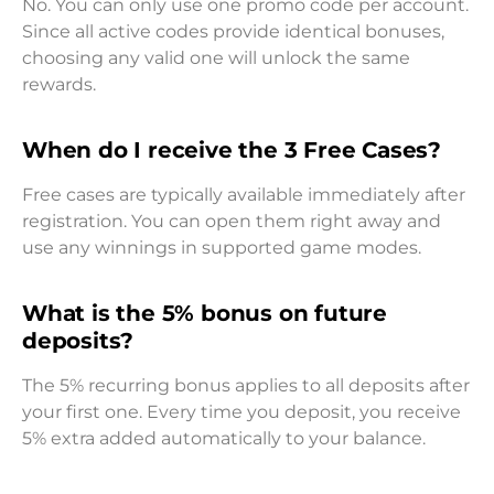
No. You can only use one promo code per account.
Since all active codes provide identical bonuses,
choosing any valid one will unlock the same
rewards.
When do I receive the 3 Free Cases?
Free cases are typically available immediately after
registration. You can open them right away and
use any winnings in supported game modes.
What is the 5% bonus on future
deposits?
The 5% recurring bonus applies to all deposits after
your first one. Every time you deposit, you receive
5% extra added automatically to your balance.