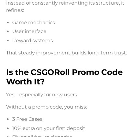
Instead of constantly reinventing its structure, it
refines:
Game mechanics
User interface
Reward systems
That steady improvement builds long-term trust.
Is the CSGORoll Promo Code
Worth It?
Yes – especially for new users.
Without a promo code, you miss:
3 Free Cases
10% extra on your first deposit