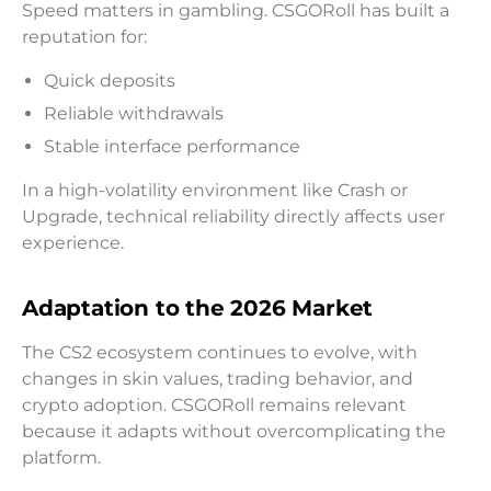
Speed matters in gambling. CSGORoll has built a
reputation for:
Quick deposits
Reliable withdrawals
Stable interface performance
In a high-volatility environment like Crash or
Upgrade, technical reliability directly affects user
experience.
Adaptation to the 2026 Market
The CS2 ecosystem continues to evolve, with
changes in skin values, trading behavior, and
crypto adoption. CSGORoll remains relevant
because it adapts without overcomplicating the
platform.