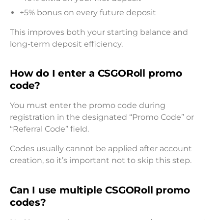
+5% bonus on every future deposit
This improves both your starting balance and
long-term deposit efficiency.
How do I enter a CSGORoll promo
code?
You must enter the promo code during
registration in the designated “Promo Code” or
“Referral Code” field.
Codes usually cannot be applied after account
creation, so it’s important not to skip this step.
Can I use multiple CSGORoll promo
codes?