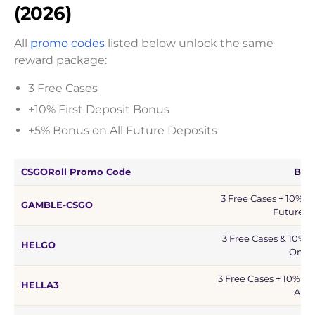
(2026)
All
promo codes
listed below unlock the same
reward package:
3 Free Cases
+10% First Deposit Bonus
+5% Bonus on All Future Deposits
CSGORoll Promo Code
Bon
3 Free Cases + 10% Fi
GAMBLE-CSGO
Future D
3 Free Cases & 10% 
HELGO
Ongo
3 Free Cases + 10% Fi
HELLA3
Alwa