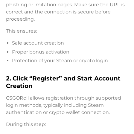
phishing or imitation pages. Make sure the URL is
correct and the connection is secure before
proceeding.
This ensures:
Safe account creation
Proper bonus activation
Protection of your Steam or crypto login
2. Click “Register” and Start Account
Creation
CSGORoll allows registration through supported
login methods, typically including Steam
authentication or crypto wallet connection.
During this step: