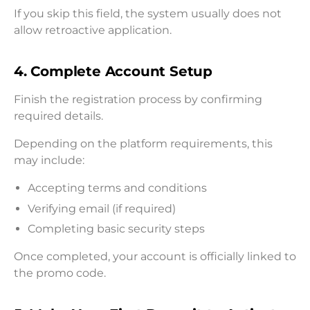
If you skip this field, the system usually does not
allow retroactive application.
4. Complete Account Setup
Finish the registration process by confirming
required details.
Depending on the platform requirements, this
may include:
Accepting terms and conditions
Verifying email (if required)
Completing basic security steps
Once completed, your account is officially linked to
the promo code.