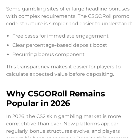
Some gambling sites offer large headline bonuses
with complex requirements. The CSGORoll promo
code structure is simpler and easier to understand:
Free cases for immediate engagement
Clear percentage-based deposit boost
Recurring bonus component
This transparency makes it easier for players to
calculate expected value before depositing.
Why CSGORoll Remains
Popular in 2026
In 2026, the CS2 skin gambling market is more
competitive than ever. New platforms appear
regularly, bonus structures evolve, and players