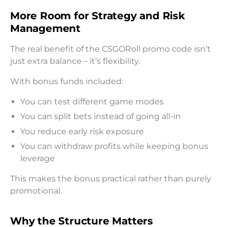
More Room for Strategy and Risk
Management
The real benefit of the CSGORoll promo code isn’t
just extra balance – it’s flexibility.
With bonus funds included:
You can test different game modes
You can split bets instead of going all-in
You reduce early risk exposure
You can withdraw profits while keeping bonus
leverage
This makes the bonus practical rather than purely
promotional.
Why the Structure Matters