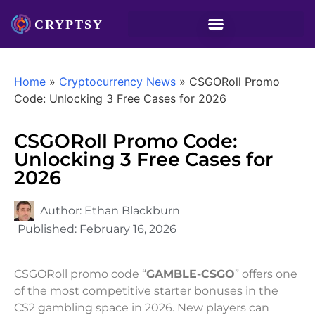
Home
»
Cryptocurrency News
»
CSGORoll Promo
Code: Unlocking 3 Free Cases for 2026
CSGORoll Promo Code:
Unlocking 3 Free Cases for
2026
Author:
Ethan Blackburn
Published:
February 16, 2026
CSGORoll promo code “
GAMBLE-CSGO
” offers one
of the most competitive starter bonuses in the
CS2 gambling space in 2026. New players can