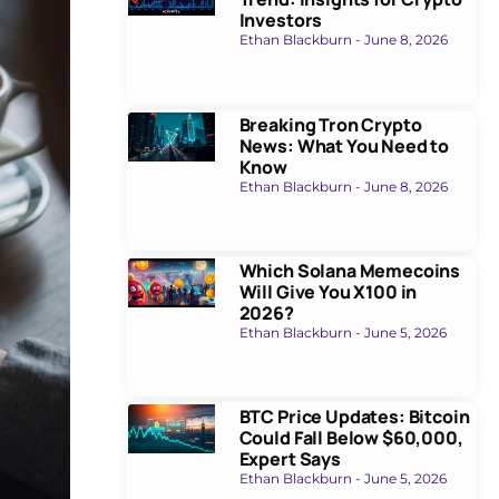
Investors
Ethan Blackburn
June 8, 2026
Breaking Tron Crypto
News: What You Need to
Know
Ethan Blackburn
June 8, 2026
Which Solana Memecoins
Will Give You X100 in
2026?
Ethan Blackburn
June 5, 2026
BTC Price Updates: Bitcoin
Could Fall Below $60,000,
Expert Says
Ethan Blackburn
June 5, 2026