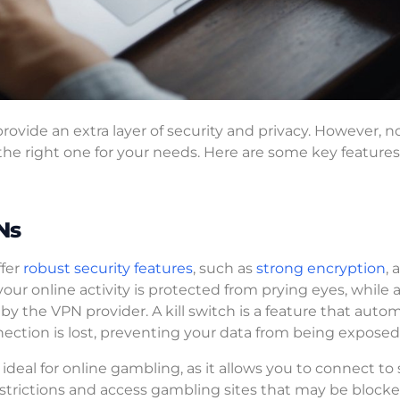
vide an extra layer of security and privacy. However, no
the right one for your needs. Here are some key features
Ns
ffer
robust security features
, such as
strong encryption
, 
your online activity is protected from prying eyes, while 
by the VPN provider. A kill switch is a feature that autom
ection is lost, preventing your data from being exposed
ideal for online gambling, as it allows you to connect to 
restrictions and access gambling sites that may be blocke