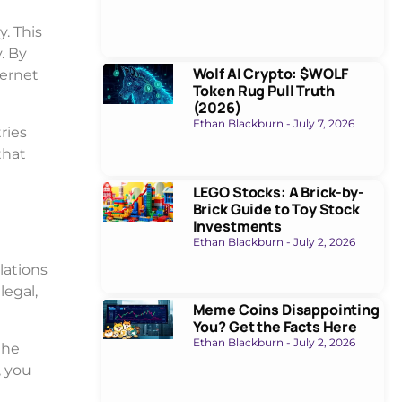
. This
. By
Wolf AI Crypto: $WOLF
ternet
Token Rug Pull Truth
(2026)
Ethan Blackburn
July 7, 2026
ries
that
LEGO Stocks: A Brick-by-
Brick Guide to Toy Stock
Investments
Ethan Blackburn
July 2, 2026
lations
legal,
Meme Coins Disappointing
You? Get the Facts Here
Ethan Blackburn
July 2, 2026
the
, you