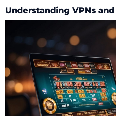
Understanding VPNs and