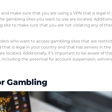
h and make sure that you are using a VPN that is legal in
e gambling sites you want to use are located. Additionall
 site to make sure that you are not violating any of thei
lers who want to access gambling sites that are restric
 that is legal in your country and that has servers in the
 located. Additionally, it’s important to be aware of the
, including the potential for account suspension, winnin
or Gambling