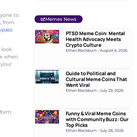
nyone to
Memes News
s, from
ypass
PTSD Meme Coin: Mental
Health Advocacy Meets
Crypto Culture
d look
Ethan Blackburn
August 6, 2026
use when
 your
Guide to Political and
Cultural Meme Coins That
Went Viral
Ethan Blackburn
July 29, 2026
tform
Funny & Viral Meme Coins
with Community Buzz: Our
Top Picks
Ethan Blackburn
July 28, 2026