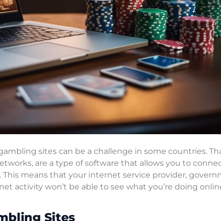
gambling sites can be a challenge in some countries. Tha
tworks, are a type of software that allows you to connec
 This means that your internet service provider, govern
et activity won’t be able to see what you’re doing onlin
mbling Sites