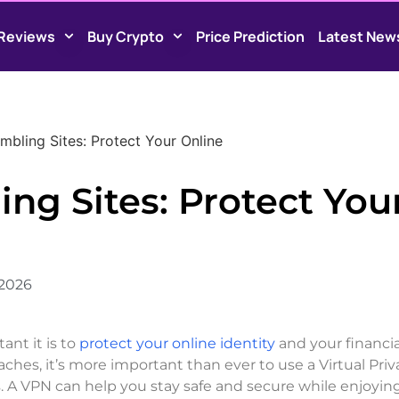
Reviews
Buy Crypto
Price Prediction
Latest New
mbling Sites: Protect Your Online
ng Sites: Protect You
 2026
ant it is to
protect your online identity
and your financia
ches, it’s more important than ever to use a Virtual Priv
 A VPN can help you stay safe and secure while enjoyin