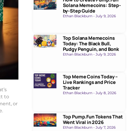
Solana Memecoins: Step-
by-Step Guide
Ethan Blackburn
July 9, 2026
Top Solana Memecoins
Today: The Black Bull,
Pudgy Penguin, and Bonk
Ethan Blackburn
July 9, 2026
Top Meme Coins Today –
Live Rankings and Price
Tracker
t’s
Ethan Blackburn
July 8, 2026
t to
ment, or
e.
Top Pump.Fun Tokens That
Went Viral in 2026
Ethan Blackburn
July 7, 2026