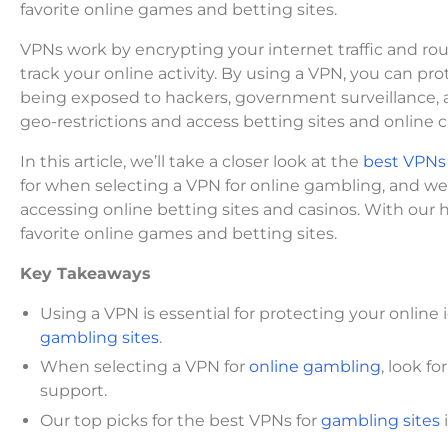
favorite online games and betting sites.
VPNs work by encrypting your internet traffic and rout
track your online activity. By using a VPN, you can pr
being exposed to hackers, government surveillance, a
geo-restrictions and access betting sites and online 
In this article, we’ll take a closer look at the
best VPNs 
for when selecting a VPN for online gambling, and we’
accessing online betting sites and casinos. With our h
favorite online games and betting sites.
Key Takeaways
Using a VPN is essential for protecting your online
gambling sites
.
When selecting a VPN for
online gambling
, look f
support.
Our top picks for the best VPNs for
gambling sites