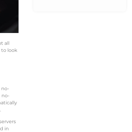
t all
 to look
a no-
a no-
atically
.
servers
d in