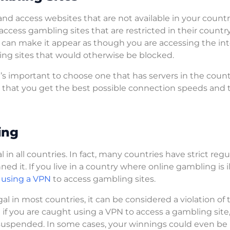
d access websites that are not available in your country
access gambling sites that are restricted in their country
u can make it appear as though you are accessing the in
ing sites that would otherwise be blocked.
’s important to choose one that has servers in the count
re that you get the best possible connection speeds and 
ing
 in all countries. In fact, many countries have strict regu
it. If you live in a country where online gambling is il
h
using a VPN
to access gambling sites.
al in most countries, it can be considered a violation of 
 if you are caught using a VPN to access a gambling site
suspended. In some cases, your winnings could even be