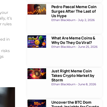
Pedro Pascal Meme Coin
Surges After The Last of
 your
Us Hype
y, it’s
Ethan Blackburn
July 2, 2026
r rules
What Are Meme Coins &
ted in
Why Do They Go Viral?
Ethan Blackburn
June 25, 2026
 risks
gs
Just Right Meme Coin
Takes Crypto Market by
Storm
Ethan Blackburn
June 8, 2026
Uncover the BTC Dom
Trend: Insights for Crypto