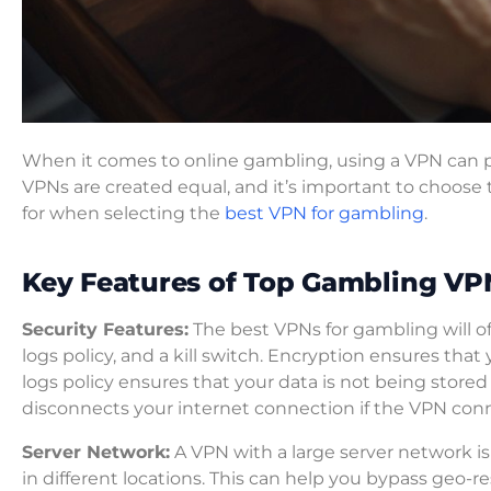
When it comes to online gambling, using a VPN can pro
VPNs are created equal, and it’s important to choose 
for when selecting the
best VPN for gambling
.
Key Features of Top Gambling VP
Security Features:
The best VPNs for gambling will o
logs policy, and a kill switch. Encryption ensures that 
logs policy ensures that your data is not being stored 
disconnects your internet connection if the VPN conn
Server Network:
A VPN with a large server network is 
in different locations. This can help you bypass geo-