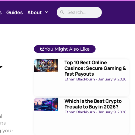
s
Guides
About
You Might Also Like
Top 10 Best Online
r
Casinos: Secure Gaming &
Fast Payouts
Ethan Blackburn
January 9, 2026
Which is the Best Crypto
Presale to Buy in 2026?
Ethan Blackburn
January 9, 2026
l
ate
g your