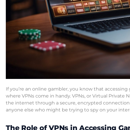
If you’re an online gambler, you know that accessing 
where VPNs come in handy. VPNs, or Virtual Private Ne
the internet through a secure, encrypted connection.
anyone else who might be trying to spy on your intern
The Role of VPNs in Accessing Ga