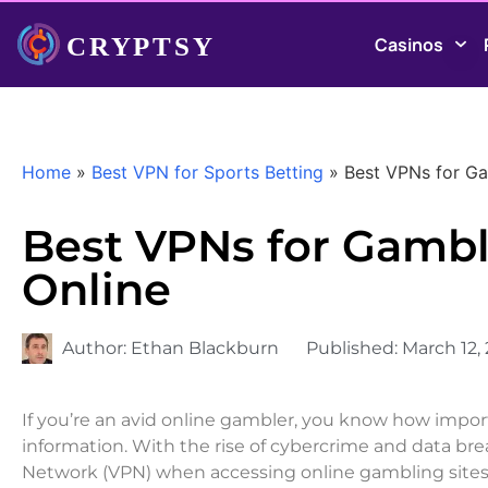
Casinos
Home
»
Best VPN for Sports Betting
»
Best VPNs for Ga
Best VPNs for Gambli
Online
Author:
Ethan Blackburn
Published:
March 12,
If you’re an avid online gambler, you know how import
information. With the rise of cybercrime and data brea
Network (VPN) when accessing online gambling sites.