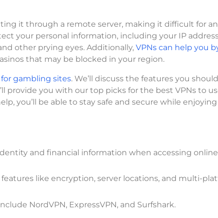
ing it through a remote server, making it difficult for a
otect your personal information, including your IP addres
nd other prying eyes. Additionally,
VPNs can help you b
casinos that may be blocked in your region.
for gambling sites
. We’ll discuss the features you shoul
ll provide you with our top picks for the best VPNs to 
elp, you’ll be able to stay safe and secure while enjoying
 identity and financial information when accessing online
or features like encryption, server locations, and multi-pla
include NordVPN, ExpressVPN, and Surfshark.