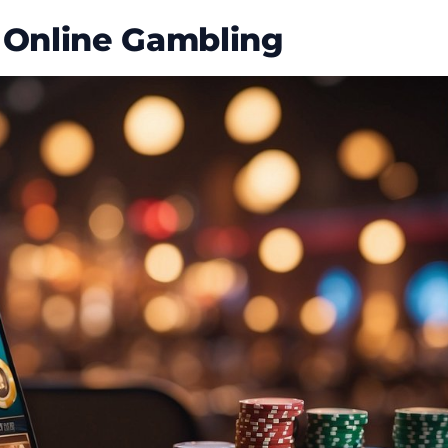
 Online Gambling