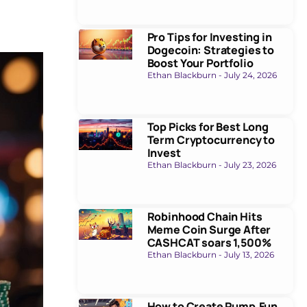
Pro Tips for Investing in
Dogecoin: Strategies to
Boost Your Portfolio
Ethan Blackburn
July 24, 2026
Top Picks for Best Long
Term Cryptocurrency to
Invest
Ethan Blackburn
July 23, 2026
Robinhood Chain Hits
Meme Coin Surge After
CASHCAT soars 1,500%
Ethan Blackburn
July 13, 2026
How to Create Pump.Fun