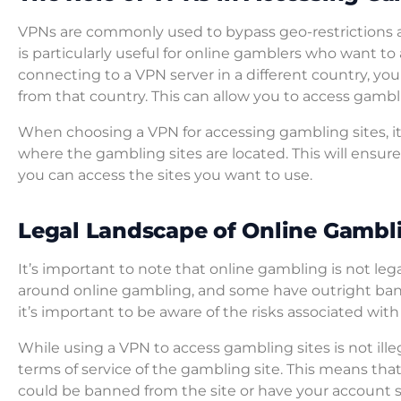
VPNs are commonly used to bypass geo-restrictions an
is particularly useful for online gamblers who want to 
connecting to a VPN server in a different country, yo
from that country. This can allow you to access gambl
When choosing a VPN for accessing gambling sites, it
where the gambling sites are located. This will ensu
you can access the sites you want to use.
Legal Landscape of Online Gambl
It’s important to note that online gambling is not legal
around online gambling, and some have outright banned 
it’s important to be aware of the risks associated wit
While using a VPN to access gambling sites is not illeg
terms of service of the gambling site. This means that
could be banned from the site or have your account 