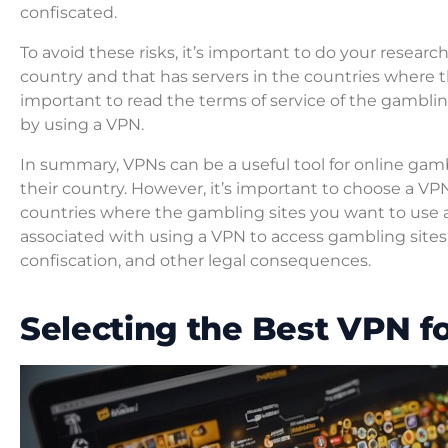
confiscated.
To avoid these risks, it’s important to do your researc
country and that has servers in the countries where th
important to read the terms of service of the gambling
by using a VPN.
In summary, VPNs can be a useful tool for online gamb
their country. However, it’s important to choose a VPN
countries where the gambling sites you want to use are
associated with using a VPN to access gambling sites
confiscation, and other legal consequences.
Selecting the Best VPN f