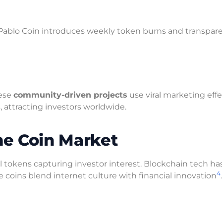
 Pablo Coin introduces weekly token burns and transpar
hese
community-driven projects
use viral marketing effe
s, attracting investors worldwide.
e Coin Market
 tokens capturing investor interest. Blockchain tech ha
4
coins blend internet culture with financial innovation
.