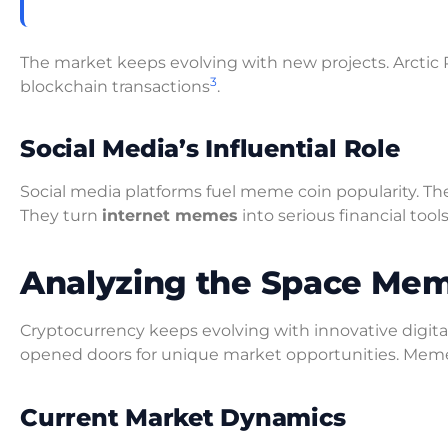
The market keeps evolving with new projects. Arctic
3
blockchain transactions
.
Social Media’s Influential Role
Social media platforms fuel meme coin popularity. T
They turn
internet memes
into serious financial tool
Analyzing the Space Mem
Cryptocurrency keeps evolving with innovative digital
opened doors for unique market opportunities. Meme 
Current Market Dynamics