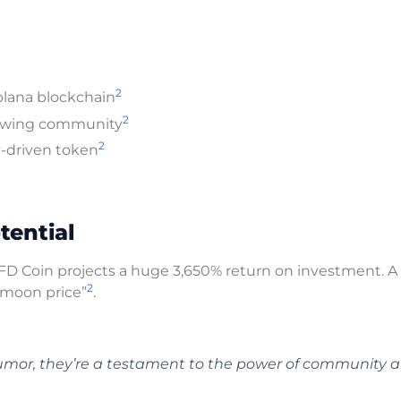
2
olana blockchain
2
growing community
2
ty-driven token
tential
BTFD Coin projects a huge 3,650% return on investment. A
2
“moon price”
.
umor, they’re a testament to the power of community 