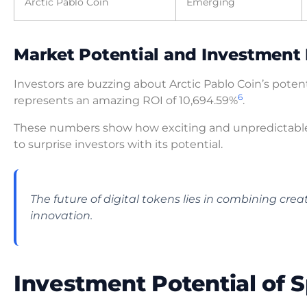
Arctic Pablo Coin
Emerging
Market Potential and Investment 
Investors are buzzing about Arctic Pablo Coin’s potent
6
represents an amazing ROI of 10,694.59%
.
These numbers show how exciting and unpredictabl
to surprise investors with its potential.
The future of digital tokens lies in combining cr
innovation.
Investment Potential of