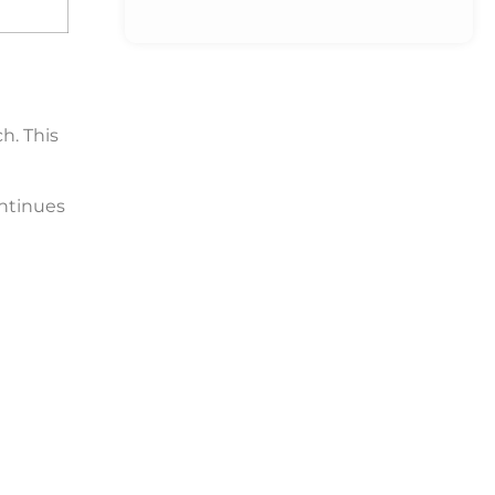
h. This
ntinues