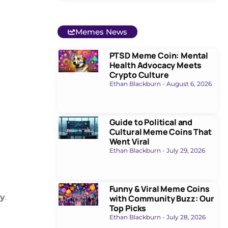
Memes News
PTSD Meme Coin: Mental
Health Advocacy Meets
Crypto Culture
Ethan Blackburn
August 6, 2026
Guide to Political and
Cultural Meme Coins That
Went Viral
Ethan Blackburn
July 29, 2026
Funny & Viral Meme Coins
cy
.
with Community Buzz: Our
Top Picks
Ethan Blackburn
July 28, 2026