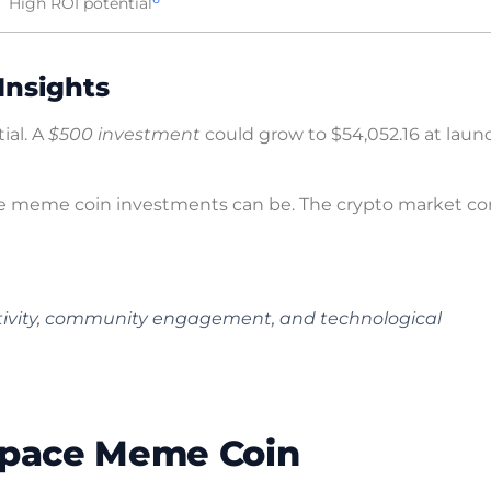
High ROI potential
Insights
ial. A
$500 investment
could grow to $54,052.16 at launc
e meme coin investments can be. The crypto market co
eativity, community engagement, and technological
 Space Meme Coin