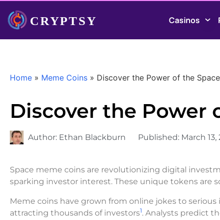
Casinos
Home
»
Meme Coins
»
Discover the Power of the Spac
Discover the Power 
Author:
Ethan Blackburn
Published:
March 13,
Space meme coins are revolutionizing digital investm
sparking investor interest. These unique tokens are so
Meme coins have grown from online jokes to serious i
1
attracting thousands of investors
. Analysts predict t