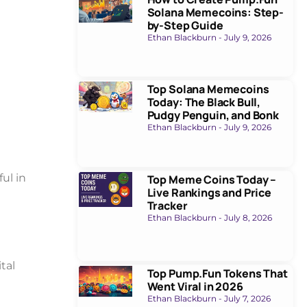
Solana Memecoins: Step-
by-Step Guide
Ethan Blackburn
July 9, 2026
Top Solana Memecoins
Today: The Black Bull,
Pudgy Penguin, and Bonk
Ethan Blackburn
July 9, 2026
ul in
Top Meme Coins Today –
Live Rankings and Price
Tracker
Ethan Blackburn
July 8, 2026
tal
Top Pump.Fun Tokens That
Went Viral in 2026
Ethan Blackburn
July 7, 2026