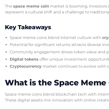
The
space meme coin
market is booming. Investors s
represent a cultural shift and a challenge to traditio
Key Takeaways
Space meme coins blend internet culture with
cry
Potential for significant returns attracts diverse in
Community engagement drives token value and po
Digital tokens
offer unique investment opportunit
Cryptocurrency
market continues to evolve with 
What is the Space Meme 
Space meme coins blend blockchain tech with intern
These digital assets mix innovation with online creativ