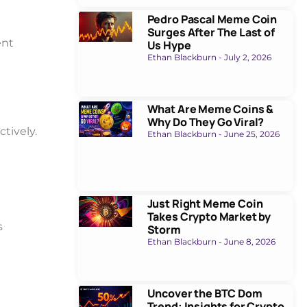
Pedro Pascal Meme Coin
Surges After The Last of
ent
Us Hype
Ethan Blackburn
July 2, 2026
What Are Meme Coins &
Why Do They Go Viral?
ctively.
Ethan Blackburn
June 25, 2026
Just Right Meme Coin
Takes Crypto Market by
s
Storm
Ethan Blackburn
June 8, 2026
Uncover the BTC Dom
Trend: Insights for Crypto