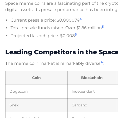
Space meme coins are a fascinating part of the crypto
digital assets. Its presale performance has been intri
4
Current presale price: $0.000074
5
Total presale funds raised: Over $1.86 million
6
Projected launch price: $0.008
Leading Competitors in the Spac
4
The meme coin market is remarkably diverse
:
Coin
Blockchain
Dogecoin
Independent
Snek
Cardano