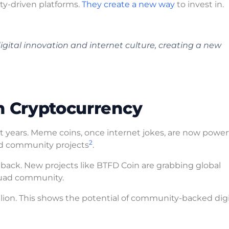
ty-driven platforms.
They create a new way
to invest in.
gital innovation and internet culture, creating a new
n Cryptocurrency
 years. Meme coins, once internet jokes, are now powerf
2
 community projects
.
ck. New projects like BTFD Coin are grabbing global
Squad community.
illion. This shows the potential of community-backed digi