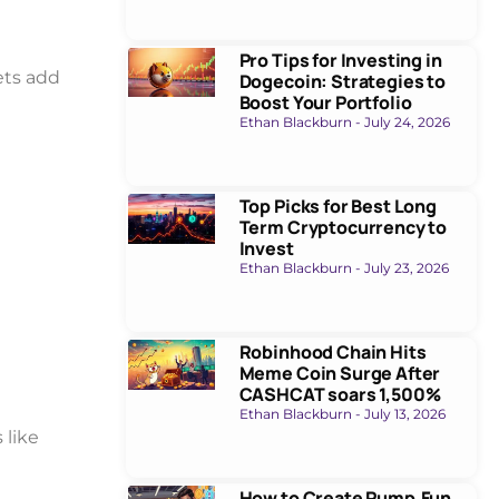
Pro Tips for Investing in
ets add
Dogecoin: Strategies to
Boost Your Portfolio
Ethan Blackburn
July 24, 2026
Top Picks for Best Long
Term Cryptocurrency to
Invest
Ethan Blackburn
July 23, 2026
Robinhood Chain Hits
Meme Coin Surge After
CASHCAT soars 1,500%
Ethan Blackburn
July 13, 2026
 like
How to Create Pump.Fun