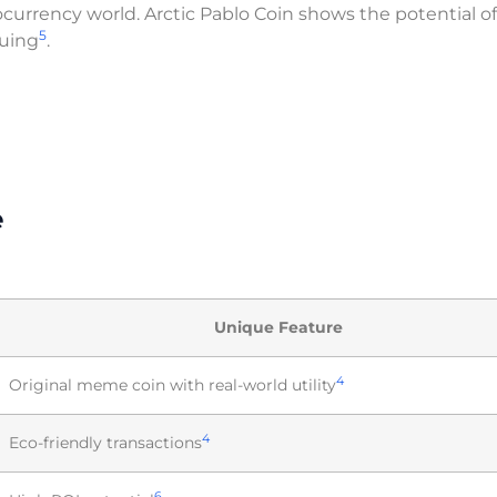
currency world. Arctic Pablo Coin shows the potential o
5
guing
.
e
Unique Feature
4
Original meme coin with real-world utility
4
Eco-friendly transactions
6