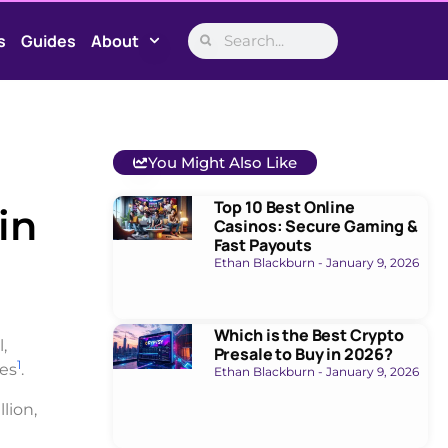
s
Guides
About
You Might Also Like
Top 10 Best Online
in
Casinos: Secure Gaming &
Fast Payouts
Ethan Blackburn
January 9, 2026
Which is the Best Crypto
,
Presale to Buy in 2026?
1
ies
.
Ethan Blackburn
January 9, 2026
lion,