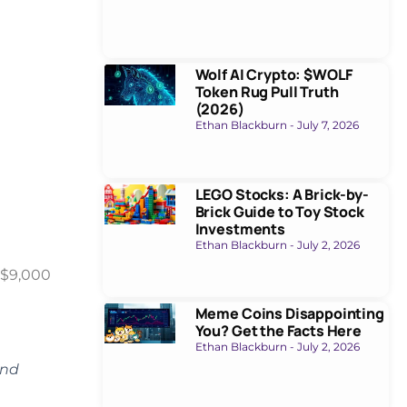
Wolf AI Crypto: $WOLF
Token Rug Pull Truth
(2026)
Ethan Blackburn
July 7, 2026
LEGO Stocks: A Brick-by-
Brick Guide to Toy Stock
Investments
Ethan Blackburn
July 2, 2026
 $9,000
Meme Coins Disappointing
You? Get the Facts Here
Ethan Blackburn
July 2, 2026
and