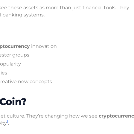
ee these assets as more than just financial tools. They
nal banking systems.
ptocurrency
innovation
vestor groups
pularity
ies
creative new concepts
Coin?
et culture. They’re changing how we see
cryptocurren
1
ity
.