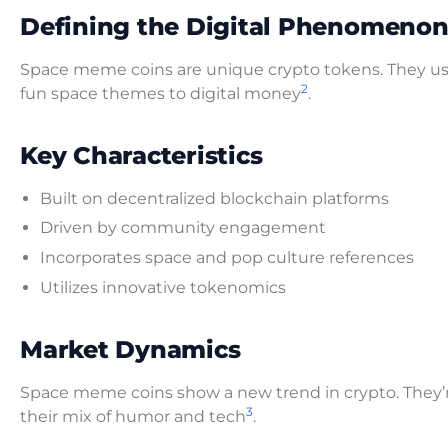
Defining the Digital Phenomeno
Space meme coins are unique crypto tokens. They u
2
fun space themes to digital money
.
Key Characteristics
Built on decentralized blockchain platforms
Driven by community engagement
Incorporates space and pop culture references
Utilizes innovative tokenomics
Market Dynamics
Space meme coins show a new trend in crypto. They’re 
3
their mix of humor and tech
.