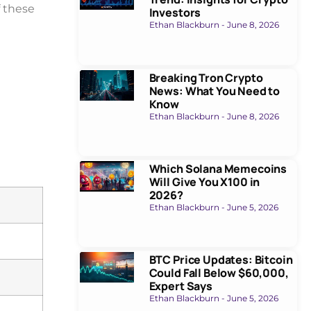
f these
Investors
Ethan Blackburn
June 8, 2026
Breaking Tron Crypto
News: What You Need to
Know
Ethan Blackburn
June 8, 2026
Which Solana Memecoins
Will Give You X100 in
2026?
Ethan Blackburn
June 5, 2026
BTC Price Updates: Bitcoin
Could Fall Below $60,000,
Expert Says
Ethan Blackburn
June 5, 2026