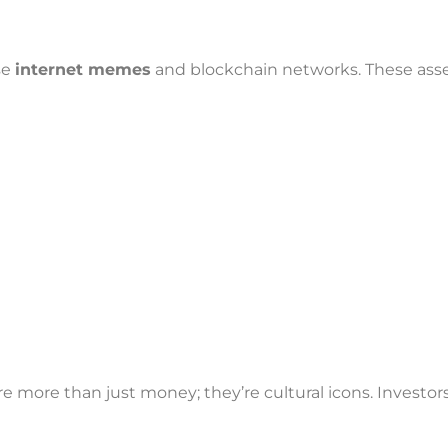
n
se
internet memes
and blockchain networks. These ass
more than just money; they’re cultural icons. Investors