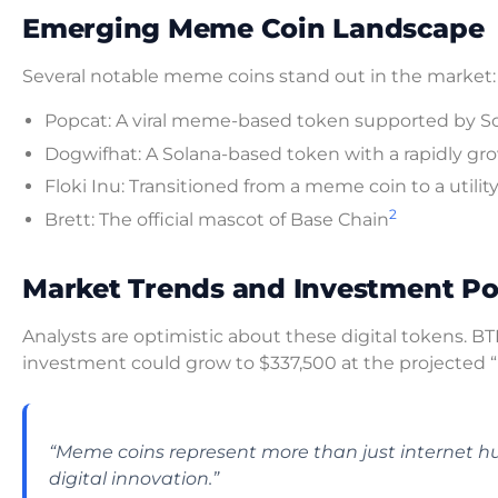
Emerging Meme Coin Landscape
Several notable meme coins stand out in the market:
Popcat: A viral meme-based token supported by S
Dogwifhat: A Solana-based token with a rapidly 
Floki Inu: Transitioned from a meme coin to a utili
2
Brett: The official mascot of Base Chain
Market Trends and Investment Po
Analysts are optimistic about these digital tokens. 
investment could grow to $337,500 at the projected 
“Meme coins represent more than just internet h
digital innovation.”