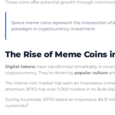
These coins offer potential growth through communi
Space meme coins represent the intersection of di
paradigm in cryptocurrency investment.
The Rise of Meme Coins i
Digital tokens
have transformed remarkably in recent
cryptocurrency. They’re driven by
popular culture
and
The meme coin market has seen an impressive comeba
attention. BTFD has over 11,300 holders in its Bulls 
During its presale, BTFD raised an impressive $6.31 m
2
currencies
.