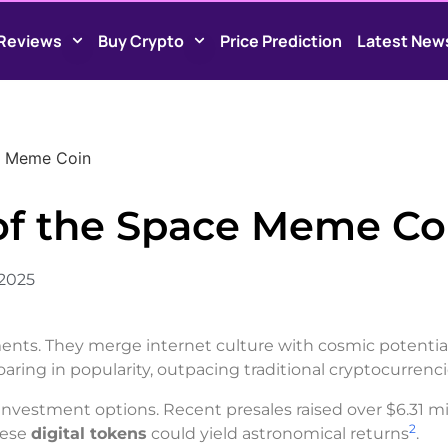
Reviews
Buy Crypto
Price Prediction
Latest New
e Meme Coin
of the Space Meme Co
 2025
ents. They merge internet culture with cosmic potential
aring in popularity, outpacing traditional cryptocurrenc
nvestment options. Recent presales raised over $6.31 mil
2
hese
digital tokens
could yield astronomical returns
.