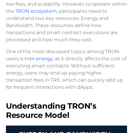
low fees, and scalability. However, to operate within
the
TRON ecosystem,
participants need to
understand two key resources: Energy and
Bandwidth. These resources define how
transactions and smart contract executions are
processed and how much they cost.
One of the most discussed topics among TRON
users is
tron energy
, as it directly affects the cost of
executing smart contracts. Without sufficient
energy, users may end up paying higher
transaction fees in TRX, which can quickly add up
for frequent interactions with dApps.
Understanding TRON’s
Resource Model