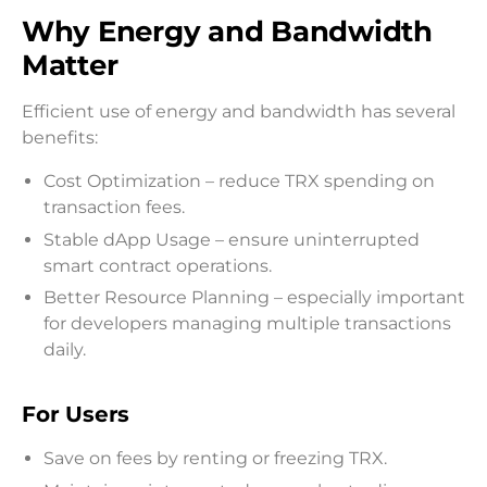
Why Energy and Bandwidth
Matter
Efficient use of energy and bandwidth has several
benefits:
Cost Optimization – reduce TRX spending on
transaction fees.
Stable dApp Usage – ensure uninterrupted
smart contract operations.
Better Resource Planning – especially important
for developers managing multiple transactions
daily.
For Users
Save on fees by renting or freezing TRX.