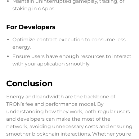
Maintain uninterrupted gameplay, trading, or
staking in dApps.
For Developers
Optimize contract execution to consume less
energy.
Ensure users have enough resources to interact
with your application smoothly.
Conclusion
Energy and bandwidth are the backbone of
TRON’s fee and performance model. By
understanding how they work, both regular users
and developers can make the most of the
network, avoiding unnecessary costs and ensuring
smoother blockchain interactions. Whether you’re