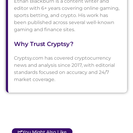
Ethan Blackburn is a content writer and
editor with 6+ years covering online gaming,
sports betting, and crypto. His work has
been published across several well-known
gaming and finance sites.
Why Trust Cryptsy?
Cryptsy.com has covered cryptocurrency
news and analysis since 2017, with editorial
standards focused on accuracy and 24/7
market coverage.
You Might Also Like