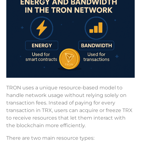
TRON uses a unique resource-based model to
handle network usage without relying solely on
transaction fees. Instead of paying for every
transaction in TRX, users can acquire or freeze TRX
to receive resources that let them interact with
the blockchain more efficiently.
There are two main resource types: