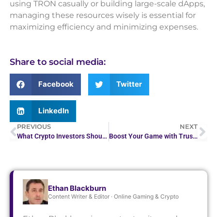
using TRON casually or building large-scale dApps,
managing these resources wisely is essential for
maximizing efficiency and minimizing expenses.
Share to social media:
Facebook
Twitter
LinkedIn
PREVIOUS
NEXT
What Crypto Investors Should Know About Forex Websites
Boost Your Game with Trust Dice Free Chips
Ethan Blackburn
Content Writer & Editor · Online Gaming & Crypto