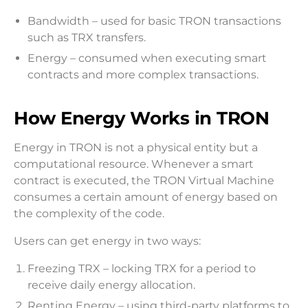
Bandwidth – used for basic TRON transactions
such as TRX transfers.
Energy – consumed when executing smart
contracts and more complex transactions.
How Energy Works in TRON
Energy in TRON is not a physical entity but a
computational resource. Whenever a smart
contract is executed, the TRON Virtual Machine
consumes a certain amount of energy based on
the complexity of the code.
Users can get energy in two ways:
Freezing TRX – locking TRX for a period to
receive daily energy allocation.
Renting Energy – using third-party platforms to