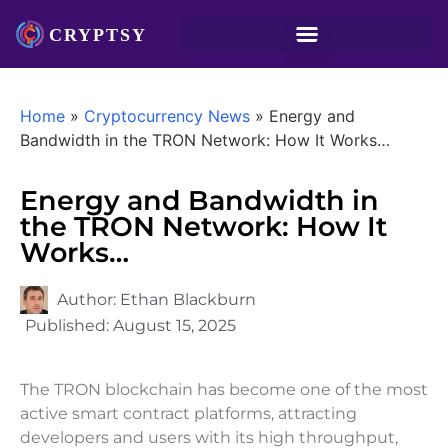
Home
»
Cryptocurrency News
»
Energy and
Bandwidth in the TRON Network: How It Works…
Energy and Bandwidth in
the TRON Network: How It
Works…
Author:
Ethan Blackburn
Published:
August 15, 2025
The TRON blockchain has become one of the most
active smart contract platforms, attracting
developers and users with its high throughput,