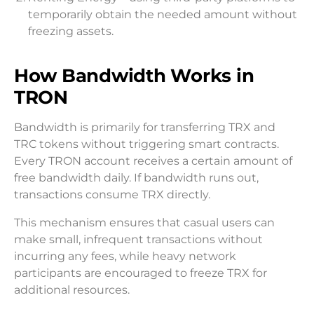
temporarily obtain the needed amount without
freezing assets.
How Bandwidth Works in
TRON
Bandwidth is primarily for transferring TRX and
TRC tokens without triggering smart contracts.
Every TRON account receives a certain amount of
free bandwidth daily. If bandwidth runs out,
transactions consume TRX directly.
This mechanism ensures that casual users can
make small, infrequent transactions without
incurring any fees, while heavy network
participants are encouraged to freeze TRX for
additional resources.