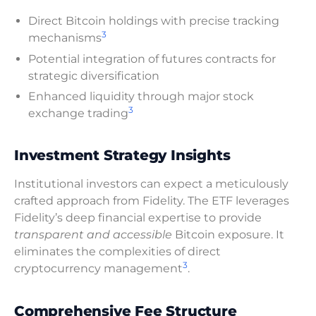
Direct Bitcoin holdings with precise tracking
3
mechanisms
Potential integration of futures contracts for
strategic diversification
Enhanced liquidity through major stock
3
exchange trading
Investment Strategy Insights
Institutional investors can expect a meticulously
crafted approach from Fidelity. The ETF leverages
Fidelity’s deep financial expertise to provide
transparent and accessible
Bitcoin exposure. It
eliminates the complexities of direct
3
cryptocurrency management
.
Comprehensive Fee Structure