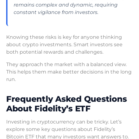
remains complex and dynamic, requiring
constant vigilance from investors.
Knowing these risks is key for anyone thinking
about crypto investments. Smart investors see
both potential rewards and challenges.
They approach the market with a balanced view.
This helps them make better decisions in the long
run.
Frequently Asked Questions
About Fidelity’s ETF
Investing in cryptocurrency can be tricky. Let’s
explore some key questions about Fidelity’s
Bitcoin ETF that many investors want answers to.