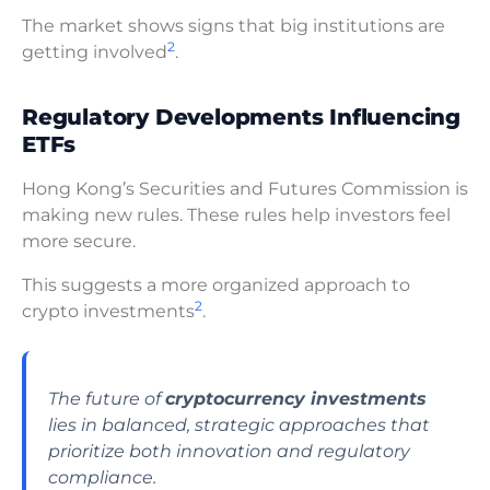
The market shows signs that big institutions are
2
getting involved
.
Regulatory Developments Influencing
ETFs
Hong Kong’s Securities and Futures Commission is
making new rules. These rules help investors feel
more secure.
This suggests a more organized approach to
2
crypto investments
.
The future of
cryptocurrency investments
lies in balanced, strategic approaches that
prioritize both innovation and regulatory
compliance.