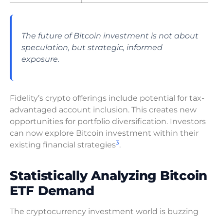
The future of Bitcoin investment is not about
speculation, but strategic, informed
exposure.
Fidelity’s crypto offerings include potential for tax-
advantaged account inclusion. This creates new
opportunities for portfolio diversification. Investors
can now explore Bitcoin investment within their
3
existing financial strategies
.
Statistically Analyzing Bitcoin
ETF Demand
The cryptocurrency investment world is buzzing