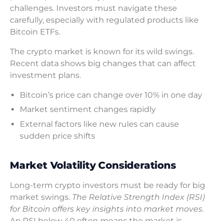
challenges. Investors must navigate these
carefully, especially with regulated products like
Bitcoin ETFs.
The crypto market is known for its wild swings.
Recent data shows big changes that can affect
investment plans.
Bitcoin’s price can change over 10% in one day
Market sentiment changes rapidly
External factors like new rules can cause
sudden price shifts
Market Volatility Considerations
Long-term crypto investors must be ready for big
market swings.
The Relative Strength Index (RSI)
for Bitcoin offers key insights into market moves
.
An RSI below 40 often means the market is