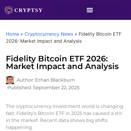
Home
»
Cryptocurrency News
»
Fidelity Bitcoin ETF
2026: Market Impact and Analysis
Fidelity Bitcoin ETF 2026:
Market Impact and Analysis
Author:
Ethan Blackburn
Published:
September 22, 2025
The cryptocurrency investment world is changing
fast. Fidelity’s Bitcoin ETF in 2025 has caused a stir
in the market. Recent data shows big shifts
happening.