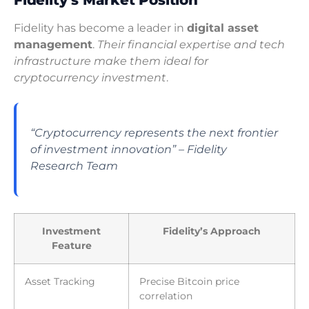
Fidelity has become a leader in
digital asset
management
.
Their financial expertise and tech
infrastructure make them ideal for
cryptocurrency investment
.
“Cryptocurrency represents the next frontier
of investment innovation” – Fidelity
Research Team
Investment
Fidelity’s Approach
Feature
Asset Tracking
Precise Bitcoin price
correlation