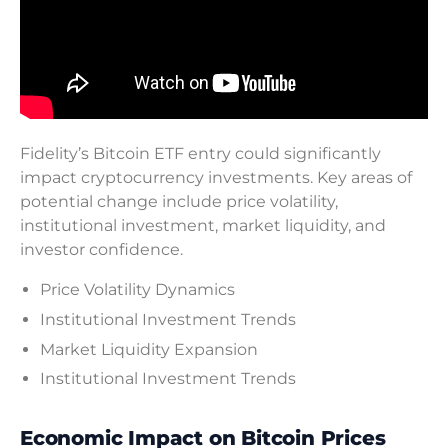
Fidelity’s Bitcoin ETF entry could significantly
impact cryptocurrency investments. Key areas of
potential change include price volatility,
institutional investment, market liquidity, and
investor confidence.
Price Volatility Dynamics
Institutional Investment Trends
Market Liquidity Expansion
Institutional Investment Trends
Economic Impact on Bitcoin Prices