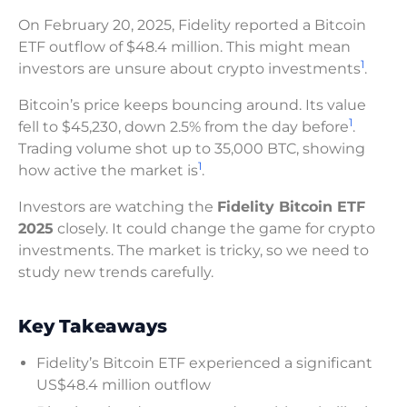
On February 20, 2025, Fidelity reported a Bitcoin
ETF outflow of $48.4 million. This might mean
1
investors are unsure about crypto investments
.
Bitcoin’s price keeps bouncing around. Its value
1
fell to $45,230, down 2.5% from the day before
.
Trading volume shot up to 35,000 BTC, showing
1
how active the market is
.
Investors are watching the
Fidelity Bitcoin ETF
2025
closely. It could change the game for crypto
investments. The market is tricky, so we need to
study new trends carefully.
Key Takeaways
Fidelity’s Bitcoin ETF experienced a significant
US$48.4 million outflow