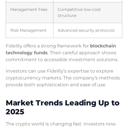
Management Fees
Competitive low-cost
structure
Risk Management
Advanced security protocols
Fidelity offers a strong framework for
blockchain
technology funds
. Their careful approach shows
commitment to accessible investment solutions.
Investors can use Fidelity’s expertise to explore
cryptocurrency markets. The company’s methods
provide both sophistication and ease of use.
Market Trends Leading Up to
2025
The crypto world is changing fast. Investors now