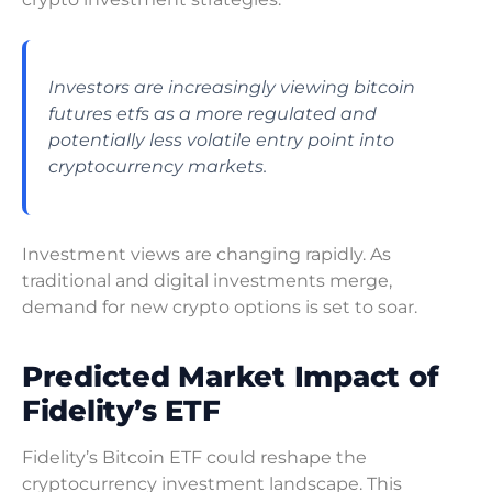
Investors are increasingly viewing bitcoin
futures etfs as a more regulated and
potentially less volatile entry point into
cryptocurrency markets.
Investment views are changing rapidly. As
traditional and digital investments merge,
demand for new crypto options is set to soar.
Predicted Market Impact of
Fidelity’s ETF
Fidelity’s Bitcoin ETF could reshape the
cryptocurrency investment landscape. This