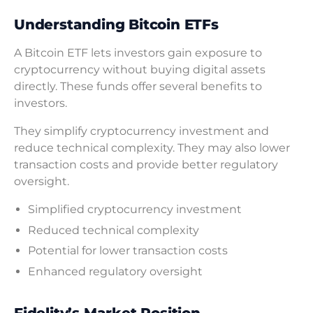
Understanding Bitcoin ETFs
A Bitcoin ETF lets investors gain exposure to
cryptocurrency without buying digital assets
directly. These funds offer several benefits to
investors.
They simplify cryptocurrency investment and
reduce technical complexity. They may also lower
transaction costs and provide better regulatory
oversight.
Simplified cryptocurrency investment
Reduced technical complexity
Potential for lower transaction costs
Enhanced regulatory oversight
Fidelity’s Market Position