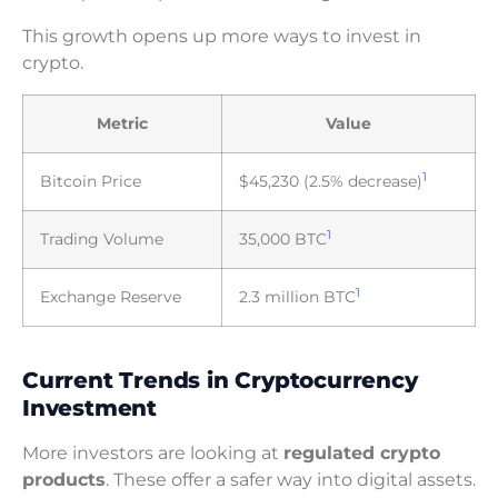
This growth opens up more ways to invest in
crypto.
Metric
Value
1
Bitcoin Price
$45,230 (2.5% decrease)
1
Trading Volume
35,000 BTC
1
Exchange Reserve
2.3 million BTC
Current Trends in Cryptocurrency
Investment
More investors are looking at
regulated crypto
products
. These offer a safer way into digital assets.