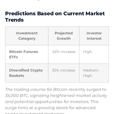
Predictions Based on Current Market
Trends
Investment
Projected
Investor
Category
Growth
Interest
Bitcoin Futures
42% increase
High
ETFs
Diversified Crypto
35% increase
Medium-
Baskets
High
The trading volume for Bitcoin recently surged to
35,000 BTC, signaling heightened market activity
and potential opportunities for investors.
This
surge hints at a growing desire for advanced
crypto investment strategies.