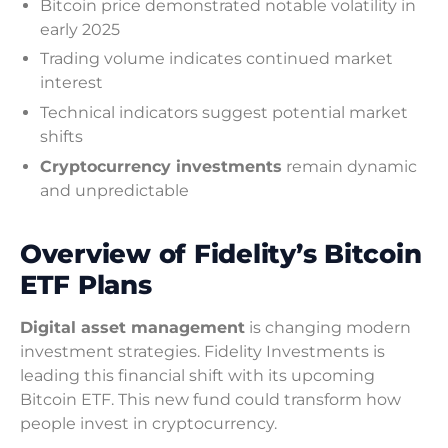
Bitcoin price demonstrated notable volatility in
early 2025
Trading volume indicates continued market
interest
Technical indicators suggest potential market
shifts
Cryptocurrency investments
remain dynamic
and unpredictable
Overview of Fidelity’s Bitcoin
ETF Plans
Digital asset management
is changing modern
investment strategies. Fidelity Investments is
leading this financial shift with its upcoming
Bitcoin ETF. This new fund could transform how
people invest in cryptocurrency.