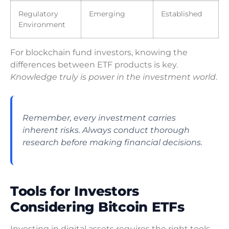
Regulatory
Emerging
Established
Environment
For blockchain fund investors, knowing the
differences between ETF products is key.
Knowledge truly is power in the investment world
.
Remember, every investment carries
inherent risks. Always conduct thorough
research before making financial decisions.
Tools for Investors
Considering Bitcoin ETFs
Investing in digital assets requires the right tools