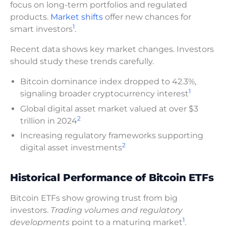
focus on long-term portfolios and regulated
products.
Market shifts
offer new chances for
1
smart investors
.
Recent data shows key market changes. Investors
should study these trends carefully.
Bitcoin dominance index dropped to 42.3%,
1
signaling broader cryptocurrency interest
Global digital asset market valued at over $3
2
trillion in 2024
Increasing regulatory frameworks supporting
2
digital asset investments
Historical Performance of Bitcoin ETFs
Bitcoin ETFs show growing trust from big
investors.
Trading volumes and regulatory
1
developments
point to a maturing market
.