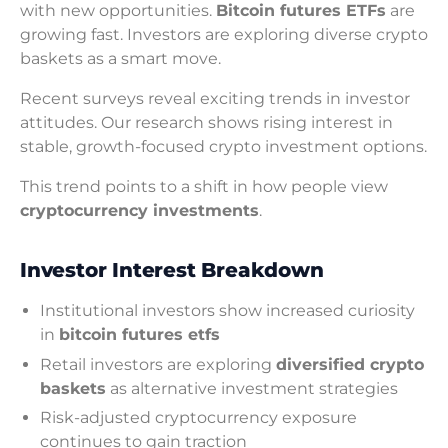
with new opportunities.
Bitcoin futures ETFs
are
growing fast. Investors are exploring diverse crypto
baskets as a smart move.
Recent surveys reveal exciting trends in investor
attitudes. Our research shows rising interest in
stable, growth-focused crypto investment options.
This trend points to a shift in how people view
cryptocurrency investments
.
Investor Interest Breakdown
Institutional investors show increased curiosity
in
bitcoin futures etfs
Retail investors are exploring
diversified crypto
baskets
as alternative investment strategies
Risk-adjusted cryptocurrency exposure
continues to gain traction