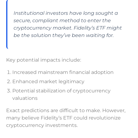
Institutional investors have long sought a
secure, compliant method to enter the
cryptocurrency market. Fidelity’s ETF might
be the solution they’ve been waiting for.
Key potential impacts include:
Increased mainstream financial adoption
Enhanced market legitimacy
Potential stabilization of cryptocurrency
valuations
Exact predictions are difficult to make. However,
many believe Fidelity’s ETF could revolutionize
cryptocurrency investments.