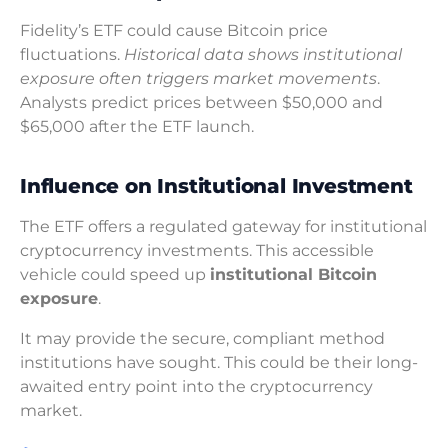
Fidelity’s ETF could cause Bitcoin price
fluctuations.
Historical data shows institutional
exposure often triggers market movements
.
Analysts predict prices between $50,000 and
$65,000 after the ETF launch.
Influence on Institutional Investment
The ETF offers a regulated gateway for institutional
cryptocurrency investments. This accessible
vehicle could speed up
institutional Bitcoin
exposure
.
It may provide the secure, compliant method
institutions have sought. This could be their long-
awaited entry point into the cryptocurrency
market.