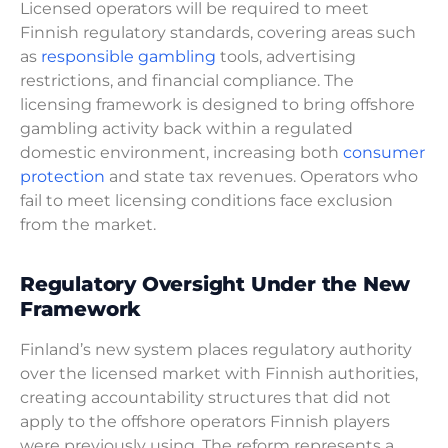
Licensed operators will be required to meet
Finnish regulatory standards, covering areas such
as
responsible gambling
tools, advertising
restrictions, and financial compliance. The
licensing framework is designed to bring offshore
gambling activity back within a regulated
domestic environment, increasing both
consumer
protection
and state tax revenues. Operators who
fail to meet licensing conditions face exclusion
from the market.
Regulatory Oversight Under the New
Framework
Finland’s new system places regulatory authority
over the licensed market with Finnish authorities,
creating accountability structures that did not
apply to the offshore operators Finnish players
were previously using. The reform represents a