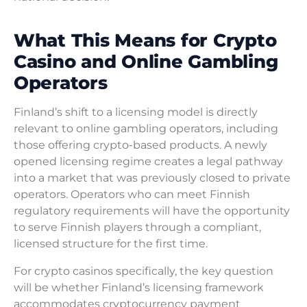
What This Means for Crypto
Casino and Online Gambling
Operators
Finland’s shift to a licensing model is directly
relevant to online gambling operators, including
those offering crypto-based products. A newly
opened licensing regime creates a legal pathway
into a market that was previously closed to private
operators. Operators who can meet Finnish
regulatory requirements will have the opportunity
to serve Finnish players through a compliant,
licensed structure for the first time.
For crypto casinos specifically, the key question
will be whether Finland’s licensing framework
accommodates cryptocurrency payment