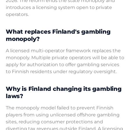
2026. The reform ends the state monopoly and
introduces a licensing system open to private
operators.
What replaces Finland's gambling
monopoly?
A licensed multi-operator framework replaces the
monopoly. Multiple private operators will be able to
apply for authorization to offer gambling services
to Finnish residents under regulatory oversight.
Why is Finland changing its gambling
laws?
The monopoly model failed to prevent Finnish
players from using unlicensed offshore gambling
sites, reducing consumer protections and
diverting tax revenues outside Finland. A licensing