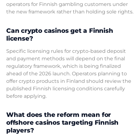
operators for Finnish gambling customers under
the new framework rather than holding sole rights.
Can crypto casinos get a Finnish
license?
Specific licensing rules for crypto-based deposit
and payment methods will depend on the final
regulatory framework, which is being finalized
ahead of the 2026 launch. Operators planning to
offer crypto products in Finland should review the
published Finnish licensing conditions carefully
before applying.
What does the reform mean for
offshore casinos targeting Finnish
players?