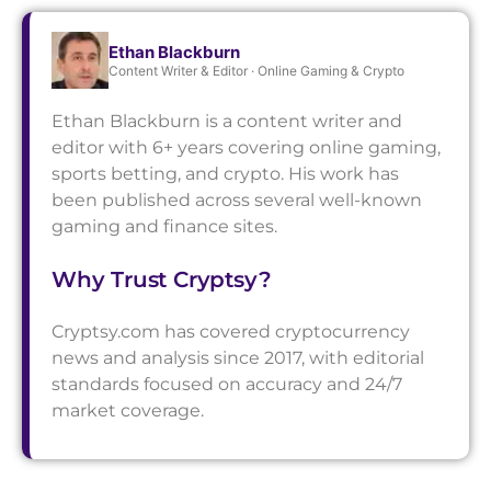
Ethan Blackburn
Content Writer & Editor · Online Gaming & Crypto
Ethan Blackburn is a content writer and
editor with 6+ years covering online gaming,
sports betting, and crypto. His work has
been published across several well-known
gaming and finance sites.
Why Trust Cryptsy?
Cryptsy.com has covered cryptocurrency
news and analysis since 2017, with editorial
standards focused on accuracy and 24/7
market coverage.