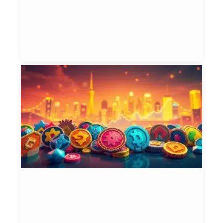
T
P
T
T
W
Vi
2
Et
Jul