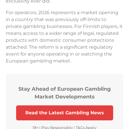
exclusivity ever did.
For operators, 2026 represents a market opening
in a country that was previously off-limits to
private gambling businesses. For Finnish players, it
means access to a wider range of legal, regulated
products with domestic consumer protections
attached. The reform is a significant regulatory
event for anyone operating in or watching the
European gambling market.
Stay Ahead of European Gambling
Market Developments
Read the Latest Gambling News
18+ | Play Responsibly | T&Cs Apply