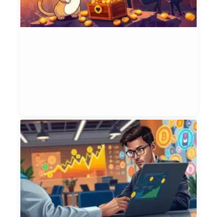
A
C
s
1
Et
Jul
H
C
P
S
M
S
S