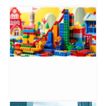
L
S
B
B
t
I
Et
2, 
M