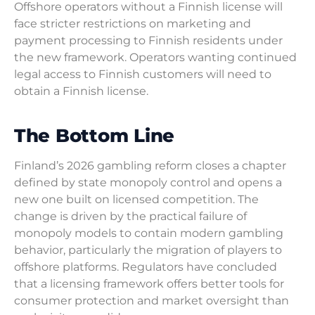
Offshore operators without a Finnish license will
face stricter restrictions on marketing and
payment processing to Finnish residents under
the new framework. Operators wanting continued
legal access to Finnish customers will need to
obtain a Finnish license.
The Bottom Line
Finland’s 2026 gambling reform closes a chapter
defined by state monopoly control and opens a
new one built on licensed competition. The
change is driven by the practical failure of
monopoly models to contain modern gambling
behavior, particularly the migration of players to
offshore platforms. Regulators have concluded
that a licensing framework offers better tools for
consumer protection and market oversight than