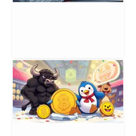
Et
9, 
T
M
T
B
P
P
a
Et
Jul