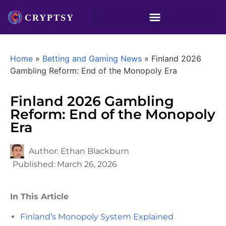
Home
»
Betting and Gaming News
»
Finland 2026
Gambling Reform: End of the Monopoly Era
Finland 2026 Gambling
Reform: End of the Monopoly
Era
Author:
Ethan Blackburn
Published:
March 26, 2026
In This Article
Finland’s Monopoly System Explained