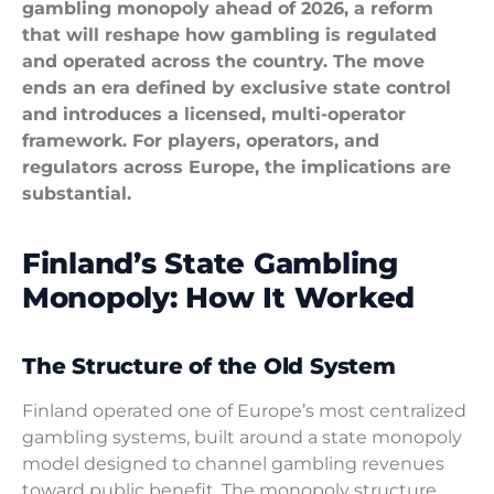
gambling monopoly ahead of 2026, a reform
that will reshape how gambling is regulated
and operated across the country. The move
ends an era defined by exclusive state control
and introduces a licensed, multi-operator
framework. For players, operators, and
regulators across Europe, the implications are
substantial.
Finland’s State Gambling
Monopoly: How It Worked
The Structure of the Old System
Finland operated one of Europe’s most centralized
gambling systems, built around a state monopoly
model designed to channel gambling revenues
toward public benefit. The monopoly structure