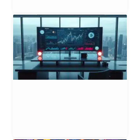
G
t
P
a
C
M
C
T
W
V
Et
Bl
Jul