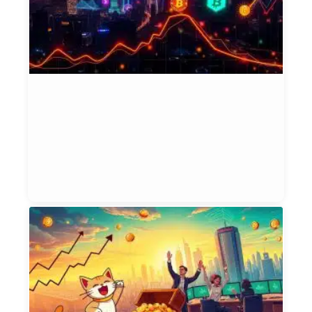
Et
20
R
C
M
C
S