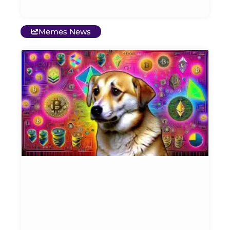
Memes News
P
M
C
M
H
A
M
C
C
Et
Aug