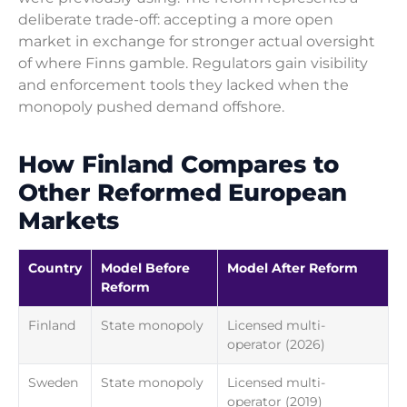
deliberate trade-off: accepting a more open
market in exchange for stronger actual oversight
of where Finns gamble. Regulators gain visibility
and enforcement tools they lacked when the
monopoly pushed demand offshore.
How Finland Compares to
Other Reformed European
Markets
Country
Model Before
Model After Reform
Reform
Finland
State monopoly
Licensed multi-
operator (2026)
Sweden
State monopoly
Licensed multi-
operator (2019)