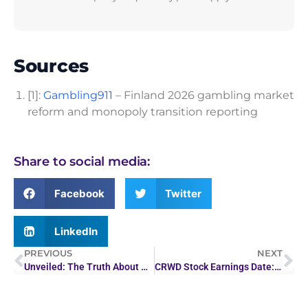
Sources
[1]:
Gambling911
– Finland 2026 gambling market
reform and monopoly transition reporting
Share to social media:
Facebook
Twitter
LinkedIn
PREVIOUS
NEXT
Unveiled: The Truth About Altcoin Trading No One Tells You
CRWD Stock Earnings Date: Key Insights for Investors