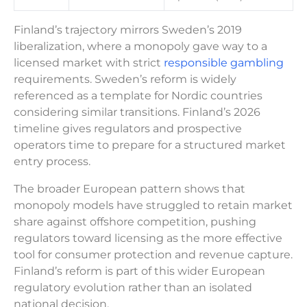
Finland’s trajectory mirrors Sweden’s 2019
liberalization, where a monopoly gave way to a
licensed market with strict
responsible gambling
requirements. Sweden’s reform is widely
referenced as a template for Nordic countries
considering similar transitions. Finland’s 2026
timeline gives regulators and prospective
operators time to prepare for a structured market
entry process.
The broader European pattern shows that
monopoly models have struggled to retain market
share against offshore competition, pushing
regulators toward licensing as the more effective
tool for consumer protection and revenue capture.
Finland’s reform is part of this wider European
regulatory evolution rather than an isolated
national decision.