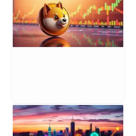
I
i
D
S
t
Y
P
Et
Jul
T
B
C
t