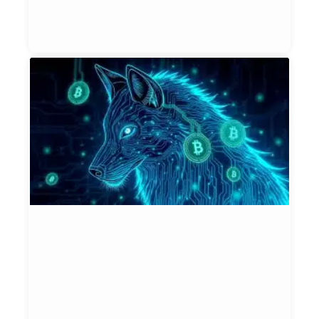
W
C
$
T
R
P
T
(
Et
Bl
Jul