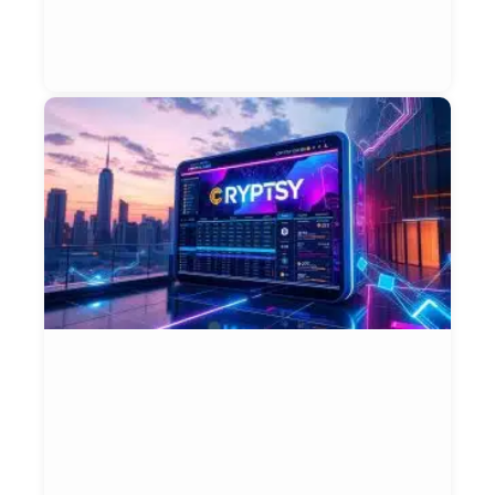
W
i
B
C
P
t
i
2
Et
Bl
Ja
20