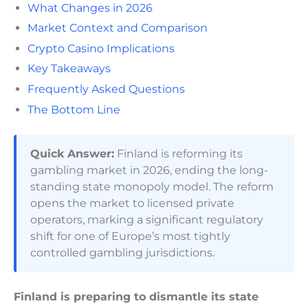
What Changes in 2026
Market Context and Comparison
Crypto Casino Implications
Key Takeaways
Frequently Asked Questions
The Bottom Line
Quick Answer:
Finland is reforming its
gambling market in 2026, ending the long-
standing state monopoly model. The reform
opens the market to licensed private
operators, marking a significant regulatory
shift for one of Europe’s most tightly
controlled gambling jurisdictions.
Finland is preparing to dismantle its state