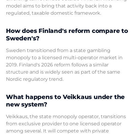
model aims to bring that activity back into a
regulated, taxable domestic framework.
How does Finland's reform compare to
Sweden's?
Sweden transitioned from a state gambling
monopoly to a licensed multi-operator market in
2019. Finland's 2026 reform follows a similar
structure and is widely seen as part of the same
Nordic regulatory trend.
What happens to Veikkaus under the
new system?
Veikkaus, the state monopoly operator, transitions
from exclusive provider to one licensed operator
among several. It will compete with private