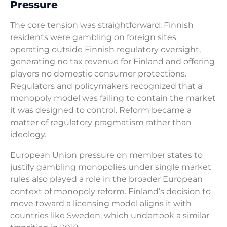
Pressure
The core tension was straightforward: Finnish
residents were gambling on foreign sites
operating outside Finnish regulatory oversight,
generating no tax revenue for Finland and offering
players no domestic consumer protections.
Regulators and policymakers recognized that a
monopoly model was failing to contain the market
it was designed to control. Reform became a
matter of regulatory pragmatism rather than
ideology.
European Union pressure on member states to
justify gambling monopolies under single market
rules also played a role in the broader European
context of monopoly reform. Finland’s decision to
move toward a licensing model aligns it with
countries like Sweden, which undertook a similar