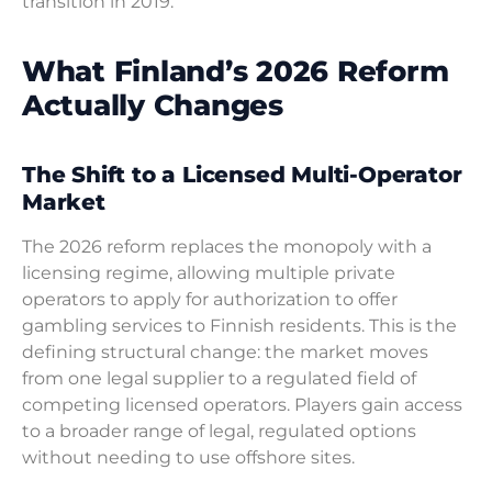
transition in 2019.
What Finland’s 2026 Reform
Actually Changes
The Shift to a Licensed Multi-Operator
Market
The 2026 reform replaces the monopoly with a
licensing regime, allowing multiple private
operators to apply for authorization to offer
gambling services to Finnish residents. This is the
defining structural change: the market moves
from one legal supplier to a regulated field of
competing licensed operators. Players gain access
to a broader range of legal, regulated options
without needing to use offshore sites.