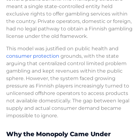
meant a single state-controlled entity held
exclusive rights to offer gambling services within
the country. Private operators, domestic or foreign,
had no legal pathway to obtain a Finnish gambling
license under the old framework.
This model was justified on public health and
consumer protection
grounds, with the state
arguing that centralized control limited problem
gambling and kept revenues within the public
sphere. However, the system faced growing
pressure as Finnish players increasingly turned to
unlicensed offshore operators to access products
not available domestically. The gap between legal
supply and actual consumer demand became
impossible to ignore.
Why the Monopoly Came Under