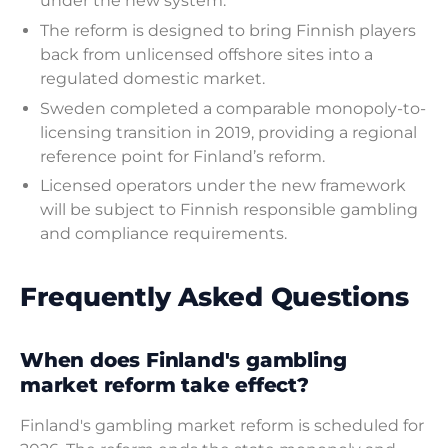
under the new system.
The reform is designed to bring Finnish players
back from unlicensed offshore sites into a
regulated domestic market.
Sweden completed a comparable monopoly-to-
licensing transition in 2019, providing a regional
reference point for Finland’s reform.
Licensed operators under the new framework
will be subject to Finnish responsible gambling
and compliance requirements.
Frequently Asked Questions
When does Finland's gambling
market reform take effect?
Finland's gambling market reform is scheduled for