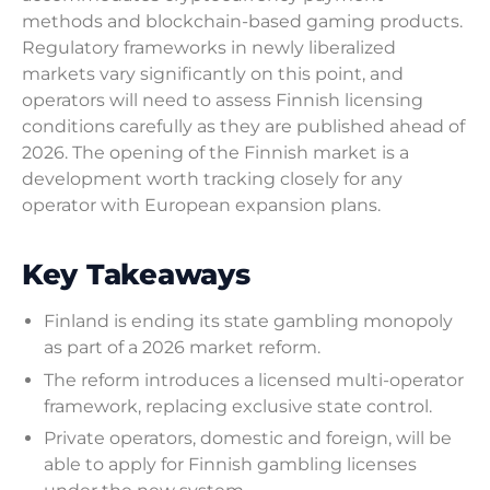
methods and blockchain-based gaming products.
Regulatory frameworks in newly liberalized
markets vary significantly on this point, and
operators will need to assess Finnish licensing
conditions carefully as they are published ahead of
2026. The opening of the Finnish market is a
development worth tracking closely for any
operator with European expansion plans.
Key Takeaways
Finland is ending its state gambling monopoly
as part of a 2026 market reform.
The reform introduces a licensed multi-operator
framework, replacing exclusive state control.
Private operators, domestic and foreign, will be
able to apply for Finnish gambling licenses