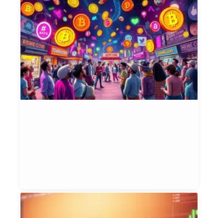
F
V
C
C
B
T
Et
28,
P
f