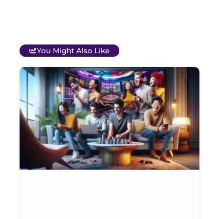
You Might Also Like
T
B
O
C
S
G
&
P
Et
Ja