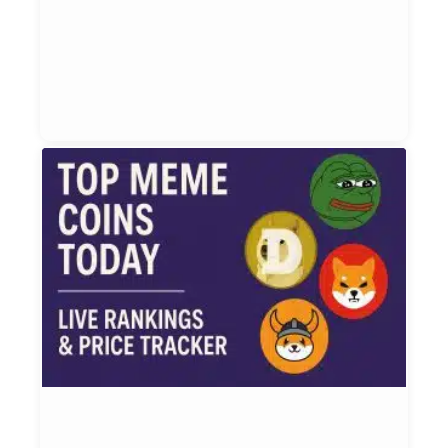
T
M
C
T
L
R
a
P
T
Et
Ju