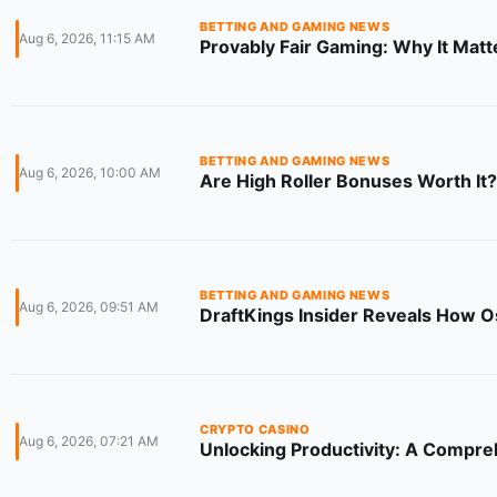
BETTING AND GAMING NEWS
Aug 6, 2026, 11:15 AM
Provably Fair Gaming: Why It Matt
BETTING AND GAMING NEWS
Aug 6, 2026, 10:00 AM
Are High Roller Bonuses Worth It
BETTING AND GAMING NEWS
Aug 6, 2026, 09:51 AM
DraftKings Insider Reveals How 
CRYPTO CASINO
Aug 6, 2026, 07:21 AM
Unlocking Productivity: A Compreh