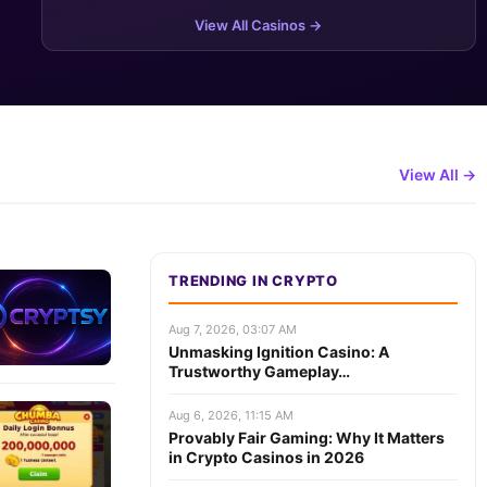
View All Casinos →
View All →
TRENDING IN CRYPTO
Aug 7, 2026, 03:07 AM
Unmasking Ignition Casino: A
Trustworthy Gameplay…
Aug 6, 2026, 11:15 AM
Provably Fair Gaming: Why It Matters
in Crypto Casinos in 2026