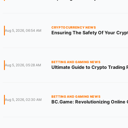
CRYPTOCURRENCY NEWS
Aug 5, 2026, 06:54 AM
Ensuring The Safety Of Your Cryp
BETTING AND GAMING NEWS
Aug 5, 2026, 05:28 AM
Ultimate Guide to Crypto Trading 
BETTING AND GAMING NEWS
Aug 5, 2026, 02:30 AM
BC.Game: Revolutionizing Online