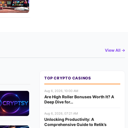
View All →
TOP CRYPTO CASINOS
Aug 6, 2026, 10:00 AM
Are High Roller Bonuses Worth It? A
Deep Dive for…
Aug 6, 2026, 07:21 AM
Unlocking Productivity: A
Comprehensive Guide to Retik’s