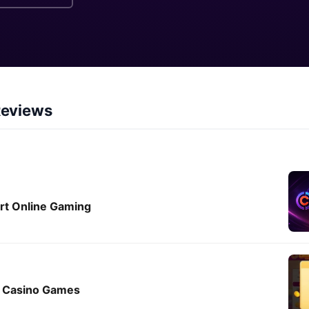
Reviews
rt Online Gaming
e Casino Games