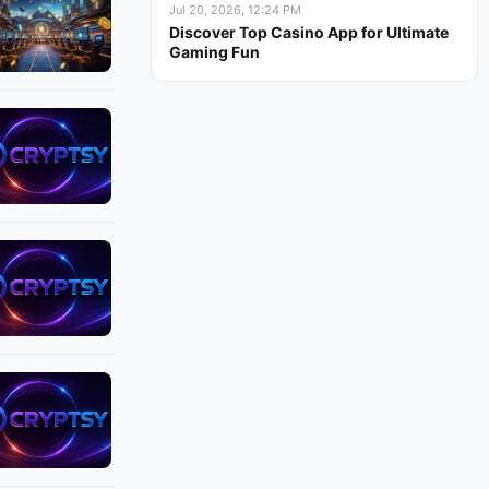
Jul 20, 2026, 12:24 PM
Discover Top Casino App for Ultimate
Gaming Fun