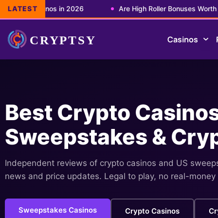
o Casinos in 2026
LATEST
Are High Roller Bonuses Worth It? A Dee
Casinos
Best Crypto Casinos
Sweepstakes & Cry
Independent reviews of crypto casinos and US sweepst
news and price updates. Legal to play, no real-money
Sweepstakes Casinos
Crypto Casinos
Cr