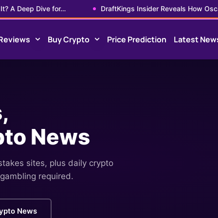
p Dive for…
DraftKings Insider Reveals How Oscar Odds
Reviews
Buy Crypto
Price Prediction
Latest New
,
pto News
akes sites, plus daily crypto
 gambling required.
ypto News