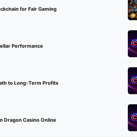
ckchain for Fair Gaming
tellar Performance
ath to Long-Term Profits
en Dragon Casino Online