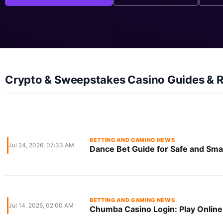
Crypto & Sweepstakes Casino Guides & 
BETTING AND GAMING NEWS
Jul 24, 2026, 07:33 AM
Dance Bet Guide for Safe and Sma
BETTING AND GAMING NEWS
Jul 14, 2026, 02:00 AM
Chumba Casino Login: Play Onlin