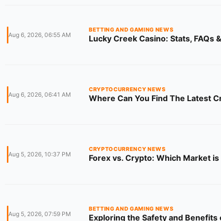
BETTING AND GAMING NEWS
Aug 6, 2026, 06:55 AM
Lucky Creek Casino: Stats, FAQs &
CRYPTOCURRENCY NEWS
Aug 6, 2026, 06:41 AM
Where Can You Find The Latest 
CRYPTOCURRENCY NEWS
Aug 5, 2026, 10:37 PM
Forex vs. Crypto: Which Market is 
BETTING AND GAMING NEWS
Aug 5, 2026, 07:59 PM
Exploring the Safety and Benefits