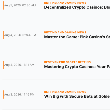
BETTING AND GAMING NEWS
Aug 5, 2026, 02:30 AM
Decentralized Crypto Casinos: Blo
BETTING AND GAMING NEWS
Aug 4, 2026, 02:44 PM
Master the Game: Pink Casino’s S
BEST VPN FOR SPORTS BETTING
Aug 4, 2026, 11:11 AM
Mastering Crypto Casinos: Your P
BETTING AND GAMING NEWS
Aug 3, 2026, 11:16 PM
Win Big with Secure Bets at Gold