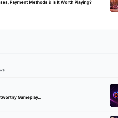
es, Payment Methods & Is It Worth Playing?
ews
ustworthy Gameplay…