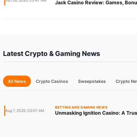
Jun 26, 2026, 03:47 AM
Jack Casino Review: Games, Bonus
Latest Crypto & Gaming News
All News
Crypto Casinos
Sweepstakes
Crypto N
BETTING AND GAMING NEWS
Aug 7, 2026, 03:07 AM
Unmasking Ignition Casino: A Tr