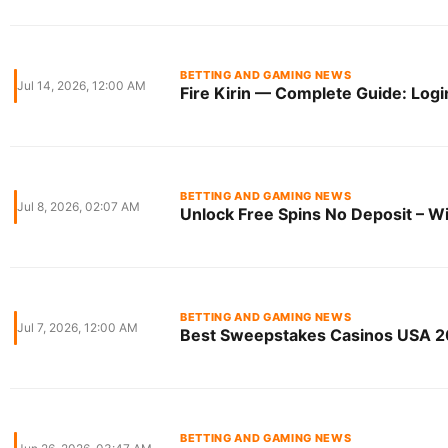
BETTING AND GAMING NEWS
Jul 14, 2026, 12:00 AM
Fire Kirin — Complete Guide: Log
BETTING AND GAMING NEWS
Jul 8, 2026, 02:07 AM
Unlock Free Spins No Deposit – Wi
BETTING AND GAMING NEWS
Jul 7, 2026, 12:00 AM
Best Sweepstakes Casinos USA 20
BETTING AND GAMING NEWS