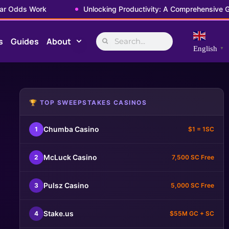
 Work
Unlocking Productivity: A Comprehensive Guide to Re
s
Guides
About
English
▼
🏆 TOP SWEEPSTAKES CASINOS
Chumba Casino
1
$1 = 1SC
McLuck Casino
2
7,500 SC Free
Pulsz Casino
3
5,000 SC Free
Stake.us
4
$55M GC + SC