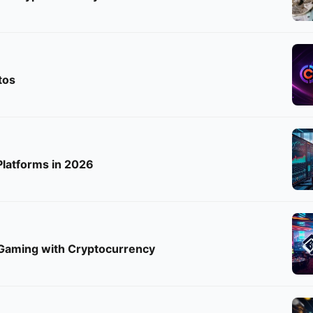
tos
Platforms in 2026
 Gaming with Cryptocurrency