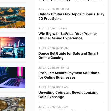
Jul 28, 2026, 05:00 AM
Unlock BitStarz No Deposit Bonus: Play
20 Free Spins
Jul 24, 2026, 11:12 PM
Win Big with BetVisa: Your Premier
Online Casino Experience
Jul 24, 2026, 07:33 AM
Dance Bet Guide for Safe and Smart
Online Gaming
Jul 24, 2026, 06:30 AM
Probiller: Secure Payment Solutions
for Online Businesses
Jul 24, 2026, 01:54 AM
Unveiling Coinstar: Revolutionizing
Coin Exchange
Jul 23, 2026, 10:28 AM