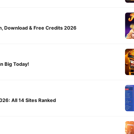
in, Download & Free Credits 2026
n Big Today!
26: All 14 Sites Ranked