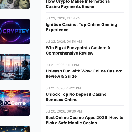
How Crypto Makes International
Casino Payments Easier
Jul 22, 2026, 11:24 PM
Ignition Casino: Top Online Gaming
Experience
Jul 22, 2026, 06:56 AM
Win Big at Funzpoints Casino: A
Comprehensive Review
Jul 21, 2026, 11:11 PM
Unleash Fun with Wow Online Casino:
Review & Guide
Jul 21, 2026, 07:23 PM
Unlock Top No Deposit Casino
Bonuses Online
Jul 20, 2026, 06:39 PM
Best Online Casino Apps 2026: How to
Pick a Safe Mobile Casino