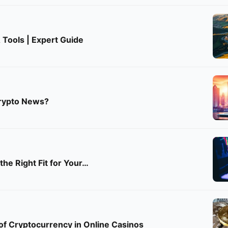
 Tools | Expert Guide
Crypto News?
the Right Fit for Your…
 of Cryptocurrency in Online Casinos