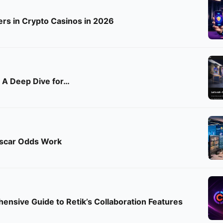
ers in Crypto Casinos in 2026
? A Deep Dive for…
Oscar Odds Work
ensive Guide to Retik’s Collaboration Features