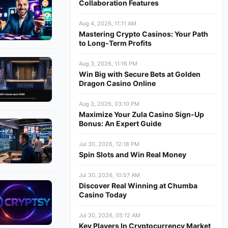
Collaboration Features
Aug 4, 2026, 11:11 AM
Mastering Crypto Casinos: Your Path
to Long-Term Profits
Aug 3, 2026, 11:16 PM
Win Big with Secure Bets at Golden
Dragon Casino Online
Aug 3, 2026, 03:10 PM
Maximize Your Zula Casino Sign-Up
Bonus: An Expert Guide
Jul 30, 2026, 12:18 PM
Spin Slots and Win Real Money
Jul 30, 2026, 10:57 AM
Discover Real Winning at Chumba
Casino Today
Jul 30, 2026, 05:12 AM
Key Players In Cryptocurrency Market