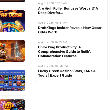
Aug 6, 2026, 10:00 AM
Are High Roller Bonuses Worth It? A
Deep Dive for…
Aug 6, 2026, 09:51 AM
DraftKings Insider Reveals How Oscar
Odds Work
Aug 6, 2026, 07:21 AM
Unlocking Productivity: A
Comprehensive Guide to Retik’s
Collaboration Features
Aug 6, 2026, 06:55 AM
Lucky Creek Casino: Stats, FAQs &
Tools | Expert Guide