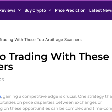
Reviews
Buy Crypto
Price Prediction
Latest New
Trading With These Top Arbitrage Scanners
to Trading With These
ers
026
g
, gaining a competitive edge is crucial. One strategy tha
apitalizes on price disparities between exchanges or
zing on these opportunities can be complex and time-co