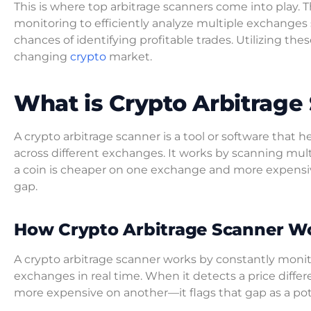
This is where top arbitrage scanners come into play
monitoring to efficiently analyze multiple exchanges 
chances of identifying profitable trades. Utilizing the
changing
crypto
market.
What is Crypto Arbitrage
A crypto arbitrage scanner is a tool or software that 
across different exchanges. It works by scanning mul
a coin is cheaper on one exchange and more expensive
gap.
How Crypto Arbitrage Scanner W
A crypto arbitrage scanner works by constantly monit
exchanges in real time. When it detects a price dif
more expensive on another—it flags that gap as a pote