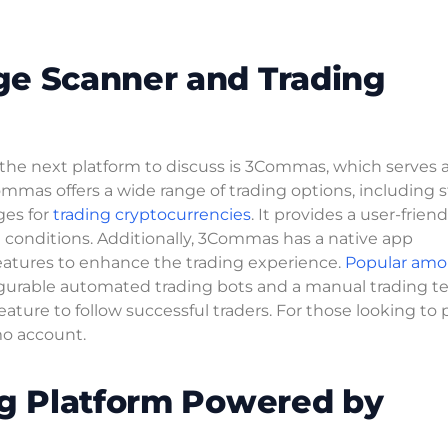
ge Scanner and Trading
, the next platform to discuss is 3Commas, which serves 
mmas offers a wide range of trading options, including s
ges for
trading cryptocurrencies
. It provides a user-friend
 conditions. Additionally, 3Commas has a native app
features to enhance the trading experience.
Popular am
figurable automated trading bots and a manual trading te
ature to follow successful traders. For those looking to 
o account.
ng Platform Powered by