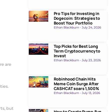
Pro Tips for Investing in
Dogecoin: Strategies to
Boost Your Portfolio
Ethan Blackburn
July 24, 2026
Top Picks for Best Long
Term Cryptocurrency to
Invest
Ethan Blackburn
July 23, 2026
re are
Robinhood Chain Hits
Meme Coin Surge After
ties.
CASHCAT soars 1,500%
Ethan Blackburn
July 13, 2026
ts, but
How to Create Pump.Fun