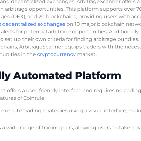
and decentralized exchanges, ArbitrageScanner offers a
on arbitrage opportunities. This platform supports over 7
ges (DEX), and 20 blockchains, providing users with acce
s decentralized exchanges
on 10 major blockchain netwo
alerts for potential arbitrage opportunities. Additionally,
o set up their own criteria for finding arbitrage bundles.
chains, ArbitrageScanner equips traders with the neces
rtunities in the
cryptocurrency
market.
dly Automated Platform
t offers a user-friendly interface and requires no coding
tures of Coinrule:
d execute trading strategies using a visual interface, maki
a wide range of trading pairs, allowing users to take ad