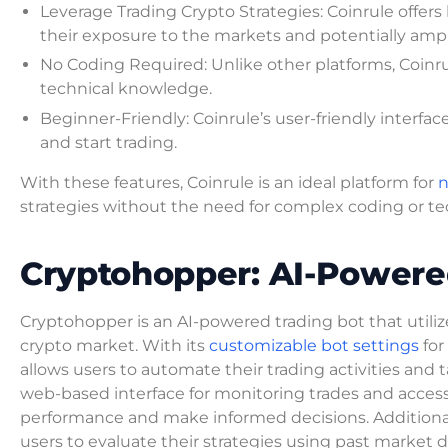
Leverage Trading Crypto Strategies: Coinrule offers 
their exposure to the markets and potentially amplif
No Coding Required: Unlike other platforms, Coinru
technical knowledge.
Beginner-Friendly: Coinrule’s user-friendly interfa
and start trading.
With these features, Coinrule is an ideal platform for
n
strategies without the need for complex coding or tec
Cryptohopper: AI-Powere
Cryptohopper is an AI-powered trading bot that utili
crypto market. With its
customizable bot settings
for
allows users to automate their trading activities and
web-based interface for monitoring trades and accessing
performance and make informed decisions. Additionall
users to evaluate their strategies using past market 