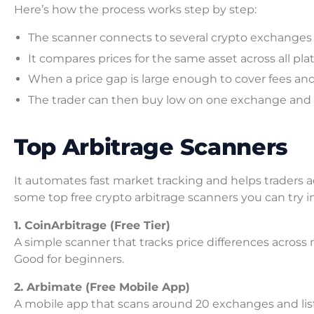
Here’s how the process works step by step:
The scanner connects to several crypto exchanges an
It compares prices for the same asset across all plat
When a price gap is large enough to cover fees and sti
The trader can then buy low on one exchange and s
Top Arbitrage Scanners
It automates fast market tracking and helps traders ac
some top free crypto arbitrage scanners you can try i
1. CoinArbitrage (Free Tier)
A simple scanner that tracks price differences across
Good for beginners.
2. Arbimate (Free Mobile App)
A mobile app that scans around 20 exchanges and lists 