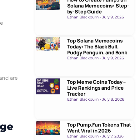
Solana Memecoins: Step-
by-Step Guide
Ethan Blackburn
July 9, 2026
ee
Top Solana Memecoins
Today: The Black Bull,
Pudgy Penguin, and Bonk
Ethan Blackburn
July 9, 2026
 and are
Top Meme Coins Today –
Live Rankings and Price
Tracker
I
Ethan Blackburn
July 8, 2026
age
Top Pump.Fun Tokens That
Went Viral in 2026
Ethan Blackburn
July 7, 2026