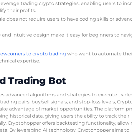
leverage trading crypto strategies, enabling users to inc
y their profits.
le does not require users to have coding skills or advan
ce and intuitive design make it easy for beginners to navi
ewcomers to crypto trading
who want to automate thei
hnical expertise.
d Trading Bot
zes advanced algorithms and strategies to execute trades
 trading pairs, buy/sell signals, and stop-loss levels, Cry
 take advantage of market opportunities. The platform pr
 historical data, giving users the ability to track their
y, Cryptohopper offers backtesting functionality, allow
data. By leveraging AI technology, Cryptohopper aims to