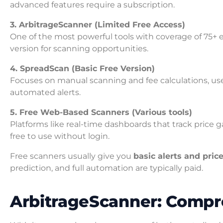
advanced features require a subscription.
3. ArbitrageScanner (Limited Free Access)
One of the most powerful tools with coverage of 75+ e
version for scanning opportunities.
4. SpreadScan (Basic Free Version)
Focuses on manual scanning and fee calculations, use
automated alerts.
5. Free Web-Based Scanners (Various tools)
Platforms like real-time dashboards that track price 
free to use without login.
Free scanners usually give you
basic alerts and pric
prediction, and full automation are typically paid.
ArbitrageScanner: Comp