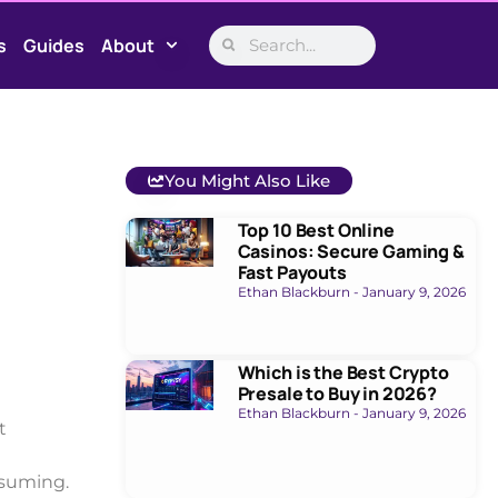
s
Guides
About
You Might Also Like
Top 10 Best Online
Casinos: Secure Gaming &
Fast Payouts
Ethan Blackburn
January 9, 2026
Which is the Best Crypto
Presale to Buy in 2026?
Ethan Blackburn
January 9, 2026
t
nsuming.