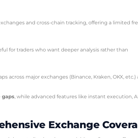
xchanges and cross-chain tracking, offering a limited fr
ful for traders who want deeper analysis rather than
gaps across major exchanges (Binance, Kraken, OKX, etc.)
e gaps
, while advanced features like instant execution, A
rehensive Exchange Cover