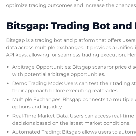
optimize trading outcomes and increase the chances 
Bitsgap: Trading Bot and
Bitsgap is a trading bot and platform that offers user
data across multiple exchanges. It provides a unifie
API keys, allowing for seamless trading execution. He
Arbitrage Opportunities: Bitsgap scans for price d
with potential arbitrage opportunities.
Demo Trading Mode: Users can test their trading s
their approach before executing real trades.
Multiple Exchanges: Bitsgap connects to multiple e
options and liquidity.
Real-Time Market Data: Users can access real-tim
decisions based on the latest market conditions.
Automated Trading: Bitsgap allows users to automa