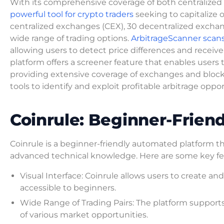
With its comprehensive coverage of both centralized 
powerful tool for crypto traders
seeking to capitalize 
centralized exchanges (CEX), 30 decentralized exchan
wide range of trading options.
ArbitrageScanner scan
allowing users to detect price differences and receive 
platform offers a screener feature that enables users t
providing extensive coverage of exchanges and block
tools to identify and exploit profitable arbitrage oppo
Coinrule: Beginner-Frien
Coinrule is a beginner-friendly automated platform tha
advanced technical knowledge. Here are some key fea
Visual Interface: Coinrule allows users to create an
accessible to beginners.
Wide Range of Trading Pairs: The platform supports 
of various market opportunities.