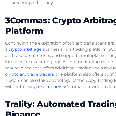
increasing efficiency.
3Commas: Crypto Arbitra
Platform
Continuing the exploration of top arbitrage scanners
a
crypto arbitrage
scanner and a trading platform. 3Co
and take profit orders, and supports multiple exchan
interface for executing trades and monitoring market
marketplace that offers additional trading tools and 
crypto arbitrage traders
, the platform also offers con
Traders can also take advantage of the Copy Trading fe
without risking
real money
, 3Commas provides a dem
Trality: Automated Tradi
Binance