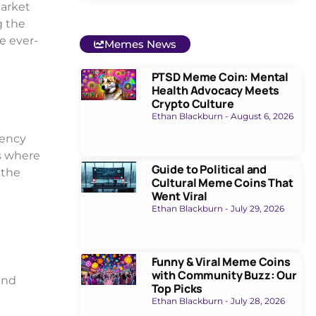
market
g the
e ever-
Memes News
PTSD Meme Coin: Mental
Health Advocacy Meets
Crypto Culture
Ethan Blackburn
August 6, 2026
rency
es where
Guide to Political and
 the
Cultural Meme Coins That
Went Viral
Ethan Blackburn
July 29, 2026
Funny & Viral Meme Coins
with Community Buzz: Our
and
Top Picks
Ethan Blackburn
July 28, 2026