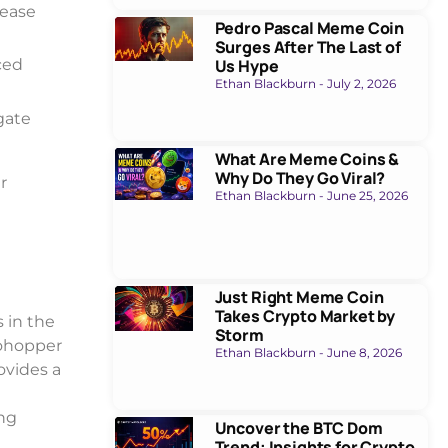
rease
Pedro Pascal Meme Coin
Surges After The Last of
Us Hype
ced
Ethan Blackburn
July 2, 2026
gate
What Are Meme Coins &
Why Do They Go Viral?
r
Ethan Blackburn
June 25, 2026
Just Right Meme Coin
Takes Crypto Market by
 in the
Storm
ptohopper
Ethan Blackburn
June 8, 2026
ovides a
ing
Uncover the BTC Dom
Trend: Insights for Crypto