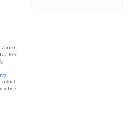
as both
top loss
ly
ong
rminal.
practice