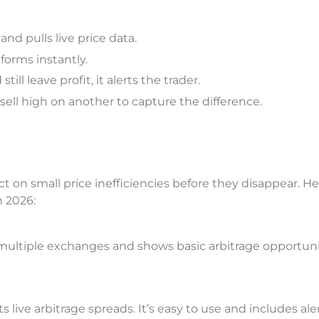
d pulls live price data.
forms instantly.
ll leave profit, it alerts the trader.
ell high on another to capture the difference.
t on small price inefficiencies before they disappear. He
n 2026:
 multiple exchanges and shows basic arbitrage opportuni
live arbitrage spreads. It’s easy to use and includes aler