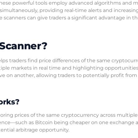
. These powerful tools employ advanced algorithms and 
simultaneously, providing real-time alerts and increasin
se scanners can give traders a significant advantage in th
 Scanner?
helps traders find price differences of the same cryptocur
tiple markets in real time and highlighting opportuniti
 on another, allowing traders to potentially profit from
orks?
oring prices of the same cryptocurrency across multiple
ference—such as Bitcoin being cheaper on one exchange 
ntial arbitrage opportunity.