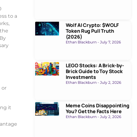
0
ss to a
rks,
Wolf AI Crypto: $WOLF
Token Rug Pull Truth
 the
(2026)
 By
Ethan Blackburn
July 7, 2026
sary
LEGO Stocks: A Brick-by-
Brick Guide to Toy Stock
Investments
Ethan Blackburn
July 2, 2026
 or
Meme Coins Disappointing
ng it
You? Get the Facts Here
Ethan Blackburn
July 2, 2026
vantage