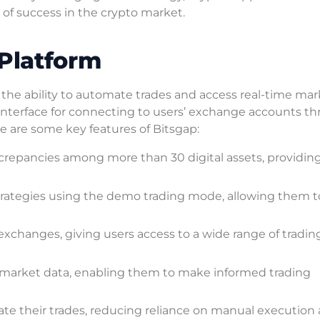
of success in the crypto market.
 Platform
s the ability to automate trades and access real-time ma
d interface for connecting to users’ exchange accounts t
re are some key features of Bitsgap:
iscrepancies among more than 30 digital assets, providin
trategies using the demo trading mode, allowing them t
xchanges, giving users access to a wide range of tradin
e market data, enabling them to make informed trading
te their trades, reducing reliance on manual execution