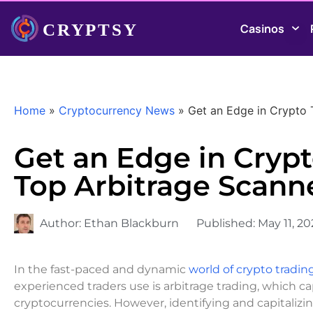
Casinos
Home
»
Cryptocurrency News
»
Get an Edge in Crypto 
Get an Edge in Cryp
Top Arbitrage Scann
Author:
Ethan Blackburn
Published:
May 11, 2
In the fast-paced and dynamic
world of crypto tradin
experienced traders use is arbitrage trading, which c
cryptocurrencies. However, identifying and capitali