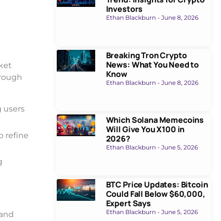
Investors
Ethan Blackburn
June 8, 2026
Breaking Tron Crypto
News: What You Need to
rket
Know
hrough
Ethan Blackburn
June 8, 2026
g users
Which Solana Memecoins
Will Give You X100 in
o refine
2026?
Ethan Blackburn
June 5, 2026
g
BTC Price Updates: Bitcoin
Could Fall Below $60,000,
Expert Says
Ethan Blackburn
June 5, 2026
 and