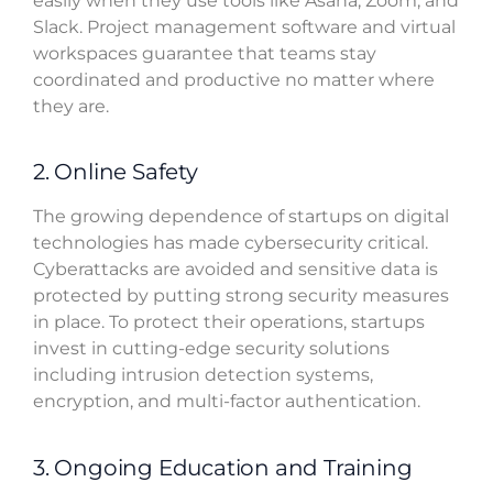
easily when they use tools like Asana, Zoom, and
Slack. Project management software and virtual
workspaces guarantee that teams stay
coordinated and productive no matter where
they are.
2. Online Safety
The growing dependence of startups on digital
technologies has made cybersecurity critical.
Cyberattacks are avoided and sensitive data is
protected by putting strong security measures
in place. To protect their operations, startups
invest in cutting-edge security solutions
including intrusion detection systems,
encryption, and multi-factor authentication.
3. Ongoing Education and Training