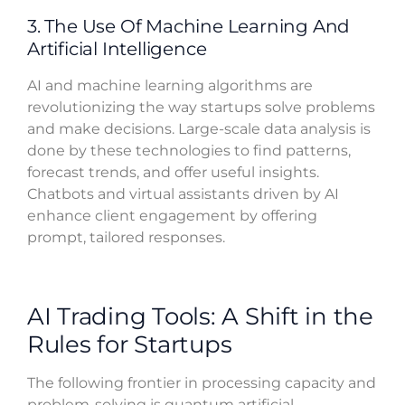
3. The Use Of Machine Learning And
Artificial Intelligence
AI and machine learning algorithms are
revolutionizing the way startups solve problems
and make decisions. Large-scale data analysis is
done by these technologies to find patterns,
forecast trends, and offer useful insights.
Chatbots and virtual assistants driven by AI
enhance client engagement by offering
prompt, tailored responses.
AI Trading Tools: A Shift in the
Rules for Startups
The following frontier in processing capacity and
problem-solving is quantum artificial