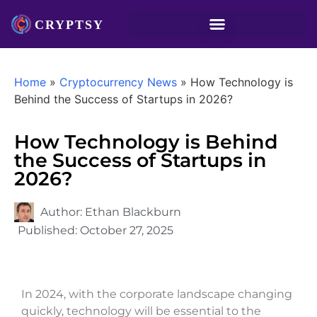
Home
»
Cryptocurrency News
»
How Technology is
Behind the Success of Startups in 2026?
How Technology is Behind
the Success of Startups in
2026?
Author:
Ethan Blackburn
Published:
October 27, 2025
In 2024, with the corporate landscape changing
quickly, technology will be essential to the