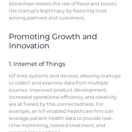
blockchain lowers the risk of fraud and boosts
the startup’s legitimacy by fostering trust
among partners and customers.
Promoting Growth and
Innovation
1. Internet of Things
IoT links systems and devices, allowing startups
to collect and examine data from multiple
sources. Improved product development,
increased operational efficiency, and creativity
are all fueled by this connectedness. For
example, an IoT-enabled healthcare firm can
leverage patient health data to provide real-
time monitoring, tailored treatment, and