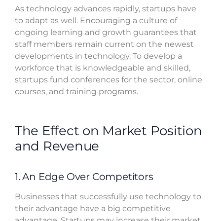
As technology advances rapidly, startups have
to adapt as well. Encouraging a culture of
ongoing learning and growth guarantees that
staff members remain current on the newest
developments in technology. To develop a
workforce that is knowledgeable and skilled,
startups fund conferences for the sector, online
courses, and training programs.
The Effect on Market Position
and Revenue
1. An Edge Over Competitors
Businesses that successfully use technology to
their advantage have a big competitive
advantage. Startups may increase their market