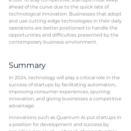
ahead of the curve due to the quick rate of
technological innovation. Businesses that adopt
and use cutting-edge technologies in their daily
operations are better positioned to handle the
opportunities and difficulties presented by the
contemporary business environment.
Summary
In 2024, technology will play a critical role in the
success of startups by facilitating automation,
improving consumer experiences, spurring
innovation, and giving businesses a competitive
advantage.
Innovations such as Quantum AI put startups in
a position for development and success by