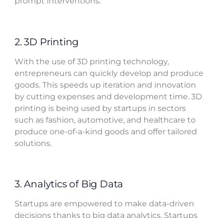
prompt interventions.
2. 3D Printing
With the use of 3D printing technology,
entrepreneurs can quickly develop and produce
goods. This speeds up iteration and innovation
by cutting expenses and development time. 3D
printing is being used by startups in sectors
such as fashion, automotive, and healthcare to
produce one-of-a-kind goods and offer tailored
solutions.
3. Analytics of Big Data
Startups are empowered to make data-driven
decisions thanks to big data analytics. Startups