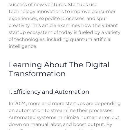
success of new ventures. Startups use
technology innovations to improve consumer
experiences, expedite processes, and spur
creativity. This article examines how the vibrant
startup ecosystem of today is fueled by a variety
of technologies, including quantum artificial
intelligence.
Learning About The Digital
Transformation
1. Efficiency and Automation
In 2024, more and more startups are depending
on automation to streamline their processes.
Automated systems minimize human error, cut
down on manual labor, and boost output. By