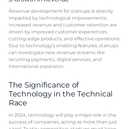
Revenue development for startups is directly
impacted by technological improvements.
Increased revenue and customer retention are
driven by improved customer experiences,
cutting-edge products, and effective operations.
Due to technology’s enabling features, startups
can investigate new revenue streams like
recurring payments, digital services, and
international expansion.
The Significance of
Technology in the Technical
Race
In 2024, technology will play a major role in the
success of companies, acting as more than just
a tool. To stay competitive, startups must keep