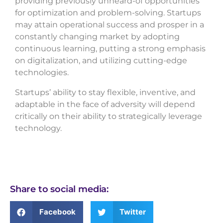
providing previously unheard-of opportunities
for optimization and problem-solving. Startups
may attain operational success and prosper in a
constantly changing market by adopting
continuous learning, putting a strong emphasis
on digitalization, and utilizing cutting-edge
technologies.
Startups’ ability to stay flexible, inventive, and
adaptable in the face of adversity will depend
critically on their ability to strategically leverage
technology.
Share to social media:
Facebook
Twitter