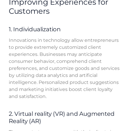
Improving Experiences for
Customers
1. Individualization
Innovations in technology allow entrepreneurs
to provide extremely customized client
experiences. Businesses may anticipate
consumer behavior, comprehend client
preferences, and customize goods and services
by utilizing data analytics and artificial
intelligence. Personalized product suggestions
and marketing initiatives boost client loyalty
and satisfaction.
2. Virtual reality (VR) and Augmented
Reality (AR)