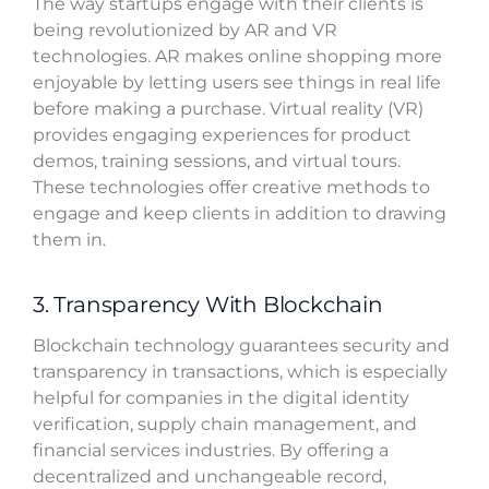
The way startups engage with their clients is
being revolutionized by AR and VR
technologies. AR makes online shopping more
enjoyable by letting users see things in real life
before making a purchase. Virtual reality (VR)
provides engaging experiences for product
demos, training sessions, and virtual tours.
These technologies offer creative methods to
engage and keep clients in addition to drawing
them in.
3. Transparency With Blockchain
Blockchain technology guarantees security and
transparency in transactions, which is especially
helpful for companies in the digital identity
verification, supply chain management, and
financial services industries. By offering a
decentralized and unchangeable record,