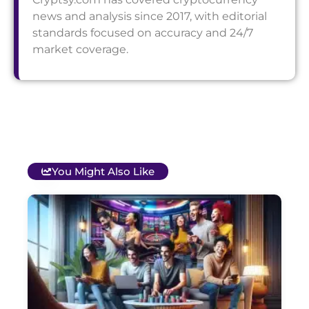
news and analysis since 2017, with editorial
standards focused on accuracy and 24/7
market coverage.
You Might Also Like
T
B
O
C
S
G