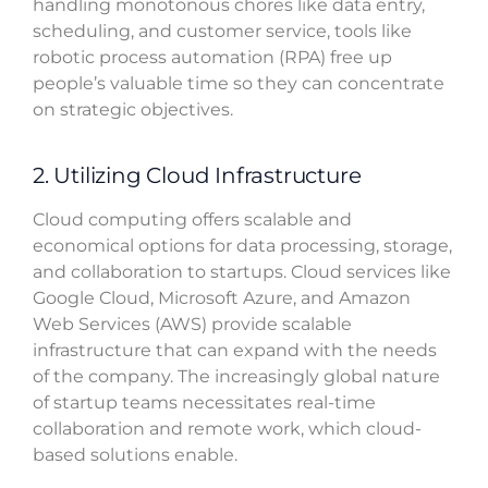
handling monotonous chores like data entry,
scheduling, and customer service, tools like
robotic process automation (RPA) free up
people’s valuable time so they can concentrate
on strategic objectives.
2. Utilizing Cloud Infrastructure
Cloud computing offers scalable and
economical options for data processing, storage,
and collaboration to startups. Cloud services like
Google Cloud, Microsoft Azure, and Amazon
Web Services (AWS) provide scalable
infrastructure that can expand with the needs
of the company. The increasingly global nature
of startup teams necessitates real-time
collaboration and remote work, which cloud-
based solutions enable.