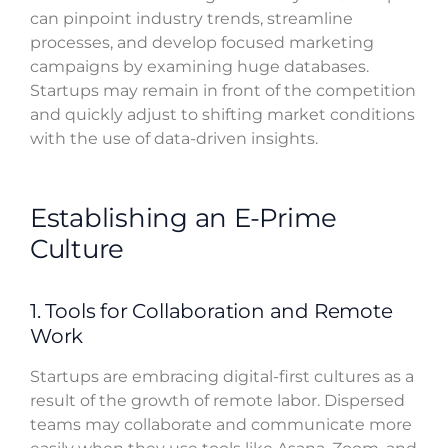
can pinpoint industry trends, streamline
processes, and develop focused marketing
campaigns by examining huge databases.
Startups may remain in front of the competition
and quickly adjust to shifting market conditions
with the use of data-driven insights.
Establishing an E-Prime
Culture
1. Tools for Collaboration and Remote
Work
Startups are embracing digital-first cultures as a
result of the growth of remote labor. Dispersed
teams may collaborate and communicate more