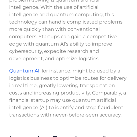
intelligence. With the use of artificial
intelligence and quantum computing, this
technology can handle complicated problems
more quickly than with conventional
computers. Startups can gain a competitive
edge with quantum AI’s ability to improve
cybersecurity, expedite research and
development, and optimize logistics.
Quantum AI
, for instance, might be used by a
logistics business to optimize routes for delivery
in real time, greatly lowering transportation
costs and increasing productivity. Comparably, a
financial startup may use quantum artificial
intelligence (AI) to identify and stop fraudulent
transactions with never-before-seen accuracy.