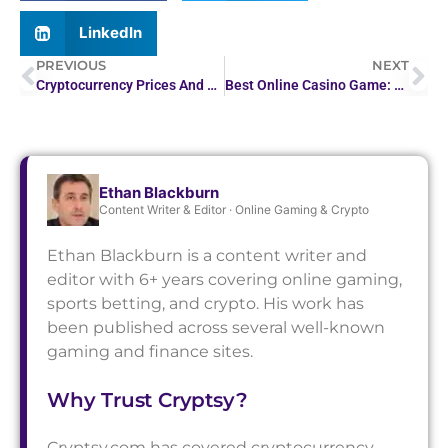
LinkedIn
PREVIOUS
NEXT
Cryptocurrency Prices And News: Tariffs, Softbank Deal…
Best Online Casino Game: Top Picks for 2026
Ethan Blackburn
Content Writer & Editor · Online Gaming & Crypto
Ethan Blackburn is a content writer and
editor with 6+ years covering online gaming,
sports betting, and crypto. His work has
been published across several well-known
gaming and finance sites.
Why Trust Cryptsy?
Cryptsy.com has covered cryptocurrency