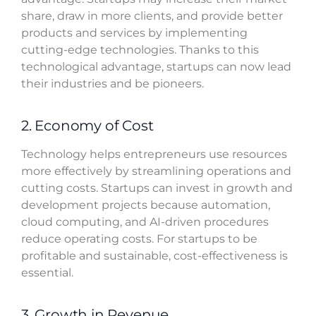
share, draw in more clients, and provide better
products and services by implementing
cutting-edge technologies. Thanks to this
technological advantage, startups can now lead
their industries and be pioneers.
2. Economy of Cost
Technology helps entrepreneurs use resources
more effectively by streamlining operations and
cutting costs. Startups can invest in growth and
development projects because automation,
cloud computing, and AI-driven procedures
reduce operating costs. For startups to be
profitable and sustainable, cost-effectiveness is
essential.
3. Growth in Revenue