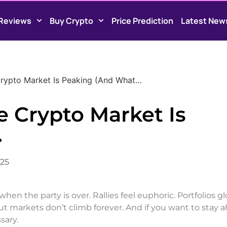
Reviews
Buy Crypto
Price Prediction
Latest New
Crypto Market Is Peaking (And What…
e Crypto Market Is
…
025
hen the party is over. Rallies feel euphoric. Portfolios g
t markets don’t climb forever. And if you want to stay a
sary.