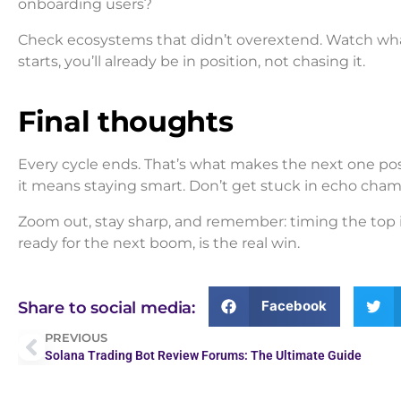
onboarding users?
Check ecosystems that didn’t overextend. Watch what
starts, you’ll already be in position, not chasing it.
Final thoughts
Every cycle ends. That’s what makes the next one pos
it means staying smart. Don’t get stuck in echo chamb
Zoom out, stay sharp, and remember: timing the top i
ready for the next boom, is the real win.
Facebook
Share to social media:
PREVIOUS
Solana Trading Bot Review Forums: The Ultimate Guide