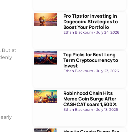
Pro Tips for Investing in
Dogecoin: Strategies to
Boost Your Portfolio
Ethan Blackburn
July 24, 2026
. But at
Top Picks for Best Long
denly
Term Cryptocurrency to
Invest
Ethan Blackburn
July 23, 2026
Robinhood Chain Hits
Meme Coin Surge After
CASHCAT soars 1,500%
Ethan Blackburn
July 13, 2026
 early
How to Create Pump.Fun