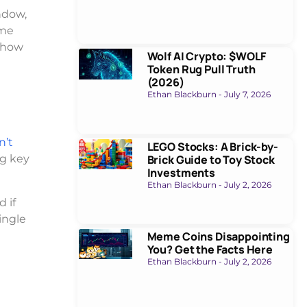
ndow,
eme
g how
Wolf AI Crypto: $WOLF
Token Rug Pull Truth
(2026)
Ethan Blackburn
July 7, 2026
n’t
LEGO Stocks: A Brick-by-
Brick Guide to Toy Stock
ng key
Investments
Ethan Blackburn
July 2, 2026
 if
ingle
Meme Coins Disappointing
You? Get the Facts Here
Ethan Blackburn
July 2, 2026