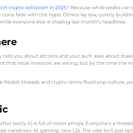
ich crypto will boom in 2025
? Because while peaks can s
coins fade with the hype. Others lay low, quietly buildin
hile everyone else is chasing last month’s headlines.
here
y tells you about altcoins and your aunt asks about stak
s not that retail investors are wrong, but by the time the 
ike Reddit threads and crypto terms flood pop culture, yo
ic
tter (sorry, X) is full of moon emojis. Everyone’s a thread
 narratives: AI, gaming, new L2s. The vibe isn’t just opt