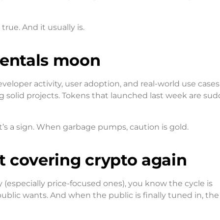
rue. And it usually is.
mentals moon
eloper activity, user adoption, and real-world use cases
 solid projects. Tokens that launched last week are sud
it’s a sign. When garbage pumps, caution is gold.
rt covering crypto again
(especially price-focused ones), you know the cycle is
blic wants. And when the public is finally tuned in, the