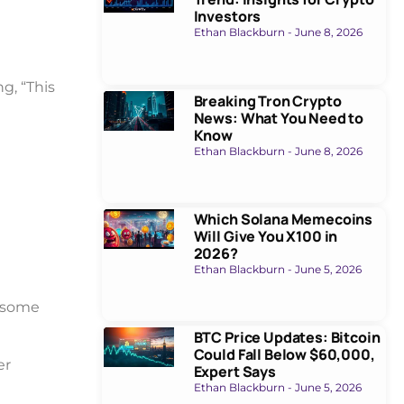
Investors
Ethan Blackburn
June 8, 2026
ng, “This
Breaking Tron Crypto
News: What You Need to
Know
Ethan Blackburn
June 8, 2026
Which Solana Memecoins
Will Give You X100 in
2026?
Ethan Blackburn
June 5, 2026
e some
BTC Price Updates: Bitcoin
Could Fall Below $60,000,
er
Expert Says
Ethan Blackburn
June 5, 2026