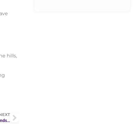
wave
 hills,
ng
NEXT
ends…