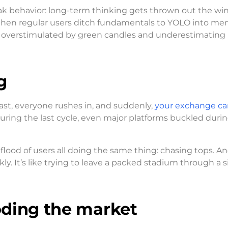
ak behavior: long-term thinking gets thrown out the wi
 When regular users ditch fundamentals to YOLO into m
We’re overstimulated by green candles and underestimatin
g
fast, everyone rushes in, and suddenly,
your exchange ca
 During the last cycle, even major platforms buckled duri
flood of users all doing the same thing: chasing tops. And
ly. It’s like trying to leave a packed stadium through a s
ooding the market