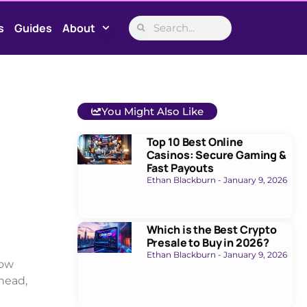
s
Guides
About
You Might Also Like
Top 10 Best Online
Casinos: Secure Gaming &
Fast Payouts
Ethan Blackburn
January 9, 2026
Which is the Best Crypto
Presale to Buy in 2026?
Ethan Blackburn
January 9, 2026
low
head,