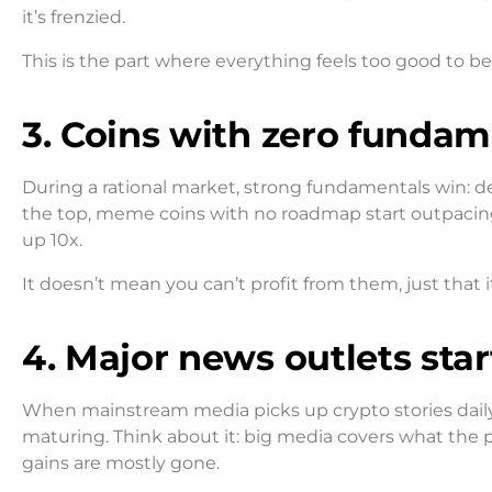
it’s frenzied.
This is the part where everything feels too good to be t
3. Coins with zero funda
During a rational market, strong fundamentals win: dev
the top, meme coins with no roadmap start outpacing
up 10x.
It doesn’t mean you can’t profit from them, just that 
4. Major news outlets sta
When mainstream media picks up crypto stories daily 
maturing. Think about it: big media covers what the pu
gains are mostly gone.