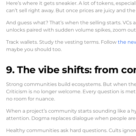
Here’s where it gets sneakier. A lot of tokens, especia
can’t sell right away. But once prices are juicy and th
And guess what? That’s when the selling starts. VCs ar
unlocks paired with sudden volume spikes, zoom out. 
Track wallets. Study the vesting terms. Follow
the ne
maybe you should too.
9. The vibe shifts: from c
Strong communities build ecosystems. But when the
Criticism is no longer welcome. Every question is met
no room for nuance.
When a project’s community starts sounding like a hy
attention. Dogma replaces dialogue when people are af
Healthy communities ask hard questions. Cults igno