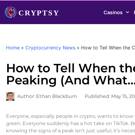
Casinos
Home
»
Cryptocurrency News
»
How to Tell When the 
How to Tell When th
Peaking (And What
Author:
Ethan Blackburn
Published:
May 15, 2
Everyone, especially people in crypto, wants to know w
green. Everyone suddenly has a hot take on TikTok. Bu
knowing the signs of a peak isn’t just useful; it’s neces