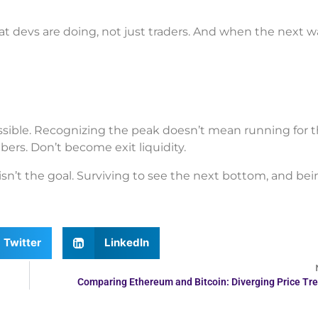
 devs are doing, not just traders. And when the next 
sible. Recognizing the peak doesn’t mean running for the
ers. Don’t become exit liquidity.
sn’t the goal. Surviving to see the next bottom, and bei
Twitter
LinkedIn
Comparing Ethereum and Bitcoin: Diverging Price Tr