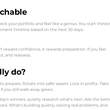
uchable
 check your portfolio and feel like a genius. You start thinki
irement timeline based on the next 30 days.
 reward confidence, it rewards preparation. If you feel
ut, and reassess.
lly do?
to prepare. Rotate into safer assets. Lock in profits. Tak
if you still walk away green.
day’s winners, quietly research what’s next. Ask the bett
ed. What’s building quietly, solving real problems, and