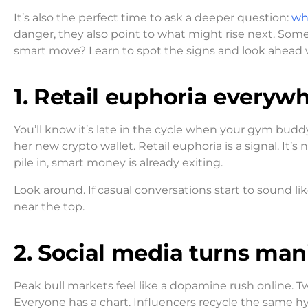
It’s also the perfect time to ask a deeper question:
wh
danger, they also point to what might rise next. Some 
smart move? Learn to spot the signs and look ahead w
1. Retail euphoria everyw
You’ll know it’s late in the cycle when your gym budd
her new crypto wallet. Retail euphoria is a signal. It’
pile in, smart money is already exiting.
Look around. If casual conversations start to sound l
near the top.
2. Social media turns man
Peak bull markets feel like a dopamine rush online. Twi
Everyone has a chart. Influencers recycle the same hype