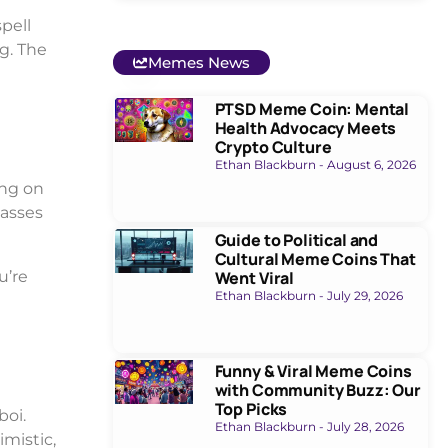
pell
g. The
Memes News
PTSD Meme Coin: Mental
Health Advocacy Meets
Crypto Culture
Ethan Blackburn
August 6, 2026
ing on
masses
Guide to Political and
Cultural Meme Coins That
u’re
Went Viral
Ethan Blackburn
July 29, 2026
Funny & Viral Meme Coins
with Community Buzz: Our
Top Picks
boi.
Ethan Blackburn
July 28, 2026
imistic,