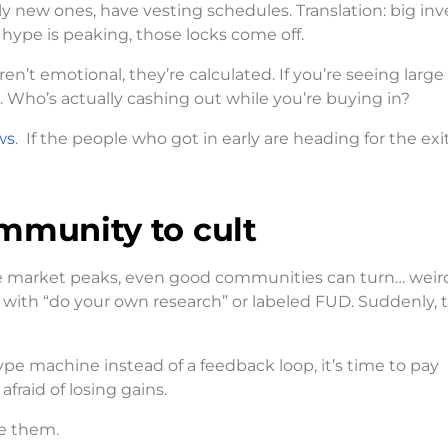
lly new ones, have vesting schedules. Translation: big inv
e hype is peaking, those locks come off.
en’t emotional, they’re calculated. If you’re seeing large
Who’s actually cashing out while you’re buying in?
ws
. If the people who got in early are heading for the exit
ommunity to cult
 market peaks, even good communities can turn… weir
 with “do your own research” or labeled FUD. Suddenly, t
pe machine instead of a feedback loop, it’s time to pay
raid of losing gains.
re them.