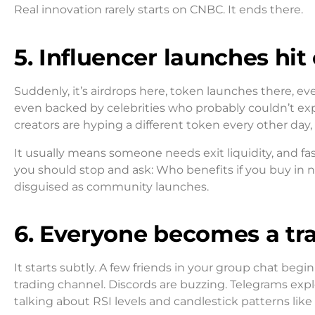
Real innovation rarely starts on CNBC. It ends there.
5. Influencer launches hit
Suddenly, it’s airdrops here, token launches there, ev
even backed by celebrities who probably couldn’t expl
creators are hyping a different token every other day,
It usually means someone needs exit liquidity, and fa
you should stop and ask: Who benefits if you buy in 
disguised as community launches.
6. Everyone becomes a tr
It starts subtly. A few friends in your group chat be
trading channel. Discords are buzzing. Telegrams expl
talking about RSI levels and candlestick patterns like 