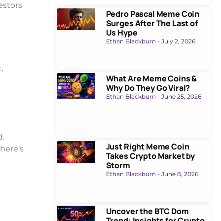
estors
Pedro Pascal Meme Coin
Surges After The Last of
Us Hype
Ethan Blackburn
July 2, 2026
,
What Are Meme Coins &
Why Do They Go Viral?
Ethan Blackburn
June 25, 2026
d.
Just Right Meme Coin
here’s
Takes Crypto Market by
Storm
Ethan Blackburn
June 8, 2026
Uncover the BTC Dom
Trend: Insights for Crypto