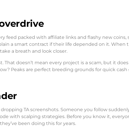
 overdrive
ery feed packed with affiliate links and flashy new coins
ain a smart contract if their life depended on it. When 
 take a breath and look closer.
st. That doesn’t mean every project is a scam, but it do
now? Peaks are perfect breeding grounds for quick cash
ader
gin dropping TA screenshots. Someone you follow suddenl
ode with scalping strategies. Before you know it, everyo
they’ve been doing this for years.