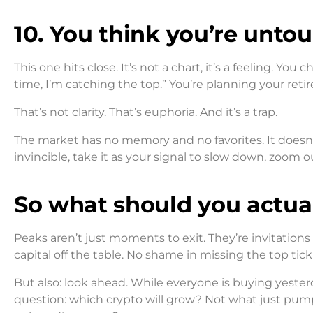
10. You think you’re unto
This one hits close. It’s not a chart, it’s a feeling. You
time, I’m catching the top.” You’re planning your ret
That’s not clarity. That’s euphoria. And it’s a trap.
The market has no memory and no favorites. It doesn’t
invincible, take it as your signal to slow down, zoom o
So what should you actua
Peaks aren’t just moments to exit. They’re invitations 
capital off the table. No shame in missing the top tick 
But also: look ahead. While everyone is buying yester
question: which crypto will grow? Not what just pump