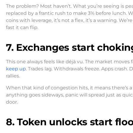
The problem? Most haven’t. What you’re seeing is pe
replaced by a frantic rush to make 3% before lunch.
coins with leverage, it’s not a flex, it’s a warning. 
fast it can flip.
7. Exchanges start chokin
This one always feels like déjà vu. The market moves 
keep up
. Trades lag. Withdrawals freeze. Apps crash.
rallies.
When that kind of congestion hits, it means there’s a 
anything goes sideways, panic will spread just as quick
door.
8. Token unlocks start fl