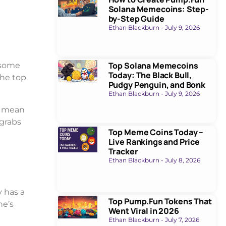
Solana Memecoins: Step-
by-Step Guide
Ethan Blackburn
July 9, 2026
Top Solana Memecoins
, some
Today: The Black Bull,
the top
Pudgy Penguin, and Bonk
Ethan Blackburn
July 9, 2026
es mean
 grabs
Top Meme Coins Today –
Live Rankings and Price
Tracker
Ethan Blackburn
July 8, 2026
y has a
Top Pump.Fun Tokens That
ne’s
Went Viral in 2026
Ethan Blackburn
July 7, 2026