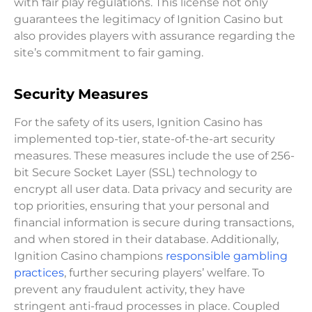
with fair play regulations. This license not only
guarantees the legitimacy of Ignition Casino but
also provides players with assurance regarding the
site’s commitment to fair gaming.
Security Measures
For the safety of its users, Ignition Casino has
implemented top-tier, state-of-the-art security
measures. These measures include the use of 256-
bit Secure Socket Layer (SSL) technology to
encrypt all user data. Data privacy and security are
top priorities, ensuring that your personal and
financial information is secure during transactions,
and when stored in their database. Additionally,
Ignition Casino champions
responsible gambling
practices
, further securing players’ welfare. To
prevent any fraudulent activity, they have
stringent anti-fraud processes in place. Coupled