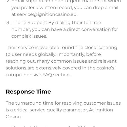
Email Support: For non-urgent matters, or when
you prefer a written record, you can drop a mail
at
service@ignitioncasino.eu
.
Phone Support: By dialing their toll-free
number, you can have a direct conversation for
complex issues.
Their service is available round the clock, catering
to user needs globally. Importantly, before
reaching out, many common issues and relevant
solutions are extensively covered in the casino’s
comprehensive FAQ section.
Response Time
The turnaround time for resolving customer issues
is a critical service quality parameter. At Ignition
Casino: