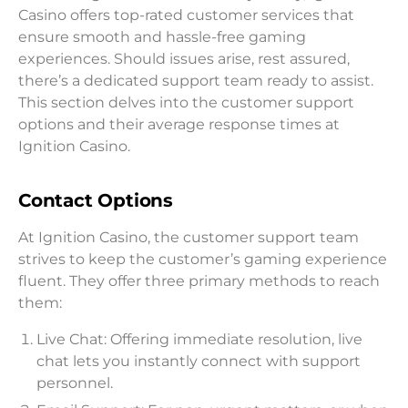
Casino offers top-rated customer services that
ensure smooth and hassle-free gaming
experiences. Should issues arise, rest assured,
there’s a dedicated support team ready to assist.
This section delves into the customer support
options and their average response times at
Ignition Casino.
Contact Options
At Ignition Casino, the customer support team
strives to keep the customer’s gaming experience
fluent. They offer three primary methods to reach
them:
Live Chat: Offering immediate resolution, live
chat lets you instantly connect with support
personnel.