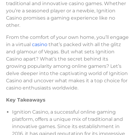
traditional and innovative casino games. Whether
you’re a seasoned player or a newbie, Ignition
Casino promises a gaming experience like no
other.
From the comfort of your own home, you’ll engage
in a virtual
casino
that’s packed with all the glitz
and glamour of Vegas. But what sets Ignition
Casino apart? What’s the secret behind its
growing popularity among online gamers? Let’s
delve deeper into the captivating world of Ignition
Casino and uncover what makes it a top choice for
casino enthusiasts worldwide.
Key Takeaways
Ignition Casino, a successful online gaming
platform, offers a unique mix of traditional and
innovative games. Since its establishment in
2016, it has gained reputation for its impressive