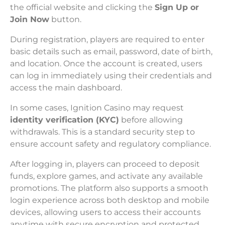
the official website and clicking the
Sign Up or
Join Now
button.
During registration, players are required to enter
basic details such as email, password, date of birth,
and location. Once the account is created, users
can log in immediately using their credentials and
access the main dashboard.
In some cases, Ignition Casino may request
identity verification (KYC)
before allowing
withdrawals. This is a standard security step to
ensure account safety and regulatory compliance.
After logging in, players can proceed to deposit
funds, explore games, and activate any available
promotions. The platform also supports a smooth
login experience across both desktop and mobile
devices, allowing users to access their accounts
anytime with secure encryption and protected