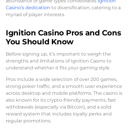
abundance of game types corroborates
Ignition
Casino’s dedication
to diversification, catering to a
myriad of player interests.
Ignition Casino Pros and Cons
You Should Know
Before signing up, it’s important to weigh the
strengths and limitations of Ignition Casino to
understand whether it fits your gaming style.
Pros include a wide selection of over 200 games,
strong poker traffic, and a smooth user experience
across desktop and mobile platforms. The casino is
also known for its crypto-friendly payments, fast
withdrawals (especially via Bitcoin), and a solid
reward system that includes loyalty perks and
regular promotions.