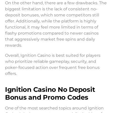
On the other hand, there are a few drawbacks. The
biggest limitation is the lack of consistent no-
deposit bonuses, which some competitors still
offer. Additionally, while the platform is highly
functional, it may feel more limited in terms of
flashy promotions compared to newer casinos
that aggressively market free spins and daily
rewards.
Overall, Ignition Casino is best suited for players
who prioritize reliable gameplay, security, and
poker-focused action over frequent free bonus
offers.
Ignition Casino No Deposit
Bonus and Promo Codes
One of the most searched topics around Ignition