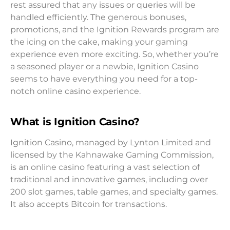
rest assured that any issues or queries will be
handled efficiently. The generous bonuses,
promotions, and the Ignition Rewards program are
the icing on the cake, making your gaming
experience even more exciting. So, whether you’re
a seasoned player or a newbie, Ignition Casino
seems to have everything you need for a top-
notch online casino experience.
What is Ignition Casino?
Ignition Casino, managed by Lynton Limited and
licensed by the Kahnawake Gaming Commission,
is an online casino featuring a vast selection of
traditional and innovative games, including over
200 slot games, table games, and specialty games.
It also accepts Bitcoin for transactions.