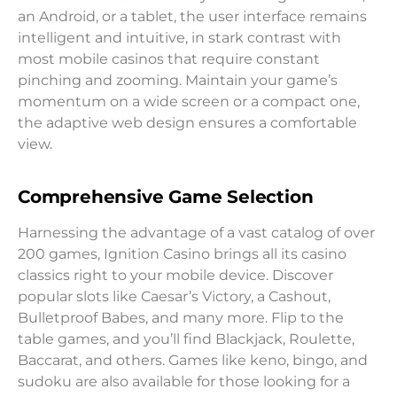
an Android, or a tablet, the user interface remains
intelligent and intuitive, in stark contrast with
most mobile casinos that require constant
pinching and zooming. Maintain your game’s
momentum on a wide screen or a compact one,
the adaptive web design ensures a comfortable
view.
Comprehensive Game Selection
Harnessing the advantage of a vast catalog of over
200 games, Ignition Casino brings all its casino
classics right to your mobile device. Discover
popular slots like Caesar’s Victory, a Cashout,
Bulletproof Babes, and many more. Flip to the
table games, and you’ll find Blackjack, Roulette,
Baccarat, and others. Games like keno, bingo, and
sudoku are also available for those looking for a