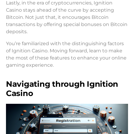
Lastly, in the era of cryptocurrencies, Ignition
Casino stays ahead of the curve by accepting
Bitcoin. Not just that, it encourages Bitcoin
transactions by offering special bonuses on Bitcoin
deposits.
You’re familiarized with the distinguishing factors
of Ignition Casino. Moving forward, learn to make
the most of these features to enhance your online
gaming experience.
Navigating through Ignition
Casino