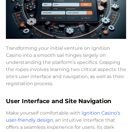
Transforming your initial venture on Ignition
Casino into a smooth sail hinges largely on
understanding the platform’s specifics. Grasping
the ropes involves learning two critical aspects: the
site’s user interface and navigation, as well as their
registration process.
User Interface and Site Navigation
Make yourself comfortable with
Ignition Casino’s
user-friendly design
, an intuitive interface that
offers a seamless experience for users. Its dark