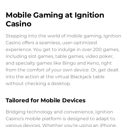
Mobile Gaming at Ignition
Casino
Stepping into the world of mobile gaming, Ignition
Casino offers a seamless, user-optimized
experience. You get to indulge in over 200 games,
including slot games, table games, video poker,
and specialty games like Bingo and Keno, right
from the comfort of your own device. Or, get dealt
into the action at the virtual Blackjack table
without checking a desktop.
Tailored for Mobile Devices
Bridging technology and convenience, Ignition
Casino’s mobile platform is designed to adapt to
various devices. Whether you’re using an iPhone,