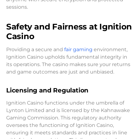
sessions.
Safety and Fairness at Ignition
Casino
Providing a secure and
fair gaming
environment,
Ignition Casino upholds fundamental integrity in
its operations. The casino makes sure your returns
and game outcomes are just and unbiased.
Licensing and Regulation
Ignition Casino functions under the umbrella of
Lynton Limited and is licensed by the Kahnawake
Gaming Commission. This regulatory authority
oversees the functioning of Ignition Casino,
ensuring it meets standards and practices in line