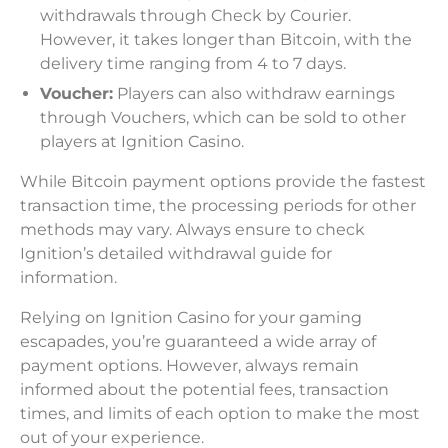
withdrawals through Check by Courier.
However, it takes longer than Bitcoin, with the
delivery time ranging from 4 to 7 days.
Voucher:
Players can also withdraw earnings
through Vouchers, which can be sold to other
players at Ignition Casino.
While Bitcoin payment options provide the fastest
transaction time, the processing periods for other
methods may vary. Always ensure to check
Ignition’s detailed withdrawal guide for
information.
Relying on Ignition Casino for your gaming
escapades, you’re guaranteed a wide array of
payment options. However, always remain
informed about the potential fees, transaction
times, and limits of each option to make the most
out of your experience.