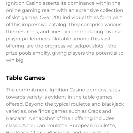
Ignition Casino asserts its dominance within the
online gaming realm with an extensive collection
of slot games. Over 200 individual titles form part
of this impressive catalog. They comprise various
themes, reels, and lines, accommodating diverse
player preferences. Notable among this vast
offering, are the progressive jackpot slots – the
prize pools amplify, giving players the potential to
win big.
Table Games
The commitment Ignition Casino demonstrates
towards variety is evident in the table games
offered. Beyond the typical roulette and blackjack
varieties, one finds games such as Craps and
Baccarat. A snapshot of their offering includes
classic American Roulette, European Roulette,
Blackjack, Classic Blackjack, and an exciting