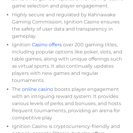
game selection and player engagement.
Highly secure and regulated by Kahnawake
Gaming Commission, Ignition Casino ensures
the safety of user data and transparency in
gameplay.
Ignition
Casino offers
over 200 gaming titles,
including popular options like poker, slots, and
table games, along with unique offerings such
as virtual sports. It also continually updates
players with new games and regular
tournaments.
The
online casino
boosts player engagement
with an intriguing reward system. It provides
various levels of perks and bonuses, and hosts
frequent tournaments, providing an arena for
competitive play.
Ignition Casino is cryptocurrency-friendly and