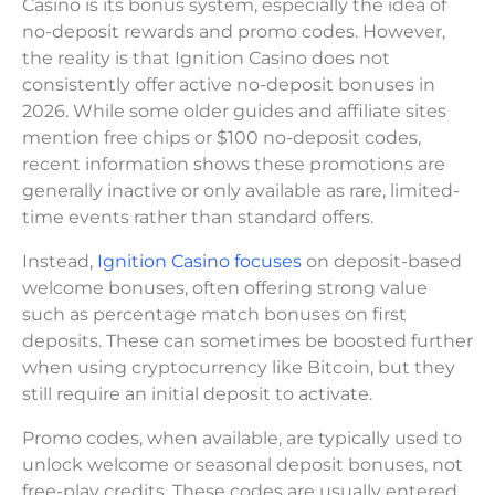
Casino is its bonus system, especially the idea of
no-deposit rewards and promo codes. However,
the reality is that Ignition Casino does not
consistently offer active no-deposit bonuses in
2026. While some older guides and affiliate sites
mention free chips or $100 no-deposit codes,
recent information shows these promotions are
generally inactive or only available as rare, limited-
time events rather than standard offers.
Instead,
Ignition Casino focuses
on deposit-based
welcome bonuses, often offering strong value
such as percentage match bonuses on first
deposits. These can sometimes be boosted further
when using cryptocurrency like Bitcoin, but they
still require an initial deposit to activate.
Promo codes, when available, are typically used to
unlock welcome or seasonal deposit bonuses, not
free-play credits. These codes are usually entered