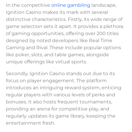
In the competitive
online gambling
landscape,
Ignition Casino makes its mark with several
distinctive characteristics. Firstly, its wide range of
game selection sets it apart. It provides a plethora
of gaming opportunities, offering over 200 titles
designed by noted developers like Real Time
Gaming and Rival. These include popular options
like poker, slots, and table games, alongside
unique offerings like virtual sports.
Secondly, Ignition Casino stands out due to its
focus on player engagement. The platform
introduces an intriguing reward system, enticing
regular players with various levels of perks and
bonuses. It also hosts frequent tournaments,
providing an arena for competitive play, and
regularly updates its game library, keeping the
entertainment fresh.