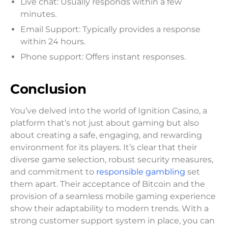
Live chat: Usually responds within a few
minutes.
Email Support: Typically provides a response
within 24 hours.
Phone support: Offers instant responses.
Conclusion
You’ve delved into the world of Ignition Casino, a
platform that’s not just about gaming but also
about creating a safe, engaging, and rewarding
environment for its players. It’s clear that their
diverse game selection, robust security measures,
and commitment to
responsible gambling
set
them apart. Their acceptance of Bitcoin and the
provision of a seamless mobile gaming experience
show their adaptability to modern trends. With a
strong customer support system in place, you can