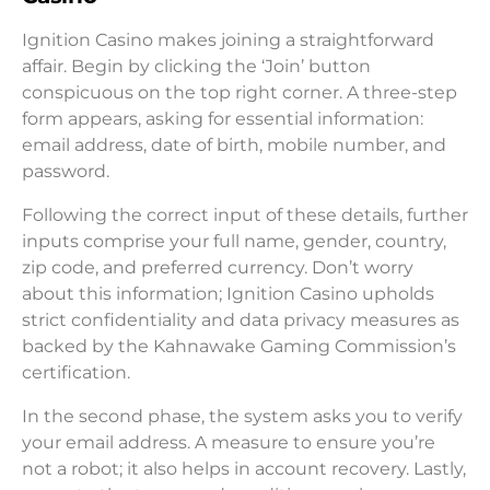
Ignition Casino makes joining a straightforward
affair. Begin by clicking the ‘Join’ button
conspicuous on the top right corner. A three-step
form appears, asking for essential information:
email address, date of birth, mobile number, and
password.
Following the correct input of these details, further
inputs comprise your full name, gender, country,
zip code, and preferred currency. Don’t worry
about this information; Ignition Casino upholds
strict confidentiality and data privacy measures as
backed by the Kahnawake Gaming Commission’s
certification.
In the second phase, the system asks you to verify
your email address. A measure to ensure you’re
not a robot; it also helps in account recovery. Lastly,