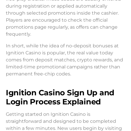
during registration or applied automatically
through selected promotions inside the cashier.
Players are encouraged to check the official
promotions page regularly, as offers can change
frequently.
In short, while the idea of no-deposit bonuses at
Ignition Casino is popular, the real value today
comes from deposit matches, crypto rewards, and
limited-time promotional campaigns rather than
permanent free-chip codes.
Ignition Casino Sign Up and
Login Process Explained
Getting started on Ignition Casino is
straightforward and designed to be completed
within a few minutes. New users begin by visiting