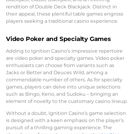
rendition of Double Deck Blackjack. Distinct in
their appeal, these plentiful table games engross
players seeking a traditional casino experience.
Video Poker and Specialty Games
Adding to Ignition Casino’s impressive repertoire
are video poker and specialty games. Video poker
enthusiasts can choose from variants such as
Jacks or Better and Deuces Wild, among a
commendable number of others. As for specialty
games, players can delve into unique selections
such as Bingo, Keno, and Sudoku – bringing an
element of novelty to the customary casino lineup.
Without a doubt, Ignition Casino’s game selection
is designed with a keen emphasis on the player’s
pursuit of a thrilling gaming experience. The