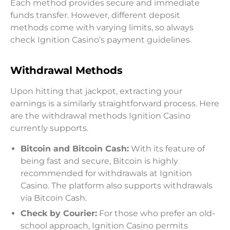
Each method provides secure and immediate
funds transfer. However, different deposit
methods come with varying limits, so always
check Ignition Casino’s payment guidelines.
Withdrawal Methods
Upon hitting that jackpot, extracting your
earnings is a similarly straightforward process. Here
are the withdrawal methods Ignition Casino
currently supports.
Bitcoin and Bitcoin Cash:
With its feature of
being fast and secure, Bitcoin is highly
recommended for withdrawals at Ignition
Casino. The platform also supports withdrawals
via Bitcoin Cash.
Check by Courier:
For those who prefer an old-
school approach, Ignition Casino permits