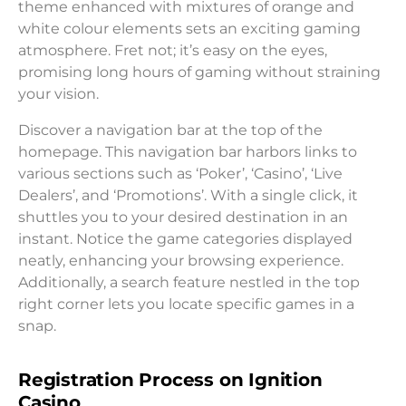
theme enhanced with mixtures of orange and
white colour elements sets an exciting gaming
atmosphere. Fret not; it’s easy on the eyes,
promising long hours of gaming without straining
your vision.
Discover a navigation bar at the top of the
homepage. This navigation bar harbors links to
various sections such as ‘Poker’, ‘Casino’, ‘Live
Dealers’, and ‘Promotions’. With a single click, it
shuttles you to your desired destination in an
instant. Notice the game categories displayed
neatly, enhancing your browsing experience.
Additionally, a search feature nestled in the top
right corner lets you locate specific games in a
snap.
Registration Process on Ignition
Casino