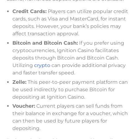
Credit Cards:
Players can utilize popular credit
cards, such as Visa and MasterCard, for instant
deposits. However, your bank’s policies may
affect transaction approval.
Bitcoin and Bitcoin Cash:
If you prefer using
cryptocurrencies, Ignition Casino facilitates
deposits through Bitcoin and Bitcoin Cash.
Utilizing
crypto
can provide additional privacy
and faster transfer speed.
Zelle:
This peer-to-peer payment platform can
be used indirectly to purchase Bitcoin for
depositing at Ignition Casino.
Voucher:
Current players can sell funds from
their balance in exchange for a voucher, which
can then be used by future players for
depositing.