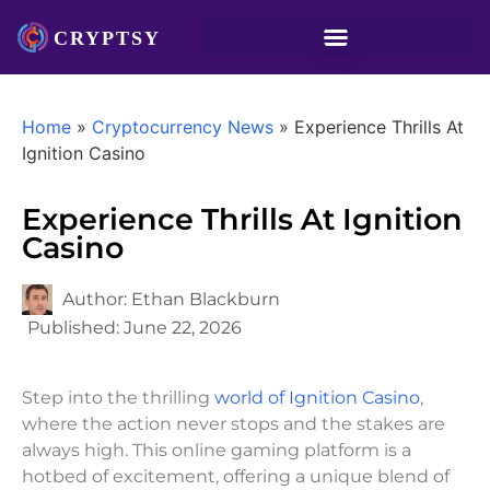
Home
»
Cryptocurrency News
»
Experience Thrills At
Ignition Casino
Experience Thrills At Ignition
Casino
Author:
Ethan Blackburn
Published:
June 22, 2026
Step into the thrilling
world of Ignition Casino
,
where the action never stops and the stakes are
always high. This online gaming platform is a
hotbed of excitement, offering a unique blend of