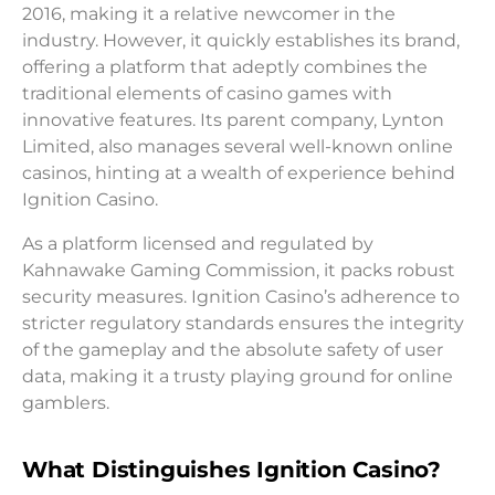
2016, making it a relative newcomer in the
industry. However, it quickly establishes its brand,
offering a platform that adeptly combines the
traditional elements of casino games with
innovative features. Its parent company, Lynton
Limited, also manages several well-known online
casinos, hinting at a wealth of experience behind
Ignition Casino.
As a platform licensed and regulated by
Kahnawake Gaming Commission, it packs robust
security measures. Ignition Casino’s adherence to
stricter regulatory standards ensures the integrity
of the gameplay and the absolute safety of user
data, making it a trusty playing ground for online
gamblers.
What Distinguishes Ignition Casino?