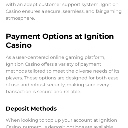
with an adept customer support system, Ignition
Casino ensures a secure, seamless, and fair gaming
atmosphere.
Payment Options at Ignition
Casino
As a user-centered online gaming platform,
Ignition Casino offers a variety of payment
methods tailored to meet the diverse needs of its
players. These options are designed for both ease
of use and robust security, making sure every
transaction is secure and reliable.
Deposit Methods
When looking to top up your account at Ignition
Casino, numerous deposit options are available.