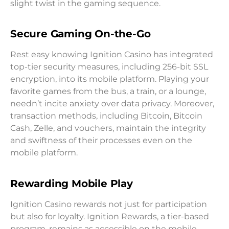
slight twist in the gaming sequence.
Secure Gaming On-the-Go
Rest easy knowing Ignition Casino has integrated
top-tier security measures, including 256-bit SSL
encryption, into its mobile platform. Playing your
favorite games from the bus, a train, or a lounge,
needn’t incite anxiety over data privacy. Moreover,
transaction methods, including Bitcoin, Bitcoin
Cash, Zelle, and vouchers, maintain the integrity
and swiftness of their processes even on the
mobile platform.
Rewarding Mobile Play
Ignition Casino rewards not just for participation
but also for loyalty. Ignition Rewards, a tier-based
program, remains as accessible on the mobile