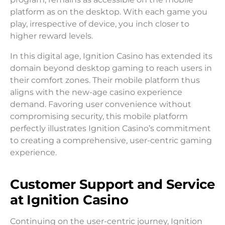
platform as on the desktop. With each game you
play, irrespective of device, you inch closer to
higher reward levels.
In this digital age, Ignition Casino has extended its
domain beyond desktop gaming to reach users in
their comfort zones. Their mobile platform thus
aligns with the new-age casino experience
demand. Favoring user convenience without
compromising security, this mobile platform
perfectly illustrates Ignition Casino’s commitment
to creating a comprehensive, user-centric gaming
experience.
Customer Support and Service
at Ignition Casino
Continuing on the user-centric journey, Ignition