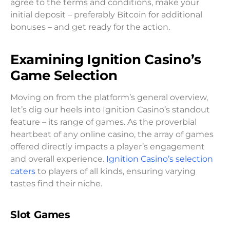
agree to the terms and conditions, make your
initial deposit – preferably Bitcoin for additional
bonuses – and get ready for the action.
Examining Ignition Casino’s
Game Selection
Moving on from the platform’s general overview,
let’s dig our heels into Ignition Casino’s standout
feature – its range of games. As the proverbial
heartbeat of any online casino, the array of games
offered directly impacts a player’s engagement
and overall experience.
Ignition Casino’s selection
caters
to players of all kinds, ensuring varying
tastes find their niche.
Slot Games