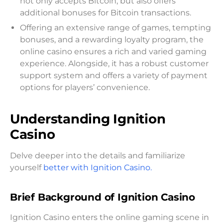
not only accepts Bitcoin, but also offers
additional bonuses for Bitcoin transactions.
Offering an extensive range of games, tempting
bonuses, and a rewarding loyalty program, the
online casino ensures a rich and varied gaming
experience. Alongside, it has a robust customer
support system and offers a variety of payment
options for players’ convenience.
Understanding Ignition
Casino
Delve deeper into the details and familiarize
yourself
better with Ignition Casino.
Brief Background of Ignition Casino
Ignition Casino enters the online gaming scene in