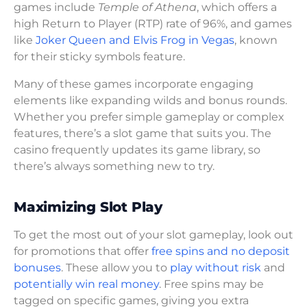
games include
Temple of Athena
, which offers a
high Return to Player (RTP) rate of 96%, and games
like
Joker Queen and Elvis Frog in Vegas
, known
for their sticky symbols feature.
Many of these games incorporate engaging
elements like expanding wilds and bonus rounds.
Whether you prefer simple gameplay or complex
features, there’s a slot game that suits you. The
casino frequently updates its game library, so
there’s always something new to try.
Maximizing Slot Play
To get the most out of your slot gameplay, look out
for promotions that offer
free spins and no deposit
bonuses
. These allow you to
play without risk
and
potentially win real money
. Free spins may be
tagged on specific games, giving you extra