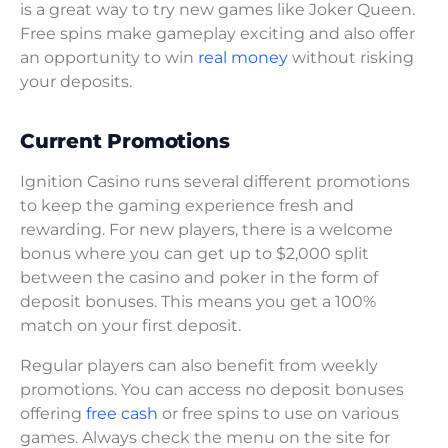
is a great way to try new games like Joker Queen.
Free spins make gameplay exciting and also offer
an opportunity to win
real money
without risking
your deposits.
Current Promotions
Ignition Casino runs several different promotions
to keep the gaming experience fresh and
rewarding. For new players, there is a welcome
bonus where you can get up to $2,000 split
between the casino and poker in the form of
deposit bonuses. This means you get a 100%
match on your first deposit.
Regular players can also benefit from weekly
promotions. You can access no deposit bonuses
offering
free cash
or free spins to use on various
games. Always check the menu on the site for