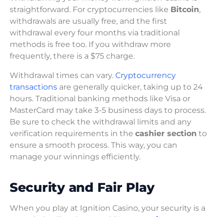
straightforward. For cryptocurrencies like
Bitcoin
,
withdrawals are usually free, and the first
withdrawal every four months via traditional
methods is free too. If you withdraw more
frequently, there is a $75 charge.
Withdrawal times can vary.
Cryptocurrency
transactions
are generally quicker, taking up to 24
hours. Traditional banking methods like Visa or
MasterCard may take 3-5 business days to process.
Be sure to check the withdrawal limits and any
verification requirements in the
cashier section
to
ensure a smooth process. This way, you can
manage your winnings efficiently.
Security and Fair Play
When you play at Ignition Casino, your security is a