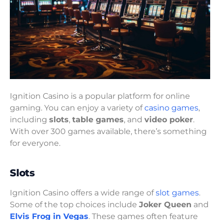
Ignition Casino is a popular platform for online
gaming. You can enjoy a variety of
casino games
,
including
slots
,
table games
, and
video poker
.
With over 300 games available, there’s something
for everyone.
Slots
Ignition Casino offers a wide range of
slot games
.
Some of the top choices include
Joker Queen
and
Elvis Frog in Vegas
. These games often feature