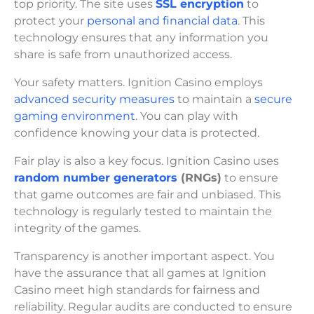
top priority. The site uses
SSL encryption
to
protect your
personal and financial data
. This
technology ensures that any information you
share is safe from unauthorized access.
Your safety matters. Ignition Casino employs
advanced security measures
to maintain a
secure
gaming environment
. You can play with
confidence knowing your data is protected.
Fair play is also a key focus. Ignition Casino uses
random number generators
(RNGs)
to ensure
that game outcomes are fair and unbiased. This
technology is regularly tested to maintain the
integrity of the games.
Transparency is another important aspect. You
have the assurance that all games at Ignition
Casino meet high standards for fairness and
reliability. Regular audits are conducted to ensure