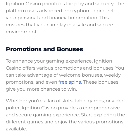
Ignition Casino prioritizes fair play and security. The
platform uses advanced encryption to protect
your personal and financial information. This
ensures that you can play in a safe and secure
environment.
Promotions and Bonuses
To enhance your gaming experience, Ignition
Casino offers various promotions and bonuses. You
can take advantage of welcome bonuses, weekly
promotions, and even
free spins
. These bonuses
give you more chances to win.
Whether you’re a fan of slots, table games, or video
poker, Ignition Casino provides a comprehensive
and secure gaming experience. Start exploring the
different games and enjoy the various promotions
available.