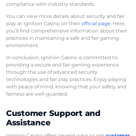
compliance with industry standards.
You can view more details about security and fair
play at Ignition Casino on their
official page
. Here,
you’ll find comprehensive information about their
practices in maintaining a safe and fair gaming
environment.
In conclusion, Ignition Casino is committed to
providing a secure and fair gaming experience
through the use of advanced security
technologies and fair play practices. Enjoy playing
with peace of mind, knowing that your safety and
fairness are well-guarded.
Customer Support and
Assistance
Ignition Casino offers several ways to get
customer