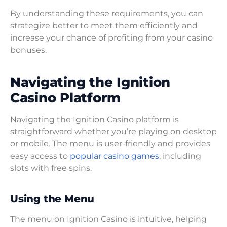
By understanding these requirements, you can
strategize better to meet them efficiently and
increase your chance of profiting from your casino
bonuses.
Navigating the Ignition
Casino Platform
Navigating the Ignition Casino platform is
straightforward whether you’re playing on desktop
or mobile. The menu is user-friendly and provides
easy access to
popular casino games
, including
slots with free spins.
Using the Menu
The menu on Ignition Casino is intuitive, helping