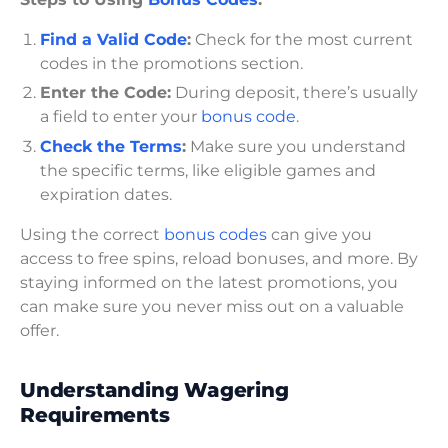
Find a Valid Code
:
Check for the most current
codes in the promotions section.
Enter the Code:
During deposit, there’s usually
a field to enter your
bonus code
.
Check the Terms
:
Make sure you understand
the specific terms, like eligible games and
expiration dates.
Using the correct
bonus codes
can give you
access to free spins, reload bonuses, and more. By
staying informed on the latest promotions, you
can make sure you never miss out on a valuable
offer.
Understanding Wagering
Requirements