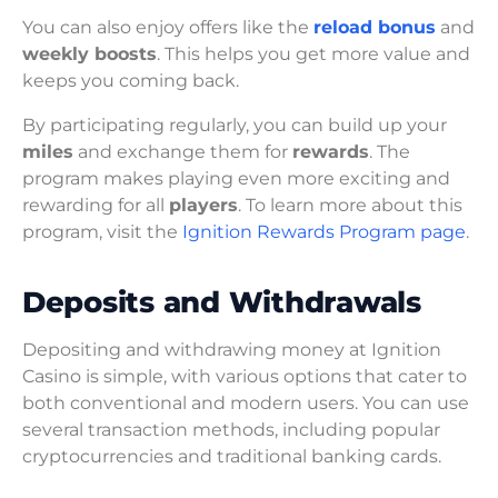
You can also enjoy offers like the
reload bonus
and
weekly boosts
. This helps you get more value and
keeps you coming back.
By participating regularly, you can build up your
miles
and exchange them for
rewards
. The
program makes playing even more exciting and
rewarding for all
players
. To learn more about this
program, visit the
Ignition Rewards Program page
.
Deposits and Withdrawals
Depositing and withdrawing money at Ignition
Casino is simple, with various options that cater to
both conventional and modern users. You can use
several transaction methods, including popular
cryptocurrencies and traditional banking cards.