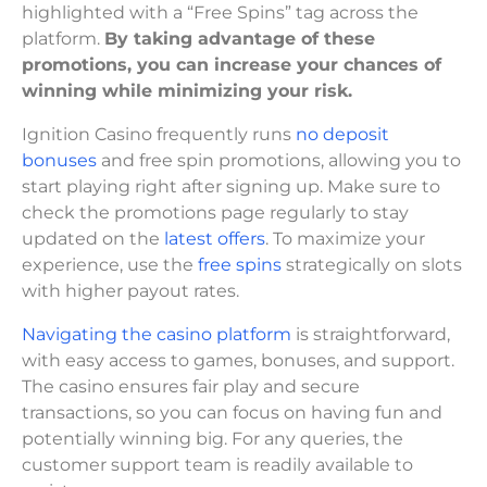
highlighted with a “Free Spins” tag across the
platform.
By taking advantage of these
promotions, you can increase your chances of
winning while minimizing your risk.
Ignition Casino frequently runs
no deposit
bonuses
and free spin promotions, allowing you to
start playing right after signing up. Make sure to
check the promotions page regularly to stay
updated on the
latest offers
. To maximize your
experience, use the
free spins
strategically on slots
with higher payout rates.
Navigating the casino platform
is straightforward,
with easy access to games, bonuses, and support.
The casino ensures fair play and secure
transactions, so you can focus on having fun and
potentially winning big. For any queries, the
customer support team is readily available to