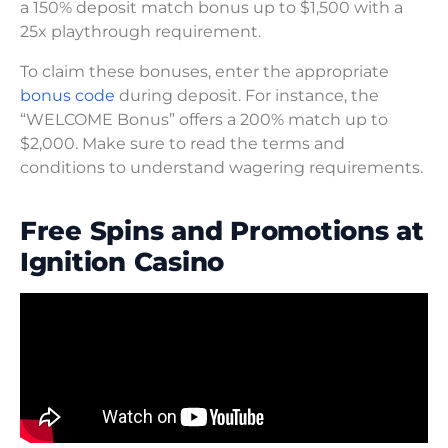
a 150% deposit match bonus up to $1,500 with a
25x playthrough requirement.
To claim these bonuses, enter the appropriate
bonus code
during deposit. For instance, the
“WELCOME Bonus” offers a 200% match up to
$2,000. Make sure to read the terms and
conditions to understand wagering requirements.
Free Spins and Promotions at
Ignition Casino