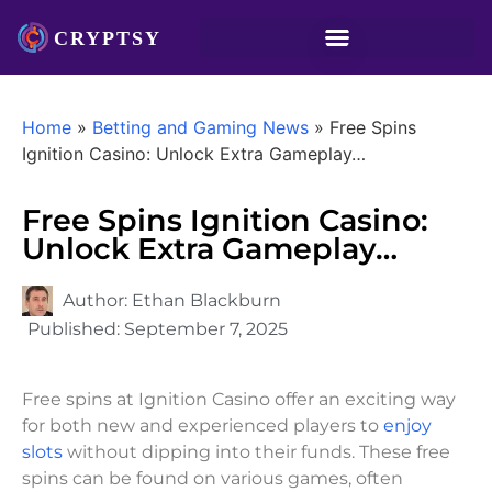
Home
»
Betting and Gaming News
»
Free Spins
Ignition Casino: Unlock Extra Gameplay…
Free Spins Ignition Casino:
Unlock Extra Gameplay…
Author:
Ethan Blackburn
Published:
September 7, 2025
Free spins at Ignition Casino offer an exciting way
for both new and experienced players to
enjoy
slots
without dipping into their funds. These free
spins can be found on various games, often