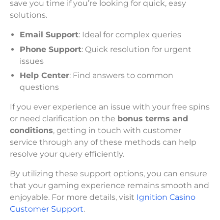
save you time if you’re looking for quick, easy
solutions.
Email Support
: Ideal for complex queries
Phone Support
: Quick resolution for urgent
issues
Help Center
: Find answers to common
questions
If you ever experience an issue with your free spins
or need clarification on the
bonus terms and
conditions
, getting in touch with customer
service through any of these methods can help
resolve your query efficiently.
By utilizing these support options, you can ensure
that your gaming experience remains smooth and
enjoyable. For more details, visit
Ignition Casino
Customer Support
.