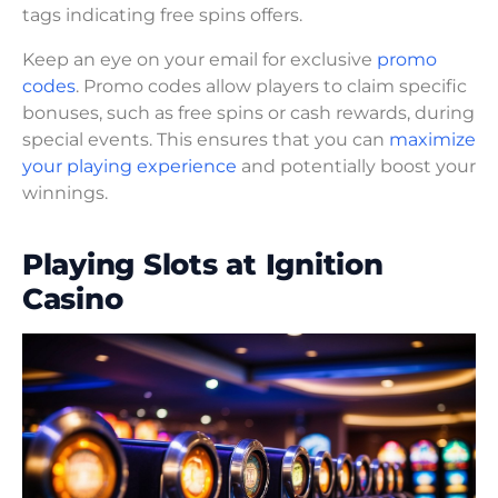
tags indicating free spins offers.
Keep an eye on your email for exclusive
promo
codes
. Promo codes allow players to claim specific
bonuses, such as free spins or cash rewards, during
special events. This ensures that you can
maximize
your playing experience
and potentially boost your
winnings.
Playing Slots at Ignition
Casino