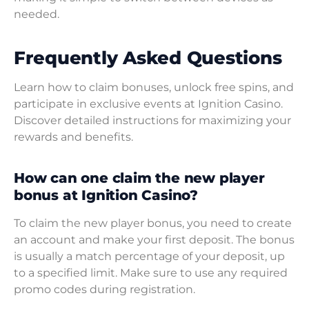
needed.
Frequently Asked Questions
Learn how to claim bonuses, unlock free spins, and
participate in exclusive events at Ignition Casino.
Discover detailed instructions for maximizing your
rewards and benefits.
How can one claim the new player
bonus at Ignition Casino?
To claim the new player bonus, you need to create
an account and make your first deposit. The bonus
is usually a match percentage of your deposit, up
to a specified limit. Make sure to use any required
promo codes during registration.