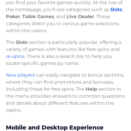
you find your favorite games quickly. At the top of
the homepage, you’ll see categories such as
Slots
,
Poker
,
Table Games
, and
Live Dealer
. These
categories direct you to various game selections
within the casino.
The
Slots
section is particularly popular, offering a
variety of games with features like free spins and
re-spins
. There is also a search bar to help you
locate specific games by name.
New players
can easily navigate to bonus sections,
where they can find promotions and bonuses,
including those for free spins. The
Help
section in
the menu provides answers to common questions
and details about different features within the
casino.
Mobile and Desktop Experience