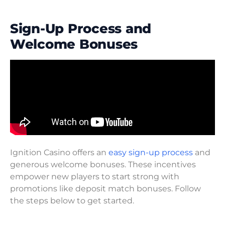
Sign-Up Process and
Welcome Bonuses
Ignition Casino offers an
easy sign-up process
and
generous welcome bonuses. These incentives
empower new players to start strong with
promotions like deposit match bonuses. Follow
the steps below to get started.