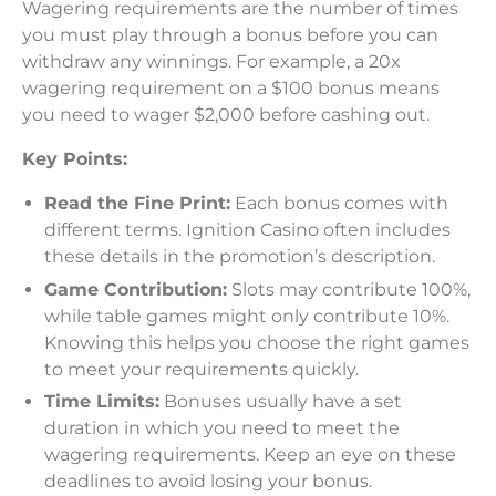
Wagering requirements are the number of times
you must play through a bonus before you can
withdraw any winnings. For example, a 20x
wagering requirement on a $100 bonus means
you need to wager $2,000 before cashing out.
Key Points:
Read the Fine Print:
Each bonus comes with
different terms. Ignition Casino often includes
these details in the promotion’s description.
Game Contribution:
Slots may contribute 100%,
while table games might only contribute 10%.
Knowing this helps you choose the right games
to meet your requirements quickly.
Time Limits:
Bonuses usually have a set
duration in which you need to meet the
wagering requirements. Keep an eye on these
deadlines to avoid losing your bonus.