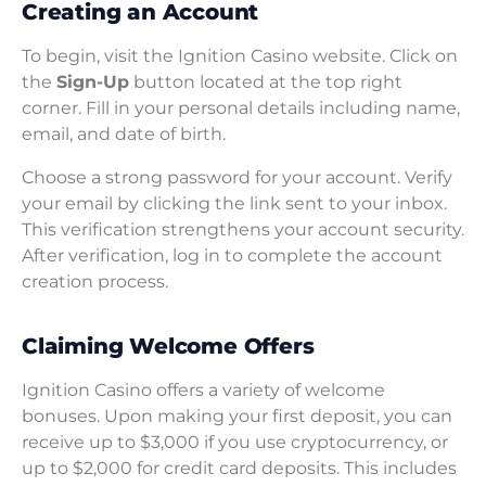
Creating an Account
To begin, visit the Ignition Casino website. Click on
the
Sign-Up
button located at the top right
corner. Fill in your personal details including name,
email, and date of birth.
Choose a strong password for your account. Verify
your email by clicking the link sent to your inbox.
This verification strengthens your account security.
After verification, log in to complete the account
creation process.
Claiming Welcome Offers
Ignition Casino offers a variety of welcome
bonuses. Upon making your first deposit, you can
receive up to $3,000 if you use cryptocurrency, or
up to $2,000 for credit card deposits. This includes