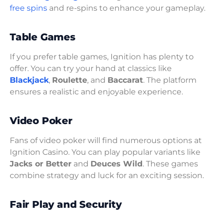
free spins
and re-spins to enhance your gameplay.
Table Games
If you prefer table games, Ignition has plenty to
offer. You can try your hand at classics like
Blackjack
,
Roulette
, and
Baccarat
. The platform
ensures a realistic and enjoyable experience.
Video Poker
Fans of video poker will find numerous options at
Ignition Casino. You can play popular variants like
Jacks or Better
and
Deuces Wild
. These games
combine strategy and luck for an exciting session.
Fair Play and Security