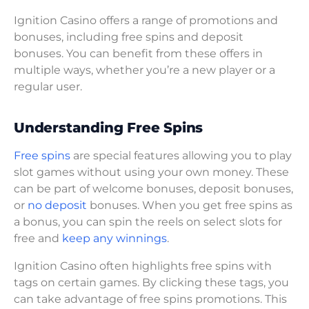
Ignition Casino offers a range of promotions and
bonuses, including free spins and deposit
bonuses. You can benefit from these offers in
multiple ways, whether you’re a new player or a
regular user.
Understanding Free Spins
Free spins
are special features allowing you to play
slot games without using your own money. These
can be part of welcome bonuses, deposit bonuses,
or
no deposit
bonuses. When you get free spins as
a bonus, you can spin the reels on select slots for
free and
keep any winnings
.
Ignition Casino often highlights free spins with
tags on certain games. By clicking these tags, you
can take advantage of free spins promotions. This