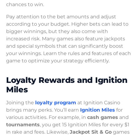
chances to win.
Pay attention to the bet amounts and adjust
according to your budget. Higher bets can lead to
bigger winnings, but they also come with
increased risk. Many games also feature jackpots
and special symbols that can significantly boost
your winnings. Learn the rules and features of each
game to optimize your strategy efficiently.
Loyalty Rewards and Ignition
Miles
Joining the
loyalty program
at Ignition Casino
brings many perks. You’ll earn
Ignition Miles
for
various activities. For example, in
cash games
and
tournaments
, you get 15 Ignition Miles for every $1
in rake and fees. Likewise,
Jackpot Sit & Go
games