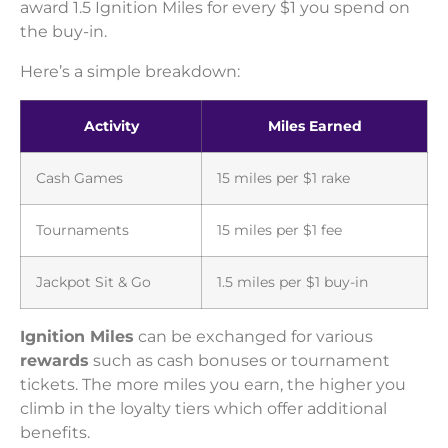
award 1.5 Ignition Miles for every $1 you spend on
the buy-in.
Here’s a simple breakdown:
Activity
Miles Earned
Cash Games
15 miles per $1 rake
Tournaments
15 miles per $1 fee
Jackpot Sit & Go
1.5 miles per $1 buy-in
Ignition Miles
can be exchanged for various
rewards
such as cash bonuses or tournament
tickets. The more miles you earn, the higher you
climb in the loyalty tiers which offer additional
benefits.