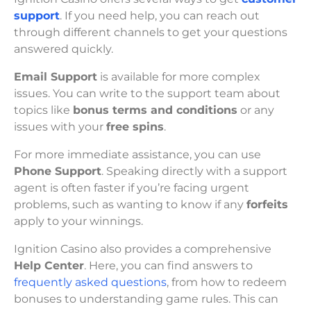
support
. If you need help, you can reach out
through different channels to get your questions
answered quickly.
Email Support
is available for more complex
issues. You can write to the support team about
topics like
bonus terms and conditions
or any
issues with your
free spins
.
For more immediate assistance, you can use
Phone Support
. Speaking directly with a support
agent is often faster if you’re facing urgent
problems, such as wanting to know if any
forfeits
apply to your winnings.
Ignition Casino also provides a comprehensive
Help Center
. Here, you can find answers to
frequently asked questions
, from how to redeem
bonuses to understanding game rules. This can