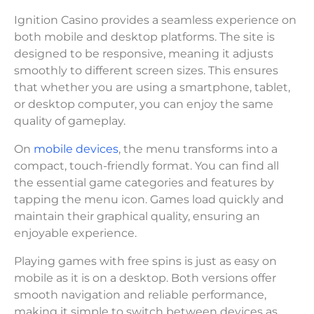
Ignition Casino provides a seamless experience on
both mobile and desktop platforms. The site is
designed to be responsive, meaning it adjusts
smoothly to different screen sizes. This ensures
that whether you are using a smartphone, tablet,
or desktop computer, you can enjoy the same
quality of gameplay.
On
mobile devices
, the menu transforms into a
compact, touch-friendly format. You can find all
the essential game categories and features by
tapping the menu icon. Games load quickly and
maintain their graphical quality, ensuring an
enjoyable experience.
Playing games with free spins is just as easy on
mobile as it is on a desktop. Both versions offer
smooth navigation and reliable performance,
making it simple to switch between devices as