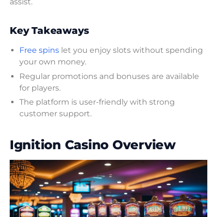
assist.
Key Takeaways
Free spins
let you enjoy slots without spending
your own money.
Regular promotions and bonuses are available
for players.
The platform is user-friendly with strong
customer support.
Ignition Casino Overview