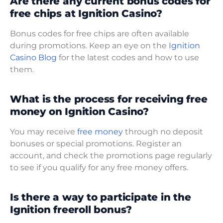
Are there any current bonus codes for
free chips at Ignition Casino?
Bonus codes for free chips are often available
during promotions. Keep an eye on the
Ignition
Casino Blog
for the latest codes and how to use
them.
What is the process for receiving free
money on Ignition Casino?
You may receive
free money
through no deposit
bonuses or special promotions. Register an
account, and check the promotions page regularly
to see if you qualify for any free money offers.
Is there a way to participate in the
Ignition freeroll bonus?