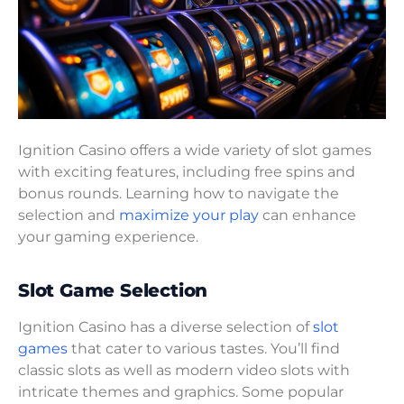
Ignition Casino offers a wide variety of slot games
with exciting features, including free spins and
bonus rounds. Learning how to navigate the
selection and
maximize your play
can enhance
your gaming experience.
Slot Game Selection
Ignition Casino has a diverse selection of
slot
games
that cater to various tastes. You’ll find
classic slots as well as modern video slots with
intricate themes and graphics. Some popular