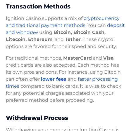
Transaction Methods
Ignition Casino supports a mix of
cryptocurrency
and traditional payment methods
. You can
deposit
and withdraw
using
Bitcoin, Bitcoin Cash,
Litecoin, Ethereum
, and
Tether
. These crypto
options are favored for their speed and security.
For traditional methods,
MasterCard
and
Visa
credit cards are also accepted. Each method has
its own pros and cons. For instance, using Bitcoin
can often offer
lower fees
and
faster processing
times
compared to bank cards. It is wise to check
for any potential charges associated with your
preferred method before proceeding.
Withdrawal Process
Withdrawing your money from Ignition Casino is