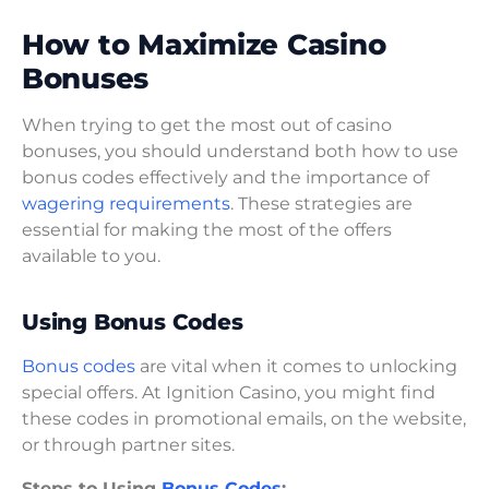
How to Maximize Casino
Bonuses
When trying to get the most out of casino
bonuses, you should understand both how to use
bonus codes effectively and the importance of
wagering requirements
. These strategies are
essential for making the most of the offers
available to you.
Using Bonus Codes
Bonus codes
are vital when it comes to unlocking
special offers. At Ignition Casino, you might find
these codes in promotional emails, on the website,
or through partner sites.
Steps to Using
Bonus Codes
: