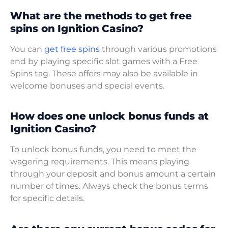
What are the methods to get free
spins on Ignition Casino?
You can
get free spins
through various promotions
and by playing specific slot games with a Free
Spins tag. These offers may also be available in
welcome bonuses and special events.
How does one unlock bonus funds at
Ignition Casino?
To unlock bonus funds, you need to meet the
wagering requirements. This means playing
through your deposit and bonus amount a certain
number of times. Always check the bonus terms
for specific details.