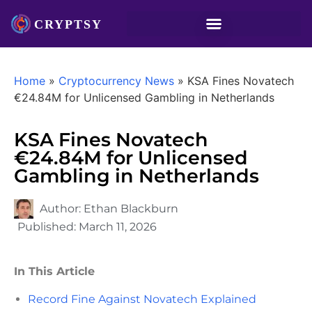
Home
»
Cryptocurrency News
»
KSA Fines Novatech
€24.84M for Unlicensed Gambling in Netherlands
KSA Fines Novatech
€24.84M for Unlicensed
Gambling in Netherlands
Author:
Ethan Blackburn
Published:
March 11, 2026
In This Article
Record Fine Against Novatech Explained