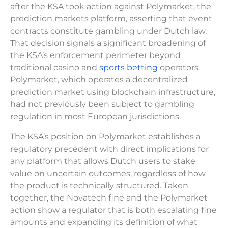
after the KSA took action against Polymarket, the
prediction markets platform, asserting that event
contracts constitute gambling under Dutch law.
That decision signals a significant broadening of
the KSA’s enforcement perimeter beyond
traditional casino and
sports betting
operators.
Polymarket, which operates a decentralized
prediction market using blockchain infrastructure,
had not previously been subject to gambling
regulation in most European jurisdictions.
The KSA’s position on Polymarket establishes a
regulatory precedent with direct implications for
any platform that allows Dutch users to stake
value on uncertain outcomes, regardless of how
the product is technically structured. Taken
together, the Novatech fine and the Polymarket
action show a regulator that is both escalating fine
amounts and expanding its definition of what