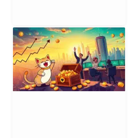
R
C
M
C
S
A
C
s
1
Et
Jul