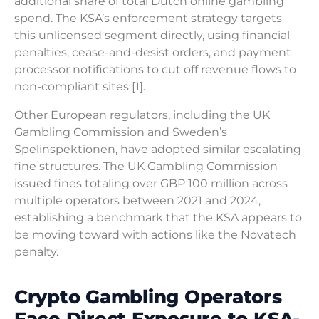
additional share of total Dutch online gambling
spend. The KSA’s enforcement strategy targets
this unlicensed segment directly, using financial
penalties, cease-and-desist orders, and payment
processor notifications to cut off revenue flows to
non-compliant sites [1].
Other European regulators, including the UK
Gambling Commission and Sweden’s
Spelinspektionen, have adopted similar escalating
fine structures. The UK Gambling Commission
issued fines totaling over GBP 100 million across
multiple operators between 2021 and 2024,
establishing a benchmark that the KSA appears to
be moving toward with actions like the Novatech
penalty.
Crypto Gambling Operators
Face Direct Exposure to KSA-