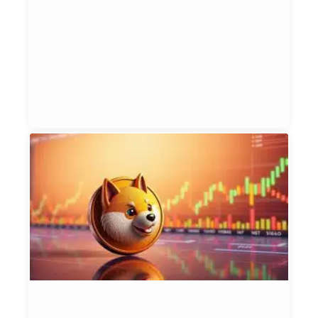
P
f
I
i
D
S
t
Y
P