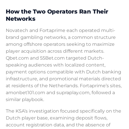
How the Two Operators Ran Their
Networks
Novatech and Fortaprime each operated multi-
brand gambling networks, a common structure
among offshore operators seeking to maximize
player acquisition across different markets.
Qbet.com and 55Bet.com targeted Dutch-
speaking audiences with localized content,
payment options compatible with Dutch banking
infrastructure, and promotional materials directed
at residents of the Netherlands. Fortaprime’s sites,
amonbet101.com and supraplay.com, followed a
similar playbook.
The KSA’s investigation focused specifically on the
Dutch player base, examining deposit flows,
account registration data, and the absence of