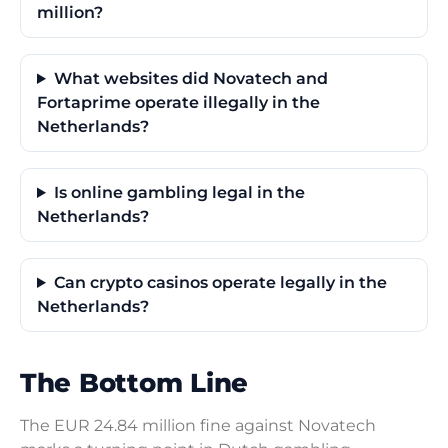
million?
What websites did Novatech and
Fortaprime operate illegally in the
Netherlands?
Is online gambling legal in the
Netherlands?
Can crypto casinos operate legally in the
Netherlands?
The Bottom Line
The EUR 24.84 million fine against Novatech