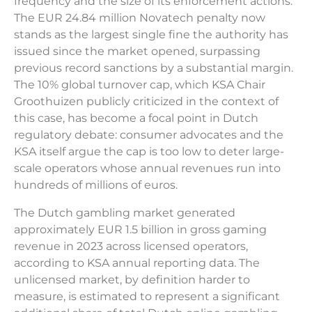
frequency and the size of its enforcement actions.
The EUR 24.84 million Novatech penalty now
stands as the largest single fine the authority has
issued since the market opened, surpassing
previous record sanctions by a substantial margin.
The 10% global turnover cap, which KSA Chair
Groothuizen publicly criticized in the context of
this case, has become a focal point in Dutch
regulatory debate: consumer advocates and the
KSA itself argue the cap is too low to deter large-
scale operators whose annual revenues run into
hundreds of millions of euros.
The Dutch gambling market generated
approximately EUR 1.5 billion in gross gaming
revenue in 2023 across licensed operators,
according to KSA annual reporting data. The
unlicensed market, by definition harder to
measure, is estimated to represent a significant