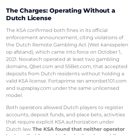
The Charges: Operating Without a
Dutch License
The KSA confirmed both fines in its official
enforcement announcement, citing violations of
the Dutch Remote Gambling Act (Wet kansspelen
op afstand), which came into force on October 1,
2021. Novatech operated at least two gambling
domains, Qbet.com and 55Bet.com, that accepted
deposits from Dutch residents without holding a
valid KSA license. Fortaprime ran amonbet101.com
and supraplay.com under the same unlicensed
model.
Both operators allowed Dutch players to register
accounts, deposit funds, and place bets, activities
that require explicit KSA authorization under
Dutch law.
The KSA found that neither operator