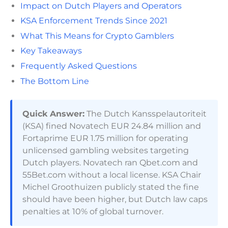
Impact on Dutch Players and Operators
KSA Enforcement Trends Since 2021
What This Means for Crypto Gamblers
Key Takeaways
Frequently Asked Questions
The Bottom Line
Quick Answer:
The Dutch Kansspelautoriteit
(KSA) fined Novatech EUR 24.84 million and
Fortaprime EUR 1.75 million for operating
unlicensed gambling websites targeting
Dutch players. Novatech ran Qbet.com and
55Bet.com without a local license. KSA Chair
Michel Groothuizen publicly stated the fine
should have been higher, but Dutch law caps
penalties at 10% of global turnover.