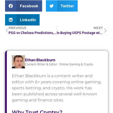
Facebook
Twitter
LinkedIn
PREVIOUS
NEXT
PSG vs Chelsea Predictions, Picks & Odds – Champions League
Is Buying USPS Postage with Bitcoin Legal?
Ethan Blackburn
Content Writer & Editor · Online Gaming & Crypto
Ethan Blackburn is a content writer and
editor with 6+ years covering online gaming,
sports betting, and crypto. His work has
been published across several well-known
gaming and finance sites.
Why Trust Cryptsy?