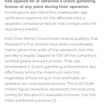
had applied for or obtained a Dutch gambling
license at any point during their operation.
Investigators also identified inadequate age
verification systems on the affected sites, a
separate compliance failure that compounds the
regulatory breach.
KSA Chair Michel Groothuizen stated publicly that
Novatech’s fine should have been considerably
higher given the scale of the operation, but the
penalty is legally capped at 10% of the company’s
verified global annual turnover. That cap,
embedded in Dutch gambling enforcement law,
effectively limits the maximum sanction
regardless of how long or how profitably an
operator ran unlicensed services. The EUR 24.84
million figure therefore represents the statutory
ceiling for Novatech’s assessed turnover, not the
KSA’s preferred outcome [1].