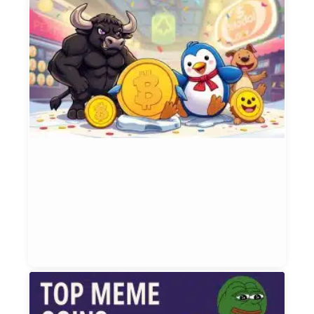
T
M
T
B
P
P
a
Et
Jul
T
M