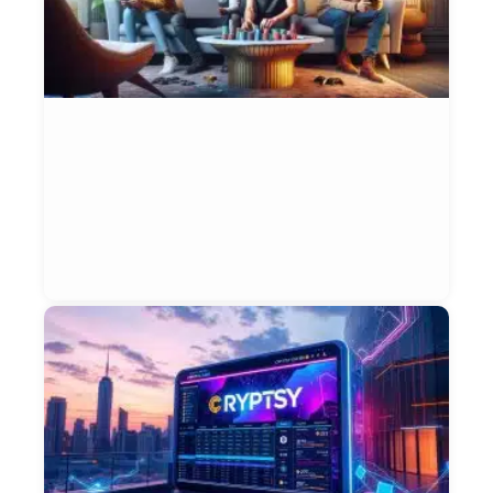
S
G
&
P
Et
Ja
W
i
B
C
P
t