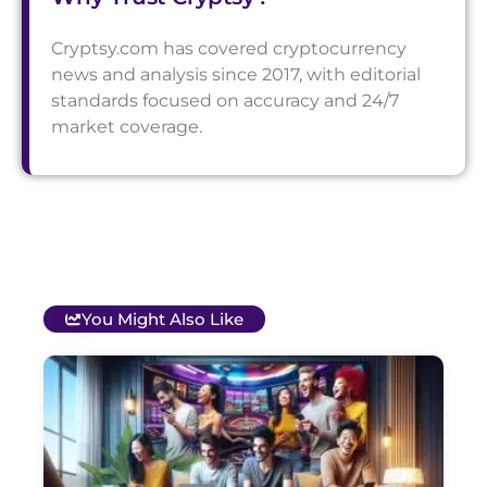
Cryptsy.com has covered cryptocurrency
news and analysis since 2017, with editorial
standards focused on accuracy and 24/7
market coverage.
You Might Also Like
T
B
O
C