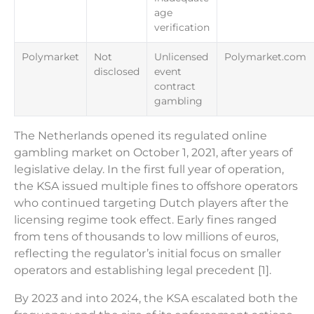
age
verification
Polymarket
Not
Unlicensed
Polymarket.com
disclosed
event
contract
gambling
The Netherlands opened its regulated online
gambling market on October 1, 2021, after years of
legislative delay. In the first full year of operation,
the KSA issued multiple fines to offshore operators
who continued targeting Dutch players after the
licensing regime took effect. Early fines ranged
from tens of thousands to low millions of euros,
reflecting the regulator’s initial focus on smaller
operators and establishing legal precedent [1].
By 2023 and into 2024, the KSA escalated both the