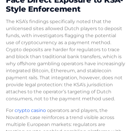
Style Enforcement
The KSA’s findings specifically noted that the
unlicensed sites allowed Dutch players to deposit
funds, with investigators flagging the potential
use of cryptocurrency as a payment method.
Crypto deposits are harder for regulators to trace
and block than traditional bank transfers, which is
why offshore gambling operators have increasingly
integrated Bitcoin, Ethereum, and stablecoin
payment rails. That integration, however, does not
provide legal protection: the KSA’s jurisdiction
attaches to the operator’s targeting of Dutch
consumers, not to the payment method used.
For
crypto casino
operators and players, the
Novatech case reinforces a trend visible across
multiple European markets: regulators are