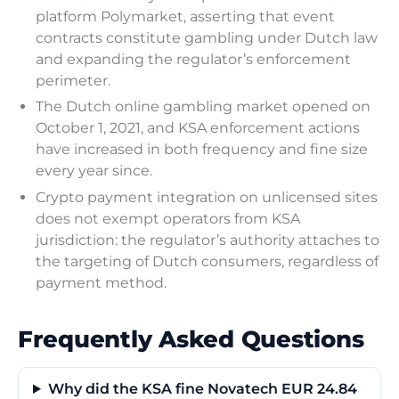
platform Polymarket, asserting that event
contracts constitute gambling under Dutch law
and expanding the regulator’s enforcement
perimeter.
The Dutch online gambling market opened on
October 1, 2021, and KSA enforcement actions
have increased in both frequency and fine size
every year since.
Crypto payment integration on unlicensed sites
does not exempt operators from KSA
jurisdiction: the regulator’s authority attaches to
the targeting of Dutch consumers, regardless of
payment method.
Frequently Asked Questions
Why did the KSA fine Novatech EUR 24.84