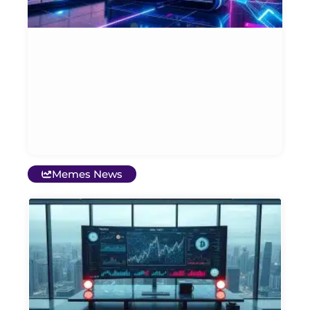
i
2
Et
Bl
Ja
20
Memes News
G
t
P
a
C
M