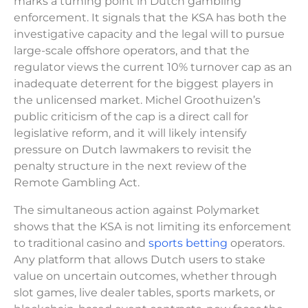
marks a turning point in Dutch gambling
enforcement. It signals that the KSA has both the
investigative capacity and the legal will to pursue
large-scale offshore operators, and that the
regulator views the current 10% turnover cap as an
inadequate deterrent for the biggest players in
the unlicensed market. Michel Groothuizen’s
public criticism of the cap is a direct call for
legislative reform, and it will likely intensify
pressure on Dutch lawmakers to revisit the
penalty structure in the next review of the
Remote Gambling Act.
The simultaneous action against Polymarket
shows that the KSA is not limiting its enforcement
to traditional casino and
sports betting
operators.
Any platform that allows Dutch users to stake
value on uncertain outcomes, whether through
slot games, live dealer tables, sports markets, or