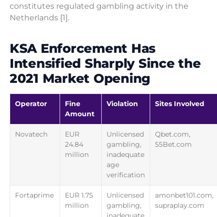
constitutes regulated gambling activity in the
Netherlands [1].
KSA Enforcement Has
Intensified Sharply Since the
2021 Market Opening
Operator
Fine
Violation
Sites Involved
Amount
Novatech
EUR
Unlicensed
Qbet.com,
24.84
gambling,
55Bet.com
million
inadequate
age
verification
Fortaprime
EUR 1.75
Unlicensed
amonbet101.com,
million
gambling,
supraplay.com
inadequate