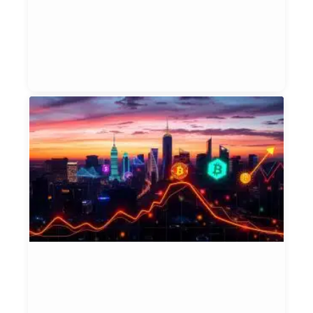
Et
Jul
T
B
C
t
Et
20