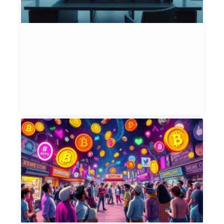
C
T
W
V
Et
Bl
Jul
F
V
C
C
B
T
Et
28,