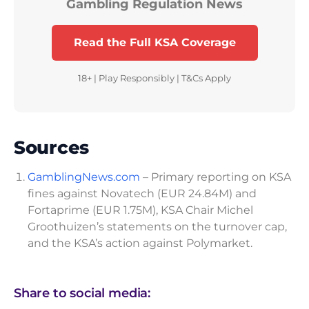
Gambling Regulation News
Read the Full KSA Coverage
18+ | Play Responsibly | T&Cs Apply
Sources
GamblingNews.com
– Primary reporting on KSA
fines against Novatech (EUR 24.84M) and
Fortaprime (EUR 1.75M), KSA Chair Michel
Groothuizen’s statements on the turnover cap,
and the KSA’s action against Polymarket.
Share to social media: