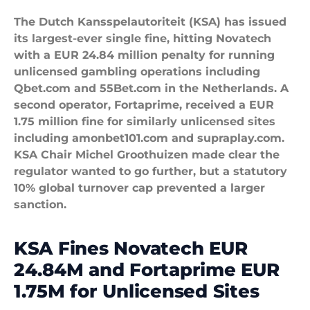
The Dutch Kansspelautoriteit (KSA) has issued
its largest-ever single fine, hitting Novatech
with a EUR 24.84 million penalty for running
unlicensed gambling operations including
Qbet.com and 55Bet.com in the Netherlands. A
second operator, Fortaprime, received a EUR
1.75 million fine for similarly unlicensed sites
including amonbet101.com and supraplay.com.
KSA Chair Michel Groothuizen made clear the
regulator wanted to go further, but a statutory
10% global turnover cap prevented a larger
sanction.
KSA Fines Novatech EUR
24.84M and Fortaprime EUR
1.75M for Unlicensed Sites