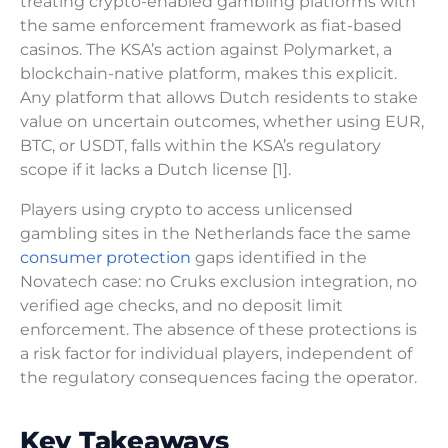
treating crypto-enabled gambling platforms with
the same enforcement framework as fiat-based
casinos. The KSA’s action against Polymarket, a
blockchain-native platform, makes this explicit.
Any platform that allows Dutch residents to stake
value on uncertain outcomes, whether using EUR,
BTC, or USDT, falls within the KSA’s regulatory
scope if it lacks a Dutch license [1].
Players using crypto to access unlicensed
gambling sites in the Netherlands face the same
consumer protection
gaps identified in the
Novatech case: no Cruks exclusion integration, no
verified age checks, and no deposit limit
enforcement. The absence of these protections is
a risk factor for individual players, independent of
the regulatory consequences facing the operator.
Key Takeaways