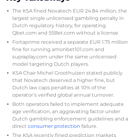
The KSA fined Novatech EUR 24.84 million, the
largest single unlicensed gambling penalty in
Dutch regulatory history, for operating
Qbet.com and 55Bet.com without a license.
Fortaprime received a separate EUR 1.75 million
fine for running amonbet101.com and
supraplay.com under the same unlicensed
model targeting Dutch players.
KSA Chair Michel Groothuizen stated publicly
that Novatech deserved a higher fine, but
Dutch law caps penalties at 10% of the
operator’s verified global annual turnover.
Both operators failed to implement adequate
age verification, an aggravating factor under
Dutch gambling enforcement guidelines and a
direct
consumer protection
failure.
The KSA recently fined prediction markets