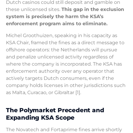
Dutch casinos could still deposit and gamble on
these unlicensed sites.
This gap in the exclusion
system is precisely the harm the KSA’s
enforcement program aims to eliminate.
Michel Groothuizen, speaking in his capacity as
KSA Chair, framed the fines as a direct message to
offshore operators: the Netherlands will pursue
and penalize unlicensed activity regardless of
where the company is incorporated. The KSA has
enforcement authority over any operator that
actively targets Dutch consumers, even if the
company holds licenses in other jurisdictions such
as Malta, Curacao, or Gibraltar [1].
The Polymarket Precedent and
Expanding KSA Scope
The Novatech and Fortaprime fines arrive shortly