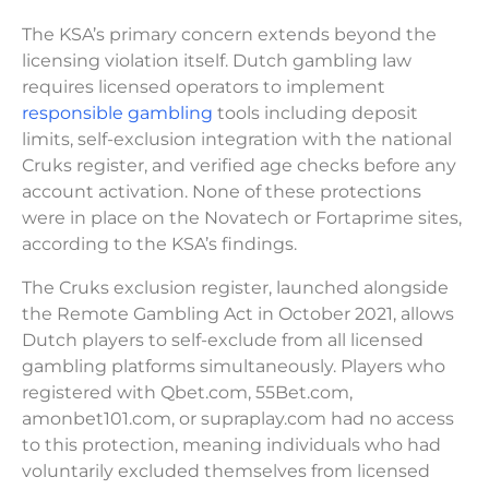
The KSA’s primary concern extends beyond the
licensing violation itself. Dutch gambling law
requires licensed operators to implement
responsible gambling
tools including deposit
limits, self-exclusion integration with the national
Cruks register, and verified age checks before any
account activation. None of these protections
were in place on the Novatech or Fortaprime sites,
according to the KSA’s findings.
The Cruks exclusion register, launched alongside
the Remote Gambling Act in October 2021, allows
Dutch players to self-exclude from all licensed
gambling platforms simultaneously. Players who
registered with Qbet.com, 55Bet.com,
amonbet101.com, or supraplay.com had no access
to this protection, meaning individuals who had
voluntarily excluded themselves from licensed