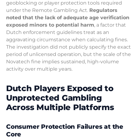
geoblocking or player protection tools required
under the Remote Gambling Act.
Regulators
noted that the lack of adequate age verification
exposed minors to potential harm
, a factor that
Dutch enforcement guidelines treat as an
aggravating circumstance when calculating fines.
The investigation did not publicly specify the exact
period of unlicensed operation, but the scale of the
Novatech fine implies sustained, high-volume
activity over multiple years.
Dutch Players Exposed to
Unprotected Gambling
Across Multiple Platforms
Consumer Protection Failures at the
Core