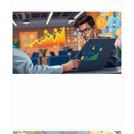
H
C
P
S
M
S
S
Et
9, 