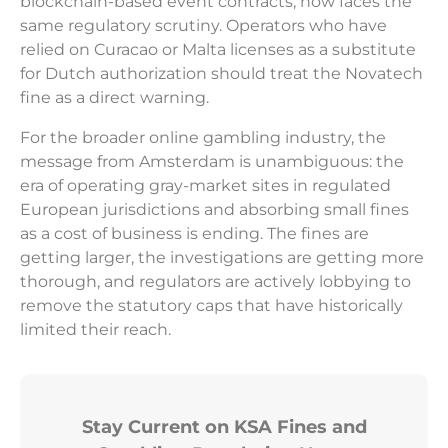
blockchain-based event contracts, now faces the
same regulatory scrutiny. Operators who have
relied on Curacao or Malta licenses as a substitute
for Dutch authorization should treat the Novatech
fine as a direct warning.
For the broader online gambling industry, the
message from Amsterdam is unambiguous: the
era of operating gray-market sites in regulated
European jurisdictions and absorbing small fines
as a cost of business is ending. The fines are
getting larger, the investigations are getting more
thorough, and regulators are actively lobbying to
remove the statutory caps that have historically
limited their reach.
Stay Current on KSA Fines and