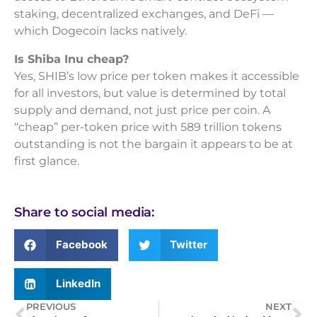
staking, decentralized exchanges, and DeFi —
which Dogecoin lacks natively.
Is Shiba Inu cheap?
Yes, SHIB’s low price per token makes it accessible
for all investors, but value is determined by total
supply and demand, not just price per coin. A
“cheap” per-token price with 589 trillion tokens
outstanding is not the bargain it appears to be at
first glance.
Share to social media:
Facebook
Twitter
LinkedIn
PREVIOUS
NEXT