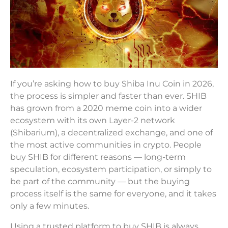
If you’re asking how to buy Shiba Inu Coin in 2026,
the process is simpler and faster than ever. SHIB
has grown from a 2020 meme coin into a wider
ecosystem with its own Layer-2 network
(Shibarium), a decentralized exchange, and one of
the most active communities in crypto. People
buy SHIB for different reasons — long-term
speculation, ecosystem participation, or simply to
be part of the community — but the buying
process itself is the same for everyone, and it takes
only a few minutes.
Using a trusted platform to buy SHIB is always