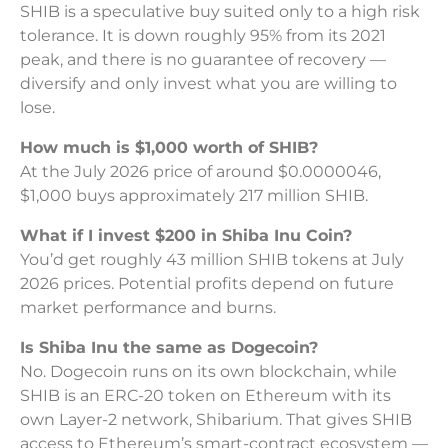
SHIB is a speculative buy suited only to a high risk
tolerance. It is down roughly 95% from its 2021
peak, and there is no guarantee of recovery —
diversify and only invest what you are willing to
lose.
How much is $1,000 worth of SHIB?
At the July 2026 price of around $0.0000046,
$1,000 buys approximately 217 million SHIB.
What if I invest $200 in Shiba Inu Coin?
You’d get roughly 43 million SHIB tokens at July
2026 prices. Potential profits depend on future
market performance and burns.
Is Shiba Inu the same as Dogecoin?
No. Dogecoin runs on its own blockchain, while
SHIB is an ERC-20 token on Ethereum with its
own Layer-2 network, Shibarium. That gives SHIB
access to Ethereum’s smart-contract ecosystem —