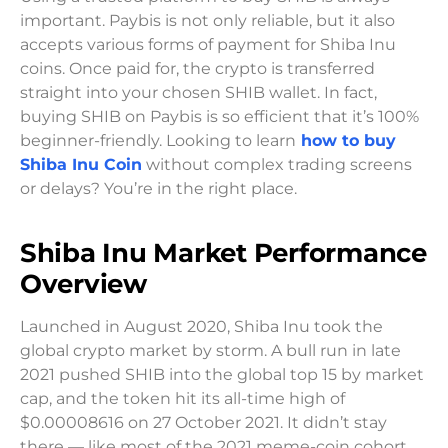
important. Paybis is not only reliable, but it also
accepts various forms of payment for Shiba Inu
coins. Once paid for, the crypto is transferred
straight into your chosen SHIB wallet. In fact,
buying SHIB on Paybis is so efficient that it’s 100%
beginner-friendly. Looking to learn
how to buy
Shiba Inu Coin
without complex trading screens
or delays? You’re in the right place.
Shiba Inu Market Performance
Overview
Launched in August 2020, Shiba Inu took the
global crypto market by storm. A bull run in late
2021 pushed SHIB into the global top 15 by market
cap, and the token hit its all-time high of
$0.00008616 on 27 October 2021. It didn’t stay
there — like most of the 2021 meme-coin cohort,