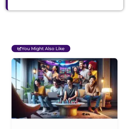
You Might Also Like
T
B
O
C
S
G
&
P
Et