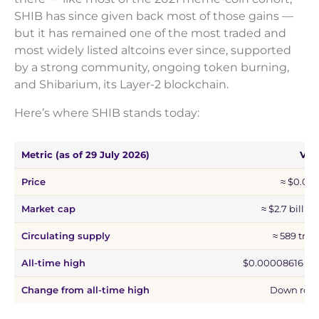
SHIB has since given back most of those gains —
but it has remained one of the most traded and
most widely listed altcoins ever since, supported
by a strong community, ongoing token burning,
and Shibarium, its Layer-2 blockchain.
Here’s where SHIB stands today:
Metric (as of 29 July 2026)
Val
Price
≈ $0.00
Market cap
≈ $2.7 billio
Circulating supply
≈ 589 tril
All-time high
$0.00008616 (27
Change from all-time high
Down roug