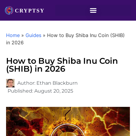
Home
»
Guides
»
How to Buy Shiba Inu Coin (SHIB)
in 2026
How to Buy Shiba Inu Coin
(SHIB) in 2026
Author:
Ethan Blackburn
Published:
August 20, 2025