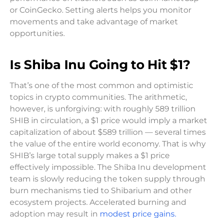
or CoinGecko. Setting alerts helps you monitor
movements and take advantage of market
opportunities.
Is Shiba Inu Going to Hit $1?
That’s one of the most common and optimistic
topics in crypto communities. The arithmetic,
however, is unforgiving: with roughly 589 trillion
SHIB in circulation, a $1 price would imply a market
capitalization of about $589 trillion — several times
the value of the entire world economy. That is why
SHIB’s large total supply makes a $1 price
effectively impossible. The Shiba Inu development
team is slowly reducing the token supply through
burn mechanisms tied to Shibarium and other
ecosystem projects. Accelerated burning and
adoption may result in
modest price gains.