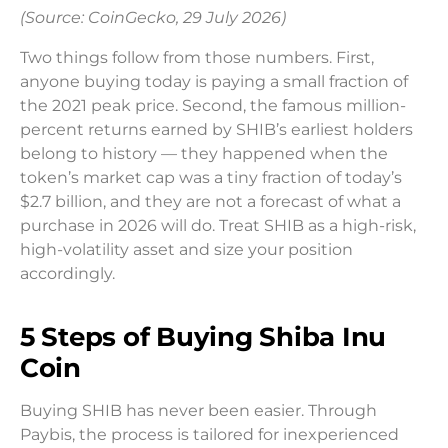
(Source: CoinGecko, 29 July 2026)
Two things follow from those numbers. First,
anyone buying today is paying a small fraction of
the 2021 peak price. Second, the famous million-
percent returns earned by SHIB’s earliest holders
belong to history — they happened when the
token’s market cap was a tiny fraction of today’s
$2.7 billion, and they are not a forecast of what a
purchase in 2026 will do. Treat SHIB as a high-risk,
high-volatility asset and size your position
accordingly.
5 Steps of Buying Shiba Inu
Coin
Buying SHIB has never been easier. Through
Paybis, the process is tailored for inexperienced