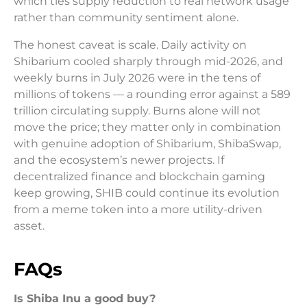
which ties supply reduction to real network usage
rather than community sentiment alone.
The honest caveat is scale. Daily activity on
Shibarium cooled sharply through mid-2026, and
weekly burns in July 2026 were in the tens of
millions of tokens — a rounding error against a 589
trillion circulating supply. Burns alone will not
move the price; they matter only in combination
with genuine adoption of Shibarium, ShibaSwap,
and the ecosystem’s newer projects. If
decentralized finance and blockchain gaming
keep growing, SHIB could continue its evolution
from a meme token into a more utility-driven
asset.
FAQs
Is Shiba Inu a good buy?