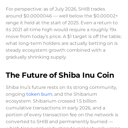
For perspective: as of July 2026, SHIB trades
around $0.0000046 — well below the $0.00002+
range it held at the start of 2025. Even a return to
its 2021 all-time high would require a roughly 19x
move from today’s price. A $1 target is off the table;
what long-term holders are actually betting on is
steady ecosystem growth combined with a
gradually shrinking supply.
The Future of Shiba Inu Coin
Shiba Inu’s future rests on its strong community,
ongoing
token burn
, and the Shibarium
ecosystem. Shibarium crossed 1.5 billion
cumulative transactions in early 2026, and a
portion of every transaction fee on the network is
converted to SHIB and permanently burned —