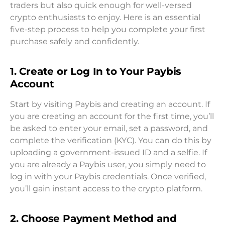
traders but also quick enough for well-versed
crypto enthusiasts to enjoy. Here is an essential
five-step process to help you complete your first
purchase safely and confidently.
1. Create or Log In to Your Paybis
Account
Start by visiting Paybis and creating an account. If
you are creating an account for the first time, you’ll
be asked to enter your email, set a password, and
complete the verification (KYC). You can do this by
uploading a government-issued ID and a selfie. If
you are already a Paybis user, you simply need to
log in with your Paybis credentials. Once verified,
you’ll gain instant access to the crypto platform.
2. Choose Payment Method and