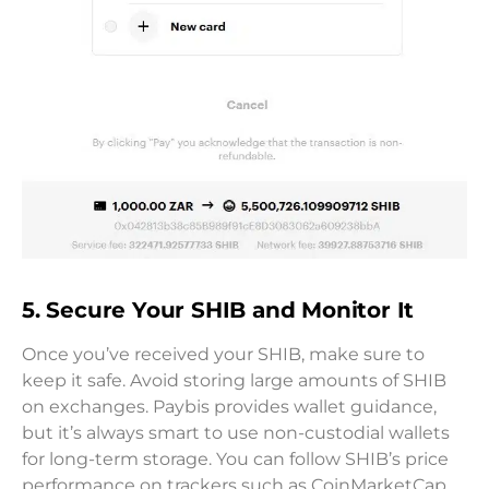
5. Secure Your SHIB and Monitor It
Once you’ve received your SHIB, make sure to
keep it safe. Avoid storing large amounts of SHIB
on exchanges. Paybis provides wallet guidance,
but it’s always smart to use non-custodial wallets
for long-term storage. You can follow SHIB’s price
performance on trackers such as CoinMarketCap