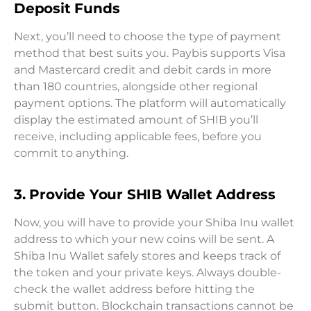
Deposit Funds
Next, you’ll need to choose the type of payment
method that best suits you. Paybis supports Visa
and Mastercard credit and debit cards in more
than 180 countries, alongside other regional
payment options. The platform will automatically
display the estimated amount of SHIB you’ll
receive, including applicable fees, before you
commit to anything.
3. Provide Your SHIB Wallet Address
Now, you will have to provide your Shiba Inu wallet
address to which your new coins will be sent. A
Shiba Inu Wallet safely stores and keeps track of
the token and your private keys. Always double-
check the wallet address before hitting the
submit button. Blockchain transactions cannot be