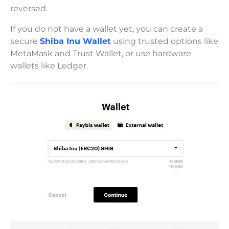
reversed.
If you do not have a wallet yet, you can create a
secure
Shiba Inu Wallet
using trusted options like
MetaMask and Trust Wallet, or use hardware
wallets like Ledger.