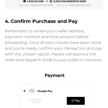
4. Confirm Purchase and Pay
Remember to review your wallet address,
payment method, and total amount before
proceeding. Once all your checks have been done
and you’re ready, confirm your transaction and pay
with the chosen option. Paybis will approve the
order and dispatch SHIB to your wallet in minutes.