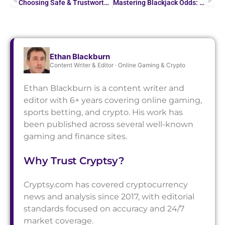
Choosing Safe & Trustworthy Online Gambling Sites
Mastering Blackjack Odds: Boost Your Win Chances Now
Ethan Blackburn
Content Writer & Editor · Online Gaming & Crypto
Ethan Blackburn is a content writer and
editor with 6+ years covering online gaming,
sports betting, and crypto. His work has
been published across several well-known
gaming and finance sites.
Why Trust Cryptsy?
Cryptsy.com has covered cryptocurrency
news and analysis since 2017, with editorial
standards focused on accuracy and 24/7
market coverage.