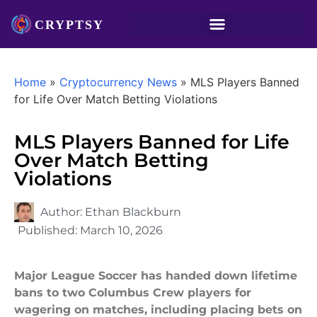
Home
»
Cryptocurrency News
»
MLS Players Banned
for Life Over Match Betting Violations
MLS Players Banned for Life
Over Match Betting
Violations
Author:
Ethan Blackburn
Published:
March 10, 2026
Major League Soccer has handed down lifetime
bans to two Columbus Crew players for
wagering on matches, including placing bets on