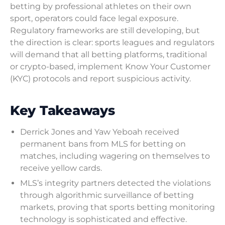
betting by professional athletes on their own
sport, operators could face legal exposure.
Regulatory frameworks are still developing, but
the direction is clear: sports leagues and regulators
will demand that all betting platforms, traditional
or crypto-based, implement Know Your Customer
(KYC) protocols and report suspicious activity.
Key Takeaways
Derrick Jones and Yaw Yeboah received
permanent bans from MLS for betting on
matches, including wagering on themselves to
receive yellow cards.
MLS’s integrity partners detected the violations
through algorithmic surveillance of betting
markets, proving that sports betting monitoring
technology is sophisticated and effective.