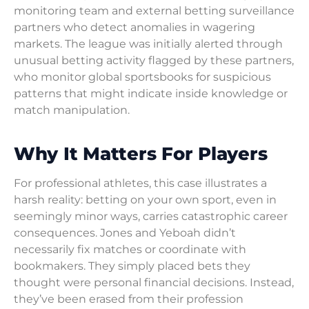
monitoring team and external betting surveillance
partners who detect anomalies in wagering
markets. The league was initially alerted through
unusual betting activity flagged by these partners,
who monitor global sportsbooks for suspicious
patterns that might indicate inside knowledge or
match manipulation.
Why It Matters For Players
For professional athletes, this case illustrates a
harsh reality: betting on your own sport, even in
seemingly minor ways, carries catastrophic career
consequences. Jones and Yeboah didn’t
necessarily fix matches or coordinate with
bookmakers. They simply placed bets they
thought were personal financial decisions. Instead,
they’ve been erased from their profession