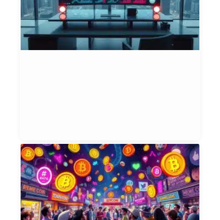
C
M
C
T
W
V
Et
Bl
Jul
F
V
C
C
B