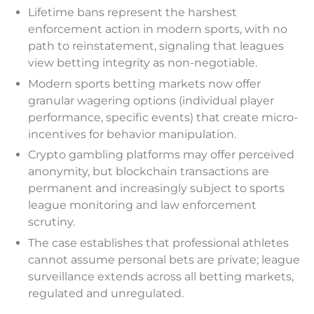
Lifetime bans represent the harshest
enforcement action in modern sports, with no
path to reinstatement, signaling that leagues
view betting integrity as non-negotiable.
Modern sports betting markets now offer
granular wagering options (individual player
performance, specific events) that create micro-
incentives for behavior manipulation.
Crypto gambling platforms may offer perceived
anonymity, but blockchain transactions are
permanent and increasingly subject to sports
league monitoring and law enforcement
scrutiny.
The case establishes that professional athletes
cannot assume personal bets are private; league
surveillance extends across all betting markets,
regulated and unregulated.