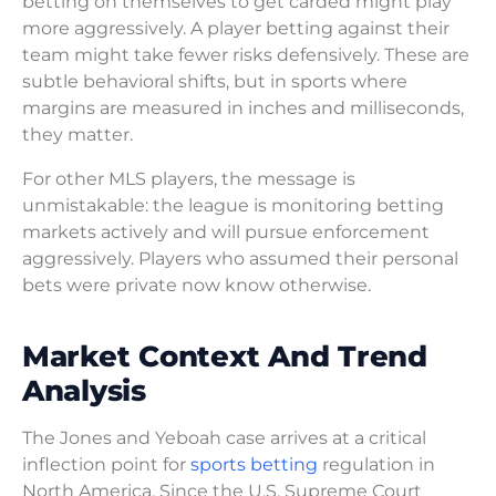
betting on themselves to get carded might play
more aggressively. A player betting against their
team might take fewer risks defensively. These are
subtle behavioral shifts, but in sports where
margins are measured in inches and milliseconds,
they matter.
For other MLS players, the message is
unmistakable: the league is monitoring betting
markets actively and will pursue enforcement
aggressively. Players who assumed their personal
bets were private now know otherwise.
Market Context And Trend
Analysis
The Jones and Yeboah case arrives at a critical
inflection point for
sports betting
regulation in
North America. Since the U.S. Supreme Court