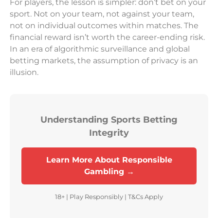
For players, the lesson is simpler: don’t bet on your
sport. Not on your team, not against your team,
not on individual outcomes within matches. The
financial reward isn’t worth the career-ending risk.
In an era of algorithmic surveillance and global
betting markets, the assumption of privacy is an
illusion.
Understanding Sports Betting
Integrity
Learn More About Responsible
Gambling →
18+ | Play Responsibly | T&Cs Apply