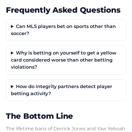
Frequently Asked Questions
Can MLS players bet on sports other than
soccer?
Why is betting on yourself to get a yellow
card considered worse than other betting
violations?
How do integrity partners detect player
betting activity?
The Bottom Line
The lifetime bans of Derrick Jones and Yaw Yeboah