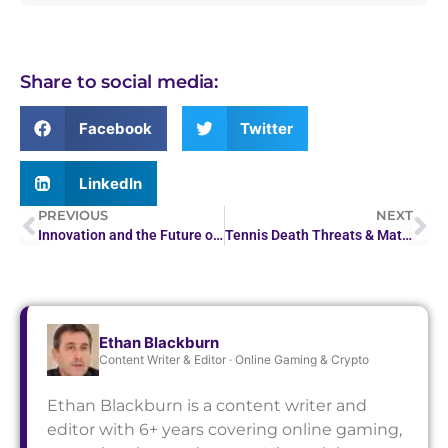
Share to social media:
Facebook
Twitter
LinkedIn
PREVIOUS
NEXT
Innovation and the Future of Litecoin in Gambling
Tennis Death Threats & Match Fixing: WTA Players Targeted
Ethan Blackburn
Content Writer & Editor · Online Gaming & Crypto
Ethan Blackburn is a content writer and
editor with 6+ years covering online gaming,