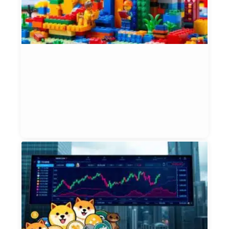
t
I
Et
2, 
M
D
Y
F
Et
20