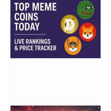
T
M
C
T
L
R
a
P
T
Et
Ju
T