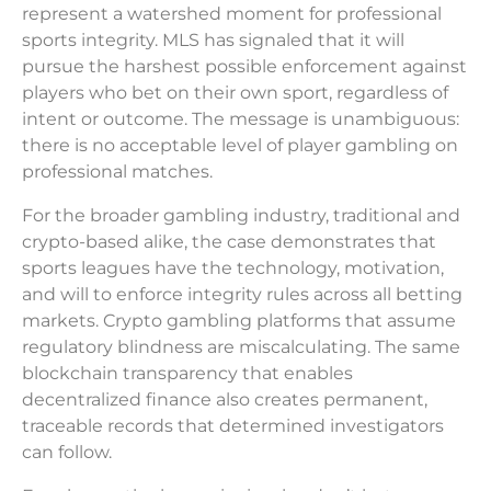
represent a watershed moment for professional
sports integrity. MLS has signaled that it will
pursue the harshest possible enforcement against
players who bet on their own sport, regardless of
intent or outcome. The message is unambiguous:
there is no acceptable level of player gambling on
professional matches.
For the broader gambling industry, traditional and
crypto-based alike, the case demonstrates that
sports leagues have the technology, motivation,
and will to enforce integrity rules across all betting
markets. Crypto gambling platforms that assume
regulatory blindness are miscalculating. The same
blockchain transparency that enables
decentralized finance also creates permanent,
traceable records that determined investigators
can follow.