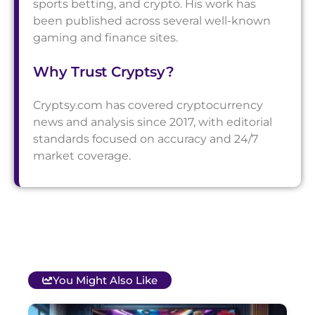
sports betting, and crypto. His work has
been published across several well-known
gaming and finance sites.
Why Trust Cryptsy?
Cryptsy.com has covered cryptocurrency
news and analysis since 2017, with editorial
standards focused on accuracy and 24/7
market coverage.
You Might Also Like
T