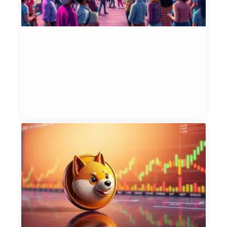
T
Et
28,
P
f
I
i
D
S
t