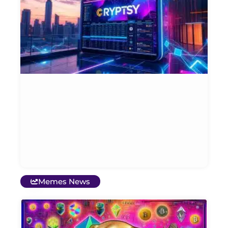
B
C
P
t
i
2
Et
Bl
Ja
20
Memes News
P
M