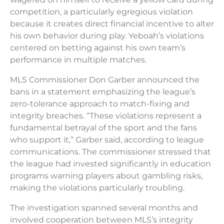
competition, a particularly egregious violation
because it creates direct financial incentive to alter
his own behavior during play. Yeboah’s violations
centered on betting against his own team’s
performance in multiple matches.
MLS Commissioner Don Garber announced the
bans in a statement emphasizing the league’s
zero-tolerance approach to match-fixing and
integrity breaches. “These violations represent a
fundamental betrayal of the sport and the fans
who support it,” Garber said, according to league
communications. The commissioner stressed that
the league had invested significantly in education
programs warning players about gambling risks,
making the violations particularly troubling.
The investigation spanned several months and
involved cooperation between MLS’s integrity