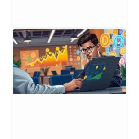
H
C
P
S
M
S
S
Et
9, 