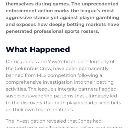
themselves during games. The unprecedented
enforcement action marks the league’s most
aggressive stance yet against player gambling
and exposes how deeply betting markets have
penetrated professional sports rosters.
What Happened
Derrick Jones and Yaw Yeboah, both formerly of
the Columbus Crew, have been permanently
banned from MLS competition following a
comprehensive investigation into their betting
activities. The league’s integrity partners flagged
suspicious wagering patterns that ultimately led
to the discovery that both players had placed bets
on their own team’s matches.
The investigation revealed that Jones had
wagered on himself to receive a yellow card during