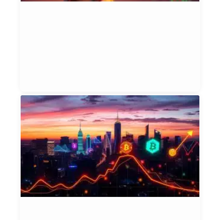
Y
P
Et
Jul
T
B
C
t
Et
20