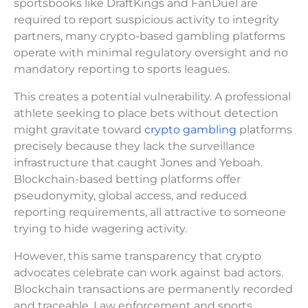
sportsbooks like DraftKings and FanDuel are
required to report suspicious activity to integrity
partners, many crypto-based gambling platforms
operate with minimal regulatory oversight and no
mandatory reporting to sports leagues.
This creates a potential vulnerability. A professional
athlete seeking to place bets without detection
might gravitate toward
crypto gambling
platforms
precisely because they lack the surveillance
infrastructure that caught Jones and Yeboah.
Blockchain-based betting platforms offer
pseudonymity, global access, and reduced
reporting requirements, all attractive to someone
trying to hide wagering activity.
However, this same transparency that crypto
advocates celebrate can work against bad actors.
Blockchain transactions are permanently recorded
and traceable. Law enforcement and sports