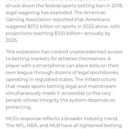
struck down the federal sports betting ban in 2018,
legal wagering has exploded. The American
Gaming Association reported that Americans
wagered $57.2 billion on sports in 2022 alone, with
projections reaching $100 billion+ annually by
2025.
This expansion has created unprecedented access
to betting markets for athletes themselves. A
player with a smartphone can place bets on their
own league through dozens of legal sportsbooks
operating in regulated states. The infrastructure
that made sports betting legal and mainstream
simultaneously made it accessible to the very
people whose integrity the system depends on
protecting.
MLS’s response reflects a broader industry trend.
The NFL, NBA, and MLB have all tightened betting