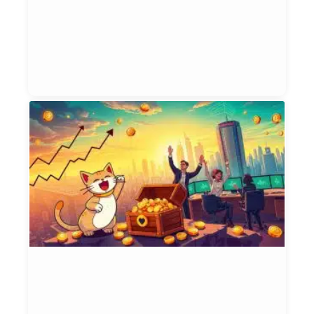
R
C
M
C
S
A
C
s
1
Et
Jul