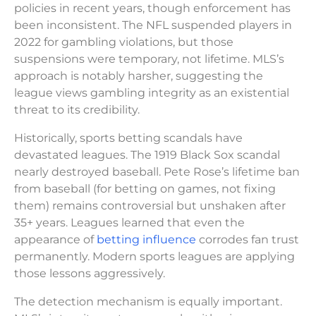
policies in recent years, though enforcement has
been inconsistent. The NFL suspended players in
2022 for gambling violations, but those
suspensions were temporary, not lifetime. MLS’s
approach is notably harsher, suggesting the
league views gambling integrity as an existential
threat to its credibility.
Historically, sports betting scandals have
devastated leagues. The 1919 Black Sox scandal
nearly destroyed baseball. Pete Rose’s lifetime ban
from baseball (for betting on games, not fixing
them) remains controversial but unshaken after
35+ years. Leagues learned that even the
appearance of
betting influence
corrodes fan trust
permanently. Modern sports leagues are applying
those lessons aggressively.
The detection mechanism is equally important.