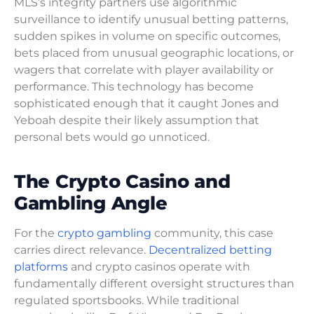
MLS’s integrity partners use algorithmic
surveillance to identify unusual betting patterns,
sudden spikes in volume on specific outcomes,
bets placed from unusual geographic locations, or
wagers that correlate with player availability or
performance. This technology has become
sophisticated enough that it caught Jones and
Yeboah despite their likely assumption that
personal bets would go unnoticed.
The Crypto Casino and
Gambling Angle
For the
crypto gambling
community, this case
carries direct relevance.
Decentralized betting
platforms
and crypto casinos operate with
fundamentally different oversight structures than
regulated sportsbooks. While traditional