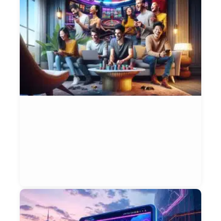
B
O
C
S
G
&
P
Et
Ja
W
i