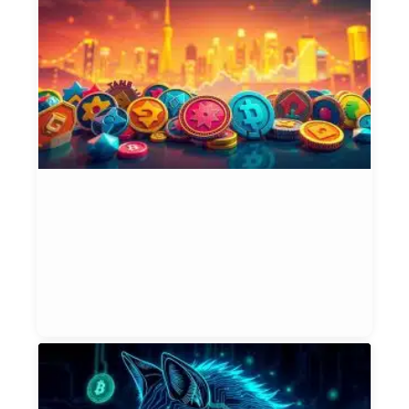
P
T
T
W
Vi
2
Et
Jul
W
C
$