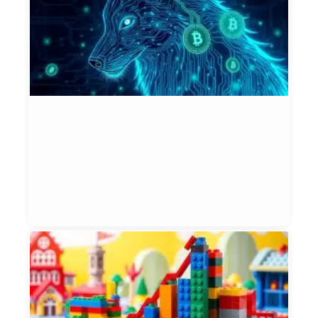
T
R
P
T
(
Et
Bl
Jul
L
S
B
B