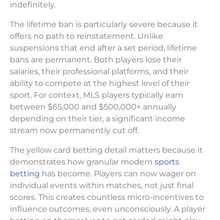
indefinitely.
The lifetime ban is particularly severe because it
offers no path to reinstatement. Unlike
suspensions that end after a set period, lifetime
bans are permanent. Both players lose their
salaries, their professional platforms, and their
ability to compete at the highest level of their
sport. For context, MLS players typically earn
between $65,000 and $500,000+ annually
depending on their tier, a significant income
stream now permanently cut off.
The yellow card betting detail matters because it
demonstrates how granular modern
sports
betting
has become. Players can now wager on
individual events within matches, not just final
scores. This creates countless micro-incentives to
influence outcomes, even unconsciously. A player