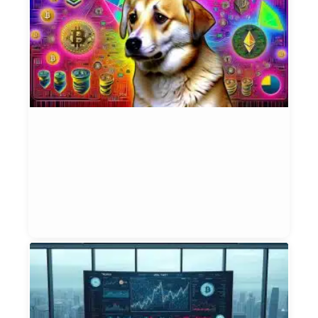
C
M
H
A
M
C
C
Et
Aug
G
t
P
a