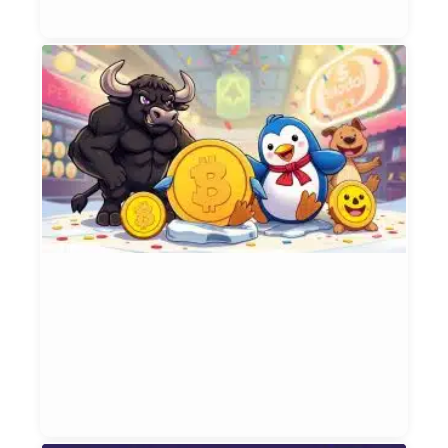
T
M
T
B
P
P
a
Et
Jul