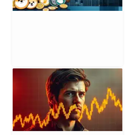
P
P
M
C
S
A
T
L