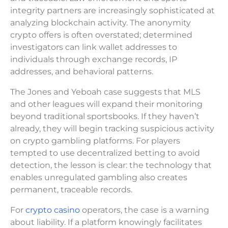
integrity partners are increasingly sophisticated at
analyzing blockchain activity. The anonymity
crypto offers is often overstated; determined
investigators can link wallet addresses to
individuals through exchange records, IP
addresses, and behavioral patterns.
The Jones and Yeboah case suggests that MLS
and other leagues will expand their monitoring
beyond traditional sportsbooks. If they haven’t
already, they will begin tracking suspicious activity
on crypto gambling platforms. For players
tempted to use decentralized betting to avoid
detection, the lesson is clear: the technology that
enables unregulated gambling also creates
permanent, traceable records.
For
crypto casino
operators, the case is a warning
about liability. If a platform knowingly facilitates