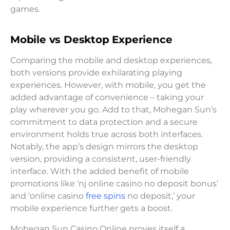
games.
Mobile vs Desktop Experience
Comparing the mobile and desktop experiences,
both versions provide exhilarating playing
experiences. However, with mobile, you get the
added advantage of convenience – taking your
play wherever you go. Add to that, Mohegan Sun’s
commitment to data protection and a secure
environment holds true across both interfaces.
Notably, the app’s design mirrors the desktop
version, providing a consistent, user-friendly
interface. With the added benefit of mobile
promotions like ‘nj online casino no deposit bonus’
and ‘online casino
free spins
no deposit,’ your
mobile experience further gets a boost.
Mohegan Sun Casino Online proves itself a