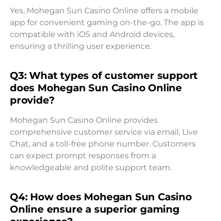
Yes, Mohegan Sun Casino Online offers a mobile
app for convenient gaming on-the-go. The app is
compatible with iOS and Android devices,
ensuring a thrilling user experience.
Q3: What types of customer support
does Mohegan Sun Casino Online
provide?
Mohegan Sun Casino Online provides
comprehensive customer service via email, Live
Chat, and a toll-free phone number. Customers
can expect prompt responses from a
knowledgeable and polite support team.
Q4: How does Mohegan Sun Casino
Online ensure a superior gaming