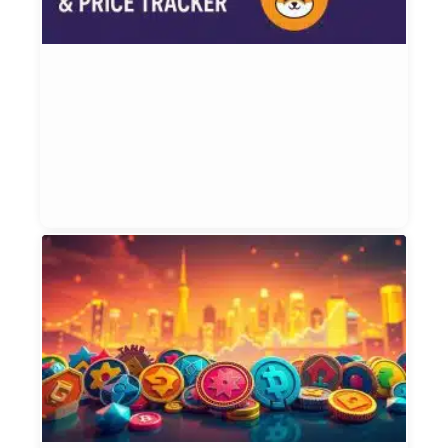
P
T
Et
Ju
T
P
T
T
W
Vi
2
Et