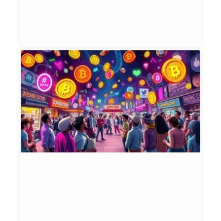
Bl
Jul
F
V
C
C
B
T
Et
28,