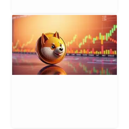
P
f
I
i
D
S
t
Y
P
Et
Jul