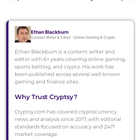
Ethan Blackburn
Content Writer & Editor · Online Gaming & Crypto
Ethan Blackburn is a content writer and
editor with 6+ years covering online gaming,
sports betting, and crypto. His work has
been published across several well-known
gaming and finance sites.
Why Trust Cryptsy?
Cryptsy.com has covered cryptocurrency
news and analysis since 2017, with editorial
standards focused on accuracy and 24/7
market coverage.