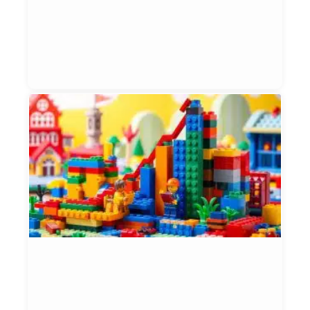
Jul
L
S
B
B
t
I
Et
2, 