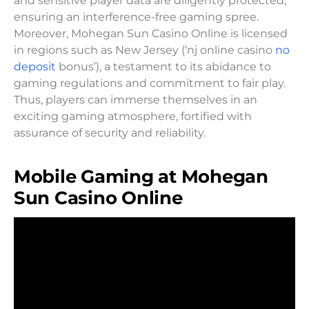
and sensitive player data are diligently protected,
ensuring an interference-free gaming spree.
Moreover, Mohegan Sun Casino Online is licensed
in regions such as New Jersey (‘nj online casino
no
deposit
bonus’), a testament to its abidance to
gaming regulations and commitment to fair play.
Thus, players can immerse themselves in an
exciting gaming atmosphere, fortified with
assurance of security and reliability.
Mobile Gaming at Mohegan
Sun Casino Online