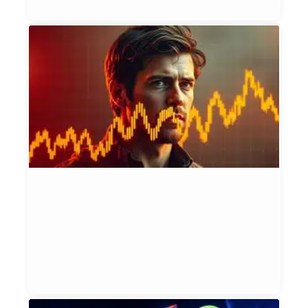
P
P
M
C
S
A
T
L
U
H
Et
Bl
Jul