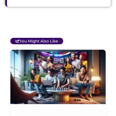
You Might Also Like
T
B
O
C
S
G
&
P
Et
Ja