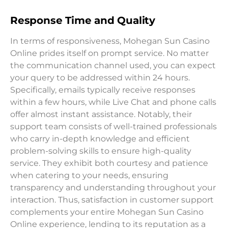
Response Time and Quality
In terms of responsiveness, Mohegan Sun Casino
Online prides itself on prompt service. No matter
the communication channel used, you can expect
your query to be addressed within 24 hours.
Specifically, emails typically receive responses
within a few hours, while Live Chat and phone calls
offer almost instant assistance. Notably, their
support team consists of well-trained professionals
who carry in-depth knowledge and efficient
problem-solving skills to ensure high-quality
service. They exhibit both courtesy and patience
when catering to your needs, ensuring
transparency and understanding throughout your
interaction. Thus, satisfaction in customer support
complements your entire Mohegan Sun Casino
Online experience, lending to its reputation as a