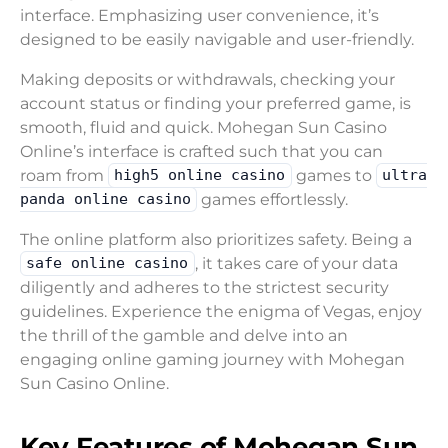
interface. Emphasizing user convenience, it’s
designed to be easily navigable and user-friendly.
Making deposits or withdrawals, checking your
account status or finding your preferred game, is
smooth, fluid and quick. Mohegan Sun Casino
Online’s interface is crafted such that you can
roam from
games to
high5 online casino
ultra
games effortlessly.
panda online casino
The online platform also prioritizes safety. Being a
, it takes care of your data
safe online casino
diligently and adheres to the strictest security
guidelines. Experience the enigma of Vegas, enjoy
the thrill of the gamble and delve into an
engaging online gaming journey with Mohegan
Sun Casino Online.
Key Features of Mohegan Sun