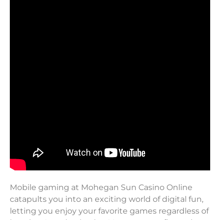
Mobile gaming at Mohegan Sun Casino Online
catapults you into an exciting world of digital fun,
letting you enjoy your favorite games regardless of