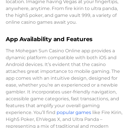
location. Imagine having Vegas at your fingertips,
anywhere, anytime. From fire kirin to ultra panda,
the high5 poker, and game vault 999, a variety of
online casino games await you.
App Availability and Features
The Mohegan Sun Casino Online app provides a
dynamic platform compatible with both iOS and
Android devices. It’s evident that the casino
attaches great importance to mobile gaming. The
app comes with an intuitive design, designed for
ease, whether you’re an experienced or a newbie
gambler. It incorporates user-friendly navigation,
accessible game categories, fast transactions, and
features that amplify your overall gaming
experience. You’ll find
popular games
like Fire Kirin,
High5 Poker, EhVegas X, and Ultra Panda –
representing a mix of traditional and modern