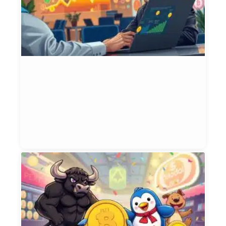
S
M
S
S
Et
9, 
T
M
T
B
P