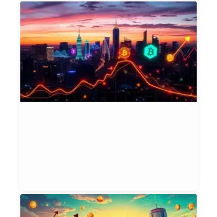
T
B
C
t
Et
20
R
C