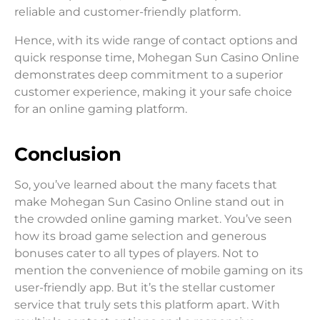
reliable and customer-friendly platform.
Hence, with its wide range of contact options and
quick response time, Mohegan Sun Casino Online
demonstrates deep commitment to a superior
customer experience, making it your safe choice
for an online gaming platform.
Conclusion
So, you’ve learned about the many facets that
make Mohegan Sun Casino Online stand out in
the crowded online gaming market. You’ve seen
how its broad game selection and generous
bonuses cater to all types of players. Not to
mention the convenience of mobile gaming on its
user-friendly app. But it’s the stellar customer
service that truly sets this platform apart. With