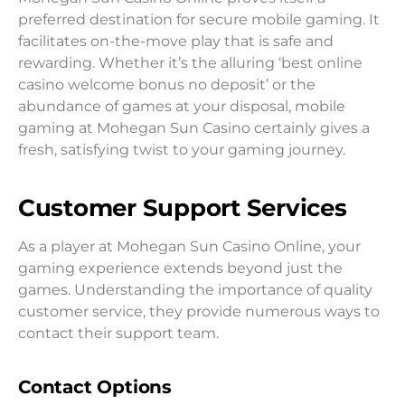
preferred destination for secure mobile gaming. It
facilitates on-the-move play that is safe and
rewarding. Whether it’s the alluring ‘best online
casino welcome bonus no deposit’ or the
abundance of games at your disposal, mobile
gaming at Mohegan Sun Casino certainly gives a
fresh, satisfying twist to your gaming journey.
Customer Support Services
As a player at Mohegan Sun Casino Online, your
gaming experience extends beyond just the
games. Understanding the importance of quality
customer service, they provide numerous ways to
contact their support team.
Contact Options