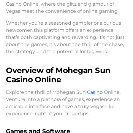
Casino Online, where the glitz and glamour of
Vegas meet the convenience of online gaming.
Whether you’re a seasoned gambler or a curious
newcomer, this platform offers an experience
that’s both captivating and rewarding. It’s not just
about the games, it’s about the thrill of the chase,
the strategy, and the potential for big wins.
Overview of Mohegan Sun
Casino Online
Explore the thrill of Mohegan Sun
Casino
Online.
Venture into a plethora of games, experience an
amicable interface and have a truly Vegas-like
experience, right at your fingertips.
Games and Software