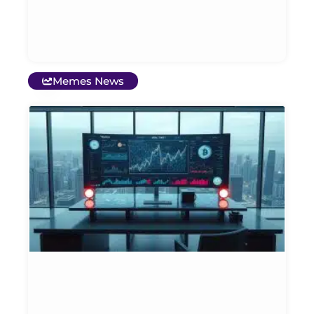
Memes News
G
t
P
a
C
M
C
T
W
V
Et