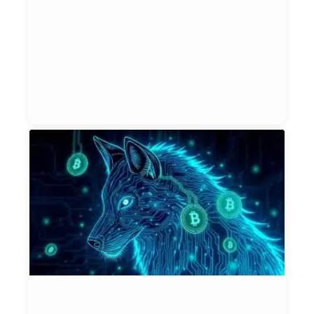
Jul
W
C
$
T
R
P
T
(
Et
Bl