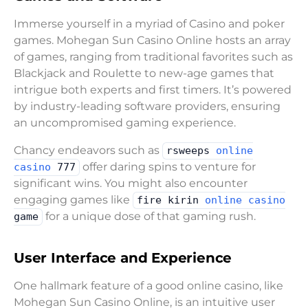
Immerse yourself in a myriad of Casino and poker
games. Mohegan Sun Casino Online hosts an array
of games, ranging from traditional favorites such as
Blackjack and Roulette to new-age games that
intrigue both experts and first timers. It’s powered
by industry-leading software providers, ensuring
an uncompromised gaming experience.
Chancy endeavors such as
rsweeps
online
offer daring spins to venture for
casino
777
significant wins. You might also encounter
engaging games like
fire kirin
online casino
for a unique dose of that gaming rush.
game
User Interface and Experience
One hallmark feature of a good online casino, like
Mohegan Sun Casino Online, is an intuitive user