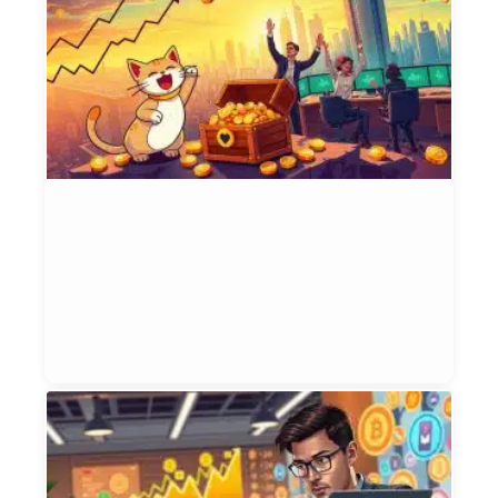
M
C
S
A
C
s
1
Et
Jul
H
C
P