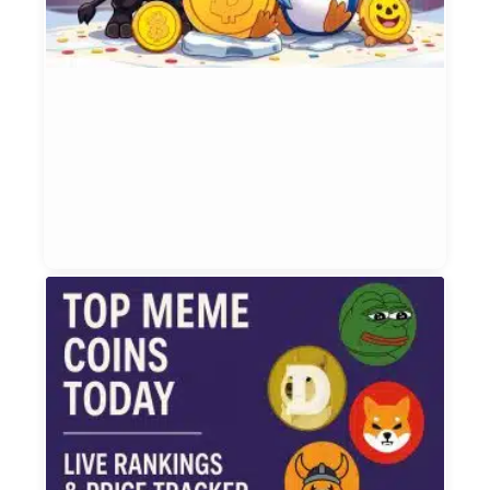
P
a
Et
Jul
T
M
C
T
L
R
a