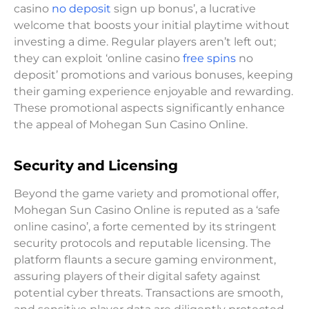
casino
no deposit
sign up bonus’, a lucrative
welcome that boosts your initial playtime without
investing a dime. Regular players aren’t left out;
they can exploit ‘online casino
free spins
no
deposit’ promotions and various bonuses, keeping
their gaming experience enjoyable and rewarding.
These promotional aspects significantly enhance
the appeal of Mohegan Sun Casino Online.
Security and Licensing
Beyond the game variety and promotional offer,
Mohegan Sun Casino Online is reputed as a ‘safe
online casino’, a forte cemented by its stringent
security protocols and reputable licensing. The
platform flaunts a secure gaming environment,
assuring players of their digital safety against
potential cyber threats. Transactions are smooth,