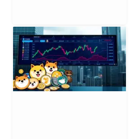
M
D
Y
F
Et
20