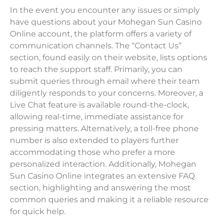
In the event you encounter any issues or simply
have questions about your Mohegan Sun Casino
Online account, the platform offers a variety of
communication channels. The “Contact Us”
section, found easily on their website, lists options
to reach the support staff. Primarily, you can
submit queries through email where their team
diligently responds to your concerns. Moreover, a
Live Chat feature is available round-the-clock,
allowing real-time, immediate assistance for
pressing matters. Alternatively, a toll-free phone
number is also extended to players further
accommodating those who prefer a more
personalized interaction. Additionally, Mohegan
Sun Casino Online integrates an extensive FAQ
section, highlighting and answering the most
common queries and making it a reliable resource
for quick help.