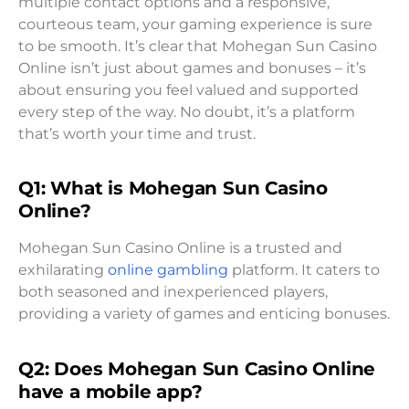
multiple contact options and a responsive,
courteous team, your gaming experience is sure
to be smooth. It’s clear that Mohegan Sun Casino
Online isn’t just about games and bonuses – it’s
about ensuring you feel valued and supported
every step of the way. No doubt, it’s a platform
that’s worth your time and trust.
Q1: What is Mohegan Sun Casino
Online?
Mohegan Sun Casino Online is a trusted and
exhilarating
online gambling
platform. It caters to
both seasoned and inexperienced players,
providing a variety of games and enticing bonuses.
Q2: Does Mohegan Sun Casino Online
have a mobile app?