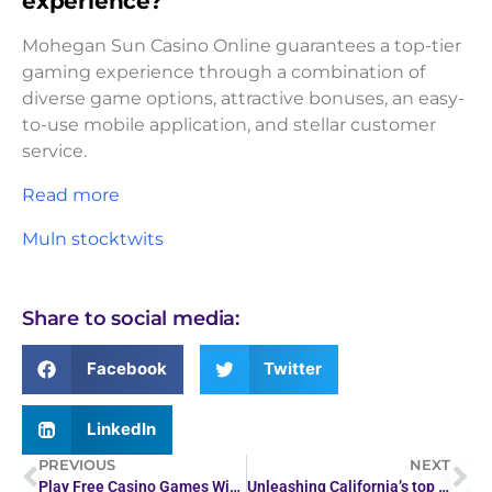
experience?
Mohegan Sun Casino Online guarantees a top-tier
gaming experience through a combination of
diverse game options, attractive bonuses, an easy-
to-use mobile application, and stellar customer
service.
Read more
Muln stocktwits
Share to social media:
Facebook
Twitter
LinkedIn
PREVIOUS
NEXT
Play Free Casino Games With Free Coins: Best Apps & Games
Unleashing California’s top Secure Online Casinos