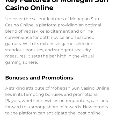
Casino Online
Uncover the salient features of Mohegan Sun
Casino Online, a platform providing an optimal
blend of Vegas-like excitement and online
convenience for both novice and seasoned
gamers. With its extensive game selection,
standout bonuses, and stringent security
measures, it sets the bar high in the virtual
gaming sphere.
Bonuses and Promotions
A striking attribute of Mohegan Sun Casino Online
lies in its tempting bonuses and promotions.
Players, whether newbies or frequenters, can look
forward to a smorgasbord of rewards. Newcomers
to the platform can anticipate the ‘best online