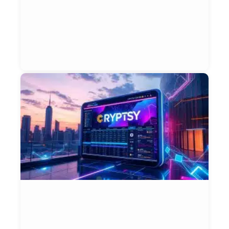
W
i
B
C
P
t
i
2
Et
Bl
Ja
20