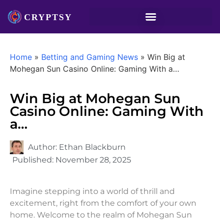
Home
»
Betting and Gaming News
»
Win Big at
Mohegan Sun Casino Online: Gaming With a…
Win Big at Mohegan Sun
Casino Online: Gaming With
a…
Author:
Ethan Blackburn
Published:
November 28, 2025
Imagine stepping into a world of thrill and
excitement, right from the comfort of your own
home. Welcome to the realm of Mohegan Sun