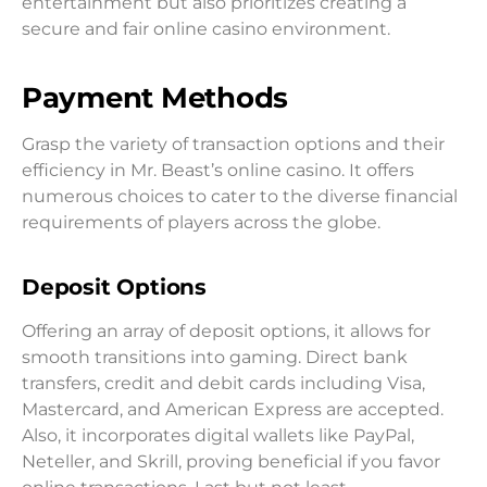
entertainment but also prioritizes creating a
secure and fair online casino environment.
Payment Methods
Grasp the variety of transaction options and their
efficiency in Mr. Beast’s online casino. It offers
numerous choices to cater to the diverse financial
requirements of players across the globe.
Deposit Options
Offering an array of deposit options, it allows for
smooth transitions into gaming. Direct bank
transfers, credit and debit cards including Visa,
Mastercard, and American Express are accepted.
Also, it incorporates digital wallets like PayPal,
Neteller, and Skrill, proving beneficial if you favor