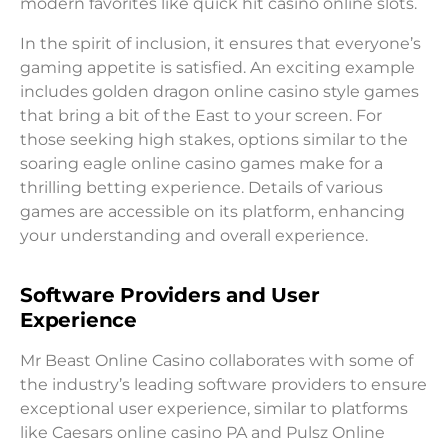
modern favorites like quick hit casino online slots.
In the spirit of inclusion, it ensures that everyone’s
gaming appetite is satisfied. An exciting example
includes golden dragon online casino style games
that bring a bit of the East to your screen. For
those seeking high stakes, options similar to the
soaring eagle online casino games make for a
thrilling betting experience. Details of various
games are accessible on its platform, enhancing
your understanding and overall experience.
Software Providers and User
Experience
Mr Beast Online Casino collaborates with some of
the industry’s leading software providers to ensure
exceptional user experience, similar to platforms
like Caesars online casino PA and Pulsz Online