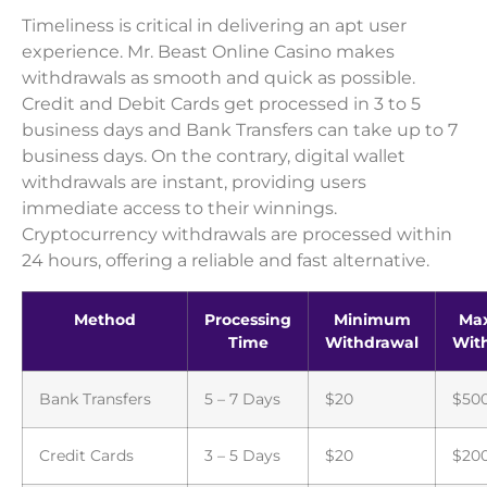
Timeliness is critical in delivering an apt user
experience. Mr. Beast Online Casino makes
withdrawals as smooth and quick as possible.
Credit and Debit Cards get processed in 3 to 5
business days and Bank Transfers can take up to 7
business days. On the contrary, digital wallet
withdrawals are instant, providing users
immediate access to their winnings.
Cryptocurrency withdrawals are processed within
24 hours, offering a reliable and fast alternative.
Method
Processing
Minimum
Ma
Time
Withdrawal
Wit
Bank Transfers
5 – 7 Days
$20
$50
Credit Cards
3 – 5 Days
$20
$20