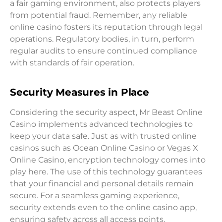
a fair gaming environment, also protects players
from potential fraud. Remember, any reliable
online casino fosters its reputation through legal
operations. Regulatory bodies, in turn, perform
regular audits to ensure continued compliance
with standards of fair operation.
Security Measures in Place
Considering the security aspect, Mr Beast Online
Casino implements advanced technologies to
keep your data safe. Just as with trusted online
casinos such as Ocean Online Casino or Vegas X
Online Casino, encryption technology comes into
play here. The use of this technology guarantees
that your financial and personal details remain
secure. For a seamless gaming experience,
security extends even to the online casino app,
ensuring safety across all access points.