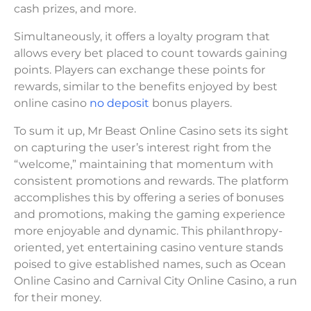
cash prizes, and more.
Simultaneously, it offers a loyalty program that
allows every bet placed to count towards gaining
points. Players can exchange these points for
rewards, similar to the benefits enjoyed by best
online casino
no deposit
bonus players.
To sum it up, Mr Beast Online Casino sets its sight
on capturing the user’s interest right from the
“welcome,” maintaining that momentum with
consistent promotions and rewards. The platform
accomplishes this by offering a series of bonuses
and promotions, making the gaming experience
more enjoyable and dynamic. This philanthropy-
oriented, yet entertaining casino venture stands
poised to give established names, such as Ocean
Online Casino and Carnival City Online Casino, a run
for their money.