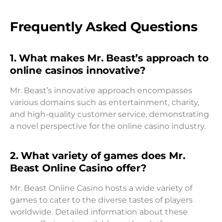
Frequently Asked Questions
1. What makes Mr. Beast’s approach to
online casinos innovative?
Mr. Beast’s innovative approach encompasses
various domains such as entertainment, charity,
and high-quality customer service, demonstrating
a novel perspective for the online casino industry.
2. What variety of games does Mr.
Beast Online Casino offer?
Mr. Beast Online Casino hosts a wide variety of
games to cater to the diverse tastes of players
worldwide. Detailed information about these