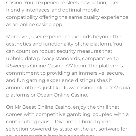
Casino. You’ll experience sleek navigation, user-
friendly interfaces, and optimal mobile
compatibility offering the same quality experience
as an online casino app.
Moreover, user experience extends beyond the
aesthetics and functionality of the platform. You
can count on robust security measures that
uphold data privacy standards, comparative to
RSweeps Online Casino 777 login. The platform’s
commitment to providing an immersive, secure,
and fun gaming experience distinguishes it
among others, just like Juwa casino online 777 guia
platforms or Ocean Online Casino.
On Mr Beast Online Casino, enjoy the thrill that
comes with competitive gambling, coupled with a
contributing cause. Dive into a broad game
selection powered by state-of-the-art software for