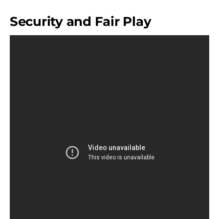
Security and Fair Play