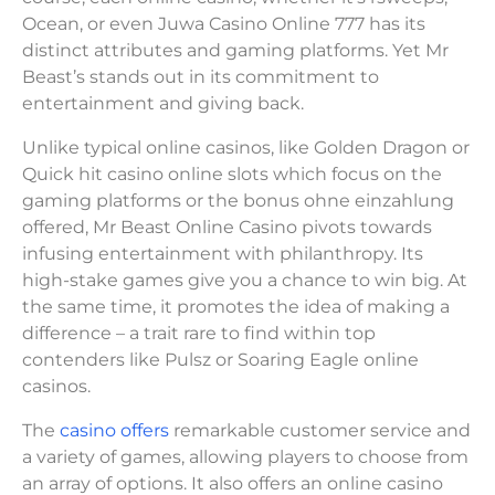
Ocean, or even Juwa Casino Online 777 has its
distinct attributes and gaming platforms. Yet Mr
Beast’s stands out in its commitment to
entertainment and giving back.
Unlike typical online casinos, like Golden Dragon or
Quick hit casino online slots which focus on the
gaming platforms or the bonus ohne einzahlung
offered, Mr Beast Online Casino pivots towards
infusing entertainment with philanthropy. Its
high-stake games give you a chance to win big. At
the same time, it promotes the idea of making a
difference – a trait rare to find within top
contenders like Pulsz or Soaring Eagle online
casinos.
The
casino offers
remarkable customer service and
a variety of games, allowing players to choose from
an array of options. It also offers an online casino