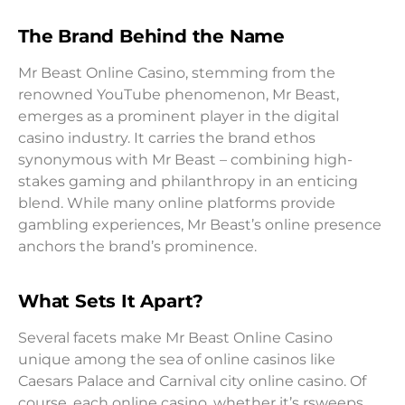
The Brand Behind the Name
Mr Beast Online Casino, stemming from the
renowned YouTube phenomenon, Mr Beast,
emerges as a prominent player in the digital
casino industry. It carries the brand ethos
synonymous with Mr Beast – combining high-
stakes gaming and philanthropy in an enticing
blend. While many online platforms provide
gambling experiences, Mr Beast’s online presence
anchors the brand’s prominence.
What Sets It Apart?
Several facets make Mr Beast Online Casino
unique among the sea of online casinos like
Caesars Palace and Carnival city online casino. Of
course, each online casino, whether it’s rsweeps,