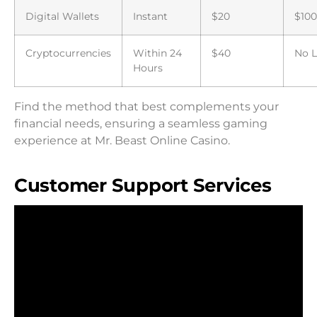
Digital Wallets
Instant
$20
$10
Cryptocurrencies
Within 24
$40
No L
Hours
Find the method that best complements your
financial needs, ensuring a seamless gaming
experience at Mr. Beast Online Casino.
Customer Support Services