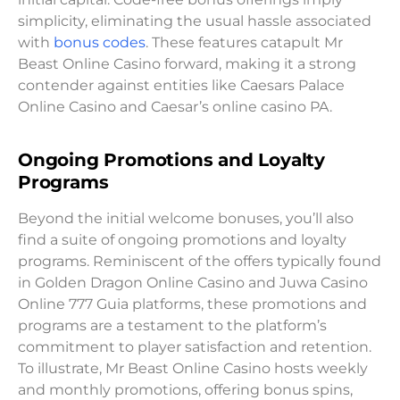
simplicity, eliminating the usual hassle associated
with
bonus codes
. These features catapult Mr
Beast Online Casino forward, making it a strong
contender against entities like Caesars Palace
Online Casino and Caesar’s online casino PA.
Ongoing Promotions and Loyalty
Programs
Beyond the initial welcome bonuses, you’ll also
find a suite of ongoing promotions and loyalty
programs. Reminiscent of the offers typically found
in Golden Dragon Online Casino and Juwa Casino
Online 777 Guia platforms, these promotions and
programs are a testament to the platform’s
commitment to player satisfaction and retention.
To illustrate, Mr Beast Online Casino hosts weekly
and monthly promotions, offering bonus spins,