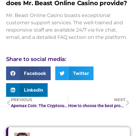
does Mr. Beast Online Casino provide?
Mr. Beast Online Casino boasts exceptional
customer support services. The well-trained and
responsive staff are available 24/7 via live chat,
email, and a detailed FAQ section on the platform.
Share to social media:
Facebook
Twitter
LinkedIn
PREVIOUS
NEXT
Apemax Coin: The Cryptocurrency Shaping the Future
How to choose the best prop firm for your trading strategy