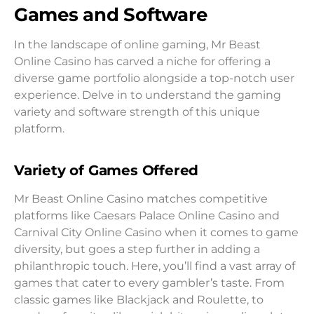
Games and Software
In the landscape of online gaming, Mr Beast
Online Casino has carved a niche for offering a
diverse game portfolio alongside a top-notch user
experience. Delve in to understand the gaming
variety and software strength of this unique
platform.
Variety of Games Offered
Mr Beast Online Casino matches competitive
platforms like Caesars Palace Online Casino and
Carnival City Online Casino when it comes to game
diversity, but goes a step further in adding a
philanthropic touch. Here, you’ll find a vast array of
games that cater to every gambler’s taste. From
classic games like Blackjack and Roulette, to