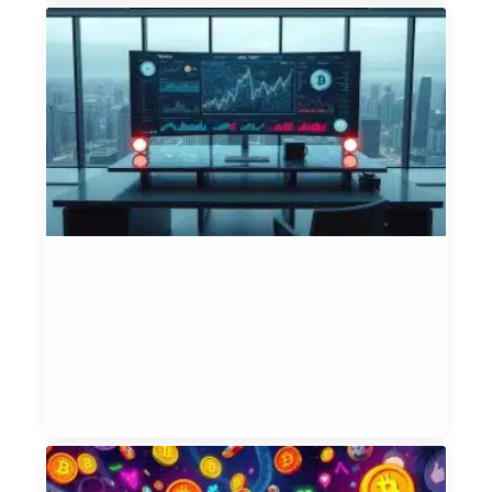
G
t
P
a
C
M
C
T
W
V
Et
Bl
Jul
F