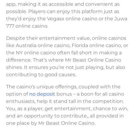
app, making it as accessible and convenient as
possible. Players can enjoy this platform just as
they’d enjoy the Vegasx online casino or the Juwa
777 online casino.
Despite their entertainment value, online casinos
like Australia online casino, Florida online casino, or
the NY online casino often fall short in making a
difference. That’s where Mr Beast Online Casino
shines. It ensures you’re not just playing, but also
contributing to good causes.
The casino’s unique offerings, coupled with the
option of
no deposit
bonus – a boon for all casino
enthusiasts, help it stand tall in the competition.
You, as a player, get entertainment, chance to win,
and an opportunity to contribute,, all provided in
one place by Mr Beast Online Casino.