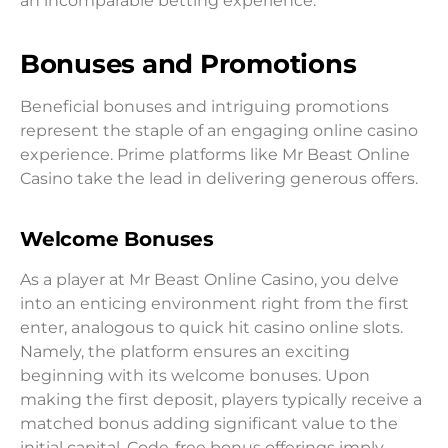
an incomparable betting experience.
Bonuses and Promotions
Beneficial bonuses and intriguing promotions
represent the staple of an engaging online casino
experience. Prime platforms like Mr Beast Online
Casino take the lead in delivering generous offers.
Welcome Bonuses
As a player at Mr Beast Online Casino, you delve
into an enticing environment right from the first
enter, analogous to quick hit casino online slots.
Namely, the platform ensures an exciting
beginning with its welcome bonuses. Upon
making the first deposit, players typically receive a
matched bonus adding significant value to the
initial capital. Code-free bonus offerings imply