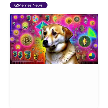
Memes News
P
M
C
M
H
A
M
C
C
Et
Aug