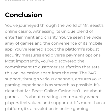
Conclusion
You’ve journeyed through the world of Mr. Beast’s
online casino, witnessing its unique blend of
entertainment and charity. You’ve seen the wide
array of games and the convenience of its mobile
app. You’ve learned about the platform’s robust
security measures and diverse payment options.
Most importantly, you’ve discovered the
commitment to customer satisfaction that sets
this online casino apart from the rest. The 24/7
support, through various channels, ensures your
gaming experience is as smooth as possible. It’s
clear that Mr. Beast Online Casino isn’t just about
games – it’s about creating a community where
players feel valued and supported. It’s more than a
platform; it’s a revolution in online gaming.