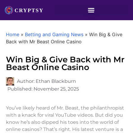
Home
»
Betting and Gaming News
»
Win Big & Give
Back with Mr Beast Online Casino
Win Big & Give Back with Mr
Beast Online Casino
Author:
Ethan Blackburn
Published:
November 25, 2025
You’ve likely heard of Mr. Beast, the philanthropist
with a knack for viral YouTube videos. But did you
know he’s also dipped his toes into the world of
online casinos? That’s right. His latest venture is a