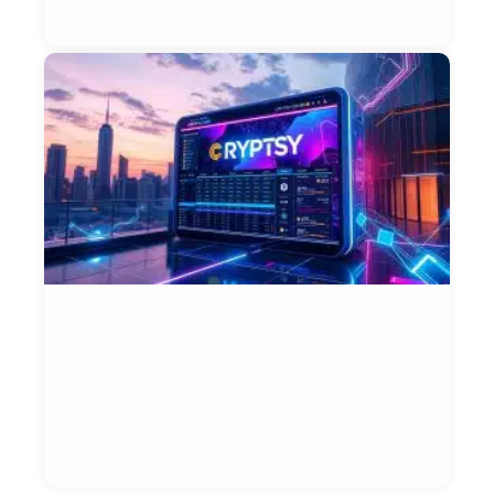
W
i
B
C
P
t
i
2
Et
Bl
Ja
20