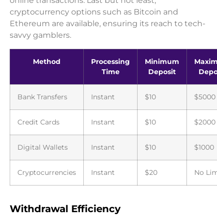
online transactions. Last but not least,
cryptocurrency options such as Bitcoin and
Ethereum are available, ensuring its reach to tech-
savvy gamblers.
Method
Processing
Minimum
Maxi
Time
Deposit
Depo
Bank Transfers
Instant
$10
$5000
Credit Cards
Instant
$10
$2000
Digital Wallets
Instant
$10
$1000
Cryptocurrencies
Instant
$20
No Lim
Withdrawal Efficiency