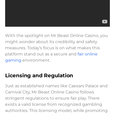
With the spotlight on Mr Beast Online Casino, you
might wonder about its credibility and safety
measures. Today’s focus is on what makes this
platform stand out as a secure and
fair online
gaming
environment.
Licensing and Regulation
Just as established names like Caesars Palace and
Carnival City, Mr Beast Online Casino follows
stringent regulations to ensure fair play. There
exists a valid license from recognized gambling
authorities. This licensing model, while promoting