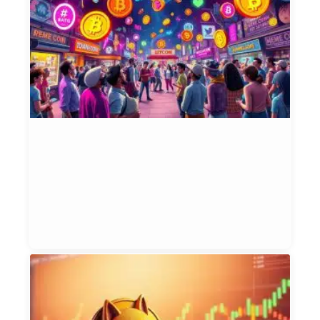
V
C
C
B
T
Et
28,
P
f
I