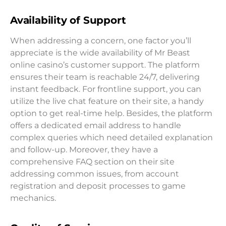
Availability of Support
When addressing a concern, one factor you’ll
appreciate is the wide availability of Mr Beast
online casino’s customer support. The platform
ensures their team is reachable 24/7, delivering
instant feedback. For frontline support, you can
utilize the live chat feature on their site, a handy
option to get real-time help. Besides, the platform
offers a dedicated email address to handle
complex queries which need detailed explanation
and follow-up. Moreover, they have a
comprehensive FAQ section on their site
addressing common issues, from account
registration and deposit processes to game
mechanics.