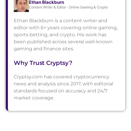
Ethan Blackburn
Content Writer & Editor · Online Gaming & Crypto
Ethan Blackburn is a content writer and
editor with 6+ years covering online gaming,
sports betting, and crypto. His work has
been published across several well-known
gaming and finance sites.
Why Trust Cryptsy?
Cryptsy.com has covered cryptocurrency
news and analysis since 2017, with editorial
standards focused on accuracy and 24/7
market coverage.