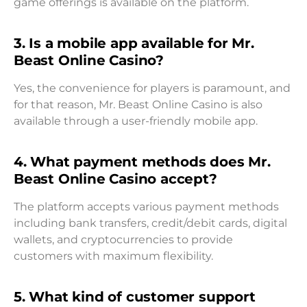
game offerings is available on the platform.
3. Is a mobile app available for Mr.
Beast Online Casino?
Yes, the convenience for players is paramount, and
for that reason, Mr. Beast Online Casino is also
available through a user-friendly mobile app.
4. What payment methods does Mr.
Beast Online Casino accept?
The platform accepts various payment methods
including bank transfers, credit/debit cards, digital
wallets, and cryptocurrencies to provide
customers with maximum flexibility.
5. What kind of customer support