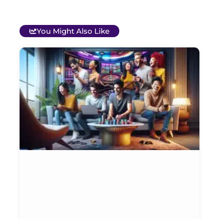
You Might Also Like
T
B
O
C
S
G
&
P
Et
Ja