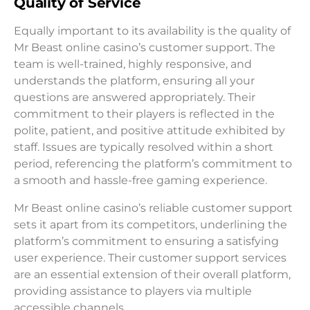
Quality of Service
Equally important to its availability is the quality of
Mr Beast online casino’s customer support. The
team is well-trained, highly responsive, and
understands the platform, ensuring all your
questions are answered appropriately. Their
commitment to their players is reflected in the
polite, patient, and positive attitude exhibited by
staff. Issues are typically resolved within a short
period, referencing the platform’s commitment to
a smooth and hassle-free gaming experience.
Mr Beast online casino’s reliable customer support
sets it apart from its competitors, underlining the
platform’s commitment to ensuring a satisfying
user experience. Their customer support services
are an essential extension of their overall platform,
providing assistance to players via multiple
accessible channels.