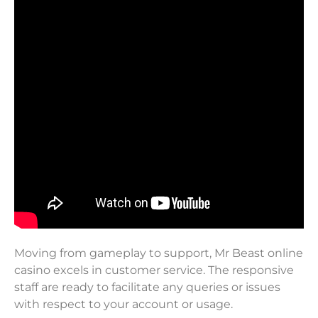
Moving from gameplay to support, Mr Beast online
casino excels in customer service. The responsive
staff are ready to facilitate any queries or issues
with respect to your account or usage.