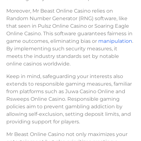
Moreover, Mr Beast Online Casino relies on
Random Number Generator (RNG) software, like
that seen in Pulsz Online Casino or Soaring Eagle
Online Casino. This software guarantees fairness in
game outcomes, eliminating bias or
manipulation
.
By implementing such security measures, it
meets the industry standards set by notable
online casinos worldwide.
Keep in mind, safeguarding your interests also
extends to responsible gaming measures, familiar
from platforms such as Juwa Casino Online and
Rsweeps Online Casino. Responsible gaming
policies aim to prevent gambling addiction by
allowing self-exclusion, setting deposit limits, and
providing support for players.
Mr Beast Online Casino not only maximizes your