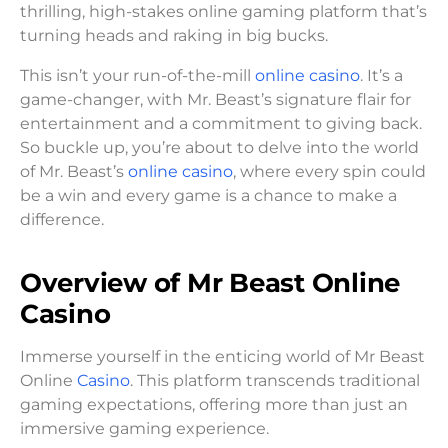
thrilling, high-stakes online gaming platform that’s
turning heads and raking in big bucks.
This isn’t your run-of-the-mill
online casino
. It’s a
game-changer, with Mr. Beast’s signature flair for
entertainment and a commitment to giving back.
So buckle up, you’re about to delve into the world
of Mr. Beast’s
online casino
, where every spin could
be a win and every game is a chance to make a
difference.
Overview of Mr Beast Online
Casino
Immerse yourself in the enticing world of Mr Beast
Online
Casino
. This platform transcends traditional
gaming expectations, offering more than just an
immersive gaming experience.