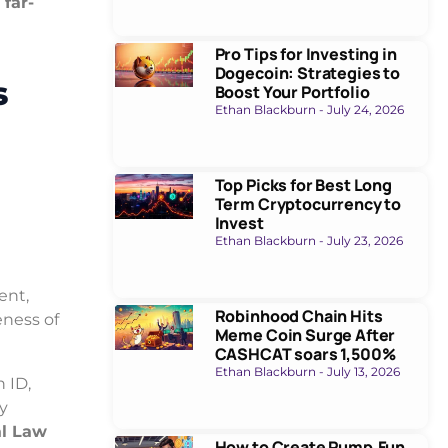
 far-
Pro Tips for Investing in
Dogecoin: Strategies to
s
Boost Your Portfolio
Ethan Blackburn
July 24, 2026
Top Picks for Best Long
Term Cryptocurrency to
Invest
Ethan Blackburn
July 23, 2026
n
ent,
Robinhood Chain Hits
ness of
Meme Coin Surge After
CASHCAT soars 1,500%
Ethan Blackburn
July 13, 2026
n ID,
ly
l Law
How to Create Pump.Fun