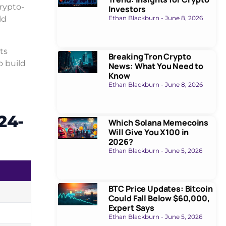
crypto-
Investors
ld
Ethan Blackburn
June 8, 2026
ts
Breaking Tron Crypto
o build
News: What You Need to
Know
Ethan Blackburn
June 8, 2026
24-
Which Solana Memecoins
Will Give You X100 in
2026?
Ethan Blackburn
June 5, 2026
BTC Price Updates: Bitcoin
Could Fall Below $60,000,
Expert Says
Ethan Blackburn
June 5, 2026