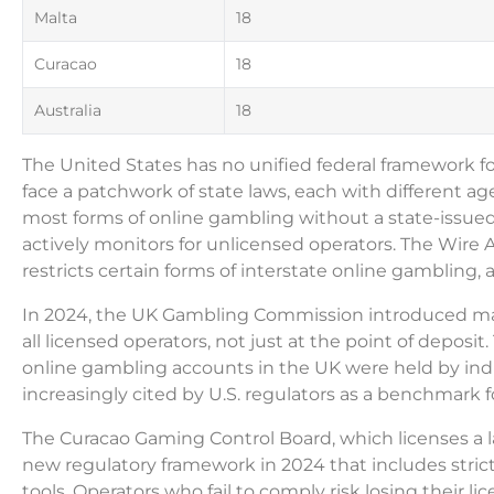
Malta
18
Curacao
18
Australia
18
The United States has no unified federal framework 
face a patchwork of state laws, each with different
most forms of online gambling without a state-issued
actively monitors for unlicensed operators. The Wire A
restricts certain forms of interstate online gambling, 
In 2024, the UK Gambling Commission introduced manda
all licensed operators, not just at the point of deposi
online gambling accounts in the UK were held by ind
increasingly cited by U.S. regulators as a benchmark 
The Curacao Gaming Control Board, which licenses a l
new regulatory framework in 2024 that includes str
tools. Operators who fail to comply risk losing their l