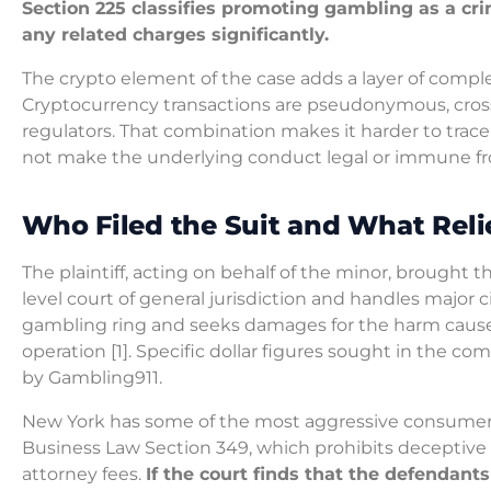
Section 225 classifies promoting gambling as a cri
any related charges significantly.
The crypto element of the case adds a layer of complex
Cryptocurrency transactions are pseudonymous, cross-
regulators. That combination makes it harder to trace
not make the underlying conduct legal or immune from
Who Filed the Suit and What Reli
The plaintiff, acting on behalf of the minor, brought t
level court of general jurisdiction and handles major 
gambling ring and seeks damages for the harm caused
operation [1]. Specific dollar figures sought in the com
by Gambling911.
New York has some of the most aggressive consumer p
Business Law Section 349, which prohibits deceptive ac
attorney fees.
If the court finds that the defendant