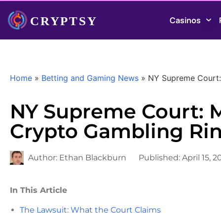
Casinos
Home
»
Betting and Gaming News
»
NY Supreme Court: 
NY Supreme Court: M
Crypto Gambling Ri
Author:
Ethan Blackburn
Published:
April 15, 
In This Article
The Lawsuit: What the Court Claims