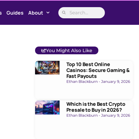
s
Guides
About
You Might Also Like
Top 10 Best Online
Casinos: Secure Gaming &
Fast Payouts
Ethan Blackburn
January 9, 2026
Which is the Best Crypto
Presale to Buy in 2026?
Ethan Blackburn
January 9, 2026