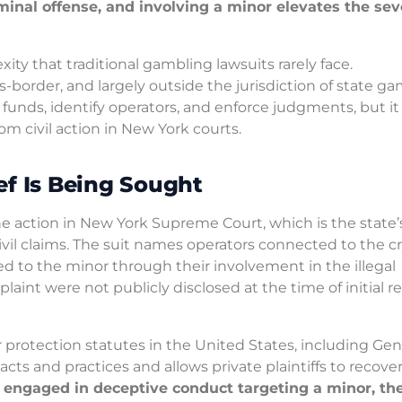
minal offense, and involving a minor elevates the seve
ity that traditional gambling lawsuits rarely face.
border, and largely outside the jurisdiction of state g
 funds, identify operators, and enforce judgments, but i
 civil action in New York courts.
ef Is Being Sought
he action in New York Supreme Court, which is the state’s 
civil claims. The suit names operators connected to the c
 to the minor through their involvement in the illegal
plaint were not publicly disclosed at the time of initial r
rotection statutes in the United States, including Gen
ts and practices and allows private plaintiffs to recove
s engaged in deceptive conduct targeting a minor, th