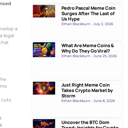
ensed
Pedro Pascal Meme Coin
Surges After The Last of
Us Hype
Ethan Blackburn
July 2, 2026
evelop a
a legal
that
What Are Meme Coins &
Why Do They Go Viral?
Ethan Blackburn
June 25, 2026
The
Just Right Meme Coin
rms
Takes Crypto Market by
Storm
 cuts
Ethan Blackburn
June 8, 2026
t
Uncover the BTC Dom
ck
Trend: Insights for Crypto