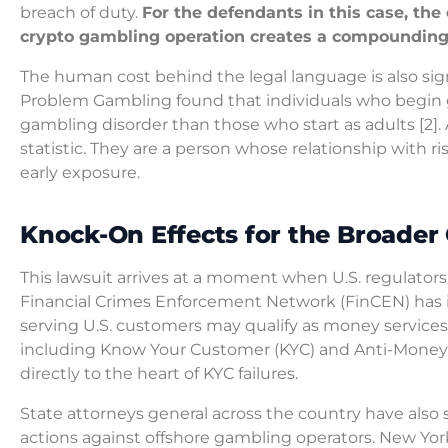
breach of duty.
For the defendants in this case, th
crypto gambling operation creates a compounding li
The human cost behind the legal language is also sig
Problem Gambling found that individuals who begin ga
gambling disorder than those who start as adults [2]. A
statistic. They are a person whose relationship with 
early exposure.
Knock-On Effects for the Broader
This lawsuit arrives at a moment when U.S. regulators
Financial Crimes Enforcement Network (FinCEN) has 
serving U.S. customers may qualify as money service
including Know Your Customer (KYC) and Anti-Money L
directly to the heart of KYC failures.
State attorneys general across the country have also
actions against offshore gambling operators. New Yo