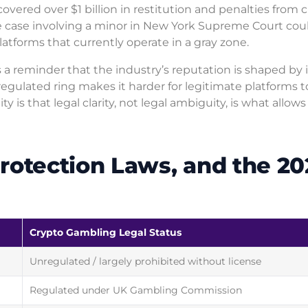
covered over $1 billion in restitution and penalties from 
le case involving a minor in New York Supreme Court cou
atforms that currently operate in a gray zone.
s a reminder that the industry’s reputation is shaped by i
regulated ring makes it harder for legitimate platforms t
y is that legal clarity, not legal ambiguity, is what allows
rotection Laws, and the 20
Crypto Gambling Legal Status
Unregulated / largely prohibited without license
Regulated under UK Gambling Commission