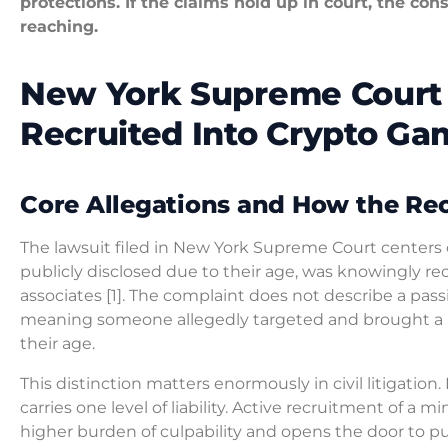
protections. If the claims hold up in court, the co
reaching.
New York Supreme Court 
Recruited Into Crypto Ga
Core Allegations and How the Re
The lawsuit filed in New York Supreme Court centers 
publicly disclosed due to their age, was knowingly re
associates [1]. The complaint does not describe a passiv
meaning someone allegedly targeted and brought a p
their age.
This distinction matters enormously in civil litigation.
carries one level of liability. Active recruitment of a 
higher burden of culpability and opens the door to pu