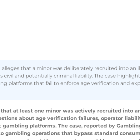
leges that a minor was deliberately recruited into an il
ivil and potentially criminal liability. The case highlight
 platforms that fail to enforce age verification and exp
that at least one minor was actively recruited into a
ions about age verification failures, operator liabili
et gambling platforms. The case, reported by Gambling
rypto gambling operations that bypass standard consu