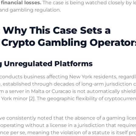
financial losses.
The case is being watched closely by l
s and gambling regulation.
 Why This Case Sets a
 Crypto Gambling Operator
ng Unregulated Platforms
 conducts business affecting New York residents, regardl
le, established through decades of long-arm jurisdiction c
 a server in Malta or Curacao is not automatically shiel
 York minor [2]. The geographic flexibility of cryptocurre
ave consistently noted that the absence of a gaming lic
t, operating without a license in a jurisdiction that require
 per se, meaning the violation of a statute is itself pro