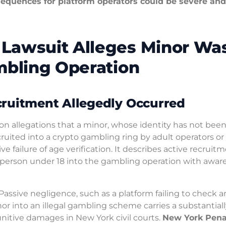
nsequences for platform operators could be severe and
Lawsuit Alleges Minor Wa
mbling Operation
cruitment Allegedly Occurred
on allegations that a minor, whose identity has not bee
cruited into a crypto gambling ring by adult operators or
e failure of age verification. It describes active recruitm
erson under 18 into the gambling operation with aware
 Passive negligence, such as a platform failing to check a
minor into an illegal gambling scheme carries a substantial
nitive damages in New York civil courts.
New York Pena