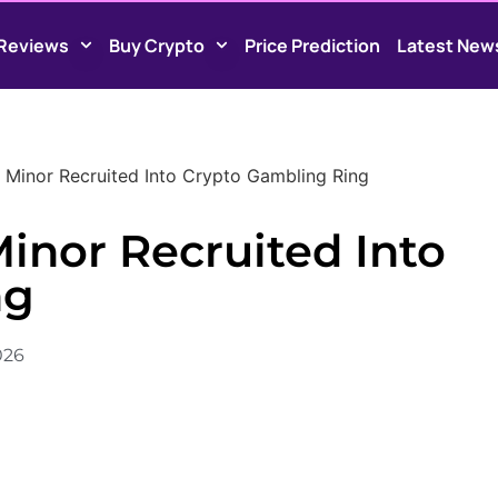
Reviews
Buy Crypto
Price Prediction
Latest New
Minor Recruited Into Crypto Gambling Ring
inor Recruited Into
ng
2026