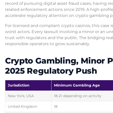
record of pursuing digital asset fraud cases, having re
related enforcement actions since 2019. A high-profi
accelerate regulatory attention on crypto gambling pl
For licensed and compliant crypto casinos, this case i
worst actors. Every lawsuit involving a minor or an un
trust with regulators and the public. The bridging realit
responsible operators to grow sustainably.
Crypto Gambling, Minor P
2025 Regulatory Push
Jurisdiction
Minimum Gambling Age
New York, USA
18-21 depending on activity
United Kingdom
18