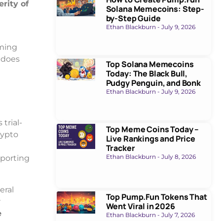
rity of
Solana Memecoins: Step-
by-Step Guide
Ethan Blackburn
July 9, 2026
aming
t does
Top Solana Memecoins
Today: The Black Bull,
Pudgy Penguin, and Bonk
Ethan Blackburn
July 9, 2026
trial-
Top Meme Coins Today –
rypto
Live Rankings and Price
Tracker
Ethan Blackburn
July 8, 2026
eporting
eral
Top Pump.Fun Tokens That
r
Went Viral in 2026
e
Ethan Blackburn
July 7, 2026