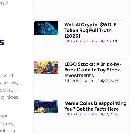
egal
Wolf AI Crypto: $WOLF
Token Rug Pull Truth
(2026)
s
Ethan Blackburn
July 7, 2026
LEGO Stocks: A Brick-by-
Brick Guide to Toy Stock
Investments
ess of
Ethan Blackburn
July 2, 2026
ase law,
ded from
ncy does
Meme Coins Disappointing
You? Get the Facts Here
Ethan Blackburn
July 2, 2026
ense
s one,
of of a