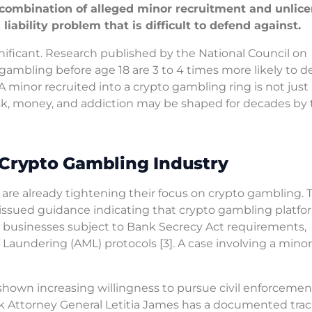
e combination of alleged minor recruitment and unlic
ability problem that is difficult to defend against.
nificant. Research published by the National Council on
mbling before age 18 are 3 to 4 times more likely to d
 minor recruited into a crypto gambling ring is not just 
risk, money, and addiction may be shaped for decades by 
 Crypto Gambling Industry
 are already tightening their focus on crypto gambling. 
issued guidance indicating that crypto gambling platfo
s businesses subject to Bank Secrecy Act requirements,
aundering (AML) protocols [3]. A case involving a minor
 shown increasing willingness to pursue civil enforcemen
rk Attorney General Letitia James has a documented tra