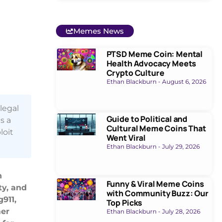
Memes News
PTSD Meme Coin: Mental
Health Advocacy Meets
Crypto Culture
Ethan Blackburn
August 6, 2026
legal
Guide to Political and
s a
Cultural Meme Coins That
loit
Went Viral
Ethan Blackburn
July 29, 2026
n
Funny & Viral Meme Coins
ty, and
with Community Buzz: Our
911,
Top Picks
mer
Ethan Blackburn
July 28, 2026