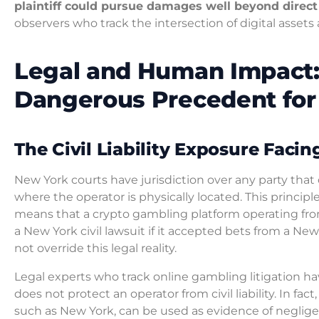
plaintiff could pursue damages well beyond direct 
observers who track the intersection of digital asset
Legal and Human Impact:
Dangerous Precedent for
The Civil Liability Exposure Faci
New York courts have jurisdiction over any party that
where the operator is physically located. This princip
means that a crypto gambling platform operating from
a New York civil lawsuit if it accepted bets from a New
not override this legal reality.
Legal experts who track online gambling litigation h
does not protect an operator from civil liability. In fac
such as New York, can be used as evidence of negligence