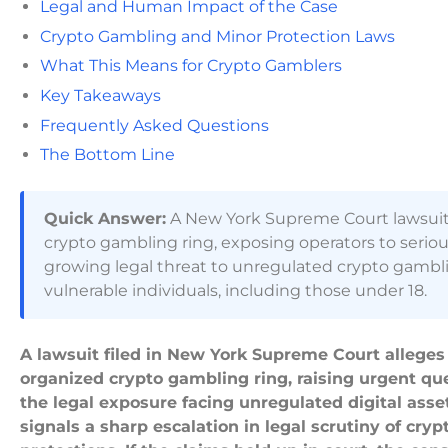
Legal and Human Impact of the Case
Crypto Gambling and Minor Protection Laws
What This Means for Crypto Gamblers
Key Takeaways
Frequently Asked Questions
The Bottom Line
Quick Answer:
A New York Supreme Court lawsuit al
crypto gambling ring, exposing operators to serious c
growing legal threat to unregulated crypto gambling
vulnerable individuals, including those under 18.
A lawsuit filed in New York Supreme Court alleges 
organized crypto gambling ring, raising urgent quest
the legal exposure facing unregulated digital ass
signals a sharp escalation in legal scrutiny of c