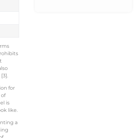
orms
rohibits
t
also
[3].
on for
 of
l is
ok like.
nting a
ling
of