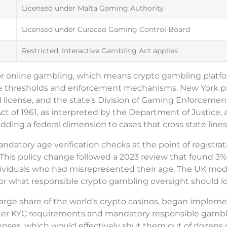
Licensed under Malta Gaming Authority
Licensed under Curacao Gaming Control Board
Restricted; Interactive Gambling Act applies
for online gambling, which means crypto gambling platf
 age thresholds and enforcement mechanisms. New York p
 license, and the state’s Division of Gaming Enforcemen
ct of 1961, as interpreted by the Department of Justice, 
adding a federal dimension to cases that cross state lines 
tory age verification checks at the point of registrati
t. This policy change followed a 2023 review that found 3%
ividuals who had misrepresented their age. The UK mode
for what responsible crypto gambling oversight should lo
arge share of the world’s crypto casinos, began impleme
icter KYC requirements and mandatory responsible gamb
icenses, which would effectively shut them out of dozens 