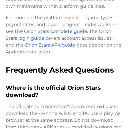
own minimums within platform guidelines.
For more on the platform overall — game types,
payout rates, and how the agent model works —
see the
Orion Stars complete guide
. The
Orion
Stars login guide
covers account access issues,
and the
Orion Stars APK guide
goes deeper on the
Android installation.
Frequently Asked Questions
Where is the official Orion Stars
download?
The official site is orionstar777.com. Android users
download the APK there. iOS and PC users play via
browser at the same address. Do not download
from third-party APK sites — modified versions can