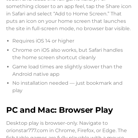
something closer to an app feel, tap the Share icon
in Safari and select “Add to Home Screen.” That
puts an icon on your home screen that launches
the site in full-screen mode, no browser bar visible.
Requires iOS 14 or higher
Chrome on iOS also works, but Safari handles
the home screen shortcut cleanly
Game load times are slightly slower than the
Android native app
No installation needed — just bookmark and
play
PC and Mac: Browser Play
Desktop play is browser-only. Navigate to
orionstar777.com in Chrome, Firefox, or Edge. The
fish table games are fully playable with a mouse —