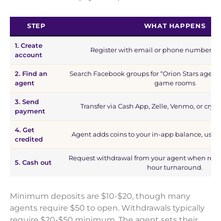
STEP
WHAT HAPPENS
1. Create
Register with email or phone number in
account
2. Find an
Search Facebook groups for “Orion Stars agent” 
agent
game rooms
3. Send
Transfer via Cash App, Zelle, Venmo, or cryp
payment
4. Get
Agent adds coins to your in-app balance, usua
credited
Request withdrawal from your agent when read
5. Cash out
hour turnaround.
Minimum deposits are $10-$20, though many
agents require $50 to open. Withdrawals typically
require $20-$50 minimum. The agent sets their