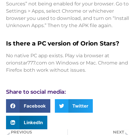
Sources” not being enabled for your browser. Go to
Settings > Apps, select Chrome or whichever
browser you used to download, and turn on “Install
Unknown Apps.” Then try the APK file again.
Is there a PC version of Orion Stars?
No native PC app exists. Play via browser at
orionstar777.com on Windows or Mac. Chrome and
Firefox both work without issues.
Share to social media:
Facebook
Twitter
LinkedIn
PREVIOUS
NEXT