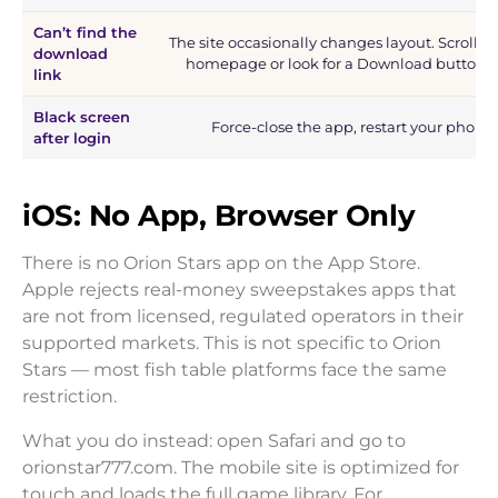
Can’t find the
The site occasionally changes layout. Scroll t
download
homepage or look for a Download button i
link
Black screen
Force-close the app, restart your phone
after login
iOS: No App, Browser Only
There is no Orion Stars app on the App Store.
Apple rejects real-money sweepstakes apps that
are not from licensed, regulated operators in their
supported markets. This is not specific to Orion
Stars — most fish table platforms face the same
restriction.
What you do instead: open Safari and go to
orionstar777.com. The mobile site is optimized for
touch and loads the full game library. For