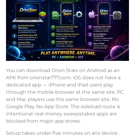
You can download Orion Stars on Android as an
APK from orionstar777.com. iOS does not have a
dedicated app — iPhone and iPad users play
through the mobile browser at the same site. PC
and Mac players use the same browser site. No
Google Play. No App Store. The sideload route is
intentional: real-money sweepstakes apps are
blocked from major app stores.
Setup takes under five minutes on any device.