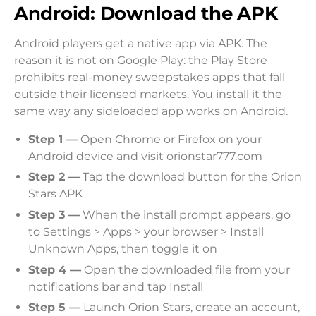
Android: Download the APK
Android players get a native app via APK. The
reason it is not on Google Play: the Play Store
prohibits real-money sweepstakes apps that fall
outside their licensed markets. You install it the
same way any sideloaded app works on Android.
Step 1 —
Open Chrome or Firefox on your
Android device and visit orionstar777.com
Step 2 —
Tap the download button for the Orion
Stars APK
Step 3 —
When the install prompt appears, go
to Settings > Apps > your browser > Install
Unknown Apps, then toggle it on
Step 4 —
Open the downloaded file from your
notifications bar and tap Install
Step 5 —
Launch Orion Stars, create an account,