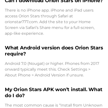
Can I download Orion Stars on iPhone?
There is no iPhone app. iPhone and iPad users
access Orion Stars through Safari at
orionstar777.com. Add the site to your Home
Screen via Safari’s Share menu for a full-screen,
app-like experience.
What Android version does Orion Stars
require?
Android 7.0 (Nougat) or higher. Phones from 2017
onward typically meet this. Check Settings >
About Phone > Android Version if unsure.
My Orion Stars APK won’t install. What
do I do?
The most common cause is “Install from Unknown