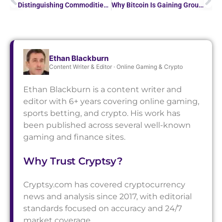
Distinguishing Commodities vs. Securities: Key Insights…
Why Bitcoin Is Gaining Ground in Online Sports Betting
Ethan Blackburn
Content Writer & Editor · Online Gaming & Crypto
Ethan Blackburn is a content writer and
editor with 6+ years covering online gaming,
sports betting, and crypto. His work has
been published across several well-known
gaming and finance sites.
Why Trust Cryptsy?
Cryptsy.com has covered cryptocurrency
news and analysis since 2017, with editorial
standards focused on accuracy and 24/7
market coverage.