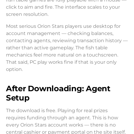
click to aim and fire. The interface scales to your
screen resolution.
Most serious Orion Stars players use desktop for
account management — checking balances,
contacting agents, reviewing transaction history —
rather than active gameplay. The fish table
mechanics feel more natural on a touchscreen.
That said, PC play works fine if that is your only
option.
After Downloading: Agent
Setup
The download is free. Playing for real prizes
requires funding through an agent. This is how
every Orion Stars account works — there is no
central cashier or payment portal on the site itself.