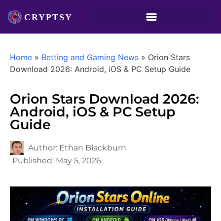
Home
»
Betting and Gaming News
»
Orion Stars
Download 2026: Android, iOS & PC Setup Guide
Orion Stars Download 2026:
Android, iOS & PC Setup
Guide
Author:
Ethan Blackburn
Published:
May 5, 2026