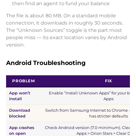
then find an agent to fund your balance
The file is about 80 MB. On a standard mobile
connection, it downloads in roughly 30 seconds.
The “Unknown Sources” toggle is the part most
people miss — its exact location varies by Android
version.
Android Troubleshooting
PROBLEM
FIX
App won’t
Enable “Install Unknown Apps” for your brow
install
Apps
Download
Switch from Samsung Internet to Chrome — 
blocked
has stricter defaults
App crashes
Check Android version (7.0 minimum). Clear ca
on open
Apps > Orion Stars > Clear Cac