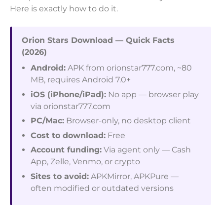
Here is exactly how to do it.
Orion Stars Download — Quick Facts
(2026)
Android:
APK from orionstar777.com, ~80
MB, requires Android 7.0+
iOS (iPhone/iPad):
No app — browser play
via orionstar777.com
PC/Mac:
Browser-only, no desktop client
Cost to download:
Free
Account funding:
Via agent only — Cash
App, Zelle, Venmo, or crypto
Sites to avoid:
APKMirror, APKPure —
often modified or outdated versions