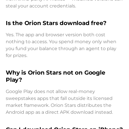
steal your account credentials.
Is the Orion Stars download free?
Yes. The app and browser version both cost
nothing to access. You spend money only when
you fund your balance through an agent to play
for prizes.
Why is Orion Stars not on Google
Play?
Google Play does not allow real-money
sweepstakes apps that fall outside its licensed
market framework. Orion Stars distributes the
Android app as a direct APK download instead.