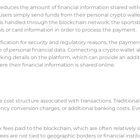
 reduces the amount of financial information shared with
 users simply send funds from their personal crypto walle
n is handled through the blockchain network, the sports
ls or card information in order to process the payment.
fication for security and regulatory reasons, the payment
 of personal financial data. Connecting a crypto wallet a
king details on the platform, which can provide an addit
re their financial information is shared online.
e cost structure associated with transactions. Traditional
cy conversion charges, or additional banking costs. E
fees paid to the blockchain, which are often relatively 
 are not tied to geographic borders or financial instit