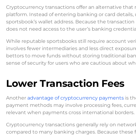
Cryptocurrency transactions offer an alternative that
platform. Instead of entering banking or card details,
sportsbook’s wallet address. Because the transactio
does not need access to the user’s banking credentia
While reputable sportsbooks still require account veri
involves fewer intermediaries and less direct exposure
bettors to move funds without storing traditional ban
sense of security for users who are cautious about whe
Lower Transaction Fees
Another
advantage of cryptocurrency payments
is th
payment methods may involve processing fees, curren
relevant when payments cross international borders.
Cryptocurrency transactions generally rely on network 
compared to many banking charges. Because these fees