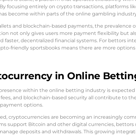
y focusing entirely on crypto transactions, platforms li
as become within parts of the online gambling industry
allets and blockchain-based payments, the prevalence o
ion not only gives users more payment flexibility but al
d faster, decentralized financial systems. For bettors in
rypto-friendly sportsbooks means there are more options
tocurrency in Online Bettin
presence within the online betting industry is expected
 fees, and blockchain-based security all contribute to th
ve payment options.
sed, cryptocurrencies are becoming an increasingly co
ms support Bitcoin and other digital currencies, bettors
anage deposits and withdrawals. This growing integrat