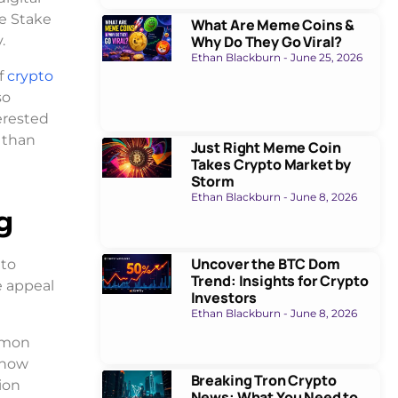
ke Stake
What Are Meme Coins &
Why Do They Go Viral?
.
Ethan Blackburn
June 25, 2026
f
crypto
so
terested
 than
Just Right Meme Coin
Takes Crypto Market by
Storm
Ethan Blackburn
June 8, 2026
g
Uncover the BTC Dom
 to
Trend: Insights for Crypto
e appeal
Investors
Ethan Blackburn
June 8, 2026
mmon
 now
Breaking Tron Crypto
ion
News: What You Need to