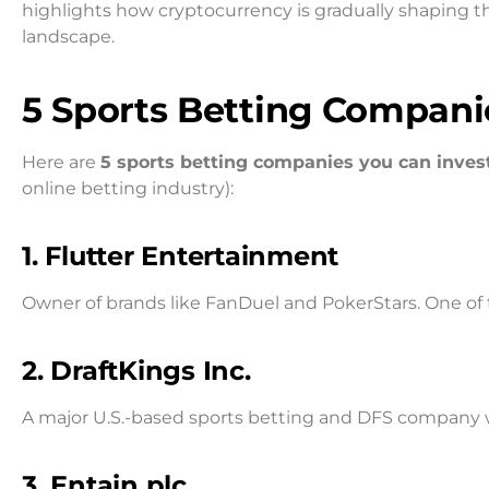
highlights how cryptocurrency is gradually shaping th
landscape.
5 Sports Betting Compani
Here are
5 sports betting companies you can invest
online betting industry):
1. Flutter Entertainment
Owner of brands like FanDuel and PokerStars. One of t
2. DraftKings Inc.
A major U.S.-based sports betting and DFS company 
3. Entain plc