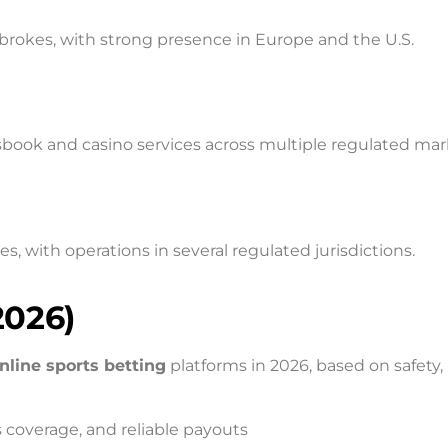
brokes, with strong presence in Europe and the U.S.
ook and casino services across multiple regulated mar
s, with operations in several regulated jurisdictions.
2026)
nline sports betting
platforms in 2026, based on safety,
 coverage, and reliable payouts