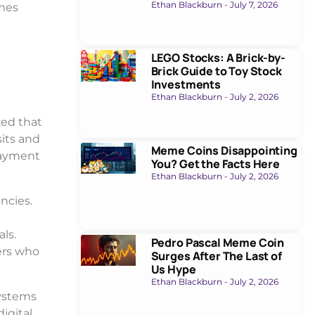
Ethan Blackburn
July 7, 2026
imes
LEGO Stocks: A Brick-by-
Brick Guide to Toy Stock
Investments
Ethan Blackburn
July 2, 2026
zed that
sits and
Meme Coins Disappointing
payment
You? Get the Facts Here
Ethan Blackburn
July 2, 2026
ncies.
ls.
Pedro Pascal Meme Coin
ers who
Surges After The Last of
Us Hype
Ethan Blackburn
July 2, 2026
systems
igital