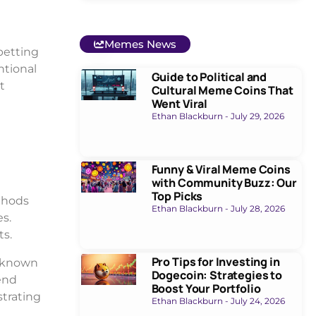
Memes News
betting
ntional
Guide to Political and
t
Cultural Meme Coins That
Went Viral
Ethan Blackburn
July 29, 2026
Funny & Viral Meme Coins
with Community Buzz: Our
Top Picks
ethods
Ethan Blackburn
July 28, 2026
es.
ts.
Pro Tips for Investing in
r-known
Dogecoin: Strategies to
end
Boost Your Portfolio
strating
Ethan Blackburn
July 24, 2026