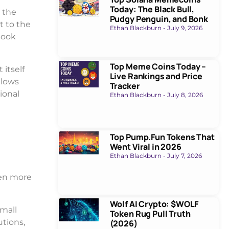
Today: The Black Bull,
 the
Pudgy Penguin, and Bonk
t to the
Ethan Blackburn
July 9, 2026
book
Top Meme Coins Today –
 itself
Live Rankings and Price
llows
Tracker
ional
Ethan Blackburn
July 8, 2026
Top Pump.Fun Tokens That
Went Viral in 2026
Ethan Blackburn
July 7, 2026
ven more
Wolf AI Crypto: $WOLF
small
Token Rug Pull Truth
utions,
(2026)