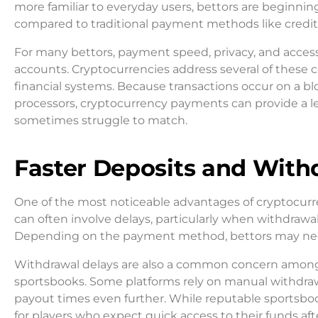
more familiar to everyday users, bettors are beginnin
compared to traditional payment methods like credit c
For many bettors, payment speed, privacy, and access
accounts. Cryptocurrencies address several of these c
financial systems. Because transactions occur on a 
processors, cryptocurrency payments can provide a leve
sometimes struggle to match.
Faster Deposits and With
One of the most noticeable advantages of cryptocurre
can often involve delays, particularly when withdrawa
Depending on the payment method, bettors may need to
Withdrawal delays are also a common concern among b
sportsbooks. Some platforms rely on manual withdraw
payout times even further. While reputable sportsboo
for players who expect quick access to their funds aft