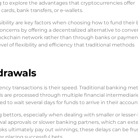
g to explore the advantages that cryptocurrencies offer
ards, bank transfers, or e-wallets.
ibility are key factors when choosing how to fund their 
oncerns by offering a decentralized alternative to conve
blockchain network rather than through banks or paymen
l of flexibility and efficiency that traditional methods
drawals
ncy transactions is their speed. Traditional banking m
ls are processed through multiple financial intermediari
 wait several days for funds to arrive in their accoun
ettors, especially when dealing with smaller or lesse
al approvals or slower banking partners, which can ext
ks ultimately pay out winnings, these delays can be fru
er placing successful bets.