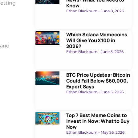
betting
Know
Ethan Blackburn
June 8, 2026
Which Solana Memecoins
Will Give You X100 in
2026?
 and
Ethan Blackburn
June 5, 2026
BTC Price Updates: Bitcoin
Could Fall Below $60,000,
Expert Says
Ethan Blackburn
June 5, 2026
Top 7 Best Meme Coins to
Invest in Now: What to Buy
Now
Ethan Blackburn
May 26, 2026