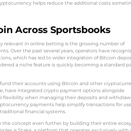
cryptocurrency helps reduce the additional costs somet
oin Across Sportsbooks
 relevant in online betting is the growing number of
s. Over the past several years, operators have recogni
ions, which has led to wider integration of Bitcoin depo
idered a niche feature is quickly becoming a standard 
fund their accounts using Bitcoin and other cryptocurre
le, have integrated crypto payment options alongside
l flexibility when managing their deposits and withdrawa
yptocurrency payments help simplify transactions for us
raditional financial systems.
 the concept even further by building their entire eco
es is Stake, a platform that operates exclusively with d