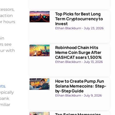
essors,
Top Picks for Best Long
saction
Term Cryptocurrency to
or hours
Invest
Ethan Blackburn
July 23, 2026
ain
rs see
Robinhood Chain Hits
cur with
Meme Coin Surge After
CASHCAT soars 1,500%
Ethan Blackburn
July 13, 2026
How to Create Pump.Fun
Solana Memecoins: Step-
ts.
by-Step Guide
pically
Ethan Blackburn
July 9, 2026
 bank
miliar
Top Solana Memecoins