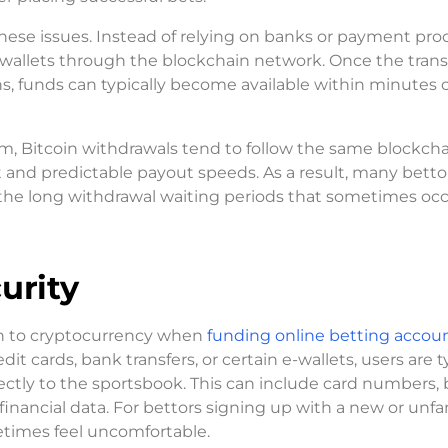
se issues. Instead of relying on banks or payment proc
l wallets through the blockchain network. Once the tran
s, funds can typically become available within minutes 
rm, Bitcoin withdrawals tend to follow the same blockch
 and predictable payout speeds. As a result, many betto
 the long withdrawal waiting periods that sometimes oc
urity
wn to cryptocurrency when
funding online betting accoun
cards, bank transfers, or certain e-wallets, users are ty
irectly to the sportsbook. This can include card numbers,
financial data. For bettors signing up with a new or unfa
metimes feel uncomfortable.