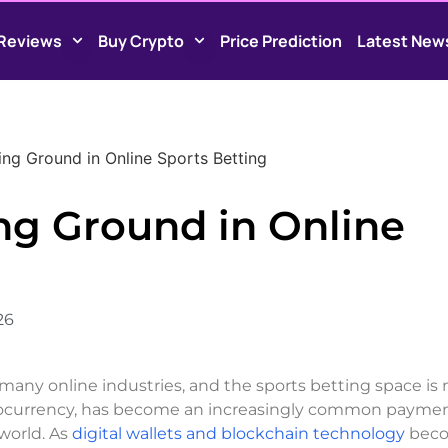
Reviews
Buy Crypto
Price Prediction
Latest New
ing Ground in Online Sports Betting
ng Ground in Online
26
many online industries, and the sports betting space is 
ptocurrency, has become an increasingly common payme
world. As
digital wallets and blockchain technology
bec