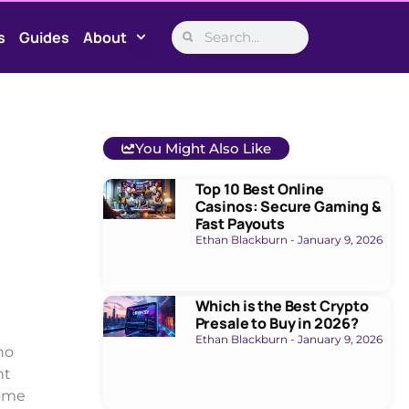
s
Guides
About
You Might Also Like
Top 10 Best Online
Casinos: Secure Gaming &
Fast Payouts
Ethan Blackburn
January 9, 2026
Which is the Best Crypto
Presale to Buy in 2026?
Ethan Blackburn
January 9, 2026
no
nt
ome