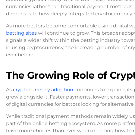
currencies rather than traditional payment methods. B
demonstrate how deeply integrated cryptocurrency h
As more bettors become comfortable using digital w
betting sites
will continue to grow. This broader adopt
signals a wider shift within the betting industry towar
in using cryptocurrency, the increasing number of c
ever before.
The Growing Role of Cryp
As
cryptocurrency adoption
continues to expand, its 
grow alongside it. Faster payments, lower transaction
of digital currencies for bettors looking for alternati
While traditional payment methods remain widely u
part of the online betting ecosystem. As more platfor
have more choices than ever when deciding how to m