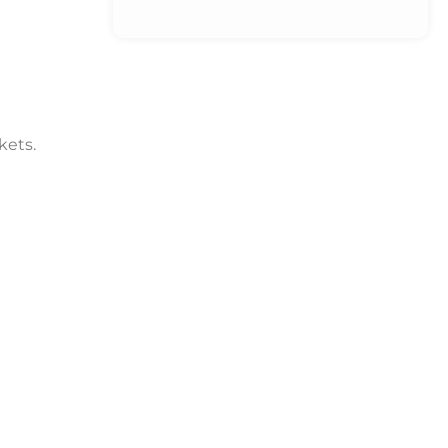
kets.