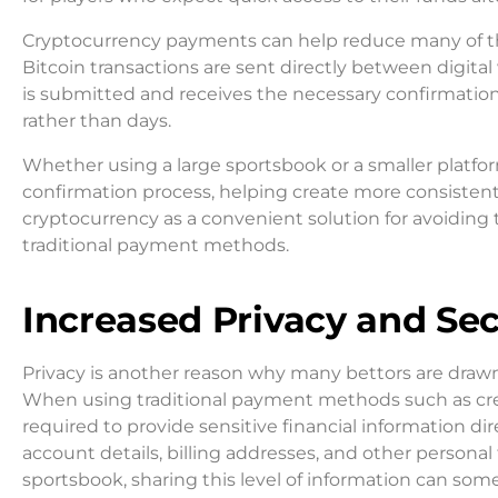
Cryptocurrency payments can help reduce many of the
Bitcoin transactions are sent directly between digita
is submitted and receives the necessary confirmation
rather than days.
Whether using a large sportsbook or a smaller platfo
confirmation process, helping create more consistent
cryptocurrency as a convenient solution for avoiding
traditional payment methods.
Increased Privacy and Sec
Privacy is another reason why many bettors are dra
When using traditional payment methods such as credit 
required to provide sensitive financial information d
account details, billing addresses, and other personal 
sportsbook, sharing this level of information can so