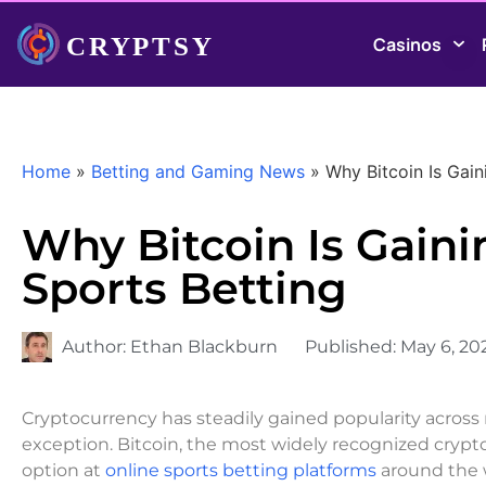
Casinos
Home
»
Betting and Gaming News
»
Why Bitcoin Is Gain
Why Bitcoin Is Gaini
Sports Betting
Author:
Ethan Blackburn
Published:
May 6, 20
Cryptocurrency has steadily gained popularity across 
exception. Bitcoin, the most widely recognized cry
option at
online sports betting platforms
around the 