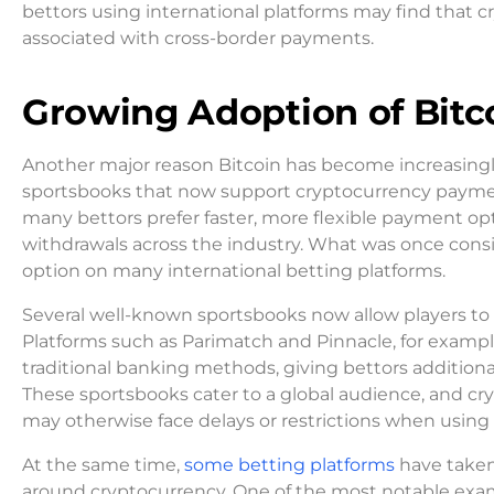
bettors using international platforms may find that 
associated with cross-border payments.
Growing Adoption of Bitc
Another major reason Bitcoin has become increasingly
sportsbooks that now support cryptocurrency payment
many bettors prefer faster, more flexible payment opt
withdrawals across the industry. What was once cons
option on many international betting platforms.
Several well-known sportsbooks now allow players to 
Platforms such as Parimatch and Pinnacle, for examp
traditional banking methods, giving bettors additiona
These sportsbooks cater to a global audience, and cr
may otherwise face delays or restrictions when using t
At the same time,
some betting platforms
have taken
around cryptocurrency. One of the most notable exampl