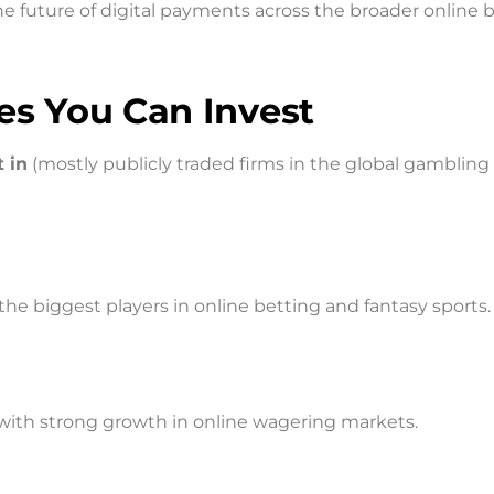
e future of digital payments across the broader online 
es You Can Invest
 in
(mostly publicly traded firms in the global gambling
he biggest players in online betting and fantasy sports.
with strong growth in online wagering markets.