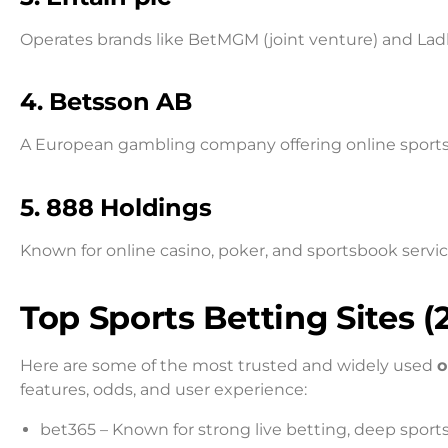
Operates brands like BetMGM (joint venture) and Lad
4. Betsson AB
A European gambling company offering online sportsb
5. 888 Holdings
Known for online casino, poker, and sportsbook service
Top Sports Betting Sites (
Here are some of the most trusted and widely used
o
features, odds, and user experience:
bet365 – Known for strong live betting, deep sports